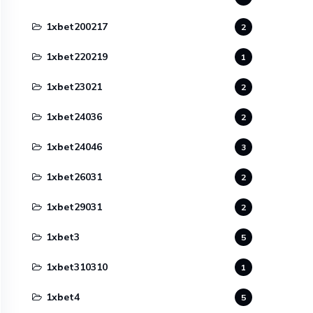
1xbet200217
2
1xbet220219
1
1xbet23021
2
1xbet24036
2
1xbet24046
3
1xbet26031
2
1xbet29031
2
1xbet3
5
1xbet310310
1
1xbet4
5