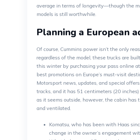
average in terms of longevity—though the ma
models is still worthwhile.
Planning a European a
Of course, Cummins power isn’t the only reaso
regardless of the model, these trucks are bui
this winter by purchasing your pass online at
best promotions on Europe’s must-visit dest
Motorsport news, updates, and special offers
tracks, and it has 51 centimeters (20 inches) 
as it seems outside, however, the cabin has 
and ventilated.
Komatsu, who has been with Haas since t
change in the owner’s engagement wit