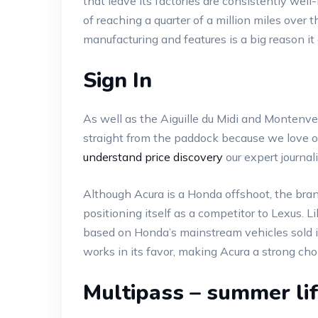
that leave its factories are consistently wel
of reaching a quarter of a million miles over 
manufacturing and features is a big reason it
Sign In
As well as the Aiguille du Midi and Montenv
straight from the paddock because we love our 
understand price discovery
our expert journal
Although Acura is a Honda offshoot, the bran
positioning itself as a competitor to Lexus. Li
based on Honda’s mainstream vehicles sold in
works in its favor, making Acura a strong ch
Multipass – summer lif