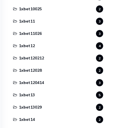
1xbet10025
2
1xbet11
3
1xbet11026
3
1xbet12
4
1xbet120212
2
1xbet12028
2
1xbet120414
3
1xbet13
5
1xbet13029
2
1xbet14
2