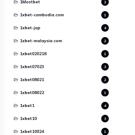
1Mostbet
2
1xbet-cambodia.com
1
1xbet-jap
4
1xbet-malaysia.com
2
1xbet020218
1
1xbet07023
3
1xbet08021
2
1xbet08022
1
1xbet1
4
1xbet10
3
1xbet10024
1