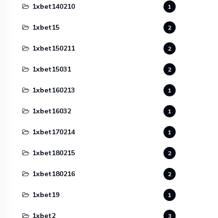
1xbet140210
1
1xbet15
2
1xbet150211
2
1xbet15031
2
1xbet160213
1
1xbet16032
1
1xbet170214
1
1xbet180215
2
1xbet180216
2
1xbet19
1
1xbet2
3