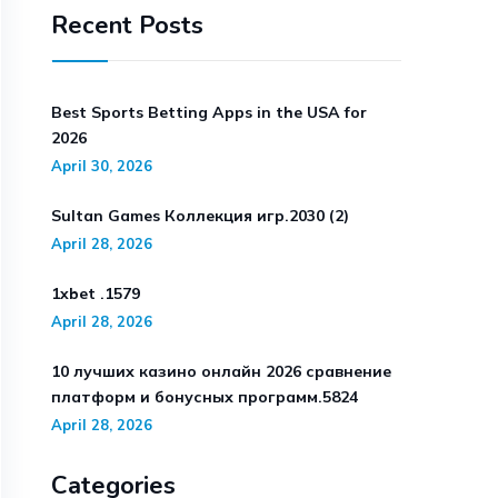
Recent Posts
Best Sports Betting Apps in the USA for
2026
April 30, 2026
Sultan Games Коллекция игр.2030 (2)
April 28, 2026
1xbet .1579
April 28, 2026
10 лучших казино онлайн 2026 сравнение
платформ и бонусных программ.5824
April 28, 2026
Categories