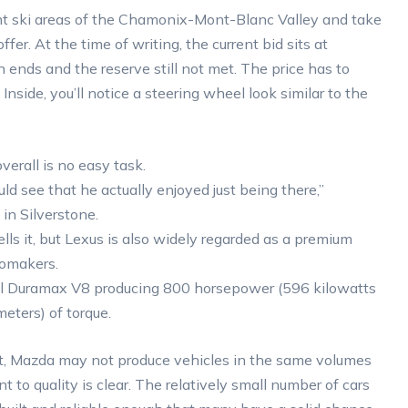
ent ski areas of the Chamonix-Mont-Blanc Valley and take
er. At the time of writing, the current bid sits at
n ends and the reserve still not met. The price has to
nside, you’ll notice a steering wheel look similar to the
verall is no easy task.
d see that he actually enjoyed just being there,”
in Silverstone.
ells it, but Lexus is also widely regarded as a premium
tomakers.
esel Duramax V8 producing 800 horsepower (596 kilowatts
ters) of torque.
ist, Mazda may not produce vehicles in the same volumes
 to quality is clear. The relatively small number of cars