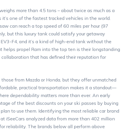
weighs more than 4.5 tons – about twice as much as a
’s one of the fastest tracked vehicles in the world.
aw can reach a top speed of 60 miles per hour (97
ly, but this luxury tank could satisfy your getaway
EV3-F4, and it’s a kind of high-end tank without the
 helps propel Ram into the top ten is their longstanding
llaboration that has defined their reputation for
 as those from Mazda or Honda, but they offer unmatched
affordable, practical transportation makes it a standout—
where dependability matters more than ever. An early
tage of the best discounts on your ski passes by buying
plan to use them. Identifying the most reliable car brand
rs at iSeeCars analyzed data from more than 402 million
or reliability. The brands below all perform above