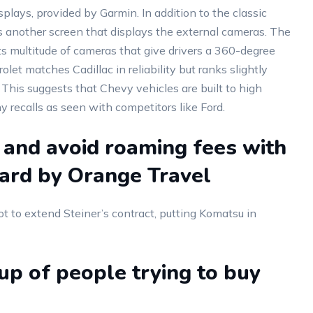
ays, provided by Garmin. In addition to the classic
is another screen that displays the external cameras. The
ts multitude of cameras that give drivers a 360-degree
let matches Cadillac in reliability but ranks slightly
. This suggests that Chevy vehicles are built to high
 recalls as seen with competitors like Ford.
 and avoid roaming fees with
card by Orange Travel
t to extend Steiner’s contract, putting Komatsu in
p of people trying to buy