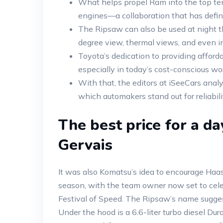
What helps propel Ram into the top ten
engines—a collaboration that has defined 
The Ripsaw can also be used at night th
degree view, thermal views, and even in
Toyota’s dedication to providing afford
especially in today’s cost-conscious wo
With that, the editors at iSeeCars anal
which automakers stand out for reliabili
The best price for a da
Gervais
It was also Komatsu’s idea to encourage Haas
season, with the team owner now set to cele
Festival of Speed. The Ripsaw’s name suggests
Under the hood is a 6.6-liter turbo diesel 