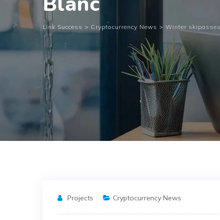
Blanc
Link Success
>
Cryptocurrency News
>
Winter skipasses
Projects
Cryptocurrency News