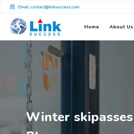
Skip
Email: contact@linksuccess.com
to
content
Home
About Us
Winter skipasses