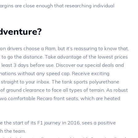
rgins are close enough that researching individual
dventure?
n drivers choose a Ram, but it’s reassuring to know that,
lt to go the distance. Take advantage of the lowest prices
 least 3 days before use. Discover our special deals and
inations without any speed cap. Receive exciting
 straight to your inbox. The tank sports polyurethane
of ground clearance to face all types of terrain. As robust
two comfortable Recaro front seats, which are heated
he start of its F1 journey in 2016, sees a positive
h the team.