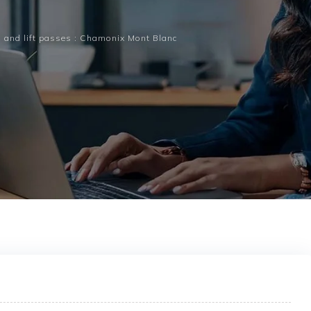
 and lift passes : Chamonix Mont Blanc