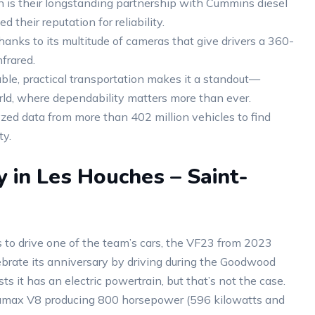
 is their longstanding partnership with Cummins diesel
their reputation for reliability.
anks to its multitude of cameras that give drivers a 360-
frared.
able, practical transportation makes it a standout—
rld, where dependability matters more than ever.
yzed data from more than 402 million vehicles to find
ty.
y in Les Houches – Saint-
 to drive one of the team’s cars, the VF23 from 2023
brate its anniversary by driving during the Goodwood
 it has an electric powertrain, but that’s not the case.
Duramax V8 producing 800 horsepower (596 kilowatts and