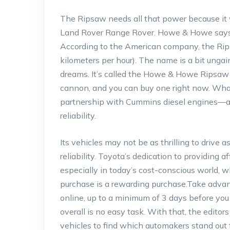
The Ripsaw needs all that power because it 
Land Rover Range Rover. Howe & Howe says it
According to the American company, the Rips
kilometers per hour). The name is a bit ungain
dreams. It’s called the Howe & Howe Ripsaw 
cannon, and you can buy one right now. What
partnership with Cummins diesel engines—a co
reliability.
Its vehicles may not be as thrilling to drive
reliability. Toyota’s dedication to providing 
especially in today’s cost-conscious world, 
purchase is a rewarding purchase.Take advan
online, up to a minimum of 3 days before you 
overall is no easy task. With that, the edito
vehicles to find which automakers stand out f