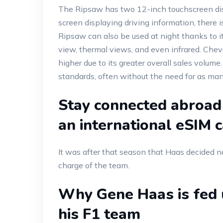
The Ripsaw has two 12-inch touchscreen displ
screen displaying driving information, there 
Ripsaw can also be used at night thanks to i
view, thermal views, and even infrared. Chevro
higher due to its greater overall sales volume
standards, often without the need for as many
Stay connected abroad
an international eSIM 
It was after that season that Haas decided no
charge of the team.
Why Gene Haas is fed u
his F1 team