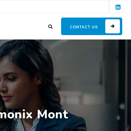
CONTACT US
amonix Mont