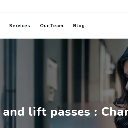
Services
Our Team
Blog
 and lift passes : Ch