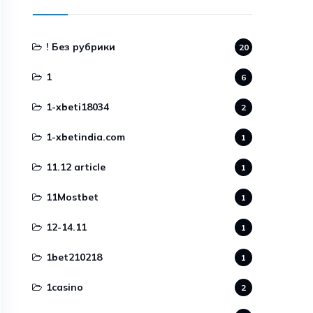
! Без рубрики
20
1
6
1-xbeti18034
2
1-xbetindia.com
1
11.12 article
1
11Mostbet
1
12-14.11
1
1bet210218
1
1casino
2