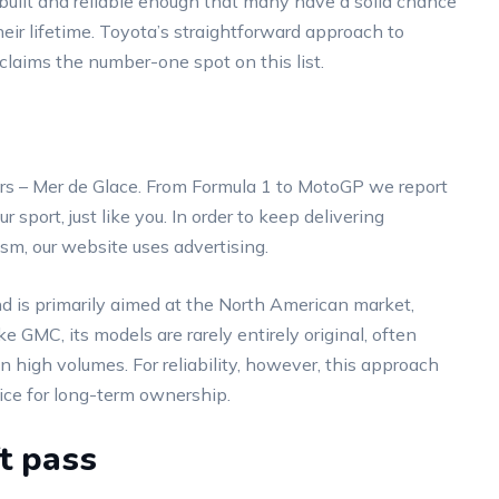
l-built and reliable enough that many have a solid chance
their lifetime. Toyota’s straightforward approach to
 claims the number-one spot on this list.
ers – Mer de Glace. From Formula 1 to MotoGP we report
sport, just like you. In order to keep delivering
ism, our website uses advertising.
d is primarily aimed at the North American market,
ke GMC, its models are rarely entirely original, often
 high volumes. For reliability, however, this approach
oice for long-term ownership.
t pass