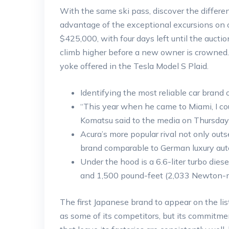
With the same ski pass, discover the differ
advantage of the exceptional excursions on off
$425,000, with four days left until the auctio
climb higher before a new owner is crowned. I
yoke offered in the Tesla Model S Plaid.
Identifying the most reliable car brand o
“This year when he came to Miami, I coul
Komatsu said to the media on Thursday 
Acura’s more popular rival not only outs
brand comparable to German luxury au
Under the hood is a 6.6-liter turbo di
and 1,500 pound-feet (2,033 Newton-me
The first Japanese brand to appear on the l
as some of its competitors, but its commitment