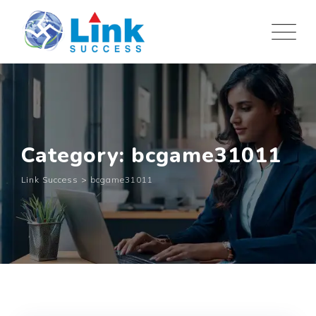
Skip
to
content
Category: bcgame31011
Link Success
>
bcgame31011