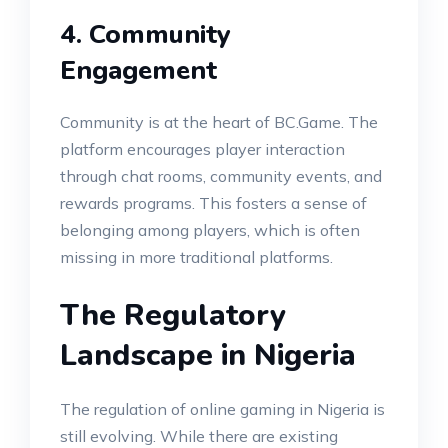
4. Community
Engagement
Community is at the heart of BC.Game. The
platform encourages player interaction
through chat rooms, community events, and
rewards programs. This fosters a sense of
belonging among players, which is often
missing in more traditional platforms.
The Regulatory
Landscape in Nigeria
The regulation of online gaming in Nigeria is
still evolving. While there are existing