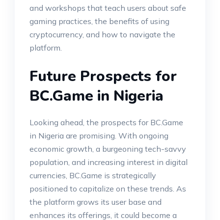
and workshops that teach users about safe
gaming practices, the benefits of using
cryptocurrency, and how to navigate the
platform.
Future Prospects for
BC.Game in Nigeria
Looking ahead, the prospects for BC.Game
in Nigeria are promising. With ongoing
economic growth, a burgeoning tech-savvy
population, and increasing interest in digital
currencies, BC.Game is strategically
positioned to capitalize on these trends. As
the platform grows its user base and
enhances its offerings, it could become a