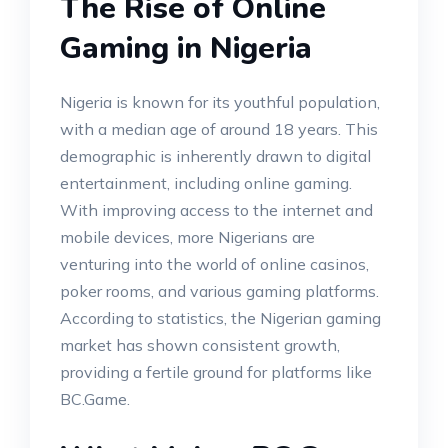
The Rise of Online
Gaming in Nigeria
Nigeria is known for its youthful population,
with a median age of around 18 years. This
demographic is inherently drawn to digital
entertainment, including online gaming.
With improving access to the internet and
mobile devices, more Nigerians are
venturing into the world of online casinos,
poker rooms, and various gaming platforms.
According to statistics, the Nigerian gaming
market has shown consistent growth,
providing a fertile ground for platforms like
BC.Game.