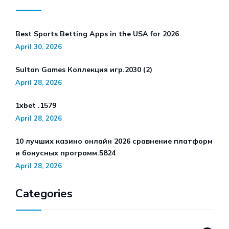
Best Sports Betting Apps in the USA for 2026
April 30, 2026
Sultan Games Коллекция игр.2030 (2)
April 28, 2026
1xbet .1579
April 28, 2026
10 лучших казино онлайн 2026 сравнение платформ
и бонусных программ.5824
April 28, 2026
Categories