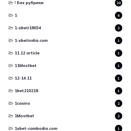
! Без рубрики
20
1
6
1-xbeti18034
2
1-xbetindia.com
1
11.12 article
1
11Mostbet
1
12-14.11
1
1bet210218
1
1casino
2
1Mostbet
2
1xbet-cambodia.com
1