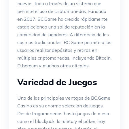
nuevos, todo a través de un sistema que
permite el uso de criptomonedas. Fundado
en 2017, BC.Game ha crecido rápidamente,
estableciendo una sólida reputación en la
comunidad de jugadores. A diferencia de los
casinos tradicionales, BC.Game permite a los
usuarios realizar depósitos y retiros en
múltiples criptomonedas, incluyendo Bitcoin,
Ethereum y muchas otras altcoins.
Variedad de Juegos
Una de las principales ventajas de BC.Game
Casino es su enorme selección de juegos.
Desde tragamonedas hasta juegos de mesa
como el blackjack, la ruleta y el póker, hay
algo para todos los gustos. Además, el