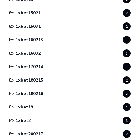
1xbet150211
2
1xbet15031
2
1xbet160213
1
1xbet16032
1
1xbet170214
1
1xbet180215
2
1xbet180216
2
1xbet19
1
1xbet2
3
1xbet200217
2