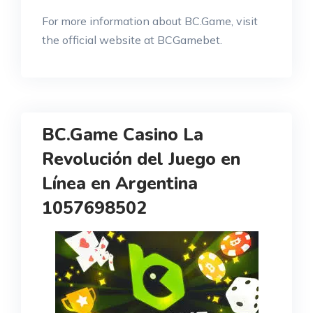
For more information about BC.Game, visit
the official website at BCGamebet.
BC.Game Casino La
Revolución del Juego en
Línea en Argentina
1057698502