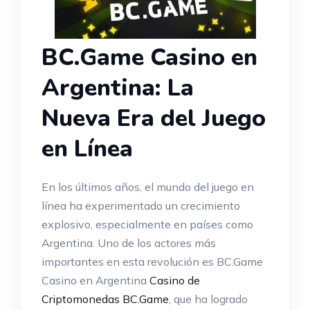
BC.Game Casino en
Argentina: La
Nueva Era del Juego
en Línea
En los últimos años, el mundo del juego en
línea ha experimentado un crecimiento
explosivo, especialmente en países como
Argentina. Uno de los actores más
importantes en esta revolución es BC.Game
Casino en Argentina
Casino de
Criptomonedas BC.Game
, que ha logrado