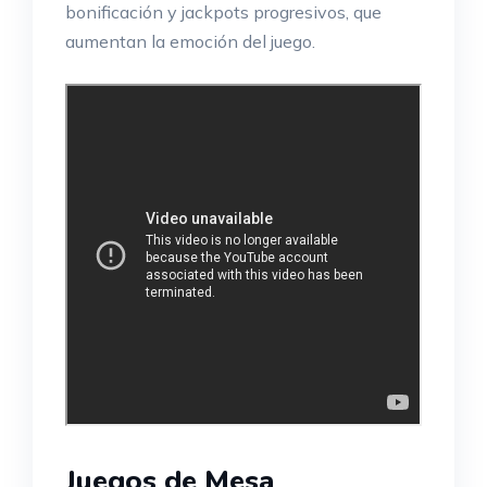
bonificación y jackpots progresivos, que
aumentan la emoción del juego.
Juegos de Mesa