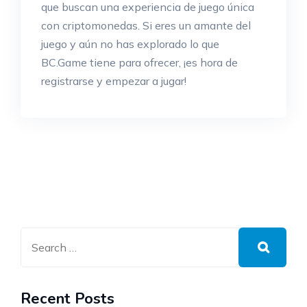
que buscan una experiencia de juego única
con criptomonedas. Si eres un amante del
juego y aún no has explorado lo que
BC.Game tiene para ofrecer, ¡es hora de
registrarse y empezar a jugar!
Recent Posts