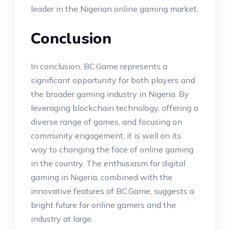
leader in the Nigerian online gaming market.
Conclusion
In conclusion, BC.Game represents a
significant opportunity for both players and
the broader gaming industry in Nigeria. By
leveraging blockchain technology, offering a
diverse range of games, and focusing on
community engagement, it is well on its
way to changing the face of online gaming
in the country. The enthusiasm for digital
gaming in Nigeria, combined with the
innovative features of BC.Game, suggests a
bright future for online gamers and the
industry at large.