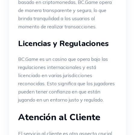
basado en criptomonedas, BC.Game opera
de manera transparente y segura, lo que
brinda tranquilidad a los usuarios al
momento de realizar transacciones.
Licencias y Regulaciones
BC.Game es un casino que opera bajo las
regulaciones internacionales y está
licenciado en varias jurisdicciones
reconocidas. Esto significa que los jugadores
pueden tener confianza en que están
jugando en un entorno justo y regulado.
Atención al Cliente
El servicio al cliente es otro aspecto crucial