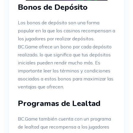
Bonos de Depósito
Los bonos de depósito son una forma
popular en la que los casinos recompensan a
los jugadores por realizar depósitos.
BC.Game ofrece un bono por cada depósito
realizado, lo que significa que tus depósitos
iniciales pueden rendir mucho más. Es
importante leer los términos y condiciones
asociados a estos bonos para maximizar las
ventajas que ofrecen.
Programas de Lealtad
BC.Game también cuenta con un programa
de lealtad que recompensa a los jugadores