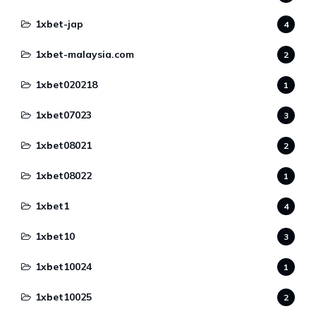
1xbet-jap
4
1xbet-malaysia.com
2
1xbet020218
1
1xbet07023
3
1xbet08021
2
1xbet08022
1
1xbet1
4
1xbet10
3
1xbet10024
1
1xbet10025
2