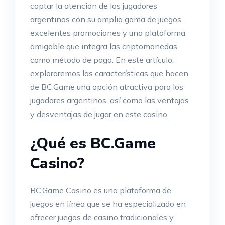
captar la atención de los jugadores
argentinos con su amplia gama de juegos,
excelentes promociones y una plataforma
amigable que integra las criptomonedas
como método de pago. En este artículo,
exploraremos las características que hacen
de BC.Game una opción atractiva para los
jugadores argentinos, así como las ventajas
y desventajas de jugar en este casino.
¿Qué es BC.Game
Casino?
BC.Game Casino es una plataforma de
juegos en línea que se ha especializado en
ofrecer juegos de casino tradicionales y