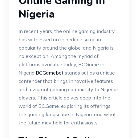
Online Gaming in
Nigeria
In recent years, the online gaming industry
has witnessed an incredible surge in
popularity around the globe, and Nigeria is
no exception. Among the myriad of
platforms available today, BC.Game in
Nigeria
BCGamebet
stands out as a unique
contender that brings innovative features
and a vibrant gaming community to Nigerian
players. This article delves deep into the
world of BC.Game, exploring its offerings,
the gaming landscape in Nigeria, and what
the future may hold for enthusiasts.