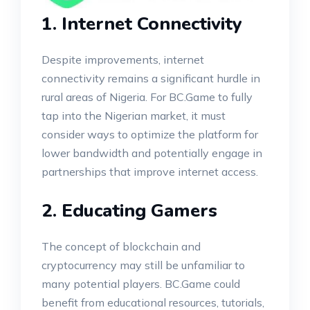
1. Internet Connectivity
Despite improvements, internet
connectivity remains a significant hurdle in
rural areas of Nigeria. For BC.Game to fully
tap into the Nigerian market, it must
consider ways to optimize the platform for
lower bandwidth and potentially engage in
partnerships that improve internet access.
2. Educating Gamers
The concept of blockchain and
cryptocurrency may still be unfamiliar to
many potential players. BC.Game could
benefit from educational resources, tutorials,