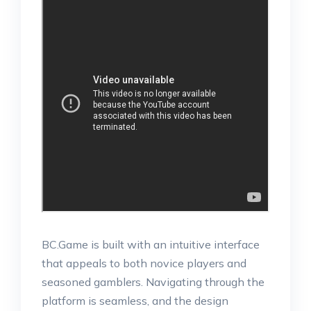
BC.Game is built with an intuitive interface
that appeals to both novice players and
seasoned gamblers. Navigating through the
platform is seamless, and the design