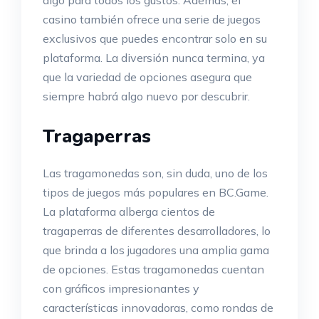
casino también ofrece una serie de juegos
exclusivos que puedes encontrar solo en su
plataforma. La diversión nunca termina, ya
que la variedad de opciones asegura que
siempre habrá algo nuevo por descubrir.
Tragaperras
Las tragamonedas son, sin duda, uno de los
tipos de juegos más populares en BC.Game.
La plataforma alberga cientos de
tragaperras de diferentes desarrolladores, lo
que brinda a los jugadores una amplia gama
de opciones. Estas tragamonedas cuentan
con gráficos impresionantes y
características innovadoras, como rondas de