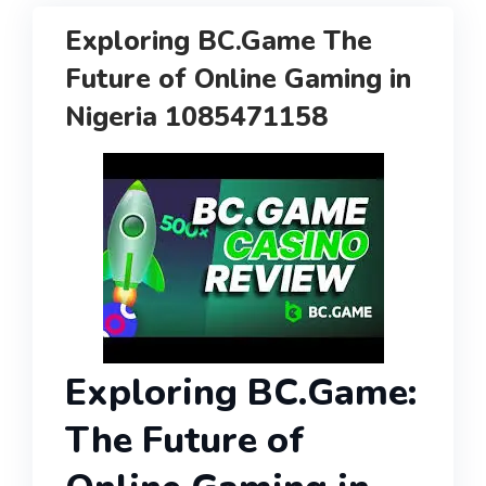
Exploring BC.Game The
Future of Online Gaming in
Nigeria 1085471158
Exploring BC.Game:
The Future of