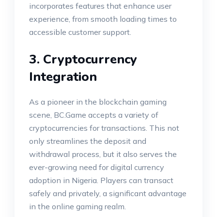
incorporates features that enhance user
experience, from smooth loading times to
accessible customer support.
3. Cryptocurrency
Integration
As a pioneer in the blockchain gaming
scene, BC.Game accepts a variety of
cryptocurrencies for transactions. This not
only streamlines the deposit and
withdrawal process, but it also serves the
ever-growing need for digital currency
adoption in Nigeria. Players can transact
safely and privately, a significant advantage
in the online gaming realm.