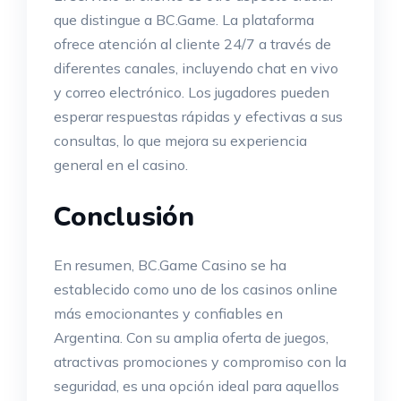
que distingue a BC.Game. La plataforma
ofrece atención al cliente 24/7 a través de
diferentes canales, incluyendo chat en vivo
y correo electrónico. Los jugadores pueden
esperar respuestas rápidas y efectivas a sus
consultas, lo que mejora su experiencia
general en el casino.
Conclusión
En resumen, BC.Game Casino se ha
establecido como uno de los casinos online
más emocionantes y confiables en
Argentina. Con su amplia oferta de juegos,
atractivas promociones y compromiso con la
seguridad, es una opción ideal para aquellos