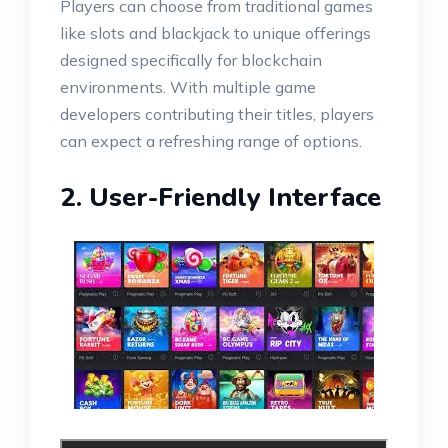
Players can choose from traditional games
like slots and blackjack to unique offerings
designed specifically for blockchain
environments. With multiple game
developers contributing their titles, players
can expect a refreshing range of options.
2. User-Friendly Interface