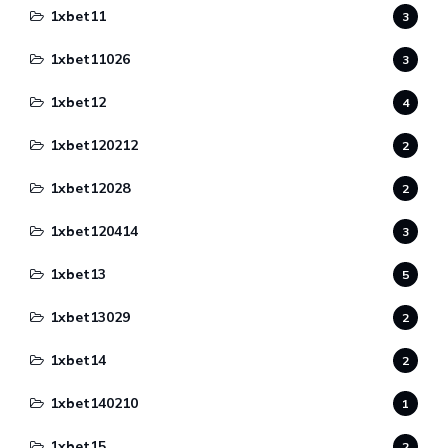
1xbet11
3
1xbet11026
3
1xbet12
4
1xbet120212
2
1xbet12028
2
1xbet120414
3
1xbet13
5
1xbet13029
2
1xbet14
2
1xbet140210
1
1xbet15
2