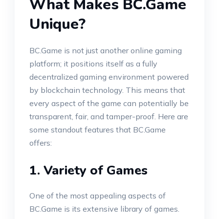
What Makes BC.Game
Unique?
BC.Game is not just another online gaming
platform; it positions itself as a fully
decentralized gaming environment powered
by blockchain technology. This means that
every aspect of the game can potentially be
transparent, fair, and tamper-proof. Here are
some standout features that BC.Game
offers:
1. Variety of Games
One of the most appealing aspects of
BC.Game is its extensive library of games.