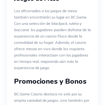
Los aficionados a los juegos de mesa
también encontrarán su lugar en BC.Game.
Con una selección de blackjack, ruleta y
baccarat, los jugadores pueden disfrutar de la
experiencia de un casino físico desde la
comodidad de su hogar. Además, el casino
ofrece mesas en vivo donde los crupieres
profesionales interactúan con los jugadores
en tiempo real, mejorando aún más la
experiencia de juego.
Promociones y Bonos
BC.Game Casino destaca no solo por su
amplia variedad de juegos, sino también por