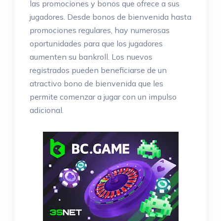
las promociones y bonos que ofrece a sus
jugadores. Desde bonos de bienvenida hasta
promociones regulares, hay numerosas
oportunidades para que los jugadores
aumenten su bankroll. Los nuevos
registrados pueden beneficiarse de un
atractivo bono de bienvenida que les
permite comenzar a jugar con un impulso
adicional.