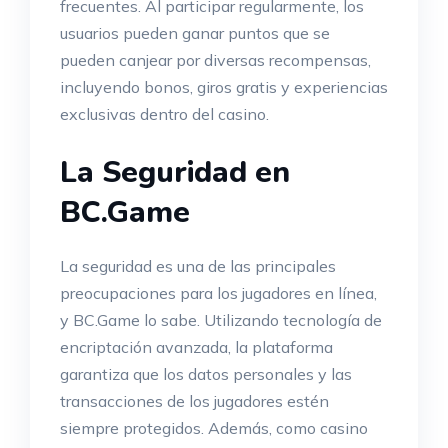
frecuentes. Al participar regularmente, los
usuarios pueden ganar puntos que se
pueden canjear por diversas recompensas,
incluyendo bonos, giros gratis y experiencias
exclusivas dentro del casino.
La Seguridad en
BC.Game
La seguridad es una de las principales
preocupaciones para los jugadores en línea,
y BC.Game lo sabe. Utilizando tecnología de
encriptación avanzada, la plataforma
garantiza que los datos personales y las
transacciones de los jugadores estén
siempre protegidos. Además, como casino