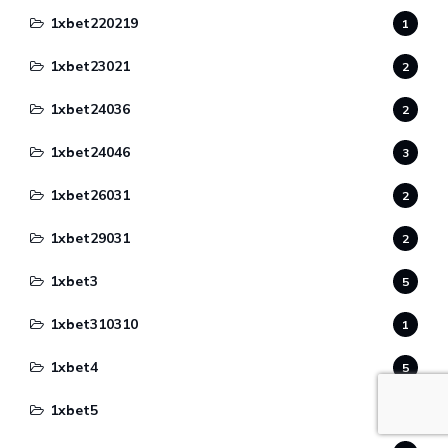
1xbet220219
1
1xbet23021
2
1xbet24036
2
1xbet24046
3
1xbet26031
2
1xbet29031
2
1xbet3
5
1xbet310310
1
1xbet4
5
1xbet5
2