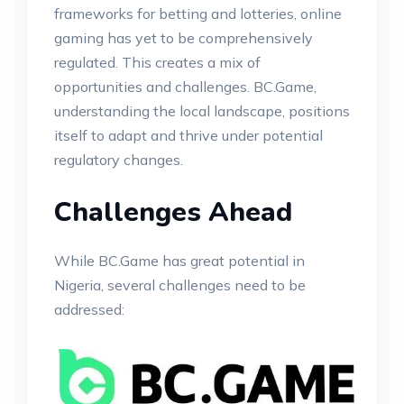
frameworks for betting and lotteries, online
gaming has yet to be comprehensively
regulated. This creates a mix of
opportunities and challenges. BC.Game,
understanding the local landscape, positions
itself to adapt and thrive under potential
regulatory changes.
Challenges Ahead
While BC.Game has great potential in
Nigeria, several challenges need to be
addressed: