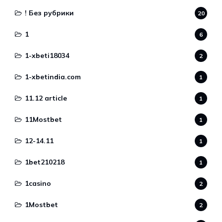
! Без рубрики
20
1
6
1-xbeti18034
2
1-xbetindia.com
1
11.12 article
1
11Mostbet
1
12-14.11
1
1bet210218
1
1casino
2
1Mostbet
2