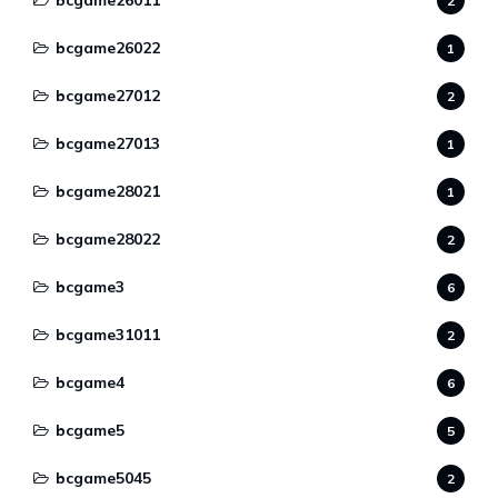
bcgame26011
2
bcgame26022
1
bcgame27012
2
bcgame27013
1
bcgame28021
1
bcgame28022
2
bcgame3
6
bcgame31011
2
bcgame4
6
bcgame5
5
bcgame5045
2