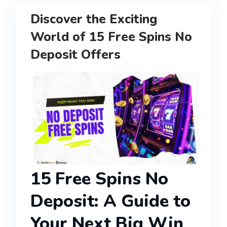
Discover the Exciting
World of 15 Free Spins No
Deposit Offers
15 Free Spins No
Deposit: A Guide to
Your Next Big Win