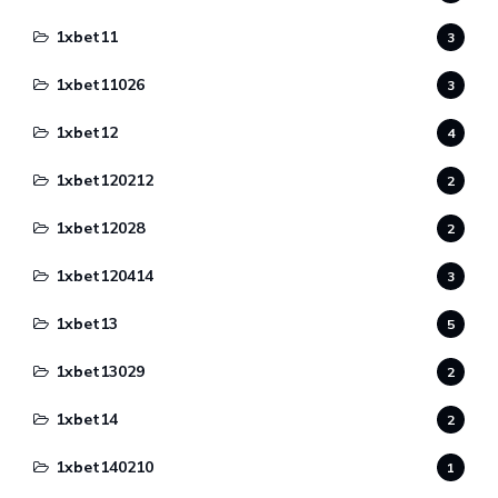
1xbet11
3
1xbet11026
3
1xbet12
4
1xbet120212
2
1xbet12028
2
1xbet120414
3
1xbet13
5
1xbet13029
2
1xbet14
2
1xbet140210
1