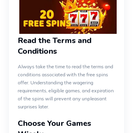
Read the Terms and
Conditions
Always take the time to read the terms and
conditions associated with the free spins
offer. Understanding the wagering
requirements, eligible games, and expiration
of the spins will prevent any unpleasant
surprises later.
Choose Your Games