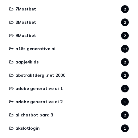
7Mostbet
2
8Mostbet
2
9Mostbet
2
a16z generative ai
17
aapje4kids
2
abstraktdergi.net 2000
2
adobe generative ai 1
1
adobe generative ai 2
1
ai chatbot bard 3
2
akslotlogin
1