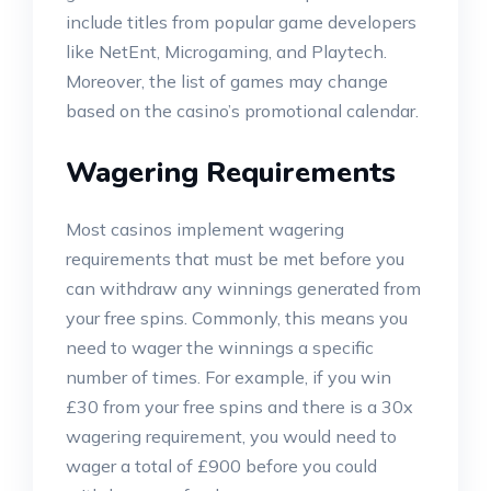
include titles from popular game developers
like NetEnt, Microgaming, and Playtech.
Moreover, the list of games may change
based on the casino’s promotional calendar.
Wagering Requirements
Most casinos implement wagering
requirements that must be met before you
can withdraw any winnings generated from
your free spins. Commonly, this means you
need to wager the winnings a specific
number of times. For example, if you win
£30 from your free spins and there is a 30x
wagering requirement, you would need to
wager a total of £900 before you could