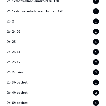
1xslots-vhod-android.ru 120
1
1xslots-zerkalo-skachat.ru 120
1
2
1
24.02
1
25
1
25.11
1
25.12
2
2casino
2
3Mostbet
1
4Mostbet
2
6Mostbet
1