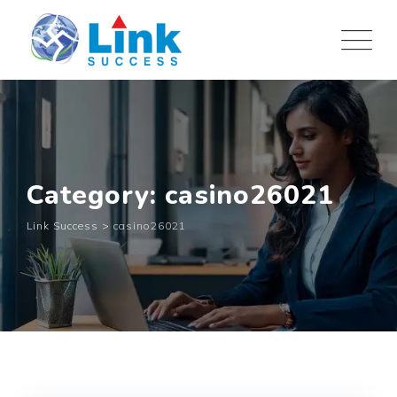
Skip
to
content
Category: casino26021
Link Success
>
casino26021