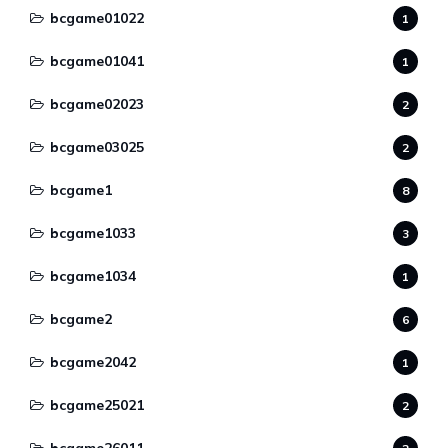
bcgame01022
1
bcgame01041
1
bcgame02023
2
bcgame03025
2
bcgame1
8
bcgame1033
3
bcgame1034
1
bcgame2
6
bcgame2042
1
bcgame25021
2