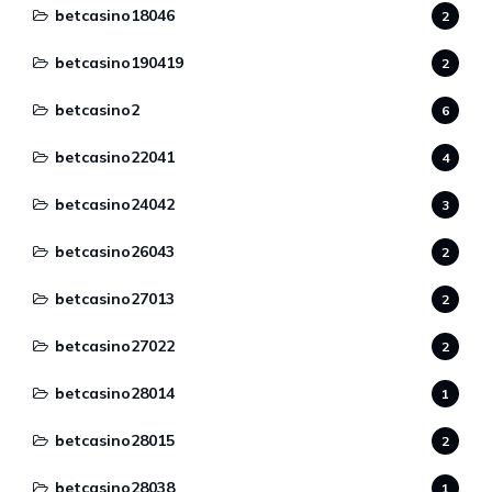
betcasino18046
2
betcasino190419
2
betcasino2
6
betcasino22041
4
betcasino24042
3
betcasino26043
2
betcasino27013
2
betcasino27022
2
betcasino28014
1
betcasino28015
2
betcasino28038
1