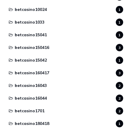
betcasino10024
1
betcasino1033
1
betcasino15041
1
betcasino150416
3
betcasino15042
1
betcasino160417
3
betcasino16043
2
betcasino16044
2
betcasino1701
2
betcasino180418
1