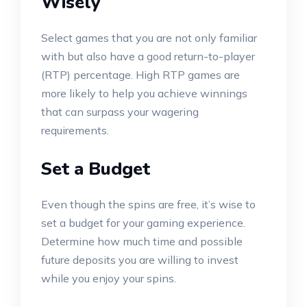
Wisely
Select games that you are not only familiar
with but also have a good return-to-player
(RTP) percentage. High RTP games are
more likely to help you achieve winnings
that can surpass your wagering
requirements.
Set a Budget
Even though the spins are free, it’s wise to
set a budget for your gaming experience.
Determine how much time and possible
future deposits you are willing to invest
while you enjoy your spins.