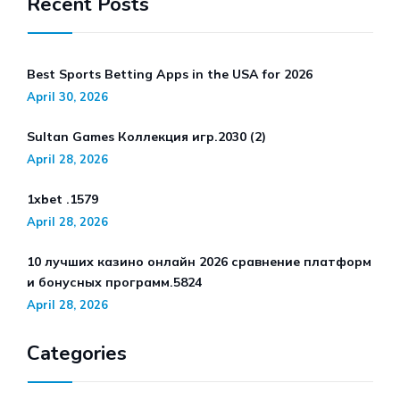
Recent Posts
Best Sports Betting Apps in the USA for 2026
April 30, 2026
Sultan Games Коллекция игр.2030 (2)
April 28, 2026
1xbet .1579
April 28, 2026
10 лучших казино онлайн 2026 сравнение платформ
и бонусных программ.5824
April 28, 2026
Categories