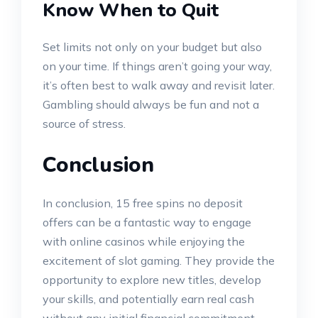
Know When to Quit
Set limits not only on your budget but also
on your time. If things aren’t going your way,
it’s often best to walk away and revisit later.
Gambling should always be fun and not a
source of stress.
Conclusion
In conclusion, 15 free spins no deposit
offers can be a fantastic way to engage
with online casinos while enjoying the
excitement of slot gaming. They provide the
opportunity to explore new titles, develop
your skills, and potentially earn real cash