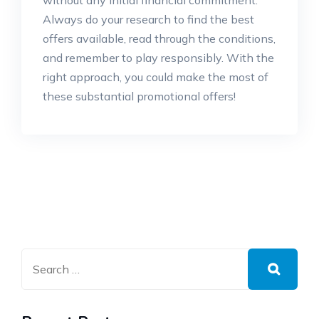
without any initial financial commitment.
Always do your research to find the best
offers available, read through the conditions,
and remember to play responsibly. With the
right approach, you could make the most of
these substantial promotional offers!