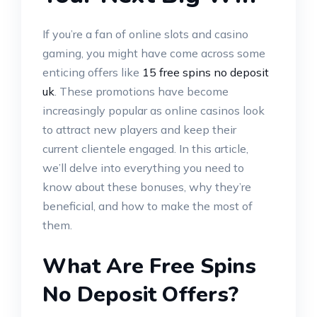
If you’re a fan of online slots and casino
gaming, you might have come across some
enticing offers like
15 free spins no deposit
uk
. These promotions have become
increasingly popular as online casinos look
to attract new players and keep their
current clientele engaged. In this article,
we’ll delve into everything you need to
know about these bonuses, why they’re
beneficial, and how to make the most of
them.
What Are Free Spins
No Deposit Offers?