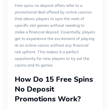
Free spins no deposit offers refer to a
promotional deal offered by online casinos
that allows players to spin the reels of
specific slot games without needing to
make a financial deposit. Essentially, players
get to experience the excitement of playing
at an online casino without any financial
risk upfront. This makes it a perfect
opportunity for new players to try out the
casino and its games.
How Do 15 Free Spins
No Deposit
Promotions Work?