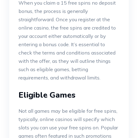
When you claim a 15 free spins no deposit
bonus, the process is generally
straightforward. Once you register at the
online casino, the free spins are credited to
your account either automatically or by
entering a bonus code. It’s essential to
check the terms and conditions associated
with the offer, as they will outline things
such as eligible games, betting
requirements, and withdrawal limits.
Eligible Games
Not all games may be eligible for free spins,
typically, online casinos will specify which
slots you can use your free spins on. Popular
games often featured in such promotions