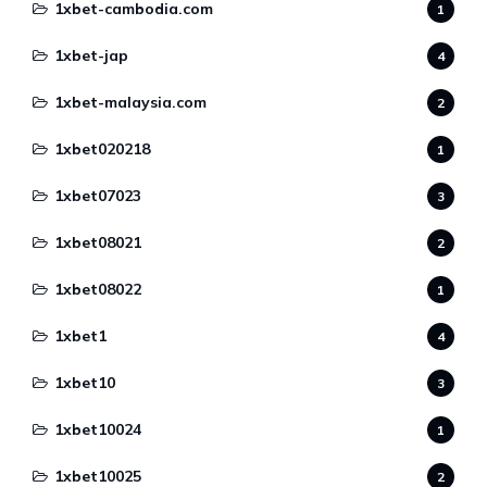
1xbet-cambodia.com
1
1xbet-jap
4
1xbet-malaysia.com
2
1xbet020218
1
1xbet07023
3
1xbet08021
2
1xbet08022
1
1xbet1
4
1xbet10
3
1xbet10024
1
1xbet10025
2