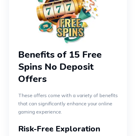
Benefits of 15 Free
Spins No Deposit
Offers
These offers come with a variety of benefits
that can significantly enhance your online
gaming experience.
Risk-Free Exploration