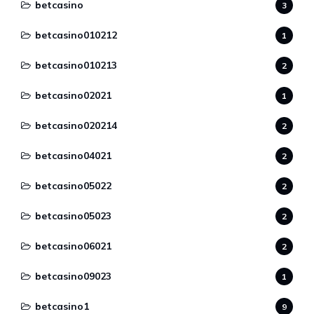
betcasino
3
betcasino010212
1
betcasino010213
2
betcasino02021
1
betcasino020214
2
betcasino04021
2
betcasino05022
2
betcasino05023
2
betcasino06021
2
betcasino09023
1
betcasino1
9