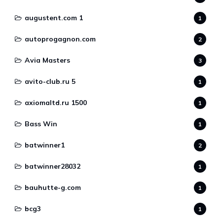
augustent.com 1
1
autoprogagnon.com
2
Avia Masters
3
avito-club.ru 5
1
axiomaltd.ru 1500
1
Bass Win
1
batwinner1
2
batwinner28032
1
bauhutte-g.com
1
bcg3
1