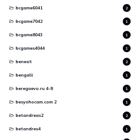
bcgame6041
2
bcgame7042
1
bcgame8043
1
bcgames4044
1
benesit
2
bengalii
1
beregaevo.ru 4-8
1
besyohocam.com 2
1
betandreas2
2
betandres4
1