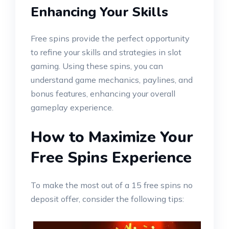
Enhancing Your Skills
Free spins provide the perfect opportunity
to refine your skills and strategies in slot
gaming. Using these spins, you can
understand game mechanics, paylines, and
bonus features, enhancing your overall
gameplay experience.
How to Maximize Your
Free Spins Experience
To make the most out of a 15 free spins no
deposit offer, consider the following tips: