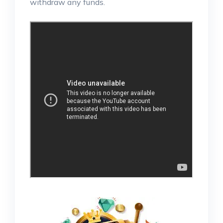
withdraw any funds.