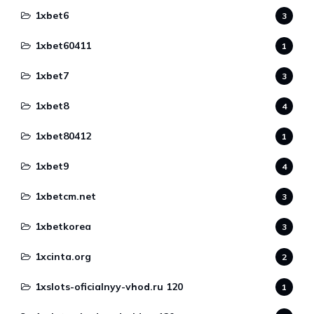
1xbet6
3
1xbet60411
1
1xbet7
3
1xbet8
4
1xbet80412
1
1xbet9
4
1xbetcm.net
3
1xbetkorea
3
1xcinta.org
2
1xslots-oficialnyy-vhod.ru 120
1