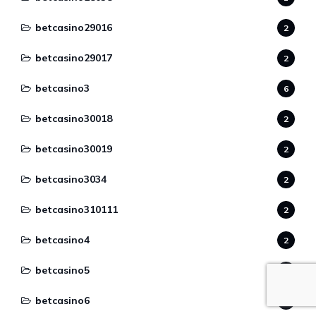
betcasino29016
2
betcasino29017
2
betcasino3
6
betcasino30018
2
betcasino30019
2
betcasino3034
2
betcasino310111
2
betcasino4
2
betcasino5
2
betcasino6
2