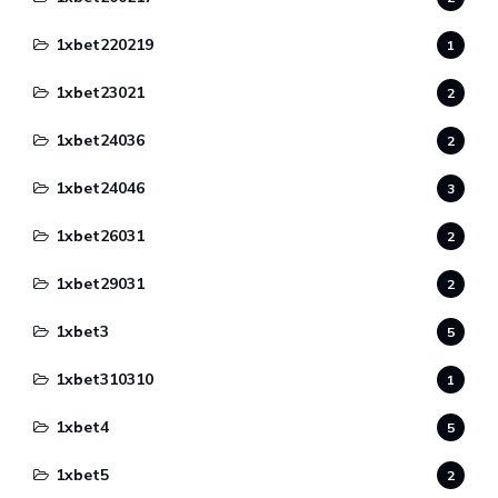
1xbet220219
1
1xbet23021
2
1xbet24036
2
1xbet24046
3
1xbet26031
2
1xbet29031
2
1xbet3
5
1xbet310310
1
1xbet4
5
1xbet5
2