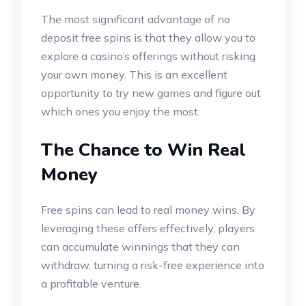
The most significant advantage of no
deposit free spins is that they allow you to
explore a casino’s offerings without risking
your own money. This is an excellent
opportunity to try new games and figure out
which ones you enjoy the most.
The Chance to Win Real
Money
Free spins can lead to real money wins. By
leveraging these offers effectively, players
can accumulate winnings that they can
withdraw, turning a risk-free experience into
a profitable venture.