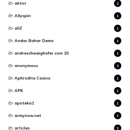
aktivi
2
Allyspin
1
allZ
1
Andar Bahar Demo
1
andreschweighofer.com 10
1
anonymous
3
Aphrodite Casino
1
APK
1
apoteka1
1
armynow.net
1
articles
2