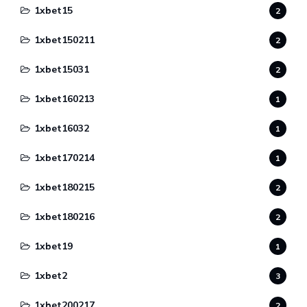
1xbet15
2
1xbet150211
2
1xbet15031
2
1xbet160213
1
1xbet16032
1
1xbet170214
1
1xbet180215
2
1xbet180216
2
1xbet19
1
1xbet2
3
1xbet200217
2