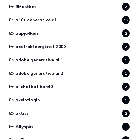
9Mostbet
2
a16z generative ai
17
aapje4kids
2
abstraktdergi.net 2000
2
adobe generative ai 1
1
adobe generative ai 2
1
ai chatbot bard 3
2
akslotlogin
1
aktivi
2
Allyspin
1