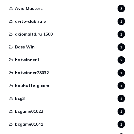
Avia Masters
3
avito-club.ru 5
1
axiomaltd.ru 1500
1
Bass Win
1
batwinner1
2
batwinner28032
1
bauhutte-g.com
1
bcg3
1
bcgame01022
1
bcgame01041
1