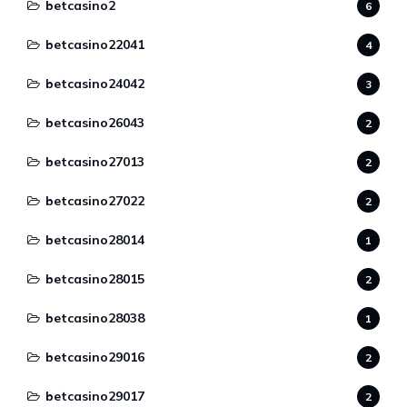
betcasino2
6
betcasino22041
4
betcasino24042
3
betcasino26043
2
betcasino27013
2
betcasino27022
2
betcasino28014
1
betcasino28015
2
betcasino28038
1
betcasino29016
2
betcasino29017
2