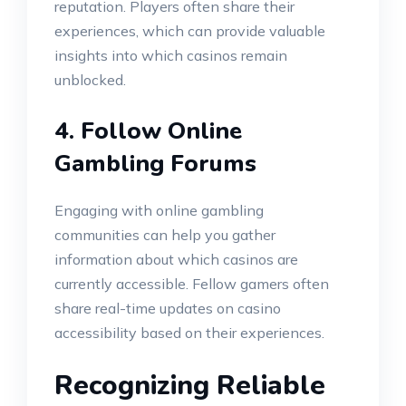
reputation. Players often share their
experiences, which can provide valuable
insights into which casinos remain
unblocked.
4. Follow Online
Gambling Forums
Engaging with online gambling
communities can help you gather
information about which casinos are
currently accessible. Fellow gamers often
share real-time updates on casino
accessibility based on their experiences.
Recognizing Reliable