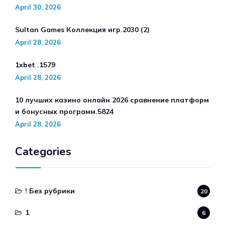
April 30, 2026
Sultan Games Коллекция игр.2030 (2)
April 28, 2026
1xbet .1579
April 28, 2026
10 лучших казино онлайн 2026 сравнение платформ
и бонусных программ.5824
April 28, 2026
Categories
! Без рубрики
20
1
6