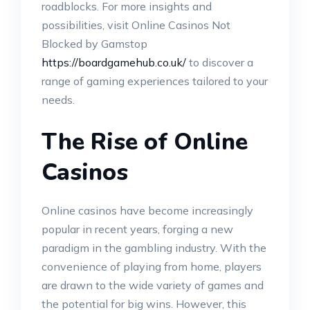
roadblocks. For more insights and
possibilities, visit Online Casinos Not
Blocked by Gamstop
https://boardgamehub.co.uk/
to discover a
range of gaming experiences tailored to your
needs.
The Rise of Online
Casinos
Online casinos have become increasingly
popular in recent years, forging a new
paradigm in the gambling industry. With the
convenience of playing from home, players
are drawn to the wide variety of games and
the potential for big wins. However, this