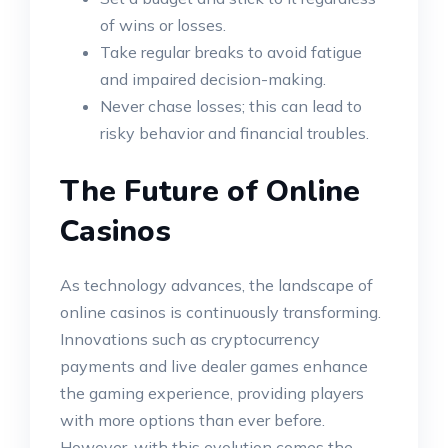
of wins or losses.
Take regular breaks to avoid fatigue
and impaired decision-making.
Never chase losses; this can lead to
risky behavior and financial troubles.
The Future of Online
Casinos
As technology advances, the landscape of
online casinos is continuously transforming.
Innovations such as cryptocurrency
payments and live dealer games enhance
the gaming experience, providing players
with more options than ever before.
However, with this evolution comes the