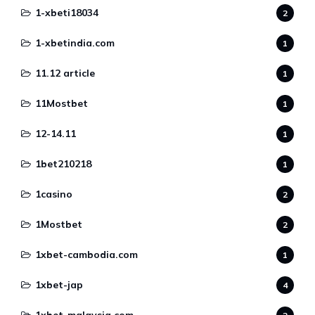
1-xbeti18034
2
1-xbetindia.com
1
11.12 article
1
11Mostbet
1
12-14.11
1
1bet210218
1
1casino
2
1Mostbet
2
1xbet-cambodia.com
1
1xbet-jap
4