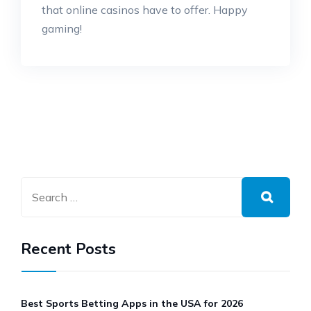
that online casinos have to offer. Happy
gaming!
Recent Posts
Best Sports Betting Apps in the USA for 2026