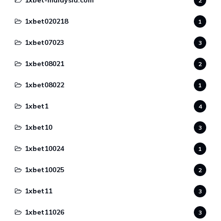
1xbet-malaysia.com
2
1xbet020218
1
1xbet07023
3
1xbet08021
2
1xbet08022
1
1xbet1
4
1xbet10
3
1xbet10024
1
1xbet10025
2
1xbet11
3
1xbet11026
3