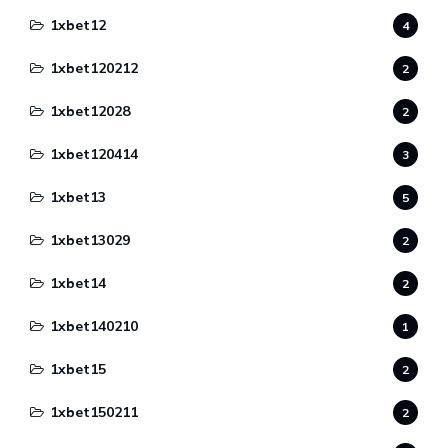
1xbet12
4
1xbet120212
2
1xbet12028
2
1xbet120414
3
1xbet13
5
1xbet13029
2
1xbet14
2
1xbet140210
1
1xbet15
2
1xbet150211
2