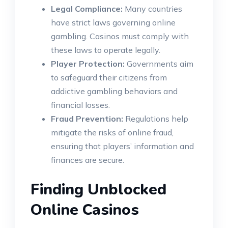
Legal Compliance:
Many countries
have strict laws governing online
gambling. Casinos must comply with
these laws to operate legally.
Player Protection:
Governments aim
to safeguard their citizens from
addictive gambling behaviors and
financial losses.
Fraud Prevention:
Regulations help
mitigate the risks of online fraud,
ensuring that players’ information and
finances are secure.
Finding Unblocked
Online Casinos