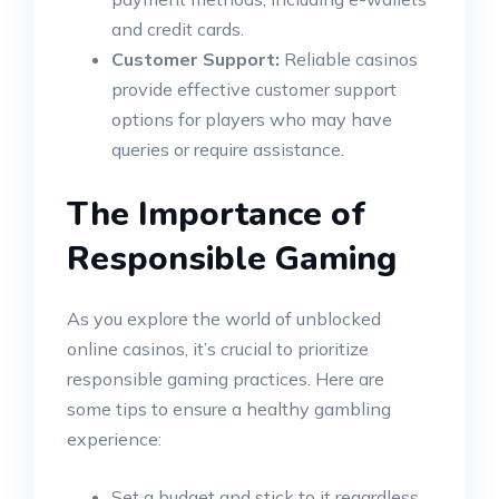
and credit cards.
Customer Support:
Reliable casinos
provide effective customer support
options for players who may have
queries or require assistance.
The Importance of
Responsible Gaming
As you explore the world of unblocked
online casinos, it’s crucial to prioritize
responsible gaming practices. Here are
some tips to ensure a healthy gambling
experience:
Set a budget and stick to it regardless