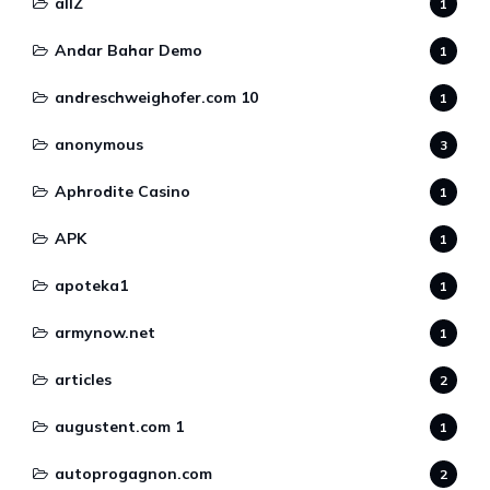
allZ
1
Andar Bahar Demo
1
andreschweighofer.com 10
1
anonymous
3
Aphrodite Casino
1
APK
1
apoteka1
1
armynow.net
1
articles
2
augustent.com 1
1
autoprogagnon.com
2