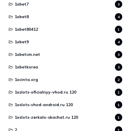
1xbet7
3
1xbet8
4
1xbet80412
1
1xbet9
4
1xbetcm.net
3
1xbetkorea
3
1xcinta.org
2
1xslots-oficialnyy-vhod.ru 120
1
1xslots-vhod-android.ru 120
1
1xslots-zerkalo-skachat.ru 120
1
2
1