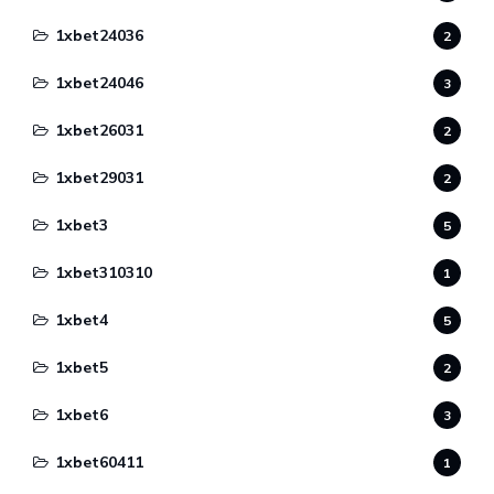
1xbet24036
2
1xbet24046
3
1xbet26031
2
1xbet29031
2
1xbet3
5
1xbet310310
1
1xbet4
5
1xbet5
2
1xbet6
3
1xbet60411
1