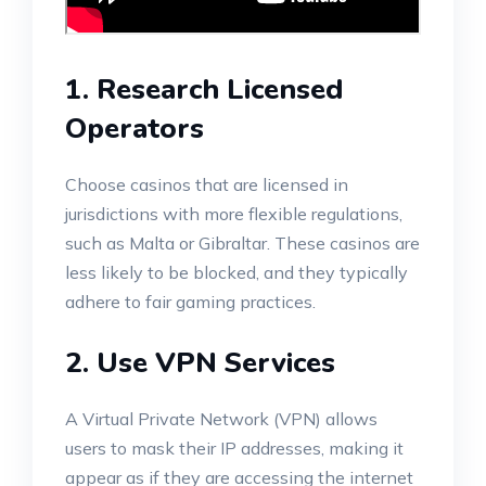
1. Research Licensed
Operators
Choose casinos that are licensed in
jurisdictions with more flexible regulations,
such as Malta or Gibraltar. These casinos are
less likely to be blocked, and they typically
adhere to fair gaming practices.
2. Use VPN Services
A Virtual Private Network (VPN) allows
users to mask their IP addresses, making it
appear as if they are accessing the internet