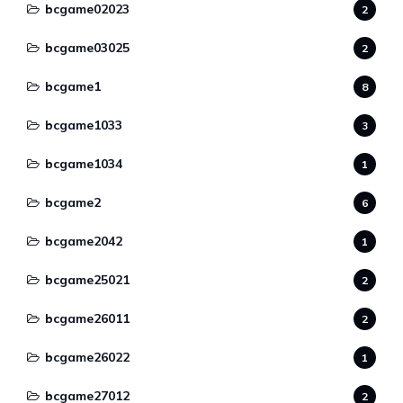
bcgame02023
2
bcgame03025
2
bcgame1
8
bcgame1033
3
bcgame1034
1
bcgame2
6
bcgame2042
1
bcgame25021
2
bcgame26011
2
bcgame26022
1
bcgame27012
2