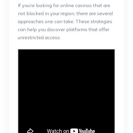
If you’re looking for online casinos that are
not blocked in your region, there are several
approaches one can take. These strategies
can help you discover platforms that offer
unrestricted access: