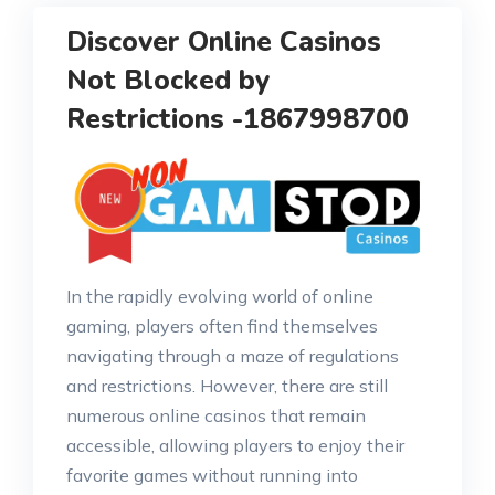
Discover Online Casinos
Not Blocked by
Restrictions -1867998700
In the rapidly evolving world of online
gaming, players often find themselves
navigating through a maze of regulations
and restrictions. However, there are still
numerous online casinos that remain
accessible, allowing players to enjoy their
favorite games without running into