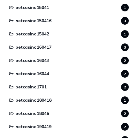
betcasino15041
1
betcasino150416
3
betcasino15042
1
betcasino160417
3
betcasino16043
2
betcasino16044
2
betcasino1701
2
betcasino180418
1
betcasino18046
2
betcasino190419
2