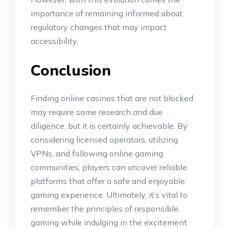
importance of remaining informed about
regulatory changes that may impact
accessibility.
Conclusion
Finding online casinos that are not blocked
may require some research and due
diligence, but it is certainly achievable. By
considering licensed operators, utilizing
VPNs, and following online gaming
communities, players can uncover reliable
platforms that offer a safe and enjoyable
gaming experience. Ultimately, it’s vital to
remember the principles of responsible
gaming while indulging in the excitement