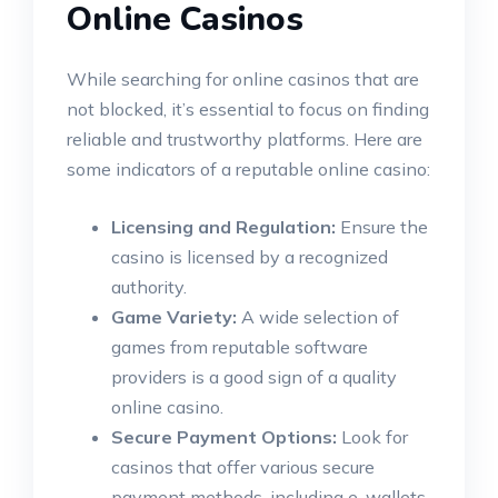
Online Casinos
While searching for online casinos that are
not blocked, it’s essential to focus on finding
reliable and trustworthy platforms. Here are
some indicators of a reputable online casino:
Licensing and Regulation:
Ensure the
casino is licensed by a recognized
authority.
Game Variety:
A wide selection of
games from reputable software
providers is a good sign of a quality
online casino.
Secure Payment Options:
Look for
casinos that offer various secure
payment methods, including e-wallets