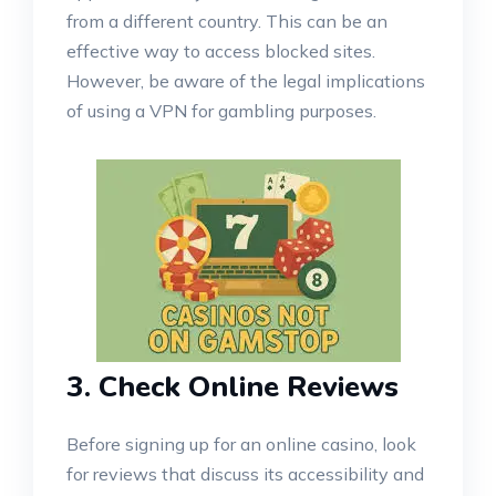
from a different country. This can be an
effective way to access blocked sites.
However, be aware of the legal implications
of using a VPN for gambling purposes.
3. Check Online Reviews
Before signing up for an online casino, look
for reviews that discuss its accessibility and