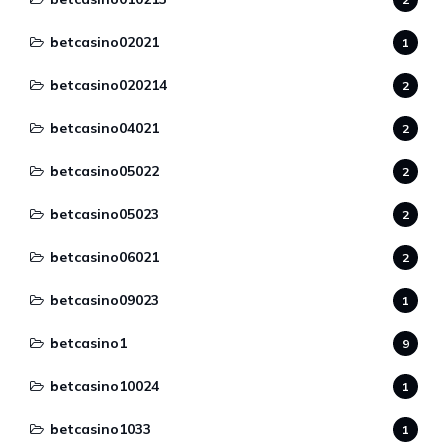
betcasino02021
1
betcasino020214
2
betcasino04021
2
betcasino05022
2
betcasino05023
2
betcasino06021
2
betcasino09023
1
betcasino1
9
betcasino10024
1
betcasino1033
1