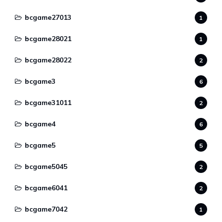
bcgame27013
1
bcgame28021
1
bcgame28022
2
bcgame3
6
bcgame31011
2
bcgame4
6
bcgame5
5
bcgame5045
2
bcgame6041
2
bcgame7042
1