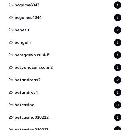
bcgame8043
1
bcgames4044
1
benesit
2
bengalii
1
beregaevo.ru 4-8
1
besyohocam.com 2
1
betandreas2
2
betandres4
1
betcasino
3
betcasino010212
1
betcasino010213
2