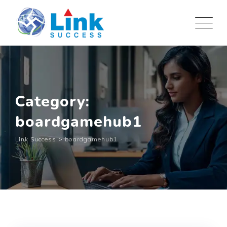
Skip
to
content
Category:
boardgamehub1
Link Success
>
boardgamehub1