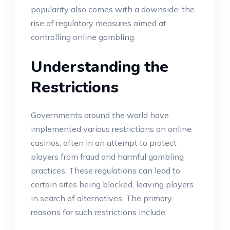
popularity also comes with a downside: the
rise of regulatory measures aimed at
controlling online gambling.
Understanding the
Restrictions
Governments around the world have
implemented various restrictions on online
casinos, often in an attempt to protect
players from fraud and harmful gambling
practices. These regulations can lead to
certain sites being blocked, leaving players
in search of alternatives. The primary
reasons for such restrictions include: