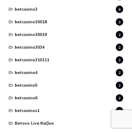
betcasino3
6
betcasino30018
2
betcasino30019
2
betcasino3034
2
betcasino310111
2
betcasino4
2
betcasino5
2
betcasino6
2
betcasinos1
2
Betovo Live Καζίνο
1