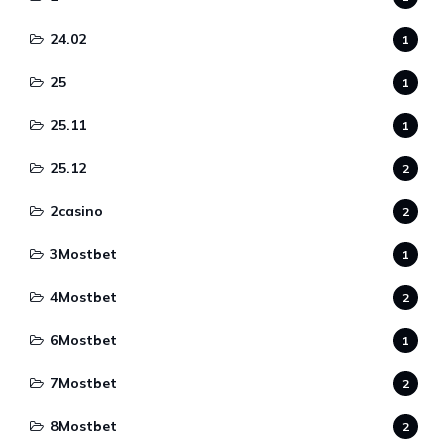
24.02
1
25
1
25.11
1
25.12
2
2casino
2
3Mostbet
1
4Mostbet
2
6Mostbet
1
7Mostbet
2
8Mostbet
2