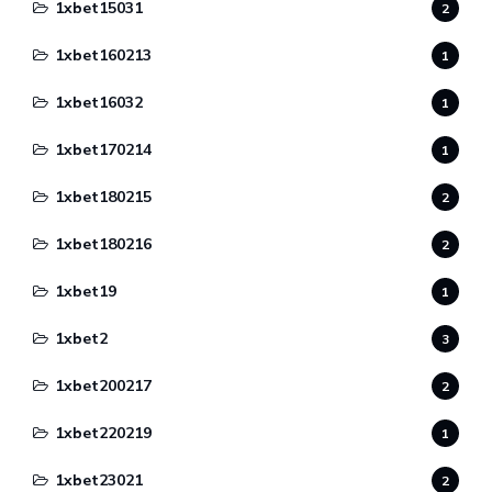
1xbet15031
2
1xbet160213
1
1xbet16032
1
1xbet170214
1
1xbet180215
2
1xbet180216
2
1xbet19
1
1xbet2
3
1xbet200217
2
1xbet220219
1
1xbet23021
2