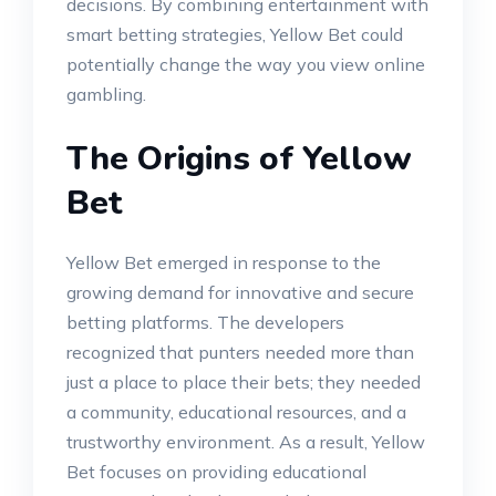
decisions. By combining entertainment with
smart betting strategies, Yellow Bet could
potentially change the way you view online
gambling.
The Origins of Yellow
Bet
Yellow Bet emerged in response to the
growing demand for innovative and secure
betting platforms. The developers
recognized that punters needed more than
just a place to place their bets; they needed
a community, educational resources, and a
trustworthy environment. As a result, Yellow
Bet focuses on providing educational