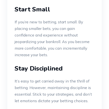
Start Small
If you’re new to betting, start small. By
placing smaller bets, you can gain
confidence and experience without
jeopardizing your bankroll. As you become
more comfortable, you can incrementally
increase your bets.
Stay Disciplined
It’s easy to get carried away in the thrill of
betting. However, maintaining discipline is
essential. Stick to your strategies, and don’t
let emotions dictate your betting choices.