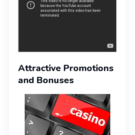
Attractive Promotions
and Bonuses