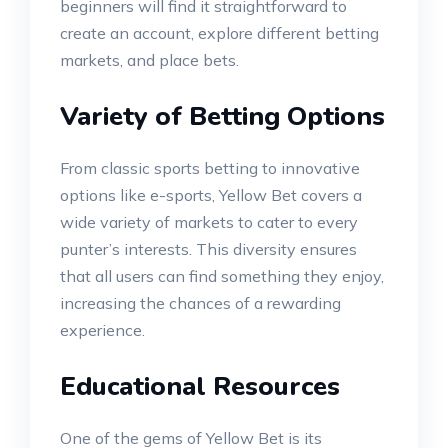
beginners will find it straightforward to
create an account, explore different betting
markets, and place bets.
Variety of Betting Options
From classic sports betting to innovative
options like e-sports, Yellow Bet covers a
wide variety of markets to cater to every
punter’s interests. This diversity ensures
that all users can find something they enjoy,
increasing the chances of a rewarding
experience.
Educational Resources
One of the gems of Yellow Bet is its