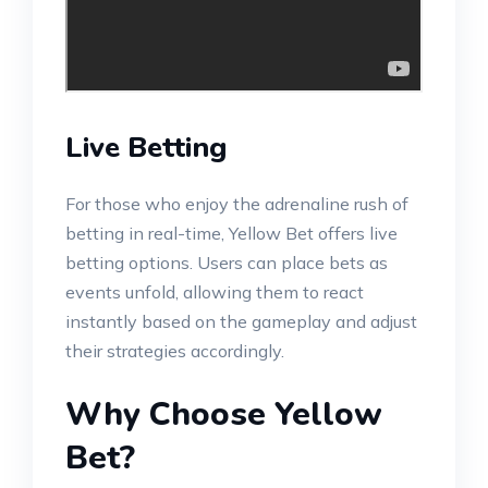
Live Betting
For those who enjoy the adrenaline rush of
betting in real-time, Yellow Bet offers live
betting options. Users can place bets as
events unfold, allowing them to react
instantly based on the gameplay and adjust
their strategies accordingly.
Why Choose Yellow
Bet?