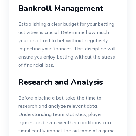
Bankroll Management
Establishing a clear budget for your betting
activities is crucial. Determine how much
you can afford to bet without negatively
impacting your finances. This discipline will
ensure you enjoy betting without the stress
of financial loss.
Research and Analysis
Before placing a bet, take the time to
research and analyze relevant data.
Understanding team statistics, player
injuries, and even weather conditions can
significantly impact the outcome of a game.