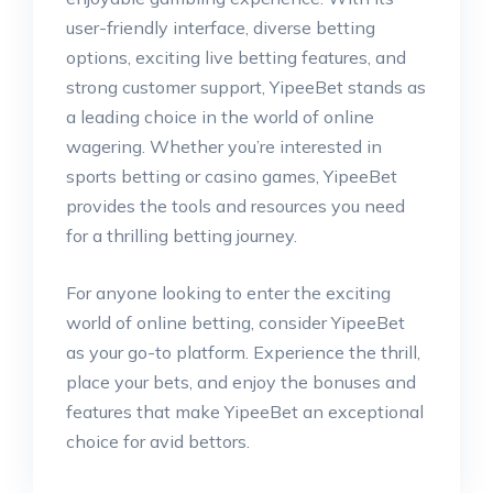
user-friendly interface, diverse betting
options, exciting live betting features, and
strong customer support, YipeeBet stands as
a leading choice in the world of online
wagering. Whether you’re interested in
sports betting or casino games, YipeeBet
provides the tools and resources you need
for a thrilling betting journey.
For anyone looking to enter the exciting
world of online betting, consider YipeeBet
as your go-to platform. Experience the thrill,
place your bets, and enjoy the bonuses and
features that make YipeeBet an exceptional
choice for avid bettors.