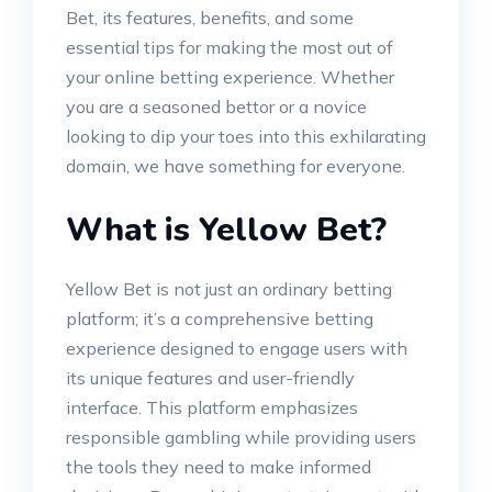
Bet, its features, benefits, and some
essential tips for making the most out of
your online betting experience. Whether
you are a seasoned bettor or a novice
looking to dip your toes into this exhilarating
domain, we have something for everyone.
What is Yellow Bet?
Yellow Bet is not just an ordinary betting
platform; it’s a comprehensive betting
experience designed to engage users with
its unique features and user-friendly
interface. This platform emphasizes
responsible gambling while providing users
the tools they need to make informed