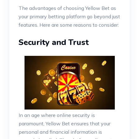
The advantages of choosing Yellow Bet as
your primary betting platform go beyond just
features. Here are some reasons to consider:
Security and Trust
In an age where online security is
paramount, Yellow Bet ensures that your
personal and financial information is