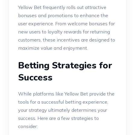
Yellow Bet frequently rolls out attractive
bonuses and promotions to enhance the
user experience. From welcome bonuses for
new users to loyalty rewards for returning
customers, these incentives are designed to
maximize value and enjoyment.
Betting Strategies for
Success
While platforms like Yellow Bet provide the
tools for a successful betting experience,
your strategy ultimately determines your
success. Here are a few strategies to
consider: