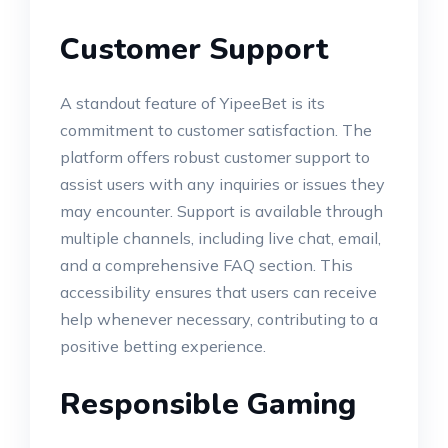
Customer Support
A standout feature of YipeeBet is its
commitment to customer satisfaction. The
platform offers robust customer support to
assist users with any inquiries or issues they
may encounter. Support is available through
multiple channels, including live chat, email,
and a comprehensive FAQ section. This
accessibility ensures that users can receive
help whenever necessary, contributing to a
positive betting experience.
Responsible Gaming