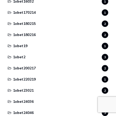
1xbet16032
1
1xbet170214
1
1xbet180215
2
1xbet180216
2
1xbet19
1
1xbet2
3
1xbet200217
2
1xbet220219
1
1xbet23021
2
1xbet24036
2
1xbet24046
3