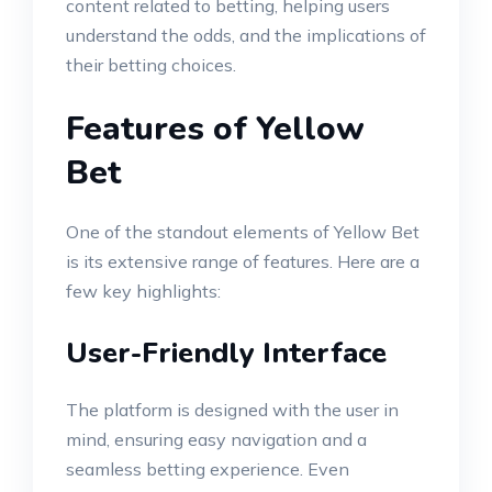
content related to betting, helping users
understand the odds, and the implications of
their betting choices.
Features of Yellow
Bet
One of the standout elements of Yellow Bet
is its extensive range of features. Here are a
few key highlights:
User-Friendly Interface
The platform is designed with the user in
mind, ensuring easy navigation and a
seamless betting experience. Even