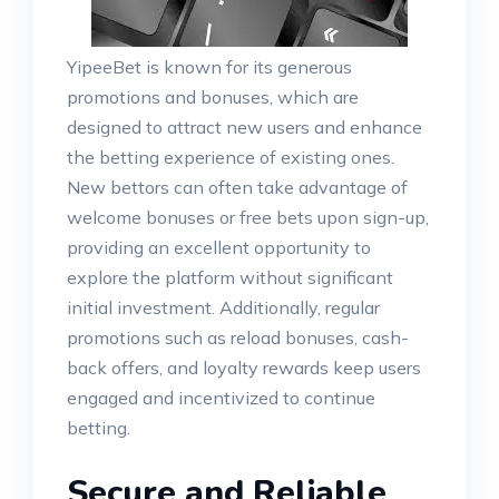
YipeeBet is known for its generous
promotions and bonuses, which are
designed to attract new users and enhance
the betting experience of existing ones.
New bettors can often take advantage of
welcome bonuses or free bets upon sign-up,
providing an excellent opportunity to
explore the platform without significant
initial investment. Additionally, regular
promotions such as reload bonuses, cash-
back offers, and loyalty rewards keep users
engaged and incentivized to continue
betting.
Secure and Reliable