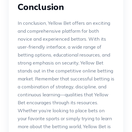
Conclusion
In conclusion, Yellow Bet offers an exciting
and comprehensive platform for both
novice and experienced bettors. With its
user-friendly interface, a wide range of
betting options, educational resources, and
strong emphasis on security, Yellow Bet
stands out in the competitive online betting
market. Remember that successful betting is
a combination of strategy, discipline, and
continuous learning—qualities that Yellow
Bet encourages through its resources.
Whether you’re looking to place bets on
your favorite sports or simply trying to learn
more about the betting world, Yellow Bet is