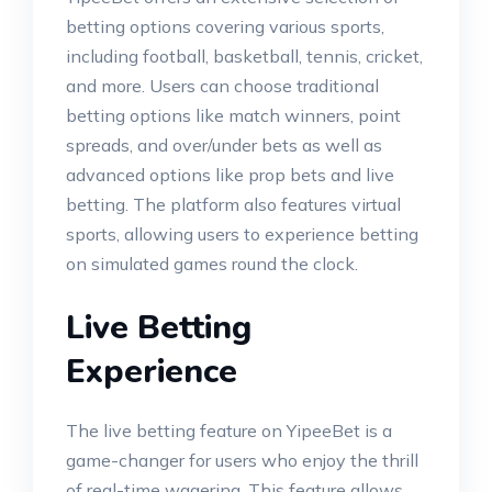
betting options covering various sports,
including football, basketball, tennis, cricket,
and more. Users can choose traditional
betting options like match winners, point
spreads, and over/under bets as well as
advanced options like prop bets and live
betting. The platform also features virtual
sports, allowing users to experience betting
on simulated games round the clock.
Live Betting
Experience
The live betting feature on YipeeBet is a
game-changer for users who enjoy the thrill
of real-time wagering. This feature allows