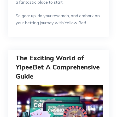
a fantastic place to start.
So gear up, do your research, and embark on
your betting journey with Yellow Bet!
The Exciting World of
YipeeBet A Comprehensive
Guide