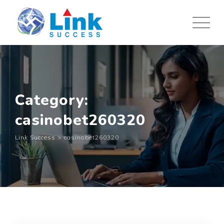
Skip
to
content
Category:
casinobet260320
Link Success
>
casinobet260320