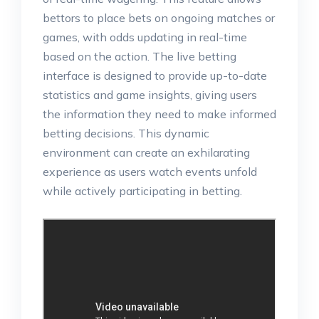
bettors to place bets on ongoing matches or
games, with odds updating in real-time
based on the action. The live betting
interface is designed to provide up-to-date
statistics and game insights, giving users
the information they need to make informed
betting decisions. This dynamic
environment can create an exhilarating
experience as users watch events unfold
while actively participating in betting.