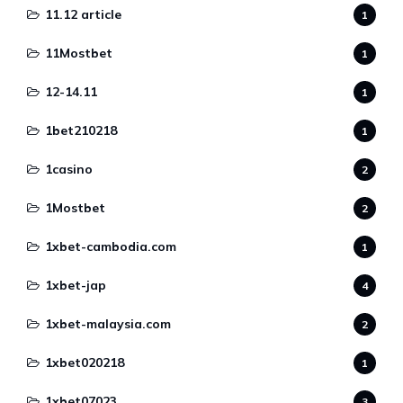
11.12 article
1
11Mostbet
1
12-14.11
1
1bet210218
1
1casino
2
1Mostbet
2
1xbet-cambodia.com
1
1xbet-jap
4
1xbet-malaysia.com
2
1xbet020218
1
1xbet07023
3