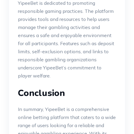
YipeeBet is dedicated to promoting
responsible gaming practices. The platform
provides tools and resources to help users
manage their gambling activities and
ensures a safe and enjoyable environment
for all participants. Features such as deposit
limits, self-exclusion options, and links to
responsible gambling organizations
underscore YipeeBet’s commitment to
player welfare.
Conclusion
In summary, YipeeBet is a comprehensive
online betting platform that caters to a wide
range of users looking for a reliable and
enjoyable gambling experience. With its