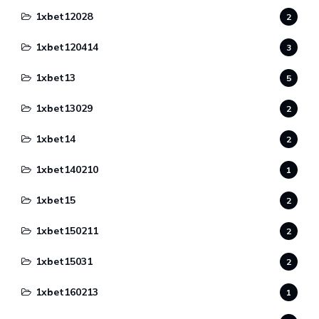
1xbet12028
2
1xbet120414
3
1xbet13
5
1xbet13029
2
1xbet14
2
1xbet140210
1
1xbet15
2
1xbet150211
2
1xbet15031
2
1xbet160213
1