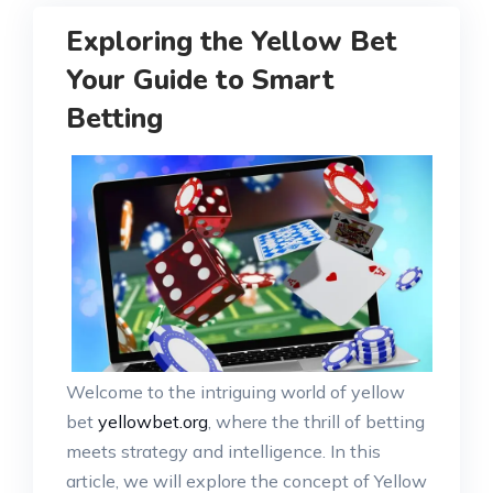
Exploring the Yellow Bet
Your Guide to Smart
Betting
Welcome to the intriguing world of yellow
bet
yellowbet.org
, where the thrill of betting
meets strategy and intelligence. In this
article, we will explore the concept of Yellow