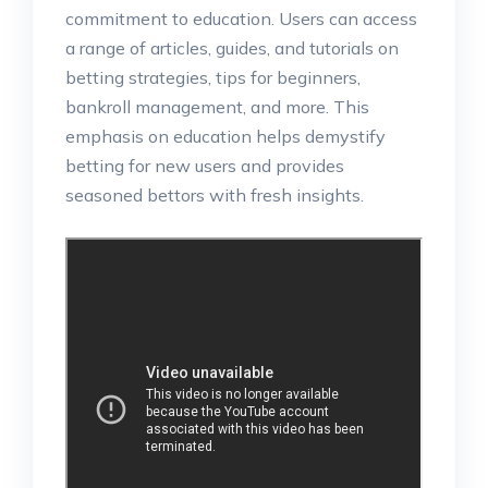
commitment to education. Users can access
a range of articles, guides, and tutorials on
betting strategies, tips for beginners,
bankroll management, and more. This
emphasis on education helps demystify
betting for new users and provides
seasoned bettors with fresh insights.