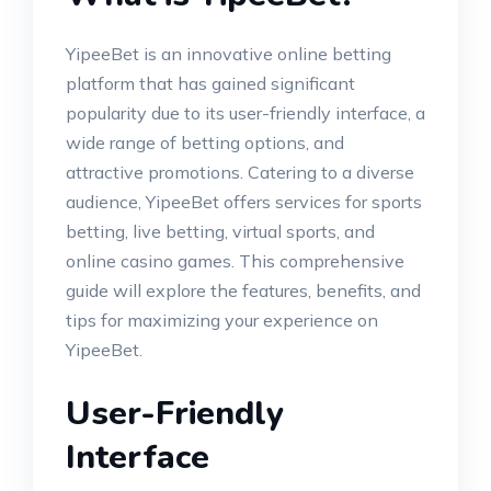
YipeeBet is an innovative online betting
platform that has gained significant
popularity due to its user-friendly interface, a
wide range of betting options, and
attractive promotions. Catering to a diverse
audience, YipeeBet offers services for sports
betting, live betting, virtual sports, and
online casino games. This comprehensive
guide will explore the features, benefits, and
tips for maximizing your experience on
YipeeBet.
User-Friendly
Interface