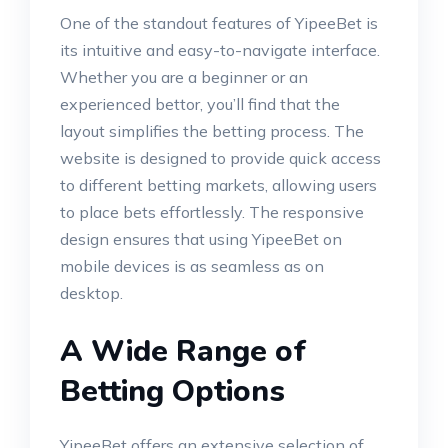
One of the standout features of YipeeBet is
its intuitive and easy-to-navigate interface.
Whether you are a beginner or an
experienced bettor, you’ll find that the
layout simplifies the betting process. The
website is designed to provide quick access
to different betting markets, allowing users
to place bets effortlessly. The responsive
design ensures that using YipeeBet on
mobile devices is as seamless as on
desktop.
A Wide Range of
Betting Options
YipeeBet offers an extensive selection of