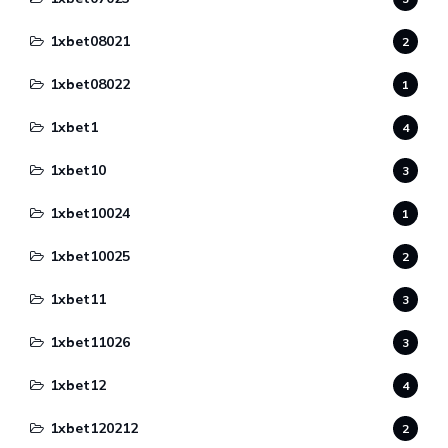
1xbet08021
2
1xbet08022
1
1xbet1
4
1xbet10
3
1xbet10024
1
1xbet10025
2
1xbet11
3
1xbet11026
3
1xbet12
4
1xbet120212
2