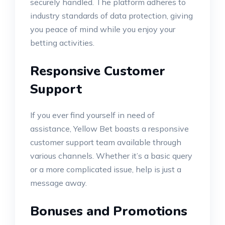
securely handled. The platform adheres to
industry standards of data protection, giving
you peace of mind while you enjoy your
betting activities.
Responsive Customer
Support
If you ever find yourself in need of
assistance, Yellow Bet boasts a responsive
customer support team available through
various channels. Whether it’s a basic query
or a more complicated issue, help is just a
message away.
Bonuses and Promotions