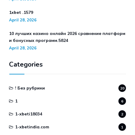
1xbet .1579
April 28, 2026
10 лучших казино онлайн 2026 сравнение платформ
и бонусных программ.5824
April 28, 2026
Categories
! Без рубрики
20
1
6
1-xbeti18034
2
1-xbetindia.com
1