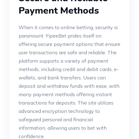
Payment Methods
When it comes to online betting, security is
paramount. YipeeBet prides itself on
offering secure payment options that ensure
user transactions are safe and reliable. The
platform supports a variety of payment
methods, including credit and debit cards, e-
wallets, and bank transfers. Users can
deposit and withdraw funds with ease, with
many payment methods offering instant
transactions for deposits. The site utilizes
advanced encryption technology to
safeguard personal and financial
information, allowing users to bet with
confidence.