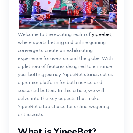
Welcome to the exciting realm of
yipeebet
,
where sports betting and online gaming
converge to create an exhilarating
experience for users around the globe. With
a plethora of features designed to enhance
your betting journey, YipeeBet stands out as
a premier platform for both novice and
seasoned bettors. In this article, we will
delve into the key aspects that make
YipeeBet a top choice for online wagering
enthusiasts.
What is YipeeBet?