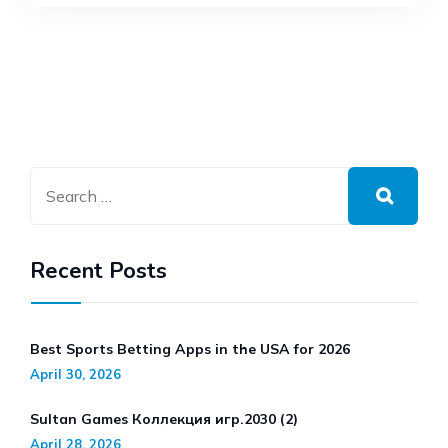
Recent Posts
Best Sports Betting Apps in the USA for 2026
April 30, 2026
Sultan Games Коллекция игр.2030 (2)
April 28, 2026