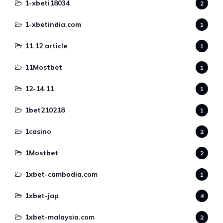
1-xbeti18034
2
1-xbetindia.com
1
11.12 article
1
11Mostbet
1
12-14.11
1
1bet210218
1
1casino
2
1Mostbet
2
1xbet-cambodia.com
1
1xbet-jap
4
1xbet-malaysia.com
2