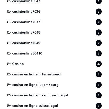
casinionline6047
1
casinionline7036
1
casinionline7037
2
casinionline7048
1
casinionline7049
2
casinionline80410
1
Casino
42
casino en ligne international
1
casino en ligne luxembourg
1
casino en ligne luxembourg légal
1
casino en ligne suisse legal
1