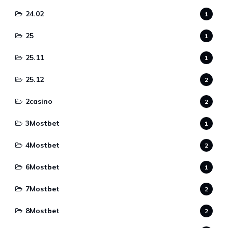
24.02
1
25
1
25.11
1
25.12
2
2casino
2
3Mostbet
1
4Mostbet
2
6Mostbet
1
7Mostbet
2
8Mostbet
2