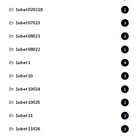
1xbet020218
1
1xbet07023
3
1xbet08021
2
1xbet08022
1
1xbet1
4
1xbet10
3
1xbet10024
1
1xbet10025
2
1xbet11
3
1xbet11026
3