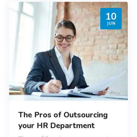
10
JUN
The Pros of Outsourcing
your HR Department