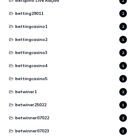
Betspino Live Καζίνο
1
betting29011
2
bettingcasino1
2
bettingcasino2
1
bettingcasino3
2
bettingcasino4
1
bettingcasino5
1
betwiner1
2
betwiner25022
1
betwinner07022
2
betwinner07023
1