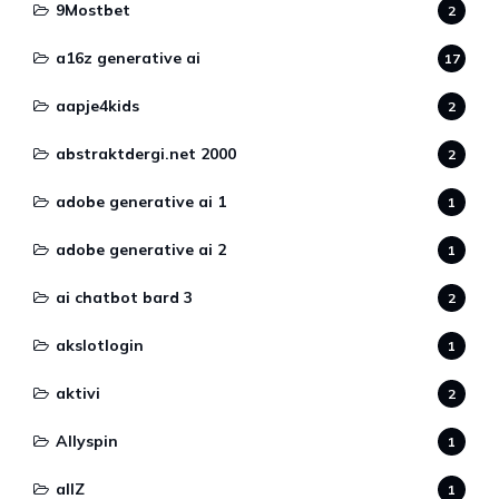
9Mostbet
2
a16z generative ai
17
aapje4kids
2
abstraktdergi.net 2000
2
adobe generative ai 1
1
adobe generative ai 2
1
ai chatbot bard 3
2
akslotlogin
1
aktivi
2
Allyspin
1
allZ
1