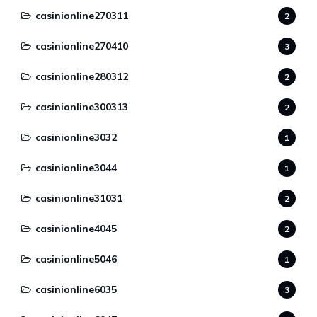
casinionline270311
2
casinionline270410
3
casinionline280312
2
casinionline300313
2
casinionline3032
1
casinionline3044
1
casinionline31031
2
casinionline4045
2
casinionline5046
1
casinionline6035
3