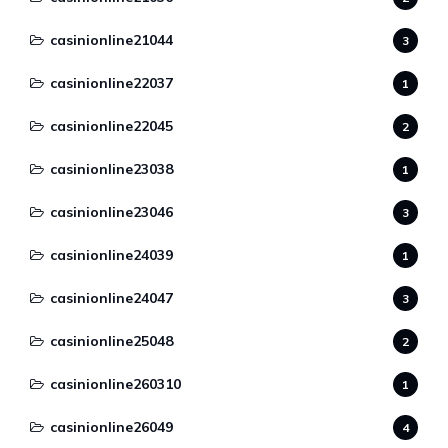
casinionline21044
3
casinionline22037
1
casinionline22045
2
casinionline23038
1
casinionline23046
3
casinionline24039
1
casinionline24047
3
casinionline25048
2
casinionline260310
1
casinionline26049
4