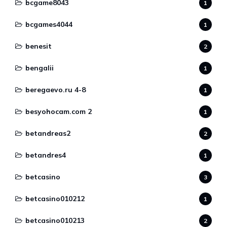
bcgame8043
1
bcgames4044
1
benesit
2
bengalii
1
beregaevo.ru 4-8
1
besyohocam.com 2
1
betandreas2
2
betandres4
1
betcasino
3
betcasino010212
1
betcasino010213
2