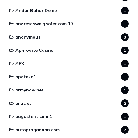
Andar Bahar Demo
1
andreschweighofer.com 10
1
anonymous
3
Aphrodite Casino
1
APK
1
apoteka1
1
armynow.net
1
articles
2
augustent.com 1
1
autoprogagnon.com
2