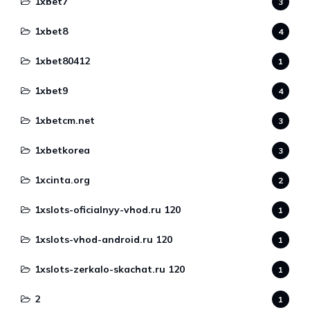
1xbet7
3
1xbet8
4
1xbet80412
1
1xbet9
4
1xbetcm.net
3
1xbetkorea
3
1xcinta.org
2
1xslots-oficialnyy-vhod.ru 120
1
1xslots-vhod-android.ru 120
1
1xslots-zerkalo-skachat.ru 120
1
2
1