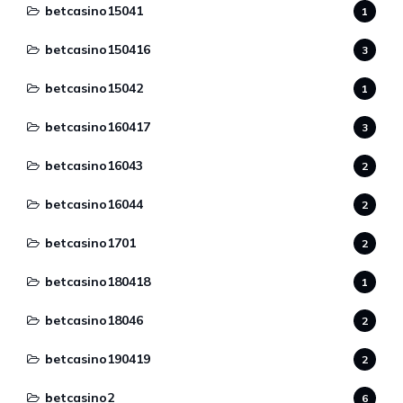
betcasino15041
1
betcasino150416
3
betcasino15042
1
betcasino160417
3
betcasino16043
2
betcasino16044
2
betcasino1701
2
betcasino180418
1
betcasino18046
2
betcasino190419
2
betcasino2
6