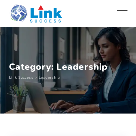
Skip
to
content
Category: Leadership
Link Success
>
Leadership