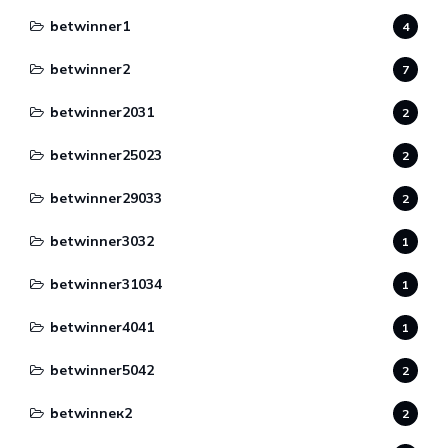
betwinner1
4
betwinner2
7
betwinner2031
2
betwinner25023
2
betwinner29033
2
betwinner3032
1
betwinner31034
1
betwinner4041
1
betwinner5042
2
betwinneк2
2