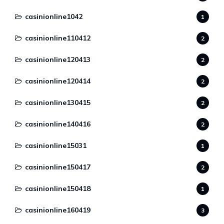
casinionline1042
1
casinionline110412
2
casinionline120413
2
casinionline120414
2
casinionline130415
2
casinionline140416
2
casinionline15031
1
casinionline150417
2
casinionline150418
1
casinionline160419
3