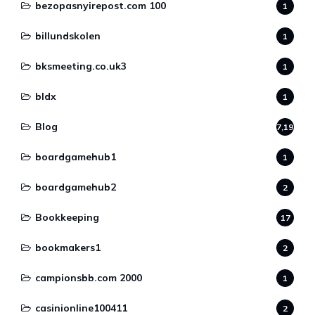
bezopasnyirepost.com 100
1
billundskolen
1
bksmeeting.co.uk3
1
bldx
1
Blog
7,190
boardgamehub1
1
boardgamehub2
2
Bookkeeping
17
bookmakers1
2
campionsbb.com 2000
1
casinionline100411
2