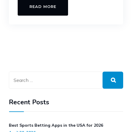
READ MORE
Recent Posts
Best Sports Betting Apps in the USA for 2026