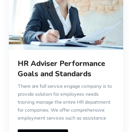
HR Adviser Performance
Goals and Standards
There are full service engage company is to
provide solution for employees needs
training manage the entire HR department
for companies. We offer comprehensive
employment services such as assistance