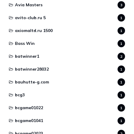
Avia Masters
3
avito-club.ru 5
1
axiomaltd.ru 1500
1
Bass Win
1
batwinner1
2
batwinner28032
1
bauhutte-g.com
1
bcg3
1
bcgame01022
1
bcgame01041
1
bcgame02023
2