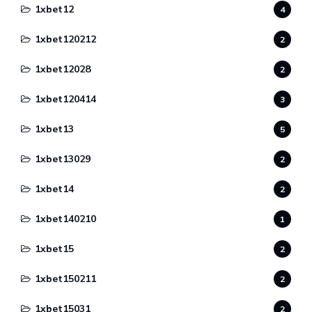
1xbet12
4
1xbet120212
2
1xbet12028
2
1xbet120414
3
1xbet13
5
1xbet13029
2
1xbet14
2
1xbet140210
1
1xbet15
2
1xbet150211
2
1xbet15031
2