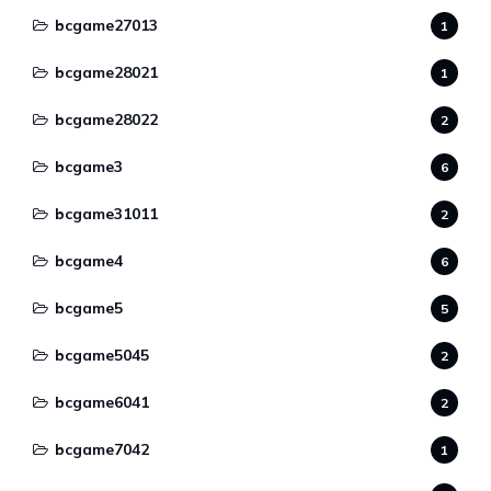
bcgame27013
1
bcgame28021
1
bcgame28022
2
bcgame3
6
bcgame31011
2
bcgame4
6
bcgame5
5
bcgame5045
2
bcgame6041
2
bcgame7042
1