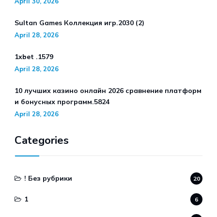
April 30, 2026
Sultan Games Коллекция игр.2030 (2)
April 28, 2026
1xbet .1579
April 28, 2026
10 лучших казино онлайн 2026 сравнение платформ
и бонусных программ.5824
April 28, 2026
Categories
! Без рубрики
20
1
6