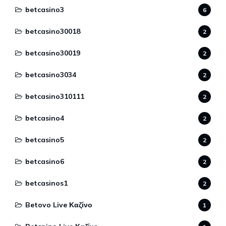
betcasino3
6
betcasino30018
2
betcasino30019
2
betcasino3034
2
betcasino310111
2
betcasino4
2
betcasino5
2
betcasino6
2
betcasinos1
2
Betovo Live Καζίνο
1