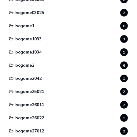
bcgame03025
2
bcgame1
8
bcgame1033
3
bcgame1034
1
bcgame2
6
bcgame2042
1
bcgame25021
2
bcgame26011
2
bcgame26022
1
bcgame27012
2