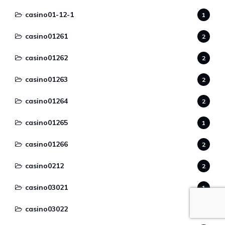
casino01-12-1
1
casino01261
2
casino01262
2
casino01263
2
casino01264
2
casino01265
1
casino01266
2
casino0212
2
casino03021
1
casino03022
2