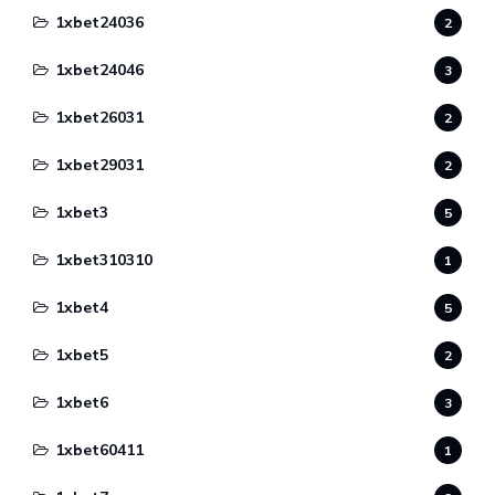
1xbet24036
2
1xbet24046
3
1xbet26031
2
1xbet29031
2
1xbet3
5
1xbet310310
1
1xbet4
5
1xbet5
2
1xbet6
3
1xbet60411
1