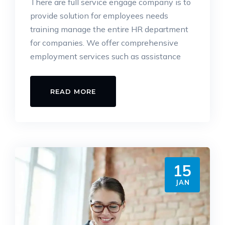
There are full service engage company is to
provide solution for employees needs
training manage the entire HR department
for companies. We offer comprehensive
employment services such as assistance
READ MORE
15
JAN