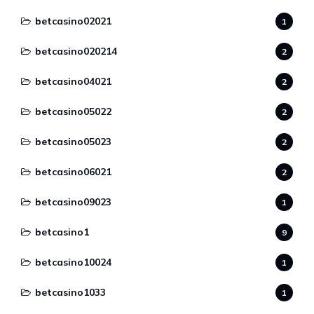
betcasino02021
1
betcasino020214
2
betcasino04021
2
betcasino05022
2
betcasino05023
2
betcasino06021
2
betcasino09023
1
betcasino1
9
betcasino10024
1
betcasino1033
1