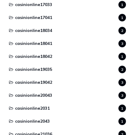
casinionline17033
1
casinionline17041
1
casinionline18034
2
casinionline18041
3
casinionline18042
1
casinionline19035
2
casinionline19042
3
casinionline20043
3
casinionline2031
1
casinionline2043
1
casinionline21036
2