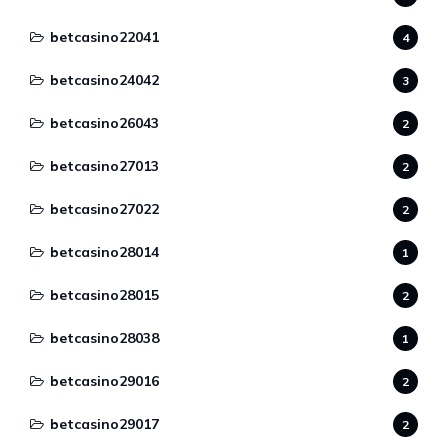
betcasino22041
4
betcasino24042
3
betcasino26043
2
betcasino27013
2
betcasino27022
2
betcasino28014
1
betcasino28015
2
betcasino28038
1
betcasino29016
2
betcasino29017
2