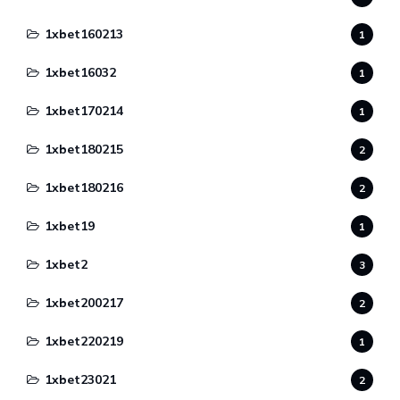
1xbet160213
1
1xbet16032
1
1xbet170214
1
1xbet180215
2
1xbet180216
2
1xbet19
1
1xbet2
3
1xbet200217
2
1xbet220219
1
1xbet23021
2