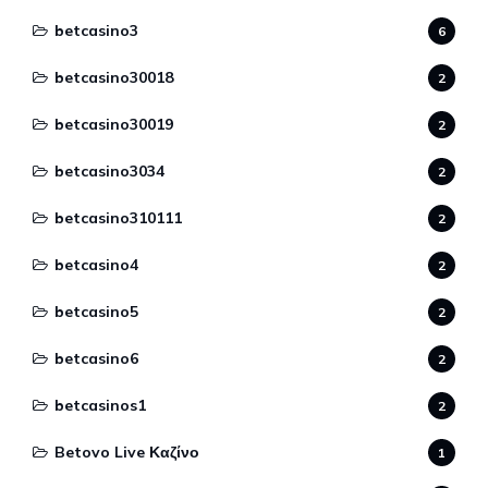
betcasino3
6
betcasino30018
2
betcasino30019
2
betcasino3034
2
betcasino310111
2
betcasino4
2
betcasino5
2
betcasino6
2
betcasinos1
2
Betovo Live Καζίνο
1