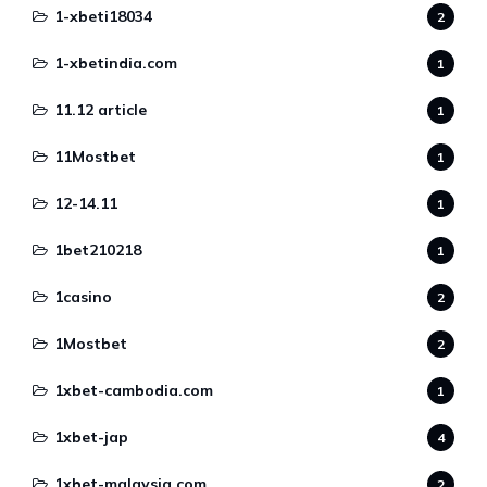
1-xbeti18034
2
1-xbetindia.com
1
11.12 article
1
11Mostbet
1
12-14.11
1
1bet210218
1
1casino
2
1Mostbet
2
1xbet-cambodia.com
1
1xbet-jap
4
1xbet-malaysia.com
2