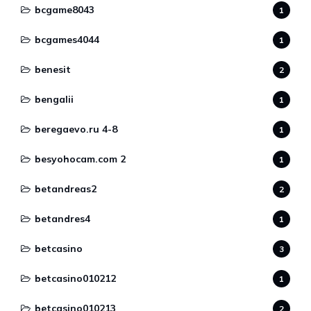
bcgame8043
1
bcgames4044
1
benesit
2
bengalii
1
beregaevo.ru 4-8
1
besyohocam.com 2
1
betandreas2
2
betandres4
1
betcasino
3
betcasino010212
1
betcasino010213
2