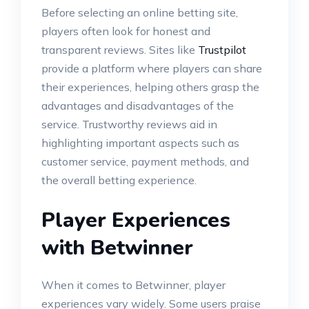
Before selecting an online betting site,
players often look for honest and
transparent reviews. Sites like
Trustpilot
provide a platform where players can share
their experiences, helping others grasp the
advantages and disadvantages of the
service. Trustworthy reviews aid in
highlighting important aspects such as
customer service, payment methods, and
the overall betting experience.
Player Experiences
with Betwinner
When it comes to Betwinner, player
experiences vary widely. Some users praise