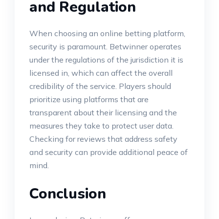
and Regulation
When choosing an online betting platform,
security is paramount. Betwinner operates
under the regulations of the jurisdiction it is
licensed in, which can affect the overall
credibility of the service. Players should
prioritize using platforms that are
transparent about their licensing and the
measures they take to protect user data.
Checking for reviews that address safety
and security can provide additional peace of
mind.
Conclusion