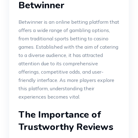
Betwinner
Betwinner is an online betting platform that
offers a wide range of gambling options,
from traditional sports betting to casino
games. Established with the aim of catering
to a diverse audience, it has attracted
attention due to its comprehensive
offerings, competitive odds, and user-
friendly interface. As more players explore
this platform, understanding their
experiences becomes vital.
The Importance of
Trustworthy Reviews