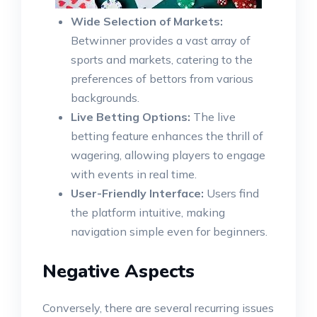
Wide Selection of Markets:
Betwinner provides a vast array of
sports and markets, catering to the
preferences of bettors from various
backgrounds.
Live Betting Options:
The live
betting feature enhances the thrill of
wagering, allowing players to engage
with events in real time.
User-Friendly Interface:
Users find
the platform intuitive, making
navigation simple even for beginners.
Negative Aspects
Conversely, there are several recurring issues