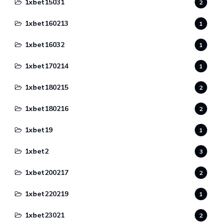
1xbet15031
2
1xbet160213
1
1xbet16032
1
1xbet170214
1
1xbet180215
2
1xbet180216
2
1xbet19
1
1xbet2
3
1xbet200217
2
1xbet220219
1
1xbet23021
2