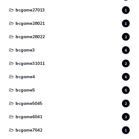
bcgame27013
1
bcgame28021
1
bcgame28022
2
bcgame3
6
bcgame31011
2
bcgame4
6
bcgame5
5
bcgame5045
2
bcgame6041
2
bcgame7042
1