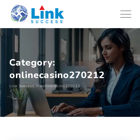
Skip
to
content
Category:
onlinecasino270212
Link Success
>
onlinecasino270212