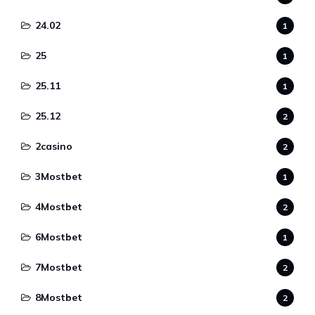
24.02
1
25
1
25.11
1
25.12
2
2casino
2
3Mostbet
1
4Mostbet
2
6Mostbet
1
7Mostbet
2
8Mostbet
2