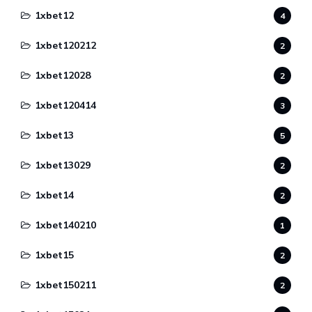
1xbet12
4
1xbet120212
2
1xbet12028
2
1xbet120414
3
1xbet13
5
1xbet13029
2
1xbet14
2
1xbet140210
1
1xbet15
2
1xbet150211
2