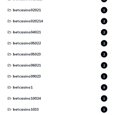
betcasino02021
1
betcasino020214
2
betcasino04021
2
betcasino05022
2
betcasino05023
2
betcasino06021
2
betcasino09023
1
betcasino1
9
betcasino10024
1
betcasino1033
1