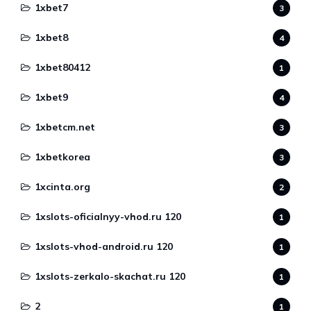
1xbet7
3
1xbet8
4
1xbet80412
1
1xbet9
4
1xbetcm.net
3
1xbetkorea
3
1xcinta.org
2
1xslots-oficialnyy-vhod.ru 120
1
1xslots-vhod-android.ru 120
1
1xslots-zerkalo-skachat.ru 120
1
2
1