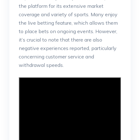
the platform for its extensive market
coverage and variety of sports. Many enjoy
the live betting feature, which allows them
to place bets on ongoing events. However,
it’s crucial to note that there are also
negative experiences reported, particularly
concerning customer service and
withdrawal speeds.