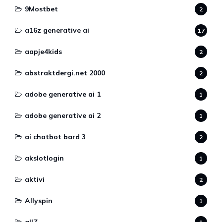
9Mostbet
2
a16z generative ai
17
aapje4kids
2
abstraktdergi.net 2000
2
adobe generative ai 1
1
adobe generative ai 2
1
ai chatbot bard 3
2
akslotlogin
1
aktivi
2
Allyspin
1