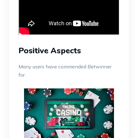
Positive Aspects
Many users have commended Betwinner
for: