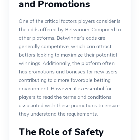
and Promotions
One of the critical factors players consider is
the odds offered by Betwinner. Compared to
other platforms, Betwinner’s odds are
generally competitive, which can attract
bettors looking to maximize their potential
winnings. Additionally, the platform often
has promotions and bonuses for new users,
contributing to a more favorable betting
environment. However, it is essential for
players to read the terms and conditions
associated with these promotions to ensure
they understand the requirements.
The Role of Safety