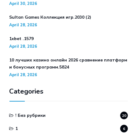
April 30, 2026
Sultan Games Коллекция игр.2030 (2)
April 28, 2026
1xbet .1579
April 28, 2026
10 лучших казино онлайн 2026 сравнение платформ
и бонусных программ.5824
April 28, 2026
Categories
! Без рубрики
20
1
6