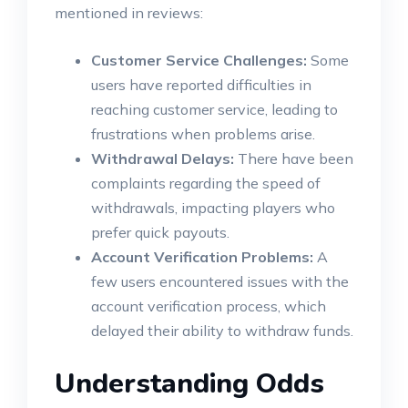
mentioned in reviews:
Customer Service Challenges:
Some
users have reported difficulties in
reaching customer service, leading to
frustrations when problems arise.
Withdrawal Delays:
There have been
complaints regarding the speed of
withdrawals, impacting players who
prefer quick payouts.
Account Verification Problems:
A
few users encountered issues with the
account verification process, which
delayed their ability to withdraw funds.
Understanding Odds