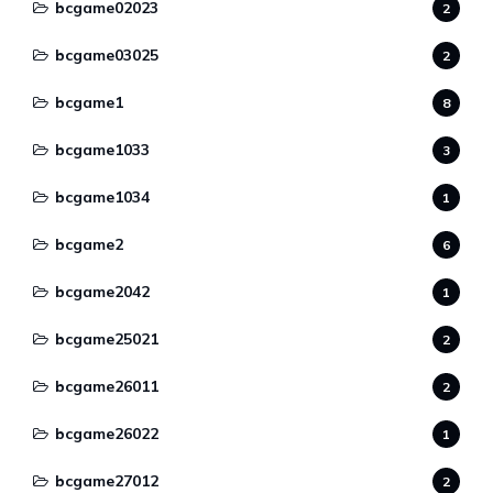
bcgame02023
2
bcgame03025
2
bcgame1
8
bcgame1033
3
bcgame1034
1
bcgame2
6
bcgame2042
1
bcgame25021
2
bcgame26011
2
bcgame26022
1
bcgame27012
2