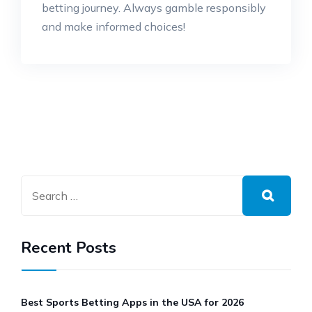
betting journey. Always gamble responsibly
and make informed choices!
Recent Posts
Best Sports Betting Apps in the USA for 2026