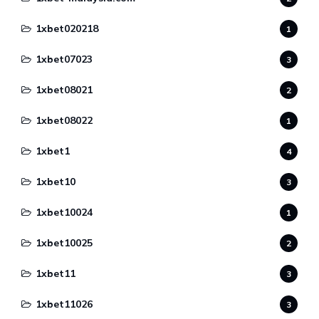
1xbet020218
1
1xbet07023
3
1xbet08021
2
1xbet08022
1
1xbet1
4
1xbet10
3
1xbet10024
1
1xbet10025
2
1xbet11
3
1xbet11026
3