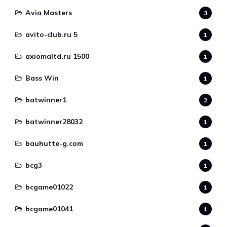
Avia Masters
3
avito-club.ru 5
1
axiomaltd.ru 1500
1
Bass Win
1
batwinner1
2
batwinner28032
1
bauhutte-g.com
1
bcg3
1
bcgame01022
1
bcgame01041
1