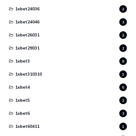
1xbet24036
2
1xbet24046
3
1xbet26031
2
1xbet29031
2
1xbet3
5
1xbet310310
1
1xbet4
5
1xbet5
2
1xbet6
3
1xbet60411
1