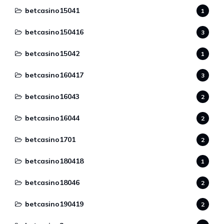
betcasino15041
1
betcasino150416
3
betcasino15042
1
betcasino160417
3
betcasino16043
2
betcasino16044
2
betcasino1701
2
betcasino180418
1
betcasino18046
2
betcasino190419
2