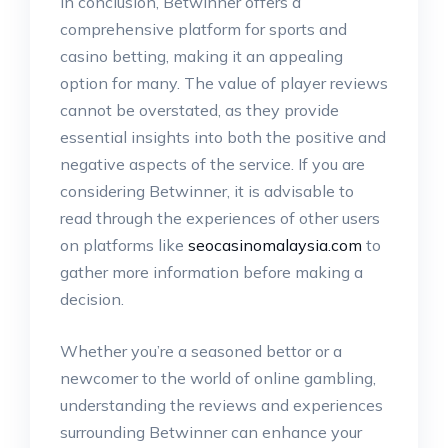
In conclusion, Betwinner offers a
comprehensive platform for sports and
casino betting, making it an appealing
option for many. The value of player reviews
cannot be overstated, as they provide
essential insights into both the positive and
negative aspects of the service. If you are
considering Betwinner, it is advisable to
read through the experiences of other users
on platforms like
seocasinomalaysia.com
to
gather more information before making a
decision.
Whether you’re a seasoned bettor or a
newcomer to the world of online gambling,
understanding the reviews and experiences
surrounding Betwinner can enhance your