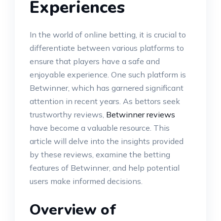
Experiences
In the world of online betting, it is crucial to
differentiate between various platforms to
ensure that players have a safe and
enjoyable experience. One such platform is
Betwinner, which has garnered significant
attention in recent years. As bettors seek
trustworthy reviews,
Betwinner reviews
have become a valuable resource. This
article will delve into the insights provided
by these reviews, examine the betting
features of Betwinner, and help potential
users make informed decisions.
Overview of