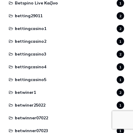
Betspino Live Καζίνο
1
betting29011
2
bettingcasino1
2
bettingcasino2
1
bettingcasino3
2
bettingcasino4
1
bettingcasino5
1
betwiner1
2
betwiner25022
1
betwinner07022
2
betwinner07023
1