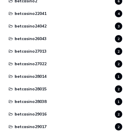
betcasino2
6
betcasino22041
4
betcasino24042
3
betcasino26043
2
betcasino27013
2
betcasino27022
2
betcasino28014
1
betcasino28015
2
betcasino28038
1
betcasino29016
2
betcasino29017
2