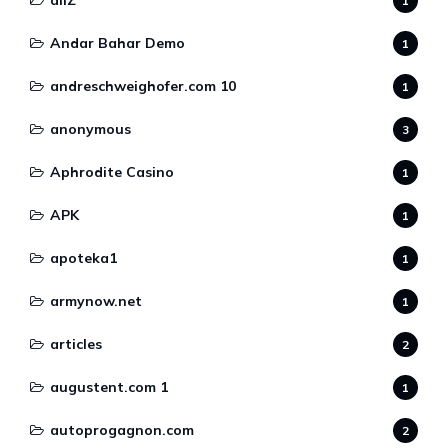
allZ
1
Andar Bahar Demo
1
andreschweighofer.com 10
1
anonymous
3
Aphrodite Casino
1
APK
1
apoteka1
1
armynow.net
1
articles
2
augustent.com 1
1
autoprogagnon.com
2