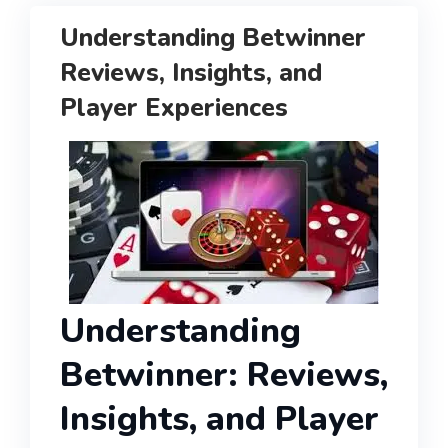
Understanding Betwinner
Reviews, Insights, and
Player Experiences
Understanding
Betwinner: Reviews,
Insights, and Player