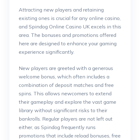
Attracting new players and retaining
existing ones is crucial for any online casino,
and Spindog Online Casino UK excels in this
area. The bonuses and promotions offered
here are designed to enhance your gaming
experience significantly.
New players are greeted with a generous
welcome bonus, which often includes a
combination of deposit matches and free
spins. This allows newcomers to extend
their gameplay and explore the vast game
library without significant risks to their
bankrolls. Regular players are not left out
either, as Spindog frequently runs
promotions that include reload bonuses, free