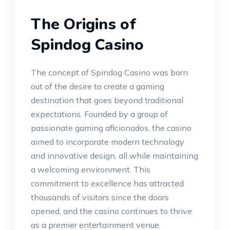
The Origins of
Spindog Casino
The concept of Spindog Casino was born
out of the desire to create a gaming
destination that goes beyond traditional
expectations. Founded by a group of
passionate gaming aficionados, the casino
aimed to incorporate modern technology
and innovative design, all while maintaining
a welcoming environment. This
commitment to excellence has attracted
thousands of visitors since the doors
opened, and the casino continues to thrive
as a premier entertainment venue.