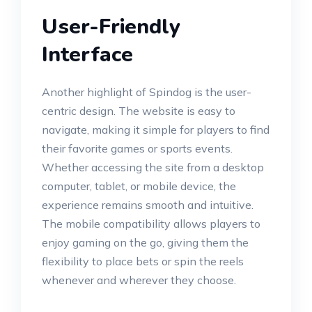
User-Friendly
Interface
Another highlight of Spindog is the user-
centric design. The website is easy to
navigate, making it simple for players to find
their favorite games or sports events.
Whether accessing the site from a desktop
computer, tablet, or mobile device, the
experience remains smooth and intuitive.
The mobile compatibility allows players to
enjoy gaming on the go, giving them the
flexibility to place bets or spin the reels
whenever and wherever they choose.