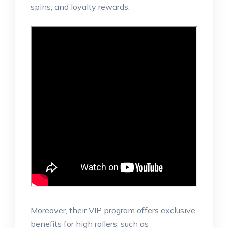
spins, and loyalty rewards.
Moreover, their VIP program offers exclusive
benefits for high rollers, such as