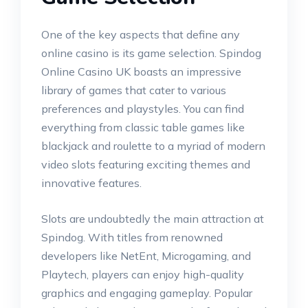
One of the key aspects that define any
online casino is its game selection. Spindog
Online Casino UK boasts an impressive
library of games that cater to various
preferences and playstyles. You can find
everything from classic table games like
blackjack and roulette to a myriad of modern
video slots featuring exciting themes and
innovative features.
Slots are undoubtedly the main attraction at
Spindog. With titles from renowned
developers like NetEnt, Microgaming, and
Playtech, players can enjoy high-quality
graphics and engaging gameplay. Popular