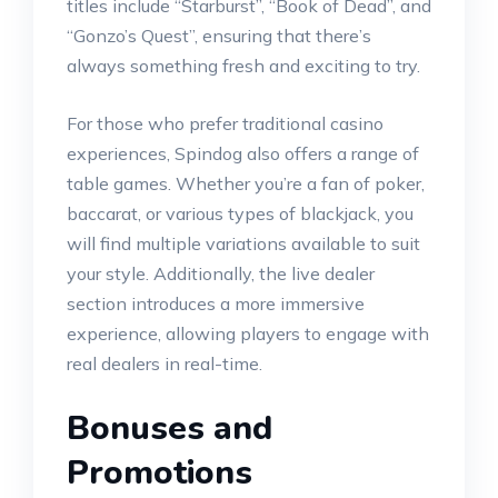
titles include “Starburst”, “Book of Dead”, and
“Gonzo’s Quest”, ensuring that there’s
always something fresh and exciting to try.
For those who prefer traditional casino
experiences, Spindog also offers a range of
table games. Whether you’re a fan of poker,
baccarat, or various types of blackjack, you
will find multiple variations available to suit
your style. Additionally, the live dealer
section introduces a more immersive
experience, allowing players to engage with
real dealers in real-time.
Bonuses and
Promotions