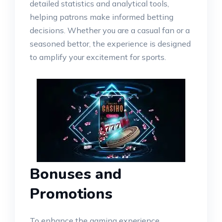
detailed statistics and analytical tools,
helping patrons make informed betting
decisions. Whether you are a casual fan or a
seasoned bettor, the experience is designed
to amplify your excitement for sports.
Bonuses and
Promotions
To enhance the gaming experience,