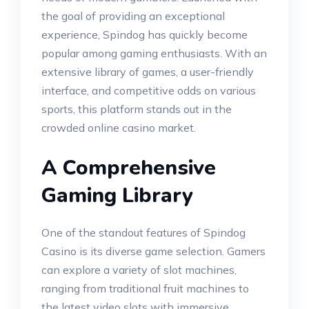
the goal of providing an exceptional
experience, Spindog has quickly become
popular among gaming enthusiasts. With an
extensive library of games, a user-friendly
interface, and competitive odds on various
sports, this platform stands out in the
crowded online casino market.
A Comprehensive
Gaming Library
One of the standout features of Spindog
Casino is its diverse game selection. Gamers
can explore a variety of slot machines,
ranging from traditional fruit machines to
the latest video slots with immersive