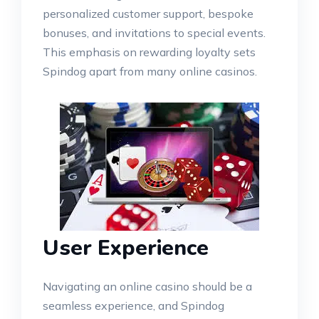
personalized customer support, bespoke
bonuses, and invitations to special events.
This emphasis on rewarding loyalty sets
Spindog apart from many online casinos.
User Experience
Navigating an online casino should be a
seamless experience, and Spindog