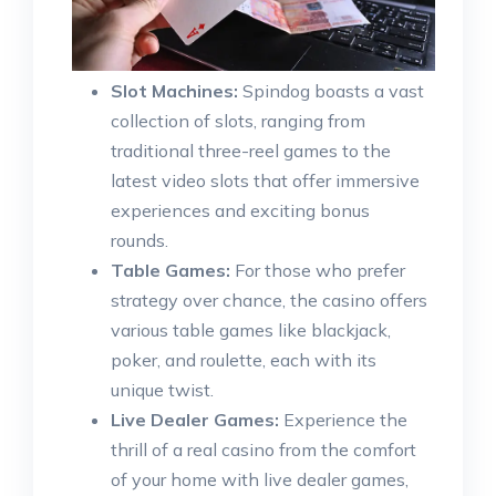
Slot Machines:
Spindog boasts a vast
collection of slots, ranging from
traditional three-reel games to the
latest video slots that offer immersive
experiences and exciting bonus
rounds.
Table Games:
For those who prefer
strategy over chance, the casino offers
various table games like blackjack,
poker, and roulette, each with its
unique twist.
Live Dealer Games:
Experience the
thrill of a real casino from the comfort
of your home with live dealer games,