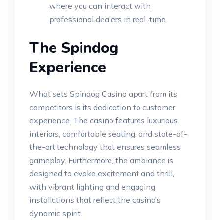
where you can interact with
professional dealers in real-time.
The Spindog
Experience
What sets Spindog Casino apart from its
competitors is its dedication to customer
experience. The casino features luxurious
interiors, comfortable seating, and state-of-
the-art technology that ensures seamless
gameplay. Furthermore, the ambiance is
designed to evoke excitement and thrill,
with vibrant lighting and engaging
installations that reflect the casino’s
dynamic spirit.