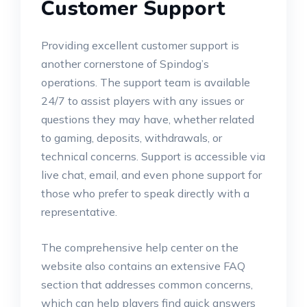
Customer Support
Providing excellent customer support is
another cornerstone of Spindog’s
operations. The support team is available
24/7 to assist players with any issues or
questions they may have, whether related
to gaming, deposits, withdrawals, or
technical concerns. Support is accessible via
live chat, email, and even phone support for
those who prefer to speak directly with a
representative.
The comprehensive help center on the
website also contains an extensive FAQ
section that addresses common concerns,
which can help players find quick answers