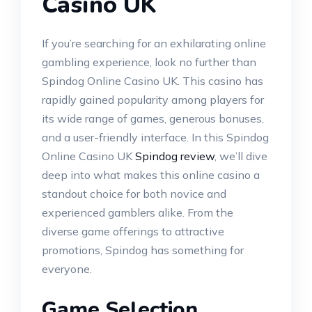
Casino UK
If you’re searching for an exhilarating online
gambling experience, look no further than
Spindog Online Casino UK. This casino has
rapidly gained popularity among players for
its wide range of games, generous bonuses,
and a user-friendly interface. In this Spindog
Online Casino UK
Spindog review
, we’ll dive
deep into what makes this online casino a
standout choice for both novice and
experienced gamblers alike. From the
diverse game offerings to attractive
promotions, Spindog has something for
everyone.
Game Selection