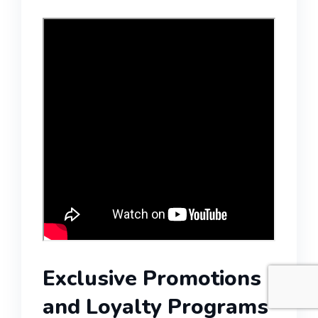
Exclusive Promotions
and Loyalty Programs