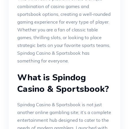
combination of casino games and
sportsbook options, creating a well-rounded
gaming experience for every type of player.
Whether you are a fan of classic table
games, thrilling slots, or looking to place
strategic bets on your favorite sports teams,
Spindog Casino & Sportsbook has
something for everyone.
What is Spindog
Casino & Sportsbook?
Spindog Casino & Sportsbook is not just
another online gambling site; it’s a complete
entertainment hub designed to cater to the
needs of modern gamblers. Launched with