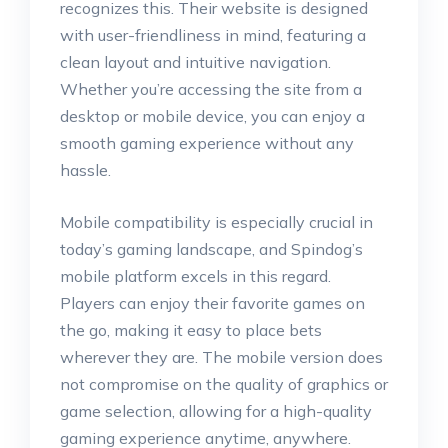
recognizes this. Their website is designed
with user-friendliness in mind, featuring a
clean layout and intuitive navigation.
Whether you’re accessing the site from a
desktop or mobile device, you can enjoy a
smooth gaming experience without any
hassle.
Mobile compatibility is especially crucial in
today’s gaming landscape, and Spindog’s
mobile platform excels in this regard.
Players can enjoy their favorite games on
the go, making it easy to place bets
wherever they are. The mobile version does
not compromise on the quality of graphics or
game selection, allowing for a high-quality
gaming experience anytime, anywhere.