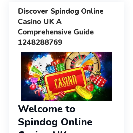
Discover Spindog Online
Casino UK A
Comprehensive Guide
1248288769
Welcome to
Spindog Online