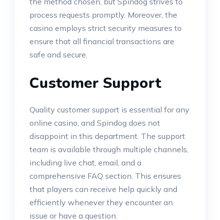
the method chosen, but Spindog strives to
process requests promptly. Moreover, the
casino employs strict security measures to
ensure that all financial transactions are
safe and secure.
Customer Support
Quality customer support is essential for any
online casino, and Spindog does not
disappoint in this department. The support
team is available through multiple channels,
including live chat, email, and a
comprehensive FAQ section. This ensures
that players can receive help quickly and
efficiently whenever they encounter an
issue or have a question.