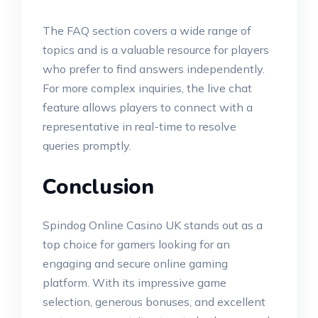
The FAQ section covers a wide range of
topics and is a valuable resource for players
who prefer to find answers independently.
For more complex inquiries, the live chat
feature allows players to connect with a
representative in real-time to resolve
queries promptly.
Conclusion
Spindog Online Casino UK stands out as a
top choice for gamers looking for an
engaging and secure online gaming
platform. With its impressive game
selection, generous bonuses, and excellent