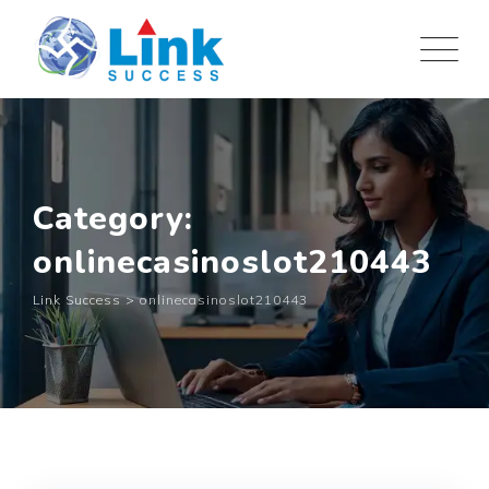
Skip
to
content
Category:
onlinecasinoslot210443
Link Success
>
onlinecasinoslot210443