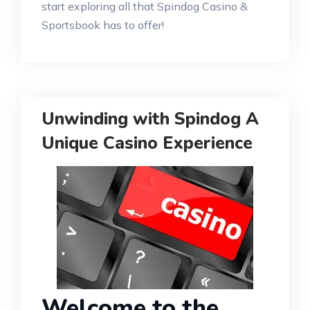
start exploring all that Spindog Casino &
Sportsbook has to offer!
Unwinding with Spindog A
Unique Casino Experience
Welcome to the