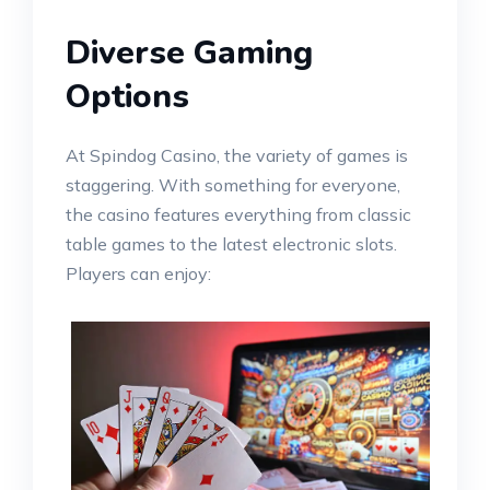
Diverse Gaming
Options
At Spindog Casino, the variety of games is
staggering. With something for everyone,
the casino features everything from classic
table games to the latest electronic slots.
Players can enjoy: