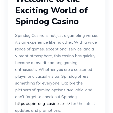
Exciting World of
Spindog Casino
Spindog Casino is not just a gambling venue;
it’s an experience like no other. With a wide
range of games, exceptional service, and a
vibrant atmosphere, this casino has quickly
become a favorite among gaming
enthusiasts. Whether you are a seasoned
player or a casual visitor, Spindog offers
something for everyone. Explore the
plethora of gaming options available, and
don’t forget to check out Spindog
https://spin-dog-casino.co.uk/
for the latest
updates and promotions.