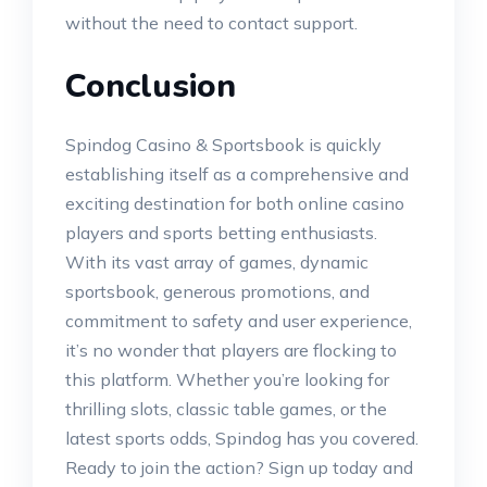
without the need to contact support.
Conclusion
Spindog Casino & Sportsbook is quickly
establishing itself as a comprehensive and
exciting destination for both online casino
players and sports betting enthusiasts.
With its vast array of games, dynamic
sportsbook, generous promotions, and
commitment to safety and user experience,
it’s no wonder that players are flocking to
this platform. Whether you’re looking for
thrilling slots, classic table games, or the
latest sports odds, Spindog has you covered.
Ready to join the action? Sign up today and