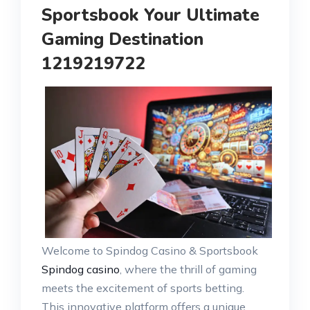
Sportsbook Your Ultimate
Gaming Destination
1219219722
Welcome to Spindog Casino & Sportsbook
Spindog casino
, where the thrill of gaming
meets the excitement of sports betting.
This innovative platform offers a unique