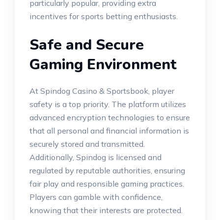
particularly popular, providing extra
incentives for sports betting enthusiasts.
Safe and Secure
Gaming Environment
At Spindog Casino & Sportsbook, player
safety is a top priority. The platform utilizes
advanced encryption technologies to ensure
that all personal and financial information is
securely stored and transmitted.
Additionally, Spindog is licensed and
regulated by reputable authorities, ensuring
fair play and responsible gaming practices.
Players can gamble with confidence,
knowing that their interests are protected.