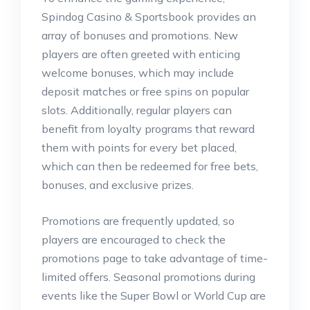
Spindog Casino & Sportsbook provides an
array of bonuses and promotions. New
players are often greeted with enticing
welcome bonuses, which may include
deposit matches or free spins on popular
slots. Additionally, regular players can
benefit from loyalty programs that reward
them with points for every bet placed,
which can then be redeemed for free bets,
bonuses, and exclusive prizes.
Promotions are frequently updated, so
players are encouraged to check the
promotions page to take advantage of time-
limited offers. Seasonal promotions during
events like the Super Bowl or World Cup are