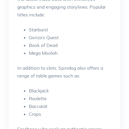
graphics and engaging storylines. Popular
titles include:
Starburst
Gonzo’s Quest
Book of Dead
Mega Moolah
In addition to slots, Spindog also offers a
range of table games such as:
Blackjack
Roulette
Baccarat
Craps
For those who seek an authentic casino