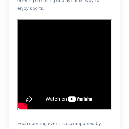
offering a thrilling and dynamic way to
enjoy sports.
Each sporting event is accompanied by