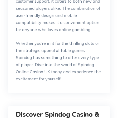
customer support, it caters to both new and
seasoned players alike. The combination of
user-friendly design and mobile
compatibility makes it a convenient option
for anyone who loves online gambling.
Whether you’re in it for the thrilling slots or
the strategic appeal of table games,
Spindog has something to offer every type
of player. Dive into the world of Spindog
Online Casino UK today and experience the
excitement for yourself!
Discover Spindog Casino &