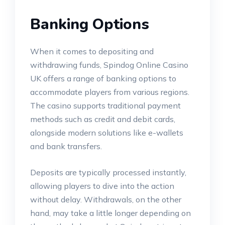
Banking Options
When it comes to depositing and
withdrawing funds, Spindog Online Casino
UK offers a range of banking options to
accommodate players from various regions.
The casino supports traditional payment
methods such as credit and debit cards,
alongside modern solutions like e-wallets
and bank transfers.
Deposits are typically processed instantly,
allowing players to dive into the action
without delay. Withdrawals, on the other
hand, may take a little longer depending on