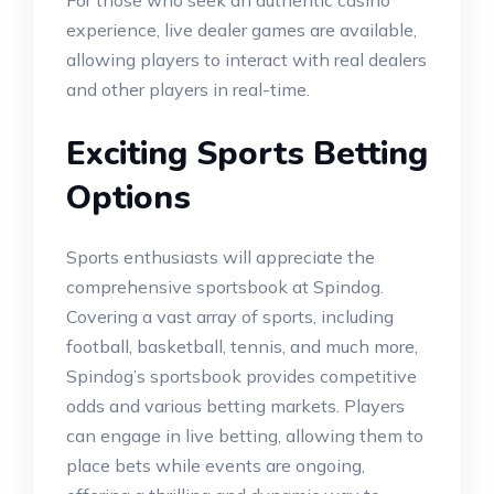
experience, live dealer games are available,
allowing players to interact with real dealers
and other players in real-time.
Exciting Sports Betting
Options
Sports enthusiasts will appreciate the
comprehensive sportsbook at Spindog.
Covering a vast array of sports, including
football, basketball, tennis, and much more,
Spindog’s sportsbook provides competitive
odds and various betting markets. Players
can engage in live betting, allowing them to
place bets while events are ongoing,