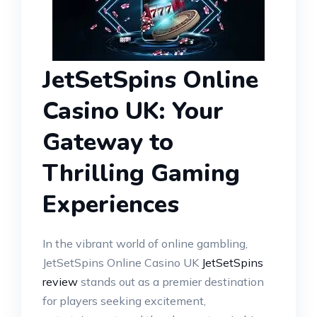
JetSetSpins Online
Casino UK: Your
Gateway to
Thrilling Gaming
Experiences
In the vibrant world of online gambling,
JetSetSpins Online Casino UK
JetSetSpins
review
stands out as a premier destination
for players seeking excitement,