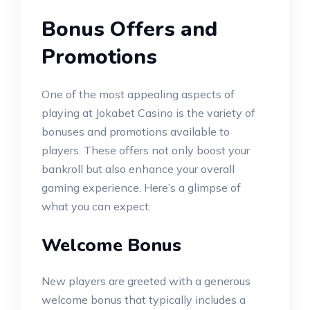
Bonus Offers and
Promotions
One of the most appealing aspects of
playing at Jokabet Casino is the variety of
bonuses and promotions available to
players. These offers not only boost your
bankroll but also enhance your overall
gaming experience. Here’s a glimpse of
what you can expect:
Welcome Bonus
New players are greeted with a generous
welcome bonus that typically includes a