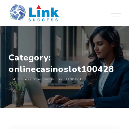
Skip
to
content
Category:
onlinecasinoslot100428
Link Success
>
onlinecasinoslot100428