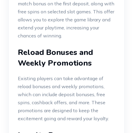
match bonus on the first deposit, along with
free spins on selected slot games. This offer
allows you to explore the game library and
extend your playtime, increasing your
chances of winning.
Reload Bonuses and
Weekly Promotions
Existing players can take advantage of
reload bonuses and weekly promotions,
which can include deposit bonuses, free
spins, cashback offers, and more. These
promotions are designed to keep the
excitement going and reward your loyalty.