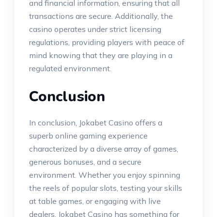
and financial information, ensuring that all
transactions are secure. Additionally, the
casino operates under strict licensing
regulations, providing players with peace of
mind knowing that they are playing in a
regulated environment.
Conclusion
In conclusion, Jokabet Casino offers a
superb online gaming experience
characterized by a diverse array of games,
generous bonuses, and a secure
environment. Whether you enjoy spinning
the reels of popular slots, testing your skills
at table games, or engaging with live
dealers, Jokabet Casino has something for