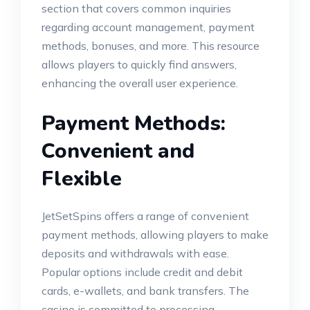
section that covers common inquiries
regarding account management, payment
methods, bonuses, and more. This resource
allows players to quickly find answers,
enhancing the overall user experience.
Payment Methods:
Convenient and
Flexible
JetSetSpins offers a range of convenient
payment methods, allowing players to make
deposits and withdrawals with ease.
Popular options include credit and debit
cards, e-wallets, and bank transfers. The
casino is committed to processing