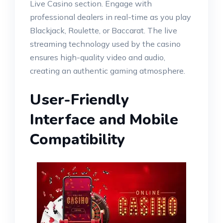
Live Casino section. Engage with
professional dealers in real-time as you play
Blackjack, Roulette, or Baccarat. The live
streaming technology used by the casino
ensures high-quality video and audio,
creating an authentic gaming atmosphere.
User-Friendly
Interface and Mobile
Compatibility