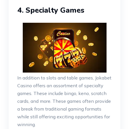
4. Specialty Games
In addition to slots and table games, Jokabet
Casino offers an assortment of specialty
games. These include bingo, keno, scratch
cards, and more. These games often provide
a break from traditional gaming formats
while still offering exciting opportunities for
winning.