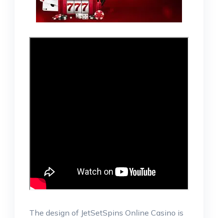
The design of JetSetSpins Online Casino is