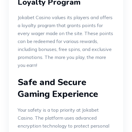
Loyalty Program
Jokabet Casino values its players and offers
a loyalty program that grants points for
every wager made on the site. These points
can be redeemed for various rewards,
including bonuses, free spins, and exclusive
promotions. The more you play, the more
you earn!
Safe and Secure
Gaming Experience
Your safety is a top priority at Jokabet
Casino. The platform uses advanced
encryption technology to protect personal