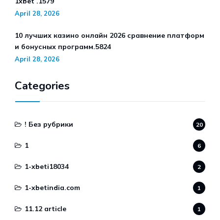
1xbet .1579
April 28, 2026
10 лучших казино онлайн 2026 сравнение платформ
и бонусных программ.5824
April 28, 2026
Categories
! Без рубрики
20
1
6
1-xbeti18034
2
1-xbetindia.com
1
11.12 article
1