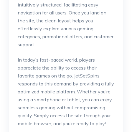
intuitively structured, facilitating easy
navigation for all users. Once you land on
the site, the clean layout helps you
effortlessly explore various gaming
categories, promotional offers, and customer
support.
In today’s fast-paced world, players
appreciate the ability to access their
favorite games on the go. JetSetSpins
responds to this demand by providing a fully
optimized mobile platform. Whether you’re
using a smartphone or tablet, you can enjoy
seamless gaming without compromising
quality. Simply access the site through your
mobile browser, and you’re ready to play!