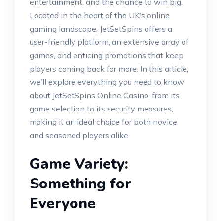
entertainment, and the chance to win big.
Located in the heart of the UK’s online
gaming landscape, JetSetSpins offers a
user-friendly platform, an extensive array of
games, and enticing promotions that keep
players coming back for more. In this article,
we’ll explore everything you need to know
about JetSetSpins Online Casino, from its
game selection to its security measures,
making it an ideal choice for both novice
and seasoned players alike.
Game Variety:
Something for
Everyone