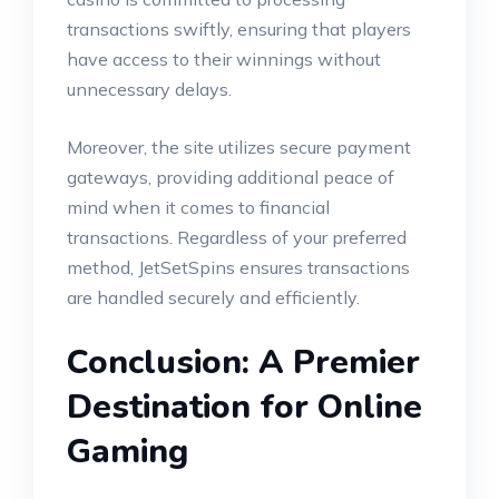
transactions swiftly, ensuring that players
have access to their winnings without
unnecessary delays.
Moreover, the site utilizes secure payment
gateways, providing additional peace of
mind when it comes to financial
transactions. Regardless of your preferred
method, JetSetSpins ensures transactions
are handled securely and efficiently.
Conclusion: A Premier
Destination for Online
Gaming