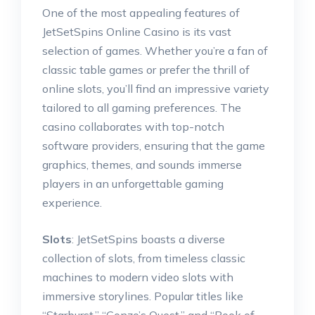
One of the most appealing features of
JetSetSpins Online Casino is its vast
selection of games. Whether you’re a fan of
classic table games or prefer the thrill of
online slots, you’ll find an impressive variety
tailored to all gaming preferences. The
casino collaborates with top-notch
software providers, ensuring that the game
graphics, themes, and sounds immerse
players in an unforgettable gaming
experience.
Slots
: JetSetSpins boasts a diverse
collection of slots, from timeless classic
machines to modern video slots with
immersive storylines. Popular titles like