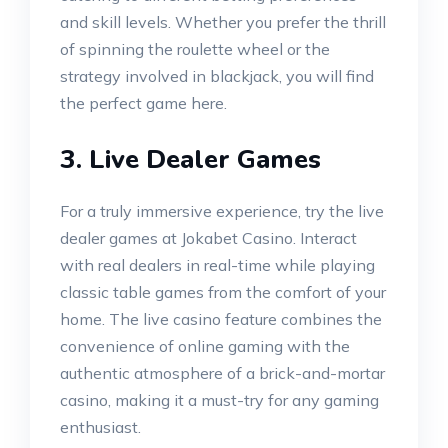
and skill levels. Whether you prefer the thrill
of spinning the roulette wheel or the
strategy involved in blackjack, you will find
the perfect game here.
3. Live Dealer Games
For a truly immersive experience, try the live
dealer games at Jokabet Casino. Interact
with real dealers in real-time while playing
classic table games from the comfort of your
home. The live casino feature combines the
convenience of online gaming with the
authentic atmosphere of a brick-and-mortar
casino, making it a must-try for any gaming
enthusiast.