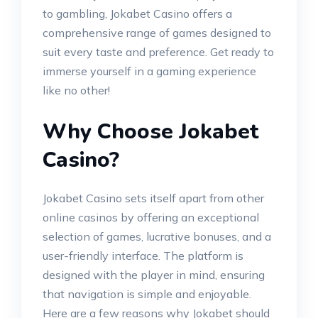
to gambling, Jokabet Casino offers a
comprehensive range of games designed to
suit every taste and preference. Get ready to
immerse yourself in a gaming experience
like no other!
Why Choose Jokabet
Casino?
Jokabet Casino sets itself apart from other
online casinos by offering an exceptional
selection of games, lucrative bonuses, and a
user-friendly interface. The platform is
designed with the player in mind, ensuring
that navigation is simple and enjoyable.
Here are a few reasons why Jokabet should