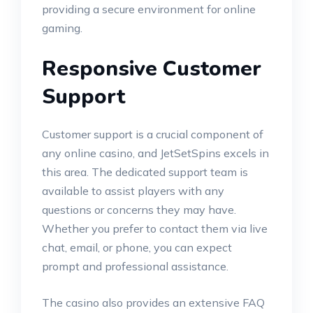
providing a secure environment for online
gaming.
Responsive Customer
Support
Customer support is a crucial component of
any online casino, and JetSetSpins excels in
this area. The dedicated support team is
available to assist players with any
questions or concerns they may have.
Whether you prefer to contact them via live
chat, email, or phone, you can expect
prompt and professional assistance.
The casino also provides an extensive FAQ