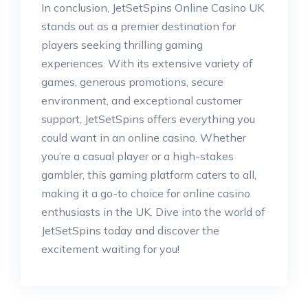
In conclusion, JetSetSpins Online Casino UK
stands out as a premier destination for
players seeking thrilling gaming
experiences. With its extensive variety of
games, generous promotions, secure
environment, and exceptional customer
support, JetSetSpins offers everything you
could want in an online casino. Whether
you’re a casual player or a high-stakes
gambler, this gaming platform caters to all,
making it a go-to choice for online casino
enthusiasts in the UK. Dive into the world of
JetSetSpins today and discover the
excitement waiting for you!