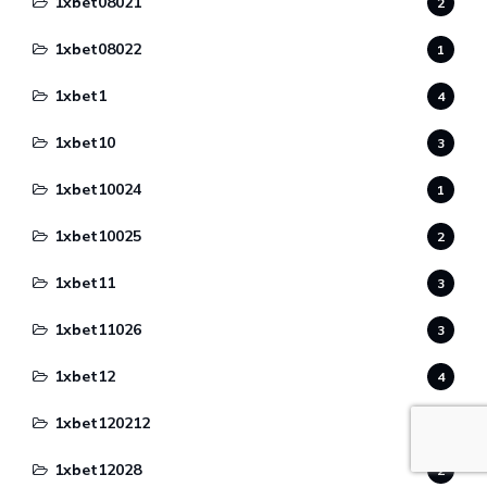
1xbet08021
2
1xbet08022
1
1xbet1
4
1xbet10
3
1xbet10024
1
1xbet10025
2
1xbet11
3
1xbet11026
3
1xbet12
4
1xbet120212
2
1xbet12028
2