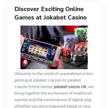
Discover Exciting Online
Games at Jokabet Casino
Welcome to the world of unparalleled online
gaming at Jokabet Casino! At Jokabet
Casino Online Games
Jokabet casino UK
, we
bring together the excitement of traditional
casinos and the convenience of digital play.
Whether you are a seasoned player or new