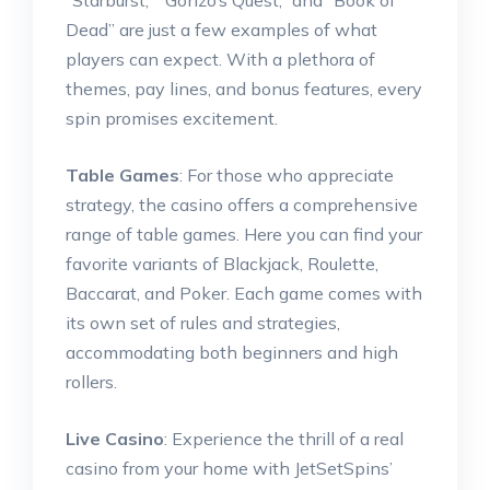
“Starburst,” “Gonzo’s Quest,” and “Book of
Dead” are just a few examples of what
players can expect. With a plethora of
themes, pay lines, and bonus features, every
spin promises excitement.
Table Games
: For those who appreciate
strategy, the casino offers a comprehensive
range of table games. Here you can find your
favorite variants of Blackjack, Roulette,
Baccarat, and Poker. Each game comes with
its own set of rules and strategies,
accommodating both beginners and high
rollers.
Live Casino
: Experience the thrill of a real
casino from your home with JetSetSpins’