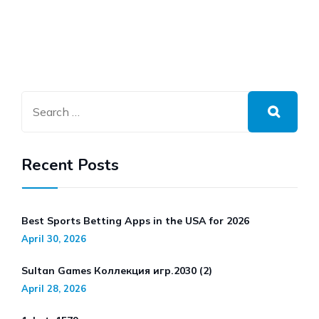
Recent Posts
Best Sports Betting Apps in the USA for 2026
April 30, 2026
Sultan Games Коллекция игр.2030 (2)
April 28, 2026