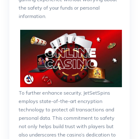
the safety of your funds or personal
information.
To further enhance security, JetSetSpins
employs state-of-the-art encryption
technology to protect all transactions and
personal data. This commitment to safety
not only helps build trust with players but
also underscores the casino’s dedication to