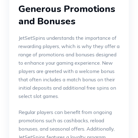
Generous Promotions
and Bonuses
JetSetSpins understands the importance of
rewarding players, which is why they offer a
range of promotions and bonuses designed
to enhance your gaming experience. New
players are greeted with a welcome bonus
that often includes a match bonus on their
initial deposits and additional free spins on
select slot games.
Regular players can benefit from ongoing
promotions such as cashbacks, reload
bonuses, and seasonal offers. Additionally,
JetSetSpins features a loyalty program