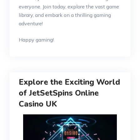
everyone. Join today, explore the vast game
library, and embark on a thrilling gaming
adventure!
Happy gaming!
Explore the Exciting World
of JetSetSpins Online
Casino UK