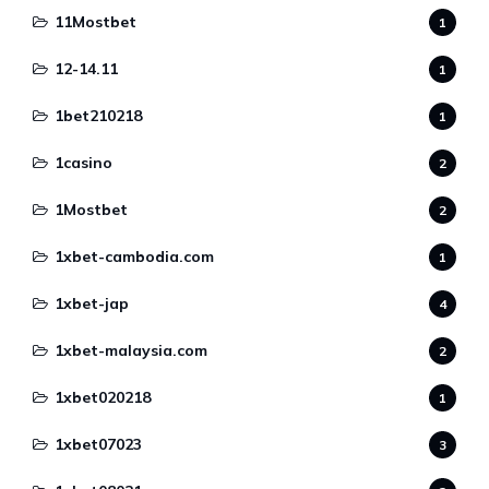
11Mostbet
1
12-14.11
1
1bet210218
1
1casino
2
1Mostbet
2
1xbet-cambodia.com
1
1xbet-jap
4
1xbet-malaysia.com
2
1xbet020218
1
1xbet07023
3