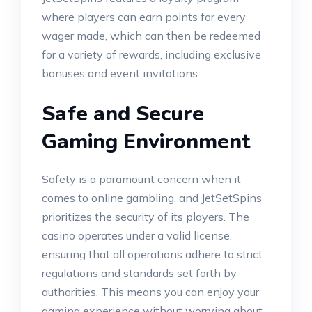
where players can earn points for every
wager made, which can then be redeemed
for a variety of rewards, including exclusive
bonuses and event invitations.
Safe and Secure
Gaming Environment
Safety is a paramount concern when it
comes to online gambling, and JetSetSpins
prioritizes the security of its players. The
casino operates under a valid license,
ensuring that all operations adhere to strict
regulations and standards set forth by
authorities. This means you can enjoy your
gaming experience without worrying about