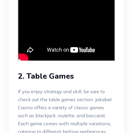
2. Table Games
If you enjoy strategy and skill, be sure to
check out the table games section. Jokabet
Casino offers a variety of classic games
such as blackjack, roulette, and baccarat.
Each game comes with multiple variations,
catering to different betting preferences