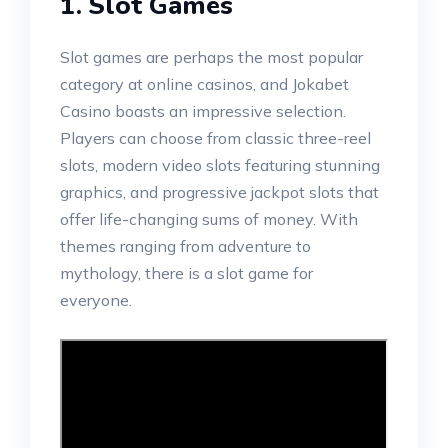
1. Slot Games
Slot games are perhaps the most popular
category at online casinos, and Jokabet
Casino boasts an impressive selection.
Players can choose from classic three-reel
slots, modern video slots featuring stunning
graphics, and progressive jackpot slots that
offer life-changing sums of money. With
themes ranging from adventure to
mythology, there is a slot game for
everyone.