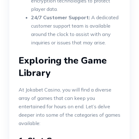
encryption technologies to protect
player data.
24/7 Customer Support:
A dedicated
customer support team is available
around the clock to assist with any
inquiries or issues that may arise.
Exploring the Game
Library
At Jokabet Casino, you will find a diverse
array of games that can keep you
entertained for hours on end. Let’s delve
deeper into some of the categories of games
available: