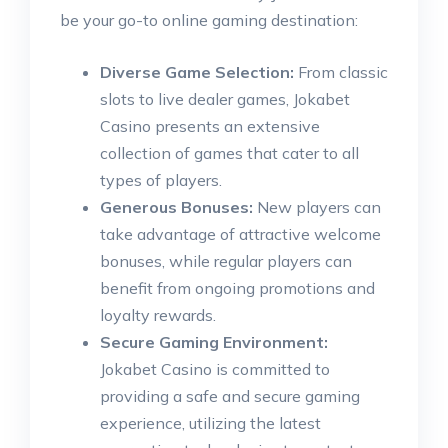
be your go-to online gaming destination:
Diverse Game Selection:
From classic
slots to live dealer games, Jokabet
Casino presents an extensive
collection of games that cater to all
types of players.
Generous Bonuses:
New players can
take advantage of attractive welcome
bonuses, while regular players can
benefit from ongoing promotions and
loyalty rewards.
Secure Gaming Environment:
Jokabet Casino is committed to
providing a safe and secure gaming
experience, utilizing the latest