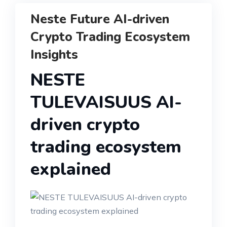
Neste Future AI-driven
Crypto Trading Ecosystem
Insights
NESTE
TULEVAISUUS AI-
driven crypto
trading ecosystem
explained