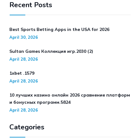
Recent Posts
Best Sports Betting Apps in the USA for 2026
April 30, 2026
Sultan Games Коллекция игр.2030 (2)
April 28, 2026
1xbet .1579
April 28, 2026
10 лучших казино онлайн 2026 сравнение платформ
и бонусных программ.5824
April 28, 2026
Categories