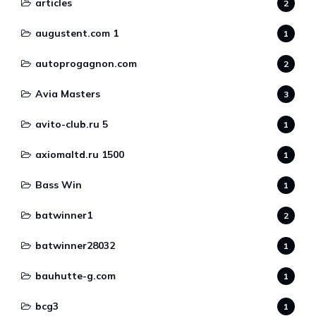
articles
2
augustent.com 1
1
autoprogagnon.com
2
Avia Masters
3
avito-club.ru 5
1
axiomaltd.ru 1500
1
Bass Win
1
batwinner1
2
batwinner28032
1
bauhutte-g.com
1
bcg3
1