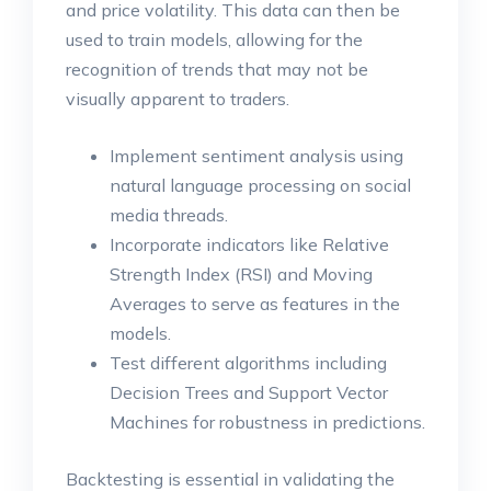
and price volatility. This data can then be
used to train models, allowing for the
recognition of trends that may not be
visually apparent to traders.
Implement sentiment analysis using
natural language processing on social
media threads.
Incorporate indicators like Relative
Strength Index (RSI) and Moving
Averages to serve as features in the
models.
Test different algorithms including
Decision Trees and Support Vector
Machines for robustness in predictions.
Backtesting is essential in validating the