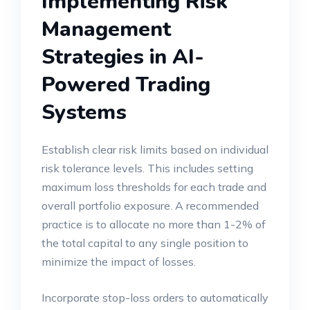
Implementing Risk
Management
Strategies in AI-
Powered Trading
Systems
Establish clear risk limits based on individual
risk tolerance levels. This includes setting
maximum loss thresholds for each trade and
overall portfolio exposure. A recommended
practice is to allocate no more than 1-2% of
the total capital to any single position to
minimize the impact of losses.
Incorporate stop-loss orders to automatically