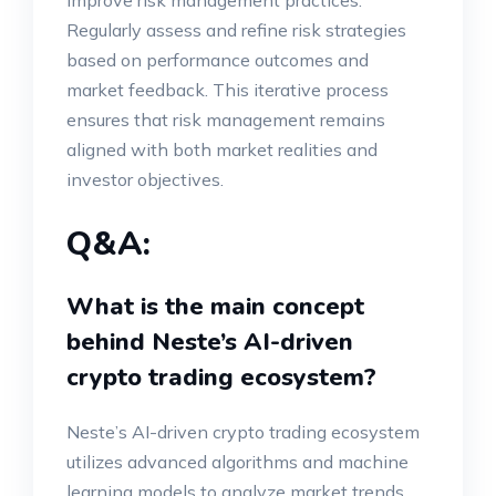
improve risk management practices.
Regularly assess and refine risk strategies
based on performance outcomes and
market feedback. This iterative process
ensures that risk management remains
aligned with both market realities and
investor objectives.
Q&A:
What is the main concept
behind Neste’s AI-driven
crypto trading ecosystem?
Neste’s AI-driven crypto trading ecosystem
utilizes advanced algorithms and machine
learning models to analyze market trends