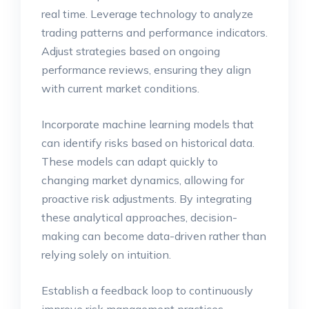
real time. Leverage technology to analyze
trading patterns and performance indicators.
Adjust strategies based on ongoing
performance reviews, ensuring they align
with current market conditions.
Incorporate machine learning models that
can identify risks based on historical data.
These models can adapt quickly to
changing market dynamics, allowing for
proactive risk adjustments. By integrating
these analytical approaches, decision-
making can become data-driven rather than
relying solely on intuition.
Establish a feedback loop to continuously