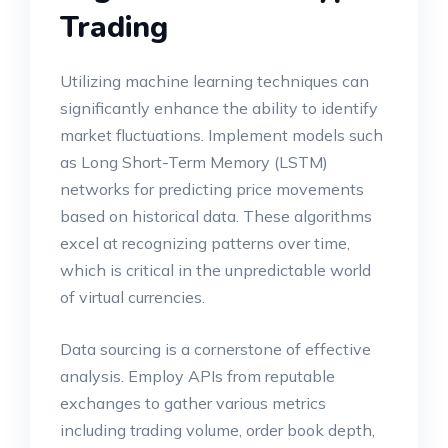
Trading
Utilizing machine learning techniques can
significantly enhance the ability to identify
market fluctuations. Implement models such
as Long Short-Term Memory (LSTM)
networks for predicting price movements
based on historical data. These algorithms
excel at recognizing patterns over time,
which is critical in the unpredictable world
of virtual currencies.
Data sourcing is a cornerstone of effective
analysis. Employ APIs from reputable
exchanges to gather various metrics
including trading volume, order book depth,