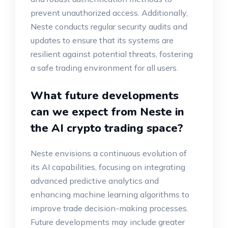
prevent unauthorized access. Additionally,
Neste conducts regular security audits and
updates to ensure that its systems are
resilient against potential threats, fostering
a safe trading environment for all users.
What future developments
can we expect from Neste in
the AI crypto trading space?
Neste envisions a continuous evolution of
its AI capabilities, focusing on integrating
advanced predictive analytics and
enhancing machine learning algorithms to
improve trade decision-making processes.
Future developments may include greater