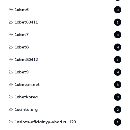
1xbet6
3
1xbet60411
1
1xbet7
3
1xbet8
4
1xbet80412
1
1xbet9
4
1xbetcm.net
3
1xbetkorea
3
1xcinta.org
2
1xslots-oficialnyy-vhod.ru 120
1