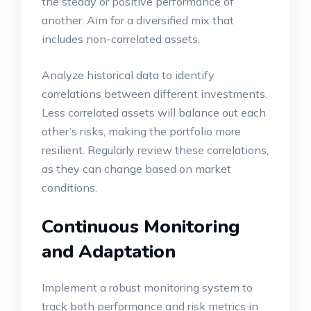
the steady or positive performance of
another. Aim for a diversified mix that
includes non-correlated assets.
Analyze historical data to identify
correlations between different investments.
Less correlated assets will balance out each
other’s risks, making the portfolio more
resilient. Regularly review these correlations,
as they can change based on market
conditions.
Continuous Monitoring
and Adaptation
Implement a robust monitoring system to
track both performance and risk metrics in