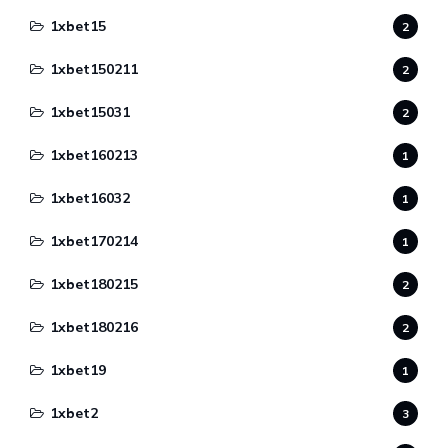
1xbet15
2
1xbet150211
2
1xbet15031
2
1xbet160213
1
1xbet16032
1
1xbet170214
1
1xbet180215
2
1xbet180216
2
1xbet19
1
1xbet2
3