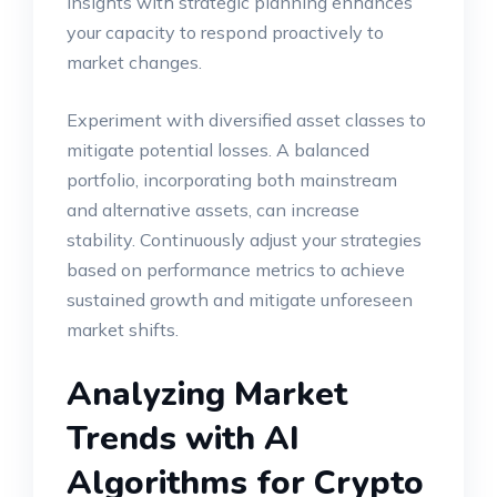
insights with strategic planning enhances
your capacity to respond proactively to
market changes.
Experiment with diversified asset classes to
mitigate potential losses. A balanced
portfolio, incorporating both mainstream
and alternative assets, can increase
stability. Continuously adjust your strategies
based on performance metrics to achieve
sustained growth and mitigate unforeseen
market shifts.
Analyzing Market
Trends with AI
Algorithms for Crypto