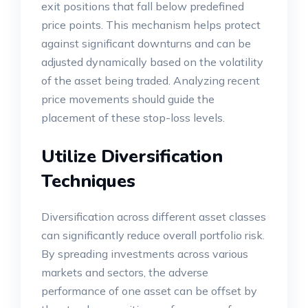
exit positions that fall below predefined
price points. This mechanism helps protect
against significant downturns and can be
adjusted dynamically based on the volatility
of the asset being traded. Analyzing recent
price movements should guide the
placement of these stop-loss levels.
Utilize Diversification
Techniques
Diversification across different asset classes
can significantly reduce overall portfolio risk.
By spreading investments across various
markets and sectors, the adverse
performance of one asset can be offset by