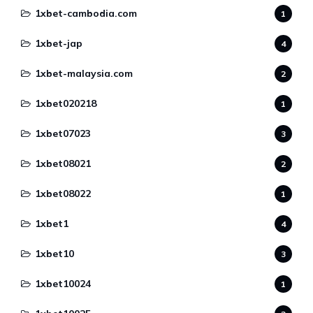
1xbet-cambodia.com
1
1xbet-jap
4
1xbet-malaysia.com
2
1xbet020218
1
1xbet07023
3
1xbet08021
2
1xbet08022
1
1xbet1
4
1xbet10
3
1xbet10024
1