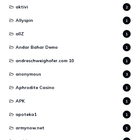
aktivi
2
Allyspin
1
allZ
1
Andar Bahar Demo
1
andreschweighofer.com 10
1
anonymous
3
Aphrodite Casino
1
APK
1
apoteka1
1
armynow.net
1