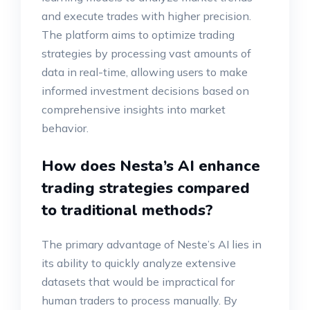
and execute trades with higher precision.
The platform aims to optimize trading
strategies by processing vast amounts of
data in real-time, allowing users to make
informed investment decisions based on
comprehensive insights into market
behavior.
How does Nesta’s AI enhance
trading strategies compared
to traditional methods?
The primary advantage of Neste’s AI lies in
its ability to quickly analyze extensive
datasets that would be impractical for
human traders to process manually. By