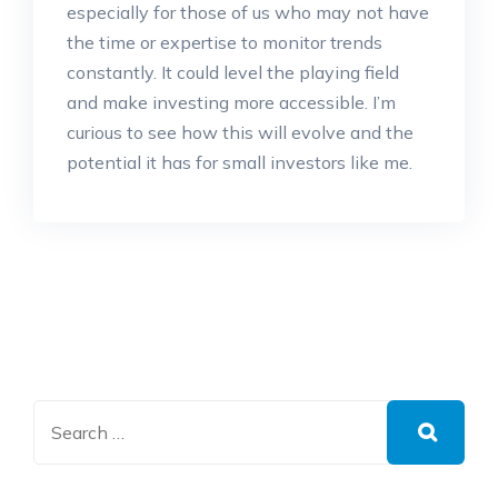
especially for those of us who may not have
the time or expertise to monitor trends
constantly. It could level the playing field
and make investing more accessible. I’m
curious to see how this will evolve and the
potential it has for small investors like me.