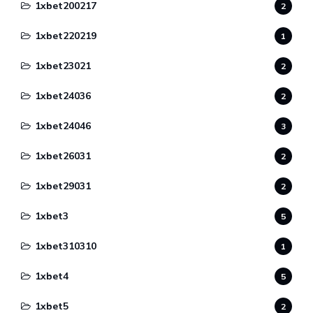
1xbet200217
2
1xbet220219
1
1xbet23021
2
1xbet24036
2
1xbet24046
3
1xbet26031
2
1xbet29031
2
1xbet3
5
1xbet310310
1
1xbet4
5
1xbet5
2