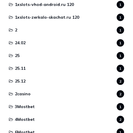
1xslots-vhod-android.ru 120
1
1xslots-zerkalo-skachat.ru 120
1
2
1
24.02
1
25
1
25.11
1
25.12
2
2casino
2
3Mostbet
1
4Mostbet
2
6Mostbet
1