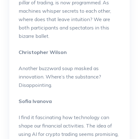
pillar of trading, is now programmed. As
machines whisper secrets to each other,
where does that leave intuition? We are
both participants and spectators in this
bizarre ballet.
Christopher Wilson
Another buzzword soup masked as
innovation. Where’s the substance?
Disappointing.
Sofia Ivanova
I find it fascinating how technology can
shape our financial activities. The idea of
using AI for crypto trading seems promising,