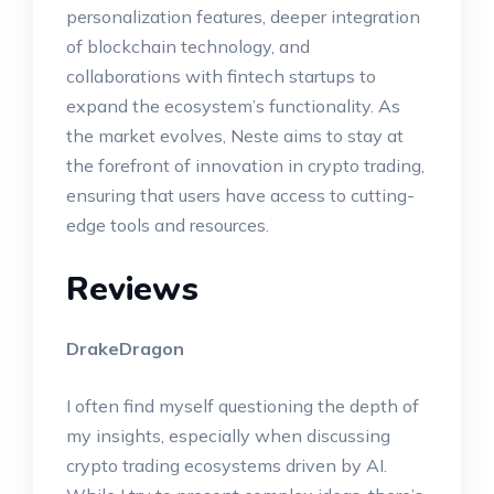
personalization features, deeper integration
of blockchain technology, and
collaborations with fintech startups to
expand the ecosystem’s functionality. As
the market evolves, Neste aims to stay at
the forefront of innovation in crypto trading,
ensuring that users have access to cutting-
edge tools and resources.
Reviews
DrakeDragon
I often find myself questioning the depth of
my insights, especially when discussing
crypto trading ecosystems driven by AI.