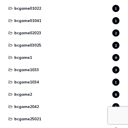
bcgame01022
1
bcgame01041
1
bcgame02023
2
bcgame03025
2
bcgame1
8
bcgame1033
3
bcgame1034
1
bcgame2
6
bcgame2042
1
bcgame25021
2