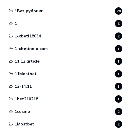
! Без рубрики
20
1
6
1-xbeti18034
2
1-xbetindia.com
1
11.12 article
1
11Mostbet
1
12-14.11
1
1bet210218
1
1casino
2
1Mostbet
2