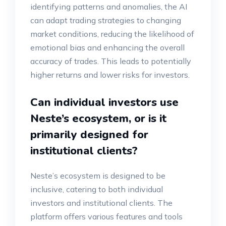
identifying patterns and anomalies, the AI
can adapt trading strategies to changing
market conditions, reducing the likelihood of
emotional bias and enhancing the overall
accuracy of trades. This leads to potentially
higher returns and lower risks for investors.
Can individual investors use
Neste’s ecosystem, or is it
primarily designed for
institutional clients?
Neste’s ecosystem is designed to be
inclusive, catering to both individual
investors and institutional clients. The
platform offers various features and tools