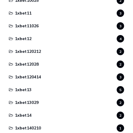
1xbet10025
2
1xbet11
3
1xbet11026
3
1xbet12
4
1xbet120212
2
1xbet12028
2
1xbet120414
3
1xbet13
5
1xbet13029
2
1xbet14
2
1xbet140210
1