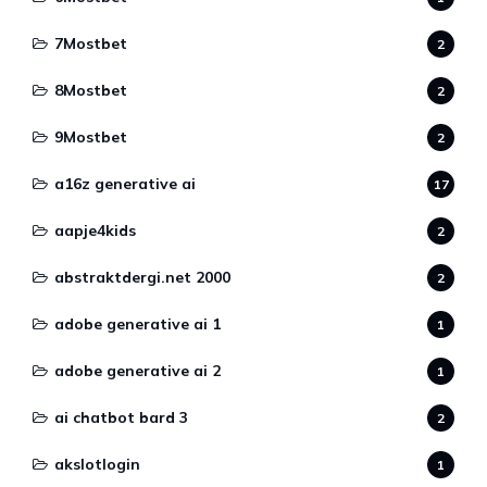
7Mostbet
2
8Mostbet
2
9Mostbet
2
a16z generative ai
17
aapje4kids
2
abstraktdergi.net 2000
2
adobe generative ai 1
1
adobe generative ai 2
1
ai chatbot bard 3
2
akslotlogin
1