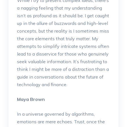
While I try to present complex ideas, there’s
a nagging feeling that my understanding
isn’t as profound as it should be. I get caught
up in the allure of buzzwords and high-level
concepts, but the reality is I sometimes miss
the core elements that truly matter. My
attempts to simplify intricate systems often
lead to a disservice for those who genuinely
seek valuable information. It’s frustrating to
think I might be more of a distraction than a
guide in conversations about the future of
technology and finance.
Maya Brown
In a universe governed by algorithms,
emotions are mere echoes. Trust, once the