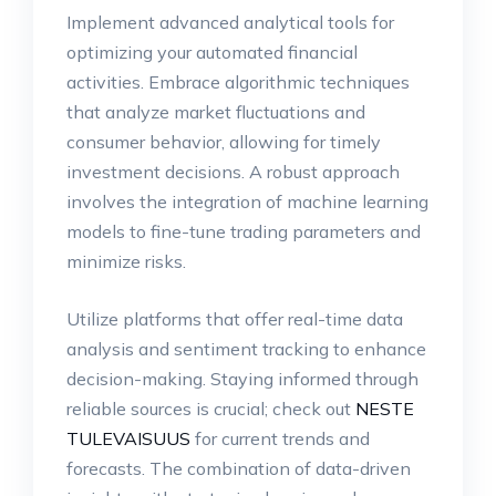
Implement advanced analytical tools for
optimizing your automated financial
activities. Embrace algorithmic techniques
that analyze market fluctuations and
consumer behavior, allowing for timely
investment decisions. A robust approach
involves the integration of machine learning
models to fine-tune trading parameters and
minimize risks.
Utilize platforms that offer real-time data
analysis and sentiment tracking to enhance
decision-making. Staying informed through
reliable sources is crucial; check out
NESTE
TULEVAISUUS
for current trends and
forecasts. The combination of data-driven