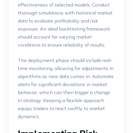
effectiveness of selected models. Conduct
thorough simulations with historical market
data to evaluate profitability and risk
exposure. An ideal backtesting framework
should account for varying market
conditions to ensure reliability of results.
The deployment phase should include real-
time monitoring, allowing for adjustments in
algorithms as new data comes in. Automate
alerts for significant deviations in market
behavior, which can then trigger a change
in strategy. Keeping a flexible approach
equips traders to react swiftly to market
dynamics.