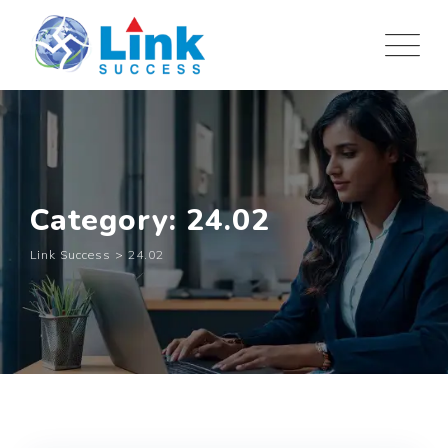
Skip
to
content
Category: 24.02
Link Success
>
24.02