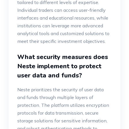
tailored to different levels of expertise.
Individual traders can access user-friendly
interfaces and educational resources, while
institutions can leverage more advanced
analytical tools and customized solutions to
meet their specific investment objectives.
What security measures does
Neste implement to protect
user data and funds?
Neste prioritizes the security of user data
and funds through multiple layers of
protection. The platform utilizes encryption
protocols for data transmission, secure
storage solutions for sensitive information,
and robust authentication methods to