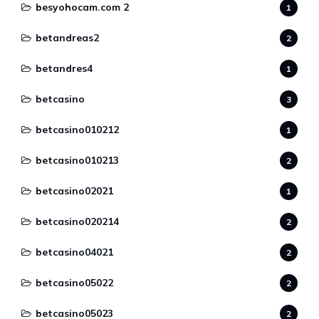
besyohocam.com 2
1
betandreas2
2
betandres4
1
betcasino
3
betcasino010212
1
betcasino010213
2
betcasino02021
1
betcasino020214
2
betcasino04021
2
betcasino05022
2
betcasino05023
2