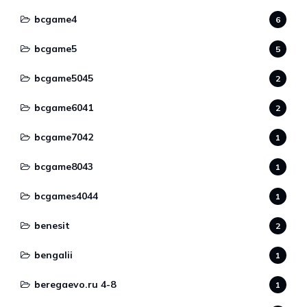
bcgame4
6
bcgame5
5
bcgame5045
2
bcgame6041
2
bcgame7042
1
bcgame8043
1
bcgames4044
1
benesit
2
bengalii
1
beregaevo.ru 4-8
1