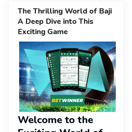
The Thrilling World of Baji
A Deep Dive into This
Exciting Game
Welcome to the