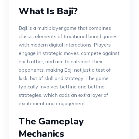
What Is Baji?
Baji is a multiplayer game that combines
classic elements of traditional board games
with modern digital interactions. Players
engage in strategic moves, compete against
each other, and aim to outsmart their
opponents, making Baji not just a test of
luck, but of skill and strategy. The game
typically involves betting and betting
strategies, which adds an extra layer of
excitement and engagement.
The Gameplay
Mechanics