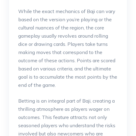
While the exact mechanics of Baji can vary
based on the version you’re playing or the
cultural nuances of the region, the core
gameplay usually revolves around rolling
dice or drawing cards. Players take turns
making moves that correspond to the
outcome of these actions. Points are scored
based on various criteria, and the ultimate
goal is to accumulate the most points by the
end of the game.
Betting is an integral part of Baji, creating a
thrilling atmosphere as players wager on
outcomes. This feature attracts not only
seasoned players who understand the risks
involved but also newcomers who are