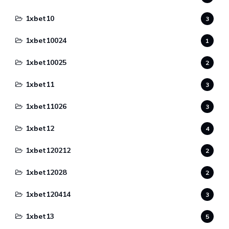
1xbet10
3
1xbet10024
1
1xbet10025
2
1xbet11
3
1xbet11026
3
1xbet12
4
1xbet120212
2
1xbet12028
2
1xbet120414
3
1xbet13
5