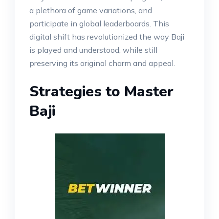
a plethora of game variations, and
participate in global leaderboards. This
digital shift has revolutionized the way Baji
is played and understood, while still
preserving its original charm and appeal.
Strategies to Master
Baji