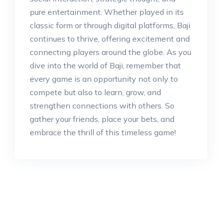
pure entertainment. Whether played in its
classic form or through digital platforms, Baji
continues to thrive, offering excitement and
connecting players around the globe. As you
dive into the world of Baji, remember that
every game is an opportunity not only to
compete but also to learn, grow, and
strengthen connections with others. So
gather your friends, place your bets, and
embrace the thrill of this timeless game!