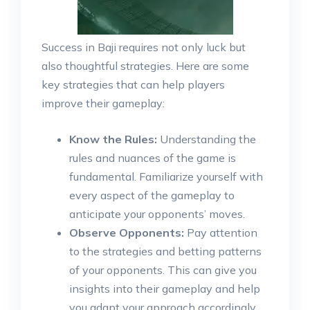
Success in Baji requires not only luck but
also thoughtful strategies. Here are some
key strategies that can help players
improve their gameplay:
Know the Rules:
Understanding the
rules and nuances of the game is
fundamental. Familiarize yourself with
every aspect of the gameplay to
anticipate your opponents’ moves.
Observe Opponents:
Pay attention
to the strategies and betting patterns
of your opponents. This can give you
insights into their gameplay and help
you adapt your approach accordingly.