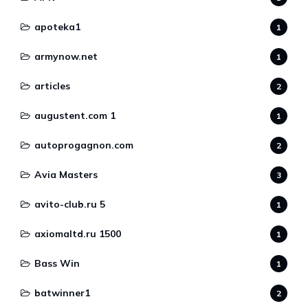
apoteka1
1
armynow.net
1
articles
2
augustent.com 1
1
autoprogagnon.com
2
Avia Masters
3
avito-club.ru 5
1
axiomaltd.ru 1500
1
Bass Win
1
batwinner1
2