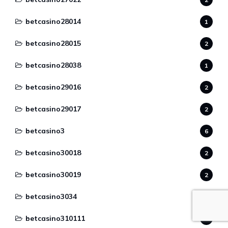
betcasino28014
1
betcasino28015
2
betcasino28038
1
betcasino29016
2
betcasino29017
2
betcasino3
6
betcasino30018
2
betcasino30019
2
betcasino3034
2
betcasino310111
2