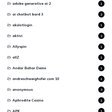
adobe generative ai 2
1
ai chatbot bard 3
2
akslotlogin
1
aktivi
2
Allyspin
1
allZ
1
Andar Bahar Demo
1
andreschweighofer.com 10
1
anonymous
3
Aphrodite Casino
1
APK
1