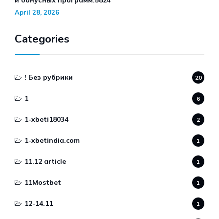
April 28, 2026
Categories
! Без рубрики
20
1
6
1-xbeti18034
2
1-xbetindia.com
1
11.12 article
1
11Mostbet
1
12-14.11
1