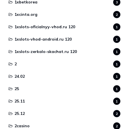
1xbetkorea
3
1xcinta.org
2
1xslots-oficialnyy-vhod.ru 120
1
1xslots-vhod-android.ru 120
1
1xslots-zerkalo-skachat.ru 120
1
2
1
24.02
1
25
1
25.11
1
25.12
2
2casino
2