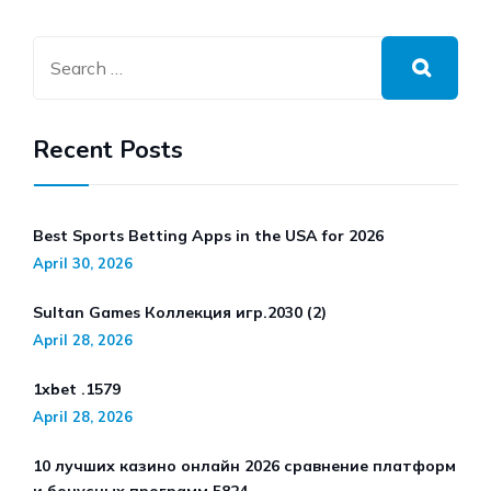
Recent Posts
Best Sports Betting Apps in the USA for 2026
April 30, 2026
Sultan Games Коллекция игр.2030 (2)
April 28, 2026
1xbet .1579
April 28, 2026
10 лучших казино онлайн 2026 сравнение платформ
и бонусных программ.5824