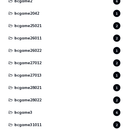
bcgame2
6
bcgame2042
1
bcgame25021
2
bcgame26011
2
bcgame26022
1
bcgame27012
2
bcgame27013
1
bcgame28021
1
bcgame28022
2
bcgame3
6
bcgame31011
2