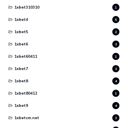
1xbet310310
1
1xbet4
5
1xbet5
2
1xbet6
3
1xbet60411
1
1xbet7
3
1xbet8
4
1xbet80412
1
1xbet9
4
1xbetcm.net
3