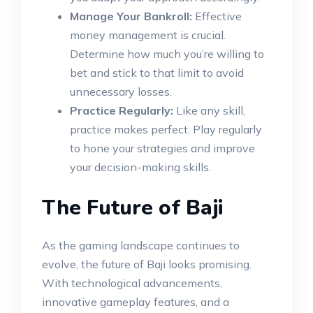
Manage Your Bankroll:
Effective
money management is crucial.
Determine how much you’re willing to
bet and stick to that limit to avoid
unnecessary losses.
Practice Regularly:
Like any skill,
practice makes perfect. Play regularly
to hone your strategies and improve
your decision-making skills.
The Future of Baji
As the gaming landscape continues to
evolve, the future of Baji looks promising.
With technological advancements,
innovative gameplay features, and a