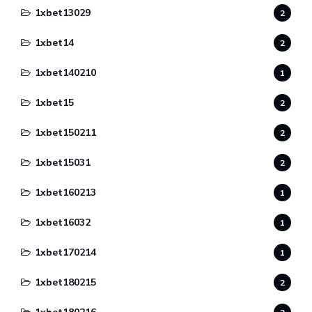
1xbet13029
2
1xbet14
2
1xbet140210
1
1xbet15
2
1xbet150211
2
1xbet15031
2
1xbet160213
1
1xbet16032
1
1xbet170214
1
1xbet180215
2
1xbet180216