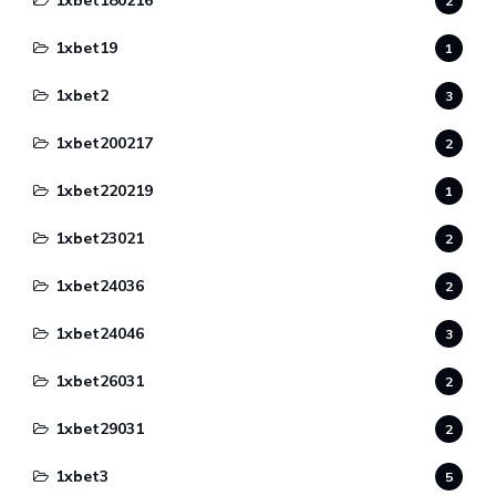
2
1xbet19
1
1xbet2
3
1xbet200217
2
1xbet220219
1
1xbet23021
2
1xbet24036
2
1xbet24046
3
1xbet26031
2
1xbet29031
2
1xbet3
5