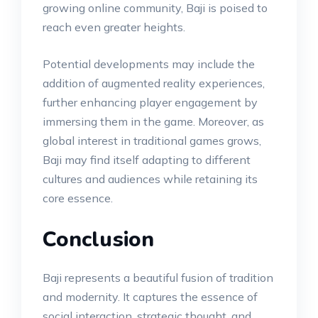
growing online community, Baji is poised to
reach even greater heights.
Potential developments may include the
addition of augmented reality experiences,
further enhancing player engagement by
immersing them in the game. Moreover, as
global interest in traditional games grows,
Baji may find itself adapting to different
cultures and audiences while retaining its
core essence.
Conclusion
Baji represents a beautiful fusion of tradition
and modernity. It captures the essence of
social interaction, strategic thought, and