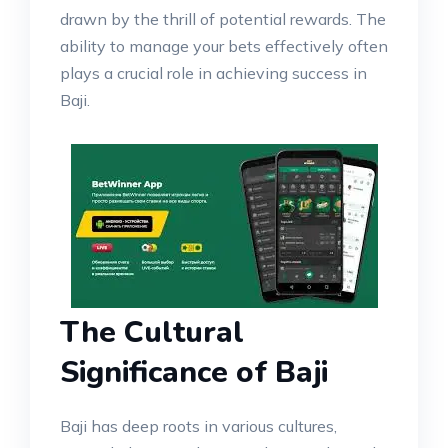
drawn by the thrill of potential rewards. The
ability to manage your bets effectively often
plays a crucial role in achieving success in
Baji.
The Cultural
Significance of Baji
Baji has deep roots in various cultures,