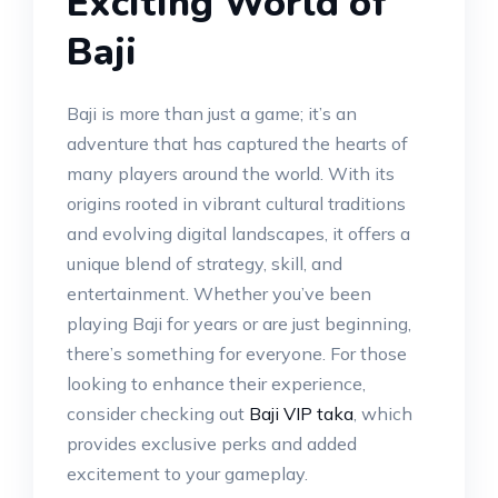
Exciting World of
Baji
Baji is more than just a game; it’s an
adventure that has captured the hearts of
many players around the world. With its
origins rooted in vibrant cultural traditions
and evolving digital landscapes, it offers a
unique blend of strategy, skill, and
entertainment. Whether you’ve been
playing Baji for years or are just beginning,
there’s something for everyone. For those
looking to enhance their experience,
consider checking out
Baji VIP taka
, which
provides exclusive perks and added
excitement to your gameplay.