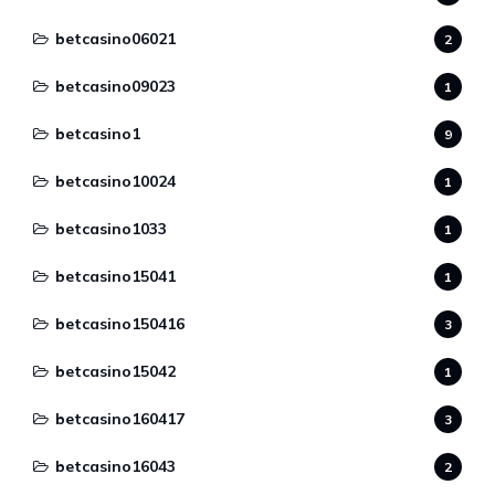
betcasino06021
2
betcasino09023
1
betcasino1
9
betcasino10024
1
betcasino1033
1
betcasino15041
1
betcasino150416
3
betcasino15042
1
betcasino160417
3
betcasino16043
2