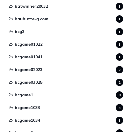
batwinner28032
1
bauhutte-g.com
1
bcg3
1
bcgame01022
1
bcgame01041
1
bcgame02023
2
bcgame03025
2
bcgame1
8
bcgame1033
3
bcgame1034
1