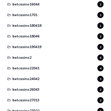
betcasino16044
2
betcasino1701
2
betcasino180418
1
betcasino18046
2
betcasino190419
2
betcasino2
6
betcasino22041
4
betcasino24042
3
betcasino26043
2
betcasino27013
2
betcasino27022
2