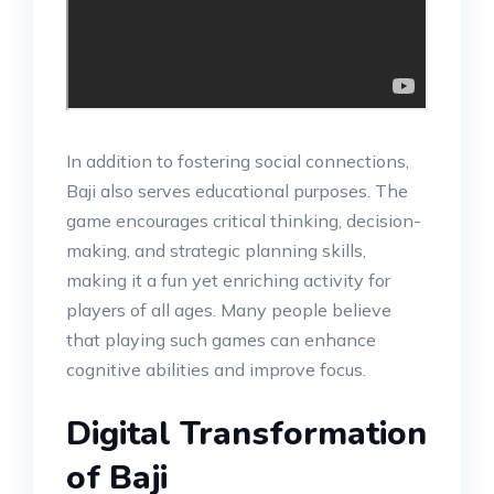
In addition to fostering social connections,
Baji also serves educational purposes. The
game encourages critical thinking, decision-
making, and strategic planning skills,
making it a fun yet enriching activity for
players of all ages. Many people believe
that playing such games can enhance
cognitive abilities and improve focus.
Digital Transformation
of Baji