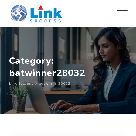
Skip
to
content
Category:
batwinner28032
Link Success
>
batwinner28032