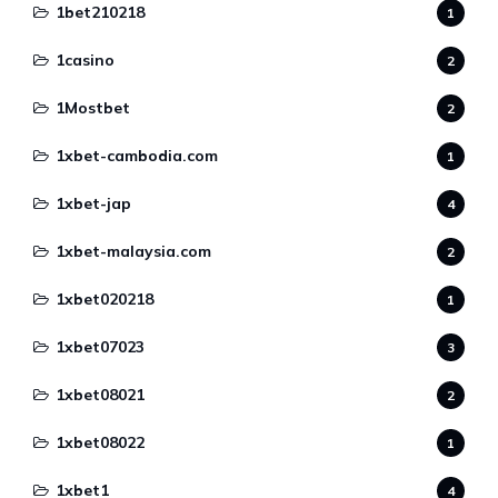
1bet210218
1
1casino
2
1Mostbet
2
1xbet-cambodia.com
1
1xbet-jap
4
1xbet-malaysia.com
2
1xbet020218
1
1xbet07023
3
1xbet08021
2
1xbet08022
1
1xbet1
4