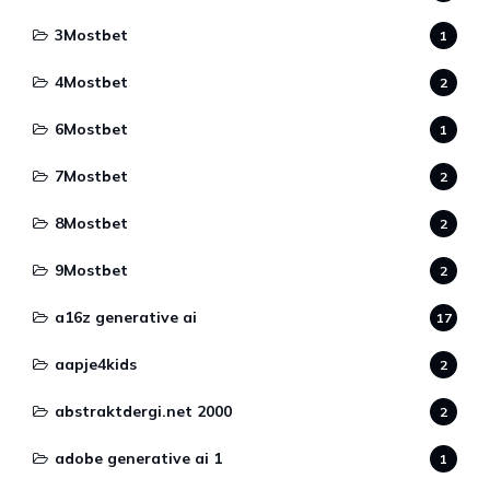
3Mostbet
1
4Mostbet
2
6Mostbet
1
7Mostbet
2
8Mostbet
2
9Mostbet
2
a16z generative ai
17
aapje4kids
2
abstraktdergi.net 2000
2
adobe generative ai 1
1