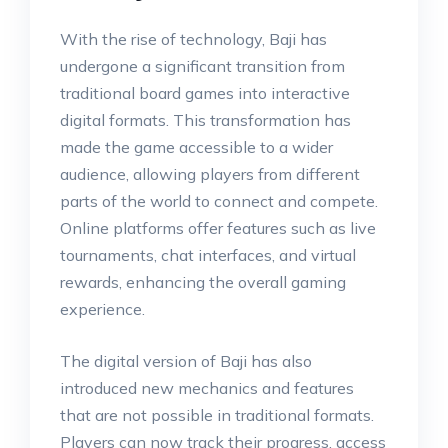
With the rise of technology, Baji has
undergone a significant transition from
traditional board games into interactive
digital formats. This transformation has
made the game accessible to a wider
audience, allowing players from different
parts of the world to connect and compete.
Online platforms offer features such as live
tournaments, chat interfaces, and virtual
rewards, enhancing the overall gaming
experience.
The digital version of Baji has also
introduced new mechanics and features
that are not possible in traditional formats.
Players can now track their progress, access