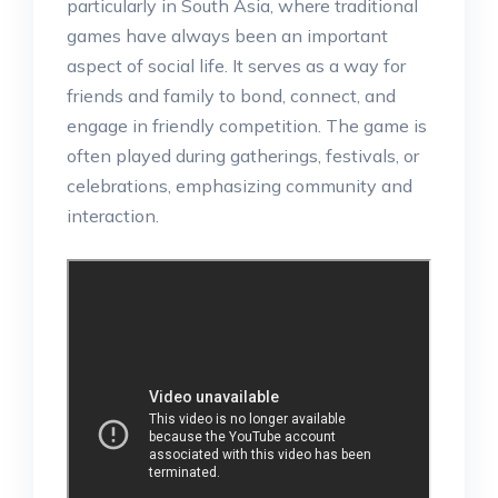
particularly in South Asia, where traditional
games have always been an important
aspect of social life. It serves as a way for
friends and family to bond, connect, and
engage in friendly competition. The game is
often played during gatherings, festivals, or
celebrations, emphasizing community and
interaction.