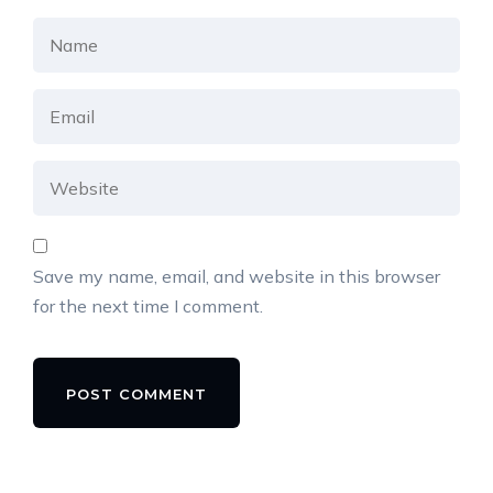
Save my name, email, and website in this browser
for the next time I comment.
Alternative: