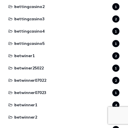
bettingcasino2
1
bettingcasino3
2
bettingcasino4
1
bettingcasino5
1
betwiner1
2
betwiner25022
1
betwinner07022
2
betwinner07023
1
betwinner1
4
betwinner2
7