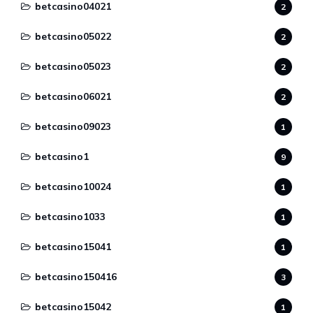
betcasino04021
2
betcasino05022
2
betcasino05023
2
betcasino06021
2
betcasino09023
1
betcasino1
9
betcasino10024
1
betcasino1033
1
betcasino15041
1
betcasino150416
3
betcasino15042
1