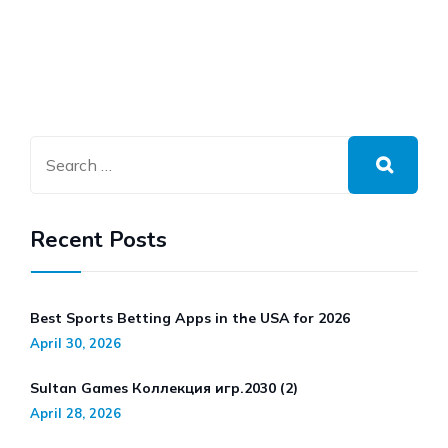
Recent Posts
Best Sports Betting Apps in the USA for 2026
April 30, 2026
Sultan Games Коллекция игр.2030 (2)
April 28, 2026