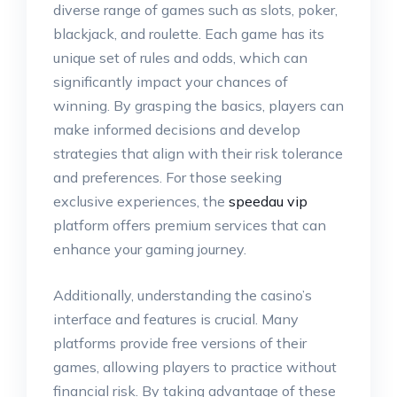
diverse range of games such as slots, poker,
blackjack, and roulette. Each game has its
unique set of rules and odds, which can
significantly impact your chances of
winning. By grasping the basics, players can
make informed decisions and develop
strategies that align with their risk tolerance
and preferences. For those seeking
exclusive experiences, the
speedau vip
platform offers premium services that can
enhance your gaming journey.
Additionally, understanding the casino’s
interface and features is crucial. Many
platforms provide free versions of their
games, allowing players to practice without
financial risk. By taking advantage of these