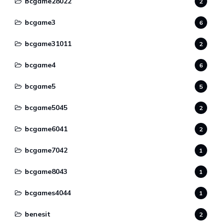
bcgame28022
2
bcgame3
6
bcgame31011
2
bcgame4
6
bcgame5
5
bcgame5045
2
bcgame6041
2
bcgame7042
1
bcgame8043
1
bcgames4044
1
benesit
2