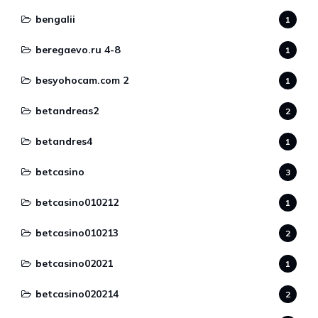
bengalii
1
beregaevo.ru 4-8
1
besyohocam.com 2
1
betandreas2
2
betandres4
1
betcasino
3
betcasino010212
1
betcasino010213
2
betcasino02021
1
betcasino020214
2