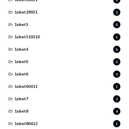
1xbet29031
2
1xbet3
5
1xbet310310
1
1xbet4
5
1xbet5
2
1xbet6
3
1xbet60411
1
1xbet7
3
1xbet8
4
1xbet80412
1