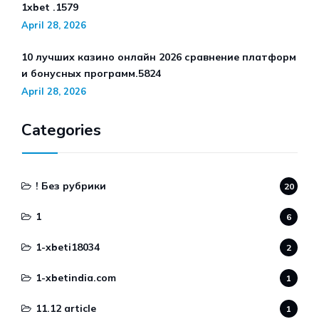
1xbet .1579
April 28, 2026
10 лучших казино онлайн 2026 сравнение платформ
и бонусных программ.5824
April 28, 2026
Categories
! Без рубрики
20
1
6
1-xbeti18034
2
1-xbetindia.com
1
11.12 article
1