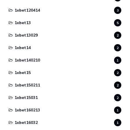
1xbet120414
3
1xbet13
5
1xbet13029
2
1xbet14
2
1xbet140210
1
1xbet15
2
1xbet150211
2
1xbet15031
2
1xbet160213
1
1xbet16032
1