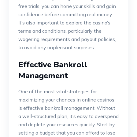
free trials, you can hone your skills and gain
confidence before committing real money.
It’s also important to explore the casino’s
terms and conditions, particularly the
wagering requirements and payout policies,
to avoid any unpleasant surprises.
Effective Bankroll
Management
One of the most vital strategies for
maximizing your chances in online casinos
is effective bankroll management. Without
a well-structured plan, it’s easy to overspend
and deplete your resources quickly. Start by
setting a budget that you can afford to lose