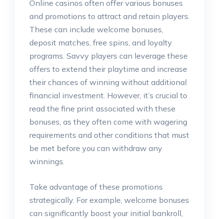
Online casinos often offer various bonuses
and promotions to attract and retain players.
These can include welcome bonuses,
deposit matches, free spins, and loyalty
programs. Savvy players can leverage these
offers to extend their playtime and increase
their chances of winning without additional
financial investment. However, it’s crucial to
read the fine print associated with these
bonuses, as they often come with wagering
requirements and other conditions that must
be met before you can withdraw any
winnings.
Take advantage of these promotions
strategically. For example, welcome bonuses
can significantly boost your initial bankroll,