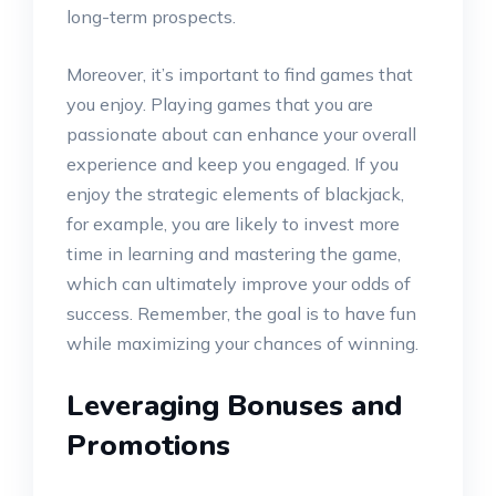
long-term prospects.
Moreover, it’s important to find games that
you enjoy. Playing games that you are
passionate about can enhance your overall
experience and keep you engaged. If you
enjoy the strategic elements of blackjack,
for example, you are likely to invest more
time in learning and mastering the game,
which can ultimately improve your odds of
success. Remember, the goal is to have fun
while maximizing your chances of winning.
Leveraging Bonuses and
Promotions