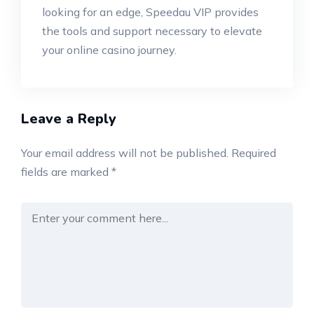
looking for an edge, Speedau VIP provides
the tools and support necessary to elevate
your online casino journey.
Leave a Reply
Your email address will not be published.
Required
fields are marked
*