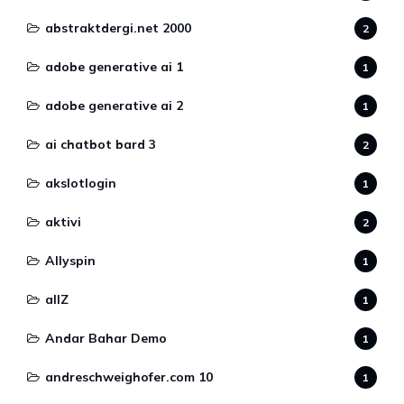
abstraktdergi.net 2000
2
adobe generative ai 1
1
adobe generative ai 2
1
ai chatbot bard 3
2
akslotlogin
1
aktivi
2
Allyspin
1
allZ
1
Andar Bahar Demo
1
andreschweighofer.com 10
1