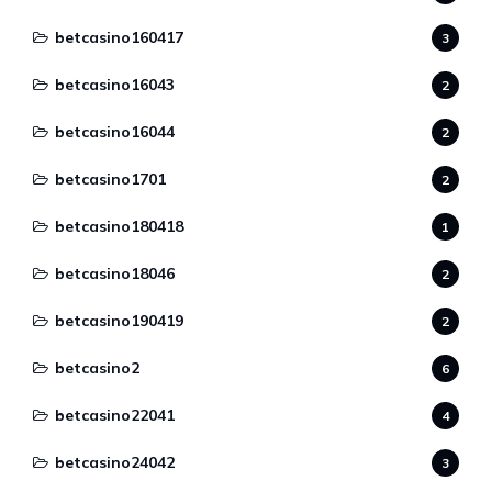
betcasino160417
3
betcasino16043
2
betcasino16044
2
betcasino1701
2
betcasino180418
1
betcasino18046
2
betcasino190419
2
betcasino2
6
betcasino22041
4
betcasino24042
3