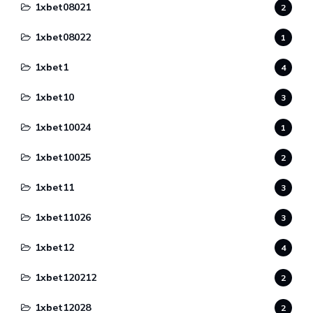
1xbet08021
2
1xbet08022
1
1xbet1
4
1xbet10
3
1xbet10024
1
1xbet10025
2
1xbet11
3
1xbet11026
3
1xbet12
4
1xbet120212
2
1xbet12028
2