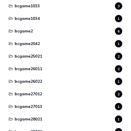
bcgame1033
3
bcgame1034
1
bcgame2
6
bcgame2042
1
bcgame25021
2
bcgame26011
2
bcgame26022
1
bcgame27012
2
bcgame27013
1
bcgame28021
1