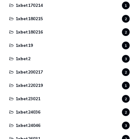
1xbet170214
1
1xbet180215
2
1xbet180216
2
1xbet19
1
1xbet2
3
1xbet200217
2
1xbet220219
1
1xbet23021
2
1xbet24036
2
1xbet24046
3
1xbet26031
2