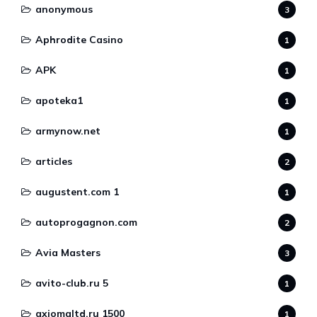
anonymous
3
Aphrodite Casino
1
APK
1
apoteka1
1
armynow.net
1
articles
2
augustent.com 1
1
autoprogagnon.com
2
Avia Masters
3
avito-club.ru 5
1
axiomaltd.ru 1500
1