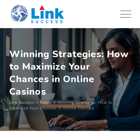
Skip
to
content
Winning Strategies: How
to Maximize Your
Chances in Online
Casinos
Link Success
>
Pablic
>
Winning Strategies: How to
Maximize Your Chances in Online Casinos