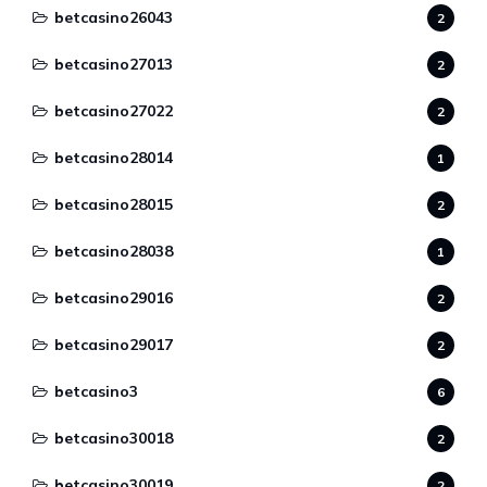
betcasino26043
2
betcasino27013
2
betcasino27022
2
betcasino28014
1
betcasino28015
2
betcasino28038
1
betcasino29016
2
betcasino29017
2
betcasino3
6
betcasino30018
2
betcasino30019
2