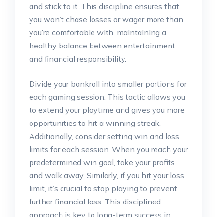
and stick to it. This discipline ensures that
you won’t chase losses or wager more than
you’re comfortable with, maintaining a
healthy balance between entertainment
and financial responsibility.
Divide your bankroll into smaller portions for
each gaming session. This tactic allows you
to extend your playtime and gives you more
opportunities to hit a winning streak.
Additionally, consider setting win and loss
limits for each session. When you reach your
predetermined win goal, take your profits
and walk away. Similarly, if you hit your loss
limit, it’s crucial to stop playing to prevent
further financial loss. This disciplined
approach is key to long-term success in