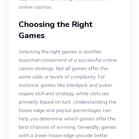
online casinos.
Choosing the Right
Games
Selecting the right games is another
essential component of a successful online
casino strategy. Not all games offer the
same odds or levels of complexity. For
instance, games like blackjack and poker
require skill and strategy, while slots are
primarily based on luck. Understanding the
house edge and payout percentages can
help you determine which games offer the
best chances of winning. Generally, games
with a lower house edge provide better