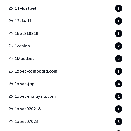
11Mostbet
1
12-14.11
1
1bet210218
1
1casino
2
1Mostbet
2
1xbet-cambodia.com
1
1xbet-jap
4
1xbet-malaysia.com
2
1xbet020218
1
1xbet07023
3