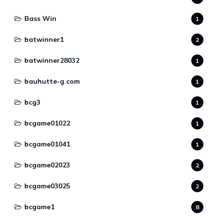
Bass Win
1
batwinner1
2
batwinner28032
1
bauhutte-g.com
1
bcg3
1
bcgame01022
1
bcgame01041
1
bcgame02023
2
bcgame03025
2
bcgame1
8