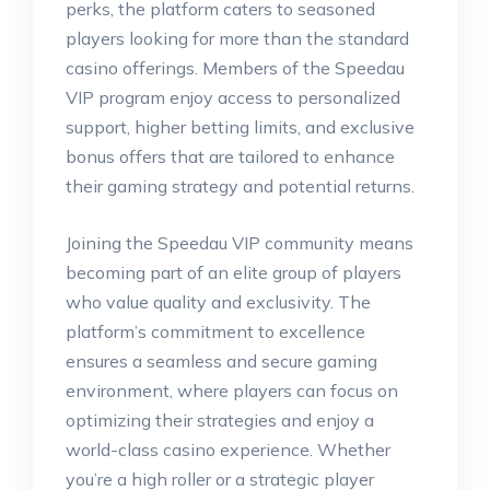
perks, the platform caters to seasoned
players looking for more than the standard
casino offerings. Members of the Speedau
VIP program enjoy access to personalized
support, higher betting limits, and exclusive
bonus offers that are tailored to enhance
their gaming strategy and potential returns.
Joining the Speedau VIP community means
becoming part of an elite group of players
who value quality and exclusivity. The
platform’s commitment to excellence
ensures a seamless and secure gaming
environment, where players can focus on
optimizing their strategies and enjoy a
world-class casino experience. Whether
you’re a high roller or a strategic player