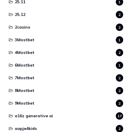
25.11
1
25.12
2
2casino
2
3Mostbet
1
4Mostbet
2
6Mostbet
1
7Mostbet
2
8Mostbet
2
9Mostbet
2
a16z generative ai
17
aapje4kids
2