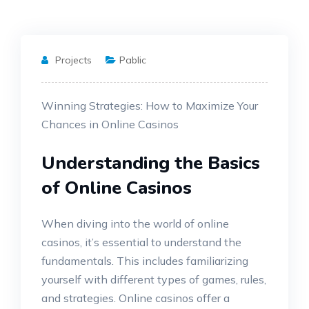
Projects
Pablic
Winning Strategies: How to Maximize Your
Chances in Online Casinos
Understanding the Basics
of Online Casinos
When diving into the world of online
casinos, it’s essential to understand the
fundamentals. This includes familiarizing
yourself with different types of games, rules,
and strategies. Online casinos offer a