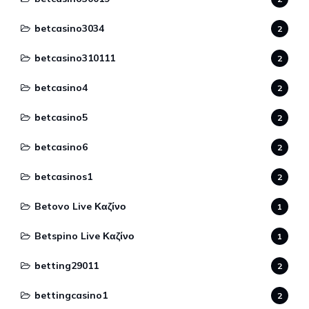
betcasino3034
2
betcasino310111
2
betcasino4
2
betcasino5
2
betcasino6
2
betcasinos1
2
Betovo Live Καζίνο
1
Betspino Live Καζίνο
1
betting29011
2
bettingcasino1
2