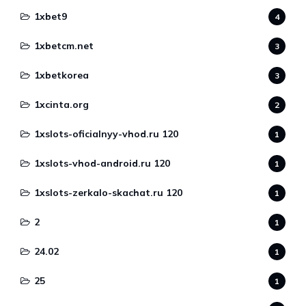
1xbet9
4
1xbetcm.net
3
1xbetkorea
3
1xcinta.org
2
1xslots-oficialnyy-vhod.ru 120
1
1xslots-vhod-android.ru 120
1
1xslots-zerkalo-skachat.ru 120
1
2
1
24.02
1
25
1