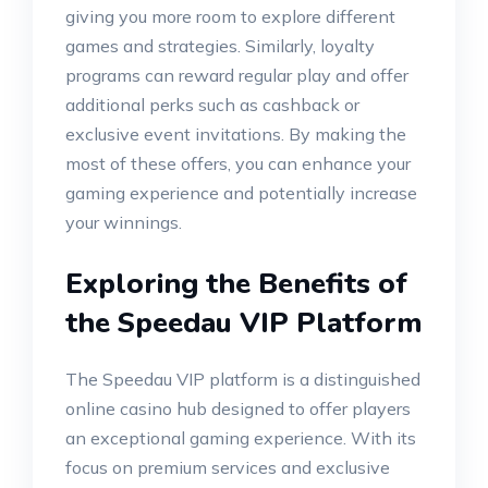
giving you more room to explore different
games and strategies. Similarly, loyalty
programs can reward regular play and offer
additional perks such as cashback or
exclusive event invitations. By making the
most of these offers, you can enhance your
gaming experience and potentially increase
your winnings.
Exploring the Benefits of
the Speedau VIP Platform
The Speedau VIP platform is a distinguished
online casino hub designed to offer players
an exceptional gaming experience. With its
focus on premium services and exclusive