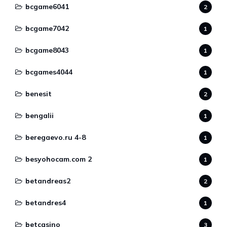
bcgame6041
2
bcgame7042
1
bcgame8043
1
bcgames4044
1
benesit
2
bengalii
1
beregaevo.ru 4-8
1
besyohocam.com 2
1
betandreas2
2
betandres4
1
betcasino
3