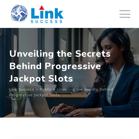
Skip
to
content
Unveiling the Secrets
Behind Progressive
Jackpot Slots
Link Success
>
Pablic
>
Unveiling the Secrets Behind
Progressive Jackpot Slots