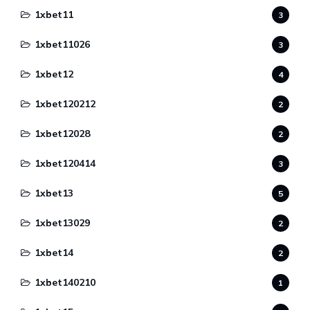
1xbet11
3
1xbet11026
3
1xbet12
4
1xbet120212
2
1xbet12028
2
1xbet120414
3
1xbet13
5
1xbet13029
2
1xbet14
2
1xbet140210
1