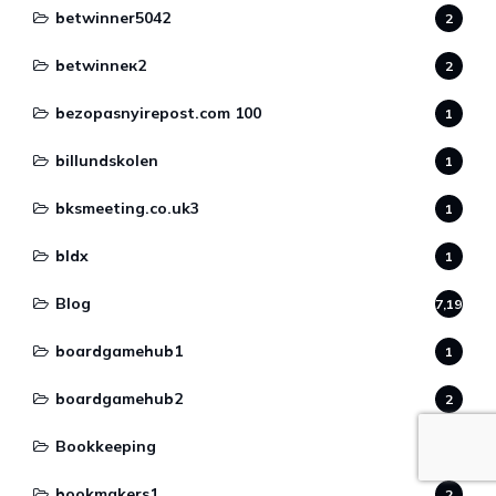
betwinner5042
2
betwinneк2
2
bezopasnyirepost.com 100
1
billundskolen
1
bksmeeting.co.uk3
1
bldx
1
Blog
7,190
boardgamehub1
1
boardgamehub2
2
Bookkeeping
17
bookmakers1
2