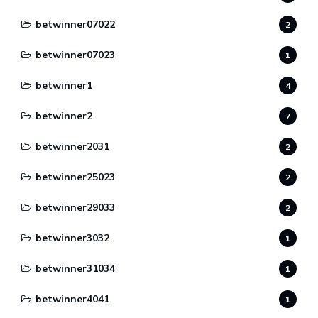
betwinner07022
2
betwinner07023
1
betwinner1
4
betwinner2
7
betwinner2031
2
betwinner25023
2
betwinner29033
2
betwinner3032
1
betwinner31034
1
betwinner4041
1