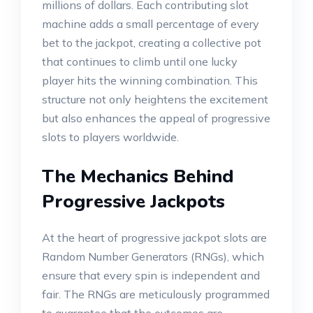
millions of dollars. Each contributing slot
machine adds a small percentage of every
bet to the jackpot, creating a collective pot
that continues to climb until one lucky
player hits the winning combination. This
structure not only heightens the excitement
but also enhances the appeal of progressive
slots to players worldwide.
The Mechanics Behind
Progressive Jackpots
At the heart of progressive jackpot slots are
Random Number Generators (RNGs), which
ensure that every spin is independent and
fair. The RNGs are meticulously programmed