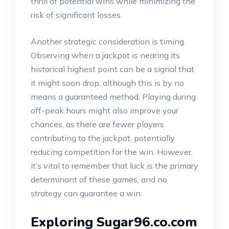
thrill of potential wins while minimizing the
risk of significant losses.
Another strategic consideration is timing.
Observing when a jackpot is nearing its
historical highest point can be a signal that
it might soon drop, although this is by no
means a guaranteed method. Playing during
off-peak hours might also improve your
chances, as there are fewer players
contributing to the jackpot, potentially
reducing competition for the win. However,
it’s vital to remember that luck is the primary
determinant of these games, and no
strategy can guarantee a win.
Exploring Sugar96.co.com