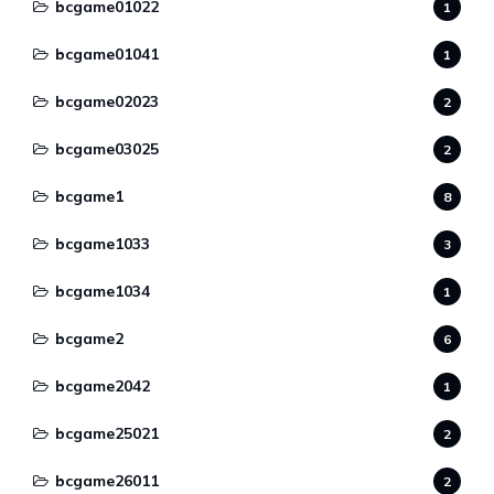
bcgame01022
1
bcgame01041
1
bcgame02023
2
bcgame03025
2
bcgame1
8
bcgame1033
3
bcgame1034
1
bcgame2
6
bcgame2042
1
bcgame25021
2
bcgame26011
2