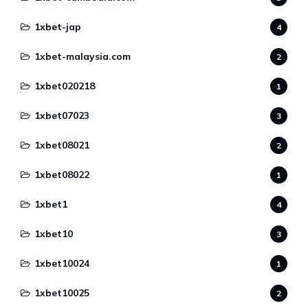
1xbet-jap
4
1xbet-malaysia.com
2
1xbet020218
1
1xbet07023
3
1xbet08021
2
1xbet08022
1
1xbet1
4
1xbet10
3
1xbet10024
1
1xbet10025
2