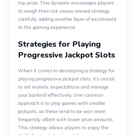
top prize. This dynamic encourages players
to weigh their risk versus reward strategy
carefully, adding another layer of excitement
to the gaming experience.
Strategies for Playing
Progressive Jackpot Slots
When it comes to developing a strategy for
playing progressive jackpot slots, it’s crucial
to set realistic expectations and manage
your bankroll effectively. One common
approach is to play games with smaller
jackpots, as these tend to be won more
frequently, albeit with lower prize amounts.
This strategy allows players to enjoy the