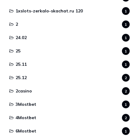
1xslots-zerkalo-skachat.ru 120
1
2
1
24.02
1
25
1
25.11
1
25.12
2
2casino
2
3Mostbet
1
4Mostbet
2
6Mostbet
1