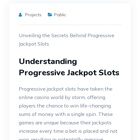
Projects
Pablic
Unveiling the Secrets Behind Progressive
Jackpot Slots
Understanding
Progressive Jackpot Slots
Progressive jackpot slots have taken the
online casino world by storm, offering
players the chance to win life-changing
sums of money with a single spin. These
games are unique because their jackpots
increase every time a bet is placed and not
won, resulting in potentially massive