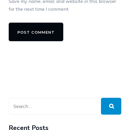
Save my name, email, and website in this browser
for the next time I comment.
Alternative:
Recent Posts