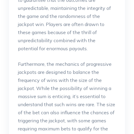
to guarantee that the outcomes are
unpredictable, maintaining the integrity of
the game and the randomness of the
jackpot win. Players are often drawn to
these games because of the thrill of
unpredictability combined with the
potential for enormous payouts.
Furthermore, the mechanics of progressive
jackpots are designed to balance the
frequency of wins with the size of the
jackpot. While the possibility of winning a
massive sum is enticing, it’s essential to
understand that such wins are rare. The size
of the bet can also influence the chances of
triggering the jackpot, with some games
requiring maximum bets to qualify for the