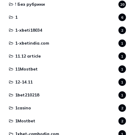
! Без рубрики
20
1
6
1-xbeti18034
2
1-xbetindia.com
1
11.12 article
1
11Mostbet
1
12-14.11
1
1bet210218
1
1casino
2
1Mostbet
2
1xbet-cambodia.com
1