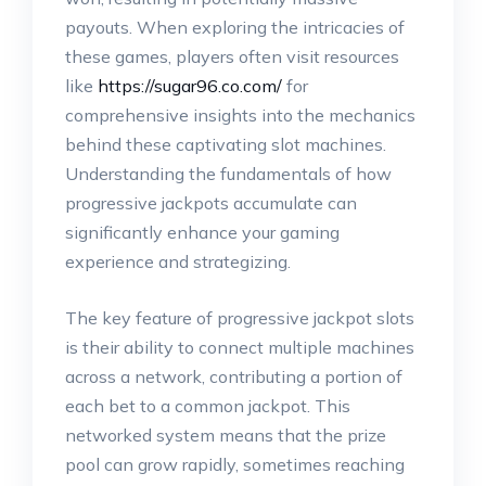
payouts. When exploring the intricacies of
these games, players often visit resources
like
https://sugar96.co.com/
for
comprehensive insights into the mechanics
behind these captivating slot machines.
Understanding the fundamentals of how
progressive jackpots accumulate can
significantly enhance your gaming
experience and strategizing.
The key feature of progressive jackpot slots
is their ability to connect multiple machines
across a network, contributing a portion of
each bet to a common jackpot. This
networked system means that the prize
pool can grow rapidly, sometimes reaching