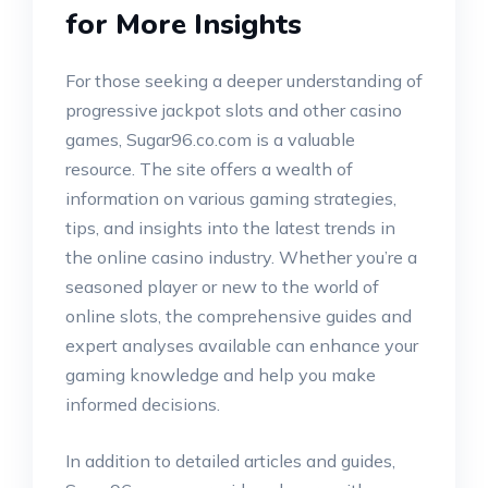
for More Insights
For those seeking a deeper understanding of
progressive jackpot slots and other casino
games, Sugar96.co.com is a valuable
resource. The site offers a wealth of
information on various gaming strategies,
tips, and insights into the latest trends in
the online casino industry. Whether you’re a
seasoned player or new to the world of
online slots, the comprehensive guides and
expert analyses available can enhance your
gaming knowledge and help you make
informed decisions.
In addition to detailed articles and guides,