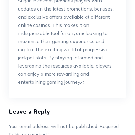
Sugar96.co.com provides players with
updates on the latest promotions, bonuses,
and exclusive offers available at different
online casinos. This makes it an
indispensable tool for anyone looking to
maximize their gaming experience and
explore the exciting world of progressive
jackpot slots. By staying informed and
leveraging the resources available, players
can enjoy a more rewarding and
entertaining gaming journey.<
Leave a Reply
Your email address will not be published.
Required
fields are marked
*