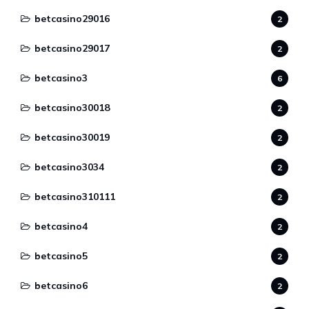
betcasino29016
2
betcasino29017
2
betcasino3
6
betcasino30018
2
betcasino30019
2
betcasino3034
2
betcasino310111
2
betcasino4
2
betcasino5
2
betcasino6
2