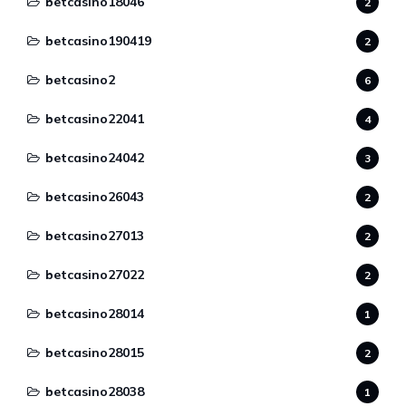
betcasino18046
2
betcasino190419
2
betcasino2
6
betcasino22041
4
betcasino24042
3
betcasino26043
2
betcasino27013
2
betcasino27022
2
betcasino28014
1
betcasino28015
2
betcasino28038
1