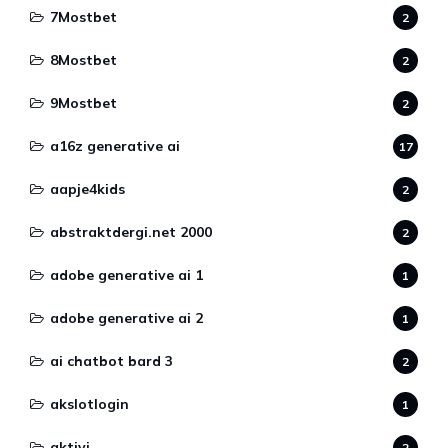
7Mostbet
2
8Mostbet
2
9Mostbet
2
a16z generative ai
17
aapje4kids
2
abstraktdergi.net 2000
2
adobe generative ai 1
1
adobe generative ai 2
1
ai chatbot bard 3
2
akslotlogin
1
aktivi
2