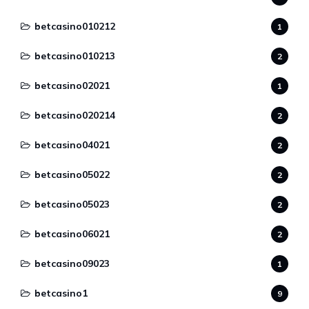
betcasino010212
1
betcasino010213
2
betcasino02021
1
betcasino020214
2
betcasino04021
2
betcasino05022
2
betcasino05023
2
betcasino06021
2
betcasino09023
1
betcasino1
9