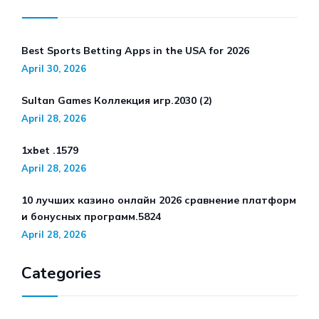
Best Sports Betting Apps in the USA for 2026
April 30, 2026
Sultan Games Коллекция игр.2030 (2)
April 28, 2026
1xbet .1579
April 28, 2026
10 лучших казино онлайн 2026 сравнение платформ
и бонусных программ.5824
April 28, 2026
Categories