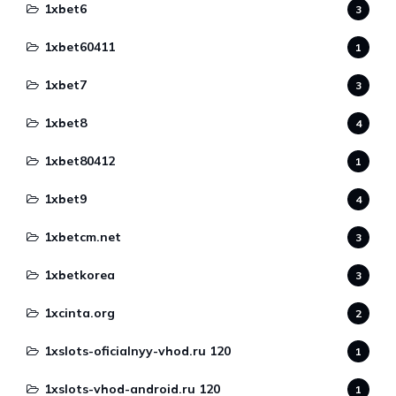
1xbet6
3
1xbet60411
1
1xbet7
3
1xbet8
4
1xbet80412
1
1xbet9
4
1xbetcm.net
3
1xbetkorea
3
1xcinta.org
2
1xslots-oficialnyy-vhod.ru 120
1
1xslots-vhod-android.ru 120
1