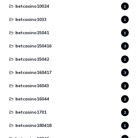
betcasino10024
1
betcasino1033
1
betcasino15041
1
betcasino150416
3
betcasino15042
1
betcasino160417
3
betcasino16043
2
betcasino16044
2
betcasino1701
2
betcasino180418
1