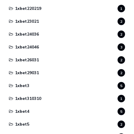
1xbet220219
1
1xbet23021
2
1xbet24036
2
1xbet24046
3
1xbet26031
2
1xbet29031
2
1xbet3
5
1xbet310310
1
1xbet4
5
1xbet5
2