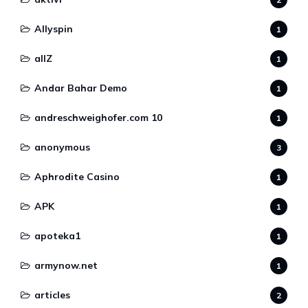
Allyspin
1
allZ
1
Andar Bahar Demo
1
andreschweighofer.com 10
1
anonymous
3
Aphrodite Casino
1
APK
1
apoteka1
1
armynow.net
1
articles
2