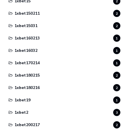
1xbet15
2
1xbet150211
2
1xbet15031
2
1xbet160213
1
1xbet16032
1
1xbet170214
1
1xbet180215
2
1xbet180216
2
1xbet19
1
1xbet2
3
1xbet200217
2