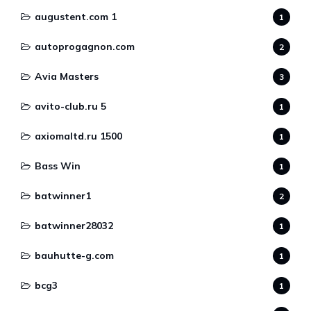
augustent.com 1
1
autoprogagnon.com
2
Avia Masters
3
avito-club.ru 5
1
axiomaltd.ru 1500
1
Bass Win
1
batwinner1
2
batwinner28032
1
bauhutte-g.com
1
bcg3
1