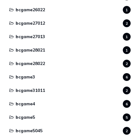
bcgame26022
1
bcgame27012
2
bcgame27013
1
bcgame28021
1
bcgame28022
2
bcgame3
6
bcgame31011
2
bcgame4
6
bcgame5
5
bcgame5045
2