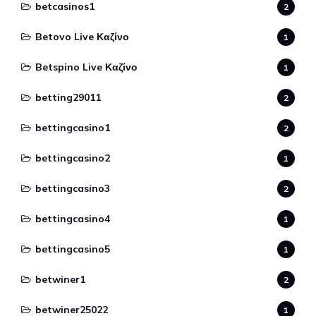
betcasinos1
2
Betovo Live Καζίνο
1
Betspino Live Καζίνο
1
betting29011
2
bettingcasino1
2
bettingcasino2
1
bettingcasino3
2
bettingcasino4
1
bettingcasino5
1
betwiner1
2
betwiner25022
1