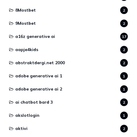
8Mostbet
2
9Mostbet
2
a16z generative ai
17
aapje4kids
2
abstraktdergi.net 2000
2
adobe generative ai 1
1
adobe generative ai 2
1
ai chatbot bard 3
2
akslotlogin
1
aktivi
2