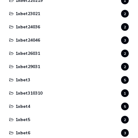
1xbet220219
1
1xbet23021
2
1xbet24036
2
1xbet24046
3
1xbet26031
2
1xbet29031
2
1xbet3
5
1xbet310310
1
1xbet4
5
1xbet5
2
1xbet6
3