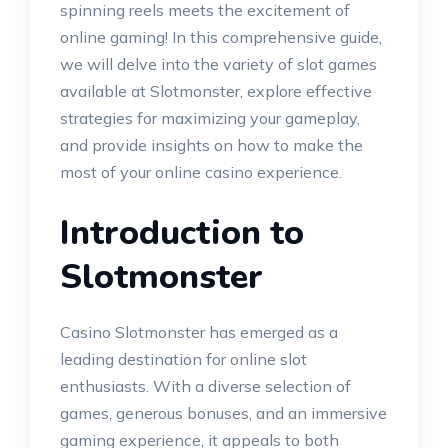
spinning reels meets the excitement of
online gaming! In this comprehensive guide,
we will delve into the variety of slot games
available at Slotmonster, explore effective
strategies for maximizing your gameplay,
and provide insights on how to make the
most of your online casino experience.
Introduction to
Slotmonster
Casino Slotmonster has emerged as a
leading destination for online slot
enthusiasts. With a diverse selection of
games, generous bonuses, and an immersive
gaming experience, it appeals to both