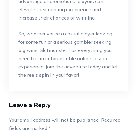
advantage of promotions, players can
elevate their gaming experience and
increase their chances of winning.
So, whether you’re a casual player looking
for some fun or a serious gambler seeking
big wins, Slotmonster has everything you
need for an unforgettable online casino
experience. Join the adventure today and let
the reels spin in your favor!
Leave a Reply
Your email address will not be published.
Required
fields are marked
*