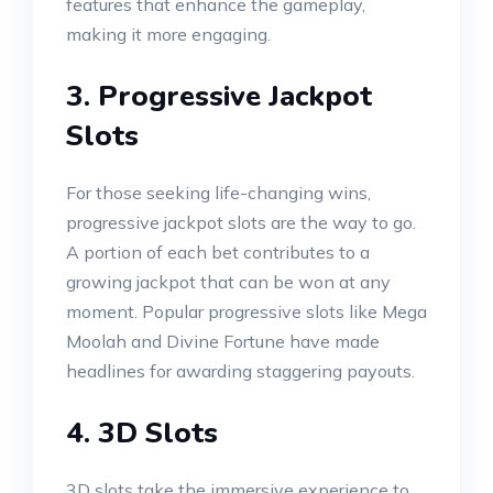
features that enhance the gameplay,
making it more engaging.
3. Progressive Jackpot
Slots
For those seeking life-changing wins,
progressive jackpot slots are the way to go.
A portion of each bet contributes to a
growing jackpot that can be won at any
moment. Popular progressive slots like Mega
Moolah and Divine Fortune have made
headlines for awarding staggering payouts.
4. 3D Slots
3D slots take the immersive experience to