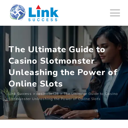
Skip
to
content
The Ultimate Guide to
Casino Slotmonster
Unleashing the Power of
Online Slots
Link Success
>
casinobet28
>
The Ultimate Guide to Casino
Slotmonster Unleashing the Power of Online Slots