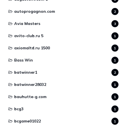
autoprogagnon.com
2
Avia Masters
3
avito-club.ru 5
1
axiomaltd.ru 1500
1
Bass Win
1
batwinner1
2
batwinner28032
1
bauhutte-g.com
1
bcg3
1
bcgame01022
1