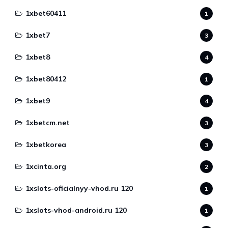
1xbet60411
1
1xbet7
3
1xbet8
4
1xbet80412
1
1xbet9
4
1xbetcm.net
3
1xbetkorea
3
1xcinta.org
2
1xslots-oficialnyy-vhod.ru 120
1
1xslots-vhod-android.ru 120
1