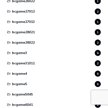
bcgame26022
1
bcgame27012
2
bcgame27013
1
bcgame28021
1
bcgame28022
2
bcgame3
6
bcgame31011
2
bcgame4
6
bcgame5
5
bcgame5045
2
bcgame6041
2