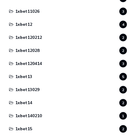
1xbet11026
3
1xbet12
4
1xbet120212
2
1xbet12028
2
1xbet120414
3
1xbet13
5
1xbet13029
2
1xbet14
2
1xbet140210
1
1xbet15
2