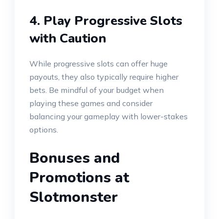
4. Play Progressive Slots
with Caution
While progressive slots can offer huge
payouts, they also typically require higher
bets. Be mindful of your budget when
playing these games and consider
balancing your gameplay with lower-stakes
options.
Bonuses and
Promotions at
Slotmonster