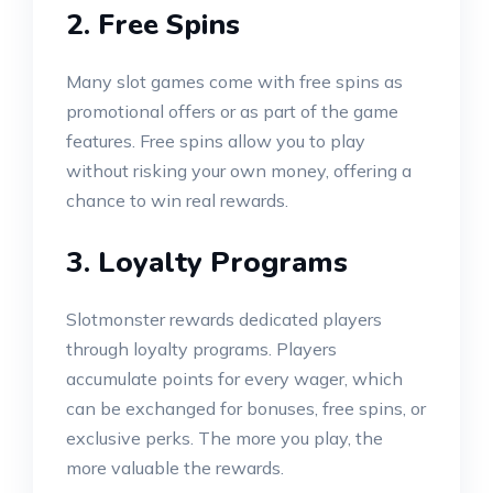
2. Free Spins
Many slot games come with free spins as
promotional offers or as part of the game
features. Free spins allow you to play
without risking your own money, offering a
chance to win real rewards.
3. Loyalty Programs
Slotmonster rewards dedicated players
through loyalty programs. Players
accumulate points for every wager, which
can be exchanged for bonuses, free spins, or
exclusive perks. The more you play, the
more valuable the rewards.