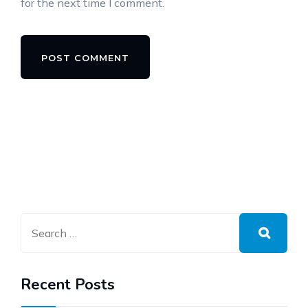
for the next time I comment.
Alternative:
Recent Posts