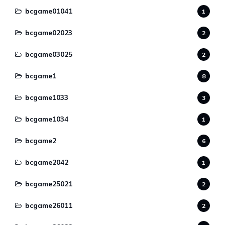
bcgame01041
1
bcgame02023
2
bcgame03025
2
bcgame1
8
bcgame1033
3
bcgame1034
1
bcgame2
6
bcgame2042
1
bcgame25021
2
bcgame26011
2