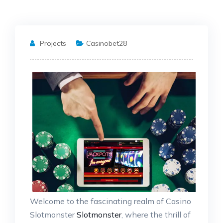
Projects
Casinobet28
Welcome to the fascinating realm of Casino
Slotmonster
Slotmonster
, where the thrill of