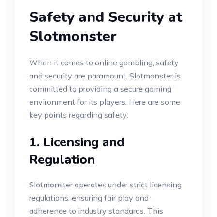
Safety and Security at
Slotmonster
When it comes to online gambling, safety
and security are paramount. Slotmonster is
committed to providing a secure gaming
environment for its players. Here are some
key points regarding safety:
1. Licensing and
Regulation
Slotmonster operates under strict licensing
regulations, ensuring fair play and
adherence to industry standards. This