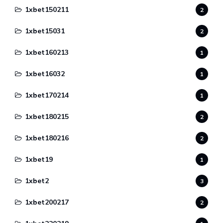
1xbet150211
2
1xbet15031
2
1xbet160213
1
1xbet16032
1
1xbet170214
1
1xbet180215
2
1xbet180216
2
1xbet19
1
1xbet2
3
1xbet200217
2