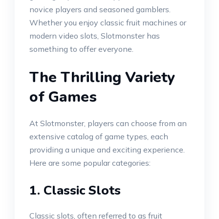
novice players and seasoned gamblers.
Whether you enjoy classic fruit machines or
modern video slots, Slotmonster has
something to offer everyone.
The Thrilling Variety
of Games
At Slotmonster, players can choose from an
extensive catalog of game types, each
providing a unique and exciting experience.
Here are some popular categories:
1. Classic Slots
Classic slots, often referred to as fruit