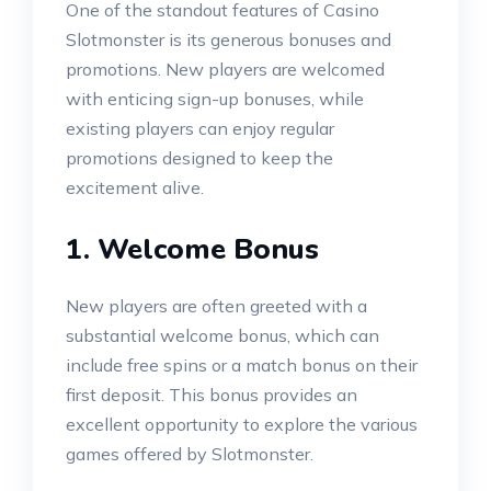
One of the standout features of Casino
Slotmonster is its generous bonuses and
promotions. New players are welcomed
with enticing sign-up bonuses, while
existing players can enjoy regular
promotions designed to keep the
excitement alive.
1. Welcome Bonus
New players are often greeted with a
substantial welcome bonus, which can
include free spins or a match bonus on their
first deposit. This bonus provides an
excellent opportunity to explore the various
games offered by Slotmonster.