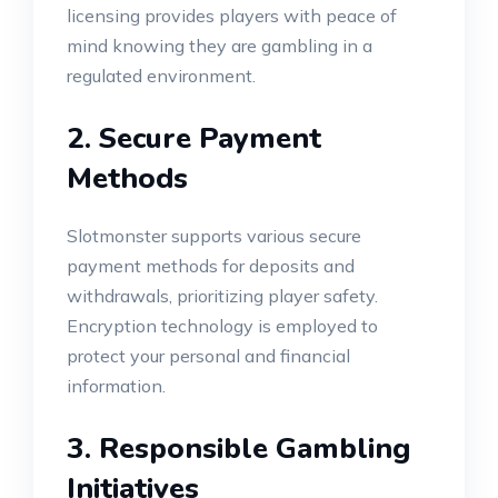
licensing provides players with peace of
mind knowing they are gambling in a
regulated environment.
2. Secure Payment
Methods
Slotmonster supports various secure
payment methods for deposits and
withdrawals, prioritizing player safety.
Encryption technology is employed to
protect your personal and financial
information.
3. Responsible Gambling
Initiatives