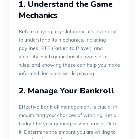
1. Understand the Game
Mechanics
Before playing any slot game, it’s essential
to understand its mechanics, including
paylines, RTP (Return to Player), and
volatility. Each game has its own set of
rules, and knowing these can help you make
informed decisions while playing.
2. Manage Your Bankroll
Effective bankroll management is crucial in
maximizing your chances of winning. Set a
budget for your gaming session and stick to
it. Determine the amount you are willing to