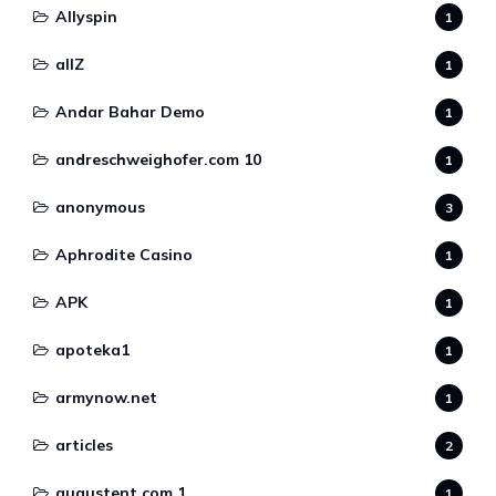
Allyspin
1
allZ
1
Andar Bahar Demo
1
andreschweighofer.com 10
1
anonymous
3
Aphrodite Casino
1
APK
1
apoteka1
1
armynow.net
1
articles
2
augustent.com 1
1