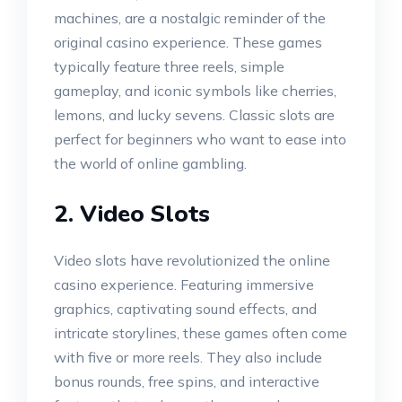
machines, are a nostalgic reminder of the
original casino experience. These games
typically feature three reels, simple
gameplay, and iconic symbols like cherries,
lemons, and lucky sevens. Classic slots are
perfect for beginners who want to ease into
the world of online gambling.
2. Video Slots
Video slots have revolutionized the online
casino experience. Featuring immersive
graphics, captivating sound effects, and
intricate storylines, these games often come
with five or more reels. They also include
bonus rounds, free spins, and interactive