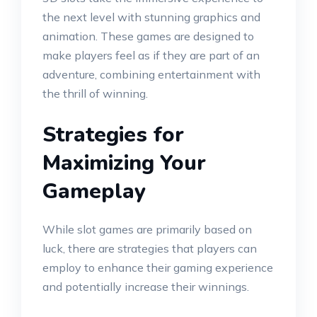
the next level with stunning graphics and
animation. These games are designed to
make players feel as if they are part of an
adventure, combining entertainment with
the thrill of winning.
Strategies for
Maximizing Your
Gameplay
While slot games are primarily based on
luck, there are strategies that players can
employ to enhance their gaming experience
and potentially increase their winnings.