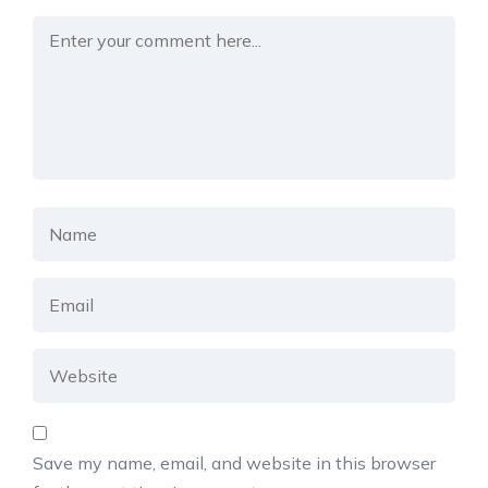
Save my name, email, and website in this browser