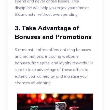
spend and never chase losses. This
discipline will help you enjoy your time at
Slotmonster without overspending.
3. Take Advantage of
Bonuses and Promotions
Slotmonster often offers enticing bonuses
and promotions, including welcome
bonuses, free spins, and loyalty rewards. Be
sure to take advantage of these offers to
extend your gameplay and increase your
chances of winning.