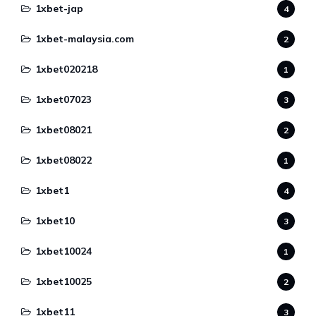
1xbet-jap
4
1xbet-malaysia.com
2
1xbet020218
1
1xbet07023
3
1xbet08021
2
1xbet08022
1
1xbet1
4
1xbet10
3
1xbet10024
1
1xbet10025
2
1xbet11
3