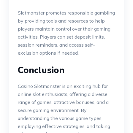
Slotmonster promotes responsible gambling
by providing tools and resources to help
players maintain control over their gaming
activities. Players can set deposit limits,
session reminders, and access self-
exclusion options if needed.
Conclusion
Casino Slotmonster is an exciting hub for
online slot enthusiasts, offering a diverse
range of games, attractive bonuses, and a
secure gaming environment. By
understanding the various game types,
employing effective strategies, and taking