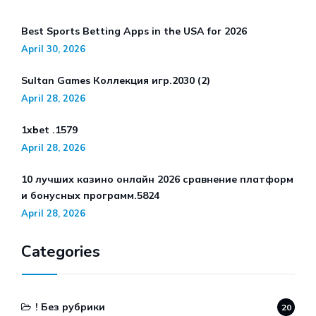
Best Sports Betting Apps in the USA for 2026
April 30, 2026
Sultan Games Коллекция игр.2030 (2)
April 28, 2026
1xbet .1579
April 28, 2026
10 лучших казино онлайн 2026 сравнение платформ
и бонусных программ.5824
April 28, 2026
Categories
! Без рубрики
20