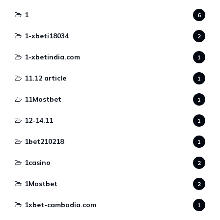
1
6
1-xbeti18034
2
1-xbetindia.com
1
11.12 article
1
11Mostbet
1
12-14.11
1
1bet210218
1
1casino
2
1Mostbet
2
1xbet-cambodia.com
1