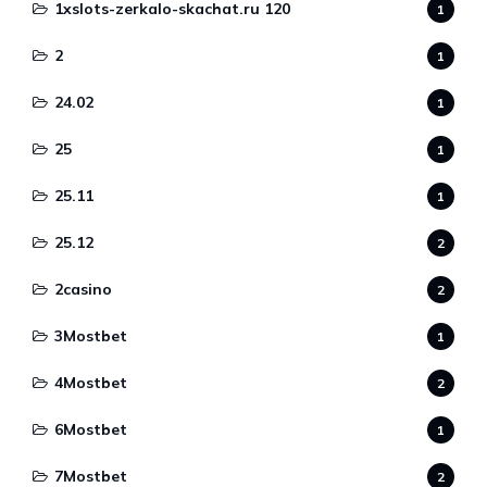
1xslots-zerkalo-skachat.ru 120
1
2
1
24.02
1
25
1
25.11
1
25.12
2
2casino
2
3Mostbet
1
4Mostbet
2
6Mostbet
1
7Mostbet
2