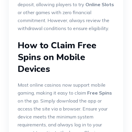
deposit, allowing players to try
Online Slots
or other games with zero financial
commitment. However, always review the
withdrawal conditions to ensure eligibility.
How to Claim Free
Spins on Mobile
Devices
Most online casinos now support mobile
gaming, making it easy to claim
Free Spins
on the go. Simply download the app or
access the site via a browser. Ensure your
device meets the minimum system
requirements, and always log in to your