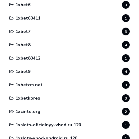
1xbet6
3
1xbet60411
1
1xbet7
3
1xbet8
4
1xbet80412
1
1xbet9
4
1xbetcm.net
3
1xbetkorea
3
1xcinta.org
2
1xslots-oficialnyy-vhod.ru 120
1
1xslots-vhod-android.ru 120
1