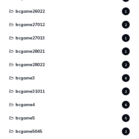
bcgame26022
1
bcgame27012
2
bcgame27013
1
bcgame28021
1
bcgame28022
2
bcgame3
6
bcgame31011
2
bcgame4
6
bcgame5
5
bcgame5045
2