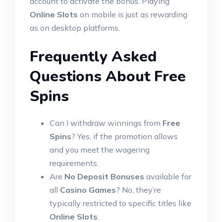
account to activate the bonus. Playing
Online Slots
on mobile is just as rewarding
as on desktop platforms.
Frequently Asked
Questions About Free
Spins
Can I withdraw winnings from
Free
Spins
? Yes, if the promotion allows
and you meet the wagering
requirements.
Are
No Deposit Bonuses
available for
all
Casino Games
? No, they’re
typically restricted to specific titles like
Online Slots
.