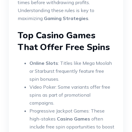
times before withdrawing profits.
Understanding these rules is key to
maximizing
Gaming Strategies
.
Top Casino Games
That Offer Free Spins
Online Slots
: Titles like Mega Moolah
or Starburst frequently feature free
spin bonuses.
Video Poker: Some variants offer free
spins as part of promotional
campaigns.
Progressive Jackpot Games: These
high-stakes
Casino Games
often
include free spin opportunities to boost