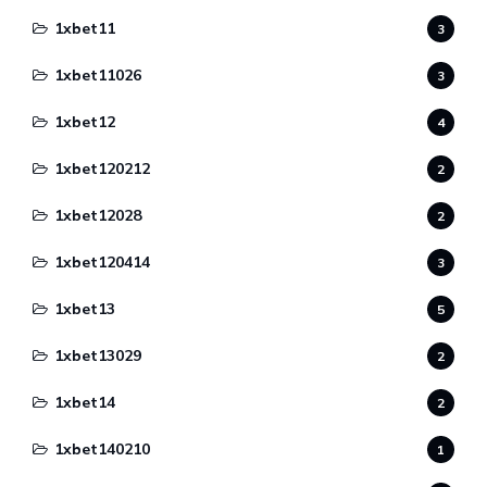
1xbet11
3
1xbet11026
3
1xbet12
4
1xbet120212
2
1xbet12028
2
1xbet120414
3
1xbet13
5
1xbet13029
2
1xbet14
2
1xbet140210
1