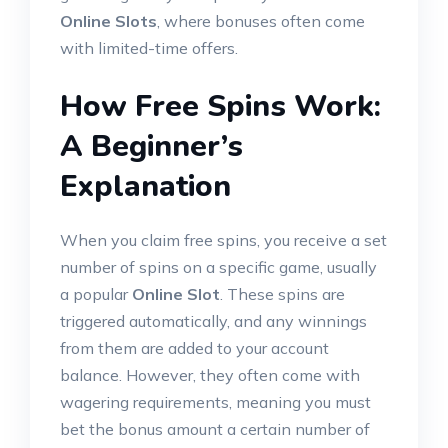
Online Slots
, where bonuses often come
with limited-time offers.
How Free Spins Work:
A Beginner’s
Explanation
When you claim free spins, you receive a set
number of spins on a specific game, usually
a popular
Online Slot
. These spins are
triggered automatically, and any winnings
from them are added to your account
balance. However, they often come with
wagering requirements, meaning you must
bet the bonus amount a certain number of