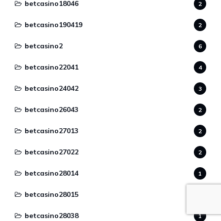
betcasino18046
2
betcasino190419
2
betcasino2
6
betcasino22041
4
betcasino24042
3
betcasino26043
2
betcasino27013
2
betcasino27022
2
betcasino28014
1
betcasino28015
2
betcasino28038
1