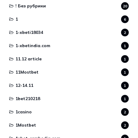
! Без рубрики
20
1
6
1-xbeti18034
2
1-xbetindia.com
1
11.12 article
1
11Mostbet
1
12-14.11
1
1bet210218
1
1casino
2
1Mostbet
2