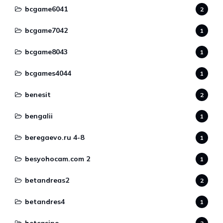
bcgame6041
2
bcgame7042
1
bcgame8043
1
bcgames4044
1
benesit
2
bengalii
1
beregaevo.ru 4-8
1
besyohocam.com 2
1
betandreas2
2
betandres4
1