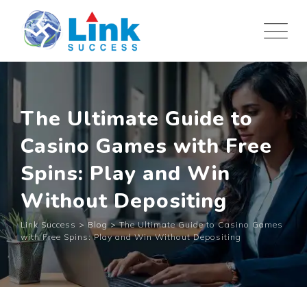
Skip
to
content
The Ultimate Guide to
Casino Games with Free
Spins: Play and Win
Without Depositing
Link Success
>
Blog
>
The Ultimate Guide to Casino Games
with Free Spins: Play and Win Without Depositing