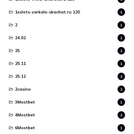
1xslots-zerkalo-skachat.ru 120
1
2
1
24.02
1
25
1
25.11
1
25.12
2
2casino
2
3Mostbet
1
4Mostbet
2
6Mostbet
1