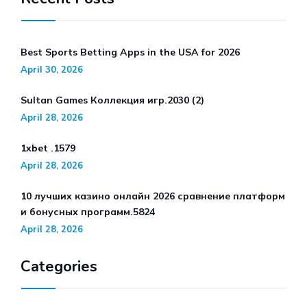
Best Sports Betting Apps in the USA for 2026
April 30, 2026
Sultan Games Коллекция игр.2030 (2)
April 28, 2026
1xbet .1579
April 28, 2026
10 лучших казино онлайн 2026 сравнение платформ
и бонусных программ.5824
April 28, 2026
Categories