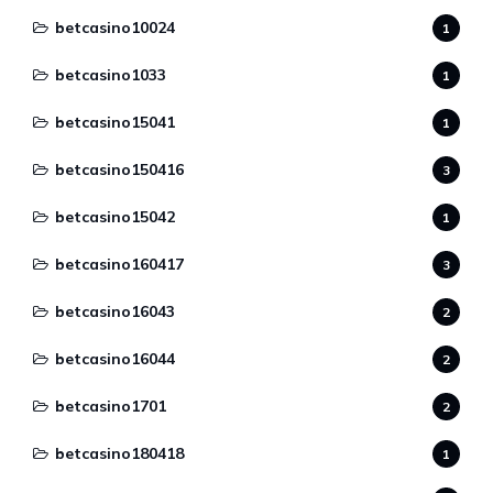
betcasino10024
1
betcasino1033
1
betcasino15041
1
betcasino150416
3
betcasino15042
1
betcasino160417
3
betcasino16043
2
betcasino16044
2
betcasino1701
2
betcasino180418
1