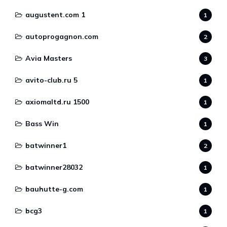
augustent.com 1
1
autoprogagnon.com
2
Avia Masters
3
avito-club.ru 5
1
axiomaltd.ru 1500
1
Bass Win
1
batwinner1
2
batwinner28032
1
bauhutte-g.com
1
bcg3
1