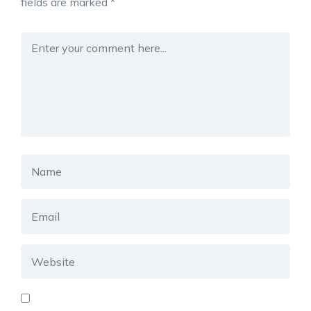
fields are marked
*