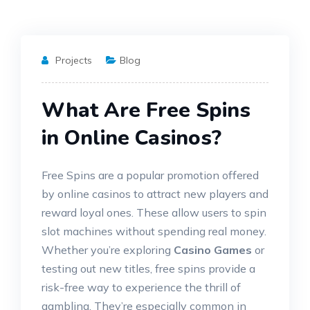
Projects
Blog
What Are Free Spins
in Online Casinos?
Free Spins are a popular promotion offered
by online casinos to attract new players and
reward loyal ones. These allow users to spin
slot machines without spending real money.
Whether you’re exploring
Casino Games
or
testing out new titles, free spins provide a
risk-free way to experience the thrill of
gambling. They’re especially common in