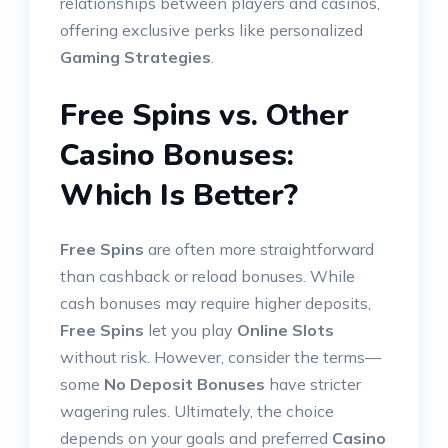
relationships between players and casinos,
offering exclusive perks like personalized
Gaming Strategies
.
Free Spins vs. Other
Casino Bonuses:
Which Is Better?
Free Spins
are often more straightforward
than cashback or reload bonuses. While
cash bonuses may require higher deposits,
Free Spins
let you play
Online Slots
without risk. However, consider the terms—
some
No Deposit Bonuses
have stricter
wagering rules. Ultimately, the choice
depends on your goals and preferred
Casino