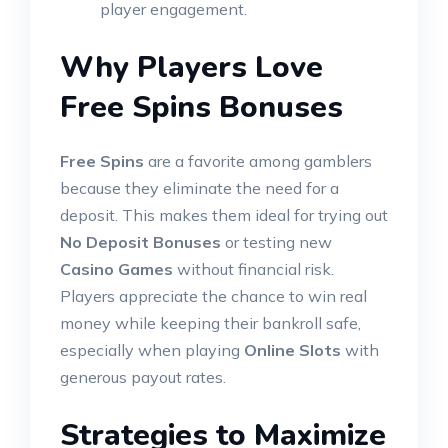
player engagement.
Why Players Love
Free Spins Bonuses
Free Spins
are a favorite among gamblers
because they eliminate the need for a
deposit. This makes them ideal for trying out
No Deposit Bonuses
or testing new
Casino Games
without financial risk.
Players appreciate the chance to win real
money while keeping their bankroll safe,
especially when playing
Online Slots
with
generous payout rates.
Strategies to Maximize