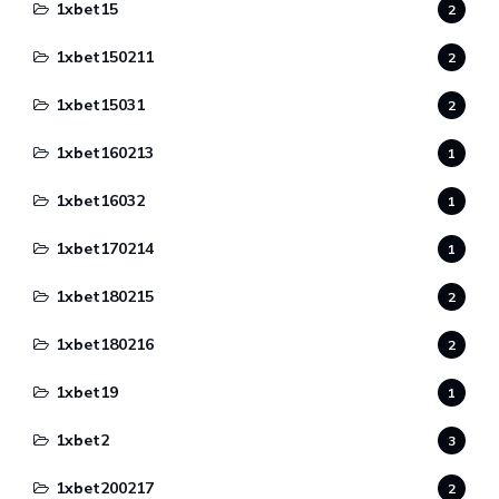
1xbet15
2
1xbet150211
2
1xbet15031
2
1xbet160213
1
1xbet16032
1
1xbet170214
1
1xbet180215
2
1xbet180216
2
1xbet19
1
1xbet2
3
1xbet200217
2