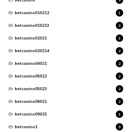
betcasino
3
betcasino010212
1
betcasino010213
2
betcasino02021
1
betcasino020214
2
betcasino04021
2
betcasino05022
2
betcasino05023
2
betcasino06021
2
betcasino09023
1
betcasino1
9