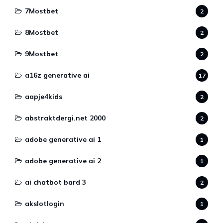
7Mostbet
2
8Mostbet
2
9Mostbet
2
a16z generative ai
17
aapje4kids
2
abstraktdergi.net 2000
2
adobe generative ai 1
1
adobe generative ai 2
1
ai chatbot bard 3
2
akslotlogin
1