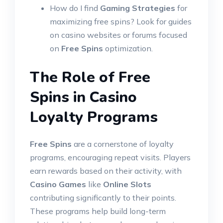
How do I find
Gaming Strategies
for
maximizing free spins? Look for guides
on casino websites or forums focused
on
Free Spins
optimization.
The Role of Free
Spins in Casino
Loyalty Programs
Free Spins
are a cornerstone of loyalty
programs, encouraging repeat visits. Players
earn rewards based on their activity, with
Casino Games
like
Online Slots
contributing significantly to their points.
These programs help build long-term