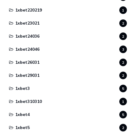
1xbet220219
1
1xbet23021
2
1xbet24036
2
1xbet24046
3
1xbet26031
2
1xbet29031
2
1xbet3
5
1xbet310310
1
1xbet4
5
1xbet5
2