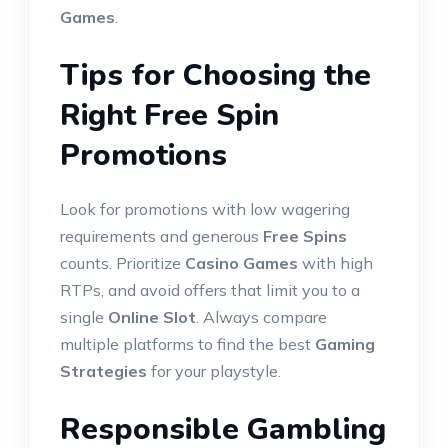
Games
.
Tips for Choosing the
Right Free Spin
Promotions
Look for promotions with low wagering
requirements and generous
Free Spins
counts. Prioritize
Casino Games
with high
RTPs, and avoid offers that limit you to a
single
Online Slot
. Always compare
multiple platforms to find the best
Gaming
Strategies
for your playstyle.
Responsible Gambling