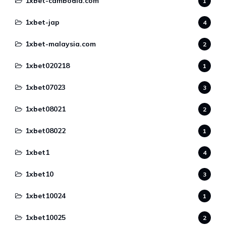
1xbet-cambodia.com
1
1xbet-jap
4
1xbet-malaysia.com
2
1xbet020218
1
1xbet07023
3
1xbet08021
2
1xbet08022
1
1xbet1
4
1xbet10
3
1xbet10024
1
1xbet10025
2