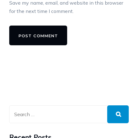
Save my name, email, and website in this browser
for the next time I comment.
Alternative:
Recent Posts