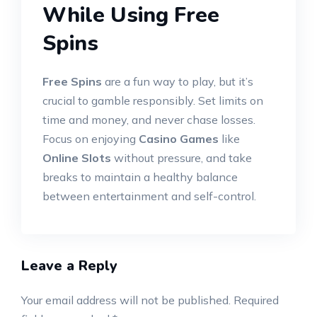
While Using Free
Spins
Free Spins
are a fun way to play, but it’s
crucial to gamble responsibly. Set limits on
time and money, and never chase losses.
Focus on enjoying
Casino Games
like
Online Slots
without pressure, and take
breaks to maintain a healthy balance
between entertainment and self-control.
Leave a Reply
Your email address will not be published.
Required