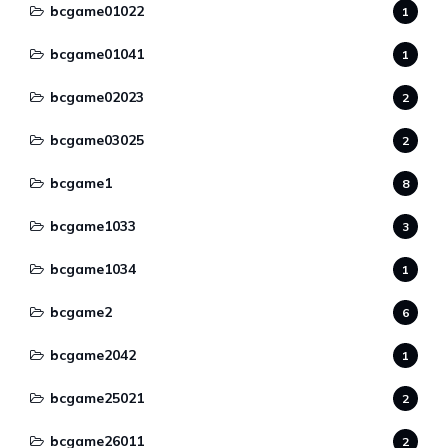
bcgame01022
1
bcgame01041
1
bcgame02023
2
bcgame03025
2
bcgame1
8
bcgame1033
3
bcgame1034
1
bcgame2
6
bcgame2042
1
bcgame25021
2
bcgame26011
2