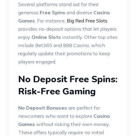
Several platforms stand out for their
generous
Free Spins
and diverse
Casino
Games
. For instance,
Big Red Free Slots
provides no-deposit options that let players
enjoy
Online Slots
instantly. Other top sites
include Bet365 and 888 Casino, which
regularly update their promotions to keep
players engaged.
No Deposit Free Spins:
Risk-Free Gaming
No Deposit Bonuses
are perfect for
newcomers who want to explore
Casino
Games
without risking their own money.
These offers typically require no initial