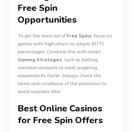
Free Spin
Opportunities
To get the most out of
Free Spins
, focus on
games with high return-to-player (RTP)
percentages. Combine this with smart
Gaming Strategies
, such as betting
minimum amounts to meet wagering
requirements faster. Always check the
terms and conditions of the promotion to
avoid surprises later.
Best Online Casinos
for Free Spin Offers