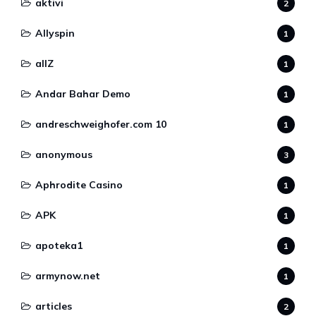
aktivi
2
Allyspin
1
allZ
1
Andar Bahar Demo
1
andreschweighofer.com 10
1
anonymous
3
Aphrodite Casino
1
APK
1
apoteka1
1
armynow.net
1
articles
2