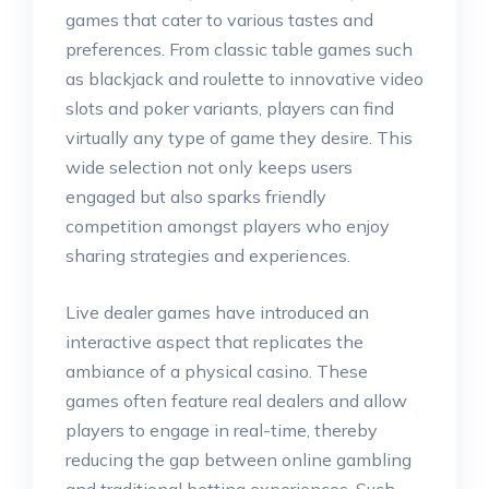
games that cater to various tastes and
preferences. From classic table games such
as blackjack and roulette to innovative video
slots and poker variants, players can find
virtually any type of game they desire. This
wide selection not only keeps users
engaged but also sparks friendly
competition amongst players who enjoy
sharing strategies and experiences.
Live dealer games have introduced an
interactive aspect that replicates the
ambiance of a physical casino. These
games often feature real dealers and allow
players to engage in real-time, thereby
reducing the gap between online gambling
and traditional betting experiences. Such