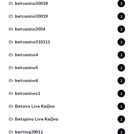
betcasino30018
2
betcasino30019
2
betcasino3034
2
betcasino310111
2
betcasino4
2
betcasino5
2
betcasino6
2
betcasinos1
2
Betovo Live Καζίνο
1
Betspino Live Καζίνο
1
betting29011
2