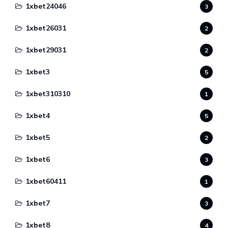
1xbet24046
3
1xbet26031
2
1xbet29031
2
1xbet3
5
1xbet310310
1
1xbet4
5
1xbet5
2
1xbet6
3
1xbet60411
1
1xbet7
3
1xbet8
4