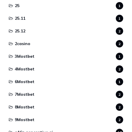
25
1
25.11
1
25.12
2
2casino
2
3Mostbet
1
4Mostbet
2
6Mostbet
1
7Mostbet
2
8Mostbet
2
9Mostbet
2