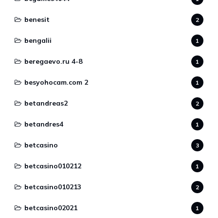
benesit
2
bengalii
1
beregaevo.ru 4-8
1
besyohocam.com 2
1
betandreas2
2
betandres4
1
betcasino
3
betcasino010212
1
betcasino010213
2
betcasino02021
1