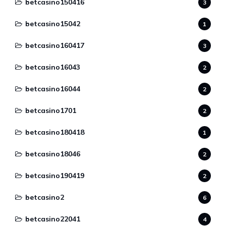
betcasino150416
3
betcasino15042
1
betcasino160417
3
betcasino16043
2
betcasino16044
2
betcasino1701
2
betcasino180418
1
betcasino18046
2
betcasino190419
2
betcasino2
6
betcasino22041
4