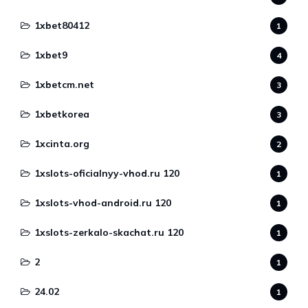
1xbet80412
1
1xbet9
4
1xbetcm.net
3
1xbetkorea
3
1xcinta.org
2
1xslots-oficialnyy-vhod.ru 120
1
1xslots-vhod-android.ru 120
1
1xslots-zerkalo-skachat.ru 120
1
2
1
24.02
1