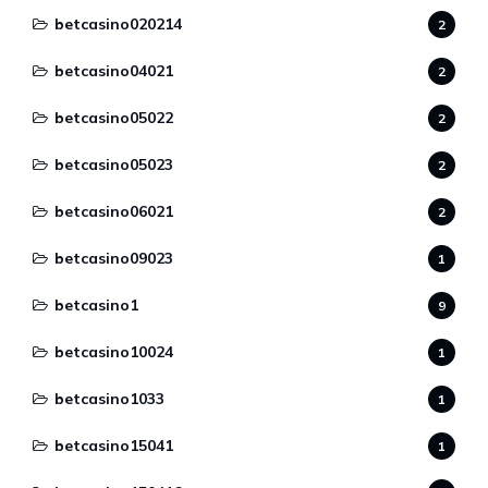
betcasino020214
2
betcasino04021
2
betcasino05022
2
betcasino05023
2
betcasino06021
2
betcasino09023
1
betcasino1
9
betcasino10024
1
betcasino1033
1
betcasino15041
1