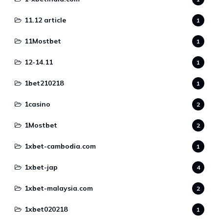
11.12 article
1
11Mostbet
1
12-14.11
1
1bet210218
1
1casino
2
1Mostbet
2
1xbet-cambodia.com
1
1xbet-jap
4
1xbet-malaysia.com
2
1xbet020218
1