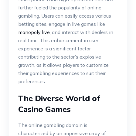
further fueled the popularity of online
gambling. Users can easily access various
betting sites, engage in live games like
monopoly live
, and interact with dealers in
real time. This enhancement in user
experience is a significant factor
contributing to the sector’s explosive
growth, as it allows players to customize
their gambling experiences to suit their
preferences.
The Diverse World of
Casino Games
The online gambling domain is
characterized by an impressive array of