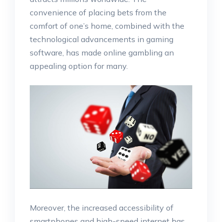
convenience of placing bets from the
comfort of one’s home, combined with the
technological advancements in gaming
software, has made online gambling an
appealing option for many.
Moreover, the increased accessibility of
smartphones and high-speed internet has