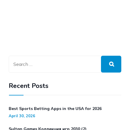
Alternative:
Recent Posts
Best Sports Betting Apps in the USA for 2026
April 30, 2026
Sultan Games Коллекция игр.2030 (2)