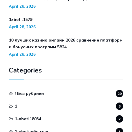
April 28, 2026
1xbet .1579
April 28, 2026
10 лучших казино онлайн 2026 сравнение платформ
и бонусных программ.5824
April 28, 2026
Categories
! Без рубрики
20
1
6
1-xbeti18034
2
1-xbetindia.com
1