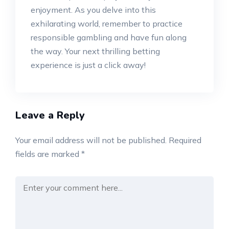
enjoyment. As you delve into this
exhilarating world, remember to practice
responsible gambling and have fun along
the way. Your next thrilling betting
experience is just a click away!
Leave a Reply
Your email address will not be published.
Required
fields are marked
*