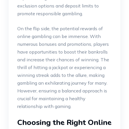
exclusion options and deposit limits to
promote responsible gambling.
On the flip side, the potential rewards of
online gambling can be immense. With
numerous bonuses and promotions, players
have opportunities to boost their bankrolls
and increase their chances of winning. The
thrill of hitting a jackpot or experiencing a
winning streak adds to the allure, making
gambling an exhilarating journey for many.
However, ensuring a balanced approach is
crucial for maintaining a healthy
relationship with gaming.
Choosing the Right Online