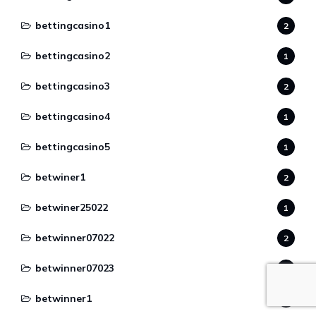
bettingcasino1
2
bettingcasino2
1
bettingcasino3
2
bettingcasino4
1
bettingcasino5
1
betwiner1
2
betwiner25022
1
betwinner07022
2
betwinner07023
1
betwinner1
4