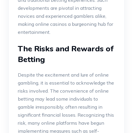
developments are pivotal in attracting
novices and experienced gamblers alike,
making online casinos a burgeoning hub for
entertainment.
The Risks and Rewards of
Betting
Despite the excitement and lure of online
gambling, it is essential to acknowledge the
risks involved. The convenience of online
betting may lead some individuals to
gamble irresponsibly, often resulting in
significant financial losses. Recognizing this
risk, many online platforms have begun
implementing measures such as self-