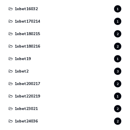
1xbet16032
1
1xbet170214
1
1xbet180215
2
1xbet180216
2
1xbet19
1
1xbet2
3
1xbet200217
2
1xbet220219
1
1xbet23021
2
1xbet24036
2