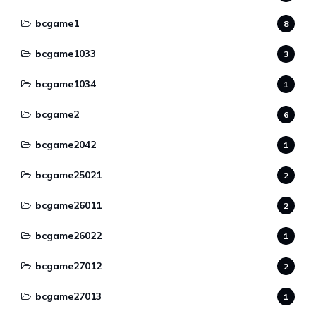
bcgame1
8
bcgame1033
3
bcgame1034
1
bcgame2
6
bcgame2042
1
bcgame25021
2
bcgame26011
2
bcgame26022
1
bcgame27012
2
bcgame27013
1