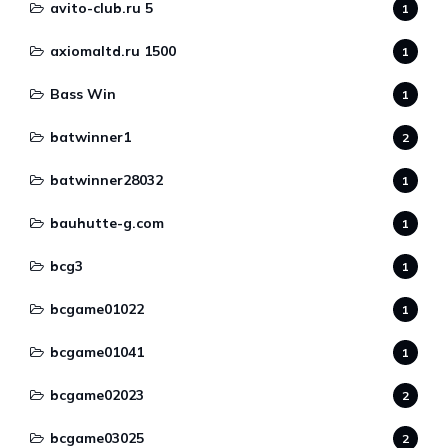
avito-club.ru 5
1
axiomaltd.ru 1500
1
Bass Win
1
batwinner1
2
batwinner28032
1
bauhutte-g.com
1
bcg3
1
bcgame01022
1
bcgame01041
1
bcgame02023
2
bcgame03025
2