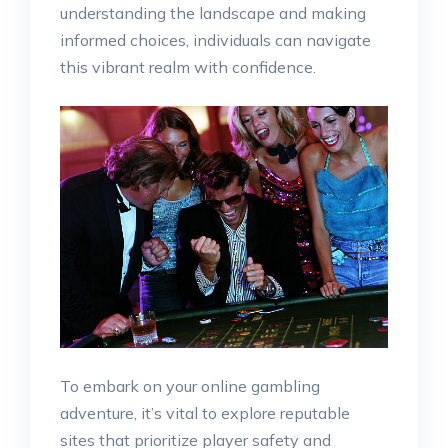
understanding the landscape and making
informed choices, individuals can navigate
this vibrant realm with confidence.
To embark on your online gambling
adventure, it’s vital to explore reputable
sites that prioritize player safety and