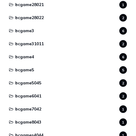
bcgame28021
1
bcgame28022
2
bcgame3
6
bcgame31011
2
bcgame4
6
bcgame5
5
bcgame5045
2
bcgame6041
2
bcgame7042
1
bcgame8043
1
bcgames4044
1