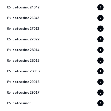
betcasino24042
3
betcasino26043
2
betcasino27013
2
betcasino27022
2
betcasino28014
1
betcasino28015
2
betcasino28038
1
betcasino29016
2
betcasino29017
2
betcasino3
6