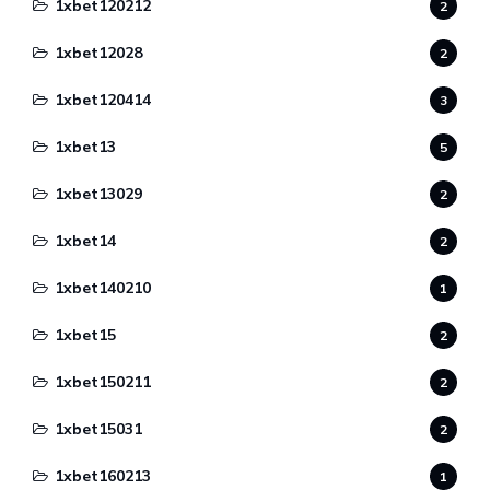
1xbet120212
2
1xbet12028
2
1xbet120414
3
1xbet13
5
1xbet13029
2
1xbet14
2
1xbet140210
1
1xbet15
2
1xbet150211
2
1xbet15031
2
1xbet160213
1