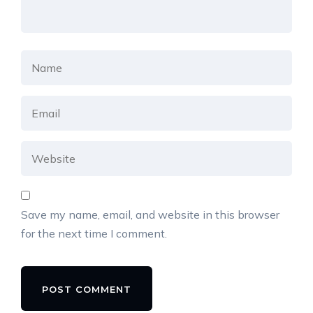
Save my name, email, and website in this browser
for the next time I comment.