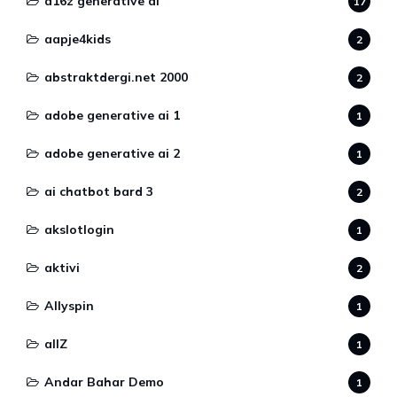
a16z generative ai
17
aapje4kids
2
abstraktdergi.net 2000
2
adobe generative ai 1
1
adobe generative ai 2
1
ai chatbot bard 3
2
akslotlogin
1
aktivi
2
Allyspin
1
allZ
1
Andar Bahar Demo
1