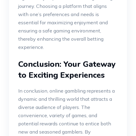
journey. Choosing a platform that aligns
with one’s preferences and needs is
essential for maximizing enjoyment and
ensuring a safe gaming environment,
thereby enhancing the overall betting
experience.
Conclusion: Your Gateway
to Exciting Experiences
In conclusion, online gambling represents a
dynamic and thrilling world that attracts a
diverse audience of players. The
convenience, variety of games, and
potential rewards continue to entice both
new and seasoned gamblers. By