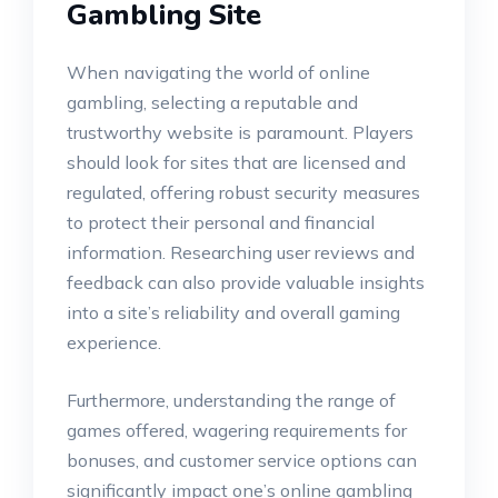
Gambling Site
When navigating the world of online
gambling, selecting a reputable and
trustworthy website is paramount. Players
should look for sites that are licensed and
regulated, offering robust security measures
to protect their personal and financial
information. Researching user reviews and
feedback can also provide valuable insights
into a site’s reliability and overall gaming
experience.
Furthermore, understanding the range of
games offered, wagering requirements for
bonuses, and customer service options can
significantly impact one’s online gambling