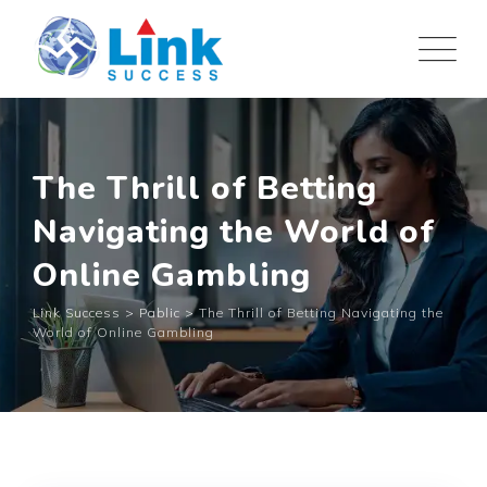
Skip
to
content
The Thrill of Betting
Navigating the World of
Online Gambling
Link Success
>
Pablic
>
The Thrill of Betting Navigating the
World of Online Gambling