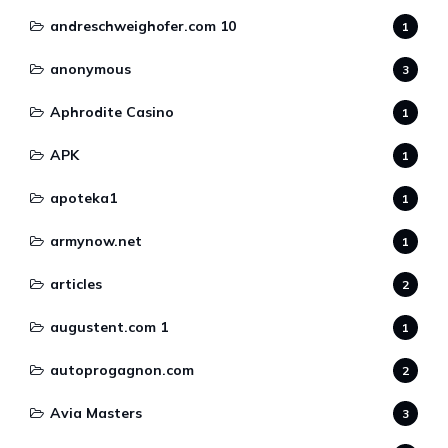
andreschweighofer.com 10
1
anonymous
3
Aphrodite Casino
1
APK
1
apoteka1
1
armynow.net
1
articles
2
augustent.com 1
1
autoprogagnon.com
2
Avia Masters
3