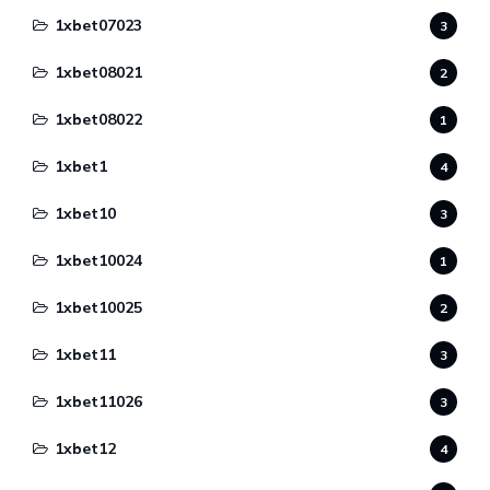
1xbet07023
3
1xbet08021
2
1xbet08022
1
1xbet1
4
1xbet10
3
1xbet10024
1
1xbet10025
2
1xbet11
3
1xbet11026
3
1xbet12
4