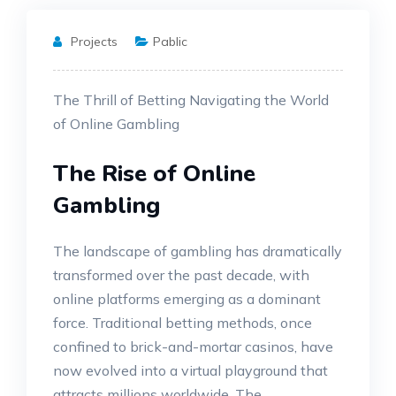
Projects
Pablic
The Thrill of Betting Navigating the World
of Online Gambling
The Rise of Online
Gambling
The landscape of gambling has dramatically
transformed over the past decade, with
online platforms emerging as a dominant
force. Traditional betting methods, once
confined to brick-and-mortar casinos, have
now evolved into a virtual playground that
attracts millions worldwide. The