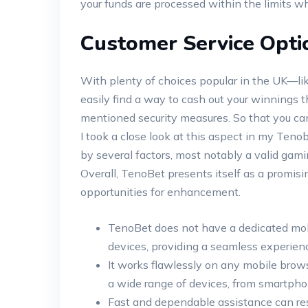
your funds are processed within the limits wh
Customer Service Opti
With plenty of choices popular in the UK—li
easily find a way to cash out your winnings t
mentioned security measures. So that you ca
I took a close look at this aspect in my Teno
by several factors, most notably a valid gami
Overall, TenoBet presents itself as a promisi
opportunities for enhancement.
TenoBet does not have a dedicated mobil
devices, providing a seamless experien
It works flawlessly on any mobile brows
a wide range of devices, from smartpho
Fast and dependable assistance can re