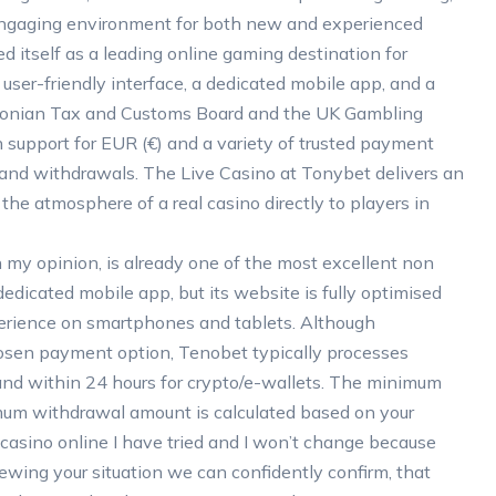
engaging environment for both new and experienced
d itself as a leading online gaming destination for
a user-friendly interface, a dedicated mobile app, and a
stonian Tax and Customs Board and the UK Gambling
 support for EUR (€) and a variety of trusted payment
and withdrawals. The Live Casino at Tonybet delivers an
he atmosphere of a real casino directly to players in
 my opinion, is already one of the most excellent non
dicated mobile app, but its website is fully optimised
perience on smartphones and tablets. Although
osen payment option, Tenobet typically processes
nd within 24 hours for crypto/e-wallets. The minimum
um withdrawal amount is calculated based on your
 casino online I have tried and I won’t change because
viewing your situation we can confidently confirm, that