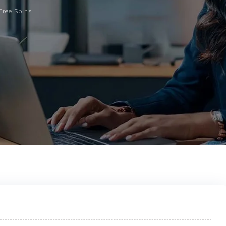
Free Spins