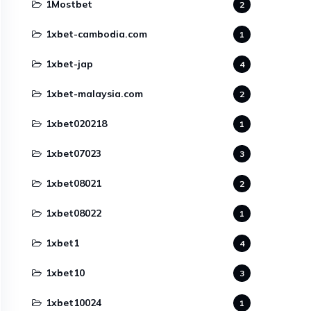
1Mostbet
2
1xbet-cambodia.com
1
1xbet-jap
4
1xbet-malaysia.com
2
1xbet020218
1
1xbet07023
3
1xbet08021
2
1xbet08022
1
1xbet1
4
1xbet10
3
1xbet10024
1