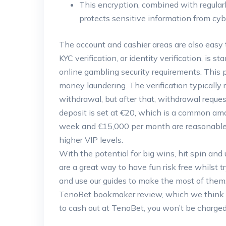
This encryption, combined with regular
protects sensitive information from cyb
The account and cashier areas are also easy t
KYC verification, or identity verification, i
online gambling security requirements. This 
money laundering. The verification typically 
withdrawal, but after that, withdrawal requ
deposit is set at €20, which is a common amo
week and €15,000 per month are reasonable f
higher VIP levels.
With the potential for big wins, hit spin and 
are a great way to have fun risk free whilst t
and use our guides to make the most of them.
TenoBet bookmaker review, which we think 
to cash out at TenoBet, you won’t be charge