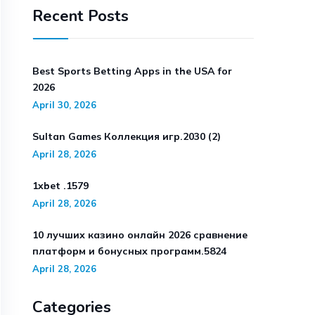
Recent Posts
Best Sports Betting Apps in the USA for
2026
April 30, 2026
Sultan Games Коллекция игр.2030 (2)
April 28, 2026
1xbet .1579
April 28, 2026
10 лучших казино онлайн 2026 сравнение
платформ и бонусных программ.5824
April 28, 2026
Categories