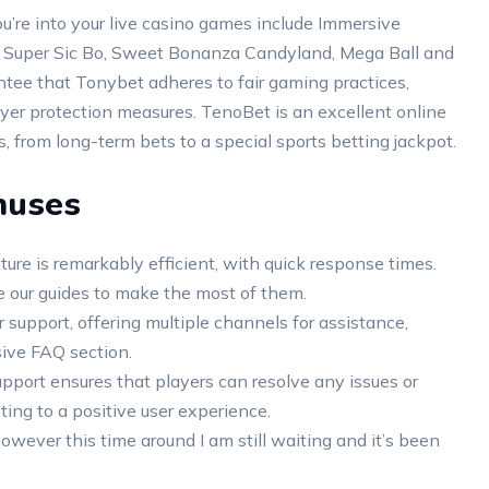
re into your live casino games include Immersive
k, Super Sic Bo, Sweet Bonanza Candyland, Mega Ball and
tee that Tonybet adheres to fair gaming practices,
ayer protection measures. TenoBet is an excellent online
s, from long-term bets to a special sports betting jackpot.
nuses
ture is remarkably efficient, with quick response times.
e our guides to make the most of them.
 support, offering multiple channels for assistance,
sive FAQ section.
pport ensures that players can resolve any issues or
uting to a positive user experience.
owever this time around I am still waiting and it’s been