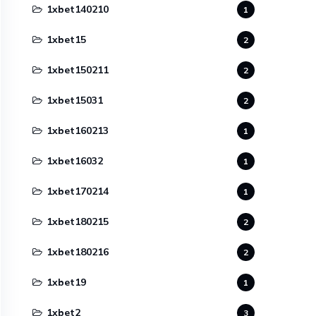
1xbet140210
1
1xbet15
2
1xbet150211
2
1xbet15031
2
1xbet160213
1
1xbet16032
1
1xbet170214
1
1xbet180215
2
1xbet180216
2
1xbet19
1
1xbet2
3