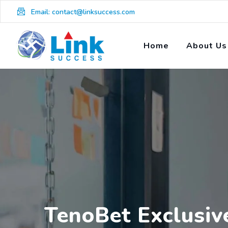
Skip
Email: contact@linksuccess.com
to
content
Home
About Us
TenoBet Exclusiv