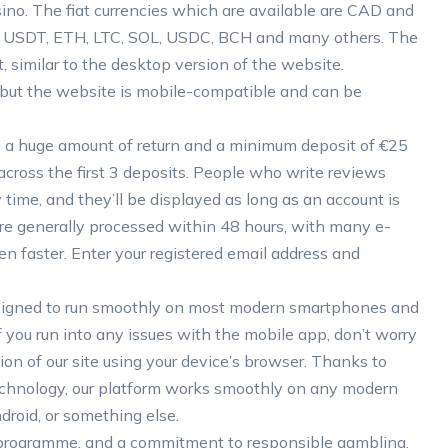
ino. The fiat currencies which are available are CAD and
C, USDT, ETH, LTC, SOL, USDC, BCH and many others. The
 similar to the desktop version of the website.
, but the website is mobile-compatible and can be
 a huge amount of return and a minimum deposit of €25
 across the first 3 deposits. People who write reviews
time, and they’ll be displayed as long as an account is
re generally processed within 48 hours, with many e-
n faster. Enter your registered email address and
designed to run smoothly on most modern smartphones and
f you run into any issues with the mobile app, don’t worry
ion of our site using your device’s browser. Thanks to
chnology, our platform works smoothly on any modern
droid, or something else.
programme, and a commitment to responsible gambling,