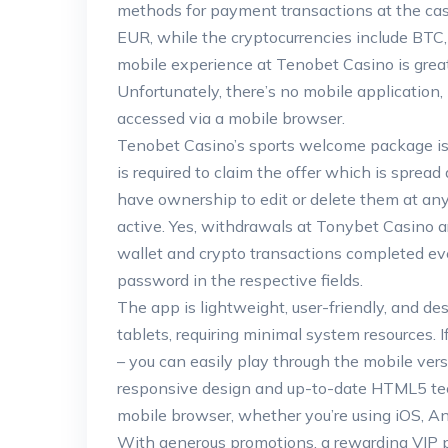
methods for payment transactions at the cas
EUR, while the cryptocurrencies include BT
mobile experience at Tenobet Casino is great,
Unfortunately, there’s no mobile application
accessed via a mobile browser.
Tenobet Casino’s sports welcome package is
is required to claim the offer which is spread
have ownership to edit or delete them at any 
active. Yes, withdrawals at Tonybet Casino a
wallet and crypto transactions completed eve
password in the respective fields.
The app is lightweight, user-friendly, and 
tablets, requiring minimal system resources. I
– you can easily play through the mobile vers
responsive design and up-to-date HTML5 te
mobile browser, whether you’re using iOS, An
With generous promotions, a rewarding VIP 