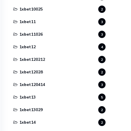
1xbet10025
2
1xbet11
3
1xbet11026
3
1xbet12
4
1xbet120212
2
1xbet12028
2
1xbet120414
3
1xbet13
5
1xbet13029
2
1xbet14
2