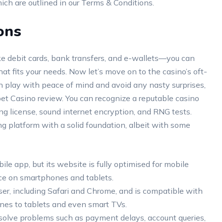
ich are outlined in our Terms & Conditions.
ons
ke debit cards, bank transfers, and e-wallets—you can
hat fits your needs. Now let’s move on to the casino’s oft-
n play with peace of mind and avoid any nasty surprises,
bet Casino review. You can recognize a reputable casino
ng license, sound internet encryption, and RNG tests.
ng platform with a solid foundation, albeit with some
e app, but its website is fully optimised for mobile
ce on smartphones and tablets.
er, including Safari and Chrome, and is compatible with
nes to tablets and even smart TVs.
solve problems such as payment delays, account queries,