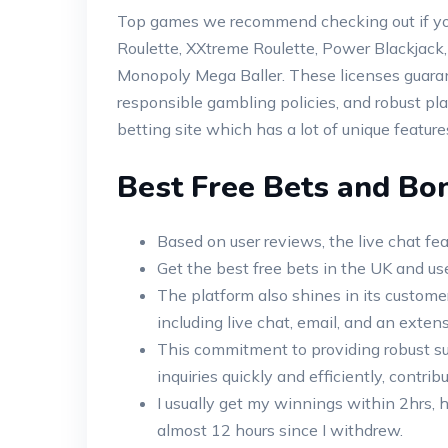
Top games we recommend checking out if you’
Roulette, XXtreme Roulette, Power Blackjac
Monopoly Mega Baller. These licenses guaran
responsible gambling policies, and robust pl
betting site which has a lot of unique feature
Best Free Bets and Bo
Based on user reviews, the live chat fea
Get the best free bets in the UK and us
The platform also shines in its customer
including live chat, email, and an exten
This commitment to providing robust su
inquiries quickly and efficiently, contrib
I usually get my winnings within 2hrs, h
almost 12 hours since I withdrew.