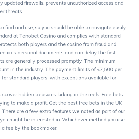
ly updated firewalls, prevents unauthorized access and
er threats.
o find and use, so you should be able to navigate easily.
s standard at Tenobet Casino and complies with standard
protects both players and the casino from fraud and
requires personal documents and can delay the first
ests are generally processed promptly. The minimum
unt in the industry. The payment limits of €7,500 per
or standard players, with exceptions available for
uncover hidden treasures lurking in the reels. Free bets
rying to make a profit. Get the best free bets in the UK
 There are a few extra features we noted as part of our
you might be interested in. Whichever method you use
d a fee by the bookmaker.