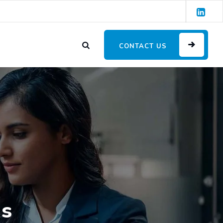
CONTACT US
ns