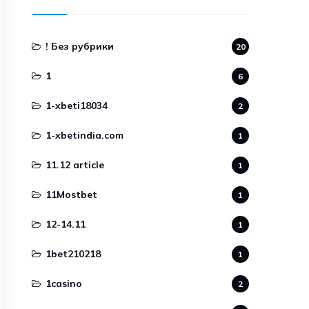
! Без рубрики
20
1
6
1-xbeti18034
2
1-xbetindia.com
1
11.12 article
1
11Mostbet
1
12-14.11
1
1bet210218
1
1casino
2