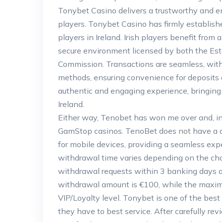
Tonybet Casino delivers a trustworthy and 
players. Tonybet Casino has firmly establishe
players in Ireland. Irish players benefit from 
secure environment licensed by both the E
Commission. Transactions are seamless, with
methods, ensuring convenience for deposits 
authentic and engaging experience, bringing t
Ireland.
Either way, Tenobet has won me over and, in
GamStop casinos. TenoBet does not have a de
for mobile devices, providing a seamless ex
withdrawal time varies depending on the ch
withdrawal requests within 3 banking days a
withdrawal amount is €100, while the maxim
VIP/Loyalty level. Tonybet is one of the best
they have to best service. After carefully re