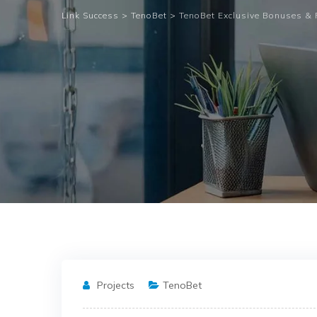
Link Success
>
TenoBet
>
TenoBet Exclusive Bonuses & 
Projects
TenoBet