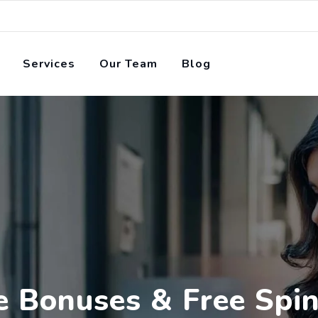
Services
Our Team
Blog
e Bonuses & Free Spi