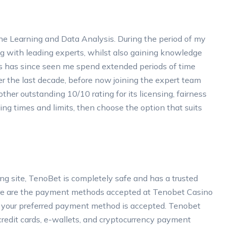
ne Learning and Data Analysis. During the period of my
ng with leading experts, whilst also gaining knowledge
his has since seen me spend extended periods of time
er the last decade, before now joining the expert team
ther outstanding 10/10 rating for its licensing, fairness
ng times and limits, then choose the option that suits
ing site, TenoBet is completely safe and has a trusted
ere are the payment methods accepted at Tenobet Casino
if your preferred payment method is accepted. Tenobet
credit cards, e-wallets, and cryptocurrency payment