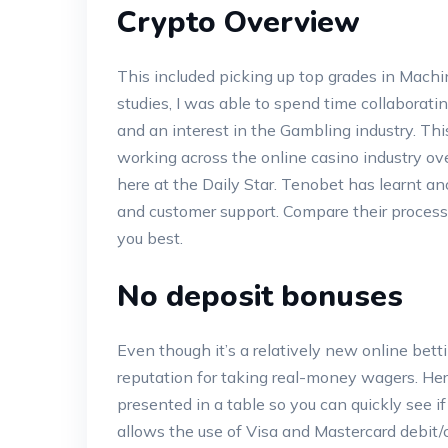
Crypto Overview
This included picking up top grades in Machi
studies, I was able to spend time collaborati
and an interest in the Gambling industry. T
working across the online casino industry ov
here at the Daily Star. Tenobet has learnt ano
and customer support. Compare their processi
you best.
No deposit bonuses
Even though it’s a relatively new online bett
reputation for taking real-money wagers. H
presented in a table so you can quickly see 
allows the use of Visa and Mastercard debit/