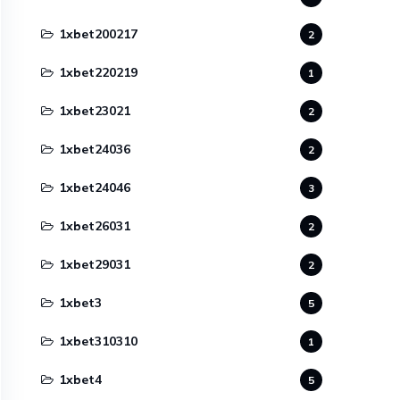
1xbet200217
2
1xbet220219
1
1xbet23021
2
1xbet24036
2
1xbet24046
3
1xbet26031
2
1xbet29031
2
1xbet3
5
1xbet310310
1
1xbet4
5