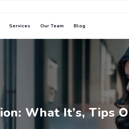
Services
Our Team
Blog
ion: What It’s, Tips 