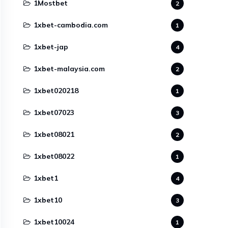
1Mostbet
2
1xbet-cambodia.com
1
1xbet-jap
4
1xbet-malaysia.com
2
1xbet020218
1
1xbet07023
3
1xbet08021
2
1xbet08022
1
1xbet1
4
1xbet10
3
1xbet10024
1