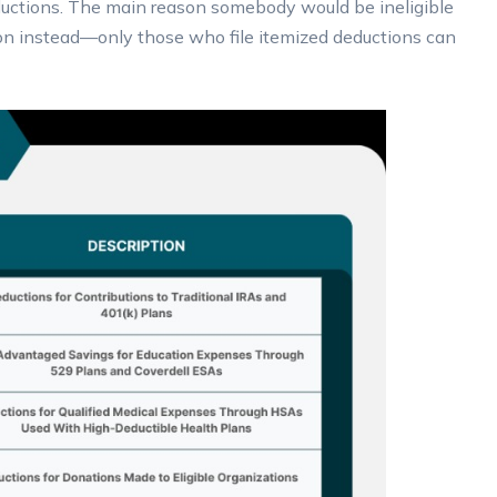
eductions. The main reason somebody would be ineligible
ion instead—only those who file itemized deductions can