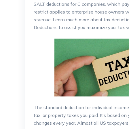
SALT deductions for C companies, which pay 
restrict applies to enterprise house owners 
revenue. Learn much more about tax deductio
Deductions to assist you maximize your tax w
The standard deduction for individual income t
tax, or property taxes you paid. It’s based on
changes every year. Almost all US taxpayers a