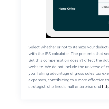
Select whether or not to itemize your deducti
with the IRS calculator. The presents that s
But this compensation doesn’t affect the dat
website. We do not include the universe of c
you. Taking advantage of gross sales tax ex
expenses, contributing to a more effective tax
strategist, she lined small enterprise and
http