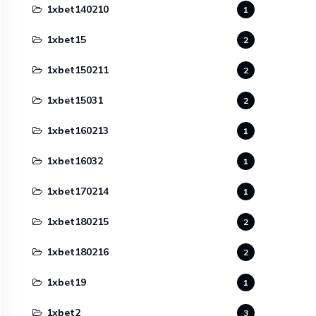
1xbet140210
1
1xbet15
2
1xbet150211
2
1xbet15031
2
1xbet160213
1
1xbet16032
1
1xbet170214
1
1xbet180215
2
1xbet180216
2
1xbet19
1
1xbet2
3