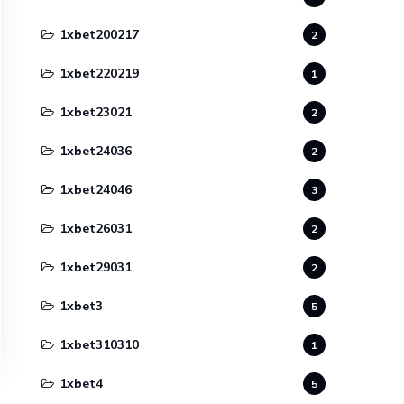
1xbet200217
2
1xbet220219
1
1xbet23021
2
1xbet24036
2
1xbet24046
3
1xbet26031
2
1xbet29031
2
1xbet3
5
1xbet310310
1
1xbet4
5