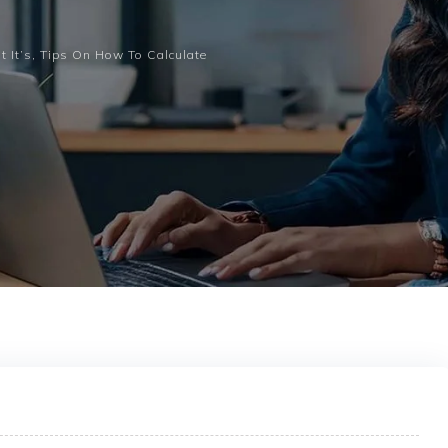
t It’s, Tips On How To Calculate