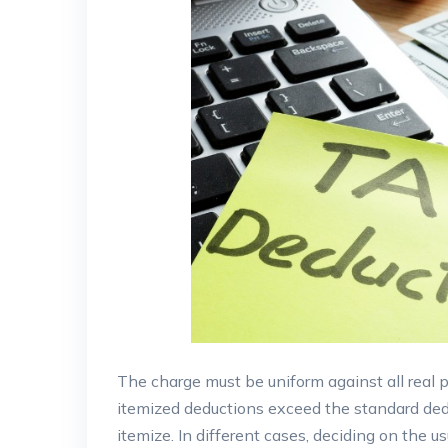
The charge must be uniform against all real pr
itemized deductions exceed the standard ded
itemize. In different cases, deciding on the u