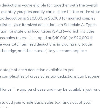
deductions you’re eligible for, together with the overall
 quantity you presumably can declare for the entire state
tax deduction is $10,000, or $5,000 for married couples
 to list all your itemized deductions on Schedule A, Types
tion for state and local taxes (SALT)—which includes
ross sales taxes—is capped at $40,000 (or $20,000 if
e your total itemized deductions (including mortgage
er the edge, and these taxes) to your commonplace
vantage of each deduction available to you.
 complexities of gross sales tax deductions can become
 for cell in-app purchases and may be available just for a
ng to add your whole basic sales tax funds out of your