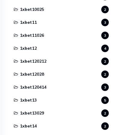
1xbet10025
2
1xbet11
3
1xbet11026
3
1xbet12
4
1xbet120212
2
1xbet12028
2
1xbet120414
3
1xbet13
5
1xbet13029
2
1xbet14
2