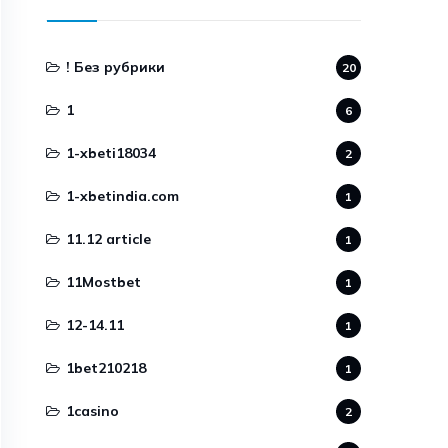
! Без рубрики
20
1
6
1-xbeti18034
2
1-xbetindia.com
1
11.12 article
1
11Mostbet
1
12-14.11
1
1bet210218
1
1casino
2