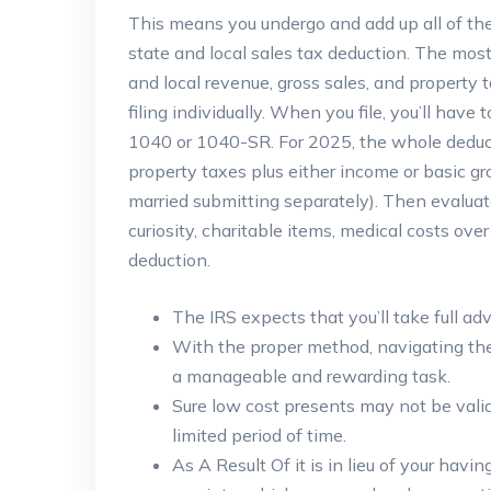
This means you undergo and add up all of the 
state and local sales tax deduction. The most
and local revenue, gross sales, and property 
filing individually. When you file, you’ll have
1040 or 1040-SR. For 2025, the whole deduc
property taxes plus either income or basic g
married submitting separately). Then evaluat
curiosity, charitable items, medical costs ov
deduction.
The IRS expects that you’ll take full ad
With the proper method, navigating the
a manageable and rewarding task.
Sure low cost presents may not be valid
limited period of time.
As A Result Of it is in lieu of your havi