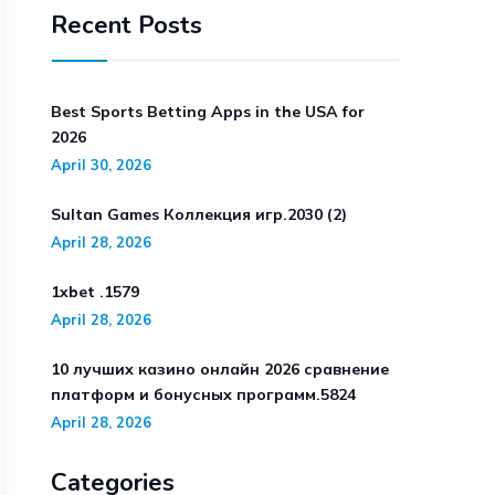
Recent Posts
Best Sports Betting Apps in the USA for
2026
April 30, 2026
Sultan Games Коллекция игр.2030 (2)
April 28, 2026
1xbet .1579
April 28, 2026
10 лучших казино онлайн 2026 сравнение
платформ и бонусных программ.5824
April 28, 2026
Categories