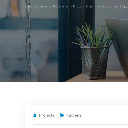
Link Success
>
Partners
>
Rizzio Casino Customer Suppo
Projects
Partners