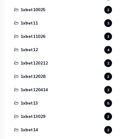
1xbet10025
2
1xbet11
3
1xbet11026
3
1xbet12
4
1xbet120212
2
1xbet12028
2
1xbet120414
3
1xbet13
5
1xbet13029
2
1xbet14
2