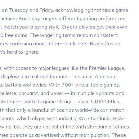
s on Tuesday and Friday, acknowledging that table game
ructures. Each day targets different gaming preferences,
t match your playing style. Crypto players get their own
0 free spins. The wagering terms remain consistent
tes confusion about different rule sets. Rizzio Casino
’s hard to ignore.
, with access to major leagues like the Premier League,
 displayed in multiple formats — decimal, American,
to bettors worldwide. With 700+ virtual table games,
 roulette, baccarat, and poker — in multiple variants and
statement with its game library — over 14,000 titles.
eadth that only a handful of casinos worldwide can match.
counts, which aligns with industry KYC standards. Risk-
wing, but they are not out of line with standard offerings.
mes operate as advertised without manipulation. These