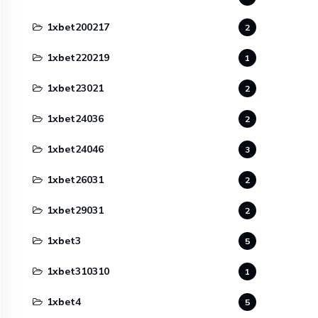
1xbet200217
2
1xbet220219
1
1xbet23021
2
1xbet24036
2
1xbet24046
3
1xbet26031
2
1xbet29031
2
1xbet3
5
1xbet310310
1
1xbet4
5