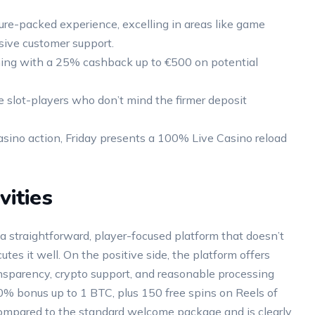
ture-packed experience, excelling in areas like game
sive customer support.
aming with a 25% cashback up to €500 on potential
ive slot-players who don’t mind the firmer deposit
sino action, Friday presents a 100% Live Casino reload
vities
 a straightforward, player-focused platform that doesn’t
tes it well. On the positive side, the platform offers
nsparency, crypto support, and reasonable processing
0% bonus up to 1 BTC, plus 150 free spins on Reels of
e compared to the standard welcome package and is clearly