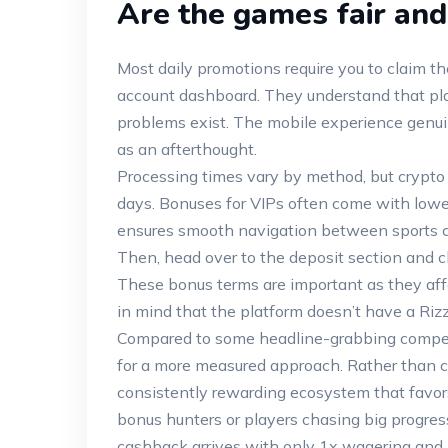
Are the games fair an
Most daily promotions require you to claim 
account dashboard. They understand that pl
problems exist. The mobile experience genui
as an afterthought.
Processing times vary by method, but crypto 
days. Bonuses for VIPs often come with lower
ensures smooth navigation between sports ca
Then, head over to the deposit section and
These bonus terms are important as they affec
in mind that the platform doesn’t have a Riz
Compared to some headline-grabbing competit
for a more measured approach. Rather than ch
consistently rewarding ecosystem that favo
bonus hunters or players chasing big progressi
cashback arrives with only 1x wagering and 