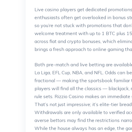
Live casino players get dedicated promotion
enthusiasts often get overlooked in bonus st
so you’re not stuck with promotions that don’
welcome treatment with up to 1 BTC plus 15
across fiat and crypto bonuses, which elimina
brings a fresh approach to online gaming that
Both pre-match and live betting are available
La Liga, EFL Cup, NBA, and NFL. Odds can be
fractional — making the sportsbook familiar 
players will find all the classics — blackjack,
rule sets. Rizzio Casino makes an immediate 
That’s not just impressive; it’s elite-tier br
Withdrawals are only available to verified ac
averse bettors may find the restrictions narro
While the house always has an edge, the ga