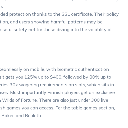
s.
ed protection thanks to the SSL certificate. Their policy
ntion, and users showing harmful patterns may be
a useful safety net for those diving into the volatility of
eamlessly on mobile, with biometric authentication
osit gets you 125% up to $400, followed by 80% up to
ies 30x wagering requirements on slots, which sits in
ses. Most importantly Finnish players get an exclusive
ilds of Fortune. There are also just under 300 live
rash games you can access. For the table games section,
, Poker, and Roulette.