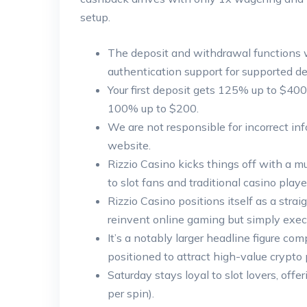
setup.
The deposit and withdrawal functions 
authentication support for supported de
Your first deposit gets 125% up to $400
100% up to $200.
We are not responsible for incorrect in
website.
Rizzio Casino kicks things off with a 
to slot fans and traditional casino player
Rizzio Casino positions itself as a stra
reinvent online gaming but simply execu
It’s a notably larger headline figure c
positioned to attract high-value crypto 
Saturday stays loyal to slot lovers, of
per spin).