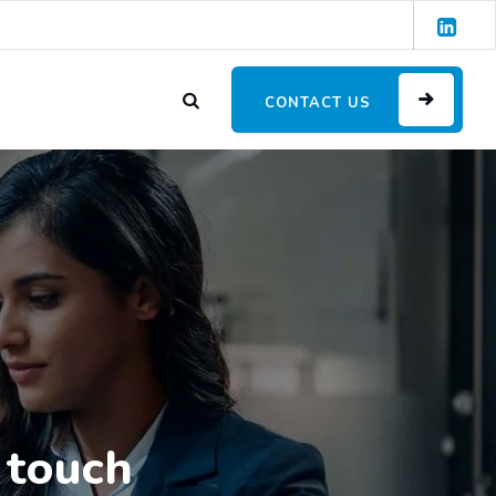
CONTACT US
 touch