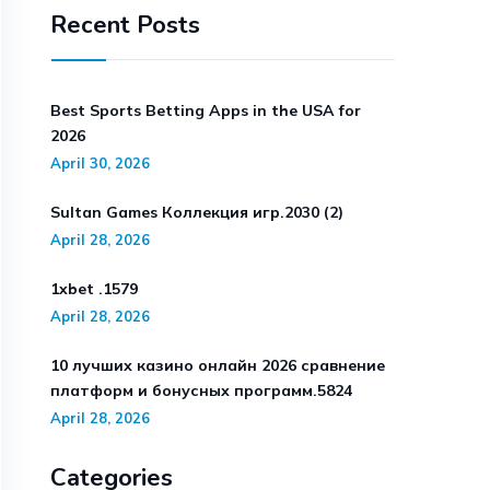
Recent Posts
Best Sports Betting Apps in the USA for
2026
April 30, 2026
Sultan Games Коллекция игр.2030 (2)
April 28, 2026
1xbet .1579
April 28, 2026
10 лучших казино онлайн 2026 сравнение
платформ и бонусных программ.5824
April 28, 2026
Categories