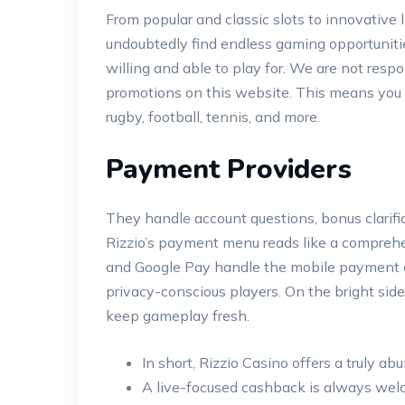
From popular and classic slots to innovative l
undoubtedly find endless gaming opportunitie
willing and able to play for. We are not resp
promotions on this website. This means you 
rugby, football, tennis, and more.
Payment Providers
They handle account questions, bonus clarific
Rizzio’s payment menu reads like a compre
and Google Pay handle the mobile payment c
privacy-conscious players. On the bright side
keep gameplay fresh.
In short, Rizzio Casino offers a truly 
A live-focused cashback is always welco