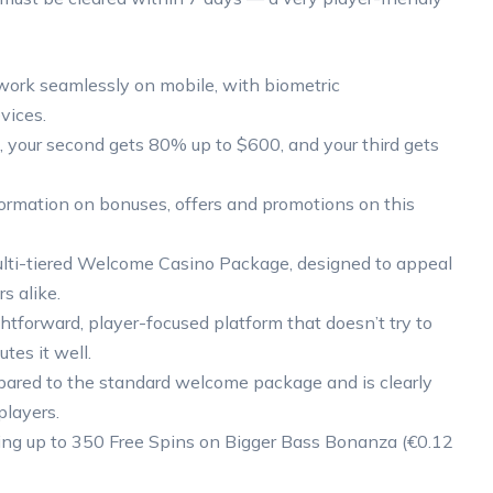
work seamlessly on mobile, with biometric
vices.
, your second gets 80% up to $600, and your third gets
formation on bonuses, offers and promotions on this
multi-tiered Welcome Casino Package, designed to appeal
s alike.
ightforward, player-focused platform that doesn’t try to
tes it well.
ompared to the standard welcome package and is clearly
players.
fering up to 350 Free Spins on Bigger Bass Bonanza (€0.12