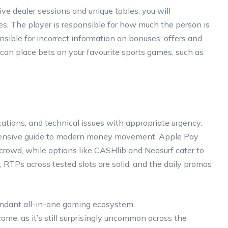
ive dealer sessions and unique tables, you will
s. The player is responsible for how much the person is
onsible for incorrect information on bonuses, offers and
can place bets on your favourite sports games, such as
ations, and technical issues with appropriate urgency.
hensive guide to modern money movement. Apple Pay
rowd, while options like CASHlib and Neosurf cater to
, RTPs across tested slots are solid, and the daily promos
abundant all-in-one gaming ecosystem.
me, as it’s still surprisingly uncommon across the