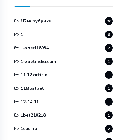
! Без рубрики
20
1
6
1-xbeti18034
2
1-xbetindia.com
1
11.12 article
1
11Mostbet
1
12-14.11
1
1bet210218
1
1casino
2