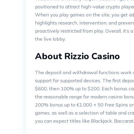
positioned to attract high-value crypto player
When you play games on the site, you get add
highlights research, intervention, and preve
proactively restricted from play. Overall, it’s 
the live lobby.
About Rizzio Casino
The deposit and withdrawal functions work s
support for supported devices. The first dep
$600, then 100% up to $200. Each bonus carr
the reasonable range for modern casino bonu
200% bonus up to €1,000 + 50 Free Spins on W
games, as well as a selection of table and c
you can expect titles like Blackjack, Baccarat