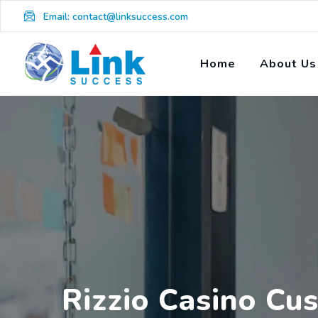
Skip
Email: contact@linksuccess.com
to
content
Home
About Us
Rizzio Casino Cu