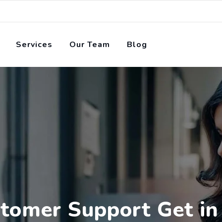
Services
Our Team
Blog
stomer Support Get in