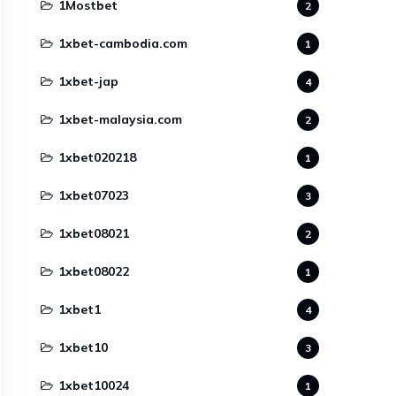
1Mostbet
2
1xbet-cambodia.com
1
1xbet-jap
4
1xbet-malaysia.com
2
1xbet020218
1
1xbet07023
3
1xbet08021
2
1xbet08022
1
1xbet1
4
1xbet10
3
1xbet10024
1