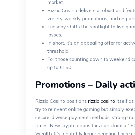
market.
Rizzio Casino delivers a robust and fea
variety, weekly promotions, and respon
Tuesday shifts the spotlight to live g
losses.
In short, it’s an appealing offer for act
threshold.
For those counting down to weekend ca
up to €150.
Promotions – Daily acti
Rizzio Casino positions
rizzio casino
itself as
try to reinvent online gaming but simply execu
secure, diverse payment methods, strong tra
times. New crypto depositors can claim a 15
Wealth. It’s a notably larger headline figur