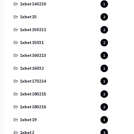
1xbet140210
1
1xbet15
2
1xbet150211
2
1xbet15031
2
1xbet160213
1
1xbet16032
1
1xbet170214
1
1xbet180215
2
1xbet180216
2
1xbet19
1
1xbet2
3