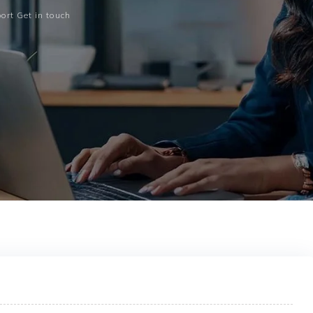
rt Get in touch