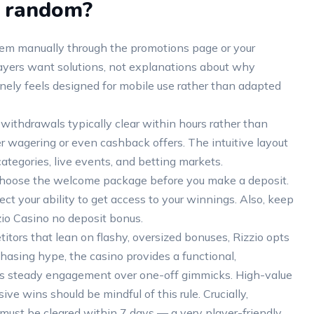
d random?
them manually through the promotions page or your
ayers want solutions, not explanations about why
nely feels designed for mobile use rather than adapted
withdrawals typically clear within hours rather than
 wagering or even cashback offers. The intuitive layout
tegories, live events, and betting markets.
 choose the welcome package before you make a deposit.
t your ability to get access to your winnings. Also, keep
zio Casino no deposit bonus.
ors that lean on flashy, oversized bonuses, Rizzio opts
asing hype, the casino provides a functional,
rs steady engagement over one-off gimmicks. High-value
ve wins should be mindful of this rule. Crucially,
must be cleared within 7 days — a very player-friendly