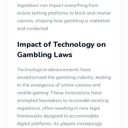
legislation can impact everything from
online betting platforms to brick-and-mortar
casinos, shaping how gambling is marketed
and conducted.
Impact of Technology on
Gambling Laws
Technological advancements have
revolutionized the gambling industry, leading
to the emergence of online casinos and
mobile gaming. These innovations have
prompted lawmakers to reconsider existing
regulations, often resulting in new legal
frameworks designed to accommodate
digital platforms. As players increasingly