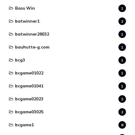
Bass Win
1
batwinner1
2
batwinner28032
1
bauhutte-g.com
1
bcg3
1
bcgame01022
1
bcgame01041
1
bcgame02023
2
bcgame03025
2
bcgame1
8