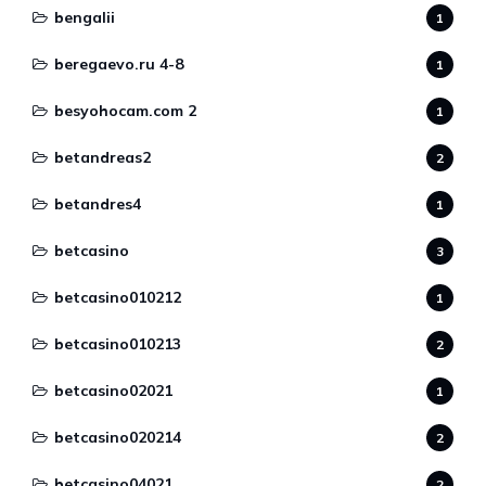
bengalii
1
beregaevo.ru 4-8
1
besyohocam.com 2
1
betandreas2
2
betandres4
1
betcasino
3
betcasino010212
1
betcasino010213
2
betcasino02021
1
betcasino020214
2
betcasino04021
2