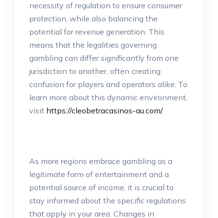
necessity of regulation to ensure consumer
protection, while also balancing the
potential for revenue generation. This
means that the legalities governing
gambling can differ significantly from one
jurisdiction to another, often creating
confusion for players and operators alike. To
learn more about this dynamic environment,
visit
https://cleobetracasinos-au.com/
.
As more regions embrace gambling as a
legitimate form of entertainment and a
potential source of income, it is crucial to
stay informed about the specific regulations
that apply in your area. Changes in