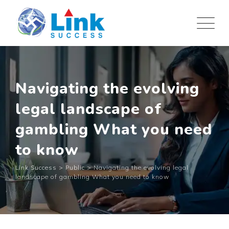
Skip
to
content
Navigating the evolving
legal landscape of
gambling What you need
to know
Link Success
>
Public
>
Navigating the evolving legal
landscape of gambling What you need to know