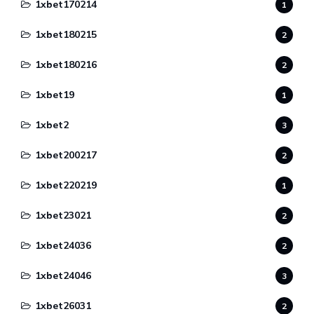
1xbet170214
1
1xbet180215
2
1xbet180216
2
1xbet19
1
1xbet2
3
1xbet200217
2
1xbet220219
1
1xbet23021
2
1xbet24036
2
1xbet24046
3
1xbet26031
2