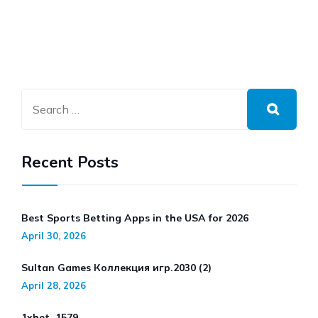
Recent Posts
Best Sports Betting Apps in the USA for 2026
April 30, 2026
Sultan Games Коллекция игр.2030 (2)
April 28, 2026
1xbet .1579