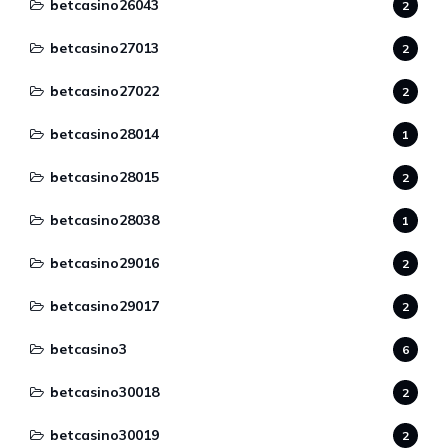
betcasino26043
2
betcasino27013
2
betcasino27022
2
betcasino28014
1
betcasino28015
2
betcasino28038
1
betcasino29016
2
betcasino29017
2
betcasino3
6
betcasino30018
2
betcasino30019
2