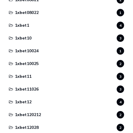
1xbet08022
1
1xbet1
4
1xbet10
3
1xbet10024
1
1xbet10025
2
1xbet11
3
1xbet11026
3
1xbet12
4
1xbet120212
2
1xbet12028
2