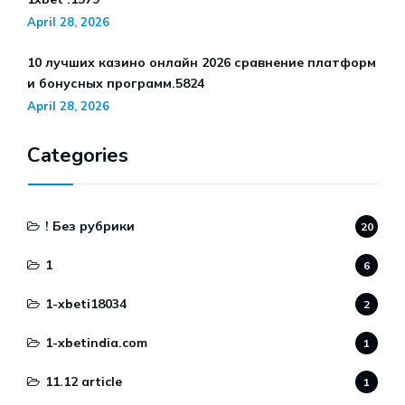
April 28, 2026
10 лучших казино онлайн 2026 сравнение платформ
и бонусных программ.5824
April 28, 2026
Categories
! Без рубрики
20
1
6
1-xbeti18034
2
1-xbetindia.com
1
11.12 article
1