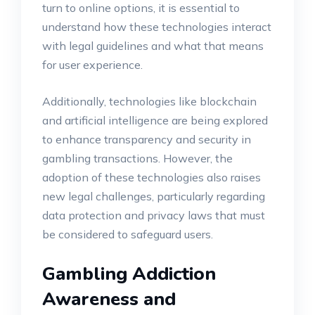
turn to online options, it is essential to
understand how these technologies interact
with legal guidelines and what that means
for user experience.
Additionally, technologies like blockchain
and artificial intelligence are being explored
to enhance transparency and security in
gambling transactions. However, the
adoption of these technologies also raises
new legal challenges, particularly regarding
data protection and privacy laws that must
be considered to safeguard users.
Gambling Addiction
Awareness and