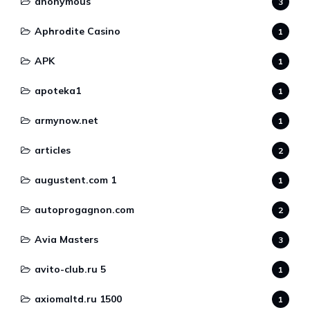
anonymous
3
Aphrodite Casino
1
APK
1
apoteka1
1
armynow.net
1
articles
2
augustent.com 1
1
autoprogagnon.com
2
Avia Masters
3
avito-club.ru 5
1
axiomaltd.ru 1500
1