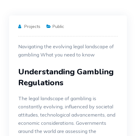
Projects
Public
Navigating the evolving legal landscape of
gambling What you need to know
Understanding Gambling
Regulations
The legal landscape of gambling is
constantly evolving, influenced by societal
attitudes, technological advancements, and
economic considerations. Governments
around the world are assessing the