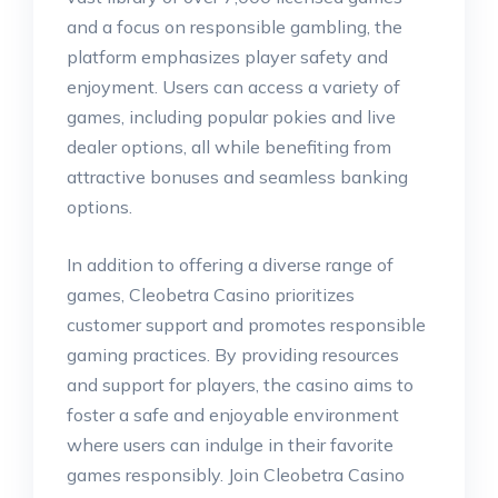
and a focus on responsible gambling, the
platform emphasizes player safety and
enjoyment. Users can access a variety of
games, including popular pokies and live
dealer options, all while benefiting from
attractive bonuses and seamless banking
options.
In addition to offering a diverse range of
games, Cleobetra Casino prioritizes
customer support and promotes responsible
gaming practices. By providing resources
and support for players, the casino aims to
foster a safe and enjoyable environment
where users can indulge in their favorite
games responsibly. Join Cleobetra Casino