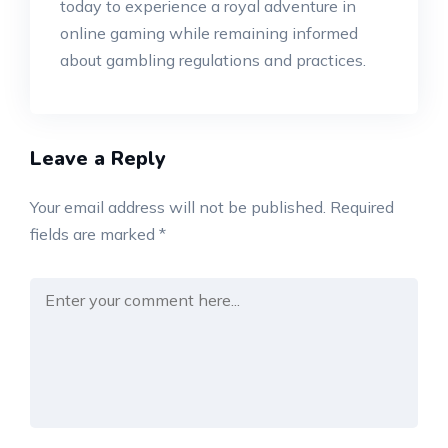
today to experience a royal adventure in
online gaming while remaining informed
about gambling regulations and practices.
Leave a Reply
Your email address will not be published.
Required
fields are marked
*