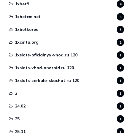
1xbet9
4
1xbetcm.net
3
1xbetkorea
3
1xcinta.org
2
1xslots-oficialnyy-vhod.ru 120
1
1xslots-vhod-android.ru 120
1
1xslots-zerkalo-skachat.ru 120
1
2
1
24.02
1
25
1
25.11
1