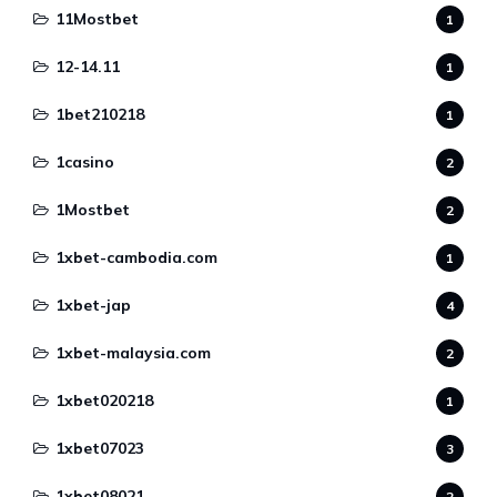
11Mostbet
1
12-14.11
1
1bet210218
1
1casino
2
1Mostbet
2
1xbet-cambodia.com
1
1xbet-jap
4
1xbet-malaysia.com
2
1xbet020218
1
1xbet07023
3
1xbet08021
2