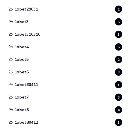
1xbet29031
2
1xbet3
5
1xbet310310
1
1xbet4
5
1xbet5
2
1xbet6
3
1xbet60411
1
1xbet7
3
1xbet8
4
1xbet80412
1