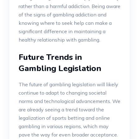
rather than a harmful addiction. Being aware
of the signs of gambling addiction and
knowing where to seek help can make a
significant difference in maintaining a
healthy relationship with gambling.
Future Trends in
Gambling Legislation
The future of gambling legislation will likely
continue to adapt to changing societal
norms and technological advancements. We
are already seeing a trend toward the
legalization of sports betting and online
gambling in various regions, which may
pave the way for even broader acceptance.