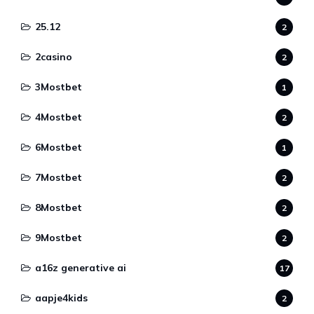
25.12
2
2casino
2
3Mostbet
1
4Mostbet
2
6Mostbet
1
7Mostbet
2
8Mostbet
2
9Mostbet
2
a16z generative ai
17
aapje4kids
2