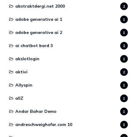
abstraktdergi.net 2000
2
adobe generative ai 1
1
adobe generative ai 2
1
ai chatbot bard 3
2
akslotlogin
1
aktivi
2
Allyspin
1
allZ
1
Andar Bahar Demo
1
andreschweighofer.com 10
1