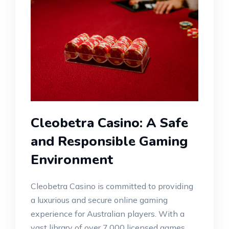
Cleobetra Casino: A Safe
and Responsible Gaming
Environment
Cleobetra Casino is committed to providing
a luxurious and secure online gaming
experience for Australian players. With a
vast library of over 7,000 licensed games