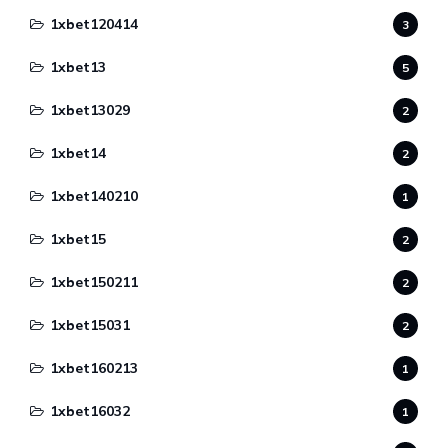
1xbet120414
3
1xbet13
5
1xbet13029
2
1xbet14
2
1xbet140210
1
1xbet15
2
1xbet150211
2
1xbet15031
2
1xbet160213
1
1xbet16032
1