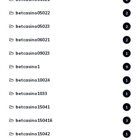
betcasino05022
2
betcasino05023
2
betcasino06021
2
betcasino09023
1
betcasino1
9
betcasino10024
1
betcasino1033
1
betcasino15041
1
betcasino150416
3
betcasino15042
1