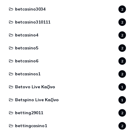
betcasino3034
2
betcasino310111
2
betcasino4
2
betcasino5
2
betcasino6
2
betcasinos1
2
Betovo Live Καζίνο
1
Betspino Live Καζίνο
1
betting29011
2
bettingcasino1
2