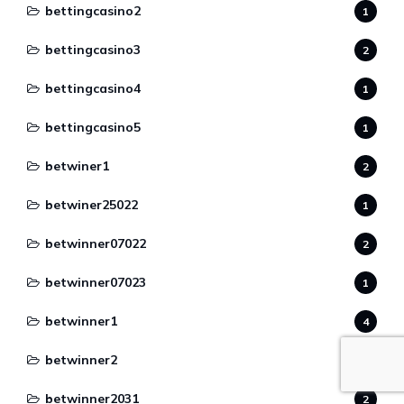
bettingcasino2
1
bettingcasino3
2
bettingcasino4
1
bettingcasino5
1
betwiner1
2
betwiner25022
1
betwinner07022
2
betwinner07023
1
betwinner1
4
betwinner2
7
betwinner2031
2