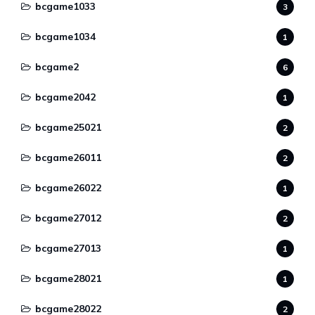
bcgame1033
3
bcgame1034
1
bcgame2
6
bcgame2042
1
bcgame25021
2
bcgame26011
2
bcgame26022
1
bcgame27012
2
bcgame27013
1
bcgame28021
1
bcgame28022
2