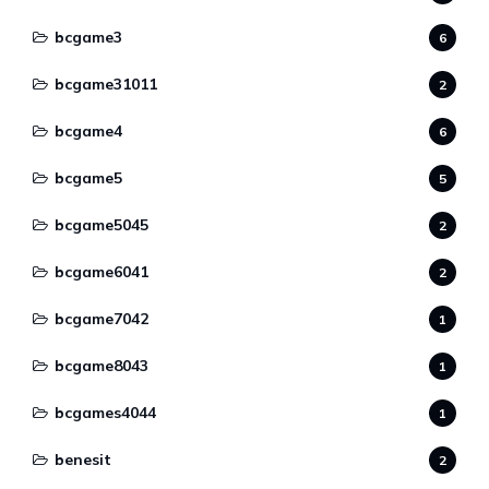
bcgame3
6
bcgame31011
2
bcgame4
6
bcgame5
5
bcgame5045
2
bcgame6041
2
bcgame7042
1
bcgame8043
1
bcgames4044
1
benesit
2