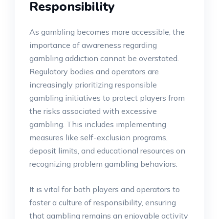
Responsibility
As gambling becomes more accessible, the
importance of awareness regarding
gambling addiction cannot be overstated.
Regulatory bodies and operators are
increasingly prioritizing responsible
gambling initiatives to protect players from
the risks associated with excessive
gambling. This includes implementing
measures like self-exclusion programs,
deposit limits, and educational resources on
recognizing problem gambling behaviors.
It is vital for both players and operators to
foster a culture of responsibility, ensuring
that gambling remains an enjoyable activity