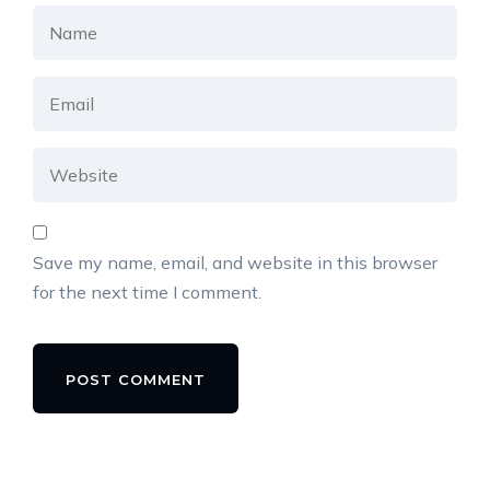
Save my name, email, and website in this browser
for the next time I comment.
Alternative: