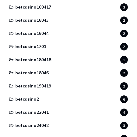
betcasino160417
3
betcasino16043
2
betcasino16044
2
betcasino1701
2
betcasino180418
1
betcasino18046
2
betcasino190419
2
betcasino2
6
betcasino22041
4
betcasino24042
3