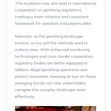
This evolution may also lead to international
cooperation on gambling regulations,
creating a more cohesive and consistent
framework for operators and players alike.
Moreover, as the gambling landscape
evolves, so too will the methods used to
enforce laws. With enhanced monitoring
technologies and cross-border cooperation,
regulatory bodies are better equipped to
address illegal gambling operations and
protect consumers. Keeping an eye on these
emerging trends can help stakeholders
navigate this complex landscape more
effectively.