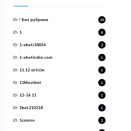
! Без рубрики
20
1
6
1-xbeti18034
2
1-xbetindia.com
1
11.12 article
1
11Mostbet
1
12-14.11
1
1bet210218
1
1casino
2