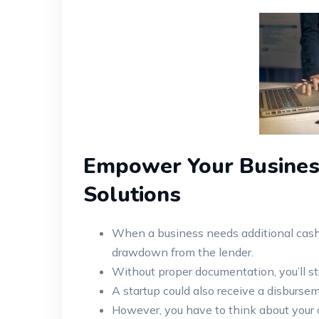
Empower Your Business
Solutions
When a business needs additional cash 
drawdown from the lender.
Without proper documentation, you’ll st
A startup could also receive a disburse
However, you have to think about your cr