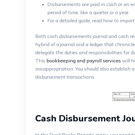
Disbursements are paid in cash or an e
period of time, like a quarter or a year.
For a detailed guide, read how to impor
Both cash disbursements journal and cash rece
hybrid of a journal and a ledger that chronicl
delegate the duties and responsibilities for
This
bookkeeping and payroll services
will h
misappropriation. You should also establish 
disbursement transactions.
Cash Disbursement Jou
In the QuickBooks Reports menu, you need to