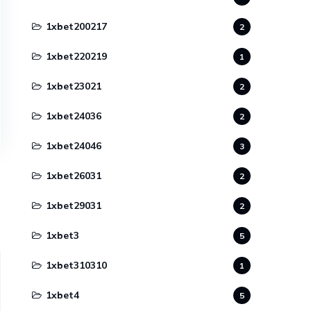
1xbet200217
2
1xbet220219
1
1xbet23021
2
1xbet24036
2
1xbet24046
3
1xbet26031
2
1xbet29031
2
1xbet3
5
1xbet310310
1
1xbet4
5