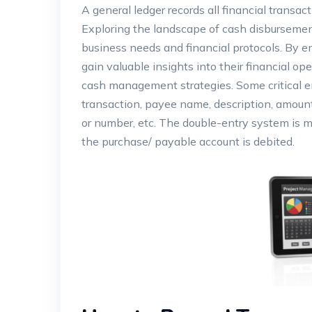
A general ledger records all financial transa
Exploring the landscape of cash disbursement
business needs and financial protocols. By e
gain valuable insights into their financial o
cash management strategies. Some critical en
transaction, payee name, description, amoun
or number, etc. The double-entry system is m
the purchase/ payable account is debited.