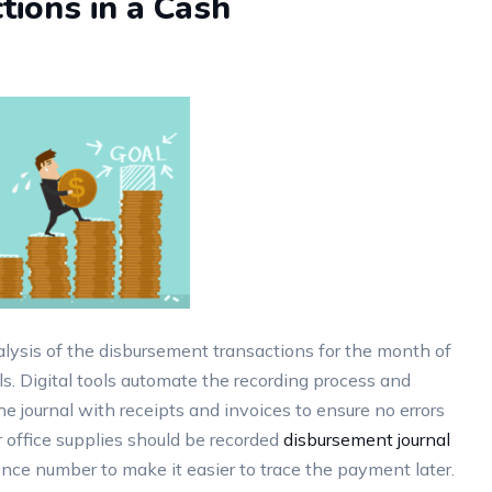
ions in a Cash
alysis of the disbursement transactions for the month of
s. Digital tools automate the recording process and
he journal with receipts and invoices to ensure no errors
 office supplies should be recorded
disbursement journal
ence number to make it easier to trace the payment later.