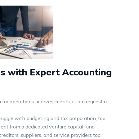
 with Expert Accounting
for operations or investments, it can request a
ruggle with budgeting and tax preparation, too.
ment from a dedicated venture capital fund.
editors, suppliers, and service providers too.