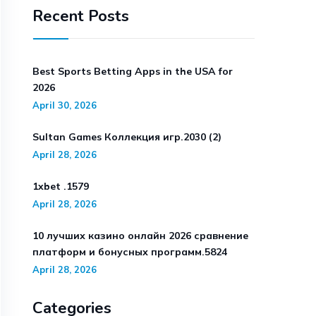
Recent Posts
Best Sports Betting Apps in the USA for
2026
April 30, 2026
Sultan Games Коллекция игр.2030 (2)
April 28, 2026
1xbet .1579
April 28, 2026
10 лучших казино онлайн 2026 сравнение
платформ и бонусных программ.5824
April 28, 2026
Categories