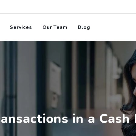
Services
Our Team
Blog
ansactions in a Cash