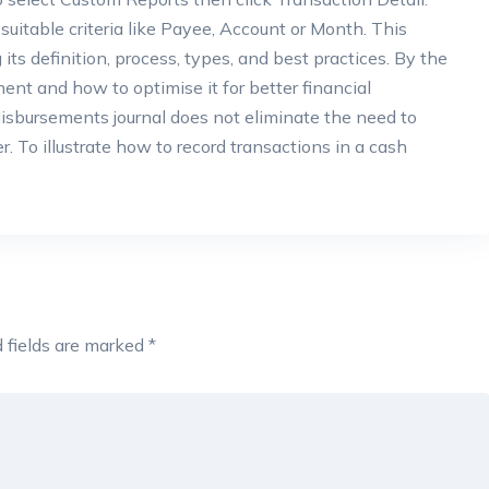
suitable criteria like Payee, Account or Month. This
its definition, process, types, and best practices. By the
ent and how to optimise it for better financial
sbursements journal does not eliminate the need to
. To illustrate how to record transactions in a cash
 fields are marked
*