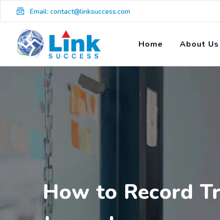
Skip
Email: contact@linksuccess.com
to
content
Home
About Us
How to Record Tr