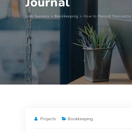
Journal
Link Success
>
Bookkeeping
>
How to Record Transactio
Projects
Bookkeeping