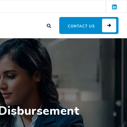
CONTACT US
 Disbursement