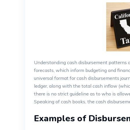
Understanding cash disbursement patterns a
forecasts, which inform budgeting and financi
universal format for cash disbursements journ
ledger, along with the total cash inflow (whi
there is no strict guideline as to who is all
Speaking of cash books, the cash disbursemen
Examples of Disburse