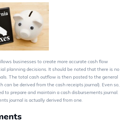
llows businesses to create more accurate cash flow
al planning decisions. It should be noted that there is no
als. The total cash outflow is then posted to the general
ch can be derived from the cash receipts journal). Even so,
owed to prepare and maintain a cash disbursements journal.
ts journal is actually derived from one.
ments