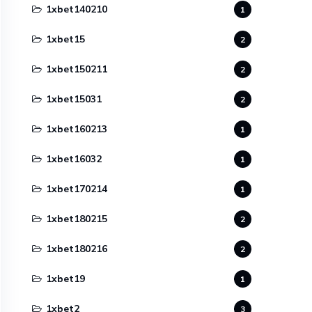
1xbet140210
1
1xbet15
2
1xbet150211
2
1xbet15031
2
1xbet160213
1
1xbet16032
1
1xbet170214
1
1xbet180215
2
1xbet180216
2
1xbet19
1
1xbet2
3