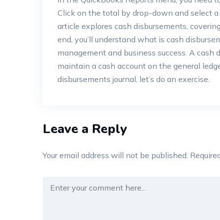
Click on the total by drop-down and select a 
article explores cash disbursements, covering 
end, you’ll understand what is cash disbursem
management and business success. A cash di
maintain a cash account on the general ledger
disbursements journal, let’s do an exercise.
Leave a Reply
Your email address will not be published.
Required