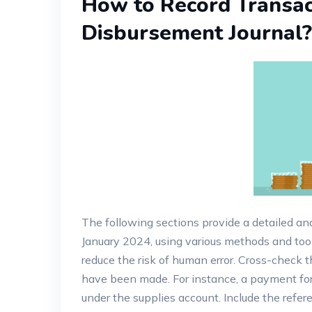
How to Record Transact
Disbursement Journal?
The following sections provide a detailed an
January 2024, using various methods and tool
reduce the risk of human error. Cross-check t
have been made. For instance, a payment for
under the supplies account. Include the refer