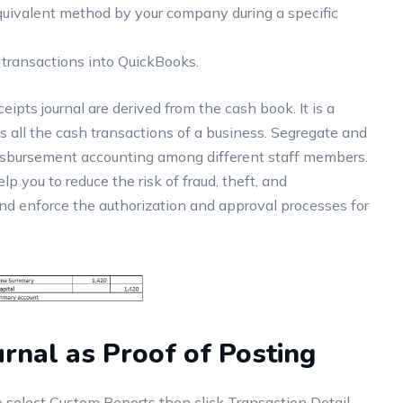
quivalent method by your company during a specific
t transactions into QuickBooks.
ipts journal are derived from the cash book. It is a
es all the cash transactions of a business. Segregate and
 disbursement accounting among different staff members.
elp you to reduce the risk of fraud, theft, and
and enforce the authorization and approval processes for
rnal as Proof of Posting
 select Custom Reports then click Transaction Detail.