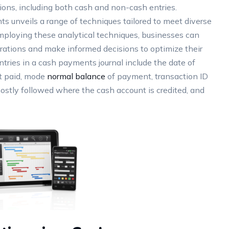
ctions, including both cash and non-cash entries.
s unveils a range of techniques tailored to meet diverse
mploying these analytical techniques, businesses can
perations and make informed decisions to optimize their
tries in a cash payments journal include the date of
t paid, mode
normal balance
of payment, transaction ID
ostly followed where the cash account is credited, and