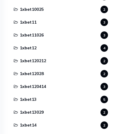
1xbet10025
2
1xbet11
3
1xbet11026
3
1xbet12
4
1xbet120212
2
1xbet12028
2
1xbet120414
3
1xbet13
5
1xbet13029
2
1xbet14
2