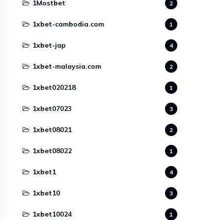
1Mostbet
2
1xbet-cambodia.com
1
1xbet-jap
4
1xbet-malaysia.com
2
1xbet020218
1
1xbet07023
3
1xbet08021
2
1xbet08022
1
1xbet1
4
1xbet10
3
1xbet10024
1