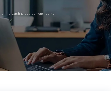
ns in a Cash Disbursement Journal