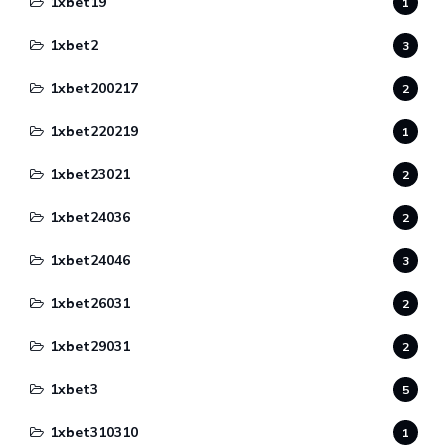
1xbet19
1
1xbet2
3
1xbet200217
2
1xbet220219
1
1xbet23021
2
1xbet24036
2
1xbet24046
3
1xbet26031
2
1xbet29031
2
1xbet3
5
1xbet310310
1