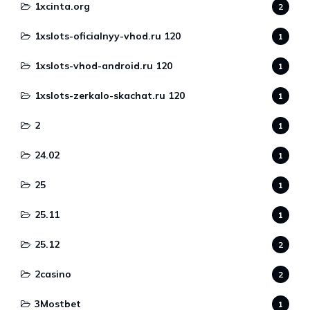
1xcinta.org
2
1xslots-oficialnyy-vhod.ru 120
1
1xslots-vhod-android.ru 120
1
1xslots-zerkalo-skachat.ru 120
1
2
1
24.02
1
25
1
25.11
1
25.12
2
2casino
2
3Mostbet
1