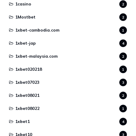
1casino
2
1Mostbet
2
1xbet-cambodia.com
1
1xbet-jap
4
1xbet-malaysia.com
2
1xbet020218
1
1xbet07023
3
1xbet08021
2
1xbet08022
1
1xbet1
4
1xbet10
3