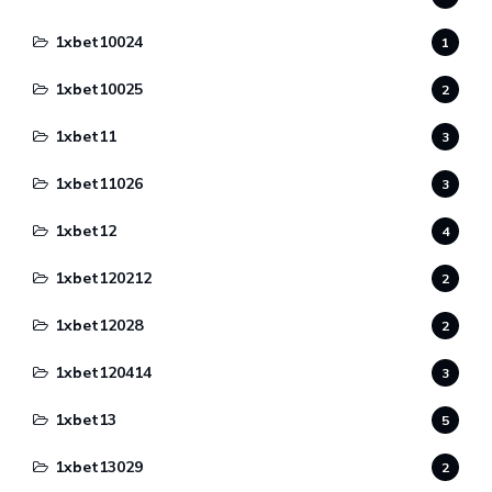
1xbet10024
1
1xbet10025
2
1xbet11
3
1xbet11026
3
1xbet12
4
1xbet120212
2
1xbet12028
2
1xbet120414
3
1xbet13
5
1xbet13029
2