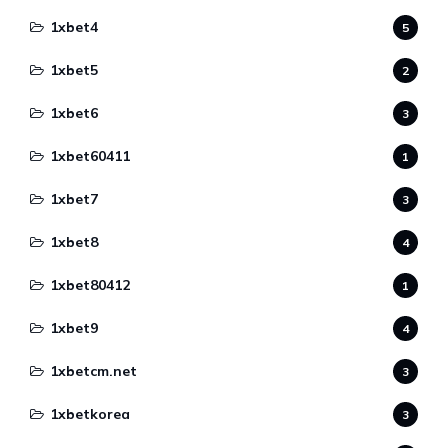
1xbet4
5
1xbet5
2
1xbet6
3
1xbet60411
1
1xbet7
3
1xbet8
4
1xbet80412
1
1xbet9
4
1xbetcm.net
3
1xbetkorea
3