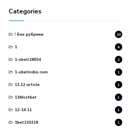
Categories
! Без рубрики
20
1
6
1-xbeti18034
2
1-xbetindia.com
1
11.12 article
1
11Mostbet
1
12-14.11
1
1bet210218
1