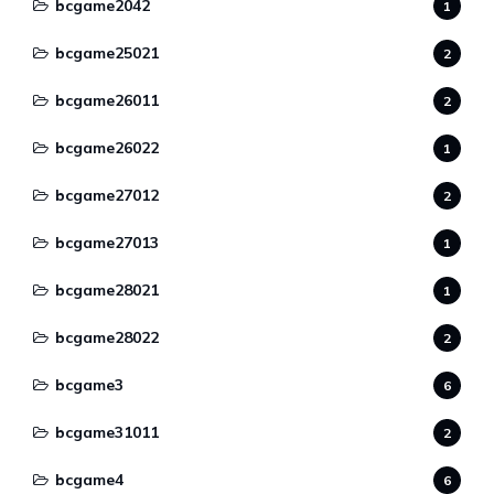
bcgame2042
1
bcgame25021
2
bcgame26011
2
bcgame26022
1
bcgame27012
2
bcgame27013
1
bcgame28021
1
bcgame28022
2
bcgame3
6
bcgame31011
2
bcgame4
6