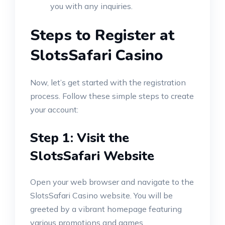
you with any inquiries.
Steps to Register at
SlotsSafari Casino
Now, let’s get started with the registration
process. Follow these simple steps to create
your account:
Step 1: Visit the
SlotsSafari Website
Open your web browser and navigate to the
SlotsSafari Casino website. You will be
greeted by a vibrant homepage featuring
various promotions and games.