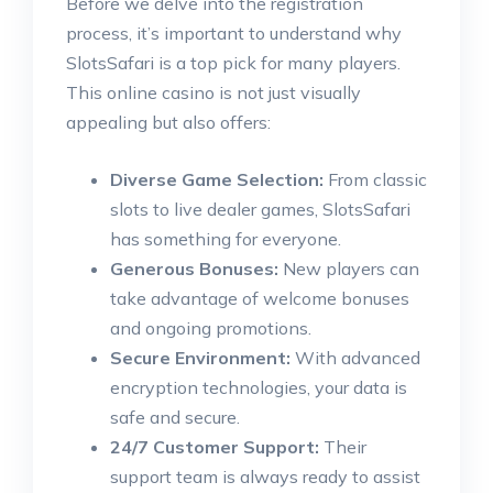
Before we delve into the registration
process, it’s important to understand why
SlotsSafari is a top pick for many players.
This online casino is not just visually
appealing but also offers:
Diverse Game Selection:
From classic
slots to live dealer games, SlotsSafari
has something for everyone.
Generous Bonuses:
New players can
take advantage of welcome bonuses
and ongoing promotions.
Secure Environment:
With advanced
encryption technologies, your data is
safe and secure.
24/7 Customer Support:
Their
support team is always ready to assist