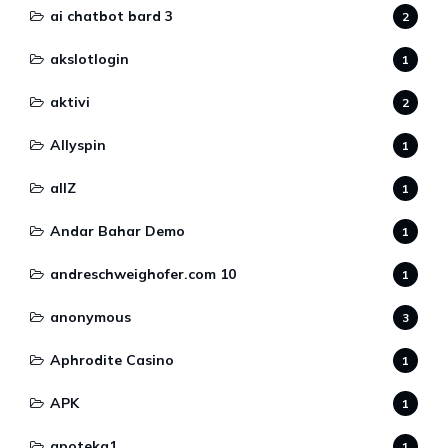
ai chatbot bard 3
2
akslotlogin
1
aktivi
2
Allyspin
1
allZ
1
Andar Bahar Demo
1
andreschweighofer.com 10
1
anonymous
3
Aphrodite Casino
1
APK
1
apoteka1
1