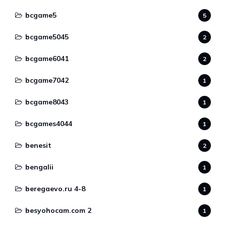
bcgame5
5
bcgame5045
2
bcgame6041
2
bcgame7042
1
bcgame8043
1
bcgames4044
1
benesit
2
bengalii
1
beregaevo.ru 4-8
1
besyohocam.com 2
1