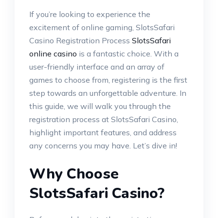
If you’re looking to experience the
excitement of online gaming, SlotsSafari
Casino Registration Process
SlotsSafari
online casino
is a fantastic choice. With a
user-friendly interface and an array of
games to choose from, registering is the first
step towards an unforgettable adventure. In
this guide, we will walk you through the
registration process at SlotsSafari Casino,
highlight important features, and address
any concerns you may have. Let’s dive in!
Why Choose
SlotsSafari Casino?