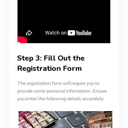
Step 3: Fill Out the
Registration Form
The registration form will require you to
provide some personal information. Ensure
you enter the following details accurately: