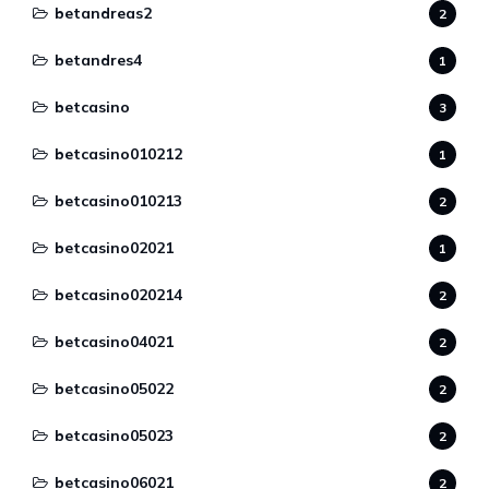
betandreas2
2
betandres4
1
betcasino
3
betcasino010212
1
betcasino010213
2
betcasino02021
1
betcasino020214
2
betcasino04021
2
betcasino05022
2
betcasino05023
2
betcasino06021
2