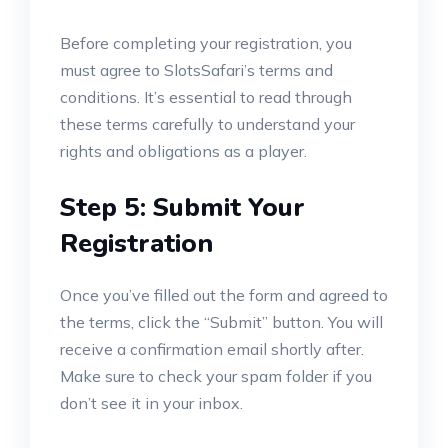
Before completing your registration, you
must agree to SlotsSafari’s terms and
conditions. It’s essential to read through
these terms carefully to understand your
rights and obligations as a player.
Step 5: Submit Your
Registration
Once you’ve filled out the form and agreed to
the terms, click the “Submit” button. You will
receive a confirmation email shortly after.
Make sure to check your spam folder if you
don’t see it in your inbox.