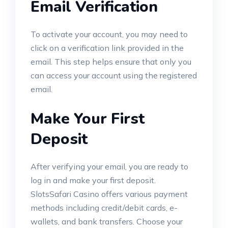
Email Verification
To activate your account, you may need to
click on a verification link provided in the
email. This step helps ensure that only you
can access your account using the registered
email.
Make Your First
Deposit
After verifying your email, you are ready to
log in and make your first deposit.
SlotsSafari Casino offers various payment
methods including credit/debit cards, e-
wallets, and bank transfers. Choose your