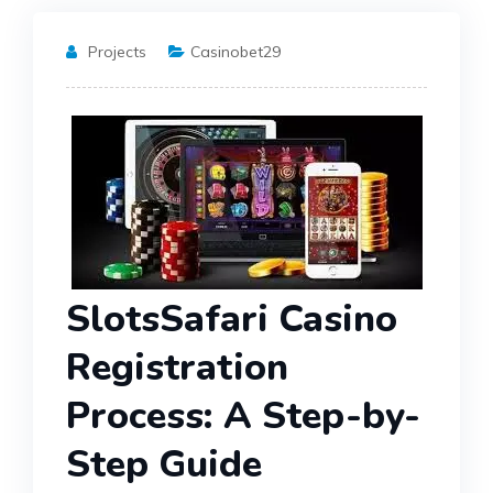
Projects
Casinobet29
SlotsSafari Casino
Registration
Process: A Step-by-
Step Guide