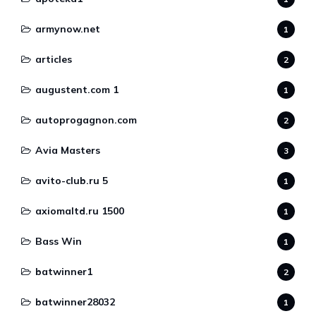
armynow.net
1
articles
2
augustent.com 1
1
autoprogagnon.com
2
Avia Masters
3
avito-club.ru 5
1
axiomaltd.ru 1500
1
Bass Win
1
batwinner1
2
batwinner28032
1