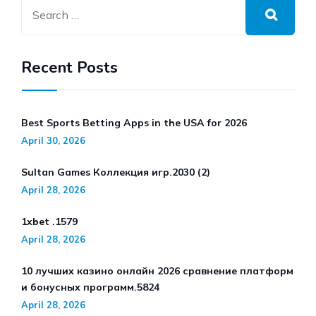
Recent Posts
Best Sports Betting Apps in the USA for 2026
April 30, 2026
Sultan Games Коллекция игр.2030 (2)
April 28, 2026
1xbet .1579
April 28, 2026
10 лучших казино онлайн 2026 сравнение платформ
и бонусных программ.5824
April 28, 2026