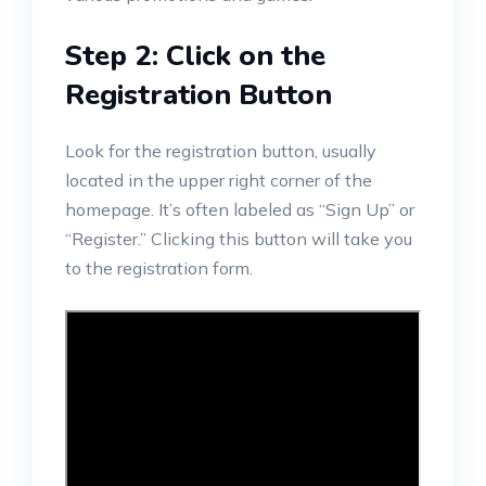
Step 2: Click on the
Registration Button
Look for the registration button, usually
located in the upper right corner of the
homepage. It’s often labeled as “Sign Up” or
“Register.” Clicking this button will take you
to the registration form.