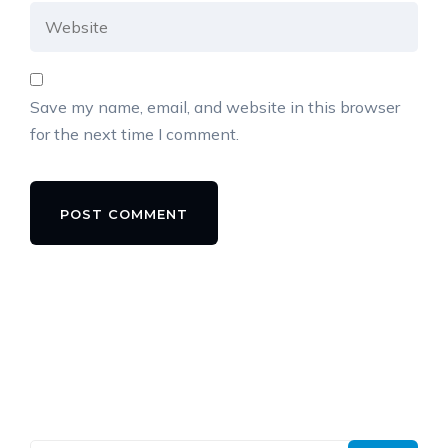
Save my name, email, and website in this browser
for the next time I comment.
Alternative: