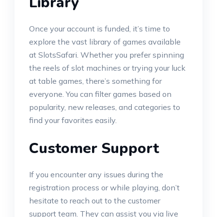
Library
Once your account is funded, it’s time to
explore the vast library of games available
at SlotsSafari. Whether you prefer spinning
the reels of slot machines or trying your luck
at table games, there’s something for
everyone. You can filter games based on
popularity, new releases, and categories to
find your favorites easily.
Customer Support
If you encounter any issues during the
registration process or while playing, don’t
hesitate to reach out to the customer
support team. They can assist you via live