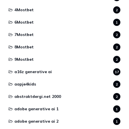
4Mostbet
2
6Mostbet
1
7Mostbet
2
8Mostbet
2
9Mostbet
2
a16z generative ai
17
aapje4kids
2
abstraktdergi.net 2000
2
adobe generative ai 1
1
adobe generative ai 2
1