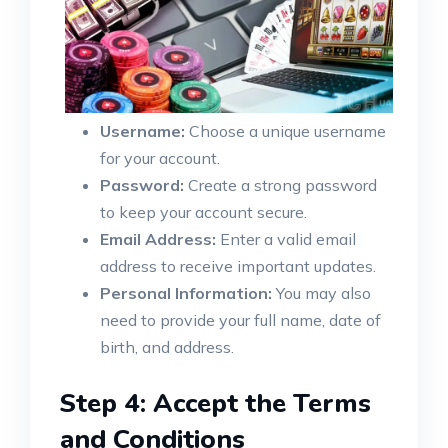
Username:
Choose a unique username
for your account.
Password:
Create a strong password
to keep your account secure.
Email Address:
Enter a valid email
address to receive important updates.
Personal Information:
You may also
need to provide your full name, date of
birth, and address.
Step 4: Accept the Terms
and Conditions