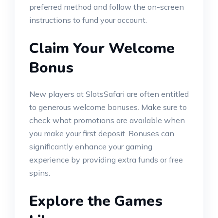
preferred method and follow the on-screen
instructions to fund your account.
Claim Your Welcome
Bonus
New players at SlotsSafari are often entitled
to generous welcome bonuses. Make sure to
check what promotions are available when
you make your first deposit. Bonuses can
significantly enhance your gaming
experience by providing extra funds or free
spins.
Explore the Games