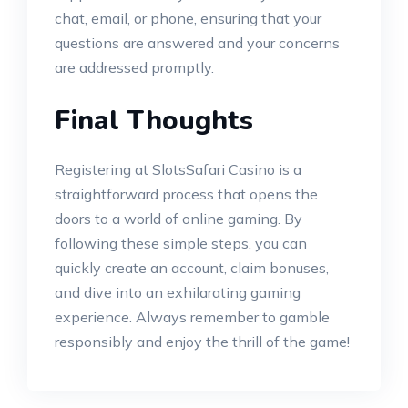
chat, email, or phone, ensuring that your
questions are answered and your concerns
are addressed promptly.
Final Thoughts
Registering at SlotsSafari Casino is a
straightforward process that opens the
doors to a world of online gaming. By
following these simple steps, you can
quickly create an account, claim bonuses,
and dive into an exhilarating gaming
experience. Always remember to gamble
responsibly and enjoy the thrill of the game!