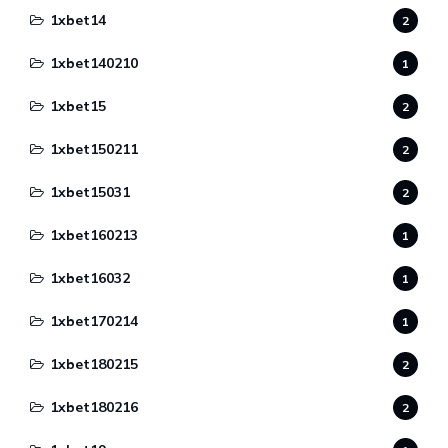
1xbet14
2
1xbet140210
1
1xbet15
2
1xbet150211
2
1xbet15031
2
1xbet160213
1
1xbet16032
1
1xbet170214
1
1xbet180215
2
1xbet180216
2