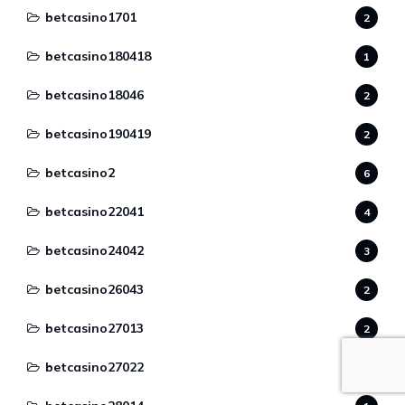
betcasino1701
2
betcasino180418
1
betcasino18046
2
betcasino190419
2
betcasino2
6
betcasino22041
4
betcasino24042
3
betcasino26043
2
betcasino27013
2
betcasino27022
2