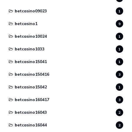
betcasino09023
1
betcasino1
9
betcasino10024
1
betcasino1033
1
betcasino15041
1
betcasino150416
3
betcasino15042
1
betcasino160417
3
betcasino16043
2
betcasino16044
2