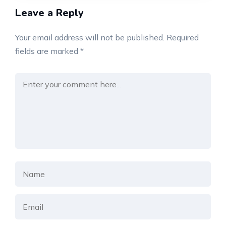
Leave a Reply
Your email address will not be published.
Required
fields are marked
*