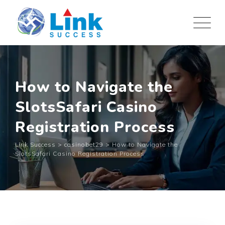
Skip
to
content
How to Navigate the
SlotsSafari Casino
Registration Process
Link Success
>
casinobet29
>
How to Navigate the
SlotsSafari Casino Registration Process