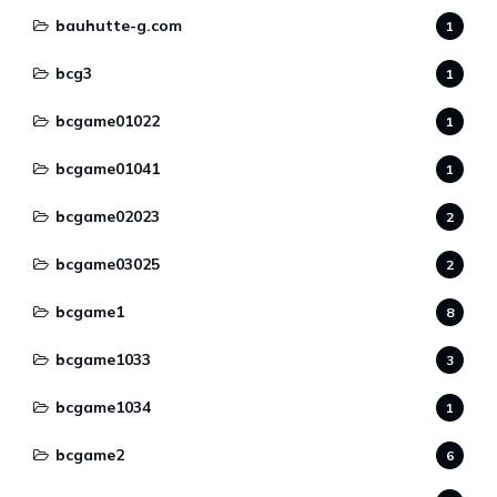
bauhutte-g.com
1
bcg3
1
bcgame01022
1
bcgame01041
1
bcgame02023
2
bcgame03025
2
bcgame1
8
bcgame1033
3
bcgame1034
1
bcgame2
6