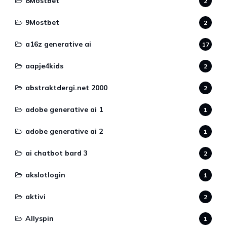
8Mostbet
2
9Mostbet
2
a16z generative ai
17
aapje4kids
2
abstraktdergi.net 2000
2
adobe generative ai 1
1
adobe generative ai 2
1
ai chatbot bard 3
2
akslotlogin
1
aktivi
2
Allyspin
1