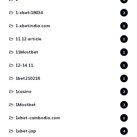
1-xbeti18034
2
1-xbetindia.com
1
11.12 article
1
11Mostbet
1
12-14.11
1
1bet210218
1
1casino
2
1Mostbet
2
1xbet-cambodia.com
1
1xbet-jap
4