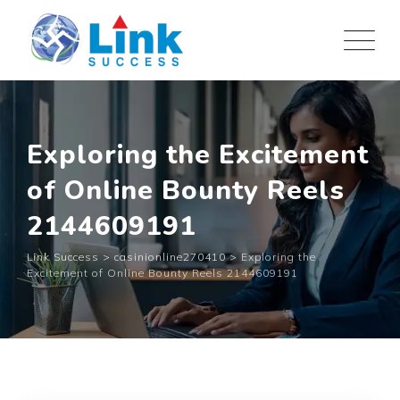
Skip
to
content
Exploring the Excitement
of Online Bounty Reels
2144609191
Link Success
>
casinionline270410
>
Exploring the
Excitement of Online Bounty Reels 2144609191