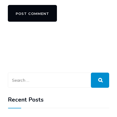
Alternative:
Recent Posts