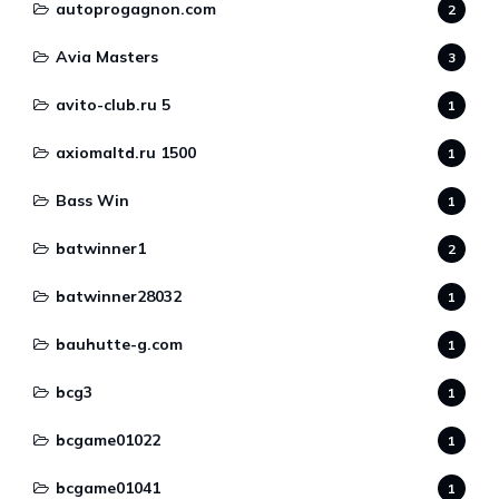
autoprogagnon.com
2
Avia Masters
3
avito-club.ru 5
1
axiomaltd.ru 1500
1
Bass Win
1
batwinner1
2
batwinner28032
1
bauhutte-g.com
1
bcg3
1
bcgame01022
1
bcgame01041
1