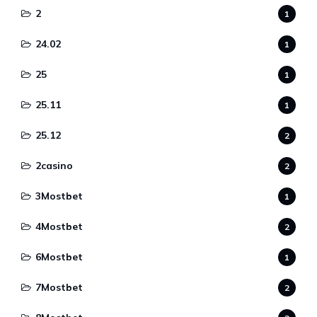
2
1
24.02
1
25
1
25.11
1
25.12
2
2casino
2
3Mostbet
1
4Mostbet
2
6Mostbet
1
7Mostbet
2