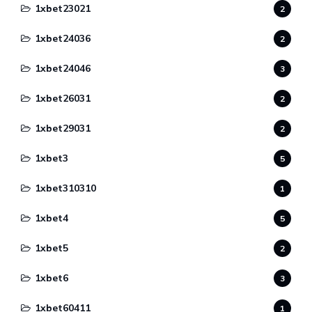
1xbet23021
2
1xbet24036
2
1xbet24046
3
1xbet26031
2
1xbet29031
2
1xbet3
5
1xbet310310
1
1xbet4
5
1xbet5
2
1xbet6
3
1xbet60411
1