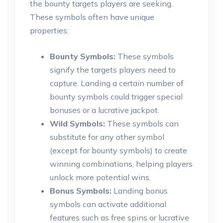
the bounty targets players are seeking.
These symbols often have unique
properties:
Bounty Symbols:
These symbols
signify the targets players need to
capture. Landing a certain number of
bounty symbols could trigger special
bonuses or a lucrative jackpot.
Wild Symbols:
These symbols can
substitute for any other symbol
(except for bounty symbols) to create
winning combinations, helping players
unlock more potential wins.
Bonus Symbols:
Landing bonus
symbols can activate additional
features such as free spins or lucrative