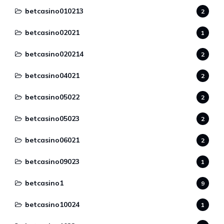
betcasino010213
2
betcasino02021
1
betcasino020214
2
betcasino04021
2
betcasino05022
2
betcasino05023
2
betcasino06021
2
betcasino09023
1
betcasino1
9
betcasino10024
1