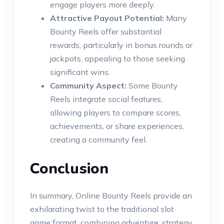
engage players more deeply.
Attractive Payout Potential:
Many
Bounty Reels offer substantial
rewards, particularly in bonus rounds or
jackpots, appealing to those seeking
significant wins.
Community Aspect:
Some Bounty
Reels integrate social features,
allowing players to compare scores,
achievements, or share experiences,
creating a community feel.
Conclusion
In summary, Online Bounty Reels provide an
exhilarating twist to the traditional slot
game format, combining adventure, strategy,