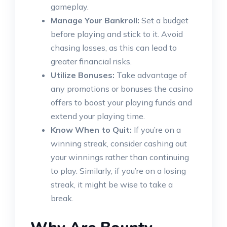
gameplay.
Manage Your Bankroll:
Set a budget
before playing and stick to it. Avoid
chasing losses, as this can lead to
greater financial risks.
Utilize Bonuses:
Take advantage of
any promotions or bonuses the casino
offers to boost your playing funds and
extend your playing time.
Know When to Quit:
If you’re on a
winning streak, consider cashing out
your winnings rather than continuing
to play. Similarly, if you’re on a losing
streak, it might be wise to take a
break.