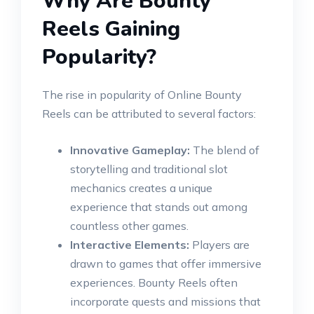
Why Are Bounty
Reels Gaining
Popularity?
The rise in popularity of Online Bounty
Reels can be attributed to several factors:
Innovative Gameplay:
The blend of
storytelling and traditional slot
mechanics creates a unique
experience that stands out among
countless other games.
Interactive Elements:
Players are
drawn to games that offer immersive
experiences. Bounty Reels often
incorporate quests and missions that