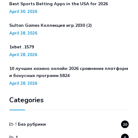
Best Sports Betting Apps in the USA for 2026
April 30, 2026
Sultan Games Коллекция игр.2030 (2)
April 28, 2026
1xbet .1579
April 28, 2026
10 лучших казино онлайн 2026 сравнение платформ
и бонусных программ.5824
April 28, 2026
Categories
! Без рубрики
20
1
6