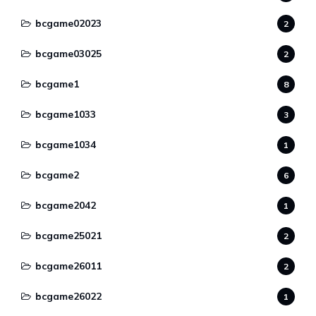
bcgame02023
2
bcgame03025
2
bcgame1
8
bcgame1033
3
bcgame1034
1
bcgame2
6
bcgame2042
1
bcgame25021
2
bcgame26011
2
bcgame26022
1