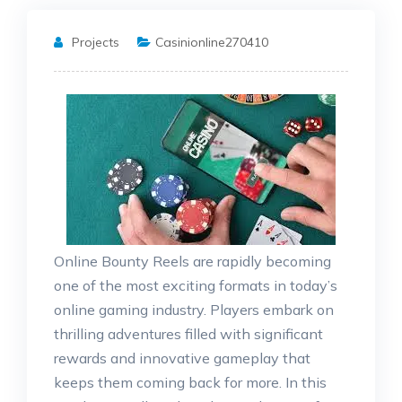
Projects
Casinionline270410
Online Bounty Reels are rapidly becoming
one of the most exciting formats in today’s
online gaming industry. Players embark on
thrilling adventures filled with significant
rewards and innovative gameplay that
keeps them coming back for more. In this