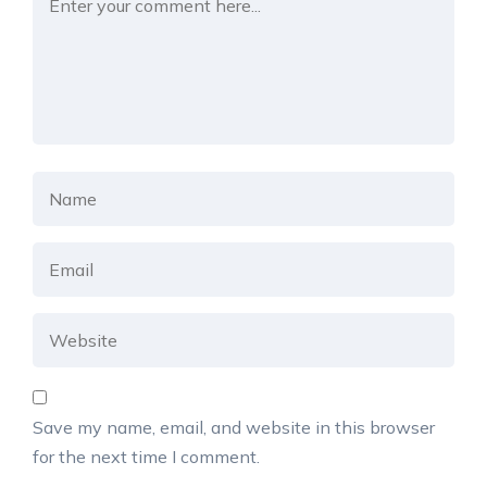
Save my name, email, and website in this browser
for the next time I comment.