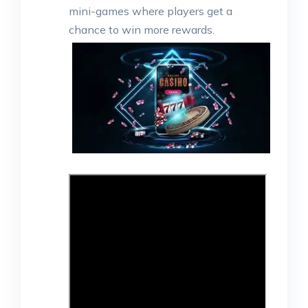
mini-games where players get a
chance to win more rewards.