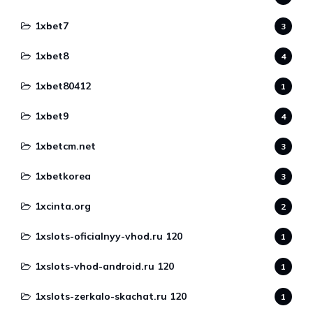
1xbet7
3
1xbet8
4
1xbet80412
1
1xbet9
4
1xbetcm.net
3
1xbetkorea
3
1xcinta.org
2
1xslots-oficialnyy-vhod.ru 120
1
1xslots-vhod-android.ru 120
1
1xslots-zerkalo-skachat.ru 120
1