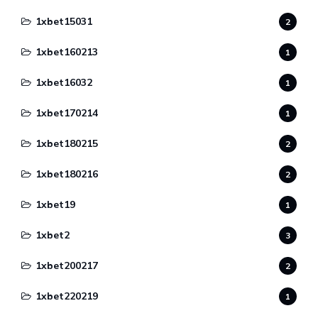
1xbet15031
2
1xbet160213
1
1xbet16032
1
1xbet170214
1
1xbet180215
2
1xbet180216
2
1xbet19
1
1xbet2
3
1xbet200217
2
1xbet220219
1