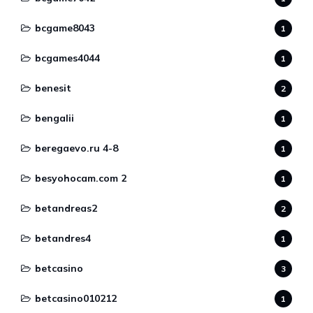
bcgame8043
1
bcgames4044
1
benesit
2
bengalii
1
beregaevo.ru 4-8
1
besyohocam.com 2
1
betandreas2
2
betandres4
1
betcasino
3
betcasino010212
1