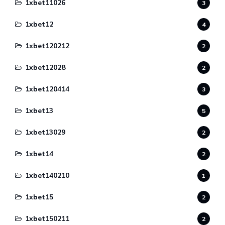
1xbet11026
3
1xbet12
4
1xbet120212
2
1xbet12028
2
1xbet120414
3
1xbet13
5
1xbet13029
2
1xbet14
2
1xbet140210
1
1xbet15
2
1xbet150211
2