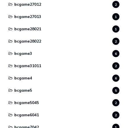
bcgame27012
2
bcgame27013
1
bcgame28021
1
bcgame28022
2
bcgame3
6
bcgame31011
2
bcgame4
6
bcgame5
5
bcgame5045
2
bcgame6041
2
bcgame7042
1