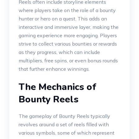
Reels often include storyline elements
where players take on the role of a bounty
hunter or hero on a quest. This adds an
interactive and immersive layer, making the
gaming experience more engaging. Players
strive to collect various bounties or rewards
as they progress, which can include
multipliers, free spins, or even bonus rounds
that further enhance winnings.
The Mechanics of
Bounty Reels
The gameplay of Bounty Reels typically
revolves around a set of reels filled with
various symbols, some of which represent