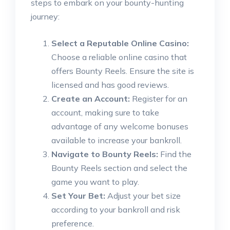
steps to embark on your bounty-hunting
journey:
Select a Reputable Online Casino:
Choose a reliable online casino that
offers Bounty Reels. Ensure the site is
licensed and has good reviews.
Create an Account:
Register for an
account, making sure to take
advantage of any welcome bonuses
available to increase your bankroll.
Navigate to Bounty Reels:
Find the
Bounty Reels section and select the
game you want to play.
Set Your Bet:
Adjust your bet size
according to your bankroll and risk
preference.