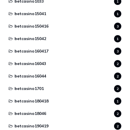
betcasino1033
1
betcasino15041
1
betcasino150416
3
betcasino15042
1
betcasino160417
3
betcasino16043
2
betcasino16044
2
betcasino1701
2
betcasino180418
1
betcasino18046
2
betcasino190419
2