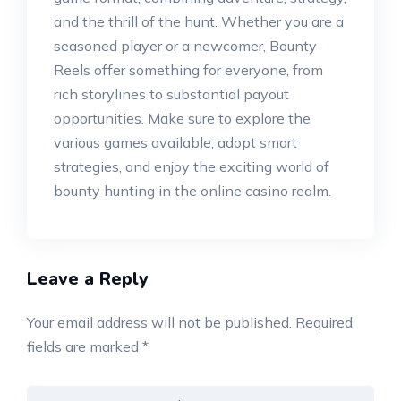
and the thrill of the hunt. Whether you are a
seasoned player or a newcomer, Bounty
Reels offer something for everyone, from
rich storylines to substantial payout
opportunities. Make sure to explore the
various games available, adopt smart
strategies, and enjoy the exciting world of
bounty hunting in the online casino realm.
Leave a Reply
Your email address will not be published.
Required
fields are marked
*