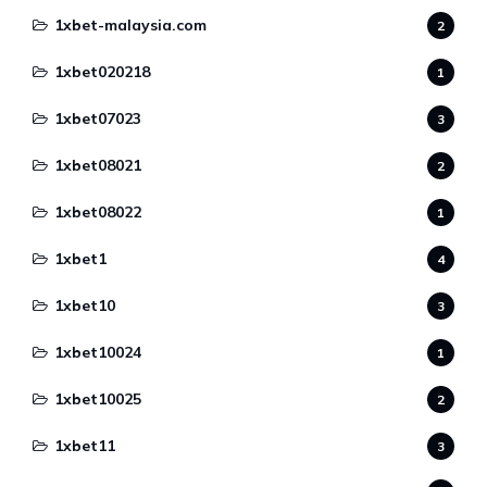
1xbet-malaysia.com
2
1xbet020218
1
1xbet07023
3
1xbet08021
2
1xbet08022
1
1xbet1
4
1xbet10
3
1xbet10024
1
1xbet10025
2
1xbet11
3