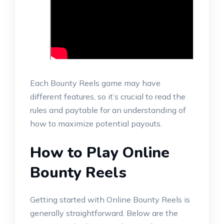
Each Bounty Reels game may have
different features, so it’s crucial to read the
rules and paytable for an understanding of
how to maximize potential payouts.
How to Play Online
Bounty Reels
Getting started with Online Bounty Reels is
generally straightforward. Below are the