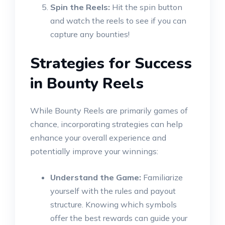
Spin the Reels:
Hit the spin button
and watch the reels to see if you can
capture any bounties!
Strategies for Success
in Bounty Reels
While Bounty Reels are primarily games of
chance, incorporating strategies can help
enhance your overall experience and
potentially improve your winnings:
Understand the Game:
Familiarize
yourself with the rules and payout
structure. Knowing which symbols
offer the best rewards can guide your