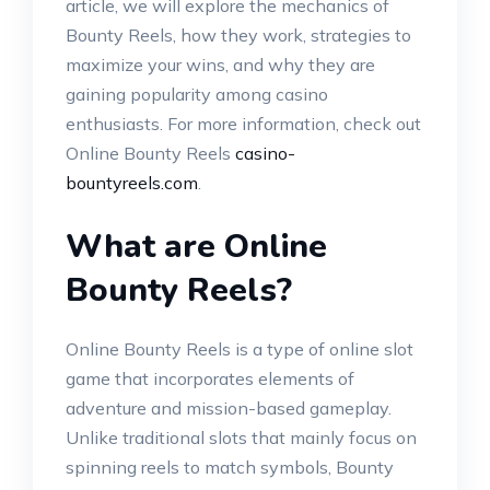
article, we will explore the mechanics of
Bounty Reels, how they work, strategies to
maximize your wins, and why they are
gaining popularity among casino
enthusiasts. For more information, check out
Online Bounty Reels
casino-
bountyreels.com
.
What are Online
Bounty Reels?
Online Bounty Reels is a type of online slot
game that incorporates elements of
adventure and mission-based gameplay.
Unlike traditional slots that mainly focus on
spinning reels to match symbols, Bounty