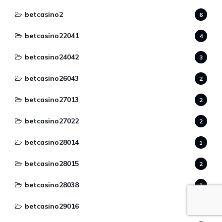
betcasino2
6
betcasino22041
4
betcasino24042
3
betcasino26043
2
betcasino27013
2
betcasino27022
2
betcasino28014
1
betcasino28015
2
betcasino28038
1
betcasino29016
2