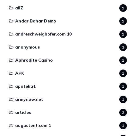
allZ
1
Andar Bahar Demo
1
andreschweighofer.com 10
1
anonymous
3
Aphrodite Casino
1
APK
1
apoteka1
1
armynow.net
1
articles
2
augustent.com 1
1