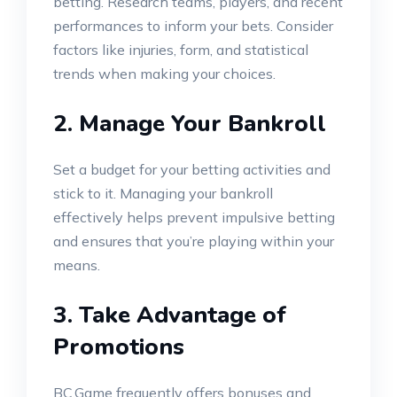
betting. Research teams, players, and recent
performances to inform your bets. Consider
factors like injuries, form, and statistical
trends when making your choices.
2. Manage Your Bankroll
Set a budget for your betting activities and
stick to it. Managing your bankroll
effectively helps prevent impulsive betting
and ensures that you’re playing within your
means.
3. Take Advantage of
Promotions
BC.Game frequently offers bonuses and