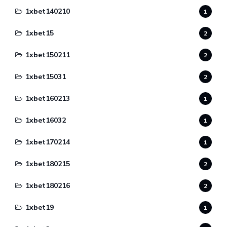
1xbet140210
1
1xbet15
2
1xbet150211
2
1xbet15031
2
1xbet160213
1
1xbet16032
1
1xbet170214
1
1xbet180215
2
1xbet180216
2
1xbet19
1