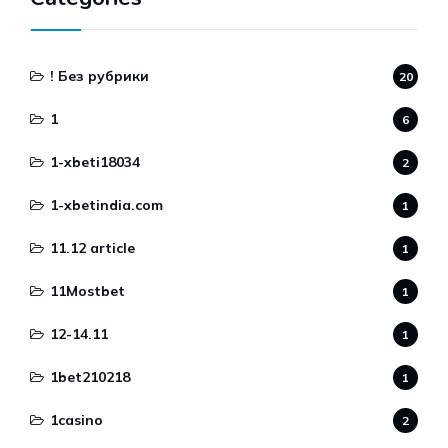
! Без рубрики
20
1
6
1-xbeti18034
2
1-xbetindia.com
1
11.12 article
1
11Mostbet
1
12-14.11
1
1bet210218
1
1casino
2