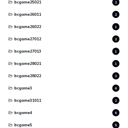
bcgame25021
2
bcgame26011
2
bcgame26022
1
bcgame27012
2
bcgame27013
1
bcgame28021
1
bcgame28022
2
bcgame3
6
bcgame31011
2
bcgame4
6
bcgame5
5