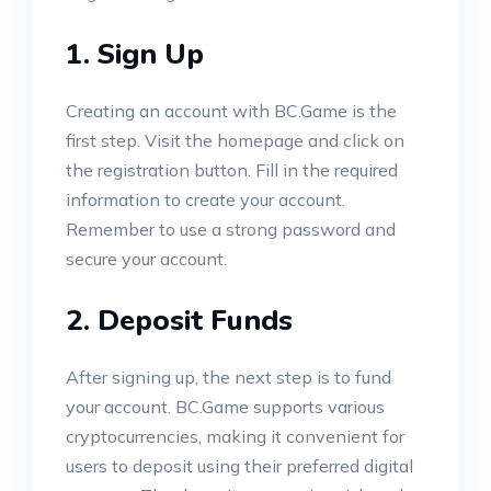
1. Sign Up
Creating an account with BC.Game is the
first step. Visit the homepage and click on
the registration button. Fill in the required
information to create your account.
Remember to use a strong password and
secure your account.
2. Deposit Funds
After signing up, the next step is to fund
your account. BC.Game supports various
cryptocurrencies, making it convenient for
users to deposit using their preferred digital