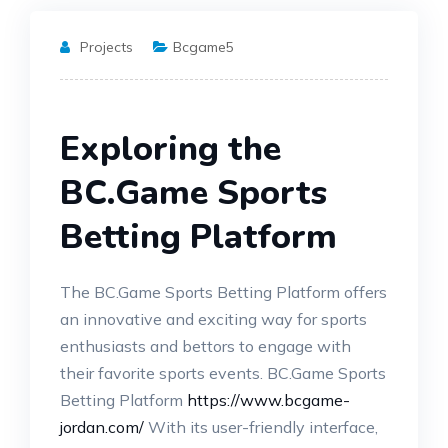
Projects
Bcgame5
Exploring the
BC.Game Sports
Betting Platform
The BC.Game Sports Betting Platform offers
an innovative and exciting way for sports
enthusiasts and bettors to engage with
their favorite sports events. BC.Game Sports
Betting Platform
https://www.bcgame-
jordan.com/
With its user-friendly interface,