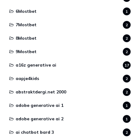
6Mostbet
1
7Mostbet
2
8Mostbet
2
9Mostbet
2
a16z generative ai
17
aapje4kids
2
abstraktdergi.net 2000
2
adobe generative ai 1
1
adobe generative ai 2
1
ai chatbot bard 3
2