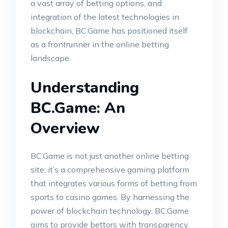
a vast array of betting options, and
integration of the latest technologies in
blockchain, BC.Game has positioned itself
as a frontrunner in the online betting
landscape.
Understanding
BC.Game: An
Overview
BC.Game is not just another online betting
site; it’s a comprehensive gaming platform
that integrates various forms of betting from
sports to casino games. By harnessing the
power of blockchain technology, BC.Game
aims to provide bettors with transparency,