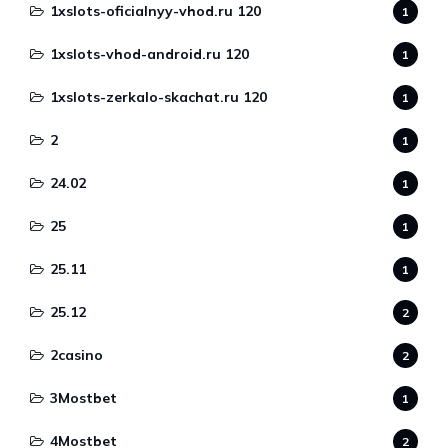
1xslots-oficialnyy-vhod.ru 120
1
1xslots-vhod-android.ru 120
1
1xslots-zerkalo-skachat.ru 120
1
2
1
24.02
1
25
1
25.11
1
25.12
2
2casino
2
3Mostbet
1
4Mostbet
2