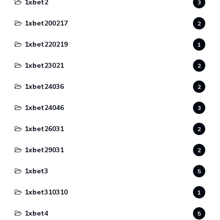
1xbet2
3
1xbet200217
2
1xbet220219
1
1xbet23021
2
1xbet24036
2
1xbet24046
3
1xbet26031
2
1xbet29031
2
1xbet3
5
1xbet310310
1
1xbet4
5