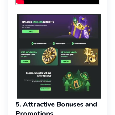
5. Attractive Bonuses and
Promotions