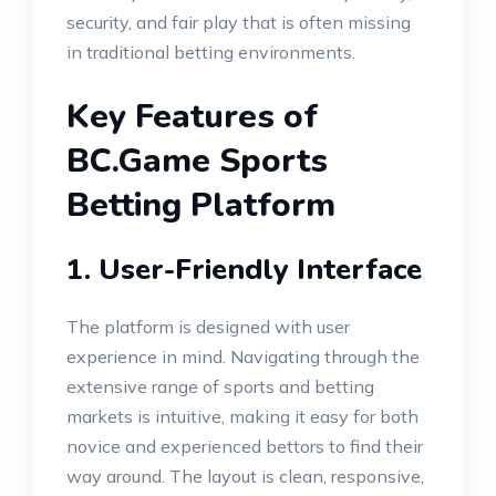
security, and fair play that is often missing
in traditional betting environments.
Key Features of
BC.Game Sports
Betting Platform
1. User-Friendly Interface
The platform is designed with user
experience in mind. Navigating through the
extensive range of sports and betting
markets is intuitive, making it easy for both
novice and experienced bettors to find their
way around. The layout is clean, responsive,