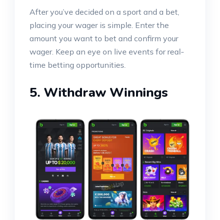
After you’ve decided on a sport and a bet,
placing your wager is simple. Enter the
amount you want to bet and confirm your
wager. Keep an eye on live events for real-
time betting opportunities.
5. Withdraw Winnings