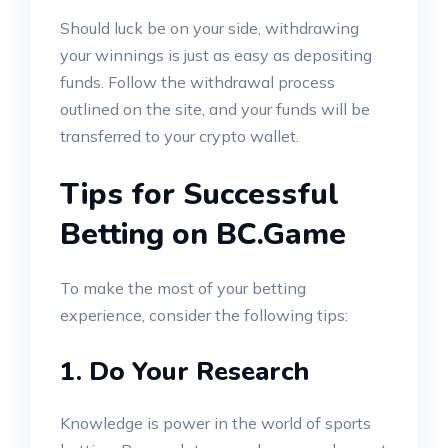
Should luck be on your side, withdrawing
your winnings is just as easy as depositing
funds. Follow the withdrawal process
outlined on the site, and your funds will be
transferred to your crypto wallet.
Tips for Successful
Betting on BC.Game
To make the most of your betting
experience, consider the following tips:
1. Do Your Research
Knowledge is power in the world of sports