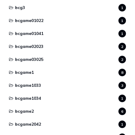
bcg3
1
bcgame01022
1
bcgame01041
1
bcgame02023
2
bcgame03025
2
bcgame1
8
bcgame1033
3
bcgame1034
1
bcgame2
6
bcgame2042
1