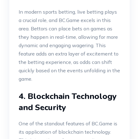
In modern sports betting, live betting plays
a crucial role, and BC.Game excels in this
area. Bettors can place bets on games as
they happen in real-time, allowing for more
dynamic and engaging wagering. This
feature adds an extra layer of excitement to
the betting experience, as odds can shift
quickly based on the events unfolding in the
game.
4. Blockchain Technology
and Security
One of the standout features of BC.Game is
its application of blockchain technology.