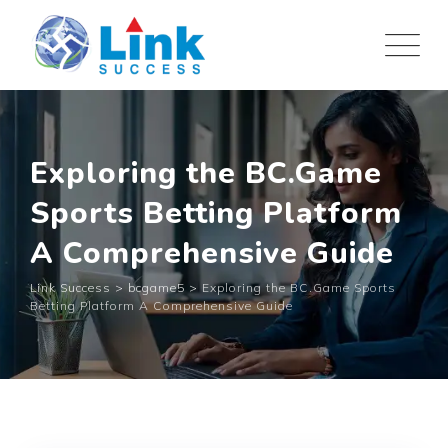
Skip
to
content
Exploring the BC.Game
Sports Betting Platform
A Comprehensive Guide
Link Success
>
bcgame5
>
Exploring the BC.Game Sports
Betting Platform A Comprehensive Guide