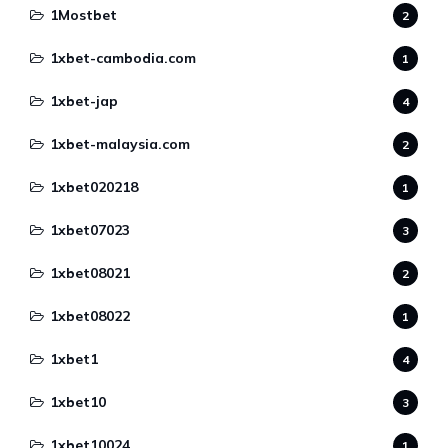
1Mostbet
2
1xbet-cambodia.com
1
1xbet-jap
4
1xbet-malaysia.com
2
1xbet020218
1
1xbet07023
3
1xbet08021
2
1xbet08022
1
1xbet1
4
1xbet10
3
1xbet10024
1