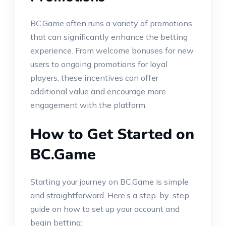
BC.Game often runs a variety of promotions
that can significantly enhance the betting
experience. From welcome bonuses for new
users to ongoing promotions for loyal
players, these incentives can offer
additional value and encourage more
engagement with the platform.
How to Get Started on
BC.Game
Starting your journey on BC.Game is simple
and straightforward. Here’s a step-by-step
guide on how to set up your account and
begin betting: