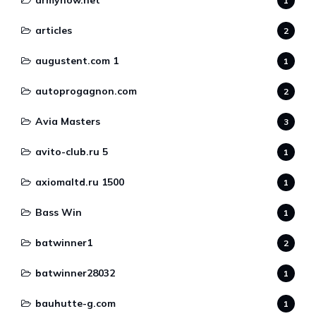
1
articles
2
augustent.com 1
1
autoprogagnon.com
2
Avia Masters
3
avito-club.ru 5
1
axiomaltd.ru 1500
1
Bass Win
1
batwinner1
2
batwinner28032
1
bauhutte-g.com
1