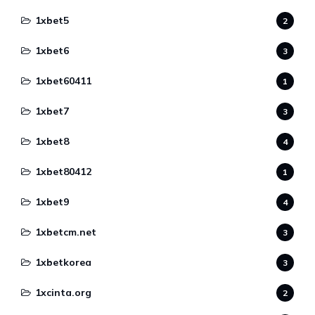
1xbet5
2
1xbet6
3
1xbet60411
1
1xbet7
3
1xbet8
4
1xbet80412
1
1xbet9
4
1xbetcm.net
3
1xbetkorea
3
1xcinta.org
2