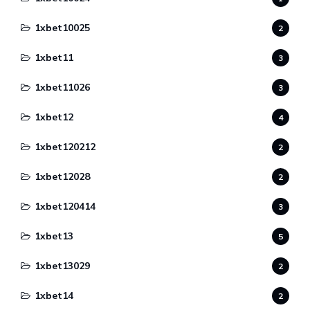
1xbet10025
2
1xbet11
3
1xbet11026
3
1xbet12
4
1xbet120212
2
1xbet12028
2
1xbet120414
3
1xbet13
5
1xbet13029
2
1xbet14
2