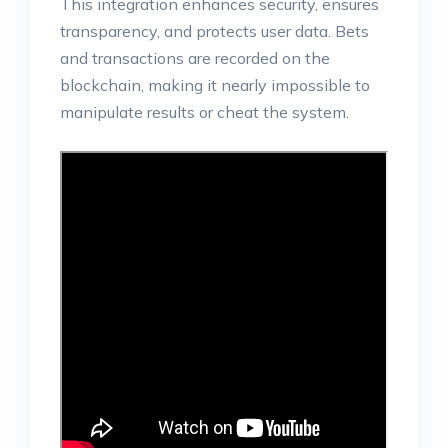
This integration enhances security, ensures
transparency, and protects user data. Bets
and transactions are recorded on the
blockchain, making it nearly impossible to
manipulate results or cheat the system.