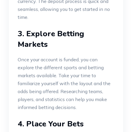
currency. The deposit process is quick and
seamless, allowing you to get started in no
time.
3. Explore Betting
Markets
Once your account is funded, you can
explore the different sports and betting
markets available. Take your time to
familiarize yourself with the layout and the
odds being offered. Researching teams,
players, and statistics can help you make
informed betting decisions.
4. Place Your Bets