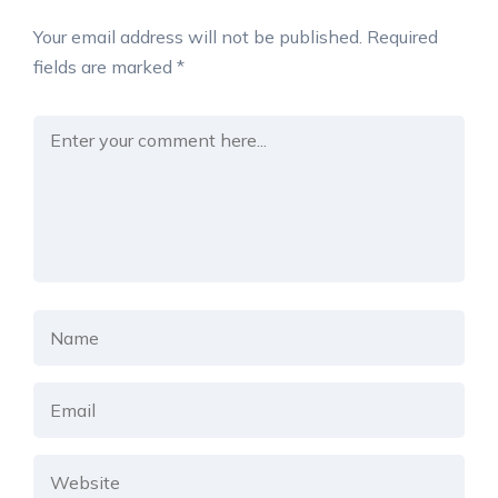
Your email address will not be published.
Required
fields are marked
*