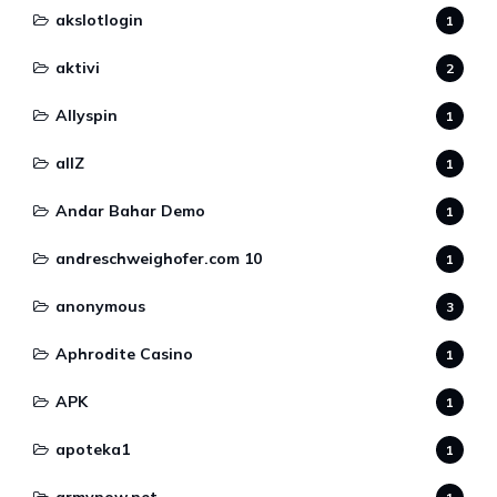
akslotlogin
1
aktivi
2
Allyspin
1
allZ
1
Andar Bahar Demo
1
andreschweighofer.com 10
1
anonymous
3
Aphrodite Casino
1
APK
1
apoteka1
1
armynow.net