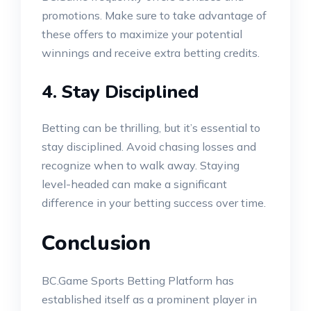
promotions. Make sure to take advantage of
these offers to maximize your potential
winnings and receive extra betting credits.
4. Stay Disciplined
Betting can be thrilling, but it’s essential to
stay disciplined. Avoid chasing losses and
recognize when to walk away. Staying
level-headed can make a significant
difference in your betting success over time.
Conclusion
BC.Game Sports Betting Platform has
established itself as a prominent player in