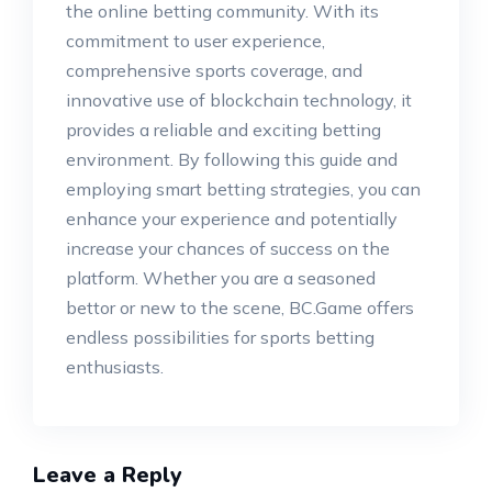
the online betting community. With its
commitment to user experience,
comprehensive sports coverage, and
innovative use of blockchain technology, it
provides a reliable and exciting betting
environment. By following this guide and
employing smart betting strategies, you can
enhance your experience and potentially
increase your chances of success on the
platform. Whether you are a seasoned
bettor or new to the scene, BC.Game offers
endless possibilities for sports betting
enthusiasts.
Leave a Reply