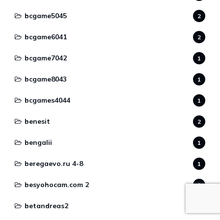
bcgame5045
2
bcgame6041
2
bcgame7042
1
bcgame8043
1
bcgames4044
1
benesit
2
bengalii
1
beregaevo.ru 4-8
1
besyohocam.com 2
1
betandreas2
2