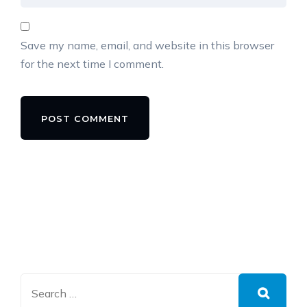
Save my name, email, and website in this browser
for the next time I comment.
Alternative: