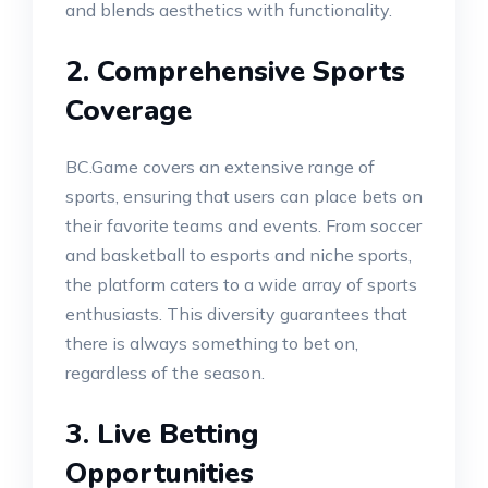
and blends aesthetics with functionality.
2. Comprehensive Sports
Coverage
BC.Game covers an extensive range of
sports, ensuring that users can place bets on
their favorite teams and events. From soccer
and basketball to esports and niche sports,
the platform caters to a wide array of sports
enthusiasts. This diversity guarantees that
there is always something to bet on,
regardless of the season.
3. Live Betting
Opportunities