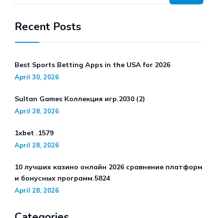
Recent Posts
Best Sports Betting Apps in the USA for 2026
April 30, 2026
Sultan Games Коллекция игр.2030 (2)
April 28, 2026
1xbet .1579
April 28, 2026
10 лучших казино онлайн 2026 сравнение платформ
и бонусных программ.5824
April 28, 2026
Categories