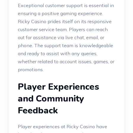
Exceptional customer support is essential in
ensuring a positive gaming experience.
Ricky Casino prides itself on its responsive
customer service team. Players can reach
out for assistance via live chat, email, or
phone. The support team is knowledgeable
and ready to assist with any queries,
whether related to account issues, games, or
promotions.
Player Experiences
and Community
Feedback
Player experiences at Ricky Casino have