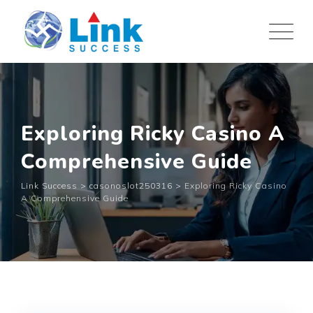
Skip
to
content
Exploring Ricky Casino A
Comprehensive Guide
Link Success
>
casonoslot250316
>
Exploring Ricky Casino
A Comprehensive Guide