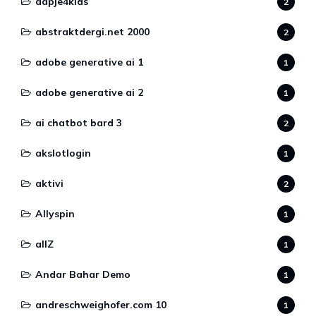
aapje4kids
2
abstraktdergi.net 2000
2
adobe generative ai 1
1
adobe generative ai 2
1
ai chatbot bard 3
2
akslotlogin
1
aktivi
2
Allyspin
1
allZ
1
Andar Bahar Demo
1
andreschweighofer.com 10
1