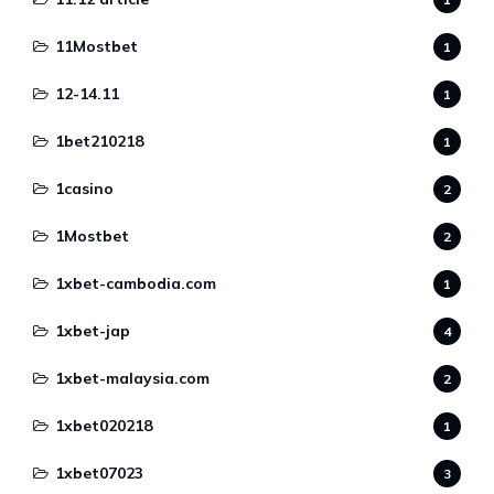
11Mostbet
1
12-14.11
1
1bet210218
1
1casino
2
1Mostbet
2
1xbet-cambodia.com
1
1xbet-jap
4
1xbet-malaysia.com
2
1xbet020218
1
1xbet07023
3