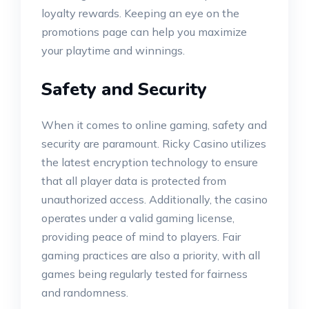
loyalty rewards. Keeping an eye on the
promotions page can help you maximize
your playtime and winnings.
Safety and Security
When it comes to online gaming, safety and
security are paramount. Ricky Casino utilizes
the latest encryption technology to ensure
that all player data is protected from
unauthorized access. Additionally, the casino
operates under a valid gaming license,
providing peace of mind to players. Fair
gaming practices are also a priority, with all
games being regularly tested for fairness
and randomness.