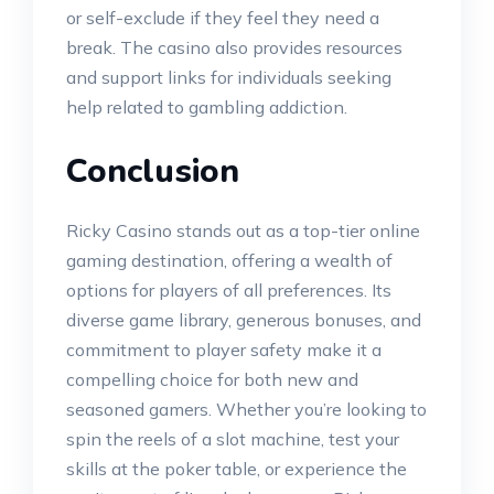
or self-exclude if they feel they need a
break. The casino also provides resources
and support links for individuals seeking
help related to gambling addiction.
Conclusion
Ricky Casino stands out as a top-tier online
gaming destination, offering a wealth of
options for players of all preferences. Its
diverse game library, generous bonuses, and
commitment to player safety make it a
compelling choice for both new and
seasoned gamers. Whether you’re looking to
spin the reels of a slot machine, test your
skills at the poker table, or experience the