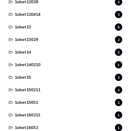
1xbet12028
2
1xbet120414
3
1xbet13
5
1xbet13029
2
1xbet14
2
1xbet140210
1
1xbet15
2
1xbet150211
2
1xbet15031
2
1xbet160213
1
1xbet16032
1