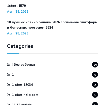
1xbet .1579
April 28, 2026
10 лучших казино онлайн 2026 сравнение платформ
и бонусных программ.5824
April 28, 2026
Categories
! Без рубрики
20
1
6
1-xbeti18034
2
1-xbetindia.com
1
11.12 article
1