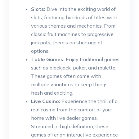
Slots:
Dive into the exciting world of
slots, featuring hundreds of titles with
various themes and mechanics. From
classic fruit machines to progressive
jackpots, there’s no shortage of
options.
Table Games:
Enjoy traditional games
such as blackjack, poker, and roulette.
These games often come with
multiple variations to keep things
fresh and exciting.
Live Casino:
Experience the thrill of a
real casino from the comfort of your
home with live dealer games.
Streamed in high definition, these
games offer an interactive experience