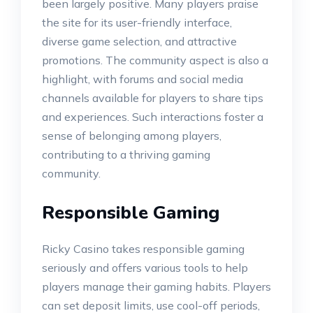
been largely positive. Many players praise
the site for its user-friendly interface,
diverse game selection, and attractive
promotions. The community aspect is also a
highlight, with forums and social media
channels available for players to share tips
and experiences. Such interactions foster a
sense of belonging among players,
contributing to a thriving gaming
community.
Responsible Gaming
Ricky Casino takes responsible gaming
seriously and offers various tools to help
players manage their gaming habits. Players
can set deposit limits, use cool-off periods,