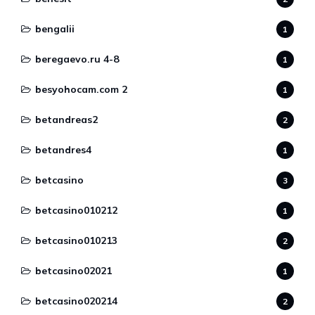
bengalii
1
beregaevo.ru 4-8
1
besyohocam.com 2
1
betandreas2
2
betandres4
1
betcasino
3
betcasino010212
1
betcasino010213
2
betcasino02021
1
betcasino020214
2