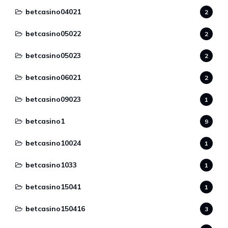
betcasino04021
2
betcasino05022
2
betcasino05023
2
betcasino06021
2
betcasino09023
1
betcasino1
9
betcasino10024
1
betcasino1033
1
betcasino15041
1
betcasino150416
3