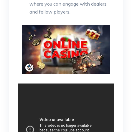
where you can engage with dealers
and fellow players.