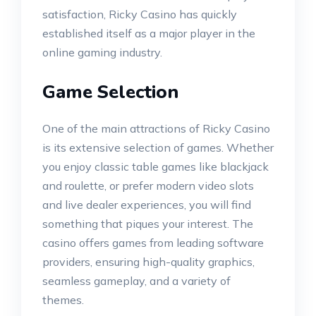
satisfaction, Ricky Casino has quickly
established itself as a major player in the
online gaming industry.
Game Selection
One of the main attractions of Ricky Casino
is its extensive selection of games. Whether
you enjoy classic table games like blackjack
and roulette, or prefer modern video slots
and live dealer experiences, you will find
something that piques your interest. The
casino offers games from leading software
providers, ensuring high-quality graphics,
seamless gameplay, and a variety of
themes.