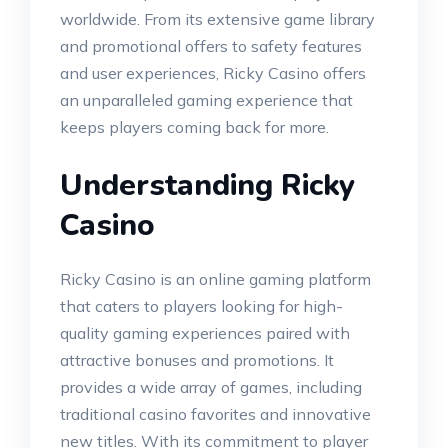
worldwide. From its extensive game library
and promotional offers to safety features
and user experiences, Ricky Casino offers
an unparalleled gaming experience that
keeps players coming back for more.
Understanding Ricky
Casino
Ricky Casino is an online gaming platform
that caters to players looking for high-
quality gaming experiences paired with
attractive bonuses and promotions. It
provides a wide array of games, including
traditional casino favorites and innovative
new titles. With its commitment to player