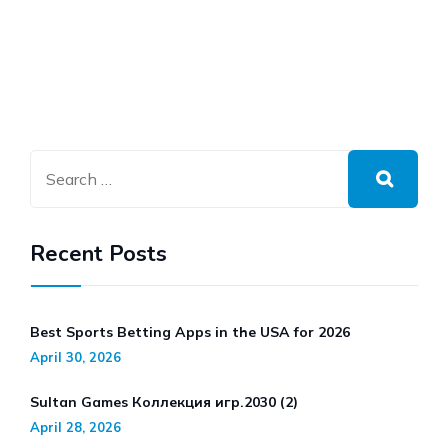
Alternative:
Recent Posts
Best Sports Betting Apps in the USA for 2026
April 30, 2026
Sultan Games Коллекция игр.2030 (2)
April 28, 2026