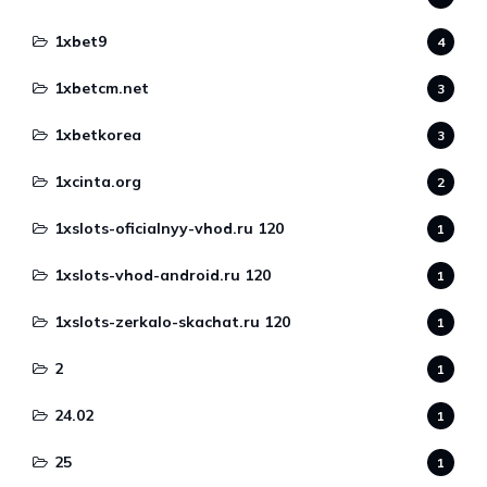
1xbet9
4
1xbetcm.net
3
1xbetkorea
3
1xcinta.org
2
1xslots-oficialnyy-vhod.ru 120
1
1xslots-vhod-android.ru 120
1
1xslots-zerkalo-skachat.ru 120
1
2
1
24.02
1
25
1