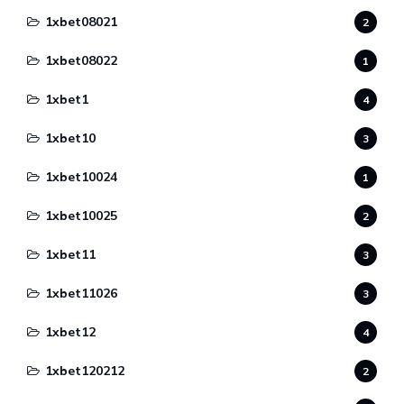
1xbet08021
2
1xbet08022
1
1xbet1
4
1xbet10
3
1xbet10024
1
1xbet10025
2
1xbet11
3
1xbet11026
3
1xbet12
4
1xbet120212
2