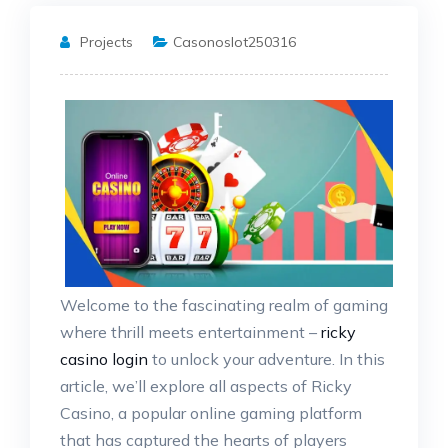
Projects
Casonoslot250316
Welcome to the fascinating realm of gaming
where thrill meets entertainment –
ricky
casino login
to unlock your adventure. In this
article, we’ll explore all aspects of Ricky
Casino, a popular online gaming platform
that has captured the hearts of players