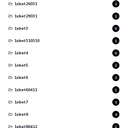
1xbet26031
2
1xbet29031
2
1xbet3
5
1xbet310310
1
1xbet4
5
1xbet5
2
1xbet6
3
1xbet60411
1
1xbet7
3
1xbet8
4
1xbet80412
1