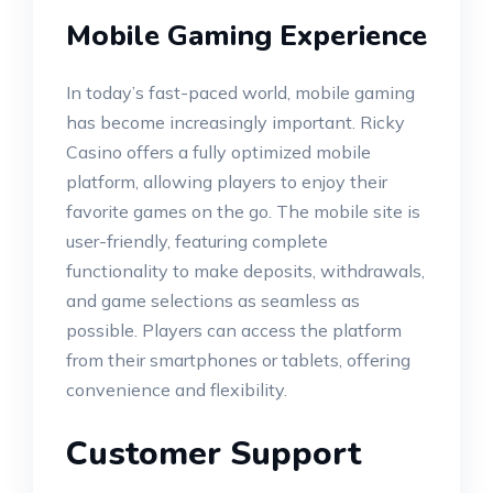
Mobile Gaming Experience
In today’s fast-paced world, mobile gaming
has become increasingly important. Ricky
Casino offers a fully optimized mobile
platform, allowing players to enjoy their
favorite games on the go. The mobile site is
user-friendly, featuring complete
functionality to make deposits, withdrawals,
and game selections as seamless as
possible. Players can access the platform
from their smartphones or tablets, offering
convenience and flexibility.
Customer Support