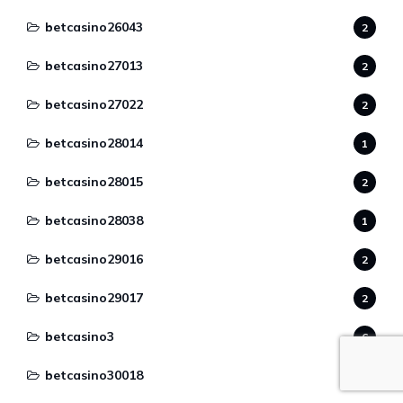
betcasino26043
2
betcasino27013
2
betcasino27022
2
betcasino28014
1
betcasino28015
2
betcasino28038
1
betcasino29016
2
betcasino29017
2
betcasino3
6
betcasino30018
2