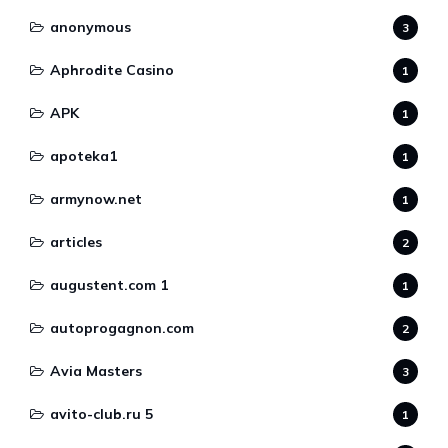
anonymous
3
Aphrodite Casino
1
APK
1
apoteka1
1
armynow.net
1
articles
2
augustent.com 1
1
autoprogagnon.com
2
Avia Masters
3
avito-club.ru 5
1