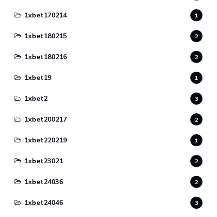
1xbet170214
1
1xbet180215
2
1xbet180216
2
1xbet19
1
1xbet2
3
1xbet200217
2
1xbet220219
1
1xbet23021
2
1xbet24036
2
1xbet24046
3