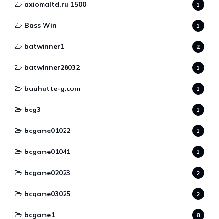
axiomaltd.ru 1500
1
Bass Win
1
batwinner1
2
batwinner28032
1
bauhutte-g.com
1
bcg3
1
bcgame01022
1
bcgame01041
1
bcgame02023
2
bcgame03025
2
bcgame1
8