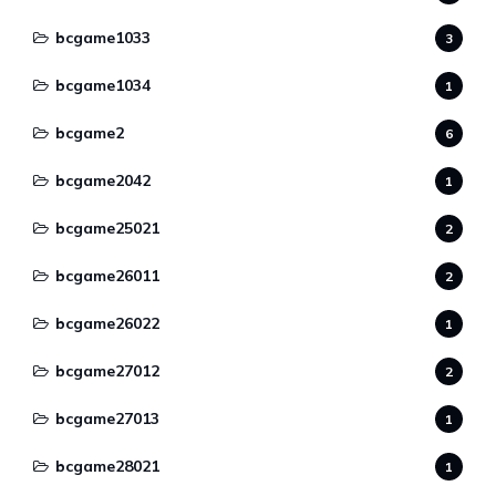
bcgame1033
3
bcgame1034
1
bcgame2
6
bcgame2042
1
bcgame25021
2
bcgame26011
2
bcgame26022
1
bcgame27012
2
bcgame27013
1
bcgame28021
1