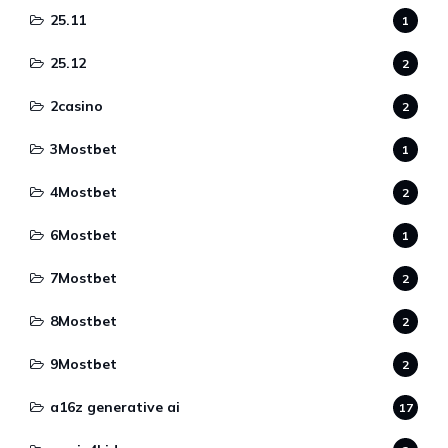
25.11
1
25.12
2
2casino
2
3Mostbet
1
4Mostbet
2
6Mostbet
1
7Mostbet
2
8Mostbet
2
9Mostbet
2
a16z generative ai
17