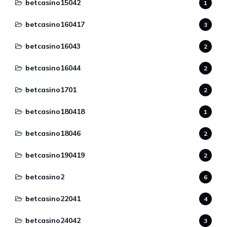
betcasino15042
1
betcasino160417
3
betcasino16043
2
betcasino16044
2
betcasino1701
2
betcasino180418
1
betcasino18046
2
betcasino190419
2
betcasino2
6
betcasino22041
4
betcasino24042
3