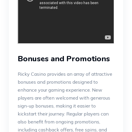
Bonuses and Promotions
Ricky Casino provides an array of attractive
bonuses and promotions designed to
enhance your gaming experience. New
players are often welcomed with generous
sign-up bonuses, making it easier to
kickstart their journey. Regular players can
also benefit from ongoing promotions,
including cashback offers, free spins, and