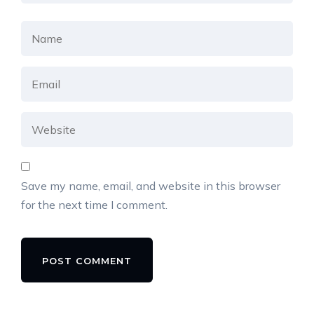
Save my name, email, and website in this browser
for the next time I comment.