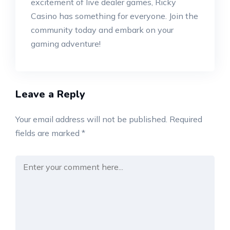
excitement of live dealer games, Ricky
Casino has something for everyone. Join the
community today and embark on your
gaming adventure!
Leave a Reply
Your email address will not be published.
Required
fields are marked
*