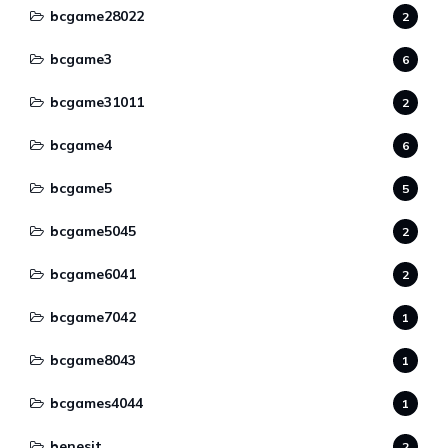
bcgame28022
2
bcgame3
6
bcgame31011
2
bcgame4
6
bcgame5
5
bcgame5045
2
bcgame6041
2
bcgame7042
1
bcgame8043
1
bcgames4044
1
benesit
2