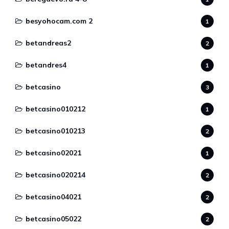
besyohocam.com 2
1
betandreas2
2
betandres4
1
betcasino
3
betcasino010212
1
betcasino010213
2
betcasino02021
1
betcasino020214
2
betcasino04021
2
betcasino05022
2