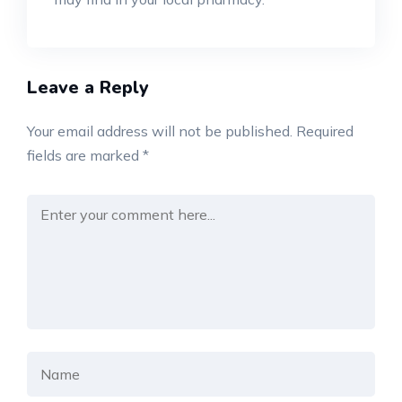
Leave a Reply
Your email address will not be published.
Required
fields are marked
*