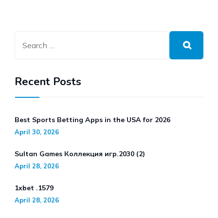
Recent Posts
Best Sports Betting Apps in the USA for 2026
April 30, 2026
Sultan Games Коллекция игр.2030 (2)
April 28, 2026
1xbet .1579
April 28, 2026