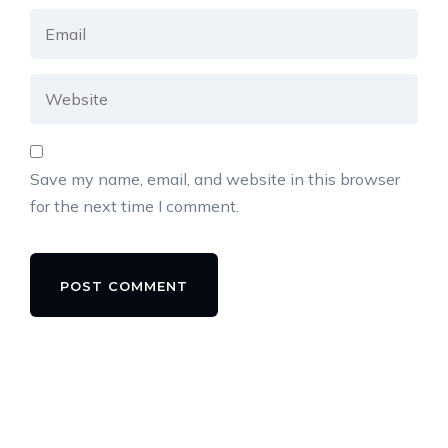
Save my name, email, and website in this browser
for the next time I comment.
Alternative: