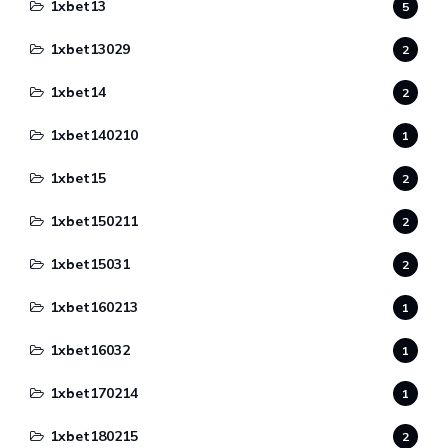
1xbet13
5
1xbet13029
2
1xbet14
2
1xbet140210
1
1xbet15
2
1xbet150211
2
1xbet15031
2
1xbet160213
1
1xbet16032
1
1xbet170214
1
1xbet180215
2