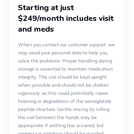
Starting at just
$249/month includes visit
and meds
When you contact our customer support, we
may need your personal data to help you
solve the problems. Proper handling during
storage is essential to maintain medication
integrity. The vial should be kept upright
when possible and should not be shaken
vigorously, as this could potentially cause
foaming or degradation of the semaglutide
peptide structure. Gentle mixing by rolling
the vial between the hands may be
appropriate if settling has occurred, but
aggressive agitation should be avoided.