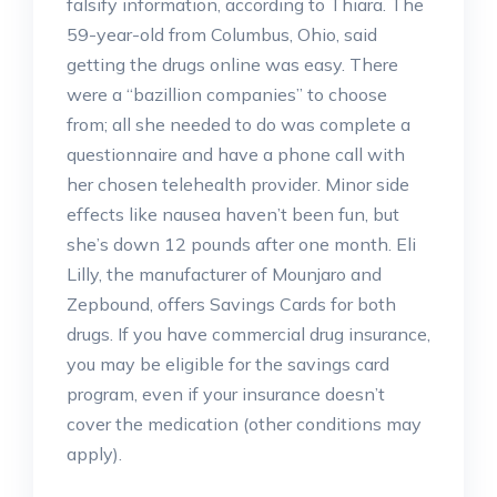
falsify information, according to Thiara. The
59-year-old from Columbus, Ohio, said
getting the drugs online was easy. There
were a “bazillion companies” to choose
from; all she needed to do was complete a
questionnaire and have a phone call with
her chosen telehealth provider. Minor side
effects like nausea haven’t been fun, but
she’s down 12 pounds after one month. Eli
Lilly, the manufacturer of Mounjaro and
Zepbound, offers Savings Cards for both
drugs. If you have commercial drug insurance,
you may be eligible for the savings card
program, even if your insurance doesn’t
cover the medication (other conditions may
apply).