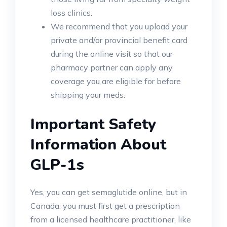
loss clinics.
We recommend that you upload your
private and/or provincial benefit card
during the online visit so that our
pharmacy partner can apply any
coverage you are eligible for before
shipping your meds.
Important Safety
Information About
GLP-1s
Yes, you can get semaglutide online, but in
Canada, you must first get a prescription
from a licensed healthcare practitioner, like