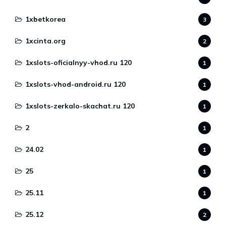
1xbetkorea
3
1xcinta.org
2
1xslots-oficialnyy-vhod.ru 120
1
1xslots-vhod-android.ru 120
1
1xslots-zerkalo-skachat.ru 120
1
2
1
24.02
1
25
1
25.11
1
25.12
2