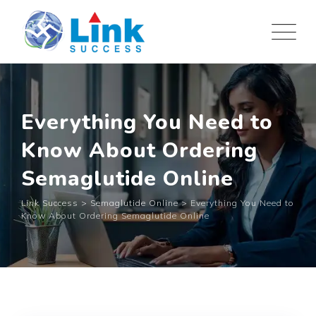
Skip
to
content
Everything You Need to
Know About Ordering
Semaglutide Online
Link Success
>
Semaglutide Online
>
Everything You Need to
Know About Ordering Semaglutide Online