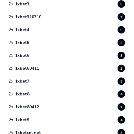
1xbet3
5
1xbet310310
1
1xbet4
5
1xbet5
2
1xbet6
3
1xbet60411
1
1xbet7
3
1xbet8
4
1xbet80412
1
1xbet9
4
1xbetcm.net
3