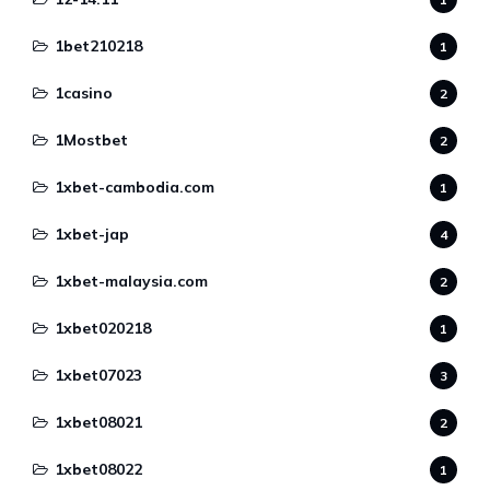
1bet210218
1
1casino
2
1Mostbet
2
1xbet-cambodia.com
1
1xbet-jap
4
1xbet-malaysia.com
2
1xbet020218
1
1xbet07023
3
1xbet08021
2
1xbet08022
1