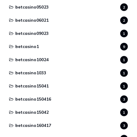
betcasino05023
2
betcasino06021
2
betcasino09023
1
betcasino1
9
betcasino10024
1
betcasino1033
1
betcasino15041
1
betcasino150416
3
betcasino15042
1
betcasino160417
3