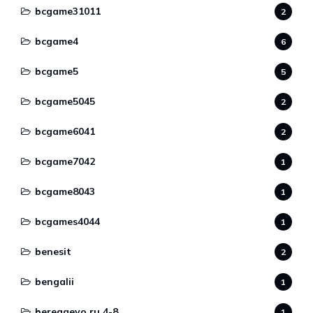
bcgame31011
2
bcgame4
6
bcgame5
5
bcgame5045
2
bcgame6041
2
bcgame7042
1
bcgame8043
1
bcgames4044
1
benesit
2
bengalii
1
beregaevo.ru 4-8
1