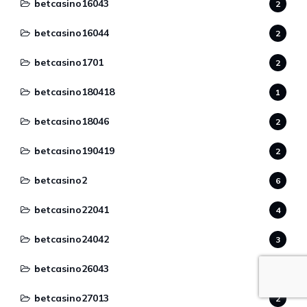
betcasino16043
2
betcasino16044
2
betcasino1701
2
betcasino180418
1
betcasino18046
2
betcasino190419
2
betcasino2
6
betcasino22041
4
betcasino24042
3
betcasino26043
2
betcasino27013
2