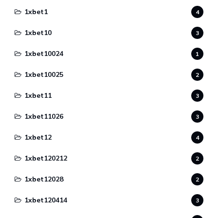
1xbet1
4
1xbet10
3
1xbet10024
1
1xbet10025
2
1xbet11
3
1xbet11026
3
1xbet12
4
1xbet120212
2
1xbet12028
2
1xbet120414
3