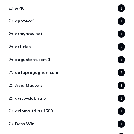
APK
1
apoteka1
1
armynow.net
1
articles
2
augustent.com 1
1
autoprogagnon.com
2
Avia Masters
3
avito-club.ru 5
1
axiomaltd.ru 1500
1
Bass Win
1