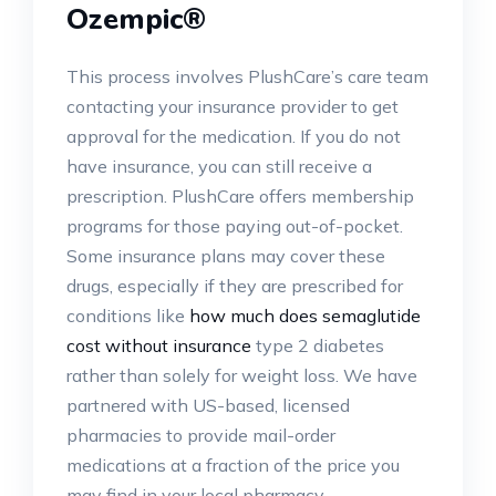
Ozempic®
This process involves PlushCare’s care team
contacting your insurance provider to get
approval for the medication. If you do not
have insurance, you can still receive a
prescription. PlushCare offers membership
programs for those paying out-of-pocket.
Some insurance plans may cover these
drugs, especially if they are prescribed for
conditions like
how much does semaglutide
cost without insurance
type 2 diabetes
rather than solely for weight loss. We have
partnered with US-based, licensed
pharmacies to provide mail-order
medications at a fraction of the price you
may find in your local pharmacy.