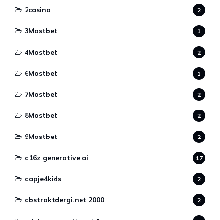
2casino
2
3Mostbet
1
4Mostbet
2
6Mostbet
1
7Mostbet
2
8Mostbet
2
9Mostbet
2
a16z generative ai
17
aapje4kids
2
abstraktdergi.net 2000
2