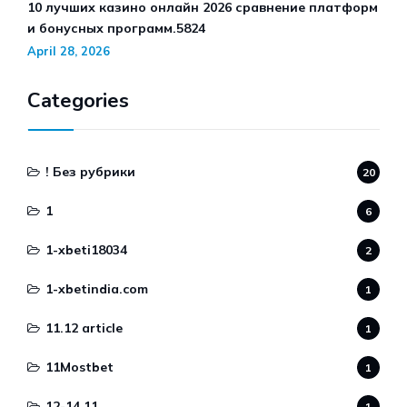
10 лучших казино онлайн 2026 сравнение платформ
и бонусных программ.5824
April 28, 2026
Categories
! Без рубрики
20
1
6
1-xbeti18034
2
1-xbetindia.com
1
11.12 article
1
11Mostbet
1
12-14.11
1