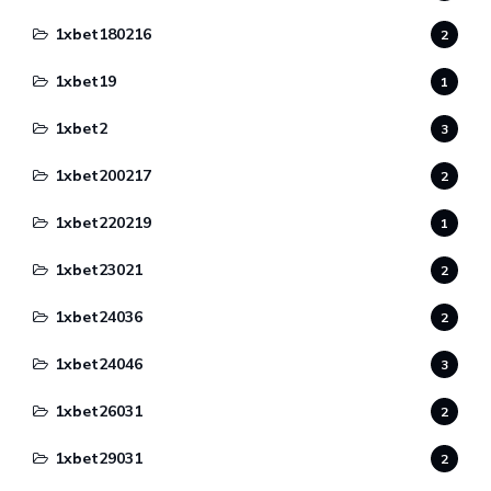
1xbet180216
2
1xbet19
1
1xbet2
3
1xbet200217
2
1xbet220219
1
1xbet23021
2
1xbet24036
2
1xbet24046
3
1xbet26031
2
1xbet29031
2