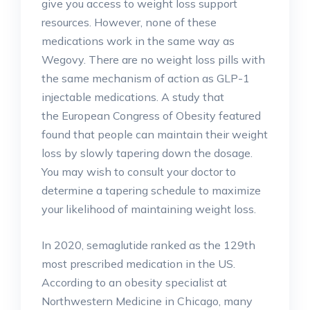
give you access to weight loss support
resources. However, none of these
medications work in the same way as
Wegovy. There are no weight loss pills with
the same mechanism of action as GLP-1
injectable medications. A study that
the European Congress of Obesity featured
found that people can maintain their weight
loss by slowly tapering down the dosage.
You may wish to consult your doctor to
determine a tapering schedule to maximize
your likelihood of maintaining weight loss.
In 2020, semaglutide ranked as the 129th
most prescribed medication in the US.
According to an obesity specialist at
Northwestern Medicine in Chicago, many