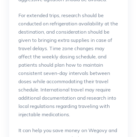
For extended trips, research should be
conducted on refrigeration availability at the
destination, and consideration should be
given to bringing extra supplies in case of
travel delays. Time zone changes may
affect the weekly dosing schedule, and
patients should plan how to maintain
consistent seven-day intervals between
doses while accommodating their travel
schedule. International travel may require
additional documentation and research into
local regulations regarding traveling with
injectable medications.
It can help you save money on Wegovy and