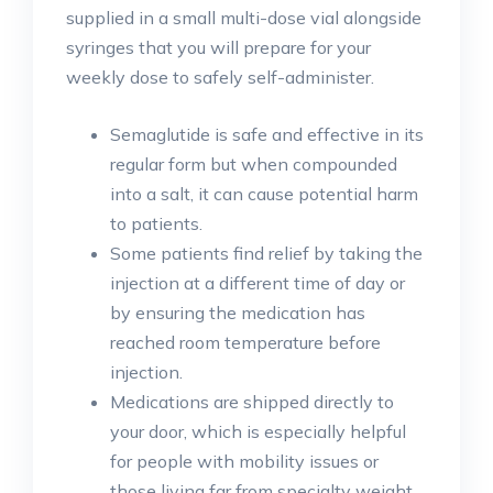
supplied in a small multi-dose vial alongside
syringes that you will prepare for your
weekly dose to safely self-administer.
Semaglutide is safe and effective in its
regular form but when compounded
into a salt, it can cause potential harm
to patients.
Some patients find relief by taking the
injection at a different time of day or
by ensuring the medication has
reached room temperature before
injection.
Medications are shipped directly to
your door, which is especially helpful
for people with mobility issues or
those living far from specialty weight