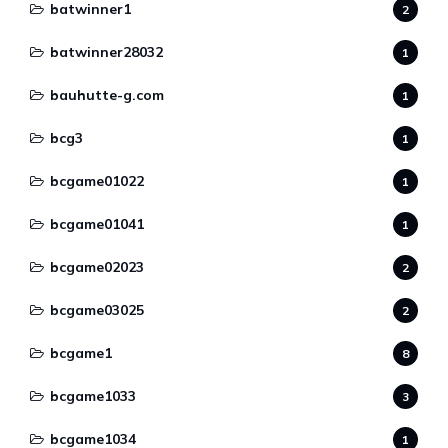
batwinner1
2
batwinner28032
1
bauhutte-g.com
1
bcg3
1
bcgame01022
1
bcgame01041
1
bcgame02023
2
bcgame03025
2
bcgame1
8
bcgame1033
3
bcgame1034
1