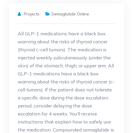
Projects
Semaglutide Online
All GLP-1 medications have a black box
warning about the risks of thyroid cancer
(thyroid c-cell tumors). The medication is
injected weekly subcutaneously (under the
skin) of the stomach, thigh, or upper arm. All
GLP-1 medications have a black box
warning about the risks of thyroid cancer (c-
cell tumors). If the patient does not tolerate
a specific dose during the dose escalation
period, consider delaying the dose
escalation for 4 weeks. You’ll receive
instructions that explain how to safely use
the medication. Compounded semaglutide is