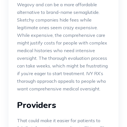
Wegovy and can be a more affordable
alternative to brand-name semaglutide.
Sketchy companies hide fees while
legitimate ones seem crazy expensive.
While expensive, the comprehensive care
might justify costs for people with complex
medical histories who need intensive
oversight. The thorough evaluation process
can take weeks, which might be frustrating
if you’re eager to start treatment. IVY RX’s
thorough approach appeals to people who
want comprehensive medical oversight.
Providers
That could make it easier for patients to