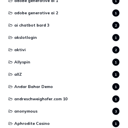
adobe generative ai 1
1
adobe generative ai 2
1
ai chatbot bard 3
2
akslotlogin
1
aktivi
2
Allyspin
1
allZ
1
Andar Bahar Demo
1
andreschweighofer.com 10
1
anonymous
3
Aphrodite Casino
1