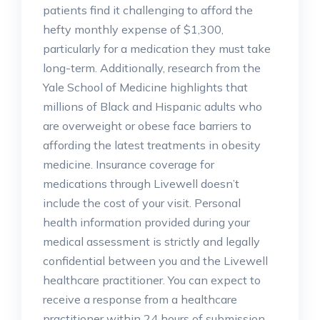
patients find it challenging to afford the
hefty monthly expense of $1,300,
particularly for a medication they must take
long-term. Additionally, research from the
Yale School of Medicine highlights that
millions of Black and Hispanic adults who
are overweight or obese face barriers to
affording the latest treatments in obesity
medicine. Insurance coverage for
medications through Livewell doesn’t
include the cost of your visit. Personal
health information provided during your
medical assessment is strictly and legally
confidential between you and the Livewell
healthcare practitioner. You can expect to
receive a response from a healthcare
practitioner within 24 hours of submission.