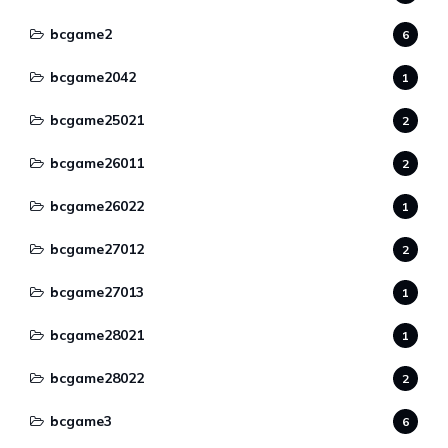
bcgame2
6
bcgame2042
1
bcgame25021
2
bcgame26011
2
bcgame26022
1
bcgame27012
2
bcgame27013
1
bcgame28021
1
bcgame28022
2
bcgame3
6