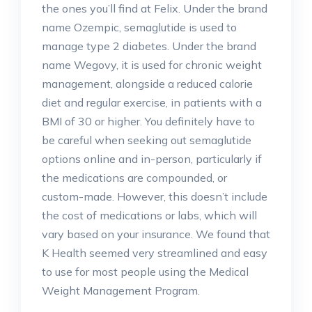
the ones you’ll find at Felix. Under the brand
name Ozempic, semaglutide is used to
manage type 2 diabetes. Under the brand
name Wegovy, it is used for chronic weight
management, alongside a reduced calorie
diet and regular exercise, in patients with a
BMI of 30 or higher. You definitely have to
be careful when seeking out semaglutide
options online and in-person, particularly if
the medications are compounded, or
custom-made. However, this doesn’t include
the cost of medications or labs, which will
vary based on your insurance. We found that
K Health seemed very streamlined and easy
to use for most people using the Medical
Weight Management Program.