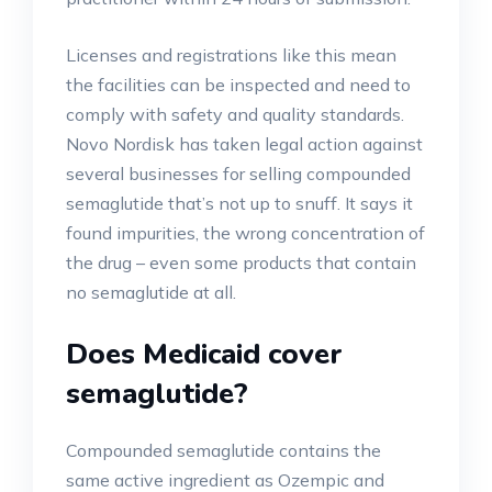
Licenses and registrations like this mean
the facilities can be inspected and need to
comply with safety and quality standards.
Novo Nordisk has taken legal action against
several businesses for selling compounded
semaglutide that’s not up to snuff. It says it
found impurities, the wrong concentration of
the drug – even some products that contain
no semaglutide at all.
Does Medicaid cover
semaglutide?
Compounded semaglutide contains the
same active ingredient as Ozempic and