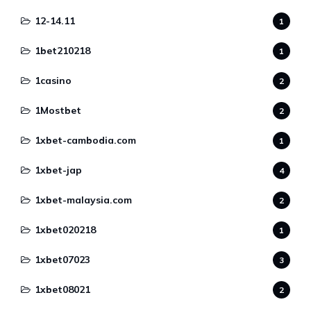
12-14.11
1
1bet210218
1
1casino
2
1Mostbet
2
1xbet-cambodia.com
1
1xbet-jap
4
1xbet-malaysia.com
2
1xbet020218
1
1xbet07023
3
1xbet08021
2