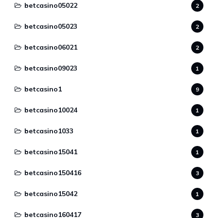
betcasino05022
2
betcasino05023
2
betcasino06021
2
betcasino09023
1
betcasino1
9
betcasino10024
1
betcasino1033
1
betcasino15041
1
betcasino150416
3
betcasino15042
1
betcasino160417
3