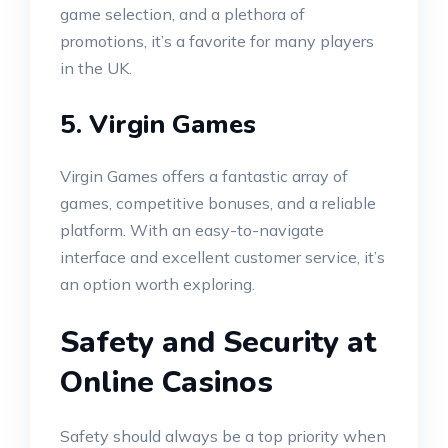
game selection, and a plethora of
promotions, it’s a favorite for many players
in the UK.
5. Virgin Games
Virgin Games offers a fantastic array of
games, competitive bonuses, and a reliable
platform. With an easy-to-navigate
interface and excellent customer service, it’s
an option worth exploring.
Safety and Security at
Online Casinos
Safety should always be a top priority when