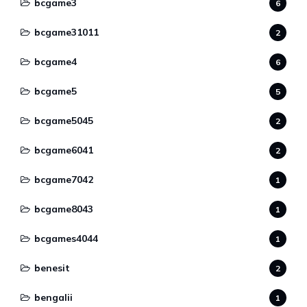
bcgame3
6
bcgame31011
2
bcgame4
6
bcgame5
5
bcgame5045
2
bcgame6041
2
bcgame7042
1
bcgame8043
1
bcgames4044
1
benesit
2
bengalii
1