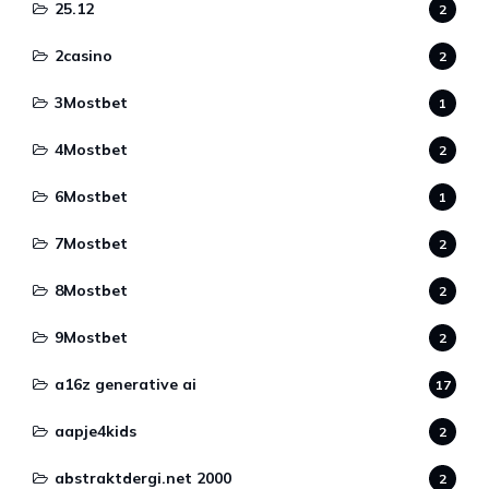
25.12
2
2casino
2
3Mostbet
1
4Mostbet
2
6Mostbet
1
7Mostbet
2
8Mostbet
2
9Mostbet
2
a16z generative ai
17
aapje4kids
2
abstraktdergi.net 2000
2