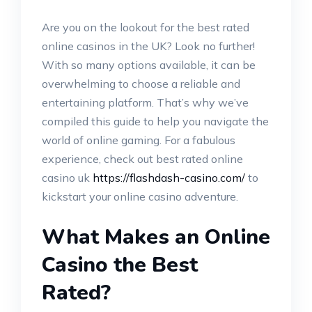
Are you on the lookout for the best rated
online casinos in the UK? Look no further!
With so many options available, it can be
overwhelming to choose a reliable and
entertaining platform. That’s why we’ve
compiled this guide to help you navigate the
world of online gaming. For a fabulous
experience, check out best rated online
casino uk
https://flashdash-casino.com/
to
kickstart your online casino adventure.
What Makes an Online
Casino the Best
Rated?