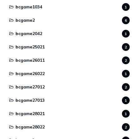
bcgame1034
1
bcgame2
6
bcgame2042
1
bcgame25021
2
bcgame26011
2
bcgame26022
1
bcgame27012
2
bcgame27013
1
bcgame28021
1
bcgame28022
2