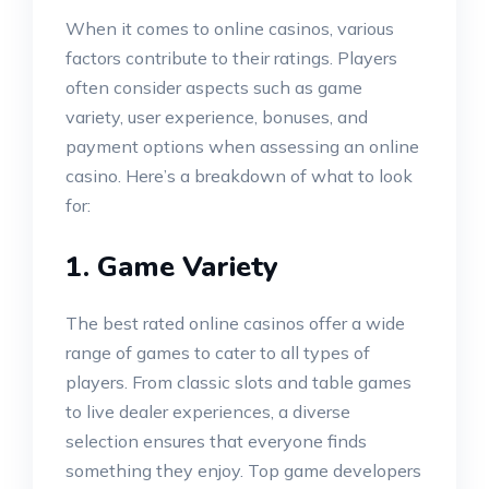
When it comes to online casinos, various
factors contribute to their ratings. Players
often consider aspects such as game
variety, user experience, bonuses, and
payment options when assessing an online
casino. Here’s a breakdown of what to look
for:
1. Game Variety
The best rated online casinos offer a wide
range of games to cater to all types of
players. From classic slots and table games
to live dealer experiences, a diverse
selection ensures that everyone finds
something they enjoy. Top game developers