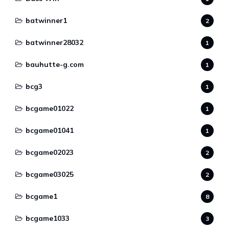
batwinner1
2
batwinner28032
1
bauhutte-g.com
1
bcg3
1
bcgame01022
1
bcgame01041
1
bcgame02023
2
bcgame03025
2
bcgame1
8
bcgame1033
3