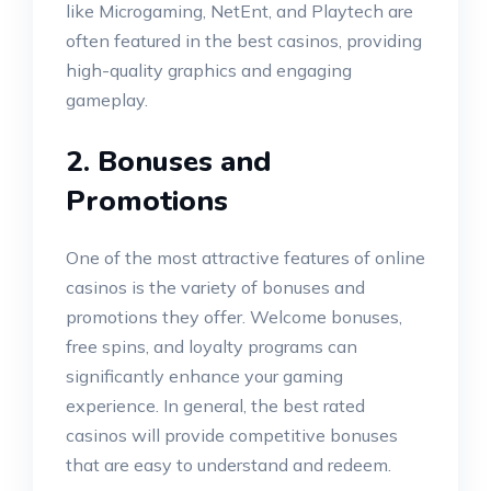
like Microgaming, NetEnt, and Playtech are
often featured in the best casinos, providing
high-quality graphics and engaging
gameplay.
2. Bonuses and
Promotions
One of the most attractive features of online
casinos is the variety of bonuses and
promotions they offer. Welcome bonuses,
free spins, and loyalty programs can
significantly enhance your gaming
experience. In general, the best rated
casinos will provide competitive bonuses
that are easy to understand and redeem.