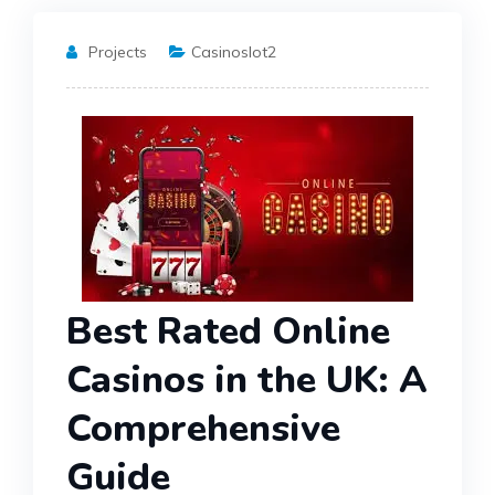
Projects
Casinoslot2
Best Rated Online
Casinos in the UK: A
Comprehensive
Guide