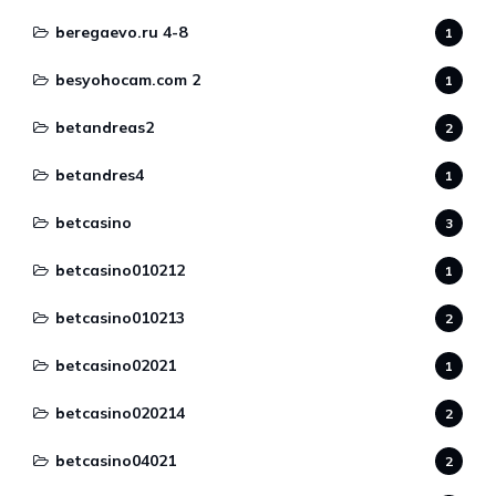
beregaevo.ru 4-8
1
besyohocam.com 2
1
betandreas2
2
betandres4
1
betcasino
3
betcasino010212
1
betcasino010213
2
betcasino02021
1
betcasino020214
2
betcasino04021
2