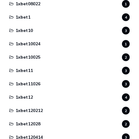
1xbet08022
1
1xbet1
4
1xbet10
3
1xbet10024
1
1xbet10025
2
1xbet11
3
1xbet11026
3
1xbet12
4
1xbet120212
2
1xbet12028
2
1xbet120414
3