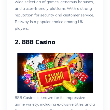
wide selection of games, generous bonuses,
and a user-friendly platform. With a strong
reputation for security and customer service,
Betway is a popular choice among UK
players.
2. 888 Casino
888 Casino is known for its impressive
game variety, including exclusive titles and a