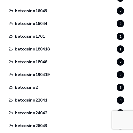
betcasino16043
2
betcasino16044
2
betcasino1701
2
betcasino180418
1
betcasino18046
2
betcasino190419
2
betcasino2
6
betcasino22041
4
betcasino24042
3
betcasino26043
2