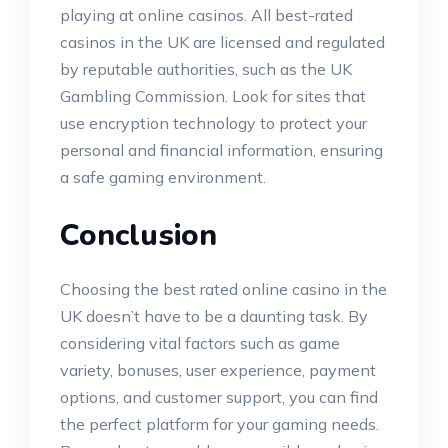
playing at online casinos. All best-rated
casinos in the UK are licensed and regulated
by reputable authorities, such as the UK
Gambling Commission. Look for sites that
use encryption technology to protect your
personal and financial information, ensuring
a safe gaming environment.
Conclusion
Choosing the best rated online casino in the
UK doesn’t have to be a daunting task. By
considering vital factors such as game
variety, bonuses, user experience, payment
options, and customer support, you can find
the perfect platform for your gaming needs.