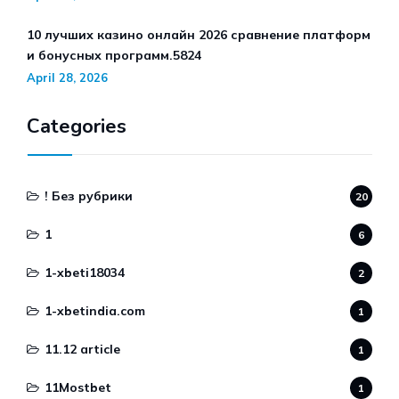
10 лучших казино онлайн 2026 сравнение платформ
и бонусных программ.5824
April 28, 2026
Categories
! Без рубрики
20
1
6
1-xbeti18034
2
1-xbetindia.com
1
11.12 article
1
11Mostbet
1