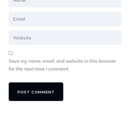
Save my name, email, and website in this browser
for the next time I comment.
Alternative: