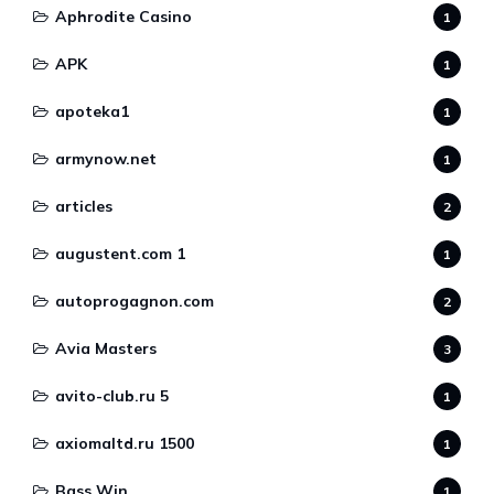
Aphrodite Casino
1
APK
1
apoteka1
1
armynow.net
1
articles
2
augustent.com 1
1
autoprogagnon.com
2
Avia Masters
3
avito-club.ru 5
1
axiomaltd.ru 1500
1
Bass Win
1