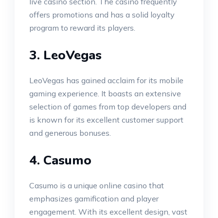
live casino section. The casino frequently
offers promotions and has a solid loyalty
program to reward its players.
3. LeoVegas
LeoVegas has gained acclaim for its mobile
gaming experience. It boasts an extensive
selection of games from top developers and
is known for its excellent customer support
and generous bonuses.
4. Casumo
Casumo is a unique online casino that
emphasizes gamification and player
engagement. With its excellent design, vast