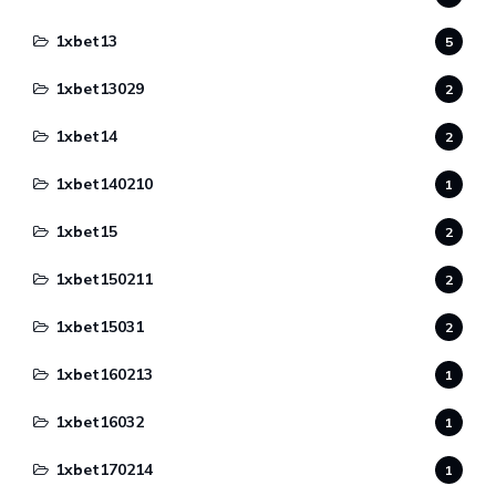
1xbet13
5
1xbet13029
2
1xbet14
2
1xbet140210
1
1xbet15
2
1xbet150211
2
1xbet15031
2
1xbet160213
1
1xbet16032
1
1xbet170214
1