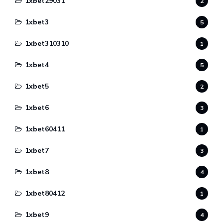
1xbet29031
2
1xbet3
5
1xbet310310
1
1xbet4
5
1xbet5
2
1xbet6
3
1xbet60411
1
1xbet7
3
1xbet8
4
1xbet80412
1
1xbet9
4