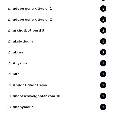
adobe generative ai 1
1
adobe generative ai 2
1
ai chatbot bard 3
2
akslotlogin
1
aktivi
2
Allyspin
1
allZ
1
Andar Bahar Demo
1
andreschweighofer.com 10
1
anonymous
3