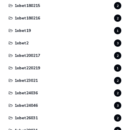
1xbet180215
2
1xbet180216
2
1xbet19
1
1xbet2
3
1xbet200217
2
1xbet220219
1
1xbet23021
2
1xbet24036
2
1xbet24046
3
1xbet26031
2