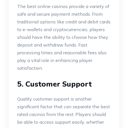
The best online casinos provide a variety of
safe and secure payment methods. From
traditional options like credit and debit cards
to e-wallets and cryptocurrencies, players
should have the ability to choose how they
deposit and withdraw funds. Fast
processing times and reasonable fees also
play a vital role in enhancing player
satisfaction.
5. Customer Support
Quality customer support is another
significant factor that can separate the best
rated casinos from the rest. Players should
be able to access support easily, whether