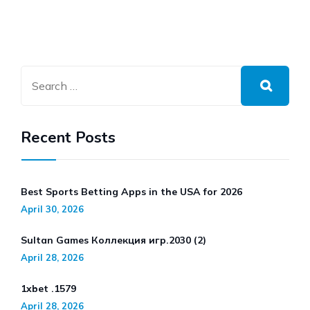
Recent Posts
Best Sports Betting Apps in the USA for 2026
April 30, 2026
Sultan Games Коллекция игр.2030 (2)
April 28, 2026
1xbet .1579
April 28, 2026