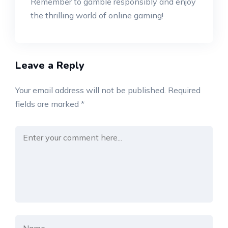
Remember to gamble responsibly and enjoy
the thrilling world of online gaming!
Leave a Reply
Your email address will not be published.
Required
fields are marked
*