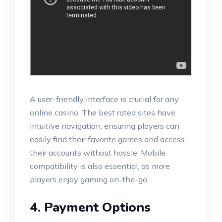
A user-friendly interface is crucial for any
online casino. The best rated sites have
intuitive navigation, ensuring players can
easily find their favorite games and access
their accounts without hassle. Mobile
compatibility is also essential, as more
players enjoy gaming on-the-go.
4. Payment Options