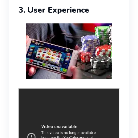
3. User Experience