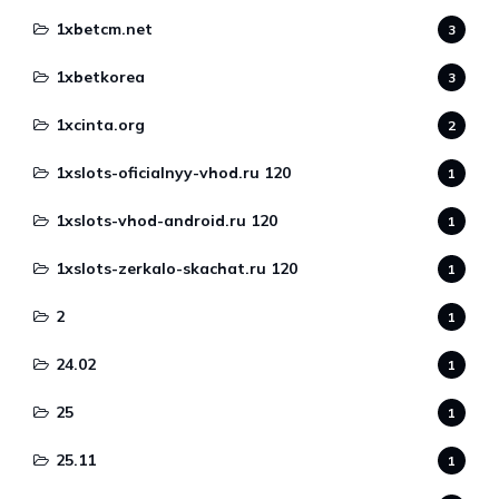
1xbetcm.net
3
1xbetkorea
3
1xcinta.org
2
1xslots-oficialnyy-vhod.ru 120
1
1xslots-vhod-android.ru 120
1
1xslots-zerkalo-skachat.ru 120
1
2
1
24.02
1
25
1
25.11
1