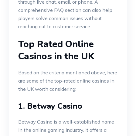
through live chat, email, or phone. A
comprehensive FAQ section can also help
players solve common issues without
reaching out to customer service.
Top Rated Online
Casinos in the UK
Based on the criteria mentioned above, here
are some of the top-rated online casinos in
the UK worth considering:
1. Betway Casino
Betway Casino is a well-established name
in the online gaming industry. It offers a