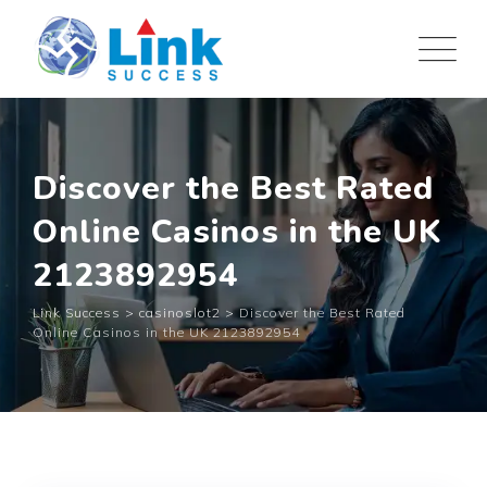
Skip
to
content
Discover the Best Rated
Online Casinos in the UK
2123892954
Link Success
>
casinoslot2
>
Discover the Best Rated
Online Casinos in the UK 2123892954