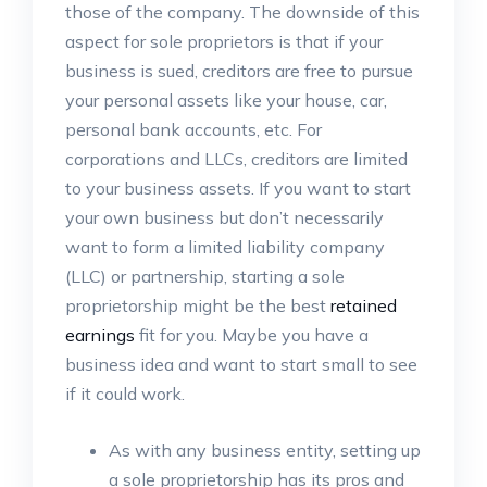
those of the company. The downside of this
aspect for sole proprietors is that if your
business is sued, creditors are free to pursue
your personal assets like your house, car,
personal bank accounts, etc. For
corporations and LLCs, creditors are limited
to your business assets. If you want to start
your own business but don’t necessarily
want to form a limited liability company
(LLC) or partnership, starting a sole
proprietorship might be the best
retained
earnings
fit for you. Maybe you have a
business idea and want to start small to see
if it could work.
As with any business entity, setting up
a sole proprietorship has its pros and