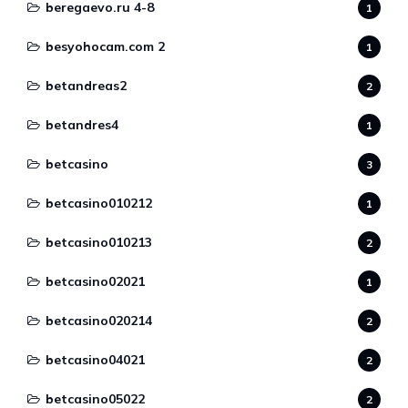
beregaevo.ru 4-8
1
besyohocam.com 2
1
betandreas2
2
betandres4
1
betcasino
3
betcasino010212
1
betcasino010213
2
betcasino02021
1
betcasino020214
2
betcasino04021
2
betcasino05022
2