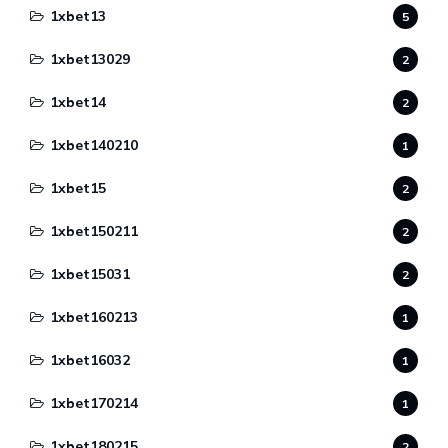
1xbet13
5
1xbet13029
2
1xbet14
2
1xbet140210
1
1xbet15
2
1xbet150211
2
1xbet15031
2
1xbet160213
1
1xbet16032
1
1xbet170214
1
1xbet180215
2