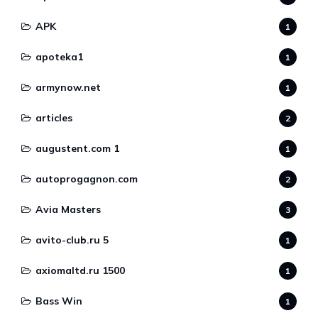
APK
1
apoteka1
1
armynow.net
1
articles
2
augustent.com 1
1
autoprogagnon.com
2
Avia Masters
3
avito-club.ru 5
1
axiomaltd.ru 1500
1
Bass Win
1