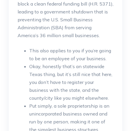
block a clean federal funding bill (H.R. 5371),
leading to a government shutdown that is
preventing the U.S. Small Business
Administration (SBA) from serving
America’s 36 million small businesses.
This also applies to you if you’re going
to be an employee of your business.
Okay, honestly that’s an statewide
Texas thing, but it’s still nice that here,
you don’t have to register your
business with the state, and the
county/city like you might elsewhere.
Put simply, a sole proprietorship is an
unincorporated business owned and
run by one person, making it one of
the simplest business structures