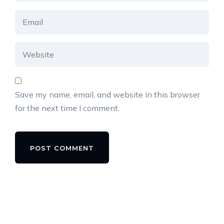
Save my name, email, and website in this browser
for the next time I comment.
Alternative: