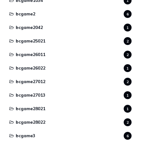
bcgame1034
1
bcgame2
6
bcgame2042
1
bcgame25021
2
bcgame26011
2
bcgame26022
1
bcgame27012
2
bcgame27013
1
bcgame28021
1
bcgame28022
2
bcgame3
6