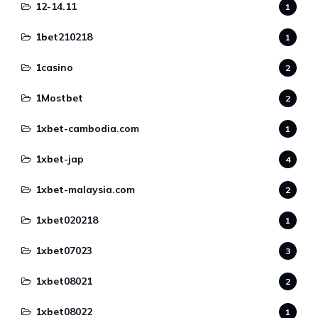
12-14.11
1
1bet210218
1
1casino
2
1Mostbet
2
1xbet-cambodia.com
1
1xbet-jap
4
1xbet-malaysia.com
2
1xbet020218
1
1xbet07023
3
1xbet08021
2
1xbet08022
1