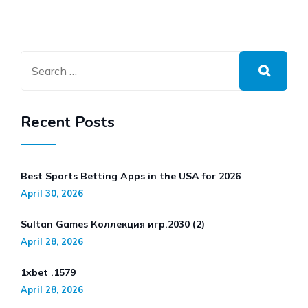
Recent Posts
Best Sports Betting Apps in the USA for 2026
April 30, 2026
Sultan Games Коллекция игр.2030 (2)
April 28, 2026
1xbet .1579
April 28, 2026