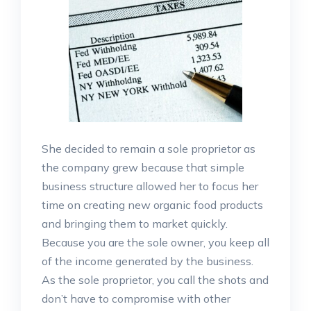
She decided to remain a sole proprietor as
the company grew because that simple
business structure allowed her to focus her
time on creating new organic food products
and bringing them to market quickly.
Because you are the sole owner, you keep all
of the income generated by the business.
As the sole proprietor, you call the shots and
don’t have to compromise with other