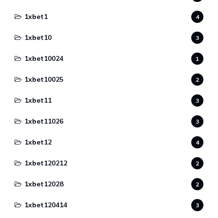
1xbet1
4
1xbet10
3
1xbet10024
1
1xbet10025
2
1xbet11
3
1xbet11026
3
1xbet12
4
1xbet120212
2
1xbet12028
2
1xbet120414
3