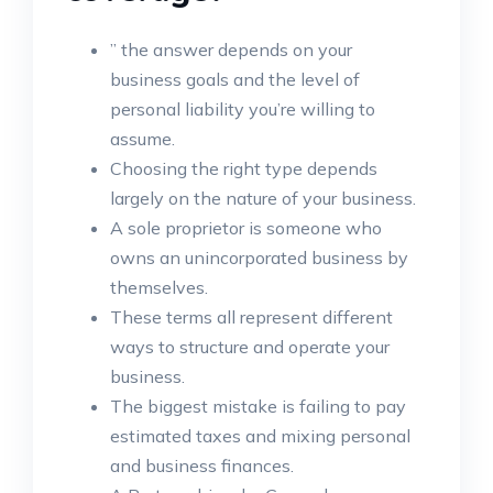
” the answer depends on your
business goals and the level of
personal liability you’re willing to
assume.
Choosing the right type depends
largely on the nature of your business.
A sole proprietor is someone who
owns an unincorporated business by
themselves.
These terms all represent different
ways to structure and operate your
business.
The biggest mistake is failing to pay
estimated taxes and mixing personal
and business finances.