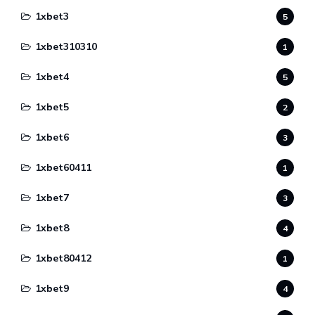
1xbet3
5
1xbet310310
1
1xbet4
5
1xbet5
2
1xbet6
3
1xbet60411
1
1xbet7
3
1xbet8
4
1xbet80412
1
1xbet9
4