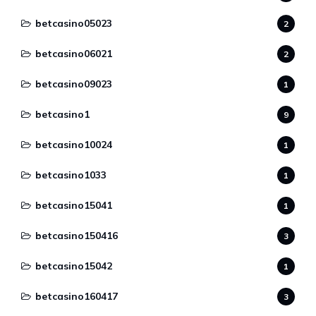
betcasino05023
2
betcasino06021
2
betcasino09023
1
betcasino1
9
betcasino10024
1
betcasino1033
1
betcasino15041
1
betcasino150416
3
betcasino15042
1
betcasino160417
3