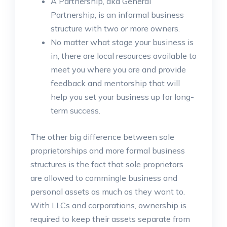
A Partnership, aka General
Partnership, is an informal business
structure with two or more owners.
No matter what stage your business is
in, there are local resources available to
meet you where you are and provide
feedback and mentorship that will
help you set your business up for long-
term success.
The other big difference between sole
proprietorships and more formal business
structures is the fact that sole proprietors
are allowed to commingle business and
personal assets as much as they want to.
With LLCs and corporations, ownership is
required to keep their assets separate from