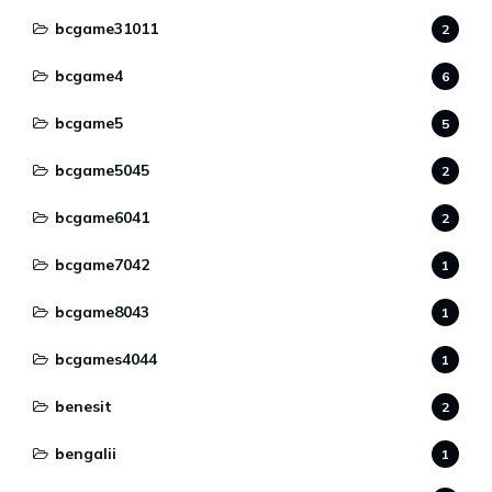
bcgame31011
2
bcgame4
6
bcgame5
5
bcgame5045
2
bcgame6041
2
bcgame7042
1
bcgame8043
1
bcgames4044
1
benesit
2
bengalii
1