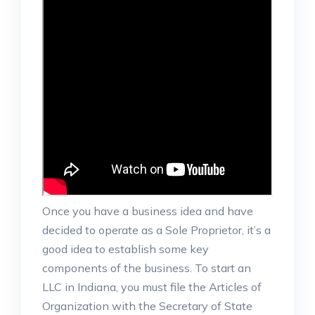
Once you have a business idea and have
decided to operate as a Sole Proprietor, it’s a
good idea to establish some key
components of the business. To start an
LLC in Indiana, you must file the Articles of
Organization with the Secretary of State