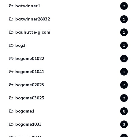
batwinner1
2
batwinner28032
1
bauhutte-g.com
1
bcg3
1
bcgame01022
1
bcgame01041
1
bcgame02023
2
bcgame03025
2
bcgame1
8
bcgame1033
3