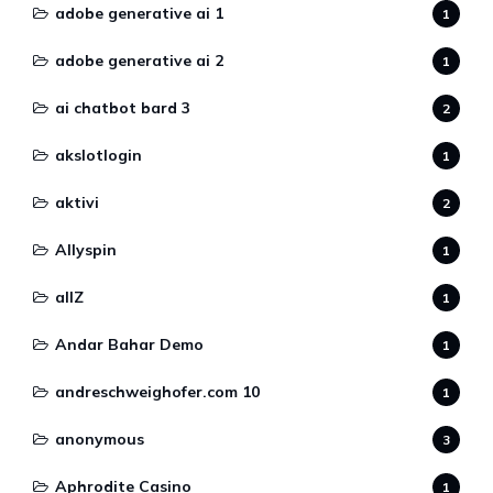
adobe generative ai 1
1
adobe generative ai 2
1
ai chatbot bard 3
2
akslotlogin
1
aktivi
2
Allyspin
1
allZ
1
Andar Bahar Demo
1
andreschweighofer.com 10
1
anonymous
3
Aphrodite Casino
1