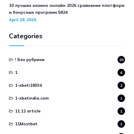
10 лучших казино онлайн 2026 сравнение платформ
и бонусных программ.5824
April 28, 2026
Categories
! Без рубрики
20
1
6
1-xbeti18034
2
1-xbetindia.com
1
11.12 article
1
11Mostbet
1