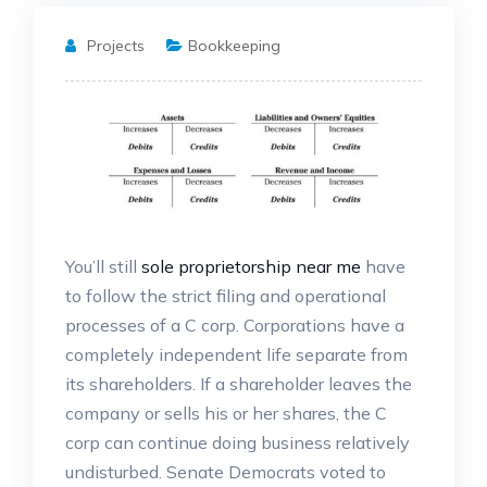
Projects
Bookkeeping
You’ll still
sole proprietorship near me
have
to follow the strict filing and operational
processes of a C corp. Corporations have a
completely independent life separate from
its shareholders. If a shareholder leaves the
company or sells his or her shares, the C
corp can continue doing business relatively
undisturbed. Senate Democrats voted to