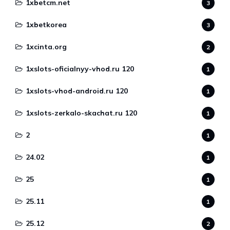
1xbetcm.net
3
1xbetkorea
3
1xcinta.org
2
1xslots-oficialnyy-vhod.ru 120
1
1xslots-vhod-android.ru 120
1
1xslots-zerkalo-skachat.ru 120
1
2
1
24.02
1
25
1
25.11
1
25.12
2