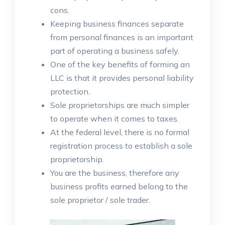
cons.
Keeping business finances separate
from personal finances is an important
part of operating a business safely.
One of the key benefits of forming an
LLC is that it provides personal liability
protection.
Sole proprietorships are much simpler
to operate when it comes to taxes.
At the federal level, there is no formal
registration process to establish a sole
proprietorship.
You are the business, therefore any
business profits earned belong to the
sole proprietor / sole trader.