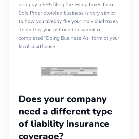
and pay a $95 filing fee. Filing taxes for a
Sole Proprietorship business is very similar
to how you already file your individual taxes.
To do this, you just need to submit a
completed “Doing Business As” form at your
local courthouse.
Does your company
need a different type
of liability insurance
coverage?