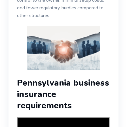
control to the owner, minimal setup costs,
and fewer regulatory hurdles compared to
other structures.
Pennsylvania business
insurance
requirements