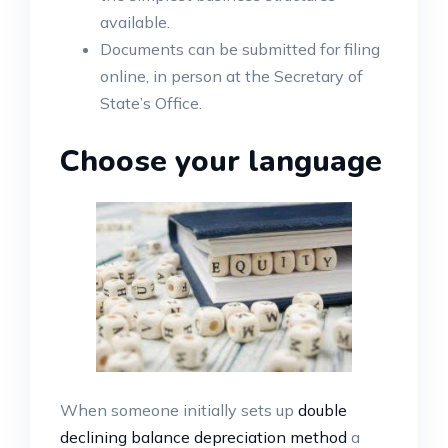
available.
Documents can be submitted for filing
online, in person at the Secretary of
State’s Office.
Choose your language
When someone initially sets up
double
declining balance depreciation method
a