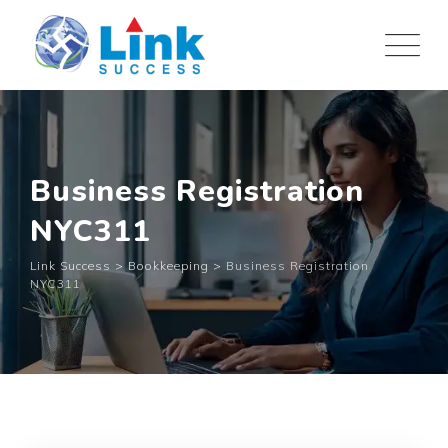
Skip
to
content
Business Registration
NYC311
Link Success
>
Bookkeeping
>
Business Registration
NYC311