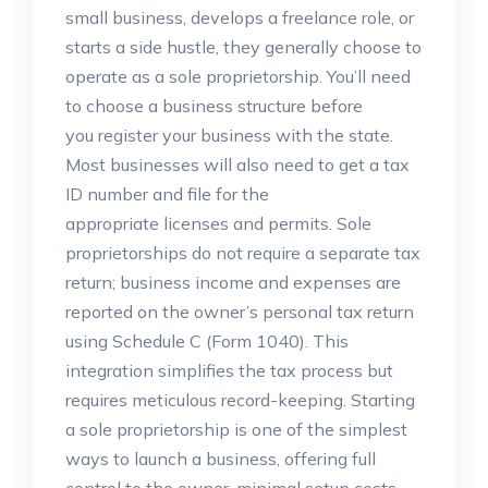
small business, develops a freelance role, or
starts a side hustle, they generally choose to
operate as a sole proprietorship. You’ll need
to choose a business structure before
you register your business with the state.
Most businesses will also need to get a tax
ID number and file for the
appropriate licenses and permits. Sole
proprietorships do not require a separate tax
return; business income and expenses are
reported on the owner’s personal tax return
using Schedule C (Form 1040). This
integration simplifies the tax process but
requires meticulous record-keeping. Starting
a sole proprietorship is one of the simplest
ways to launch a business, offering full