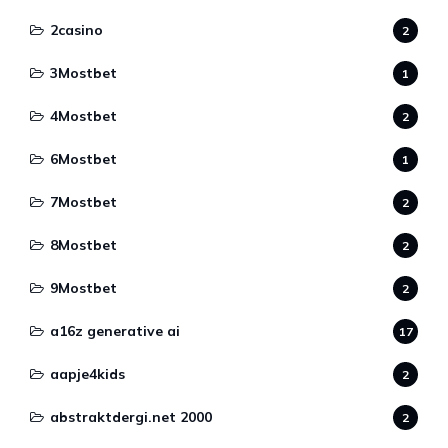
2casino
2
3Mostbet
1
4Mostbet
2
6Mostbet
1
7Mostbet
2
8Mostbet
2
9Mostbet
2
a16z generative ai
17
aapje4kids
2
abstraktdergi.net 2000
2