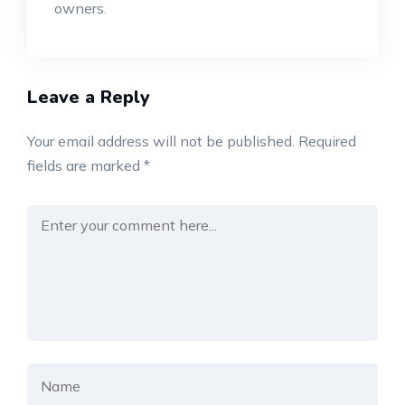
owners.
Leave a Reply
Your email address will not be published.
Required
fields are marked
*