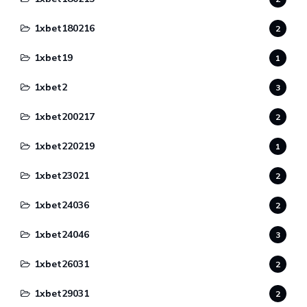
1xbet180216
2
1xbet19
1
1xbet2
3
1xbet200217
2
1xbet220219
1
1xbet23021
2
1xbet24036
2
1xbet24046
3
1xbet26031
2
1xbet29031
2