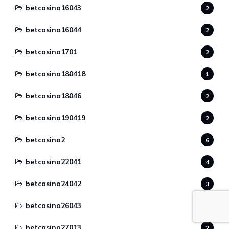
betcasino16043
2
betcasino16044
2
betcasino1701
2
betcasino180418
1
betcasino18046
2
betcasino190419
2
betcasino2
6
betcasino22041
4
betcasino24042
3
betcasino26043
2
betcasino27013
2