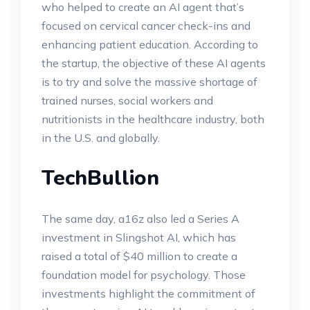
who helped to create an AI agent that’s
focused on cervical cancer check-ins and
enhancing patient education. According to
the startup, the objective of these AI agents
is to try and solve the massive shortage of
trained nurses, social workers and
nutritionists in the healthcare industry, both
in the U.S. and globally.
TechBullion
The same day, a16z also led a Series A
investment in Slingshot AI, which has
raised a total of $40 million to create a
foundation model for psychology. Those
investments highlight the commitment of