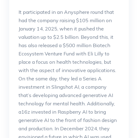
It participated in an Anysphere round that
had the company raising $105 million on
January 14, 2025, when it pushed the
valuation up to $2.5 billion. Beyond this, it
has also released a $500 million Biotech
Ecosystem Venture Fund with Eli Lilly to
place a focus on health technologies, but
with the aspect of innovative applications.
On the same day, they led a Series A
investment in Slingshot AI, a company
that’s developing advanced generative AI
technology for mental health. Additionally,
a16z invested in Raspberry AI to bring
generative AI to the front of fashion design
and production. In December 2024, they
envisioned a future in which AI was used