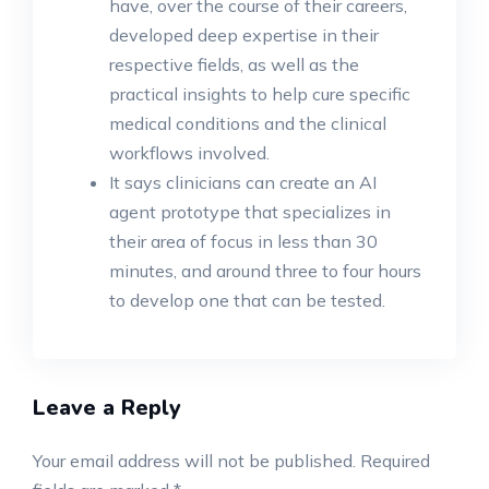
have, over the course of their careers,
developed deep expertise in their
respective fields, as well as the
practical insights to help cure specific
medical conditions and the clinical
workflows involved.
It says clinicians can create an AI
agent prototype that specializes in
their area of focus in less than 30
minutes, and around three to four hours
to develop one that can be tested.
Leave a Reply
Your email address will not be published.
Required