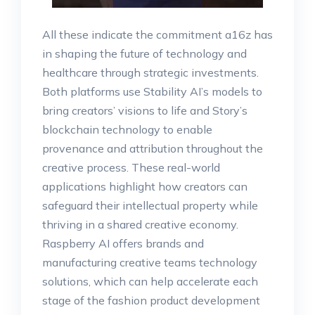
All these indicate the commitment a16z has
in shaping the future of technology and
healthcare through strategic investments.
Both platforms use Stability AI’s models to
bring creators’ visions to life and Story’s
blockchain technology to enable
provenance and attribution throughout the
creative process. These real-world
applications highlight how creators can
safeguard their intellectual property while
thriving in a shared creative economy.
Raspberry AI offers brands and
manufacturing creative teams technology
solutions, which can help accelerate each
stage of the fashion product development