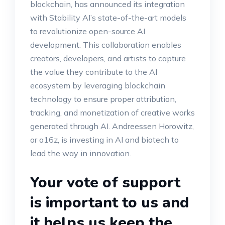
blockchain, has announced its integration
with Stability AI’s state-of-the-art models
to revolutionize open-source AI
development. This collaboration enables
creators, developers, and artists to capture
the value they contribute to the AI
ecosystem by leveraging blockchain
technology to ensure proper attribution,
tracking, and monetization of creative works
generated through AI. Andreessen Horowitz,
or a16z, is investing in AI and biotech to
lead the way in innovation.
Your vote of support
is important to us and
it helps us keep the