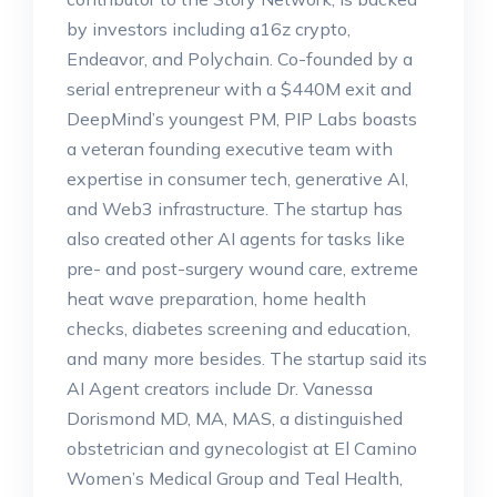
by investors including a16z crypto,
Endeavor, and Polychain. Co-founded by a
serial entrepreneur with a $440M exit and
DeepMind’s youngest PM, PIP Labs boasts
a veteran founding executive team with
expertise in consumer tech, generative AI,
and Web3 infrastructure. The startup has
also created other AI agents for tasks like
pre- and post-surgery wound care, extreme
heat wave preparation, home health
checks, diabetes screening and education,
and many more besides. The startup said its
AI Agent creators include Dr. Vanessa
Dorismond MD, MA, MAS, a distinguished
obstetrician and gynecologist at El Camino
Women’s Medical Group and Teal Health,