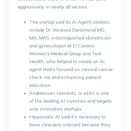
aggressively in nearly all sectors.
The startup said its AI Agent creators
include Dr. Vanessa Dorismond MD,
MA, MAS, a distinguished obstetrician
and gynecologist at El Camino
Women’s Medical Group and Teal
Health, who helped to create an AI
agent that’s focused on cervical cancer
check-ins and enhancing patient
education.
Andreessen Horowitz, or a16z, is one
of the leading AI investors and targets
only innovative startups.
Hippocratic AI said it’s necessary to
have clinicians onboard because they