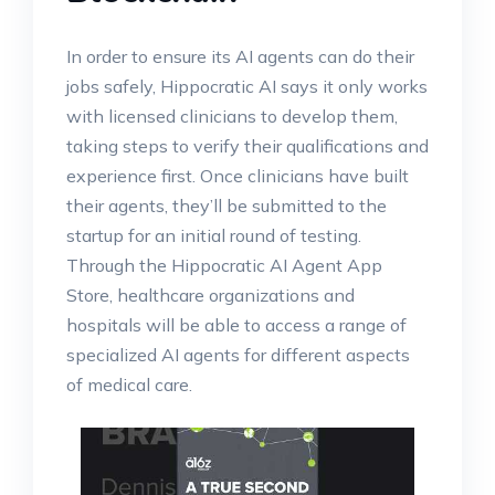
In order to ensure its AI agents can do their
jobs safely, Hippocratic AI says it only works
with licensed clinicians to develop them,
taking steps to verify their qualifications and
experience first. Once clinicians have built
their agents, they’ll be submitted to the
startup for an initial round of testing.
Through the Hippocratic AI Agent App
Store, healthcare organizations and
hospitals will be able to access a range of
specialized AI agents for different aspects
of medical care.