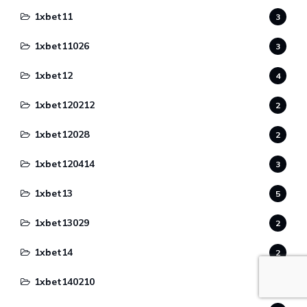
1xbet11
3
1xbet11026
3
1xbet12
4
1xbet120212
2
1xbet12028
2
1xbet120414
3
1xbet13
5
1xbet13029
2
1xbet14
2
1xbet140210
1