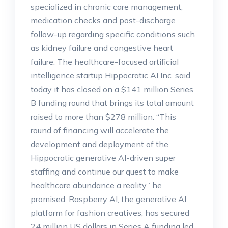
specialized in chronic care management,
medication checks and post-discharge
follow-up regarding specific conditions such
as kidney failure and congestive heart
failure. The healthcare-focused artificial
intelligence startup Hippocratic AI Inc. said
today it has closed on a $141 million Series
B funding round that brings its total amount
raised to more than $278 million. “This
round of financing will accelerate the
development and deployment of the
Hippocratic generative AI-driven super
staffing and continue our quest to make
healthcare abundance a reality,” he
promised. Raspberry AI, the generative AI
platform for fashion creatives, has secured
24 million US dollars in Series A funding led