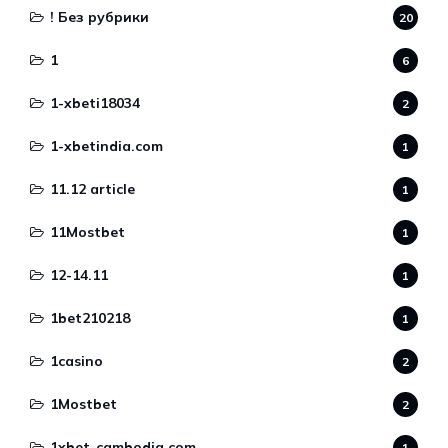
! Без рубрики
20
1
6
1-xbeti18034
2
1-xbetindia.com
1
11.12 article
1
11Mostbet
1
12-14.11
1
1bet210218
1
1casino
2
1Mostbet
2
1xbet-cambodia.com
1