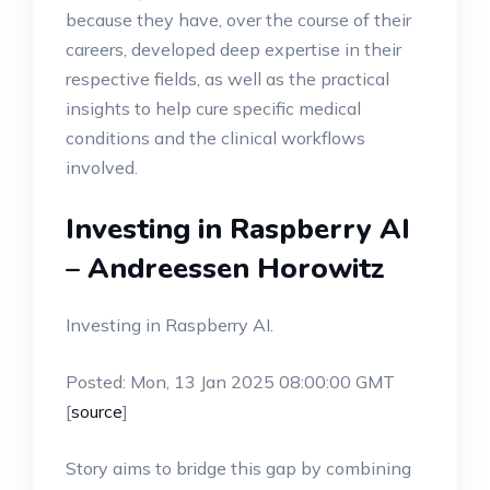
because they have, over the course of their
careers, developed deep expertise in their
respective fields, as well as the practical
insights to help cure specific medical
conditions and the clinical workflows
involved.
Investing in Raspberry AI
– Andreessen Horowitz
Investing in Raspberry AI.
Posted: Mon, 13 Jan 2025 08:00:00 GMT
[
source
]
Story aims to bridge this gap by combining