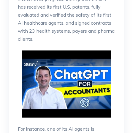
has received its first U.S. patents, fully
evaluated and verified the safety of its first
AI healthcare agents, and signed contracts
with 23 health systems, payers and pharma
clients.
For instance, one of its AI agents is