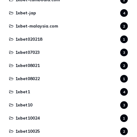
1xbet-jap
4
1xbet-malaysia.com
2
1xbet020218
1
1xbet07023
3
1xbet08021
2
1xbet08022
1
1xbet1
4
1xbet10
3
1xbet10024
1
1xbet10025
2