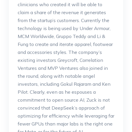
clinicians who created it will be able to
claim a share of the revenue it generates
from the startup’s customers. Currently the
technology is being used by Under Armour,
MCM Worldwide, Gruppo Teddy and Li &
Fung to create and iterate apparel, footwear
and accessories styles. The company’s
existing investors Greycroft, Correlation
Ventures and MVP Ventures also joined in
the round, along with notable angel
investors, including Gokul Rajaram and Ken
Pilot. Clearly, even as he espouses a
commitment to open source AI, Zuck is not
convinced that DeepSeek’s approach of
optimizing for efficiency while leveraging far
fewer GPUs than major labs is the right one
for Meta, or for the future of AI.