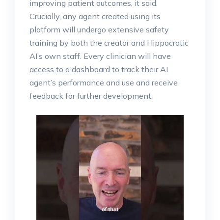
improving patient outcomes, it said.
Crucially, any agent created using its
platform will undergo extensive safety
training by both the creator and Hippocratic
AI’s own staff. Every clinician will have
access to a dashboard to track their AI
agent’s performance and use and receive
feedback for further development.