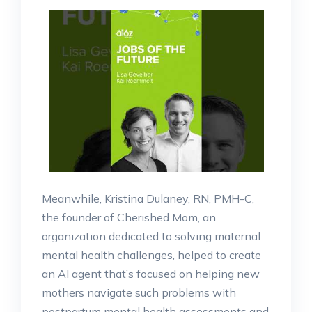
Meanwhile, Kristina Dulaney, RN, PMH-C,
the founder of Cherished Mom, an
organization dedicated to solving maternal
mental health challenges, helped to create
an AI agent that’s focused on helping new
mothers navigate such problems with
postpartum mental health assessments and