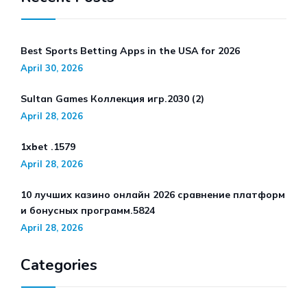
Best Sports Betting Apps in the USA for 2026
April 30, 2026
Sultan Games Коллекция игр.2030 (2)
April 28, 2026
1xbet .1579
April 28, 2026
10 лучших казино онлайн 2026 сравнение платформ
и бонусных программ.5824
April 28, 2026
Categories