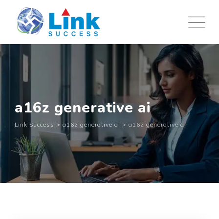
Skip
to
content
a16z generative ai
Link Success
>
a16z generative ai
>
a16z generative ai