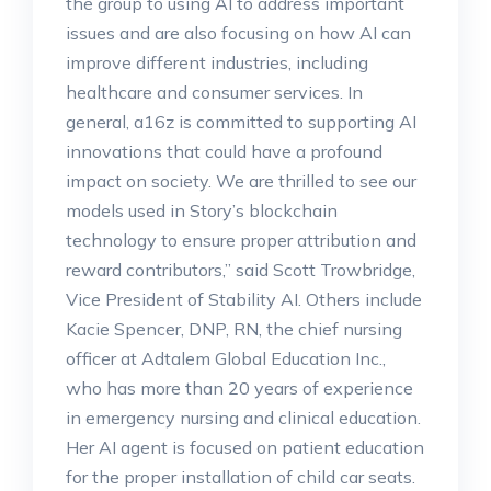
the group to using AI to address important
issues and are also focusing on how AI can
improve different industries, including
healthcare and consumer services. In
general, a16z is committed to supporting AI
innovations that could have a profound
impact on society. We are thrilled to see our
models used in Story’s blockchain
technology to ensure proper attribution and
reward contributors,” said Scott Trowbridge,
Vice President of Stability AI. Others include
Kacie Spencer, DNP, RN, the chief nursing
officer at Adtalem Global Education Inc.,
who has more than 20 years of experience
in emergency nursing and clinical education.
Her AI agent is focused on patient education
for the proper installation of child car seats.