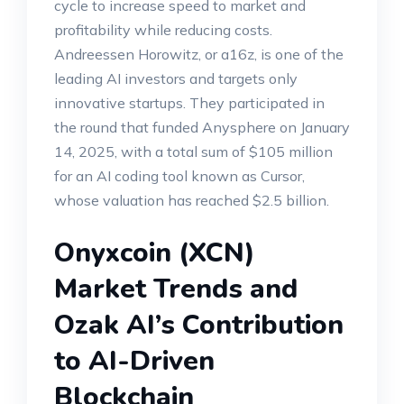
cycle to increase speed to market and
profitability while reducing costs.
Andreessen Horowitz, or a16z, is one of the
leading AI investors and targets only
innovative startups. They participated in
the round that funded Anysphere on January
14, 2025, with a total sum of $105 million
for an AI coding tool known as Cursor,
whose valuation has reached $2.5 billion.
Onyxcoin (XCN)
Market Trends and
Ozak AI’s Contribution
to AI-Driven
Blockchain