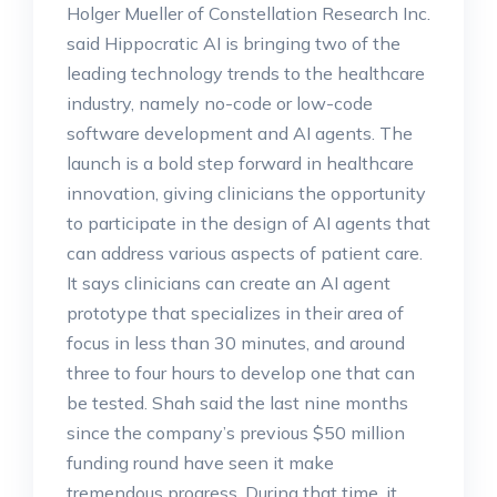
Holger Mueller of Constellation Research Inc.
said Hippocratic AI is bringing two of the
leading technology trends to the healthcare
industry, namely no-code or low-code
software development and AI agents. The
launch is a bold step forward in healthcare
innovation, giving clinicians the opportunity
to participate in the design of AI agents that
can address various aspects of patient care.
It says clinicians can create an AI agent
prototype that specializes in their area of
focus in less than 30 minutes, and around
three to four hours to develop one that can
be tested. Shah said the last nine months
since the company’s previous $50 million
funding round have seen it make
tremendous progress. During that time, it