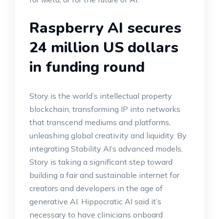
Raspberry AI secures
24 million US dollars
in funding round
Story is the world’s intellectual property
blockchain, transforming IP into networks
that transcend mediums and platforms,
unleashing global creativity and liquidity. By
integrating Stability AI’s advanced models,
Story is taking a significant step toward
building a fair and sustainable internet for
creators and developers in the age of
generative AI. Hippocratic AI said it’s
necessary to have clinicians onboard