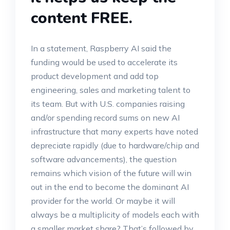
content FREE.
In a statement, Raspberry AI said the
funding would be used to accelerate its
product development and add top
engineering, sales and marketing talent to
its team. But with U.S. companies raising
and/or spending record sums on new AI
infrastructure that many experts have noted
depreciate rapidly (due to hardware/chip and
software advancements), the question
remains which vision of the future will win
out in the end to become the dominant AI
provider for the world. Or maybe it will
always be a multiplicity of models each with
a smaller market share? That’s followed by