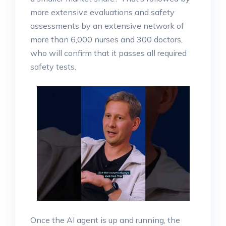
more extensive evaluations and safety
assessments by an extensive network of
more than 6,000 nurses and 300 doctors,
who will confirm that it passes all required
safety tests.
Once the AI agent is up and running, the