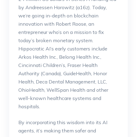
by Andreessen Horowitz (a16z). Today,
we’re going in-depth on blockchain
innovation with Robert Roose, an
entrepreneur who’s on a mission to fix
today’s broken monetary system.
Hippocratic AI’s early customers include
Arkos Health Inc., Belong Health Inc.,
Cincinnati Children’s, Fraser Health
Authority (Canada), GuideHealth, Honor
Health, Deca Dental Management, LLC,
OhioHealth, WellSpan Health and other
well-known healthcare systems and
hospitals.
By incorporating this wisdom into its AI
agents, it’s making them safer and