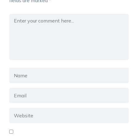
fields are marked
*