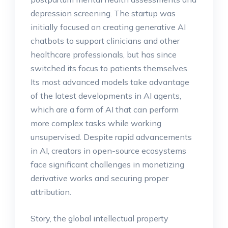
depression screening. The startup was
initially focused on creating generative AI
chatbots to support clinicians and other
healthcare professionals, but has since
switched its focus to patients themselves.
Its most advanced models take advantage
of the latest developments in AI agents,
which are a form of AI that can perform
more complex tasks while working
unsupervised. Despite rapid advancements
in AI, creators in open-source ecosystems
face significant challenges in monetizing
derivative works and securing proper
attribution.
Story, the global intellectual property