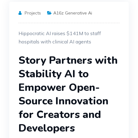
Projects
A16z Generative Ai
Hippocratic AI raises $141M to staff
hospitals with clinical AI agents
Story Partners with
Stability AI to
Empower Open-
Source Innovation
for Creators and
Developers