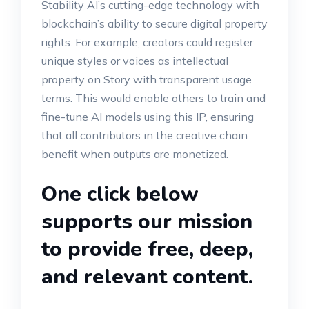
Stability AI’s cutting-edge technology with
blockchain’s ability to secure digital property
rights. For example, creators could register
unique styles or voices as intellectual
property on Story with transparent usage
terms. This would enable others to train and
fine-tune AI models using this IP, ensuring
that all contributors in the creative chain
benefit when outputs are monetized.
One click below
supports our mission
to provide free, deep,
and relevant content.