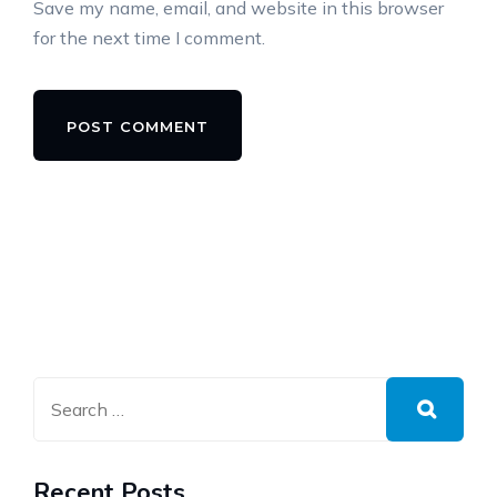
Save my name, email, and website in this browser
for the next time I comment.
Alternative:
Recent Posts