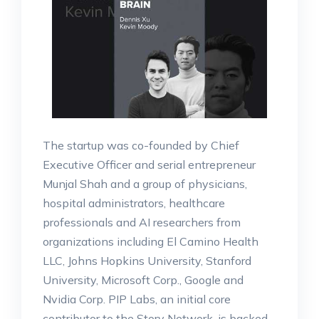
The startup was co-founded by Chief
Executive Officer and serial entrepreneur
Munjal Shah and a group of physicians,
hospital administrators, healthcare
professionals and AI researchers from
organizations including El Camino Health
LLC, Johns Hopkins University, Stanford
University, Microsoft Corp., Google and
Nvidia Corp. PIP Labs, an initial core
contributor to the Story Network, is backed