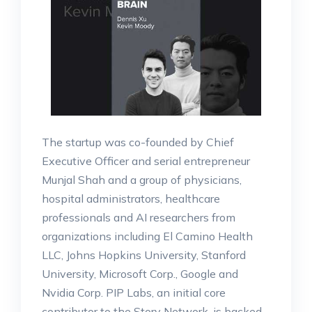
The startup was co-founded by Chief
Executive Officer and serial entrepreneur
Munjal Shah and a group of physicians,
hospital administrators, healthcare
professionals and AI researchers from
organizations including El Camino Health
LLC, Johns Hopkins University, Stanford
University, Microsoft Corp., Google and
Nvidia Corp. PIP Labs, an initial core
contributor to the Story Network, is backed