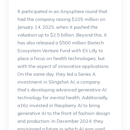
It participated in an Anysphere round that
had the company raising $105 million on
January 14, 2025, when it pushed the
valuation up to $2.5 billion. Beyond this, it
has also released a $500 million Biotech
Ecosystem Venture Fund with Eli Lilly to
place a focus on health technologies, but
with the aspect of innovative applications.
On the same day, they led a Series A
investment in Slingshot AI, a company
that’s developing advanced generative AI
technology for mental health. Additionally,
a16z invested in Raspberry AI to bring
generative AI to the front of fashion design
and production. In December 2024, they
envisioned a future in which AI was used