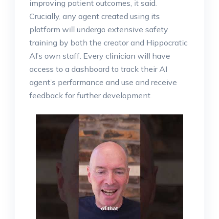
improving patient outcomes, it said.
Crucially, any agent created using its
platform will undergo extensive safety
training by both the creator and Hippocratic
AI’s own staff. Every clinician will have
access to a dashboard to track their AI
agent’s performance and use and receive
feedback for further development.