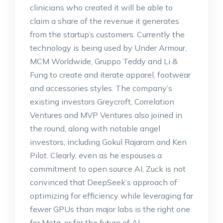
clinicians who created it will be able to
claim a share of the revenue it generates
from the startup’s customers. Currently the
technology is being used by Under Armour,
MCM Worldwide, Gruppo Teddy and Li &
Fung to create and iterate apparel, footwear
and accessories styles. The company’s
existing investors Greycroft, Correlation
Ventures and MVP Ventures also joined in
the round, along with notable angel
investors, including Gokul Rajaram and Ken
Pilot. Clearly, even as he espouses a
commitment to open source AI, Zuck is not
convinced that DeepSeek’s approach of
optimizing for efficiency while leveraging far
fewer GPUs than major labs is the right one
for Meta, or for the future of AI.