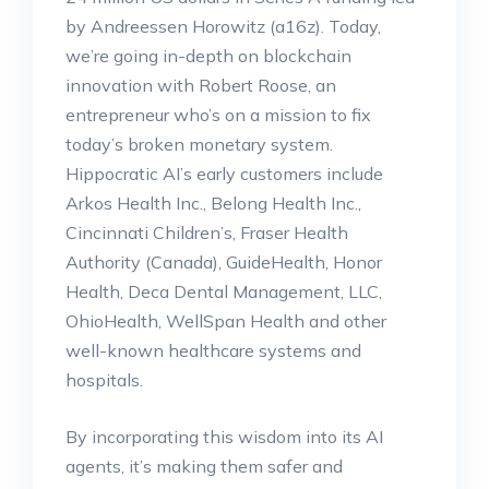
by Andreessen Horowitz (a16z). Today,
we’re going in-depth on blockchain
innovation with Robert Roose, an
entrepreneur who’s on a mission to fix
today’s broken monetary system.
Hippocratic AI’s early customers include
Arkos Health Inc., Belong Health Inc.,
Cincinnati Children’s, Fraser Health
Authority (Canada), GuideHealth, Honor
Health, Deca Dental Management, LLC,
OhioHealth, WellSpan Health and other
well-known healthcare systems and
hospitals.
By incorporating this wisdom into its AI
agents, it’s making them safer and