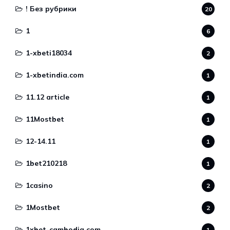
! Без рубрики
20
1
6
1-xbeti18034
2
1-xbetindia.com
1
11.12 article
1
11Mostbet
1
12-14.11
1
1bet210218
1
1casino
2
1Mostbet
2
1xbet-cambodia.com
1