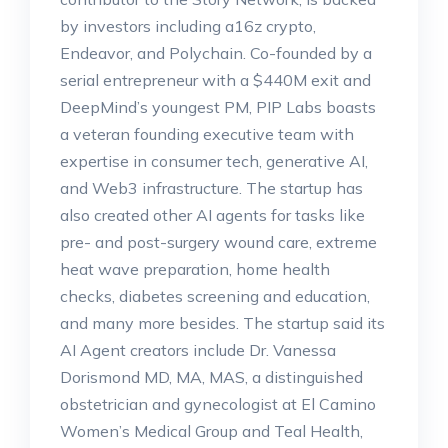
by investors including a16z crypto,
Endeavor, and Polychain. Co-founded by a
serial entrepreneur with a $440M exit and
DeepMind’s youngest PM, PIP Labs boasts
a veteran founding executive team with
expertise in consumer tech, generative AI,
and Web3 infrastructure. The startup has
also created other AI agents for tasks like
pre- and post-surgery wound care, extreme
heat wave preparation, home health
checks, diabetes screening and education,
and many more besides. The startup said its
AI Agent creators include Dr. Vanessa
Dorismond MD, MA, MAS, a distinguished
obstetrician and gynecologist at El Camino
Women’s Medical Group and Teal Health,