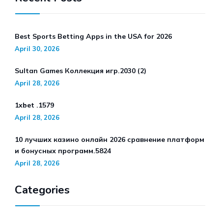
Best Sports Betting Apps in the USA for 2026
April 30, 2026
Sultan Games Коллекция игр.2030 (2)
April 28, 2026
1xbet .1579
April 28, 2026
10 лучших казино онлайн 2026 сравнение платформ
и бонусных программ.5824
April 28, 2026
Categories