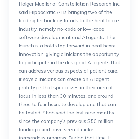
Holger Mueller of Constellation Research Inc.
said Hippocratic AI is bringing two of the
leading technology trends to the healthcare
industry, namely no-code or low-code
software development and AI agents. The
launch is a bold step forward in healthcare
innovation, giving clinicians the opportunity
to participate in the design of AI agents that
can address various aspects of patient care.
It says clinicians can create an AI agent
prototype that specializes in their area of
focus in less than 30 minutes, and around
three to four hours to develop one that can
be tested. Shah said the last nine months
since the company’s previous $50 million
funding round have seen it make
tremendous progress. During that time, it