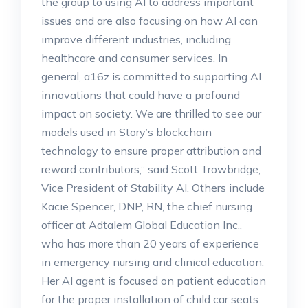
the group to using AI to address important
issues and are also focusing on how AI can
improve different industries, including
healthcare and consumer services. In
general, a16z is committed to supporting AI
innovations that could have a profound
impact on society. We are thrilled to see our
models used in Story’s blockchain
technology to ensure proper attribution and
reward contributors,” said Scott Trowbridge,
Vice President of Stability AI. Others include
Kacie Spencer, DNP, RN, the chief nursing
officer at Adtalem Global Education Inc.,
who has more than 20 years of experience
in emergency nursing and clinical education.
Her AI agent is focused on patient education
for the proper installation of child car seats.