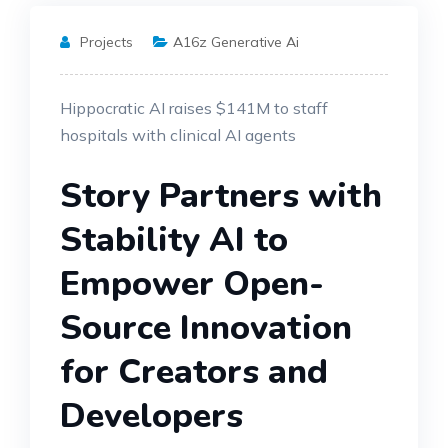
Projects
A16z Generative Ai
Hippocratic AI raises $141M to staff
hospitals with clinical AI agents
Story Partners with
Stability AI to
Empower Open-
Source Innovation
for Creators and
Developers