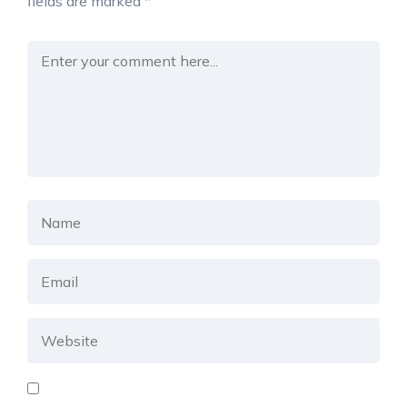
fields are marked
*