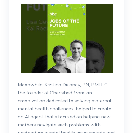
Meanwhile, Kristina Dulaney, RN, PMH-C,
the founder of Cherished Mom, an
organization dedicated to solving maternal
mental health challenges, helped to create
an AI agent that’s focused on helping new
mothers navigate such problems with
postpartum mental health assessments and