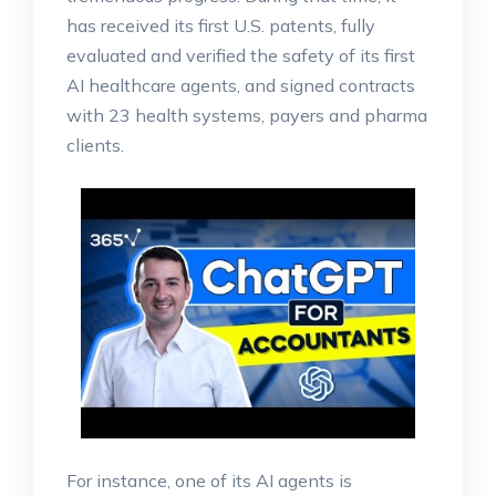
has received its first U.S. patents, fully
evaluated and verified the safety of its first
AI healthcare agents, and signed contracts
with 23 health systems, payers and pharma
clients.
For instance, one of its AI agents is