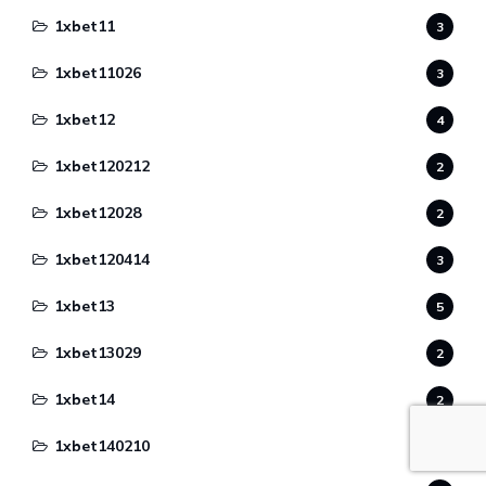
1xbet11
3
1xbet11026
3
1xbet12
4
1xbet120212
2
1xbet12028
2
1xbet120414
3
1xbet13
5
1xbet13029
2
1xbet14
2
1xbet140210
1