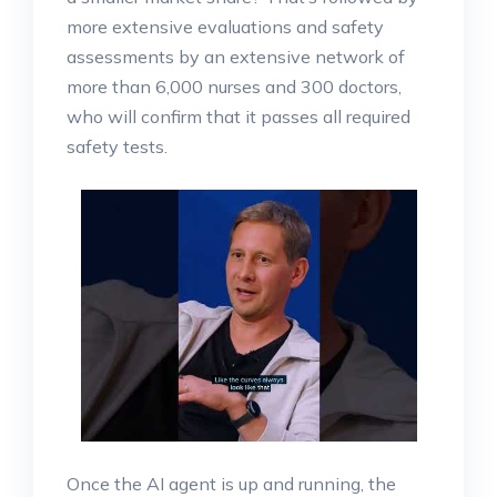
more extensive evaluations and safety
assessments by an extensive network of
more than 6,000 nurses and 300 doctors,
who will confirm that it passes all required
safety tests.
Once the AI agent is up and running, the