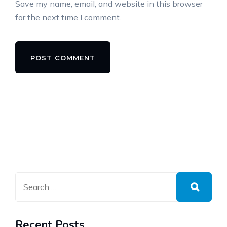
Save my name, email, and website in this browser
for the next time I comment.
Alternative:
Recent Posts