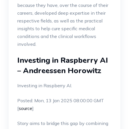
because they have, over the course of their
careers, developed deep expertise in their
respective fields, as well as the practical
insights to help cure specific medical
conditions and the clinical workflows
involved.
Investing in Raspberry AI
– Andreessen Horowitz
Investing in Raspberry AI.
Posted: Mon, 13 Jan 2025 08:00:00 GMT
[
source
]
Story aims to bridge this gap by combining