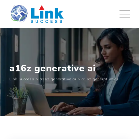
Skip
to
content
a16z generative ai
Link Success
>
a16z generative ai
>
a16z generative ai