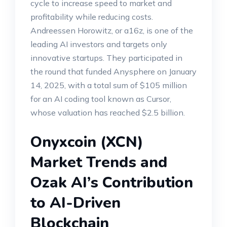
cycle to increase speed to market and
profitability while reducing costs.
Andreessen Horowitz, or a16z, is one of the
leading AI investors and targets only
innovative startups. They participated in
the round that funded Anysphere on January
14, 2025, with a total sum of $105 million
for an AI coding tool known as Cursor,
whose valuation has reached $2.5 billion.
Onyxcoin (XCN)
Market Trends and
Ozak AI’s Contribution
to AI-Driven
Blockchain