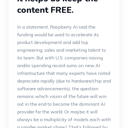
content FREE.
In a statement, Raspberry AI said the
funding would be used to accelerate its
product development and add top
engineering, sales and marketing talent to
its team. But with U.S. companies raising
and/or spending record sums on new AI
infrastructure that many experts have noted
depreciate rapidly (due to hardware/chip and
software advancements), the question
remains which vision of the future will win
out in the end to become the dominant AI
provider for the world. Or maybe it will
always be a multiplicity of models each with
a smaller market share? That’s followed by