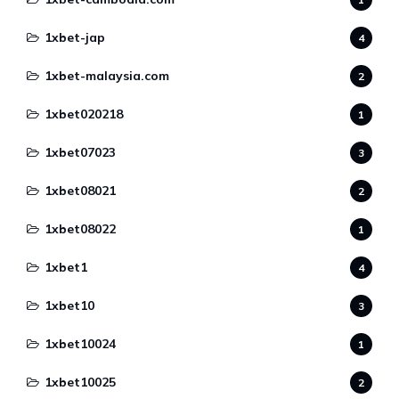
1xbet-jap
4
1xbet-malaysia.com
2
1xbet020218
1
1xbet07023
3
1xbet08021
2
1xbet08022
1
1xbet1
4
1xbet10
3
1xbet10024
1
1xbet10025
2