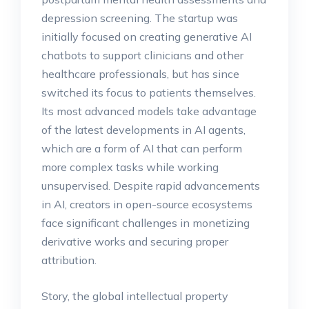
depression screening. The startup was
initially focused on creating generative AI
chatbots to support clinicians and other
healthcare professionals, but has since
switched its focus to patients themselves.
Its most advanced models take advantage
of the latest developments in AI agents,
which are a form of AI that can perform
more complex tasks while working
unsupervised. Despite rapid advancements
in AI, creators in open-source ecosystems
face significant challenges in monetizing
derivative works and securing proper
attribution.
Story, the global intellectual property