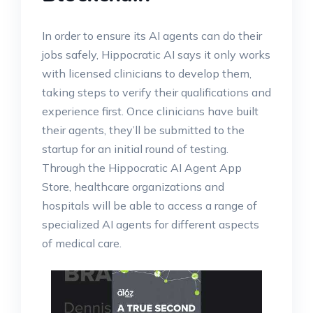
In order to ensure its AI agents can do their
jobs safely, Hippocratic AI says it only works
with licensed clinicians to develop them,
taking steps to verify their qualifications and
experience first. Once clinicians have built
their agents, they’ll be submitted to the
startup for an initial round of testing.
Through the Hippocratic AI Agent App
Store, healthcare organizations and
hospitals will be able to access a range of
specialized AI agents for different aspects
of medical care.