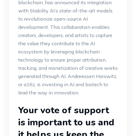
blockchain, has announced its integration
with Stability AI’s state-of-the-art models
to revolutionize open-source AI
development. This collaboration enables
creators, developers, and artists to capture
the value they contribute to the AI
ecosystem by leveraging blockchain
technology to ensure proper attribution,
tracking, and monetization of creative works
generated through AI. Andreessen Horowitz,
or a16z, is investing in AI and biotech to
lead the way in innovation.
Your vote of support
is important to us and
it helps us keep the