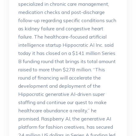
specialized in chronic care management,
medication checks and post-discharge
follow-up regarding specific conditions such
as kidney failure and congestive heart
failure. The healthcare-focused artificial
intelligence startup Hippocratic AI Inc. said
today it has closed on a $141 million Series
B funding round that brings its total amount
raised to more than $278 million. “This
round of financing will accelerate the
development and deployment of the
Hippocratic generative AI-driven super
staffing and continue our quest to make
healthcare abundance a reality,” he
promised. Raspberry AI, the generative AI
platform for fashion creatives, has secured
24 million US dollars in Series A funding led