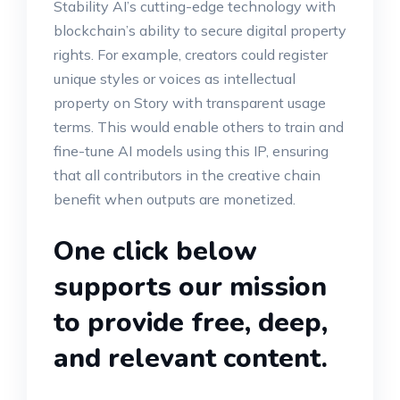
Stability AI’s cutting-edge technology with
blockchain’s ability to secure digital property
rights. For example, creators could register
unique styles or voices as intellectual
property on Story with transparent usage
terms. This would enable others to train and
fine-tune AI models using this IP, ensuring
that all contributors in the creative chain
benefit when outputs are monetized.
One click below
supports our mission
to provide free, deep,
and relevant content.