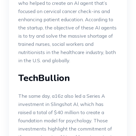
who helped to create an AI agent that’s
focused on cervical cancer check-ins and
enhancing patient education. According to
the startup, the objective of these AI agents
is to try and solve the massive shortage of
trained nurses, social workers and
nutritionists in the healthcare industry, both
in the U.S. and globally.
TechBullion
The same day, a16z also led a Series A
investment in Slingshot AI, which has
raised a total of $40 million to create a
foundation model for psychology. Those
investments highlight the commitment of