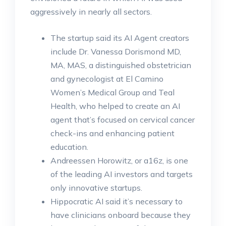
aggressively in nearly all sectors.
The startup said its AI Agent creators
include Dr. Vanessa Dorismond MD,
MA, MAS, a distinguished obstetrician
and gynecologist at El Camino
Women’s Medical Group and Teal
Health, who helped to create an AI
agent that’s focused on cervical cancer
check-ins and enhancing patient
education.
Andreessen Horowitz, or a16z, is one
of the leading AI investors and targets
only innovative startups.
Hippocratic AI said it’s necessary to
have clinicians onboard because they