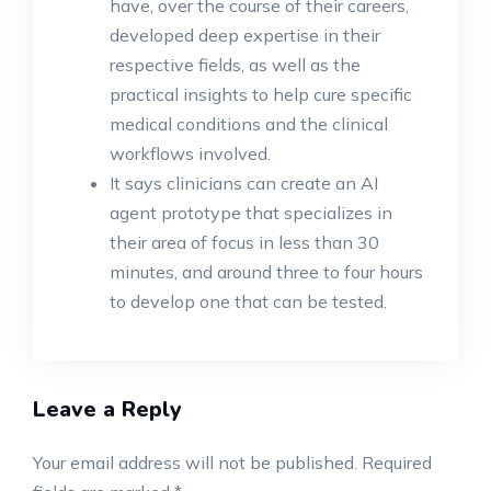
have, over the course of their careers,
developed deep expertise in their
respective fields, as well as the
practical insights to help cure specific
medical conditions and the clinical
workflows involved.
It says clinicians can create an AI
agent prototype that specializes in
their area of focus in less than 30
minutes, and around three to four hours
to develop one that can be tested.
Leave a Reply
Your email address will not be published.
Required