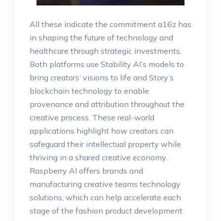
All these indicate the commitment a16z has
in shaping the future of technology and
healthcare through strategic investments.
Both platforms use Stability AI’s models to
bring creators’ visions to life and Story’s
blockchain technology to enable
provenance and attribution throughout the
creative process. These real-world
applications highlight how creators can
safeguard their intellectual property while
thriving in a shared creative economy.
Raspberry AI offers brands and
manufacturing creative teams technology
solutions, which can help accelerate each
stage of the fashion product development