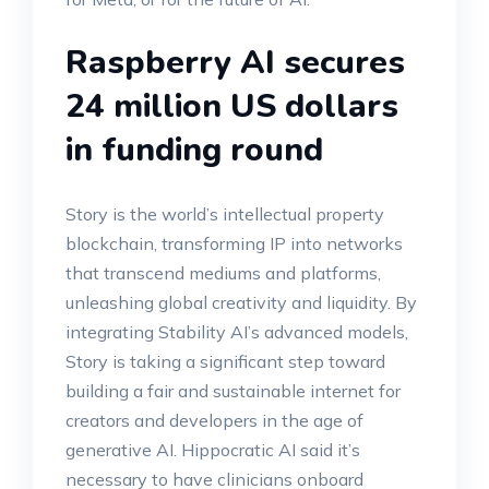
Raspberry AI secures
24 million US dollars
in funding round
Story is the world’s intellectual property
blockchain, transforming IP into networks
that transcend mediums and platforms,
unleashing global creativity and liquidity. By
integrating Stability AI’s advanced models,
Story is taking a significant step toward
building a fair and sustainable internet for
creators and developers in the age of
generative AI. Hippocratic AI said it’s
necessary to have clinicians onboard