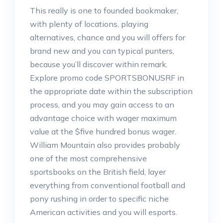
This really is one to founded bookmaker,
with plenty of locations, playing
alternatives, chance and you will offers for
brand new and you can typical punters,
because you’ll discover within remark.
Explore promo code SPORTSBONUSRF in
the appropriate date within the subscription
process, and you may gain access to an
advantage choice with wager maximum
value at the $five hundred bonus wager.
William Mountain also provides probably
one of the most comprehensive
sportsbooks on the British field, layer
everything from conventional football and
pony rushing in order to specific niche
American activities and you will esports.