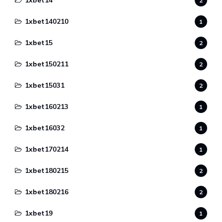
1xbet14
2
1xbet140210
1
1xbet15
2
1xbet150211
2
1xbet15031
2
1xbet160213
1
1xbet16032
1
1xbet170214
1
1xbet180215
2
1xbet180216
2
1xbet19
1