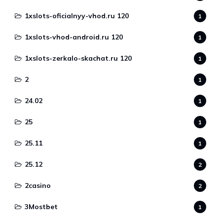
1xslots-oficialnyy-vhod.ru 120
1
1xslots-vhod-android.ru 120
1
1xslots-zerkalo-skachat.ru 120
1
2
1
24.02
1
25
1
25.11
1
25.12
2
2casino
2
3Mostbet
1