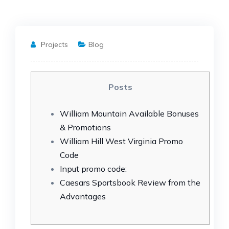
Projects
Blog
Posts
William Mountain Available Bonuses
& Promotions
William Hill West Virginia Promo
Code
Input promo code:
Caesars Sportsbook Review from the
Advantages