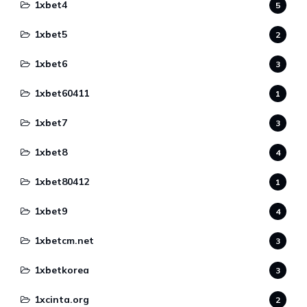
1xbet4
5
1xbet5
2
1xbet6
3
1xbet60411
1
1xbet7
3
1xbet8
4
1xbet80412
1
1xbet9
4
1xbetcm.net
3
1xbetkorea
3
1xcinta.org
2