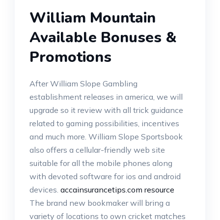
William Mountain
Available Bonuses &
Promotions
After William Slope Gambling
establishment releases in america, we will
upgrade so it review with all trick guidance
related to gaming possibilities, incentives
and much more. William Slope Sportsbook
also offers a cellular-friendly web site
suitable for all the mobile phones along
with devoted software for ios and android
devices.
accainsurancetips.com resource
The brand new bookmaker will bring a
variety of locations to own cricket matches