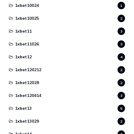
1xbet10024
1
1xbet10025
2
1xbet11
3
1xbet11026
3
1xbet12
4
1xbet120212
2
1xbet12028
2
1xbet120414
3
1xbet13
5
1xbet13029
2