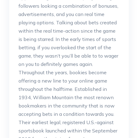
followers looking a combination of bonuses,
advertisements, and you can real time
playing options. Talking about bets created
within the real time-action since the game
is being starred. In the early times of sports
betting, if you overlooked the start of the
game, they wasn’t you’ll be able to to wager
on you to definitely games again.
Throughout the years, bookies become
offering a new line to your online game
throughout the halftime. Established in
1934, William Mountain the most renown
bookmakers in the community that is now
accepting bets in a condition towards you.
Their earliest legal, registered U.S.-against
sportsbook launched within the September