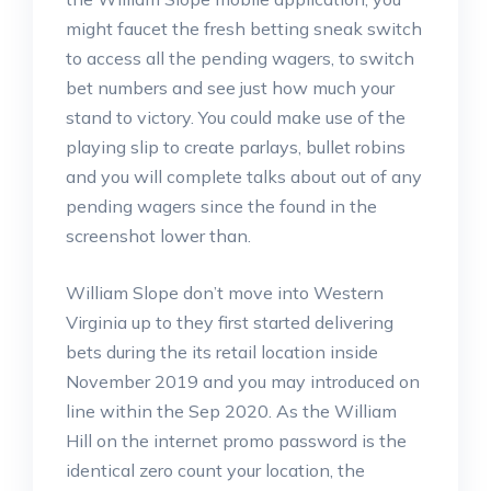
might faucet the fresh betting sneak switch
to access all the pending wagers, to switch
bet numbers and see just how much your
stand to victory. You could make use of the
playing slip to create parlays, bullet robins
and you will complete talks about out of any
pending wagers since the found in the
screenshot lower than.
William Slope don’t move into Western
Virginia up to they first started delivering
bets during the its retail location inside
November 2019 and you may introduced on
line within the Sep 2020. As the William
Hill on the internet promo password is the
identical zero count your location, the