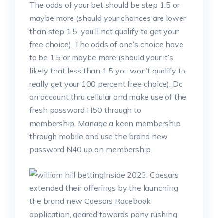
The odds of your bet should be step 1.5 or
maybe more (should your chances are lower
than step 1.5, you’ll not qualify to get your
free choice). The odds of one’s choice have
to be 1.5 or maybe more (should your it’s
likely that less than 1.5 you won’t qualify to
really get your 100 percent free choice). Do
an account thru cellular and make use of the
fresh password H50 through to
membership. Manage a keen membership
through mobile and use the brand new
password N40 up on membership.
Inside 2023, Caesars
extended their offerings by the launching
the brand new Caesars Racebook
application, geared towards pony rushing