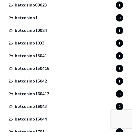
betcasino09023
1
betcasino1
9
betcasino10024
1
betcasino1033
1
betcasino15041
1
betcasino150416
3
betcasino15042
1
betcasino160417
3
betcasino16043
2
betcasino16044
2
betcasino1701
2