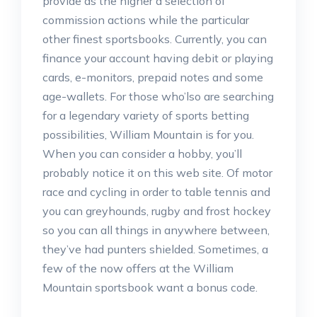
provide as the higher a selection of
commission actions while the particular
other finest sportsbooks. Currently, you can
finance your account having debit or playing
cards, e-monitors, prepaid notes and some
age-wallets. For those who’lso are searching
for a legendary variety of sports betting
possibilities, William Mountain is for you.
When you can consider a hobby, you’ll
probably notice it on this web site. Of motor
race and cycling in order to table tennis and
you can greyhounds, rugby and frost hockey
so you can all things in anywhere between,
they’ve had punters shielded. Sometimes, a
few of the now offers at the William
Mountain sportsbook want a bonus code.