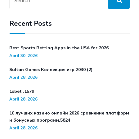
Recent Posts
Best Sports Betting Apps in the USA for 2026
April 30, 2026
Sultan Games Коллекция игр.2030 (2)
April 28, 2026
1xbet .1579
April 28, 2026
10 лучших казино онлайн 2026 сравнение платформ
и бонусных программ.5824
April 28, 2026