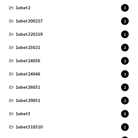
1xbet2
3
1xbet200217
2
1xbet220219
1
1xbet23021
2
1xbet24036
2
1xbet24046
3
1xbet26031
2
1xbet29031
2
1xbet3
5
1xbet310310
1