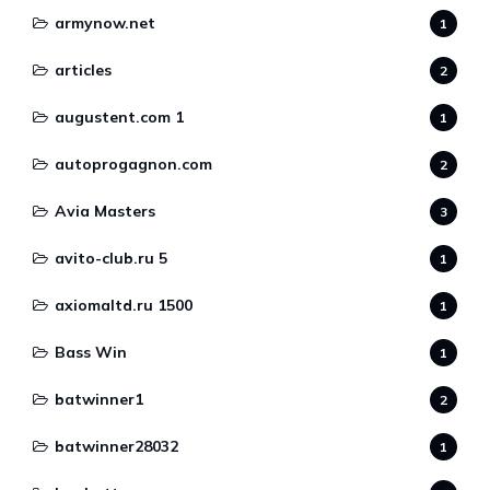
armynow.net
1
articles
2
augustent.com 1
1
autoprogagnon.com
2
Avia Masters
3
avito-club.ru 5
1
axiomaltd.ru 1500
1
Bass Win
1
batwinner1
2
batwinner28032
1