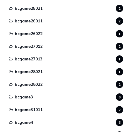
bcgame25021
2
bcgame26011
2
bcgame26022
1
bcgame27012
2
bcgame27013
1
bcgame28021
1
bcgame28022
2
bcgame3
6
bcgame31011
2
bcgame4
6