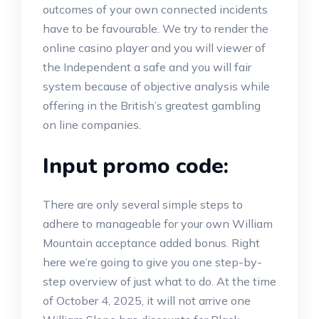
outcomes of your own connected incidents
have to be favourable. We try to render the
online casino player and you will viewer of
the Independent a safe and you will fair
system because of objective analysis while
offering in the British’s greatest gambling
on line companies.
Input promo code:
There are only several simple steps to
adhere to manageable for your own William
Mountain acceptance added bonus. Right
here we’re going to give you one step-by-
step overview of just what to do. At the time
of October 4, 2025, it will not arrive one