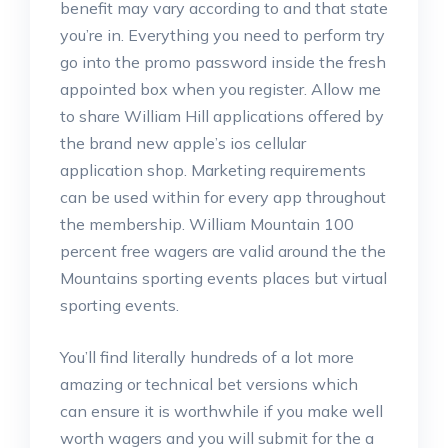
benefit may vary according to and that state
you’re in. Everything you need to perform try
go into the promo password inside the fresh
appointed box when you register. Allow me
to share William Hill applications offered by
the brand new apple’s ios cellular
application shop. Marketing requirements
can be used within for every app throughout
the membership. William Mountain 100
percent free wagers are valid around the the
Mountains sporting events places but virtual
sporting events.
You’ll find literally hundreds of a lot more
amazing or technical bet versions which
can ensure it is worthwhile if you make well
worth wagers and you will submit for the a