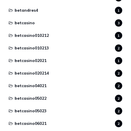
betandres4
1
betcasino
3
betcasino010212
1
betcasino010213
2
betcasino02021
1
betcasino020214
2
betcasino04021
2
betcasino05022
2
betcasino05023
2
betcasino06021
2