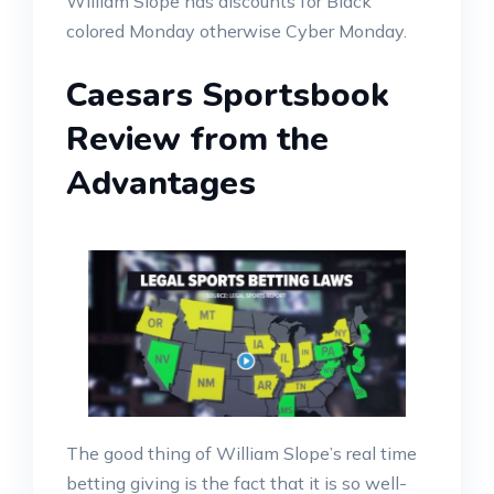
William Slope has discounts for Black
colored Monday otherwise Cyber Monday.
Caesars Sportsbook
Review from the
Advantages
The good thing of William Slope’s real time
betting giving is the fact that it is so well-