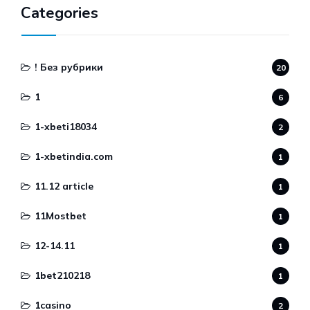
Categories
! Без рубрики
20
1
6
1-xbeti18034
2
1-xbetindia.com
1
11.12 article
1
11Mostbet
1
12-14.11
1
1bet210218
1
1casino
2