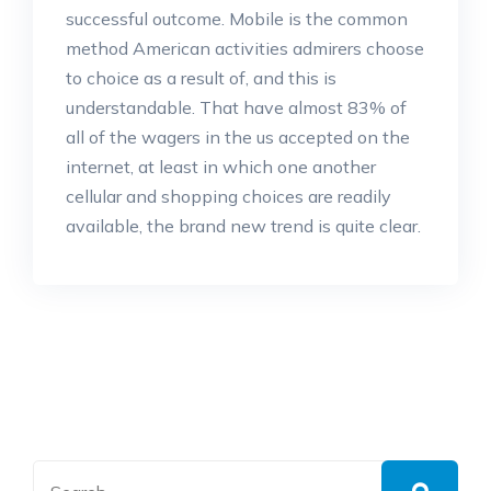
successful outcome. Mobile is the common
method American activities admirers choose
to choice as a result of, and this is
understandable. That have almost 83% of
all of the wagers in the us accepted on the
internet, at least in which one another
cellular and shopping choices are readily
available, the brand new trend is quite clear.