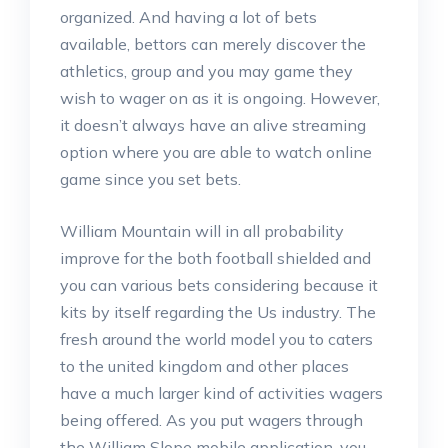
organized. And having a lot of bets
available, bettors can merely discover the
athletics, group and you may game they
wish to wager on as it is ongoing. However,
it doesn’t always have an alive streaming
option where you are able to watch online
game since you set bets.
William Mountain will in all probability
improve for the both football shielded and
you can various bets considering because it
kits by itself regarding the Us industry. The
fresh around the world model you to caters
to the united kingdom and other places
have a much larger kind of activities wagers
being offered. As you put wagers through
the William Slope mobile application, you