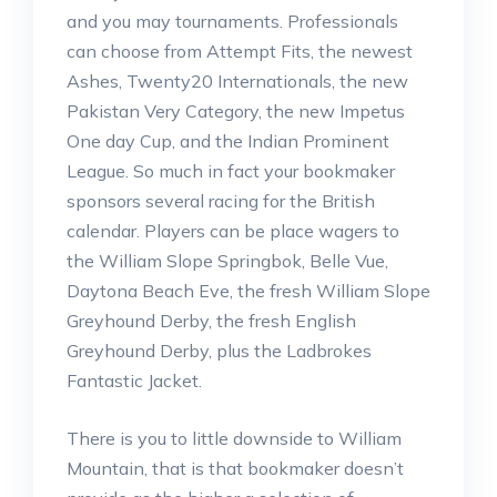
and you may tournaments. Professionals
can choose from Attempt Fits, the newest
Ashes, Twenty20 Internationals, the new
Pakistan Very Category, the new Impetus
One day Cup, and the Indian Prominent
League. So much in fact your bookmaker
sponsors several racing for the British
calendar. Players can be place wagers to
the William Slope Springbok, Belle Vue,
Daytona Beach Eve, the fresh William Slope
Greyhound Derby, the fresh English
Greyhound Derby, plus the Ladbrokes
Fantastic Jacket.
There is you to little downside to William
Mountain, that is that bookmaker doesn’t