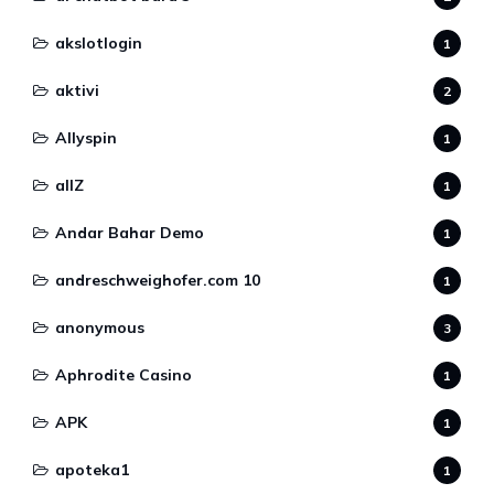
akslotlogin
1
aktivi
2
Allyspin
1
allZ
1
Andar Bahar Demo
1
andreschweighofer.com 10
1
anonymous
3
Aphrodite Casino
1
APK
1
apoteka1
1