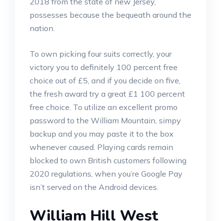
2018 from the state of new Jersey,
possesses because the bequeath around the
nation.
To own picking four suits correctly, your
victory you to definitely 100 percent free
choice out of £5, and if you decide on five,
the fresh award try a great £1 100 percent
free choice. To utilize an excellent promo
password to the William Mountain, simpy
backup and you may paste it to the box
whenever caused. Playing cards remain
blocked to own British customers following
2020 regulations, when you’re Google Pay
isn’t served on the Android devices.
William Hill West