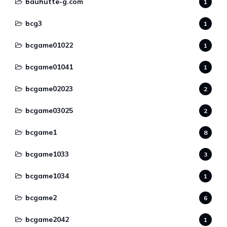
bauhutte-g.com
1
bcg3
1
bcgame01022
1
bcgame01041
1
bcgame02023
2
bcgame03025
2
bcgame1
8
bcgame1033
3
bcgame1034
1
bcgame2
6
bcgame2042
1