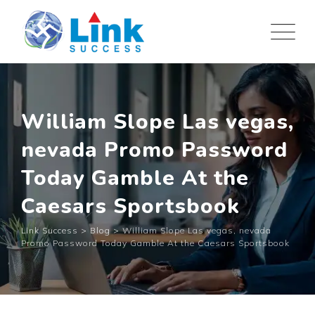
Skip
to
content
William Slope Las vegas,
nevada Promo Password
Today Gamble At the
Caesars Sportsbook
Link Success
>
Blog
>
William Slope Las vegas, nevada
Promo Password Today Gamble At the Caesars Sportsbook