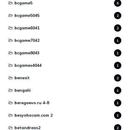
bcgame5
5
bcgame5045
2
bcgame6041
2
bcgame7042
1
bcgame8043
1
bcgames4044
1
benesit
2
bengalii
1
beregaevo.ru 4-8
1
besyohocam.com 2
1
betandreas2
2