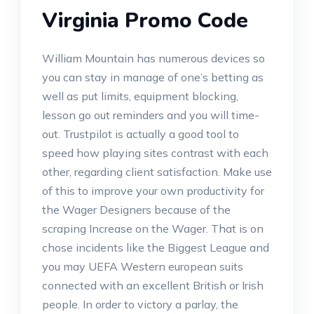
Virginia Promo Code
William Mountain has numerous devices so
you can stay in manage of one’s betting as
well as put limits, equipment blocking,
lesson go out reminders and you will time-
out. Trustpilot is actually a good tool to
speed how playing sites contrast with each
other, regarding client satisfaction. Make use
of this to improve your own productivity for
the Wager Designers because of the
scraping Increase on the Wager. That is on
chose incidents like the Biggest League and
you may UEFA Western european suits
connected with an excellent British or Irish
people. In order to victory a parlay, the