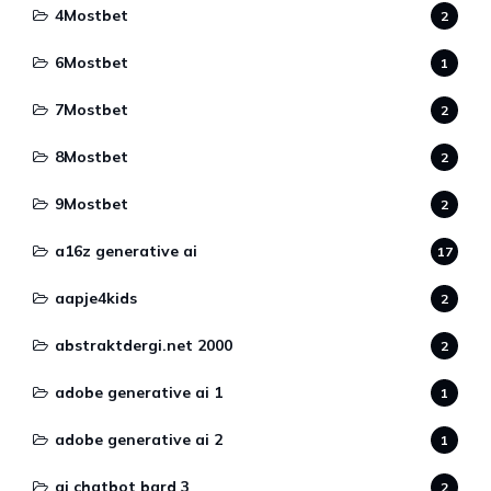
4Mostbet
2
6Mostbet
1
7Mostbet
2
8Mostbet
2
9Mostbet
2
a16z generative ai
17
aapje4kids
2
abstraktdergi.net 2000
2
adobe generative ai 1
1
adobe generative ai 2
1
ai chatbot bard 3
2