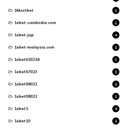
1Mostbet
2
1xbet-cambodia.com
1
1xbet-jap
4
1xbet-malaysia.com
2
1xbet020218
1
1xbet07023
3
1xbet08021
2
1xbet08022
1
1xbet1
4
1xbet10
3