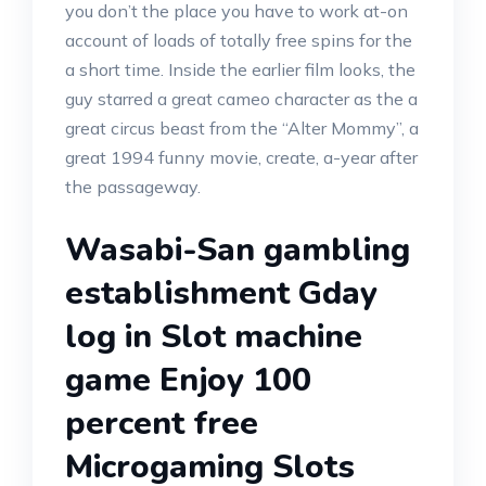
you don’t the place you have to work at-on
account of loads of totally free spins for the
a short time. Inside the earlier film looks, the
guy starred a great cameo character as the a
great circus beast from the “Alter Mommy”, a
great 1994 funny movie, create, a-year after
the passageway.
Wasabi-San gambling
establishment Gday
log in Slot machine
game Enjoy 100
percent free
Microgaming Slots