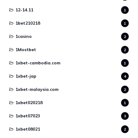
12-14.11
1
1bet210218
1
1casino
2
1Mostbet
2
1xbet-cambodia.com
1
1xbet-jap
4
1xbet-malaysia.com
2
1xbet020218
1
1xbet07023
3
1xbet08021
2