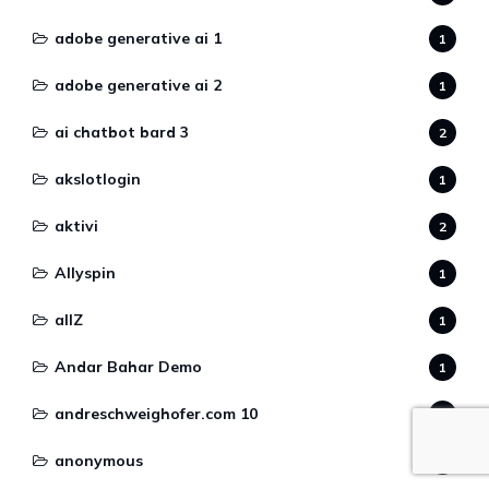
adobe generative ai 1
1
adobe generative ai 2
1
ai chatbot bard 3
2
akslotlogin
1
aktivi
2
Allyspin
1
allZ
1
Andar Bahar Demo
1
andreschweighofer.com 10
1
anonymous
3