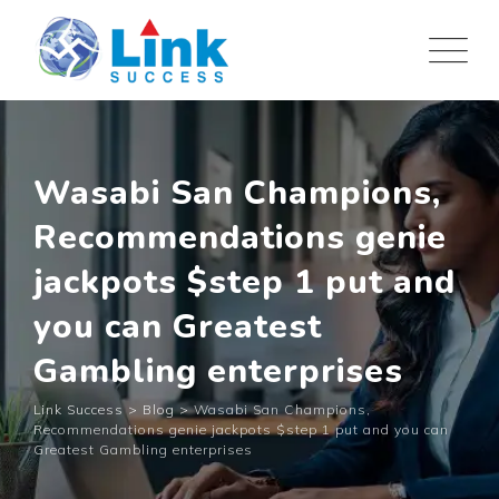
Skip
to
content
Wasabi San Champions,
Recommendations genie
jackpots $step 1 put and
you can Greatest
Gambling enterprises
Link Success
>
Blog
>
Wasabi San Champions,
Recommendations genie jackpots $step 1 put and you can
Greatest Gambling enterprises