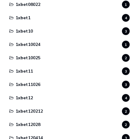
1xbet08022
1
1xbet1
4
1xbet10
3
1xbet10024
1
1xbet10025
2
1xbet11
3
1xbet11026
3
1xbet12
4
1xbet120212
2
1xbet12028
2
1xbet120414
3