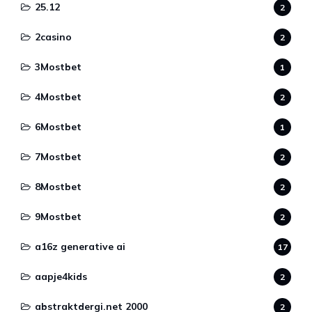
25.12
2
2casino
2
3Mostbet
1
4Mostbet
2
6Mostbet
1
7Mostbet
2
8Mostbet
2
9Mostbet
2
a16z generative ai
17
aapje4kids
2
abstraktdergi.net 2000
2