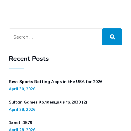
Recent Posts
Best Sports Betting Apps in the USA for 2026
April 30, 2026
Sultan Games Коллекция игр.2030 (2)
April 28, 2026
1xbet .1579
April 28, 2026