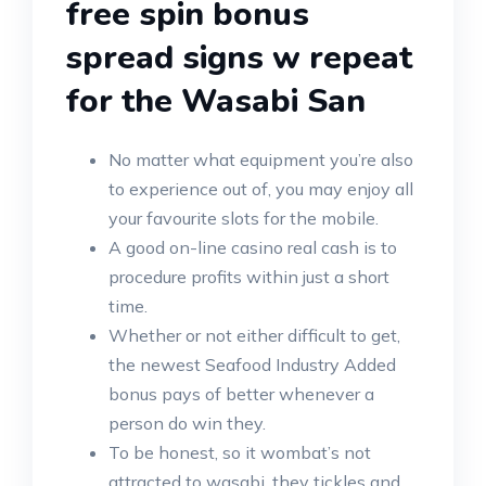
free spin bonus
spread signs w repeat
for the Wasabi San
No matter what equipment you’re also
to experience out of, you may enjoy all
your favourite slots for the mobile.
A good on-line casino real cash is to
procedure profits within just a short
time.
Whether or not either difficult to get,
the newest Seafood Industry Added
bonus pays of better whenever a
person do win they.
To be honest, so it wombat’s not
attracted to wasabi, they tickles and