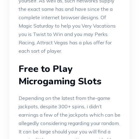
yourself. As well as, such networks supply
the exact same has and have since the a
complete internet browser designs. Of
Magic Saturday to help you Very Vacations
you is Twist to Win and you may Perks
Racing, Attract Vegas has a plus offer for
each sort of player.
Free to Play
Microgaming Slots
Depending on the latest from the-game
jackpots, despite 300+ spins, i didn’t
earnings a few of the jackpots which can be
allegedly considering regarding your random.
It can be large should your you will find a