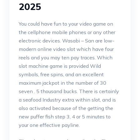
2025
You could have fun to your video game on
the cellphone mobile phones or any other
electronic devices. Wasabi – San are low-
modern online video slot which have four
reels and you may ten pay traces. Which
slot machine game is provided Wild
symbols, free spins, and an excellent
maximum jackpot in the number of 30
seven . 5 thousand bucks. There is certainly
a seafood Industry extra within slot, and is
also activated because of the getting the
new puffer fish step 3, 4 or 5 minutes to
your one effective payline.