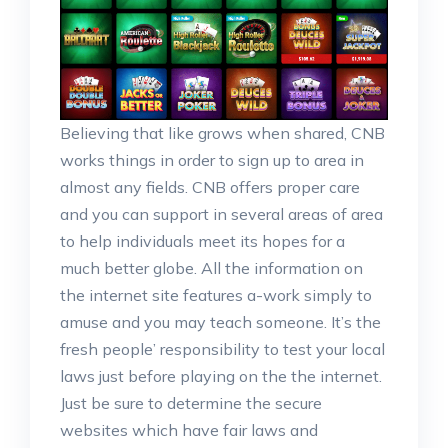
Believing that like grows when shared, CNB
works things in order to sign up to area in
almost any fields. CNB offers proper care
and you can support in several areas of area
to help individuals meet its hopes for a
much better globe. All the information on
the internet site features a-work simply to
amuse and you may teach someone. It’s the
fresh people’ responsibility to test your local
laws just before playing on the the internet.
Just be sure to determine the secure
websites which have fair laws and