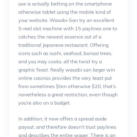
use is actually betting on the smartphone
otherwise tablet using the mobile kind of
your website. Wasabi-San try an excellent
5-reel slot machine with 15 paylines one to
catches the newest essence out of a
traditional Japanese restaurant. Offering
icons such as sushi, seafood, bonsai trees,
and you may cooks, all the twist try a
graphic feast. Really wasabi san larger win
online casinos provides the very least put
from sometimes $ten otherwise $20, that’s
nonetheless a great restriction, even though
you’re also on a budget.
In addition, it now offers a spread aside
payout, and therefore doesn’t trust paylines
and describes the entire wager. There is an