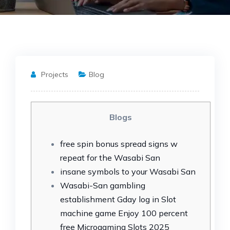
Projects
Blog
Blogs
free spin bonus spread signs w
repeat for the Wasabi San
insane symbols to your Wasabi San
Wasabi-San gambling
establishment Gday log in Slot
machine game Enjoy 100 percent
free Microgaming Slots 2025