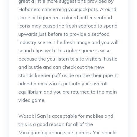
great a little more suggestions provided by
Habanero concerning your jackpots. Around
three or higher red-colored puffer seafood
icons may cause the fresh seafood to spend
upwards just before to provide a seafood
industry scene. The fresh image and you will
sound clips with this online game is wise
because the you listen to site visitors, hustle
and bustle and can check out the new
stands keeper puff aside on the their pipe. It
added bonus win is put into your overall
equilibrium and you are returned to the main
video game.
Wasabi San is acceptable for mobiles and
this is a good reason for all of the
Microgaming online slots games. You should