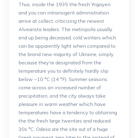
Thus, inside the 1935 the fresh Yrigoyen
and you can intransigent administration
arrive at collect, criticizing the newest
Alvearista leaders. The metropolis usually
end up being deceased, cold winters which
can be apparently light when compared to
the brand new majority of Ukraine, simply
because they’re designated from the
temperature you to definitely hardly slip
below −10 °C (14 °F). Summer seasons
come across an increased number of
precipitation, and the city always take
pleasure in warm weather which have
temperatures have a tendency to obtaining
the the fresh large twenties and reduced
30s °C. Odesa are the site out of a huge
Greek payment zero later to the instead of