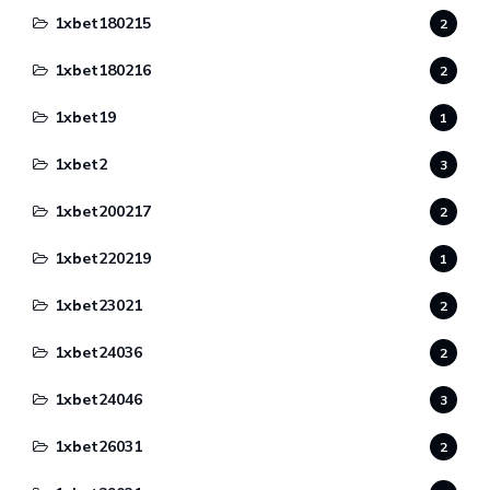
1xbet180215
2
1xbet180216
2
1xbet19
1
1xbet2
3
1xbet200217
2
1xbet220219
1
1xbet23021
2
1xbet24036
2
1xbet24046
3
1xbet26031
2