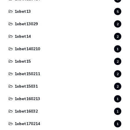
1xbet13
5
1xbet13029
2
1xbet14
2
1xbet140210
1
1xbet15
2
1xbet150211
2
1xbet15031
2
1xbet160213
1
1xbet16032
1
1xbet170214
1