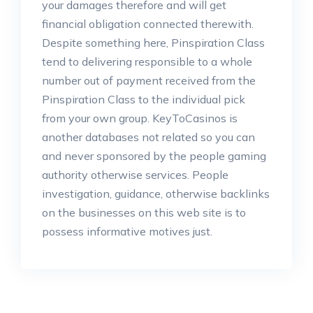
your damages therefore and will get
financial obligation connected therewith.
Despite something here, Pinspiration Class
tend to delivering responsible to a whole
number out of payment received from the
Pinspiration Class to the individual pick
from your own group. KeyToCasinos is
another databases not related so you can
and never sponsored by the people gaming
authority otherwise services. People
investigation, guidance, otherwise backlinks
on the businesses on this web site is to
possess informative motives just.