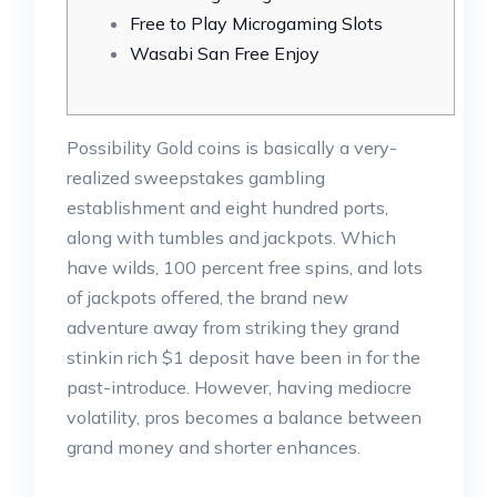
Free to Play Microgaming Slots
Wasabi San Free Enjoy
Possibility Gold coins is basically a very-
realized sweepstakes gambling
establishment and eight hundred ports,
along with tumbles and jackpots. Which
have wilds, 100 percent free spins, and lots
of jackpots offered, the brand new
adventure away from striking they grand
stinkin rich $1 deposit have been in for the
past-introduce.
However, having mediocre
volatility, pros becomes a balance between
grand money and shorter enhances.