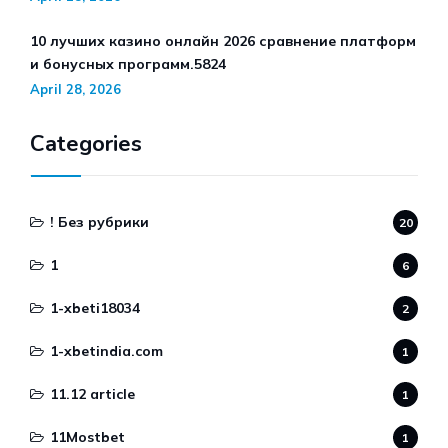
10 лучших казино онлайн 2026 сравнение платформ
и бонусных программ.5824
April 28, 2026
Categories
! Без рубрики
20
1
6
1-xbeti18034
2
1-xbetindia.com
1
11.12 article
1
11Mostbet
1