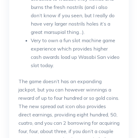
burns the fresh nostrils (and i also
don’t know if you seen, but I really do
have very larger nostrils holes it’s a
great marsupial thing…).
Very to own a fun slot machine game
experience which provides higher
cash awards load up Wasabi San video
slot today.
The game doesn’t has an expanding
jackpot, but you can however winnings a
reward of up to four hundred or so gold coins.
The new spread out icon also provides
direct earnings, providing eight hundred, 50,
cuatro, and you can 2 borrowing for acquiring
four, four, about three, if you don’t a couple