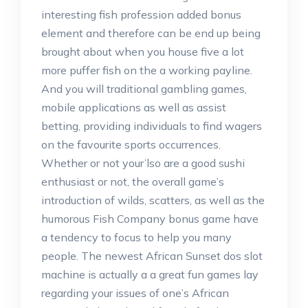
interesting fish profession added bonus
element and therefore can be end up being
brought about when you house five a lot
more puffer fish on the a working payline.
And you will traditional gambling games,
mobile applications as well as assist
betting, providing individuals to find wagers
on the favourite sports occurrences.
Whether or not your’lso are a good sushi
enthusiast or not, the overall game’s
introduction of wilds, scatters, as well as the
humorous Fish Company bonus game have
a tendency to focus to help you many
people. The newest African Sunset dos slot
machine is actually a a great fun games lay
regarding your issues of one’s African