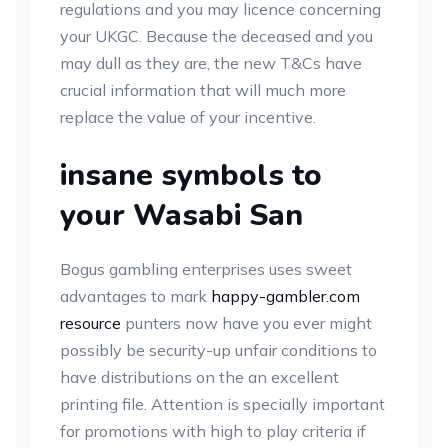
regulations and you may licence concerning
your UKGC. Because the deceased and you
may dull as they are, the new T&Cs have
crucial information that will much more
replace the value of your incentive.
insane symbols to
your Wasabi San
Bogus gambling enterprises uses sweet
advantages to mark
happy-gambler.com
resource
punters now have you ever might
possibly be security-up unfair conditions to
have distributions on the an excellent
printing file. Attention is specially important
for promotions with high to play criteria if