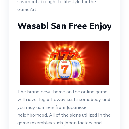
savannah, brought to lifestyle for the
GameArt.
Wasabi San Free Enjoy
The brand new theme on the online game
will never log off away sushi somebody and
you may admirers from Japanese
neighborhood. All of the signs utilized in the
game resembles such Japan factors and