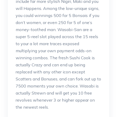
include far more stylish Nigiri, Maki and you
will Happens. Among the low-unique signs,
you could winnings 500 for 5 Bonsais if you
don’t women, or even 250 for 5 of one’s
money-toothed man. Wasabi-San are a
super 5-reel slot played across the 15 reels
to your a lot more traces exposed
multiplying your own payment odds-on
winning combos. The fresh Sushi Cook is
actually Crazy and can end up being
replaced with any other icon except
Scatters and Bonuses, and can fork out up to
7500 moments your own choice. Wasabi is
actually Strewn and will get you 10 free
revolves whenever 3 or higher appear on
the newest reels.