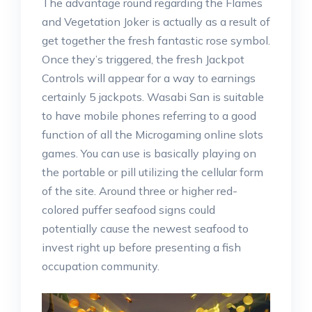
The advantage round regarding the Flames
and Vegetation Joker is actually as a result of
get together the fresh fantastic rose symbol.
Once they’s triggered, the fresh Jackpot
Controls will appear for a way to earnings
certainly 5 jackpots. Wasabi San is suitable
to have mobile phones referring to a good
function of all the Microgaming online slots
games. You can use is basically playing on
the portable or pill utilizing the cellular form
of the site. Around three or higher red-
colored puffer seafood signs could
potentially cause the newest seafood to
invest right up before presenting a fish
occupation community.