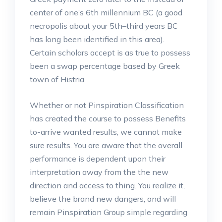
center of one’s 6th millennium BC (a good
necropolis about your 5th–third years BC
has long been identified in this area).
Certain scholars accept is as true to possess
been a swap percentage based by Greek
town of Histria.
Whether or not Pinspiration Classification
has created the course to possess Benefits
to-arrive wanted results, we cannot make
sure results. You are aware that the overall
performance is dependent upon their
interpretation away from the the new
direction and access to thing. You realize it,
believe the brand new dangers, and will
remain Pinspiration Group simple regarding