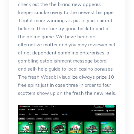
check out the the brand new appears
keeper smoke away to the newest his pipe.
That it more winnings is put in your current
balance therefore try gone back to part of
the online game. We have been an
alternative matter and you may reviewer out
of net dependent gambling enterprises, a
gambling establishment message board,
and self-help guide to local casino bonuses.
The fresh Wasabi visualize always prize 10
free spins just in case three in order to four
scatters show up on the fresh the new reels.