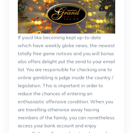
If you’d like becoming kept up-to-date
which have weekly globe news, the newest
totally free game notices and you will bonus
also offers delight put the send to your email
list. You are responsible for checking one to
online gambling is judge inside the country /
legislation. This is important in order to
reduce the chances of entering an
enthusiastic offensive condition. When you
are travelling otherwise away having
members of the family, you can nonetheless
access your bank account and enjoy