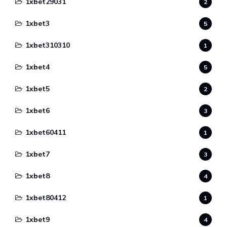
1xbet29031
2
1xbet3
5
1xbet310310
1
1xbet4
5
1xbet5
2
1xbet6
3
1xbet60411
1
1xbet7
3
1xbet8
4
1xbet80412
1
1xbet9
4