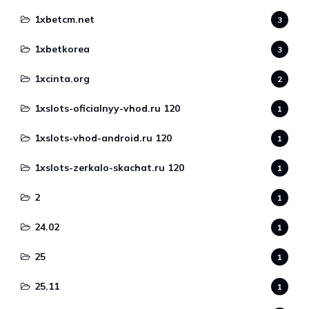
1xbetcm.net
3
1xbetkorea
3
1xcinta.org
2
1xslots-oficialnyy-vhod.ru 120
1
1xslots-vhod-android.ru 120
1
1xslots-zerkalo-skachat.ru 120
1
2
1
24.02
1
25
1
25.11
1