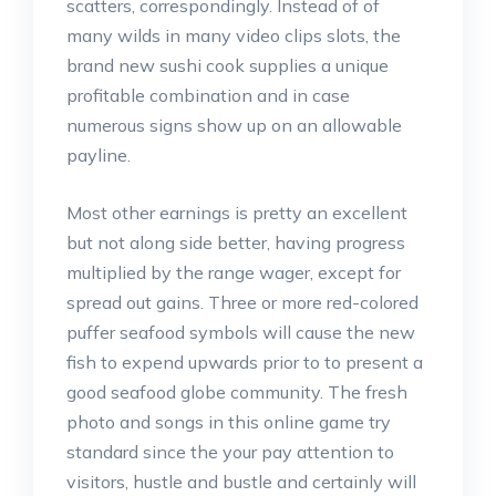
scatters, correspondingly. Instead of of
many wilds in many video clips slots, the
brand new sushi cook supplies a unique
profitable combination and in case
numerous signs show up on an allowable
payline.
Most other earnings is pretty an excellent
but not along side better, having progress
multiplied by the range wager, except for
spread out gains. Three or more red-colored
puffer seafood symbols will cause the new
fish to expend upwards prior to to present a
good seafood globe community. The fresh
photo and songs in this online game try
standard since the your pay attention to
visitors, hustle and bustle and certainly will