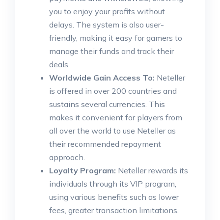
you to enjoy your profits without
delays. The system is also user-
friendly, making it easy for gamers to
manage their funds and track their
deals.
Worldwide Gain Access To:
Neteller
is offered in over 200 countries and
sustains several currencies. This
makes it convenient for players from
all over the world to use Neteller as
their recommended repayment
approach.
Loyalty Program:
Neteller rewards its
individuals through its VIP program,
using various benefits such as lower
fees, greater transaction limitations,