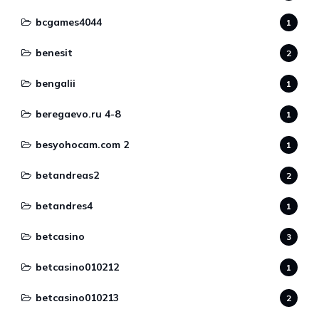
bcgames4044
1
benesit
2
bengalii
1
beregaevo.ru 4-8
1
besyohocam.com 2
1
betandreas2
2
betandres4
1
betcasino
3
betcasino010212
1
betcasino010213
2