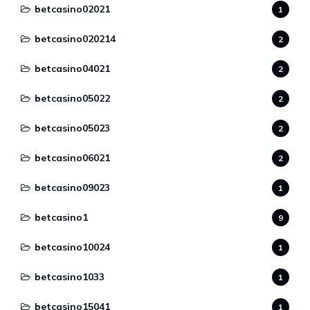
betcasino02021
1
betcasino020214
2
betcasino04021
2
betcasino05022
2
betcasino05023
2
betcasino06021
2
betcasino09023
1
betcasino1
9
betcasino10024
1
betcasino1033
1
betcasino15041
1