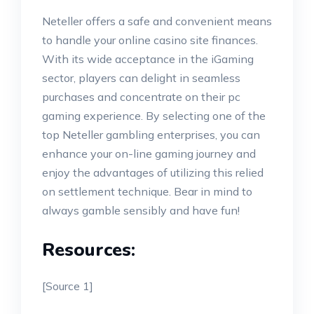
Neteller offers a safe and convenient means
to handle your online casino site finances.
With its wide acceptance in the iGaming
sector, players can delight in seamless
purchases and concentrate on their pc
gaming experience. By selecting one of the
top Neteller gambling enterprises, you can
enhance your on-line gaming journey and
enjoy the advantages of utilizing this relied
on settlement technique. Bear in mind to
always gamble sensibly and have fun!
Resources:
[Source 1]