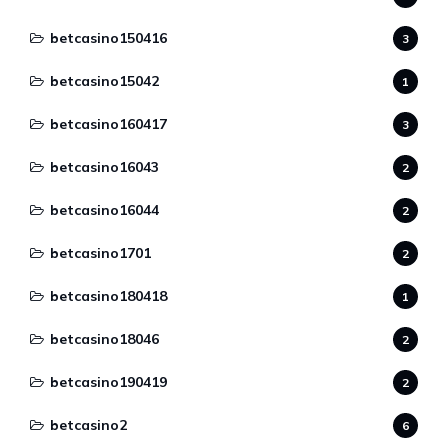
betcasino150416
3
betcasino15042
1
betcasino160417
3
betcasino16043
2
betcasino16044
2
betcasino1701
2
betcasino180418
1
betcasino18046
2
betcasino190419
2
betcasino2
6