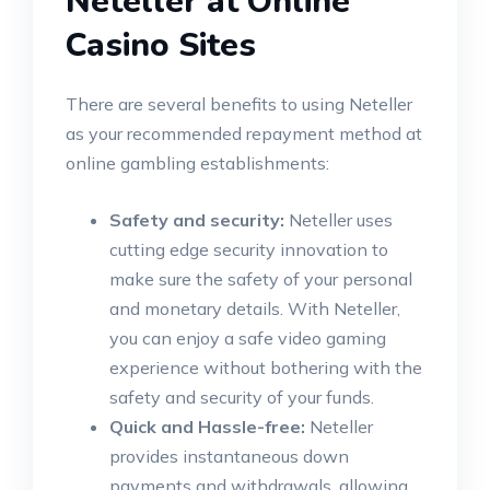
Neteller at Online
Casino Sites
There are several benefits to using Neteller
as your recommended repayment method at
online gambling establishments:
Safety and security:
Neteller uses
cutting edge security innovation to
make sure the safety of your personal
and monetary details. With Neteller,
you can enjoy a safe video gaming
experience without bothering with the
safety and security of your funds.
Quick and Hassle-free:
Neteller
provides instantaneous down
payments and withdrawals, allowing