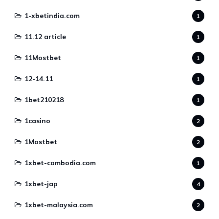
1-xbetindia.com
1
11.12 article
1
11Mostbet
1
12-14.11
1
1bet210218
1
1casino
2
1Mostbet
2
1xbet-cambodia.com
1
1xbet-jap
4
1xbet-malaysia.com
2