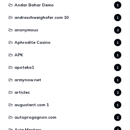
Andar Bahar Demo
1
andreschweighofer.com 10
1
anonymous
3
Aphrodite Casino
1
APK
1
apoteka1
1
armynow.net
1
articles
2
augustent.com 1
1
autoprogagnon.com
2
Avia Masters
3