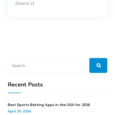
[Source 2]
Recent Posts
Best Sports Betting Apps in the USA for 2026
April 30, 2026