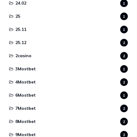
24.02
1
25
1
25.11
1
25.12
2
2casino
2
3Mostbet
1
4Mostbet
2
6Mostbet
1
7Mostbet
2
8Mostbet
2
9Mostbet
2