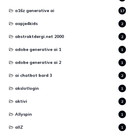
a16z generative ai
17
aapje4kids
2
abstraktdergi.net 2000
2
adobe generative ai 1
1
adobe generative ai 2
1
ai chatbot bard 3
2
akslotlogin
1
aktivi
2
Allyspin
1
allZ
1