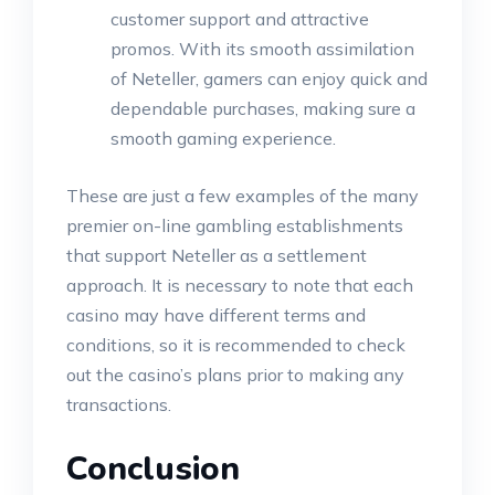
customer support and attractive
promos. With its smooth assimilation
of Neteller, gamers can enjoy quick and
dependable purchases, making sure a
smooth gaming experience.
These are just a few examples of the many
premier on-line gambling establishments
that support Neteller as a settlement
approach. It is necessary to note that each
casino may have different terms and
conditions, so it is recommended to check
out the casino’s plans prior to making any
transactions.
Conclusion