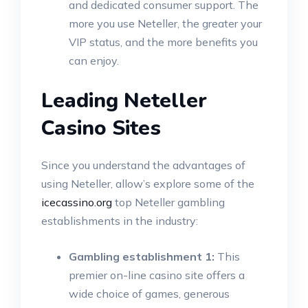
and dedicated consumer support. The
more you use Neteller, the greater your
VIP status, and the more benefits you
can enjoy.
Leading Neteller
Casino Sites
Since you understand the advantages of
using Neteller, allow’s explore some of the
icecassino.org
top Neteller gambling
establishments in the industry:
Gambling establishment 1:
This
premier on-line casino site offers a
wide choice of games, generous