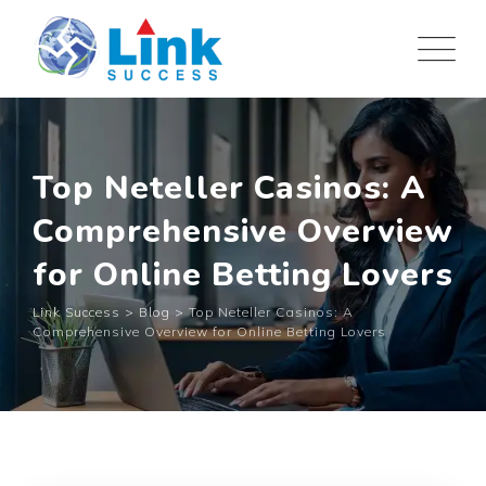
Skip
to
content
Top Neteller Casinos: A
Comprehensive Overview
for Online Betting Lovers
Link Success
>
Blog
>
Top Neteller Casinos: A
Comprehensive Overview for Online Betting Lovers