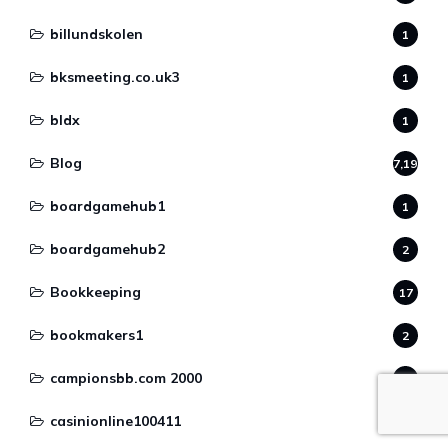
billundskolen
1
bksmeeting.co.uk3
1
bldx
1
Blog
7,190
boardgamehub1
1
boardgamehub2
2
Bookkeeping
17
bookmakers1
2
campionsbb.com 2000
1
casinionline100411
2