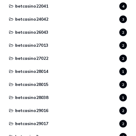
betcasino22041
4
betcasino24042
3
betcasino26043
2
betcasino27013
2
betcasino27022
2
betcasino28014
1
betcasino28015
2
betcasino28038
1
betcasino29016
2
betcasino29017
2