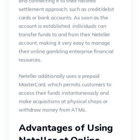
and connecting it to their favored
settlement approach, such as credit/debit
cards or bank accounts. As soon as the
account is established, individuals can
transfer funds to and from their Neteller
account, making it very easy to manage
their online gambling enterprise financial
resources.
Neteller additionally uses a prepaid
MasterCard, which permits customers to
access their funds instantaneously and
make acquisitions at physical shops or
withdraw money from ATMs.
Advantages of Using