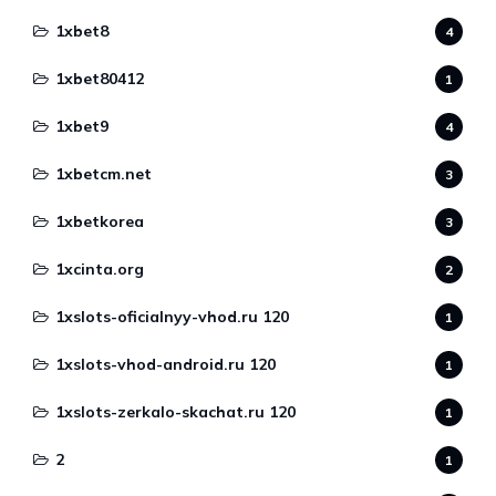
1xbet8
4
1xbet80412
1
1xbet9
4
1xbetcm.net
3
1xbetkorea
3
1xcinta.org
2
1xslots-oficialnyy-vhod.ru 120
1
1xslots-vhod-android.ru 120
1
1xslots-zerkalo-skachat.ru 120
1
2
1