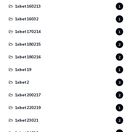
1xbet160213
1
1xbet16032
1
1xbet170214
1
1xbet180215
2
1xbet180216
2
1xbet19
1
1xbet2
3
1xbet200217
2
1xbet220219
1
1xbet23021
2