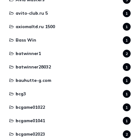
avito-club.ru 5
1
axiomaltd.ru 1500
1
Bass Win
1
batwinner1
2
batwinner28032
1
bauhutte-g.com
1
bcg3
1
bcgame01022
1
bcgame01041
1
bcgame02023
2