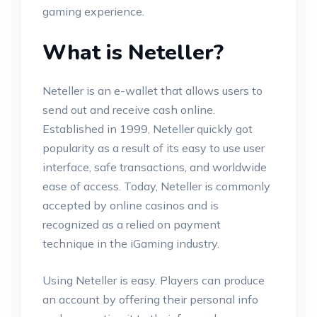
gaming experience.
What is Neteller?
Neteller is an e-wallet that allows users to
send out and receive cash online.
Established in 1999, Neteller quickly got
popularity as a result of its easy to use user
interface, safe transactions, and worldwide
ease of access. Today, Neteller is commonly
accepted by online casinos and is
recognized as a relied on payment
technique in the iGaming industry.
Using Neteller is easy. Players can produce
an account by offering their personal info