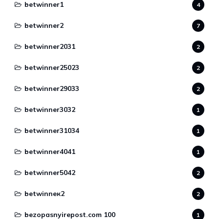
betwinner1
4
betwinner2
7
betwinner2031
2
betwinner25023
2
betwinner29033
2
betwinner3032
1
betwinner31034
1
betwinner4041
1
betwinner5042
2
betwinneк2
2
bezopasnyirepost.com 100
1