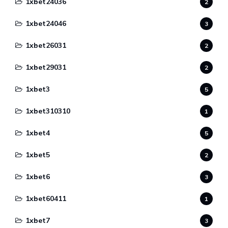
1xbet24036
2
1xbet24046
3
1xbet26031
2
1xbet29031
2
1xbet3
5
1xbet310310
1
1xbet4
5
1xbet5
2
1xbet6
3
1xbet60411
1
1xbet7
3