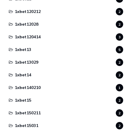
1xbet120212
2
1xbet12028
2
1xbet120414
3
1xbet13
5
1xbet13029
2
1xbet14
2
1xbet140210
1
1xbet15
2
1xbet150211
2
1xbet15031
2