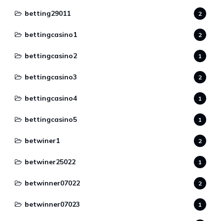
betting29011
2
bettingcasino1
2
bettingcasino2
1
bettingcasino3
2
bettingcasino4
1
bettingcasino5
1
betwiner1
2
betwiner25022
1
betwinner07022
2
betwinner07023
1