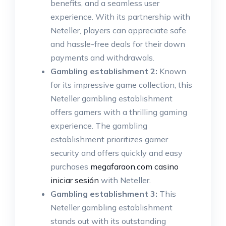
benefits, and a seamless user
experience. With its partnership with
Neteller, players can appreciate safe
and hassle-free deals for their down
payments and withdrawals.
Gambling establishment 2:
Known
for its impressive game collection, this
Neteller gambling establishment
offers gamers with a thrilling gaming
experience. The gambling
establishment prioritizes gamer
security and offers quickly and easy
purchases
megafaraon.com casino
iniciar sesión
with Neteller.
Gambling establishment 3:
This
Neteller gambling establishment
stands out with its outstanding