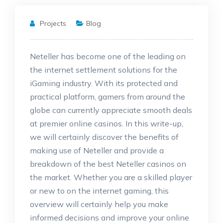
Projects
Blog
Neteller has become one of the leading on
the internet settlement solutions for the
iGaming industry. With its protected and
practical platform, gamers from around the
globe can currently appreciate smooth deals
at premier online casinos. In this write-up,
we will certainly discover the benefits of
making use of Neteller and provide a
breakdown of
the best Neteller casinos on
the market. Whether you are a skilled player
or new to on the internet gaming, this
overview will certainly help you make
informed decisions and improve your online