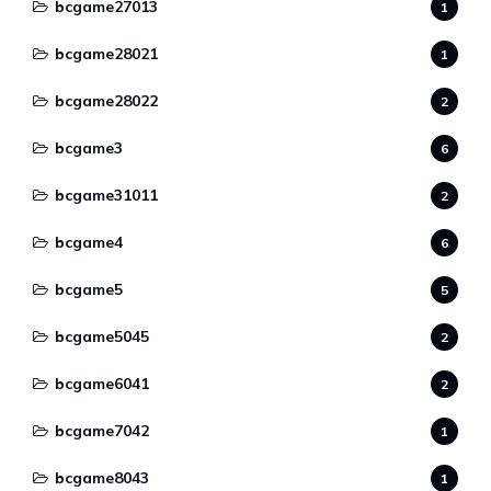
bcgame27013
1
bcgame28021
1
bcgame28022
2
bcgame3
6
bcgame31011
2
bcgame4
6
bcgame5
5
bcgame5045
2
bcgame6041
2
bcgame7042
1
bcgame8043
1