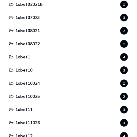
1xbet020218
1
1xbet07023
3
1xbet08021
2
1xbet08022
1
1xbet1
4
1xbet10
3
1xbet10024
1
1xbet10025
2
1xbet11
3
1xbet11026
3
1xbet12
4