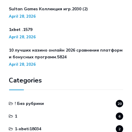
Sultan Games Коллекция игр.2030 (2)
April 28, 2026
1xbet .1579
April 28, 2026
10 лучших казино онлайн 2026 сравнение платформ
и бонусных программ.5824
April 28, 2026
Categories
! Без рубрики
20
1
6
1-xbeti18034
2