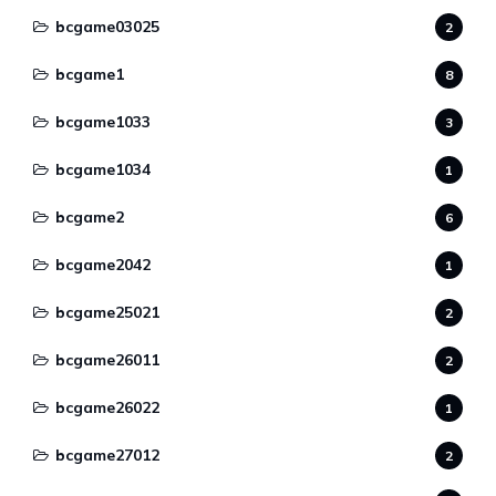
bcgame03025
2
bcgame1
8
bcgame1033
3
bcgame1034
1
bcgame2
6
bcgame2042
1
bcgame25021
2
bcgame26011
2
bcgame26022
1
bcgame27012
2