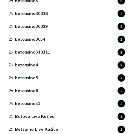
betcasino3
6
betcasino30018
2
betcasino30019
2
betcasino3034
2
betcasino310111
2
betcasino4
2
betcasino5
2
betcasino6
2
betcasinos1
2
Betovo Live Καζίνο
1
Betspino Live Καζίνο
1