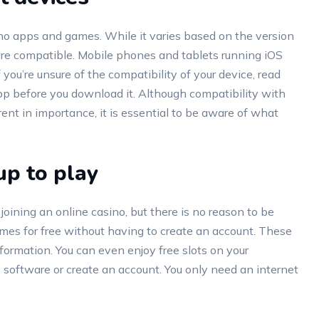
no apps and games. While it varies based on the version
re compatible. Mobile phones and tablets running iOS
you’re unsure of the compatibility of your device, read
app before you download it. Although compatibility with
erent in importance, it is essential to be aware of what
up to play
oining an online casino, but there is no reason to be
mes for free without having to create an account. These
nformation. You can even enjoy free slots on your
software or create an account. You only need an internet