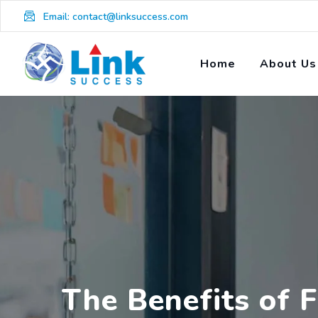
Skip
Email: contact@linksuccess.com
to
content
Home
About Us
The Benefits of F