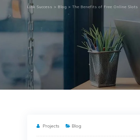
Link Success
>
Blog
>
The Benefits of Free Online Slots
Projects
Blog