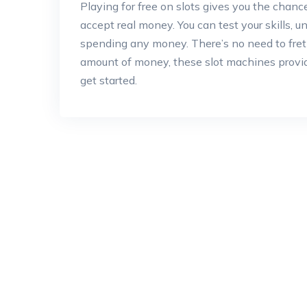
Playing for free on slots gives you the chance
accept real money. You can test your skills,
spending any money. There’s no need to fret 
amount of money, these slot machines provide
get started.