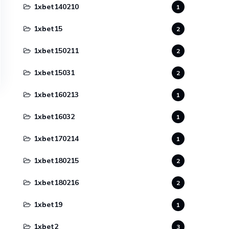
1xbet140210
1
1xbet15
2
1xbet150211
2
1xbet15031
2
1xbet160213
1
1xbet16032
1
1xbet170214
1
1xbet180215
2
1xbet180216
2
1xbet19
1
1xbet2
3