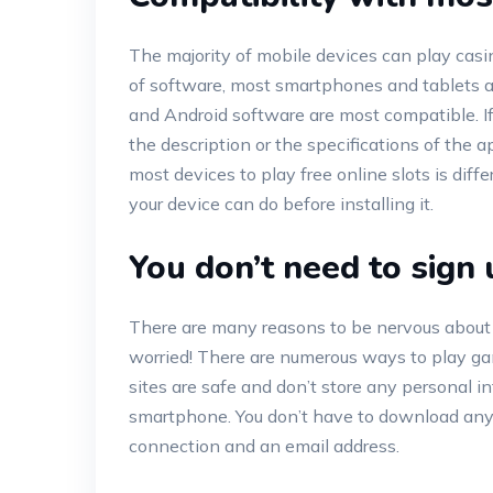
The majority of mobile devices can play casi
of software, most smartphones and tablets a
and Android software are most compatible. If 
the description or the specifications of the 
most devices to play free online slots is diff
your device can do before installing it.
You don’t need to sign 
There are many reasons to be nervous about j
worried! There are numerous ways to play ga
sites are safe and don’t store any personal i
smartphone. You don’t have to download any 
connection and an email address.