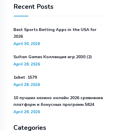
Recent Posts
Best Sports Betting Apps in the USA for
2026
April 30, 2026
Sultan Games Коллекция игр.2030 (2)
April 28, 2026
1xbet .1579
April 28, 2026
10 лучших казино онлайн 2026 сравнение
платформ и бонусных программ.5824
April 28, 2026
Categories