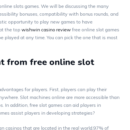
online slots games. We will be discussing the many
ccessibility bonuses, compatibility with bonus rounds, and
tastic opportunity to play new games to have
at the top
wishwin casino review
free online slot games
 played at any time. You can pick the one that is most
 from free online slot
dvantages for players. First, players can play their
anywhere. Slot machines online are more accessible than
s. In addition, free slot games can aid players in
ames assist players in developing strategies?
n casinos that are located in the real world.97% of