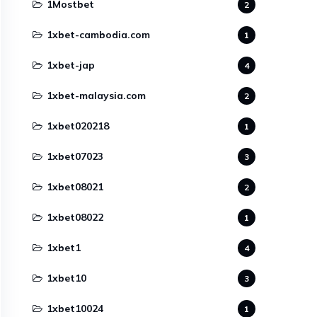
1Mostbet
2
1xbet-cambodia.com
1
1xbet-jap
4
1xbet-malaysia.com
2
1xbet020218
1
1xbet07023
3
1xbet08021
2
1xbet08022
1
1xbet1
4
1xbet10
3
1xbet10024
1