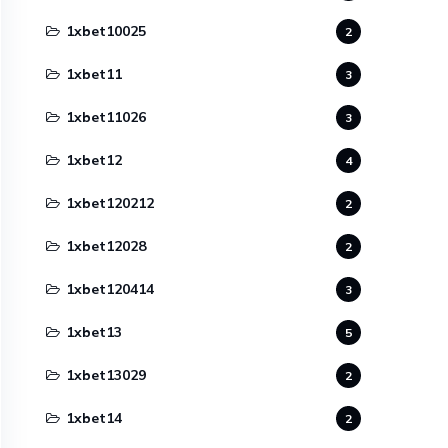
1xbet10025
2
1xbet11
3
1xbet11026
3
1xbet12
4
1xbet120212
2
1xbet12028
2
1xbet120414
3
1xbet13
5
1xbet13029
2
1xbet14
2