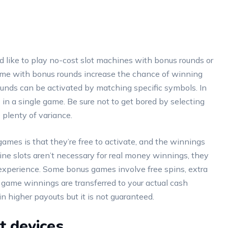
’d like to play no-cost slot machines with bonus rounds or
ome with bonus rounds increase the chance of winning
unds can be activated by matching specific symbols. In
 in a single game. Be sure not to get bored by selecting
plenty of variance.
games is that they’re free to activate, and the winnings
ine slots aren’t necessary for real money winnings, they
 experience. Some bonus games involve free spins, extra
s game winnings are transferred to your actual cash
n higher payouts but it is not guaranteed.
t devices