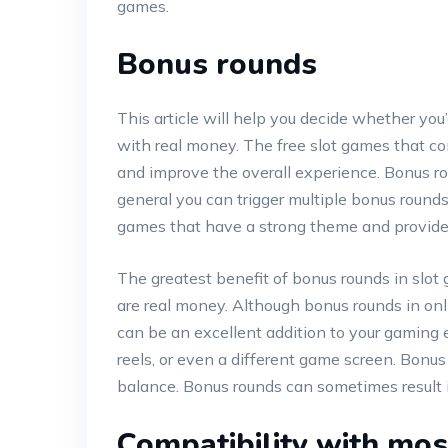
games.
Bonus rounds
This article will help you decide whether you
with real money. The free slot games that c
and improve the overall experience. Bonus ro
general you can trigger multiple bonus rounds
games that have a strong theme and provide 
The greatest benefit of bonus rounds in slot 
are real money. Although bonus rounds in onl
can be an excellent addition to your gaming
reels, or even a different game screen. Bonu
balance. Bonus rounds can sometimes result i
Compatibility with mos