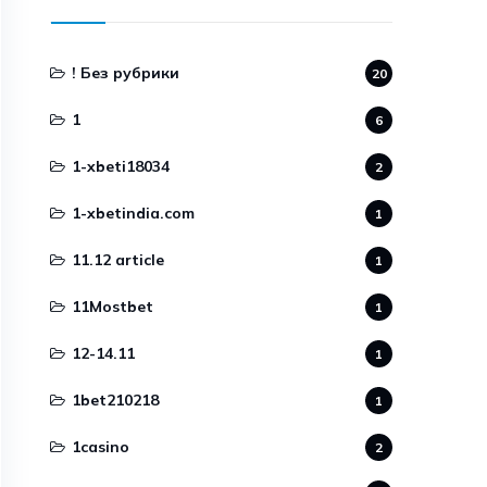
! Без рубрики
20
1
6
1-xbeti18034
2
1-xbetindia.com
1
11.12 article
1
11Mostbet
1
12-14.11
1
1bet210218
1
1casino
2