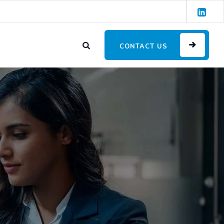
CONTACT US