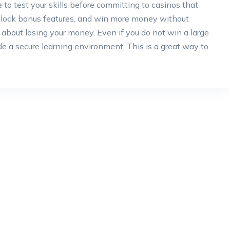
 to test your skills before committing to casinos that
 unlock bonus features, and win more money without
about losing your money. Even if you do not win a large
 a secure learning environment. This is a great way to