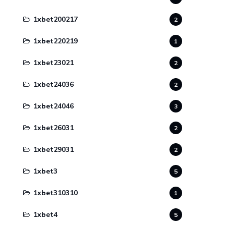
1xbet200217
2
1xbet220219
1
1xbet23021
2
1xbet24036
2
1xbet24046
3
1xbet26031
2
1xbet29031
2
1xbet3
5
1xbet310310
1
1xbet4
5