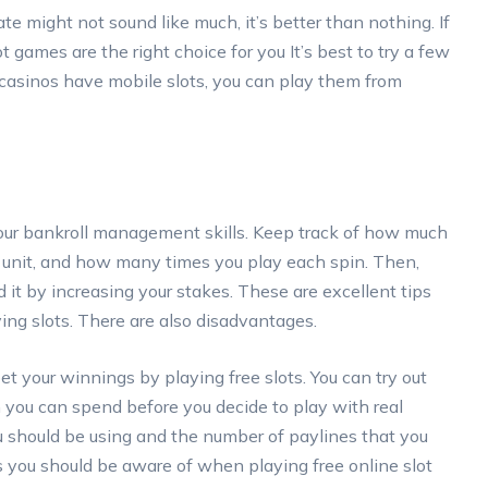
e might not sound like much, it’s better than nothing. If
t games are the right choice for you It’s best to try a few
e casinos have mobile slots, you can play them from
your bankroll management skills. Keep track of how much
unit, and how many times you play each spin. Then,
 it by increasing your stakes. These are excellent tips
g slots. There are also disadvantages.
et your winnings by playing free slots. You can try out
u can spend before you decide to play with real
ou should be using and the number of paylines that you
s you should be aware of when playing free online slot