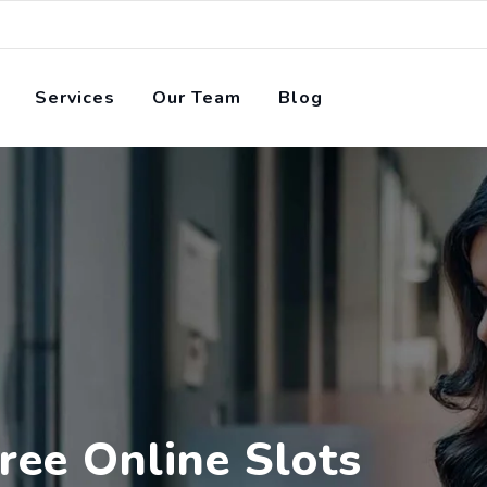
Services
Our Team
Blog
ree Online Slots