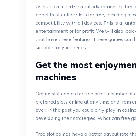
Users have cited several advantages to free 
benefits of online slots for free, including a
compatibility with all devices. This is a fan
entertainment or for profit. We will also look 
that have these features. These games can be
suitable for your needs.
Get the most enjoyment
machines
Online slot games for free offer a number of a
preferred slots online at any time and from 
ever. In the past you could only play in casino
developing their strategies. What can free g
Free slot games have a better payout rate tha