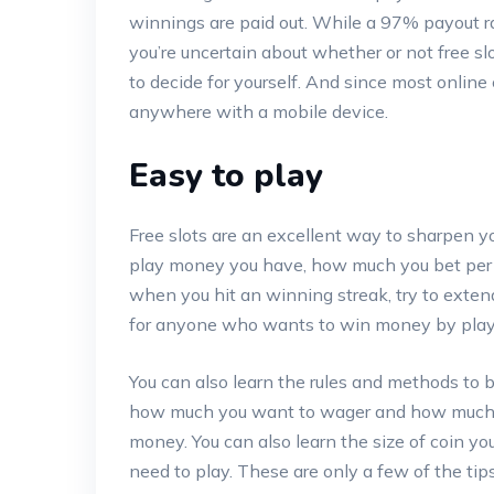
winnings are paid out. While a 97% payout rat
you’re uncertain about whether or not free slo
to decide for yourself. And since most onlin
anywhere with a mobile device.
Easy to play
Free slots are an excellent way to sharpen 
play money you have, how much you bet per 
when you hit an winning streak, try to extend
for anyone who wants to win money by playin
You can also learn the rules and methods to b
how much you want to wager and how much yo
money. You can also learn the size of coin y
need to play. These are only a few of the tip