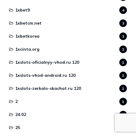
1xbet9
4
1xbetcm.net
3
1xbetkorea
3
1xcinta.org
2
1xslots-oficialnyy-vhod.ru 120
1
1xslots-vhod-android.ru 120
1
1xslots-zerkalo-skachat.ru 120
1
2
1
24.02
1
25
1