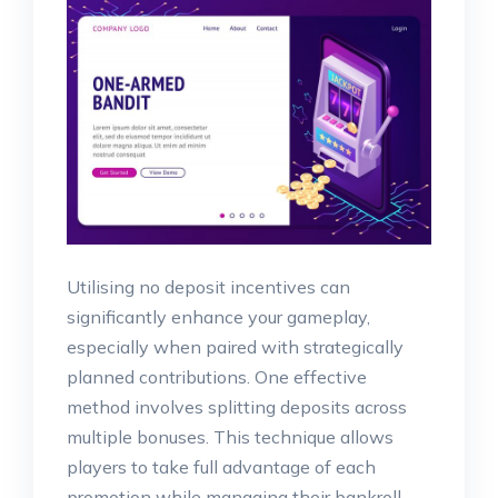
Utilising no deposit incentives can
significantly enhance your gameplay,
especially when paired with strategically
planned contributions. One effective
method involves splitting deposits across
multiple bonuses. This technique allows
players to take full advantage of each
promotion while managing their bankroll