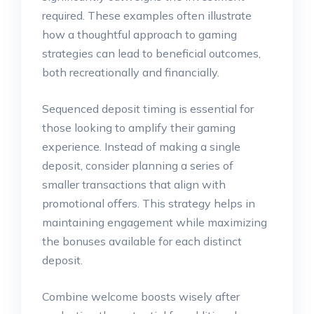
required. These examples often illustrate
how a thoughtful approach to gaming
strategies can lead to beneficial outcomes,
both recreationally and financially.
Sequenced deposit timing is essential for
those looking to amplify their gaming
experience. Instead of making a single
deposit, consider planning a series of
smaller transactions that align with
promotional offers. This strategy helps in
maintaining engagement while maximizing
the bonuses available for each distinct
deposit.
Combine welcome boosts wisely after