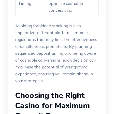
Timing
optimise cashable
conversions.
Avoiding forbidden stacking is also
imperative; different platforms enforce
regulations that may limit the effectiveness
of simultaneous promotions. By planning
sequenced deposit timing and being aware
of cashable conversions, each decision can
maximise the potential of your gaming
experience, ensuring you remain ahead in
your strategies.
Choosing the Right
Casino for Maximum