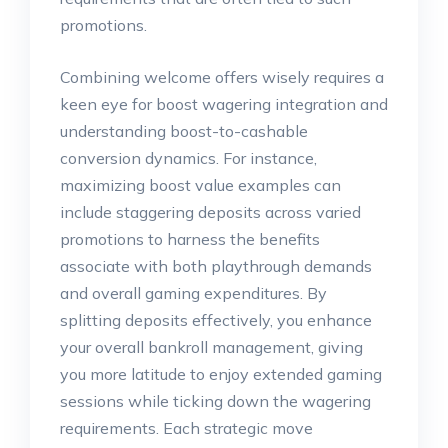
promotions.
Combining welcome offers wisely requires a
keen eye for boost wagering integration and
understanding boost-to-cashable
conversion dynamics. For instance,
maximizing boost value examples can
include staggering deposits across varied
promotions to harness the benefits
associate with both playthrough demands
and overall gaming expenditures. By
splitting deposits effectively, you enhance
your overall bankroll management, giving
you more latitude to enjoy extended gaming
sessions while ticking down the wagering
requirements. Each strategic move