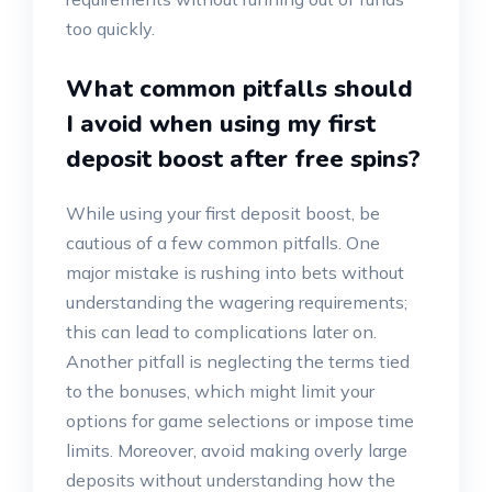
too quickly.
What common pitfalls should
I avoid when using my first
deposit boost after free spins?
While using your first deposit boost, be
cautious of a few common pitfalls. One
major mistake is rushing into bets without
understanding the wagering requirements;
this can lead to complications later on.
Another pitfall is neglecting the terms tied
to the bonuses, which might limit your
options for game selections or impose time
limits. Moreover, avoid making overly large
deposits without understanding how the