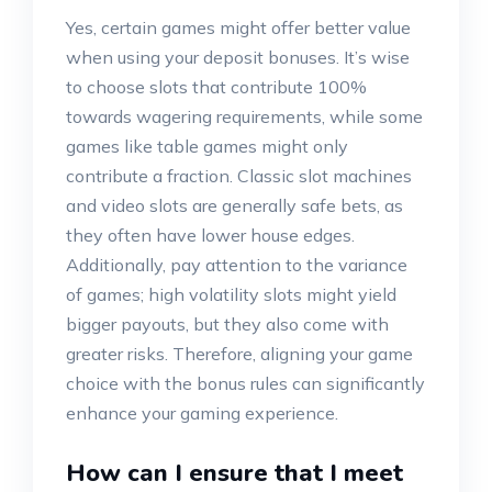
Yes, certain games might offer better value
when using your deposit bonuses. It’s wise
to choose slots that contribute 100%
towards wagering requirements, while some
games like table games might only
contribute a fraction. Classic slot machines
and video slots are generally safe bets, as
they often have lower house edges.
Additionally, pay attention to the variance
of games; high volatility slots might yield
bigger payouts, but they also come with
greater risks. Therefore, aligning your game
choice with the bonus rules can significantly
enhance your gaming experience.
How can I ensure that I meet