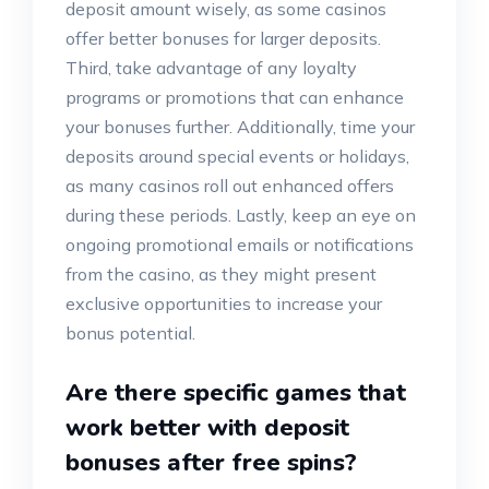
deposit amount wisely, as some casinos
offer better bonuses for larger deposits.
Third, take advantage of any loyalty
programs or promotions that can enhance
your bonuses further. Additionally, time your
deposits around special events or holidays,
as many casinos roll out enhanced offers
during these periods. Lastly, keep an eye on
ongoing promotional emails or notifications
from the casino, as they might present
exclusive opportunities to increase your
bonus potential.
Are there specific games that
work better with deposit
bonuses after free spins?