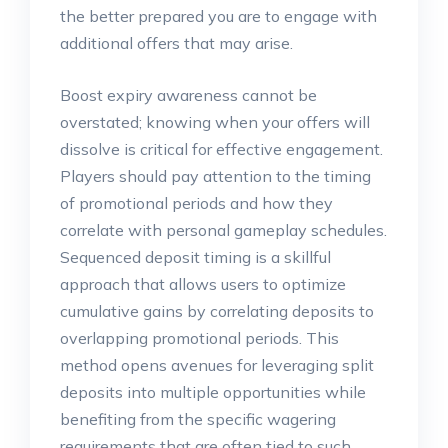
the better prepared you are to engage with
additional offers that may arise.
Boost expiry awareness cannot be
overstated; knowing when your offers will
dissolve is critical for effective engagement.
Players should pay attention to the timing
of promotional periods and how they
correlate with personal gameplay schedules.
Sequenced deposit timing is a skillful
approach that allows users to optimize
cumulative gains by correlating deposits to
overlapping promotional periods. This
method opens avenues for leveraging split
deposits into multiple opportunities while
benefiting from the specific wagering
requirements that are often tied to such