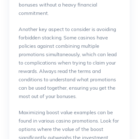
bonuses without a heavy financial
commitment.
Another key aspect to consider is avoiding
forbidden stacking. Some casinos have
policies against combining multiple
promotions simultaneously, which can lead
to complications when trying to claim your
rewards. Always read the terms and
conditions to understand what promotions
can be used together, ensuring you get the
most out of your bonuses.
Maximizing boost value examples can be
found in various casino promotions. Look for
options where the value of the boost
significantly outweighs the investment