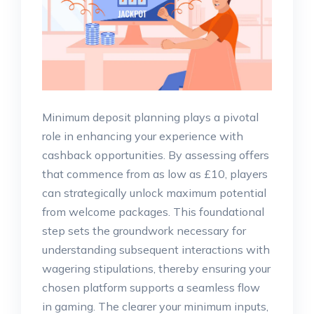
Minimum deposit planning plays a pivotal
role in enhancing your experience with
cashback opportunities. By assessing offers
that commence from as low as £10, players
can strategically unlock maximum potential
from welcome packages. This foundational
step sets the groundwork necessary for
understanding subsequent interactions with
wagering stipulations, thereby ensuring your
chosen platform supports a seamless flow
in gaming. The clearer your minimum inputs,