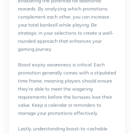
evaluating the potential for additional
rewards. By analyzing which promotions
complement each other, you can increase
your total bankroll while playing. Be
strategic in your selections to create a well-
rounded approach that enhances your
gaming journey.
Boost expiry awareness is critical. Each
promotion generally comes with a stipulated
time frame, meaning players should ensure
they’re able to meet the wagering
requirements before the bonuses lose their
value. Keep a calendar or reminders to
manage your promotions effectively.
Lastly, understanding boost-to-cashable