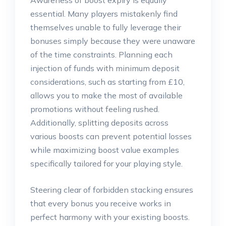
Awareness of boost expiry is equally
essential. Many players mistakenly find
themselves unable to fully leverage their
bonuses simply because they were unaware
of the time constraints. Planning each
injection of funds with minimum deposit
considerations, such as starting from £10,
allows you to make the most of available
promotions without feeling rushed.
Additionally, splitting deposits across
various boosts can prevent potential losses
while maximizing boost value examples
specifically tailored for your playing style.
Steering clear of forbidden stacking ensures
that every bonus you receive works in
perfect harmony with your existing boosts.