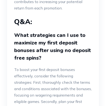
contributes to increasing your potential
return from each promotion.
Q&A:
What strategies can I use to
maximize my first deposit
bonuses after using no deposit
free spins?
To boost your first deposit bonuses
effectively, consider the following
strategies: First, thoroughly check the terms
and conditions associated with the bonuses,
focusing on wagering requirements and
eligible games. Secondly, plan your first