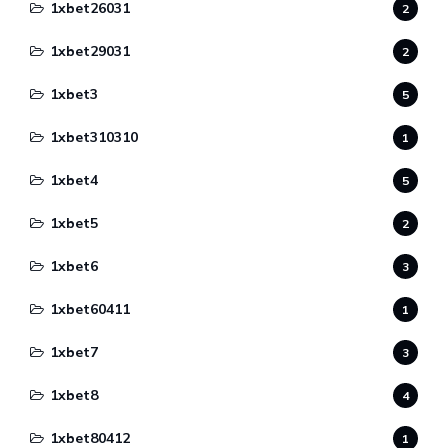
1xbet26031
2
1xbet29031
2
1xbet3
5
1xbet310310
1
1xbet4
5
1xbet5
2
1xbet6
3
1xbet60411
1
1xbet7
3
1xbet8
4
1xbet80412
1