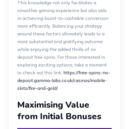
This knowledge not only facilitates a
smoother gaming experience but also aids
in achieving boost-to-cashable conversion
more efficiently. Balancing your strategy
around these factors ultimately leads to a
more substantial and gratifying outcome
while enjoying the added thrills of no
deposit free spins. For those interested in
exploring exciting options, take a moment
to check out this link:
https://free-spins-no-
deposit.gamma-labs.co.uk/casinos/mobile-
slots/fire-and-gold/
.
Maximising Value
from Initial Bonuses