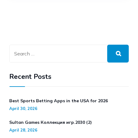
Recent Posts
Best Sports Betting Apps in the USA for 2026
April 30, 2026
Sultan Games Коллекция игр.2030 (2)
April 28, 2026