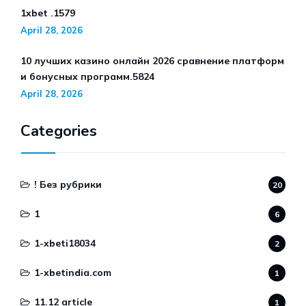
1xbet .1579
April 28, 2026
10 лучших казино онлайн 2026 сравнение платформ
и бонусных программ.5824
April 28, 2026
Categories
! Без рубрики
20
1
6
1-xbeti18034
2
1-xbetindia.com
1
11.12 article
1