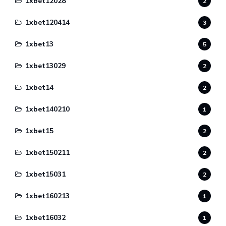
1xbet12028
2
1xbet120414
3
1xbet13
5
1xbet13029
2
1xbet14
2
1xbet140210
1
1xbet15
2
1xbet150211
2
1xbet15031
2
1xbet160213
1
1xbet16032
1