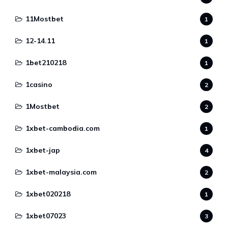
11Mostbet
1
12-14.11
1
1bet210218
1
1casino
2
1Mostbet
2
1xbet-cambodia.com
1
1xbet-jap
4
1xbet-malaysia.com
2
1xbet020218
1
1xbet07023
3