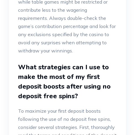
while table games might be restricted or
contribute less to the wagering
requirements. Always double-check the
game’s contribution percentage and look for
any exclusions specified by the casino to
avoid any surprises when attempting to
withdraw your winnings.
What strategies can I use to
make the most of my first
deposit boosts after using no
deposit free spins?
To maximize your first deposit boosts
following the use of no deposit free spins,
consider several strategies. First, thoroughly