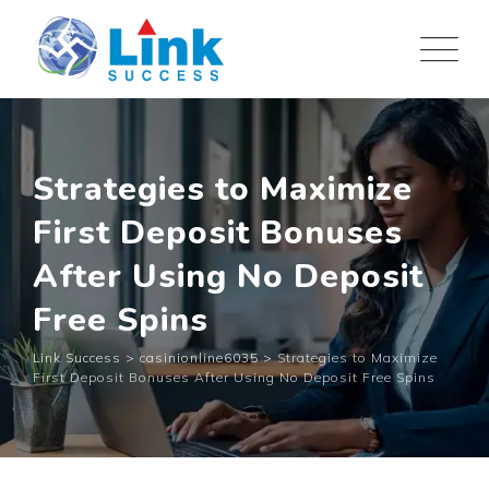
Skip
to
content
Strategies to Maximize
First Deposit Bonuses
After Using No Deposit
Free Spins
Link Success
>
casinionline6035
>
Strategies to Maximize
First Deposit Bonuses After Using No Deposit Free Spins