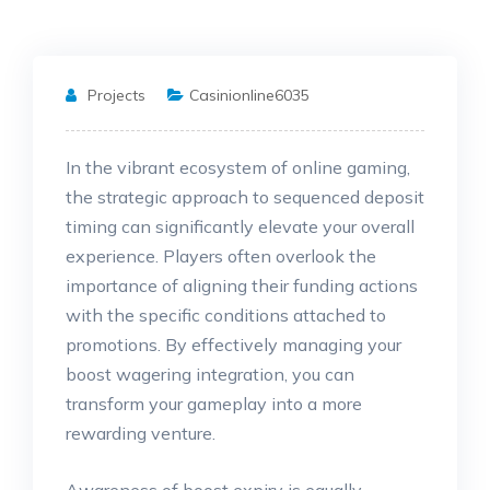
Projects
Casinionline6035
In the vibrant ecosystem of online gaming,
the strategic approach to sequenced deposit
timing can significantly elevate your overall
experience. Players often overlook the
importance of aligning their funding actions
with the specific conditions attached to
promotions. By effectively managing your
boost wagering integration, you can
transform your gameplay into a more
rewarding venture.