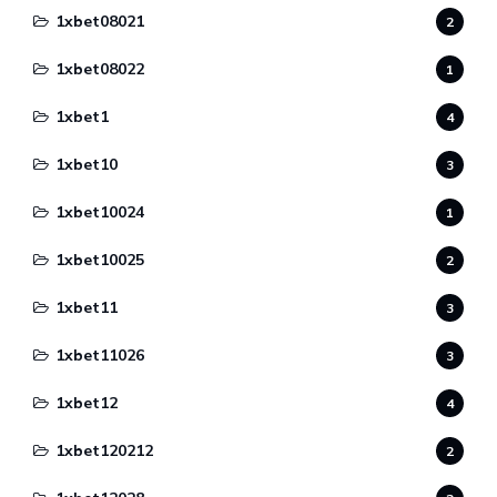
1xbet08021
2
1xbet08022
1
1xbet1
4
1xbet10
3
1xbet10024
1
1xbet10025
2
1xbet11
3
1xbet11026
3
1xbet12
4
1xbet120212
2