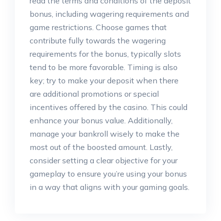
read the terms and conditions of the deposit
bonus, including wagering requirements and
game restrictions. Choose games that
contribute fully towards the wagering
requirements for the bonus, typically slots
tend to be more favorable. Timing is also
key; try to make your deposit when there
are additional promotions or special
incentives offered by the casino. This could
enhance your bonus value. Additionally,
manage your bankroll wisely to make the
most out of the boosted amount. Lastly,
consider setting a clear objective for your
gameplay to ensure you’re using your bonus
in a way that aligns with your gaming goals.