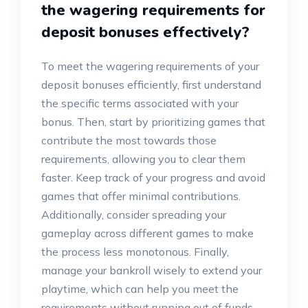
the wagering requirements for
deposit bonuses effectively?
To meet the wagering requirements of your
deposit bonuses efficiently, first understand
the specific terms associated with your
bonus. Then, start by prioritizing games that
contribute the most towards those
requirements, allowing you to clear them
faster. Keep track of your progress and avoid
games that offer minimal contributions.
Additionally, consider spreading your
gameplay across different games to make
the process less monotonous. Finally,
manage your bankroll wisely to extend your
playtime, which can help you meet the
requirements without running out of funds