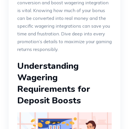
conversion and boost wagering integration
is vital. Knowing how much of your bonus
can be converted into real money and the
specific wagering integrations can save you
time and frustration. Dive deep into every
promotion’s details to maximize your gaming
returns responsibly.
Understanding
Wagering
Requirements for
Deposit Boosts