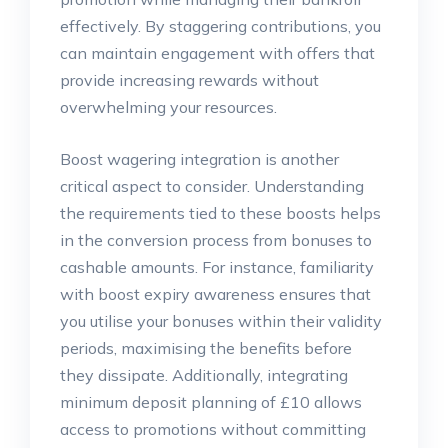
effectively. By staggering contributions, you
can maintain engagement with offers that
provide increasing rewards without
overwhelming your resources.
Boost wagering integration is another
critical aspect to consider. Understanding
the requirements tied to these boosts helps
in the conversion process from bonuses to
cashable amounts. For instance, familiarity
with boost expiry awareness ensures that
you utilise your bonuses within their validity
periods, maximising the benefits before
they dissipate. Additionally, integrating
minimum deposit planning of £10 allows
access to promotions without committing