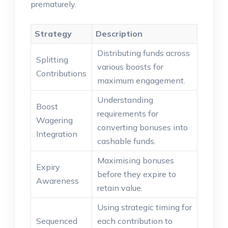
prematurely.
Strategy
Description
Distributing funds across
Splitting
various boosts for
Contributions
maximum engagement.
Understanding
Boost
requirements for
Wagering
converting bonuses into
Integration
cashable funds.
Maximising bonuses
Expiry
before they expire to
Awareness
retain value.
Using strategic timing for
Sequenced
each contribution to