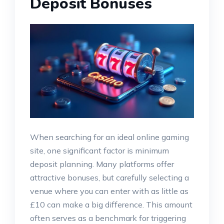
Deposit Bonuses
When searching for an ideal online gaming
site, one significant factor is minimum
deposit planning. Many platforms offer
attractive bonuses, but carefully selecting a
venue where you can enter with as little as
£10 can make a big difference. This amount
often serves as a benchmark for triggering