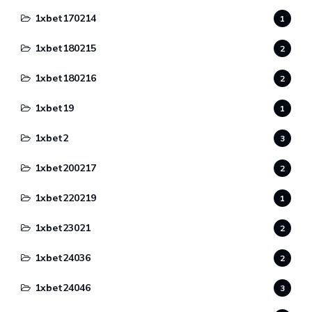
1xbet170214
1
1xbet180215
2
1xbet180216
2
1xbet19
1
1xbet2
3
1xbet200217
2
1xbet220219
1
1xbet23021
2
1xbet24036
2
1xbet24046
3