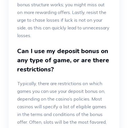
bonus structure works; you might miss out
on more rewarding offers. Lastly, resist the
urge to chase losses if luck is not on your
side, as this can quickly lead to unnecessary
losses.
Can I use my deposit bonus on
any type of game, or are there
restrictions?
Typically, there are restrictions on which
games you can use your deposit bonus on,
depending on the casino’s policies. Most
casinos will specify a list of eligible games
in the terms and conditions of the bonus
offer. Often, slots will be the most favored,