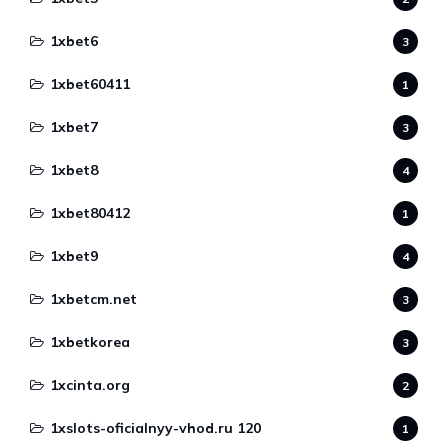
1xbet6
3
1xbet60411
1
1xbet7
3
1xbet8
4
1xbet80412
1
1xbet9
4
1xbetcm.net
3
1xbetkorea
3
1xcinta.org
2
1xslots-oficialnyy-vhod.ru 120
1