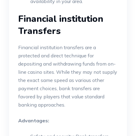
availability in your area.
Financial institution
Transfers
Financial institution transfers are a
protected and direct technique for
depositing and withdrawing funds from on-
line casino sites. While they may not supply
the exact same speed as various other
payment choices, bank transfers are
favored by players that value standard
banking approaches.
Advantages: