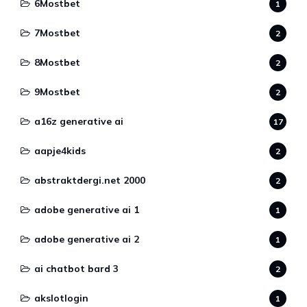
6Mostbet
1
7Mostbet
2
8Mostbet
2
9Mostbet
2
a16z generative ai
17
aapje4kids
2
abstraktdergi.net 2000
2
adobe generative ai 1
1
adobe generative ai 2
1
ai chatbot bard 3
2
akslotlogin
1