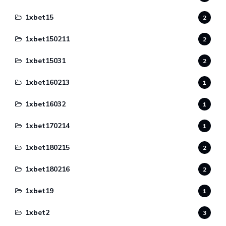
1xbet15
2
1xbet150211
2
1xbet15031
2
1xbet160213
1
1xbet16032
1
1xbet170214
1
1xbet180215
2
1xbet180216
2
1xbet19
1
1xbet2
3