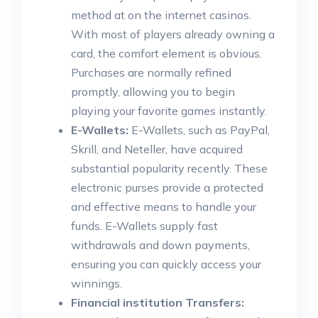
method at on the internet casinos.
With most of players already owning a
card, the comfort element is obvious.
Purchases are normally refined
promptly, allowing you to begin
playing your favorite games instantly.
E-Wallets:
E-Wallets, such as PayPal,
Skrill, and Neteller, have acquired
substantial popularity recently. These
electronic purses provide a protected
and effective means to handle your
funds. E-Wallets supply fast
withdrawals and down payments,
ensuring you can quickly access your
winnings.
Financial institution Transfers: