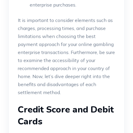
enterprise purchases.
It is important to consider elements such as
charges, processing times, and purchase
limitations when choosing the best
payment approach for your online gambling
enterprise transactions. Furthermore, be sure
to examine the accessibility of your
recommended approach in your country of
home. Now, let’s dive deeper right into the
benefits and disadvantages of each
settlement method.
Credit Score and Debit
Cards