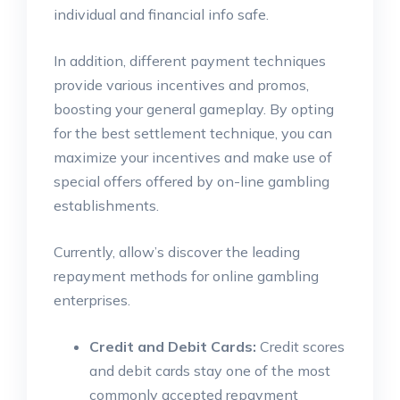
individual and financial info safe.
In addition, different payment techniques
provide various incentives and promos,
boosting your general gameplay. By opting
for the best settlement technique, you can
maximize your incentives and make use of
special offers offered by on-line gambling
establishments.
Currently, allow’s discover the leading
repayment methods for online gambling
enterprises.
Credit and Debit Cards:
Credit scores
and debit cards stay one of the most
commonly accepted repayment