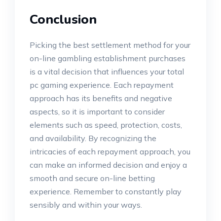
Conclusion
Picking the best settlement method for your
on-line gambling establishment purchases
is a vital decision that influences your total
pc gaming experience. Each repayment
approach has its benefits and negative
aspects, so it is important to consider
elements such as speed, protection, costs,
and availability. By recognizing the
intricacies of each repayment approach, you
can make an informed decision and enjoy a
smooth and secure on-line betting
experience. Remember to constantly play
sensibly and within your ways.