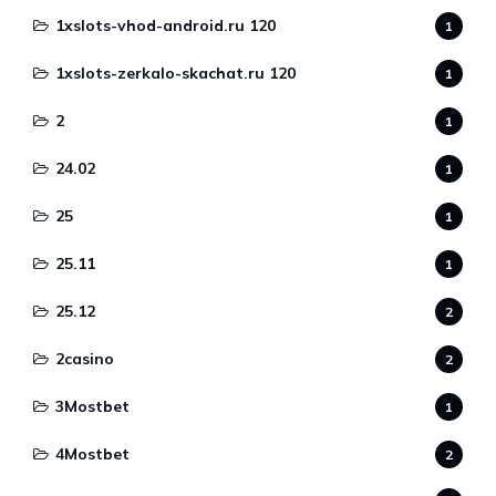
1xslots-vhod-android.ru 120
1
1xslots-zerkalo-skachat.ru 120
1
2
1
24.02
1
25
1
25.11
1
25.12
2
2casino
2
3Mostbet
1
4Mostbet
2