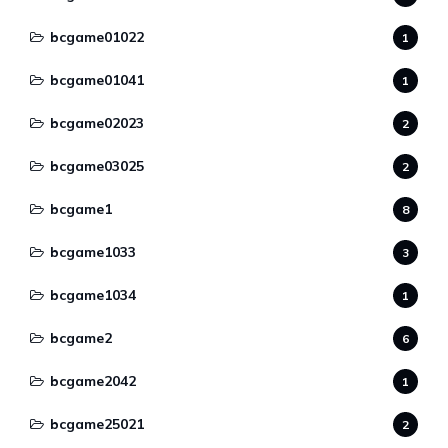
bcgame01022
1
bcgame01041
1
bcgame02023
2
bcgame03025
2
bcgame1
8
bcgame1033
3
bcgame1034
1
bcgame2
6
bcgame2042
1
bcgame25021
2