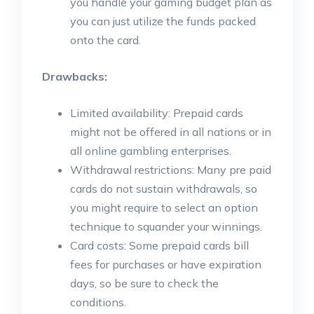
you handle your gaming budget plan as
you can just utilize the funds packed
onto the card.
Drawbacks:
Limited availability: Prepaid cards
might not be offered in all nations or in
all online gambling enterprises.
Withdrawal restrictions: Many pre paid
cards do not sustain withdrawals, so
you might require to select an option
technique to squander your winnings.
Card costs: Some prepaid cards bill
fees for purchases or have expiration
days, so be sure to check the
conditions.