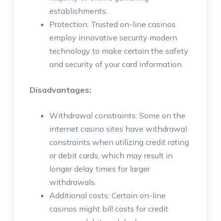
establishments.
Protection: Trusted on-line casinos
employ innovative security modern
technology to make certain the safety
and security of your card information.
Disadvantages:
Withdrawal constraints: Some on the
internet casino sites have withdrawal
constraints when utilizing credit rating
or debit cards, which may result in
longer delay times for larger
withdrawals.
Additional costs: Certain on-line
casinos might bill costs for credit