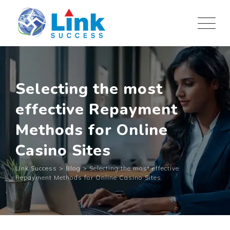
Skip
to
content
Selecting the most
effective Repayment
Methods for Online
Casino Sites
Link Success
>
Blog
>
Selecting the most effective
Repayment Methods for Online Casino Sites