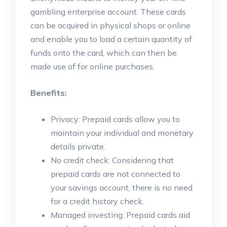
gambling enterprise account. These cards
can be acquired in physical shops or online
and enable you to load a certain quantity of
funds onto the card, which can then be
made use of for online purchases.
Benefits:
Privacy: Prepaid cards allow you to
maintain your individual and monetary
details private.
No credit check: Considering that
prepaid cards are not connected to
your savings account, there is no need
for a credit history check.
Managed investing: Prepaid cards aid