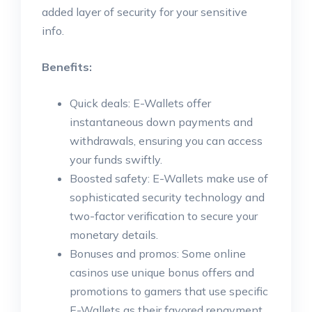
added layer of security for your sensitive
info.
Benefits:
Quick deals: E-Wallets offer
instantaneous down payments and
withdrawals, ensuring you can access
your funds swiftly.
Boosted safety: E-Wallets make use of
sophisticated security technology and
two-factor verification to secure your
monetary details.
Bonuses and promos: Some online
casinos use unique bonus offers and
promotions to gamers that use specific
E-Wallets as their favored repayment