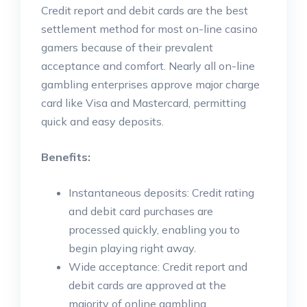
Credit report and debit cards are the best
settlement method for most on-line casino
gamers because of their prevalent
acceptance and comfort. Nearly all on-line
gambling enterprises approve major charge
card like Visa and Mastercard, permitting
quick and easy deposits.
Benefits:
Instantaneous deposits: Credit rating
and debit card purchases are
processed quickly, enabling you to
begin playing right away.
Wide acceptance: Credit report and
debit cards are approved at the
majority of online gambling