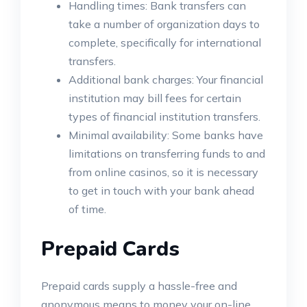
Handling times: Bank transfers can
take a number of organization days to
complete, specifically for international
transfers.
Additional bank charges: Your financial
institution may bill fees for certain
types of financial institution transfers.
Minimal availability: Some banks have
limitations on transferring funds to and
from online casinos, so it is necessary
to get in touch with your bank ahead
of time.
Prepaid Cards
Prepaid cards supply a hassle-free and
anonymous means to money your on-line