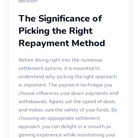
decision.
The Significance of
Picking the Right
Repayment Method
Before diving right into the numerous
settlement options, it is essential to
understand why picking the right approach
is important. The payment technique you
choose influences your down payments and
withdrawals, figures out the speed of deals,
and makes sure the safety of your funds. By
choosing an appropriate settlement
approach, you can delight in a smooth pc
gaming experience while maintaining your