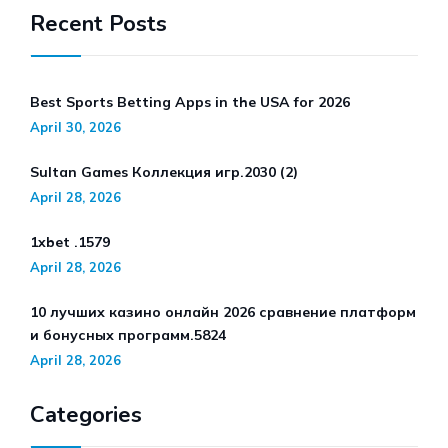
Recent Posts
Best Sports Betting Apps in the USA for 2026
April 30, 2026
Sultan Games Коллекция игр.2030 (2)
April 28, 2026
1xbet .1579
April 28, 2026
10 лучших казино онлайн 2026 сравнение платформ
и бонусных программ.5824
April 28, 2026
Categories