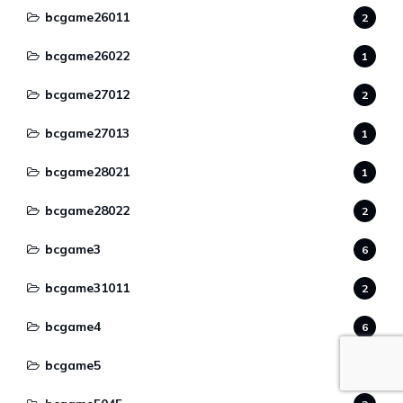
bcgame26011
2
bcgame26022
1
bcgame27012
2
bcgame27013
1
bcgame28021
1
bcgame28022
2
bcgame3
6
bcgame31011
2
bcgame4
6
bcgame5
5