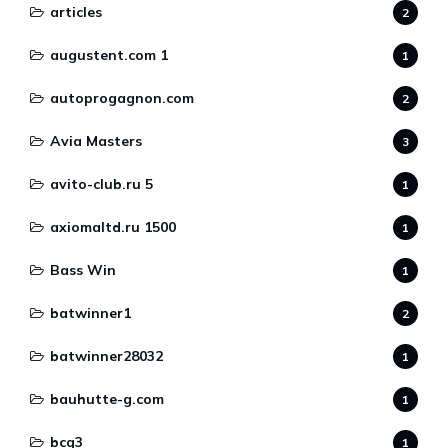
articles
2
augustent.com 1
1
autoprogagnon.com
2
Avia Masters
3
avito-club.ru 5
1
axiomaltd.ru 1500
1
Bass Win
1
batwinner1
2
batwinner28032
1
bauhutte-g.com
1
bcg3
1