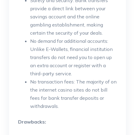
Safety and security: Bank transfers
provide a direct link between your
savings account and the online
gambling establishment, making
certain the security of your deals.
No demand for additional accounts:
Unlike E-Wallets, financial institution
transfers do not need you to open up
an extra account or register with a
third-party service.
No transaction fees: The majority of on
the internet casino sites do not bill
fees for bank transfer deposits or
withdrawals.
Drawbacks: