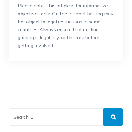
Please note: This article is for informative
objectives only. On the internet betting may
be subject to legal restrictions in some
countries. Always ensure that on-line
gaming is legal in your territory before
getting involved.