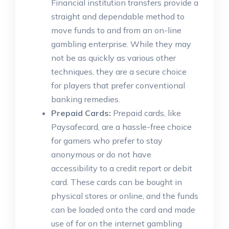
Financial institution transfers provide a
straight and dependable method to
move funds to and from an on-line
gambling enterprise. While they may
not be as quickly as various other
techniques, they are a secure choice
for players that prefer conventional
banking remedies.
Prepaid Cards:
Prepaid cards, like
Paysafecard, are a hassle-free choice
for gamers who prefer to stay
anonymous or do not have
accessibility to a credit report or debit
card. These cards can be bought in
physical stores or online, and the funds
can be loaded onto the card and made
use of for on the internet gambling