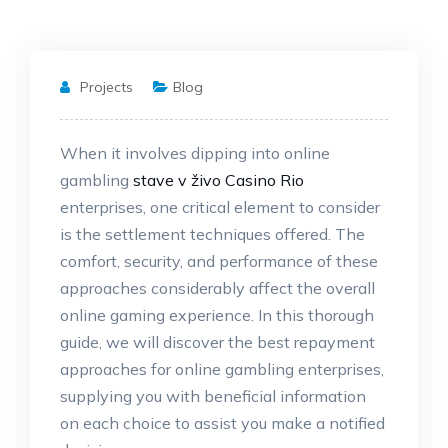
Projects
Blog
When it involves dipping into online
gambling
stave v živo Casino Rio
enterprises, one critical element to consider
is the settlement techniques offered. The
comfort, security, and performance of these
approaches considerably affect the overall
online gaming experience. In this thorough
guide, we will discover
the best repayment
approaches for online gambling enterprises,
supplying you with beneficial information
on each choice to assist you make a notified