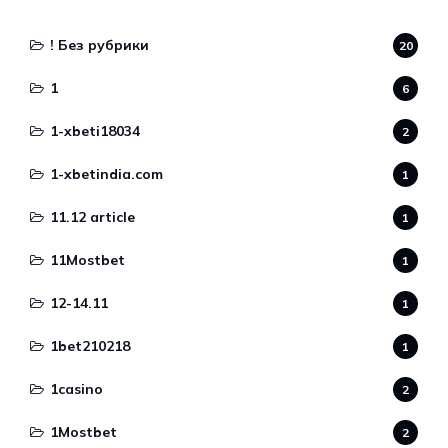
! Без рубрики
20
1
6
1-xbeti18034
2
1-xbetindia.com
1
11.12 article
1
11Mostbet
1
12-14.11
1
1bet210218
1
1casino
2
1Mostbet
2