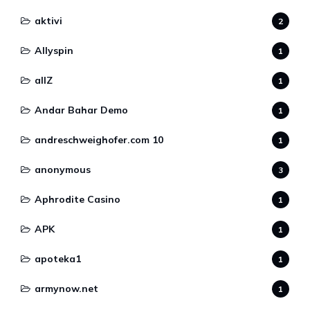
aktivi
2
Allyspin
1
allZ
1
Andar Bahar Demo
1
andreschweighofer.com 10
1
anonymous
3
Aphrodite Casino
1
APK
1
apoteka1
1
armynow.net
1