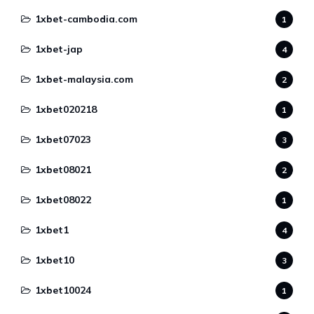
1xbet-cambodia.com
1
1xbet-jap
4
1xbet-malaysia.com
2
1xbet020218
1
1xbet07023
3
1xbet08021
2
1xbet08022
1
1xbet1
4
1xbet10
3
1xbet10024
1