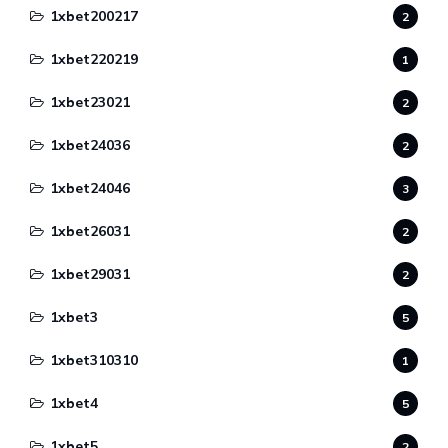
1xbet200217
2
1xbet220219
1
1xbet23021
2
1xbet24036
2
1xbet24046
3
1xbet26031
2
1xbet29031
2
1xbet3
5
1xbet310310
1
1xbet4
5
1xbet5
2