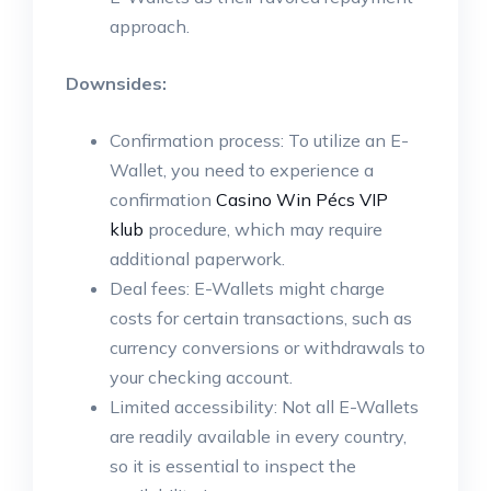
approach.
Downsides:
Confirmation process: To utilize an E-
Wallet, you need to experience a
confirmation
Casino Win Pécs VIP
klub
procedure, which may require
additional paperwork.
Deal fees: E-Wallets might charge
costs for certain transactions, such as
currency conversions or withdrawals to
your checking account.
Limited accessibility: Not all E-Wallets
are readily available in every country,
so it is essential to inspect the