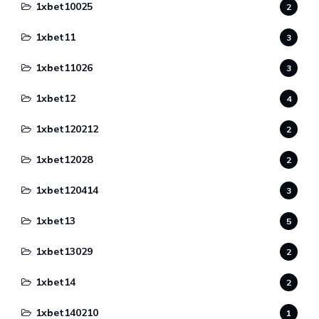
1xbet10025
2
1xbet11
3
1xbet11026
3
1xbet12
4
1xbet120212
2
1xbet12028
2
1xbet120414
3
1xbet13
5
1xbet13029
2
1xbet14
2
1xbet140210
1