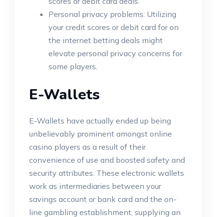
scores or debit card deals.
Personal privacy problems: Utilizing
your credit scores or debit card for on
the internet betting deals might
elevate personal privacy concerns for
some players.
E-Wallets
E-Wallets have actually ended up being
unbelievably prominent amongst online
casino players as a result of their
convenience of use and boosted safety and
security attributes. These electronic wallets
work as intermediaries between your
savings account or bank card and the on-
line gambling establishment, supplying an