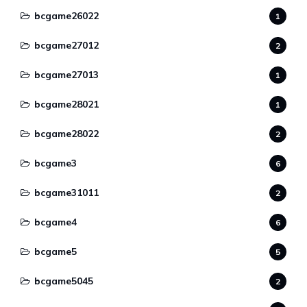
bcgame26022
1
bcgame27012
2
bcgame27013
1
bcgame28021
1
bcgame28022
2
bcgame3
6
bcgame31011
2
bcgame4
6
bcgame5
5
bcgame5045
2