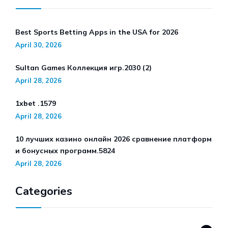
Best Sports Betting Apps in the USA for 2026
April 30, 2026
Sultan Games Коллекция игр.2030 (2)
April 28, 2026
1xbet .1579
April 28, 2026
10 лучших казино онлайн 2026 сравнение платформ
и бонусных программ.5824
April 28, 2026
Categories