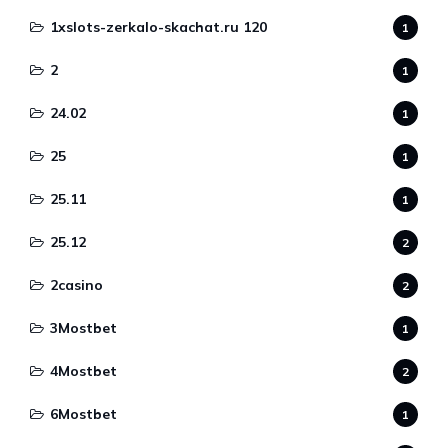
1xslots-zerkalo-skachat.ru 120
1
2
1
24.02
1
25
1
25.11
1
25.12
2
2casino
2
3Mostbet
1
4Mostbet
2
6Mostbet
1