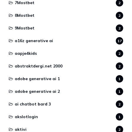
7Mostbet
2
8Mostbet
2
9Mostbet
2
a16z generative ai
17
aapje4kids
2
abstraktdergi.net 2000
2
adobe generative ai 1
1
adobe generative ai 2
1
ai chatbot bard 3
2
akslotlogin
1
aktivi
2