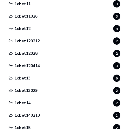
1xbet11
3
1xbet11026
3
1xbet12
4
1xbet120212
2
1xbet12028
2
1xbet120414
3
1xbet13
5
1xbet13029
2
1xbet14
2
1xbet140210
1
1xbet15
2