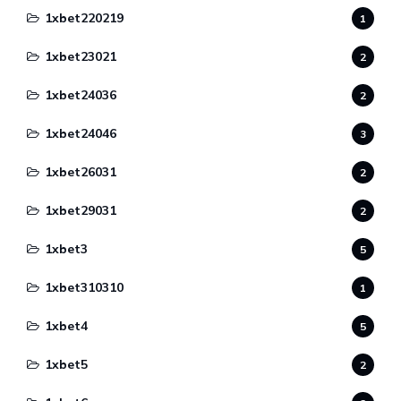
1xbet220219
1
1xbet23021
2
1xbet24036
2
1xbet24046
3
1xbet26031
2
1xbet29031
2
1xbet3
5
1xbet310310
1
1xbet4
5
1xbet5
2