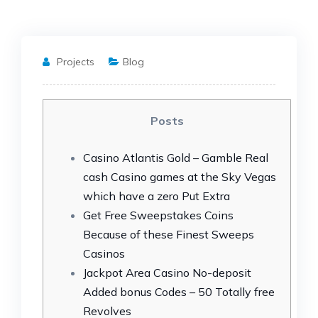
Projects
Blog
Posts
Casino Atlantis Gold – Gamble Real
cash Casino games at the Sky Vegas
which have a zero Put Extra
Get Free Sweepstakes Coins
Because of these Finest Sweeps
Casinos
Jackpot Area Casino No-deposit
Added bonus Codes – 50 Totally free
Revolves