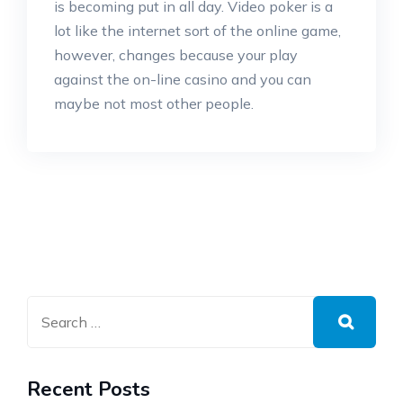
is becoming put in all day. Video poker is a
lot like the internet sort of the online game,
however, changes because your play
against the on-line casino and you can
maybe not most other people.
Recent Posts