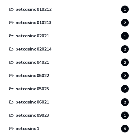
betcasino010212
1
betcasino010213
2
betcasino02021
1
betcasino020214
2
betcasino04021
2
betcasino05022
2
betcasino05023
2
betcasino06021
2
betcasino09023
1
betcasino1
9