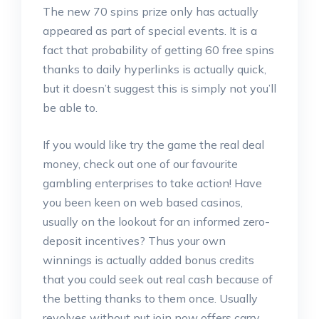
The new 70 spins prize only has actually
appeared as part of special events. It is a
fact that probability of getting 60 free spins
thanks to daily hyperlinks is actually quick,
but it doesn’t suggest this is simply not you’ll
be able to.
If you would like try the game the real deal
money, check out one of our favourite
gambling enterprises to take action! Have
you been keen on web based casinos,
usually on the lookout for an informed zero-
deposit incentives? Thus your own
winnings is actually added bonus credits
that you could seek out real cash because of
the betting thanks to them once. Usually
revolves without put join now offers carry