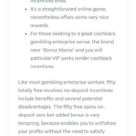
incentives ends.
It’s a straightforward online game,
nevertheless offers some very nice
rewards.
For those seeking to a great cashback
gambling enterprise sense, the brand
new “Bonuz Mania” and you will
particular VIP perks render cashback
incentives.
Like most gambling enterprise venture, fifty
totally free revolves no-deposit incentives
include benefits and several potential
disadvantages. The fifty free spins no-
deposit zero bet added bonus is very
tempting, because enables you to withdraw
your profits without the need to satisfy