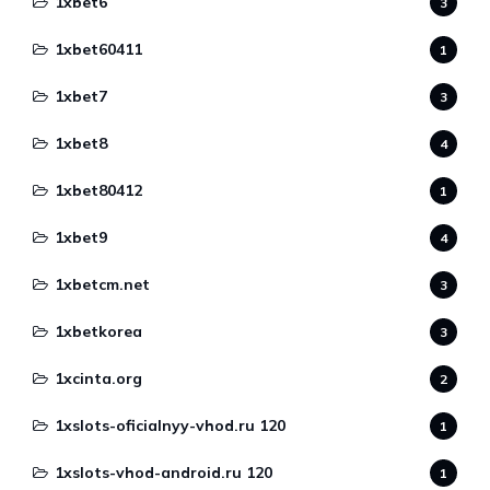
1xbet6
3
1xbet60411
1
1xbet7
3
1xbet8
4
1xbet80412
1
1xbet9
4
1xbetcm.net
3
1xbetkorea
3
1xcinta.org
2
1xslots-oficialnyy-vhod.ru 120
1
1xslots-vhod-android.ru 120
1