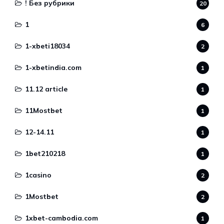
! Без рубрики
20
1
6
1-xbeti18034
2
1-xbetindia.com
1
11.12 article
1
11Mostbet
1
12-14.11
1
1bet210218
1
1casino
2
1Mostbet
2
1xbet-cambodia.com
1