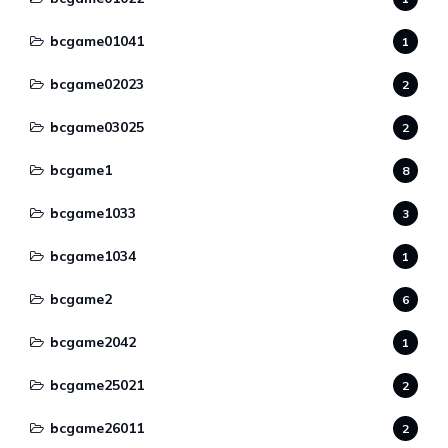
bcgame01041
1
bcgame02023
2
bcgame03025
2
bcgame1
8
bcgame1033
3
bcgame1034
1
bcgame2
6
bcgame2042
1
bcgame25021
2
bcgame26011
2