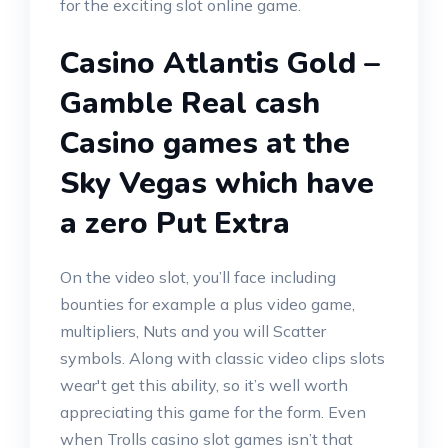
for the exciting slot online game.
Casino Atlantis Gold –
Gamble Real cash
Casino games at the
Sky Vegas which have
a zero Put Extra
On the video slot, you’ll face including
bounties for example a plus video game,
multipliers, Nuts and you will Scatter
symbols. Along with classic video clips slots
wear't get this ability, so it’s well worth
appreciating this game for the form. Even
when Trolls casino slot games isn’t that