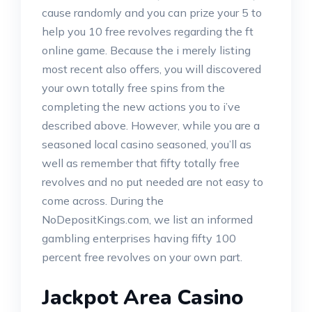
cause randomly and you can prize your 5 to
help you 10 free revolves regarding the ft
online game. Because the i merely listing
most recent also offers, you will discovered
your own totally free spins from the
completing the new actions you to i’ve
described above. However, while you are a
seasoned local casino seasoned, you’ll as
well as remember that fifty totally free
revolves and no put needed are not easy to
come across. During the
NoDepositKings.com, we list an informed
gambling enterprises having fifty 100
percent free revolves on your own part.
Jackpot Area Casino