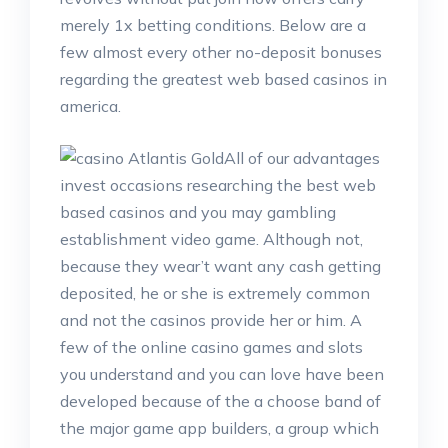
merely 1x betting conditions. Below are a
few almost every other no-deposit bonuses
regarding the greatest web based casinos in
america.
All of our advantages
invest occasions researching the best web
based casinos and you may gambling
establishment video game. Although not,
because they wear’t want any cash getting
deposited, he or she is extremely common
and not the casinos provide her or him. A
few of the online casino games and slots
you understand and you can love have been
developed because of the a choose band of
the major game app builders, a group which