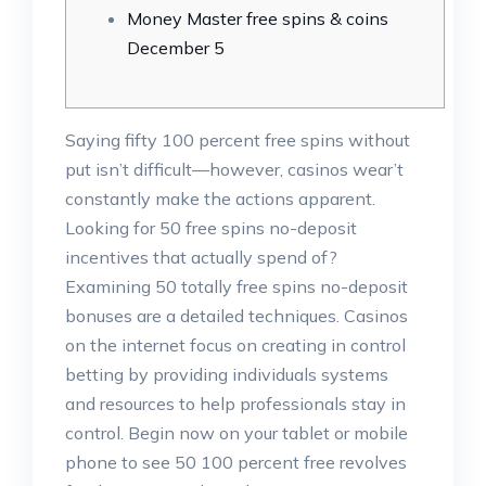
Money Master free spins & coins
December 5
Saying fifty 100 percent free spins without
put isn’t difficult—however, casinos wear’t
constantly make the actions apparent.
Looking for 50 free spins no-deposit
incentives that actually spend of?
Examining 50 totally free spins no-deposit
bonuses are a detailed techniques. Casinos
on the internet focus on creating in control
betting by providing individuals systems
and resources to help professionals stay in
control.
Begin now on your tablet or mobile
phone to see 50 100 percent free revolves