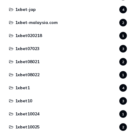
1xbet-jap
4
1xbet-malaysia.com
2
1xbet020218
1
1xbet07023
3
1xbet08021
2
1xbet08022
1
1xbet1
4
1xbet10
3
1xbet10024
1
1xbet10025
2