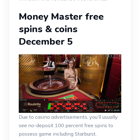
Money Master free
spins & coins
December 5
Due to casino advertisements, you’ll usually
see no-deposit 100 percent free spins to
possess game including Starburst,