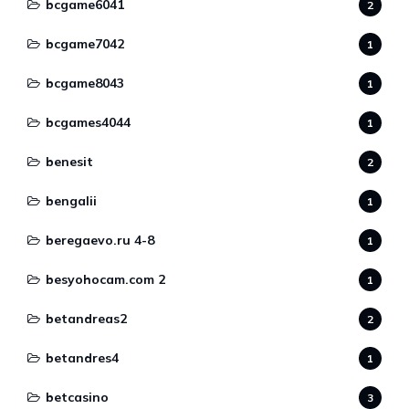
bcgame6041
2
bcgame7042
1
bcgame8043
1
bcgames4044
1
benesit
2
bengalii
1
beregaevo.ru 4-8
1
besyohocam.com 2
1
betandreas2
2
betandres4
1
betcasino
3