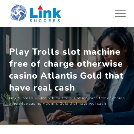
Skip
to
content
Play Trolls slot machine
free of charge otherwise
casino Atlantis Gold that
have real cash
Link Success
>
Blog
>
Play Trolls slot machine free of charge
otherwise casino Atlantis Gold that have real cash