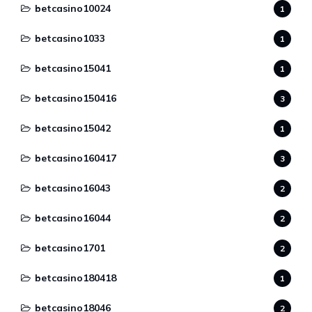
betcasino10024
1
betcasino1033
1
betcasino15041
1
betcasino150416
3
betcasino15042
1
betcasino160417
3
betcasino16043
2
betcasino16044
2
betcasino1701
2
betcasino180418
1
betcasino18046
2