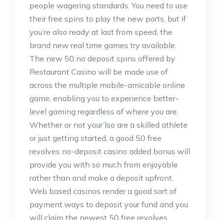
people wagering standards. You need to use
their free spins to play the new ports, but if
you’re also ready at last from speed, the
brand new real time games try available.
The new 50 no deposit spins offered by
Restaurant Casino will be made use of
across the multiple mobile-amicable online
game, enabling you to experience better-
level gaming regardless of where you are.
Whether or not your’lso are a skilled athlete
or just getting started, a good 50 free
revolves no-deposit casino added bonus will
provide you with so much from enjoyable
rather than and make a deposit upfront.
Web based casinos render a good sort of
payment ways to deposit your fund and you
will claim the newest 50 free revolves.