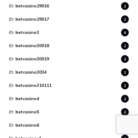
betcasino29016
2
betcasino29017
2
betcasino3
6
betcasino30018
2
betcasino30019
2
betcasino3034
2
betcasino310111
2
betcasino4
2
betcasino5
2
betcasino6
2