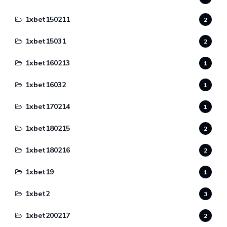
1xbet150211
2
1xbet15031
2
1xbet160213
1
1xbet16032
1
1xbet170214
1
1xbet180215
2
1xbet180216
2
1xbet19
1
1xbet2
3
1xbet200217
2