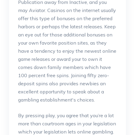
Publication away from Inactive, and you
may Aviator. Casinos on the internet usually
offer this type of bonuses on the preferred
harbors or perhaps the latest releases. Keep
an eye out for those additional bonuses on
your own favorite position sites, as they
have a tendency to enjoy the newest online
game releases or award your to own it
comes down family members which have
100 percent free spins. Joining fifty zero-
deposit spins also provides newbies an
excellent opportunity to speak about a
gambling establishment's choices.
By pressing play, you agree that you’re a lot
more than courtroom ages in your legislation
which your legislation lets online gambling.