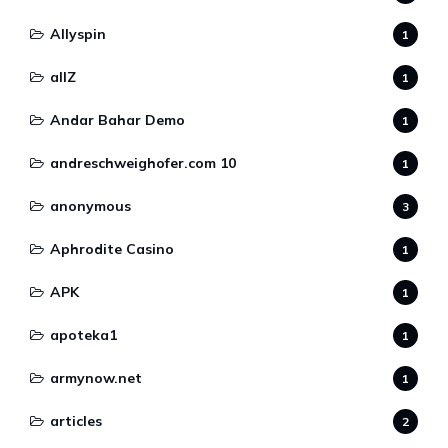
Allyspin
1
allZ
1
Andar Bahar Demo
1
andreschweighofer.com 10
1
anonymous
3
Aphrodite Casino
1
APK
1
apoteka1
1
armynow.net
1
articles
2