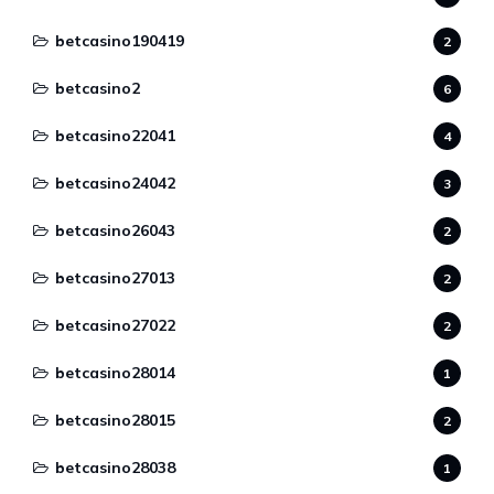
betcasino190419
2
betcasino2
6
betcasino22041
4
betcasino24042
3
betcasino26043
2
betcasino27013
2
betcasino27022
2
betcasino28014
1
betcasino28015
2
betcasino28038
1