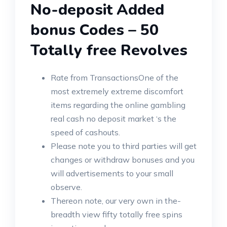
No-deposit Added
bonus Codes – 50
Totally free Revolves
Rate from TransactionsOne of the
most extremely extreme discomfort
items regarding the online gambling
real cash no deposit market ‘s the
speed of cashouts.
Please note you to third parties will get
changes or withdraw bonuses and you
will advertisements to your small
observe.
Thereon note, our very own in the-
breadth view fifty totally free spins