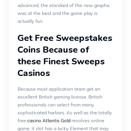
advanced, the standard of the new graphic
was at the best and the game play is
actually fun.
Get Free Sweepstakes
Coins Because of
these Finest Sweeps
Casinos
Because most application team get an
excellent British gaming license, British
professionals can select from many
sophisticated harbors. As well as the totally
free
casino Atlantis Gold
revolves online
game, it slot has a lucky Element that may