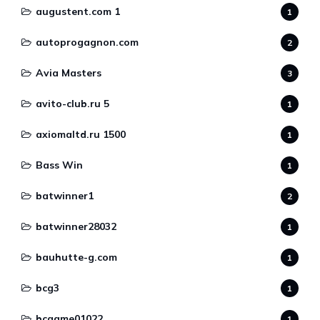
augustent.com 1
1
autoprogagnon.com
2
Avia Masters
3
avito-club.ru 5
1
axiomaltd.ru 1500
1
Bass Win
1
batwinner1
2
batwinner28032
1
bauhutte-g.com
1
bcg3
1
bcgame01022
1