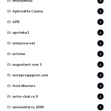
anonymous
3
Aphrodite Casino
1
APK
1
apoteka1
1
armynow.net
1
articles
2
augustent.com 1
1
autoprogagnon.com
2
Avia Masters
3
avito-club.ru 5
1
axiomaltd.ru 1500
1