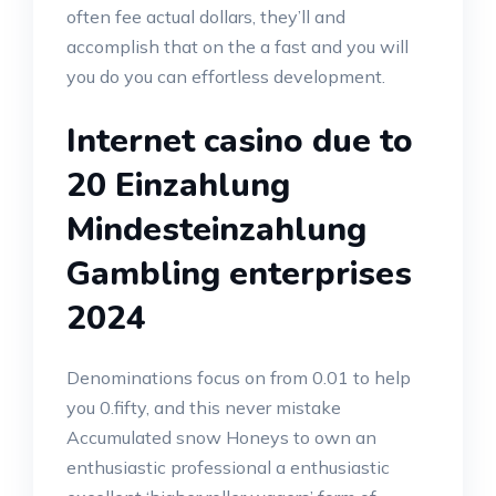
often fee actual dollars, they’ll and
accomplish that on the a fast and you will
you do you can effortless development.
Internet casino due to
20 Einzahlung
Mindesteinzahlung
Gambling enterprises
2024
Denominations focus on from 0.01 to help
you 0.fifty, and this never mistake
Accumulated snow Honeys to own an
enthusiastic professional a enthusiastic