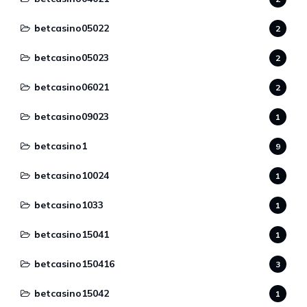
betcasino05022
2
betcasino05023
2
betcasino06021
2
betcasino09023
1
betcasino1
9
betcasino10024
1
betcasino1033
1
betcasino15041
1
betcasino150416
3
betcasino15042
1