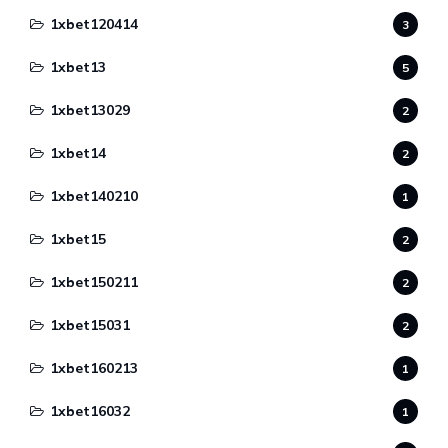
1xbet120414
3
1xbet13
5
1xbet13029
2
1xbet14
2
1xbet140210
1
1xbet15
2
1xbet150211
2
1xbet15031
2
1xbet160213
1
1xbet16032
1