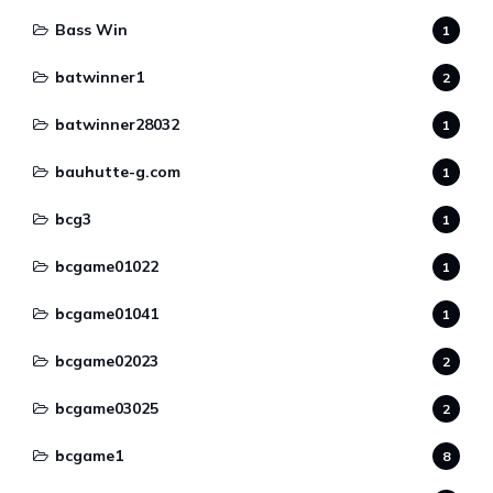
Bass Win
1
batwinner1
2
batwinner28032
1
bauhutte-g.com
1
bcg3
1
bcgame01022
1
bcgame01041
1
bcgame02023
2
bcgame03025
2
bcgame1
8