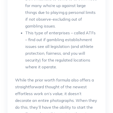
for many who’re up against large
things due to playing.g personal limits
if not observe-excluding out of
gambling issues.
This type of enterprises – called ATFs
– find out if gambling establishment
issues see all legislation (and athlete
protection, fairness, and you will
security) for the regulated locations
where it operate.
While the prior worth formula also offers a
straightforward thought of the newest
effortless work on’s value, it doesn’t
decorate an entire photographs. When they
do this, they’ll have the ability to start the