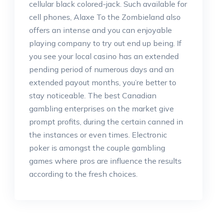
cellular black colored-jack. Such available for
cell phones, Alaxe To the Zombieland also
offers an intense and you can enjoyable
playing company to try out end up being. If
you see your local casino has an extended
pending period of numerous days and an
extended payout months, you’re better to
stay noticeable. The best Canadian
gambling enterprises on the market give
prompt profits, during the certain canned in
the instances or even times. Electronic
poker is amongst the couple gambling
games where pros are influence the results
according to the fresh choices.