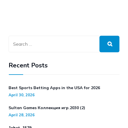
Recent Posts
Best Sports Betting Apps in the USA for 2026
April 30, 2026
Sultan Games Коллекция игр.2030 (2)
April 28, 2026
1xbet .1579