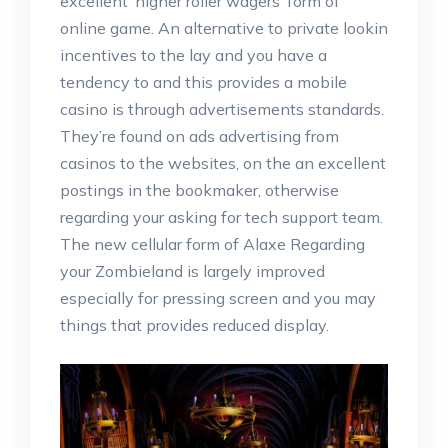
excellent ‘higher roller wagers’ form of
online game. An alternative to private lookin
incentives to the lay and you have a
tendency to and this provides a mobile
casino is through advertisements standards.
They’re found on ads advertising from
casinos to the websites, on the an excellent
postings in the bookmaker, otherwise
regarding your asking for tech support team.
The new cellular form of Alaxe Regarding
your Zombieland is largely improved
especially for pressing screen and you may
things that provides reduced display.