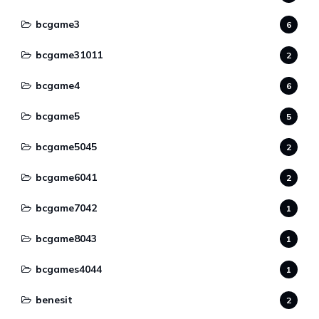
bcgame3
6
bcgame31011
2
bcgame4
6
bcgame5
5
bcgame5045
2
bcgame6041
2
bcgame7042
1
bcgame8043
1
bcgames4044
1
benesit
2