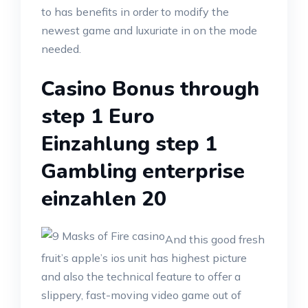
to has benefits in order to modify the
newest game and luxuriate in on the mode
needed.
Casino Bonus through
step 1 Euro
Einzahlung step 1
Gambling enterprise
einzahlen 20
And this good fresh
fruit’s apple’s ios unit has highest picture
and also the technical feature to offer a
slippery, fast-moving video game out of