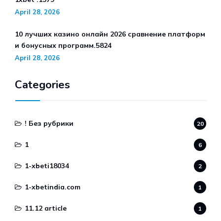
April 28, 2026
10 лучших казино онлайн 2026 сравнение платформ
и бонусных программ.5824
April 28, 2026
Categories
! Без рубрики
20
1
6
1-xbeti18034
2
1-xbetindia.com
1
11.12 article
1