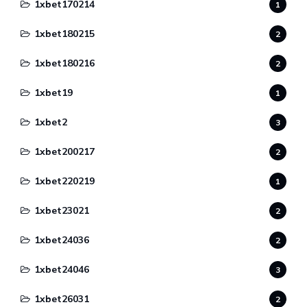
1xbet170214
1
1xbet180215
2
1xbet180216
2
1xbet19
1
1xbet2
3
1xbet200217
2
1xbet220219
1
1xbet23021
2
1xbet24036
2
1xbet24046
3
1xbet26031
2