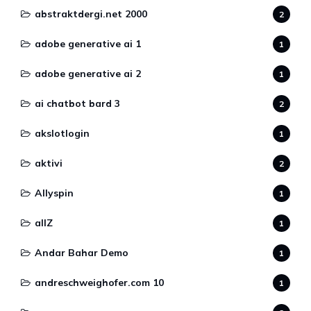
abstraktdergi.net 2000
2
adobe generative ai 1
1
adobe generative ai 2
1
ai chatbot bard 3
2
akslotlogin
1
aktivi
2
Allyspin
1
allZ
1
Andar Bahar Demo
1
andreschweighofer.com 10
1