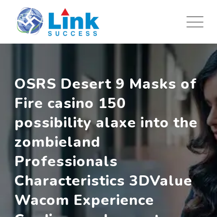
Skip
to
content
OSRS Desert 9 Masks of
Fire casino 150
possibility alaxe into the
zombieland
Professionals
Characteristics 3DValue
Wacom Experience