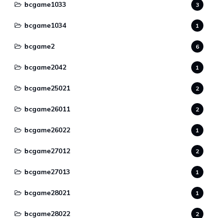
bcgame1033
3
bcgame1034
1
bcgame2
6
bcgame2042
1
bcgame25021
2
bcgame26011
2
bcgame26022
1
bcgame27012
2
bcgame27013
1
bcgame28021
1
bcgame28022
2