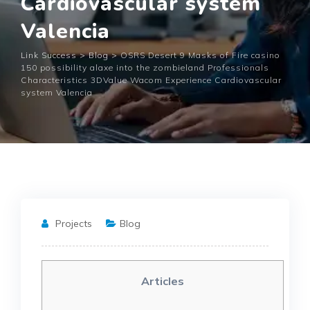
Cardiovascular system
Valencia
Link Success
>
Blog
>
OSRS Desert 9 Masks of Fire casino
150 possibility alaxe into the zombieland Professionals
Characteristics 3DValue Wacom Experience Cardiovascular
system Valencia
Projects
Blog
Articles