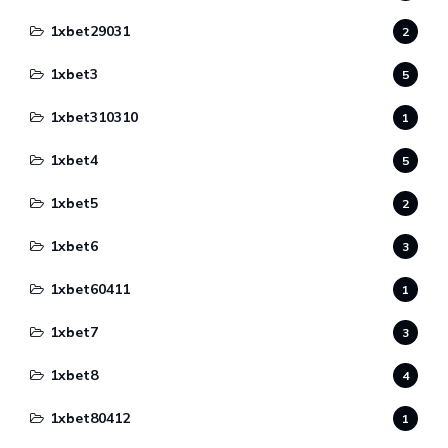
1xbet29031
2
1xbet3
5
1xbet310310
1
1xbet4
5
1xbet5
2
1xbet6
3
1xbet60411
1
1xbet7
3
1xbet8
4
1xbet80412
1