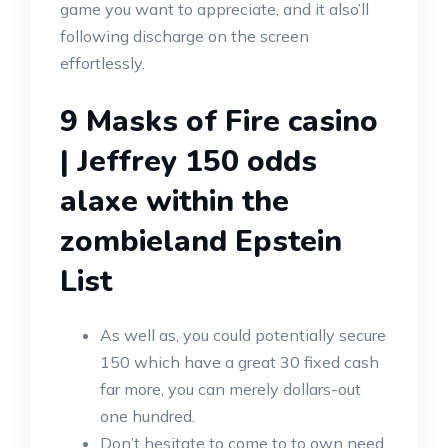
game you want to appreciate, and it also’ll
following discharge on the screen
effortlessly.
9 Masks of Fire casino
| Jeffrey 150 odds
alaxe within the
zombieland Epstein
List
As well as, you could potentially secure
150 which have a great 30 fixed cash
far more, you can merely dollars-out
one hundred.
Don’t hesitate to come to to own need