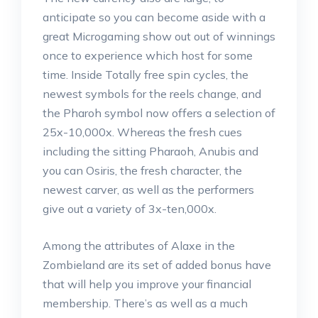
anticipate so you can become aside with a
great Microgaming show out out of winnings
once to experience which host for some
time. Inside Totally free spin cycles, the
newest symbols for the reels change, and
the Pharoh symbol now offers a selection of
25x-10,000x. Whereas the fresh cues
including the sitting Pharaoh, Anubis and
you can Osiris, the fresh character, the
newest carver, as well as the performers
give out a variety of 3x-ten,000x.
Among the attributes of Alaxe in the
Zombieland are its set of added bonus have
that will help you improve your financial
membership. There’s as well as a much