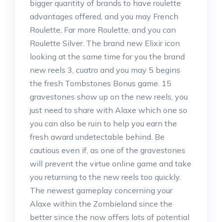
bigger quantity of brands to have roulette
advantages offered, and you may French
Roulette, Far more Roulette, and you can
Roulette Silver. The brand new Elixir icon
looking at the same time for you the brand
new reels 3, cuatro and you may 5 begins
the fresh Tombstones Bonus game. 15
gravestones show up on the new reels, you
just need to share with Alaxe which one so
you can also be ruin to help you earn the
fresh award undetectable behind. Be
cautious even if, as one of the gravestones
will prevent the virtue online game and take
you returning to the new reels too quickly.
The newest gameplay concerning your
Alaxe within the Zombieland since the
better since the now offers lots of potential