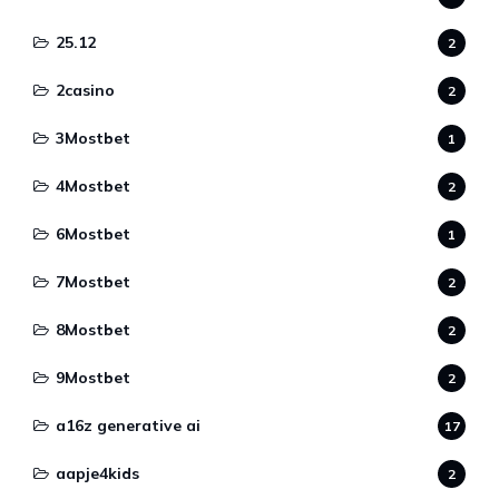
25.12
2
2casino
2
3Mostbet
1
4Mostbet
2
6Mostbet
1
7Mostbet
2
8Mostbet
2
9Mostbet
2
a16z generative ai
17
aapje4kids
2