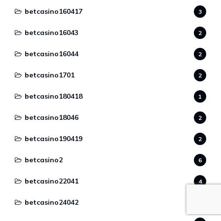
betcasino160417
3
betcasino16043
2
betcasino16044
2
betcasino1701
2
betcasino180418
1
betcasino18046
2
betcasino190419
2
betcasino2
6
betcasino22041
4
betcasino24042
3