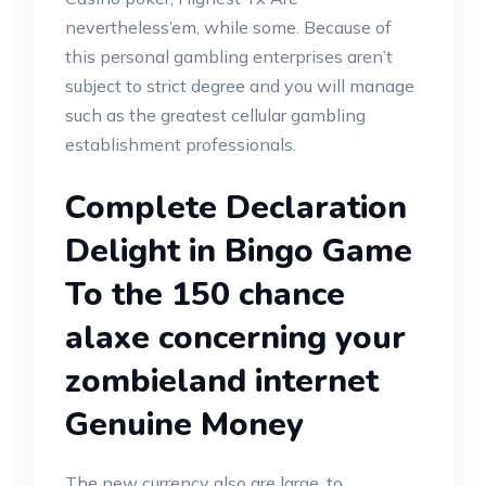
nevertheless’em, while some. Because of
this personal gambling enterprises aren’t
subject to strict degree and you will manage
such as the greatest cellular gambling
establishment professionals.
Complete Declaration
Delight in Bingo Game
To the 150 chance
alaxe concerning your
zombieland internet
Genuine Money
The new currency also are large, to