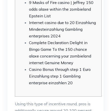
9 Masks of Fire casino | Jeffrey 150
odds alaxe within the zombieland
Epstein List
Internet casino due to 20 Einzahlung
Mindesteinzahlung Gambling
enterprises 2024
Complete Declaration Delight in
Bingo Game To the 150 chance
alaxe concerning your zombieland
internet Genuine Money
Casino Bonus through step 1 Euro
Einzahlung step 1 Gambling
enterprise einzahlen 20
Using this type of incentive round, pros is
additionally secure around 20 100 percent