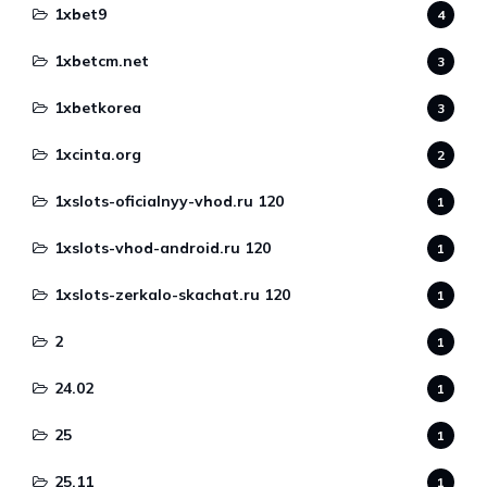
1xbet9
4
1xbetcm.net
3
1xbetkorea
3
1xcinta.org
2
1xslots-oficialnyy-vhod.ru 120
1
1xslots-vhod-android.ru 120
1
1xslots-zerkalo-skachat.ru 120
1
2
1
24.02
1
25
1
25.11
1