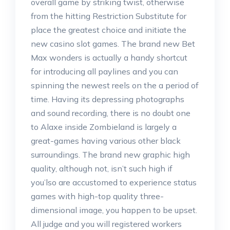
overall game by striking twist, otherwise
from the hitting Restriction Substitute for
place the greatest choice and initiate the
new casino slot games. The brand new Bet
Max wonders is actually a handy shortcut
for introducing all paylines and you can
spinning the newest reels on the a period of
time. Having its depressing photographs
and sound recording, there is no doubt one
to Alaxe inside Zombieland is largely a
great-games having various other black
surroundings. The brand new graphic high
quality, although not, isn’t such high if
you’lso are accustomed to experience status
games with high-top quality three-
dimensional image, you happen to be upset.
All judge and you will registered workers