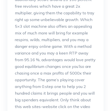
free revolves which have a great 2x
multiplier, giving them the capability to tray
right up some unbelievable growth. Which
5×3 slot machine also offers an appealing
mix of much more will bring for example
respins, wilds, multipliers, and you may a
danger enjoy online game.
With a method
variance and you may a keen RTP away
from 95.16 %, advantages would love pretty
good equilibrium changes once you’lso are
chasing once a max profits of 5000x their
opportunity. The game’s playing cover
anything from 0.step one to help you 2
hundred claims it brings people and you will
big spenders equivalent. Only think about
this web sites-website click on the video