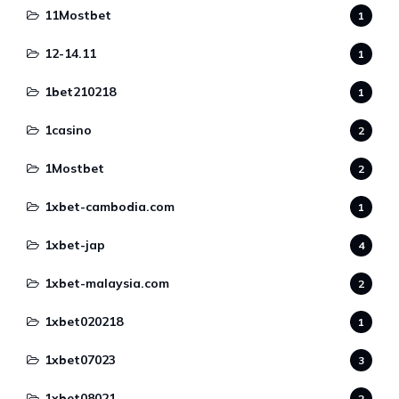
11Mostbet
1
12-14.11
1
1bet210218
1
1casino
2
1Mostbet
2
1xbet-cambodia.com
1
1xbet-jap
4
1xbet-malaysia.com
2
1xbet020218
1
1xbet07023
3
1xbet08021
2