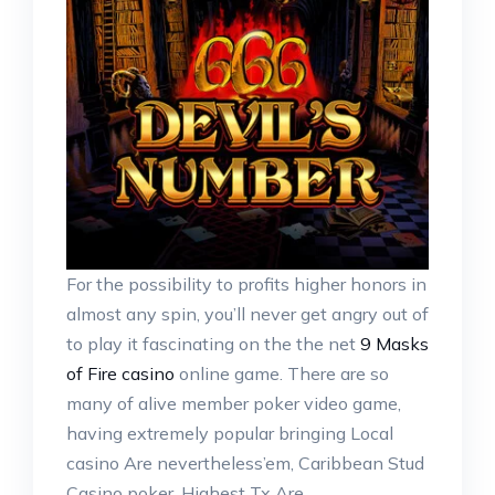
For the possibility to profits higher honors in
almost any spin, you’ll never get angry out of
to play it fascinating on the the net
9 Masks
of Fire casino
online game. There are so
many of alive member poker video game,
having extremely popular bringing Local
casino Are nevertheless’em, Caribbean Stud
Casino poker, Highest Tx Are