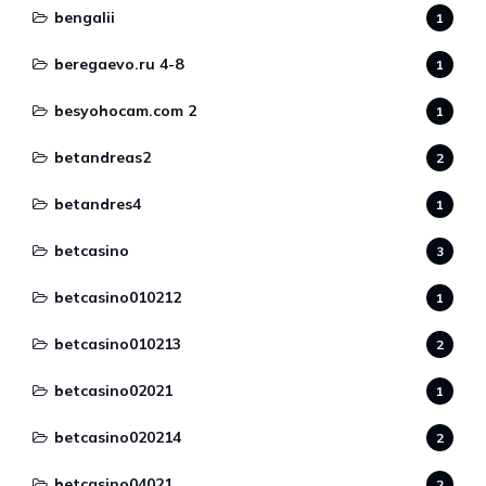
bengalii
1
beregaevo.ru 4-8
1
besyohocam.com 2
1
betandreas2
2
betandres4
1
betcasino
3
betcasino010212
1
betcasino010213
2
betcasino02021
1
betcasino020214
2
betcasino04021
2