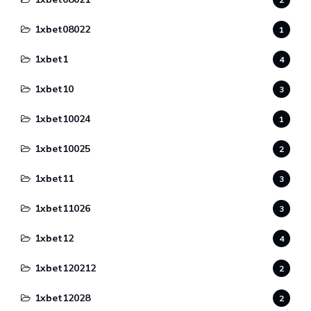
1xbet08022
1
1xbet1
4
1xbet10
3
1xbet10024
1
1xbet10025
2
1xbet11
3
1xbet11026
3
1xbet12
4
1xbet120212
2
1xbet12028
2