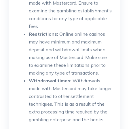
made with Mastercard. Ensure to
examine the gambling establishment’s
conditions for any type of applicable
fees.
Restrictions:
Online online casinos
may have minimum and maximum
deposit and withdrawal limits when
making use of Mastercard. Make sure
to examine these limitations prior to
making any type of transactions.
Withdrawal times:
Withdrawals
made with Mastercard may take longer
contrasted to other settlement
techniques. This is as a result of the
extra processing time required by the
gambling enterprise and the banks.