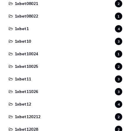
1xbet08021
2
1xbet08022
1
1xbet1
4
1xbet10
3
1xbet10024
1
1xbet10025
2
1xbet11
3
1xbet11026
3
1xbet12
4
1xbet120212
2
1xbet12028
2