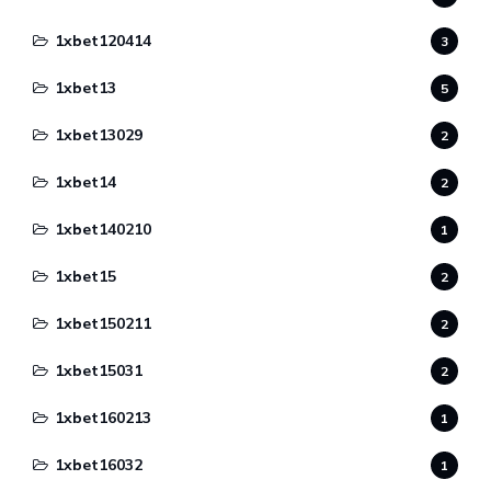
1xbet120414
3
1xbet13
5
1xbet13029
2
1xbet14
2
1xbet140210
1
1xbet15
2
1xbet150211
2
1xbet15031
2
1xbet160213
1
1xbet16032
1