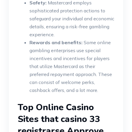
Safety:
Mastercard employs
sophisticated protection actions to
safeguard your individual and economic
details, ensuring a risk-free gambling
experience.
Rewards and benefits:
Some online
gambling enterprises use special
incentives and incentives for players
that utilize Mastercard as their
preferred repayment approach. These
can consist of welcome perks,
cashback offers, and a lot more.
Top Online Casino
Sites that
casino 33
registrarse
Approve