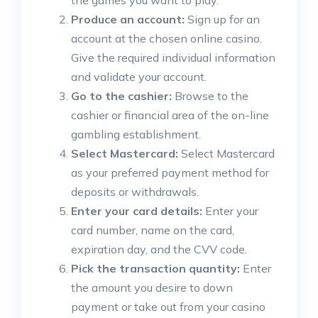
the games you want to play.
Produce an account:
Sign up for an
account at the chosen online casino.
Give the required individual information
and validate your account.
Go to the cashier:
Browse to the
cashier or financial area of the on-line
gambling establishment.
Select Mastercard:
Select Mastercard
as your preferred payment method for
deposits or withdrawals.
Enter your card details:
Enter your
card number, name on the card,
expiration day, and the CVV code.
Pick the transaction quantity:
Enter
the amount you desire to down
payment or take out from your casino