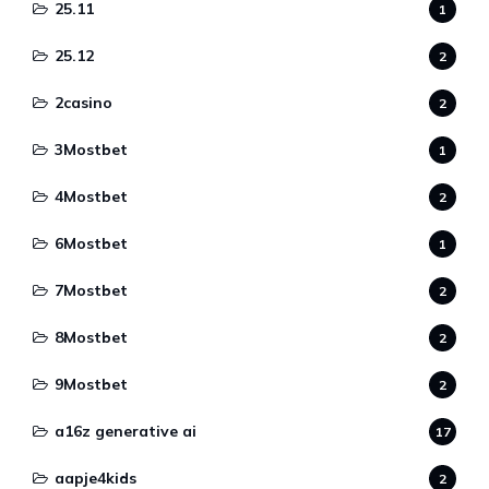
25.11
1
25.12
2
2casino
2
3Mostbet
1
4Mostbet
2
6Mostbet
1
7Mostbet
2
8Mostbet
2
9Mostbet
2
a16z generative ai
17
aapje4kids
2