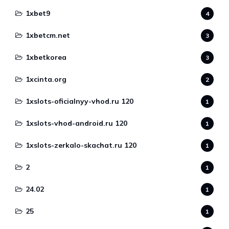
1xbet9
4
1xbetcm.net
3
1xbetkorea
3
1xcinta.org
2
1xslots-oficialnyy-vhod.ru 120
1
1xslots-vhod-android.ru 120
1
1xslots-zerkalo-skachat.ru 120
1
2
1
24.02
1
25
1