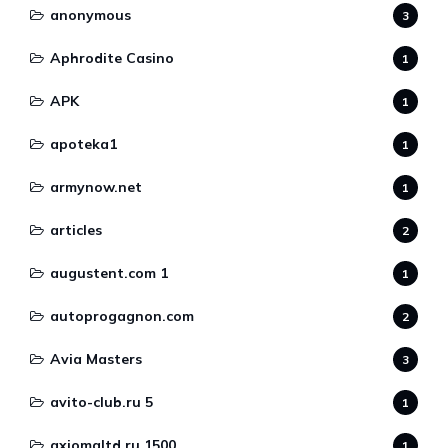
anonymous
3
Aphrodite Casino
1
APK
1
apoteka1
1
armynow.net
1
articles
2
augustent.com 1
1
autoprogagnon.com
2
Avia Masters
3
avito-club.ru 5
1
axiomaltd.ru 1500
1