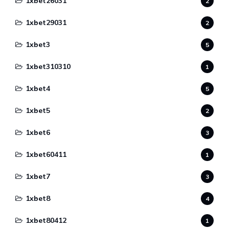
1xbet26031
2
1xbet29031
2
1xbet3
5
1xbet310310
1
1xbet4
5
1xbet5
2
1xbet6
3
1xbet60411
1
1xbet7
3
1xbet8
4
1xbet80412
1