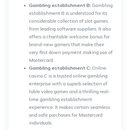
Gambling establishment B:
Gambling
establishment B is understood for its
considerable collection of slot games
from leading software suppliers. It also
offers a charitable welcome bonus for
brand-new gamers that make their
very first down payment making use of
Mastercard.
Gambling establishment C:
Online
casino C is a trusted online gambling
enterprise with a superb selection of
table video games and a thrilling real-
time gambling establishment
experience. It makes certain seamless
and safe purchases for Mastercard
individuals.