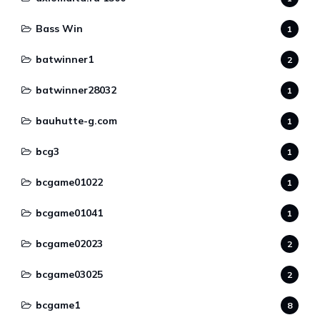
Bass Win
1
batwinner1
2
batwinner28032
1
bauhutte-g.com
1
bcg3
1
bcgame01022
1
bcgame01041
1
bcgame02023
2
bcgame03025
2
bcgame1
8