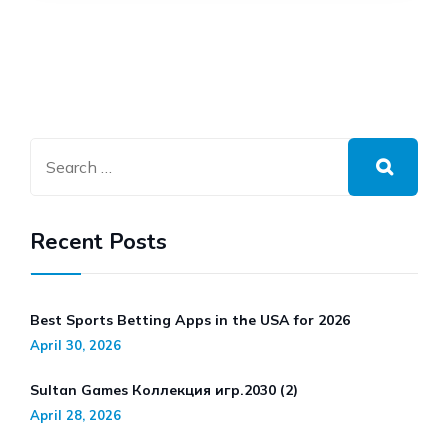
Recent Posts
Best Sports Betting Apps in the USA for 2026
April 30, 2026
Sultan Games Коллекция игр.2030 (2)
April 28, 2026