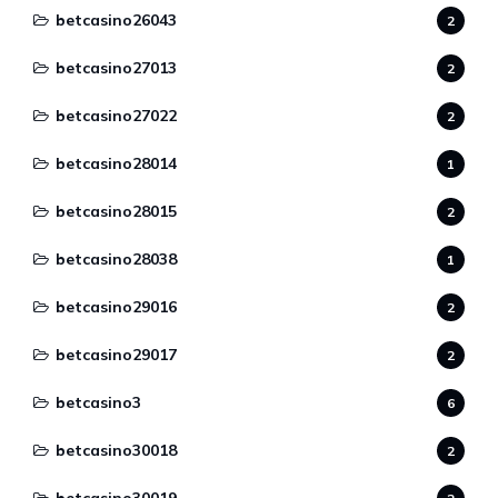
betcasino26043
2
betcasino27013
2
betcasino27022
2
betcasino28014
1
betcasino28015
2
betcasino28038
1
betcasino29016
2
betcasino29017
2
betcasino3
6
betcasino30018
2