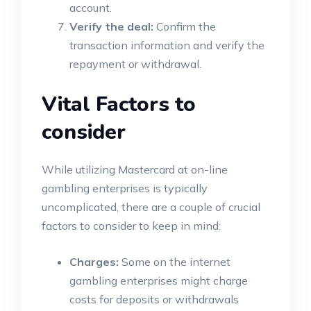
account.
Verify the deal:
Confirm the
transaction information and verify the
repayment or withdrawal.
Vital Factors to
consider
While utilizing Mastercard at on-line
gambling enterprises is typically
uncomplicated, there are a couple of crucial
factors to consider to keep in mind:
Charges:
Some on the internet
gambling enterprises might charge
costs for deposits or withdrawals