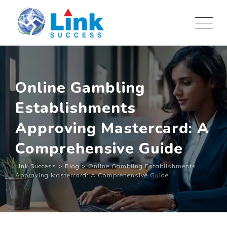
Skip
to
content
Online Gambling
Establishments
Approving Mastercard: A
Comprehensive Guide
Link Success
>
Blog
>
Online Gambling Establishments
Approving Mastercard: A Comprehensive Guide