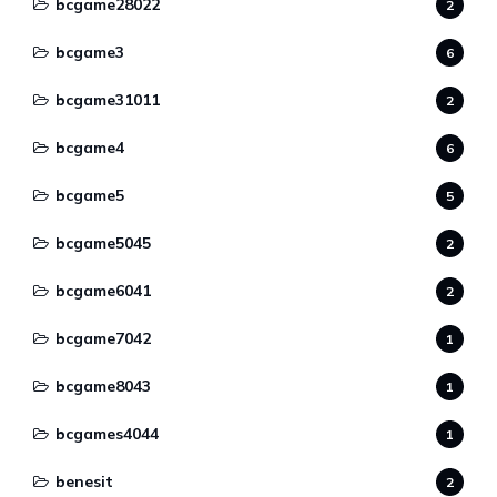
bcgame28022
2
bcgame3
6
bcgame31011
2
bcgame4
6
bcgame5
5
bcgame5045
2
bcgame6041
2
bcgame7042
1
bcgame8043
1
bcgames4044
1
benesit
2