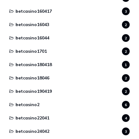
betcasino160417
3
betcasino16043
2
betcasino16044
2
betcasino1701
2
betcasino180418
1
betcasino18046
2
betcasino190419
2
betcasino2
6
betcasino22041
4
betcasino24042
3