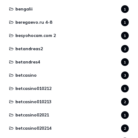
bengalii
1
beregaevo.ru 4-8
1
besyohocam.com 2
1
betandreas2
2
betandres4
1
betcasino
3
betcasino010212
1
betcasino010213
2
betcasino02021
1
betcasino020214
2