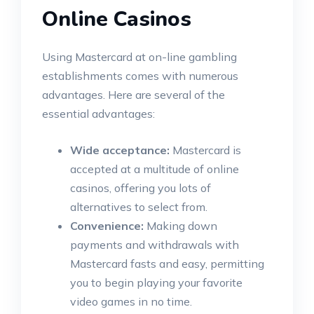
Online Casinos
Using Mastercard at on-line gambling
establishments comes with numerous
advantages. Here are several of the
essential advantages:
Wide acceptance:
Mastercard is
accepted at a multitude of online
casinos, offering you lots of
alternatives to select from.
Convenience:
Making down
payments and withdrawals with
Mastercard fasts and easy, permitting
you to begin playing your favorite
video games in no time.