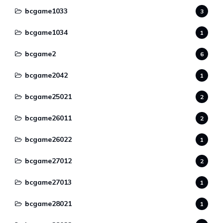
bcgame1033
3
bcgame1034
1
bcgame2
6
bcgame2042
1
bcgame25021
2
bcgame26011
2
bcgame26022
1
bcgame27012
2
bcgame27013
1
bcgame28021
1