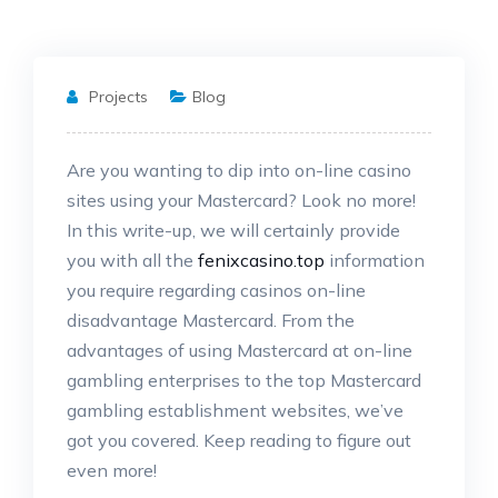
Projects
Blog
Are you wanting to dip into on-line casino
sites using your Mastercard? Look no more!
In this write-up, we will certainly provide
you with all the
fenixcasino.top
information
you require regarding casinos on-line
disadvantage Mastercard. From the
advantages of using Mastercard at on-line
gambling enterprises
to the top Mastercard
gambling establishment websites, we’ve
got you covered. Keep reading to figure out
even more!