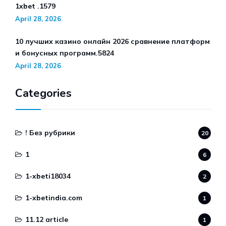
1xbet .1579
April 28, 2026
10 лучших казино онлайн 2026 сравнение платформ
и бонусных программ.5824
April 28, 2026
Categories
! Без рубрики
20
1
6
1-xbeti18034
2
1-xbetindia.com
1
11.12 article
1