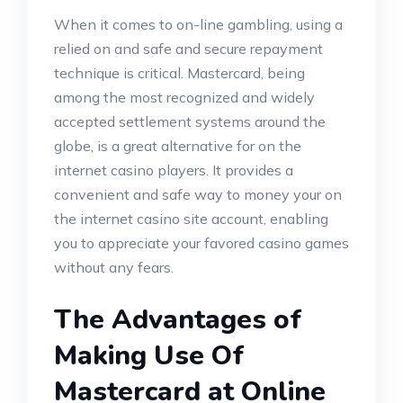
When it comes to on-line gambling, using a
relied on and safe and secure repayment
technique is critical. Mastercard, being
among the most recognized and widely
accepted settlement systems around the
globe, is a great alternative for on the
internet casino players. It provides a
convenient and safe way to money your on
the internet casino site account, enabling
you to appreciate your favored casino games
without any fears.
The Advantages of
Making Use Of
Mastercard at Online