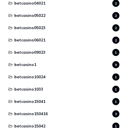
betcasino04021
2
betcasino05022
2
betcasino05023
2
betcasino06021
2
betcasino09023
1
betcasino1
9
betcasino10024
1
betcasino1033
1
betcasino15041
1
betcasino150416
3
betcasino15042
1