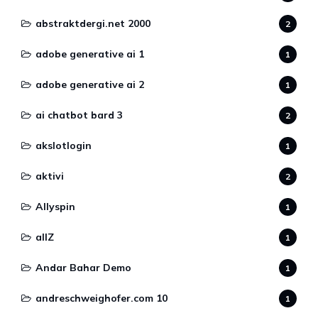
abstraktdergi.net 2000
2
adobe generative ai 1
1
adobe generative ai 2
1
ai chatbot bard 3
2
akslotlogin
1
aktivi
2
Allyspin
1
allZ
1
Andar Bahar Demo
1
andreschweighofer.com 10
1