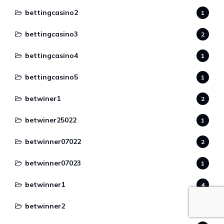
bettingcasino2
1
bettingcasino3
2
bettingcasino4
1
bettingcasino5
1
betwiner1
2
betwiner25022
1
betwinner07022
2
betwinner07023
1
betwinner1
4
betwinner2
7