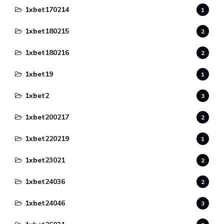
1xbet170214
1
1xbet180215
2
1xbet180216
2
1xbet19
1
1xbet2
3
1xbet200217
2
1xbet220219
1
1xbet23021
2
1xbet24036
2
1xbet24046
3