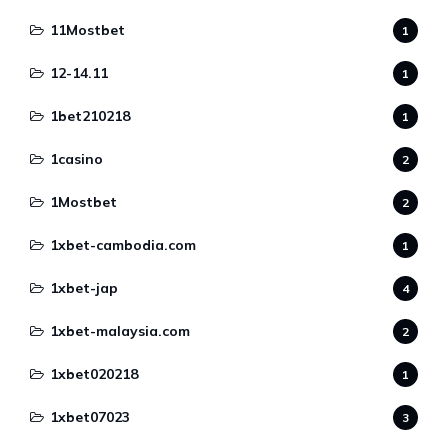
11Mostbet
1
12-14.11
1
1bet210218
1
1casino
2
1Mostbet
2
1xbet-cambodia.com
1
1xbet-jap
4
1xbet-malaysia.com
2
1xbet020218
1
1xbet07023
3