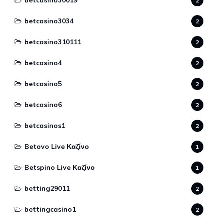
betcasino30019
2
betcasino3034
2
betcasino310111
2
betcasino4
2
betcasino5
2
betcasino6
2
betcasinos1
2
Betovo Live Καζίνο
1
Betspino Live Καζίνο
1
betting29011
2
bettingcasino1
2