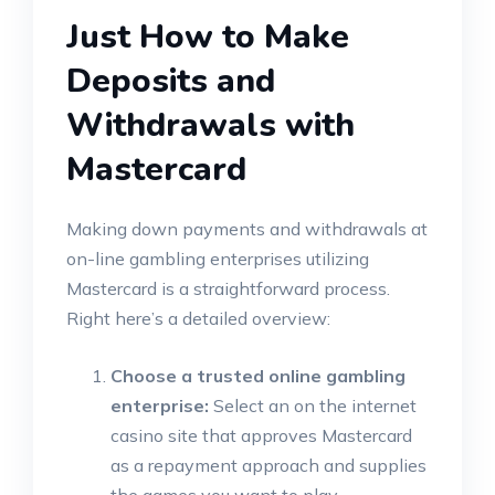
Just How to Make
Deposits and
Withdrawals with
Mastercard
Making down payments and withdrawals at
on-line gambling enterprises utilizing
Mastercard is a straightforward process.
Right here’s a detailed overview:
Choose a trusted online gambling
enterprise:
Select an on the internet
casino site that approves Mastercard
as a repayment approach and supplies