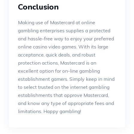
Conclusion
Making use of Mastercard at online
gambling enterprises supplies a protected
and hassle-free way to enjoy your preferred
online casino video games. With its large
acceptance, quick deals, and robust
protection actions, Mastercard is an
excellent option for on-line gambling
establishment gamers. Simply keep in mind
to select trusted on the internet gambling
establishments that approve Mastercard,
and know any type of appropriate fees and
limitations. Happy gambling!