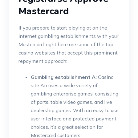
Mastercard
If you prepare to start playing at on the
internet gambling establishments with your
Mastercard, right here are some of the top
casino websites that accept this prominent
repayment approach:
Gambling establishment A:
Casino
site An uses a wide variety of
gambling enterprise games, consisting
of ports, table video games, and live
dealership games. With an easy to use
user interface and protected payment
choices, it’s a great selection for
Mastercard customers.