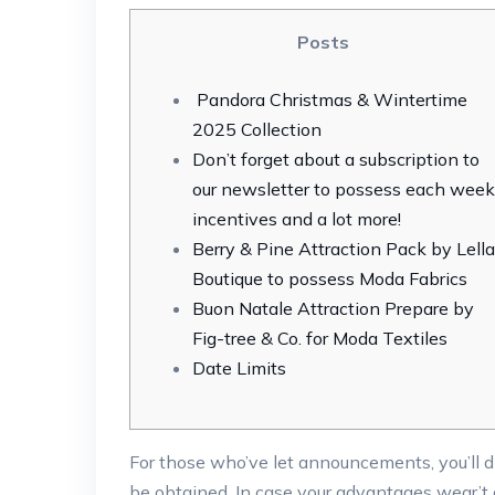
Posts
Pandora Christmas & Wintertime
2025 Collection
Don’t forget about a subscription to
our newsletter to possess each week
incentives and a lot more!
Berry & Pine Attraction Pack by Lella
Boutique to possess Moda Fabrics
Buon Natale Attraction Prepare by
Fig-tree & Co. for Moda Textiles
Date Limits
For those who’ve let announcements, you’ll d
be obtained. In case your advantages wear’t 