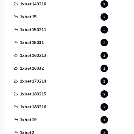
1xbet140210
1
1xbet15
2
1xbet150211
2
1xbet15031
2
1xbet160213
1
1xbet16032
1
1xbet170214
1
1xbet180215
2
1xbet180216
2
1xbet19
1
1xbet2
3