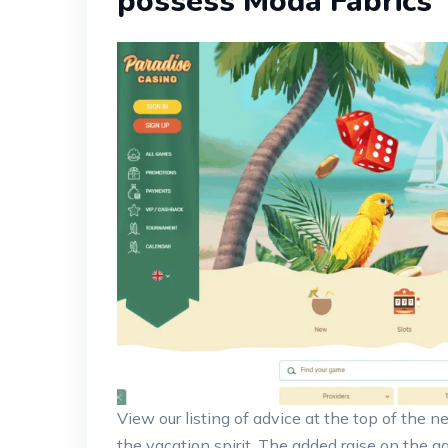
possess Moda Fabrics
View our listing of advice at the top of the 
the vacation spirit. The added raise on the g