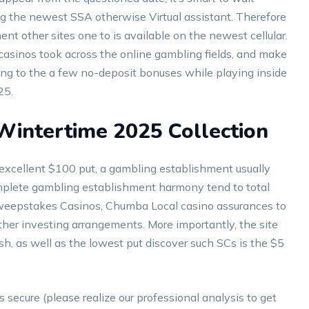
ng the newest SSA otherwise Virtual assistant. Therefore
nt other sites one to is available on the newest cellular.
casinos took across the online gambling fields, and make
ing to the a few no-deposit bonuses while playing inside
25.
intertime 2025 Collection
 excellent $100 put, a gambling establishment usually
plete gambling establishment harmony tend to total
Sweepstakes Casinos, Chumba Local casino assurances to
ther investing arrangements. More importantly, the site
sh, as well as the lowest put discover such SCs is the $5
s secure (please realize our professional analysis to get