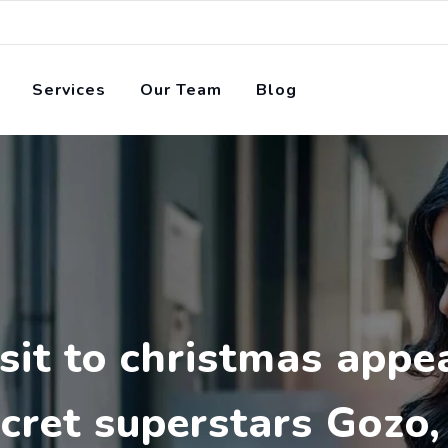
Services
Our Team
Blog
sit to christmas appea
ecret superstars Gozo,