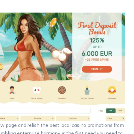
new page and relish the best local casino promotions from
ambling enterprise harmony is the first need you need to