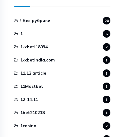
! Без рубрики
20
1
6
1-xbeti18034
2
1-xbetindia.com
1
11.12 article
1
11Mostbet
1
12-14.11
1
1bet210218
1
1casino
2