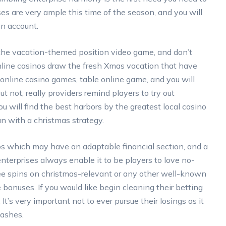
es are very ample this time of the season, and you will
n account.
 the vacation-themed position video game, and don’t
online casinos draw the fresh Xmas vacation that have
e online casino games, table online game, and you will
 not, really providers remind players to try out
 will find the best harbors by the greatest local casino
n with a christmas strategy.
s which may have an adaptable financial section, and a
terprises always enable it to be players to love no-
ee spins on christmas-relevant or any other well-known
 bonuses. If you would like begin cleaning their betting
 It’s very important not to ever pursue their losings as it
 ashes.