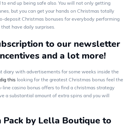
to end up being safe also. You will not only getting
unes, but you can get your hands on Christmas totally
 no-deposit Christmas bonuses for everybody performing
that have daily surprises.
ubscription to our newsletter
ncentives and a lot more!
t diary with advertisements for some weeks inside the
dig this
looking for the greatest Christmas bonus feel the
n-line casino bonus offers to find a christmas strategy
ve a substantial amount of extra spins and you will
n Pack by Lella Boutique to