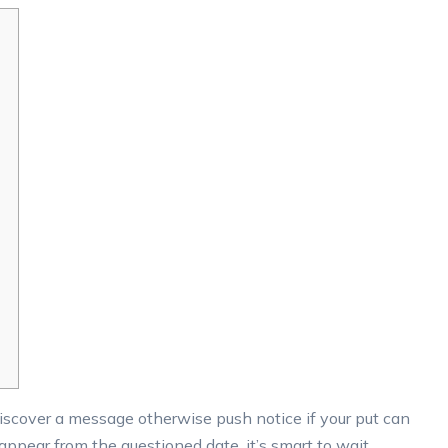
iscover a message otherwise push notice if your put can
appear from the questioned date, it’s smart to wait