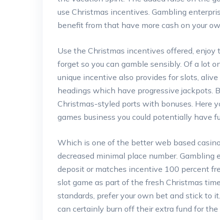
use Christmas incentives. Gambling enterpris
benefit from that have more cash on your ow
Use the Christmas incentives offered, enjoy
forget so you can gamble sensibly. Of a lot 
unique incentive also provides for slots, aliv
headings which have progressive jackpots. But
Christmas-styled ports with bonuses. Here you
games business you could potentially have fu
Which is one of the better web based casino
decreased minimal place number. Gambling en
deposit or matches incentive 100 percent fr
slot game as part of the fresh Christmas time
standards, prefer your own bet and stick to it.
can certainly burn off their extra fund for the