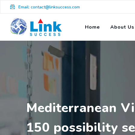
Skip
Email: contact@linksuccess.com
to
content
Home
About Us
Mediterranean Vi
150 possibility s