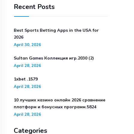
Recent Posts
Best Sports Betting Apps in the USA for
2026
April 30, 2026
Sultan Games Коллекция игр.2030 (2)
April 28, 2026
1xbet .1579
April 28, 2026
10 лучших казино онлайн 2026 сравнение
платформ и бонусных программ.5824
April 28, 2026
Categories