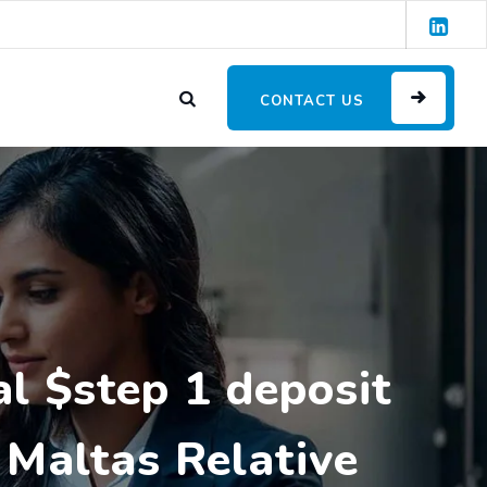
CONTACT US
l $step 1 deposit
 Maltas Relative