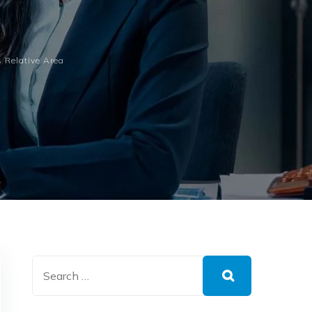
s Relative Area