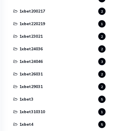
1xbet200217
2
1xbet220219
1
1xbet23021
2
1xbet24036
2
1xbet24046
3
1xbet26031
2
1xbet29031
2
1xbet3
5
1xbet310310
1
1xbet4
5