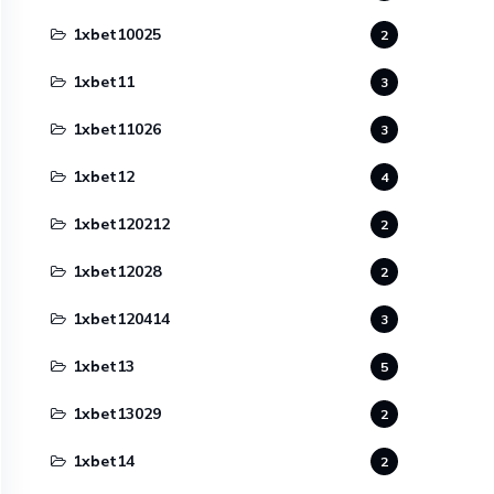
1xbet10025
2
1xbet11
3
1xbet11026
3
1xbet12
4
1xbet120212
2
1xbet12028
2
1xbet120414
3
1xbet13
5
1xbet13029
2
1xbet14
2