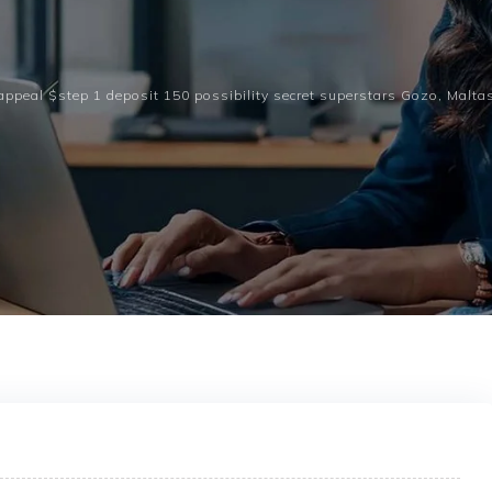
appeal $step 1 deposit 150 possibility secret superstars Gozo, Malta