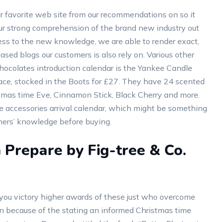
r favorite web site from our recommendations on so it
r strong comprehension of the brand new industry out
ss to the new knowledge, we are able to render exact,
ased blogs our customers is also rely on. Various other
 chocolates introduction calendar is the Yankee Candle
ace, stocked in the Boots for £27. They have 24 scented
stmas time Eve, Cinnamon Stick, Black Cherry and more.
e accessories arrival calendar, which might be something
hers’ knowledge before buying.
 Prepare by Fig-tree & Co.
 you victory higher awards of these just who overcome
un because of the stating an informed Christmas time