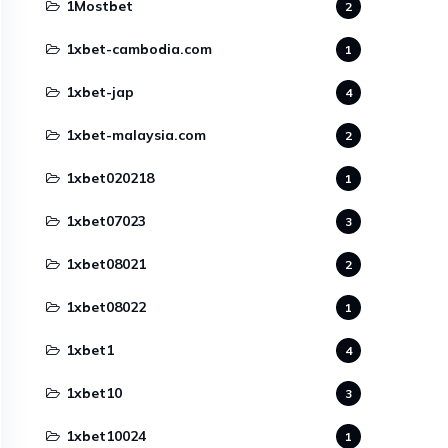
1Mostbet
2
1xbet-cambodia.com
1
1xbet-jap
4
1xbet-malaysia.com
2
1xbet020218
1
1xbet07023
3
1xbet08021
2
1xbet08022
1
1xbet1
4
1xbet10
3
1xbet10024
1