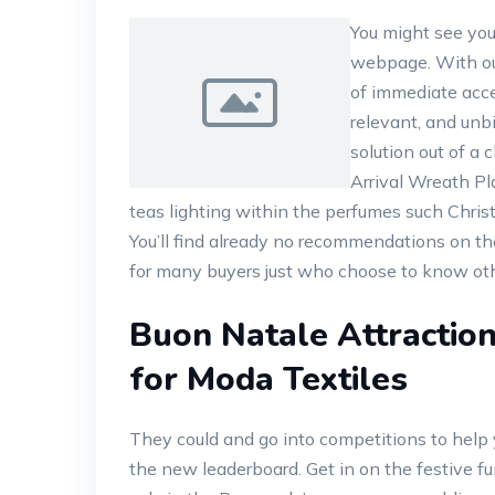
You might see you
webpage. With ou
of immediate acce
relevant, and unbi
solution out of a
Arrival Wreath Pl
teas lighting within the perfumes such Chri
You’ll find already no recommendations on th
for many buyers just who choose to know ot
Buon Natale Attraction
for Moda Textiles
They could and go into competitions to help
the new leaderboard. Get in on the festive f