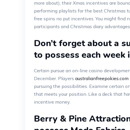
more about), their Xmas incentives are bound 
performing playlists for the best Christmas t
free spins no put incentives. You might find
participants and Christmas diary advantages 
Don’t forget about a s
to possess each week i
Certain pursue an on-line casino developmen
December. Players
australianfreepokies.com 
pursuing the possibilities. Examine certain o
that meets your position. Like a deck that ha
incentive money.
Berry & Pine Attractio