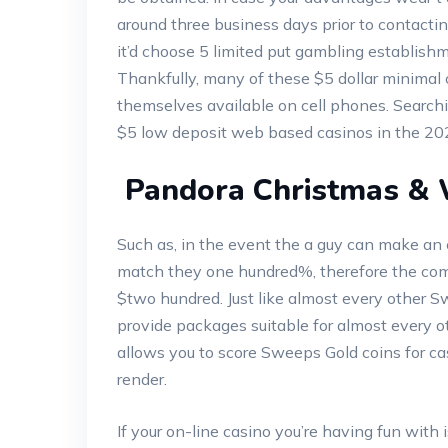
around three business days prior to contacti
it’d choose 5 limited put gambling establishme
Thankfully, many of these $5 dollar minimal 
themselves available on cell phones. Search
$5 low deposit web based casinos in the 20
Pandora Christmas & W
Such as, in the event the a guy can make an
match they one hundred%, therefore the com
$two hundred. Just like almost every other 
provide packages suitable for almost every o
allows you to score Sweeps Gold coins for ca
render.
If your on-line casino you’re having fun with i