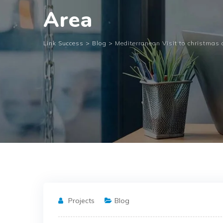
Area
Link Success
>
Blog
>
Mediterranean Visit to christmas 
Projects
Blog