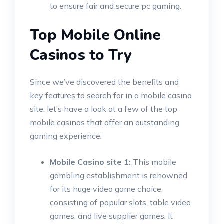
to ensure fair and secure pc gaming.
Top Mobile Online
Casinos to Try
Since we’ve discovered the benefits and
key features to search for in a mobile casino
site, let’s have a look at a few of the top
mobile casinos that offer an outstanding
gaming experience:
Mobile Casino site 1:
This mobile
gambling establishment is renowned
for its huge video game choice,
consisting of popular slots, table video
games, and live supplier games. It