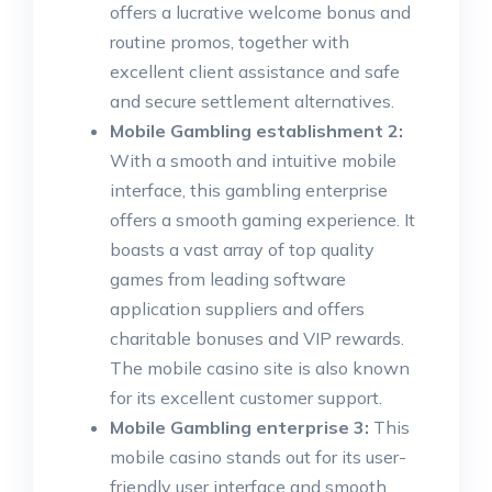
offers a lucrative welcome bonus and
routine promos, together with
excellent client assistance and safe
and secure settlement alternatives.
Mobile Gambling establishment 2:
With a smooth and intuitive mobile
interface, this gambling enterprise
offers a smooth gaming experience. It
boasts a vast array of top quality
games from leading software
application suppliers and offers
charitable bonuses and VIP rewards.
The mobile casino site is also known
for its excellent customer support.
Mobile Gambling enterprise 3:
This
mobile casino stands out for its user-
friendly user interface and smooth