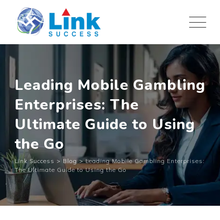
Skip
to
content
Leading Mobile Gambling
Enterprises: The
Ultimate Guide to Using
the Go
Link Success
>
Blog
>
Leading Mobile Gambling Enterprises:
The Ultimate Guide to Using the Go