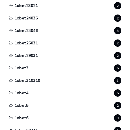
1xbet23021
2
1xbet24036
2
1xbet24046
3
1xbet26031
2
1xbet29031
2
1xbet3
5
1xbet310310
1
1xbet4
5
1xbet5
2
1xbet6
3