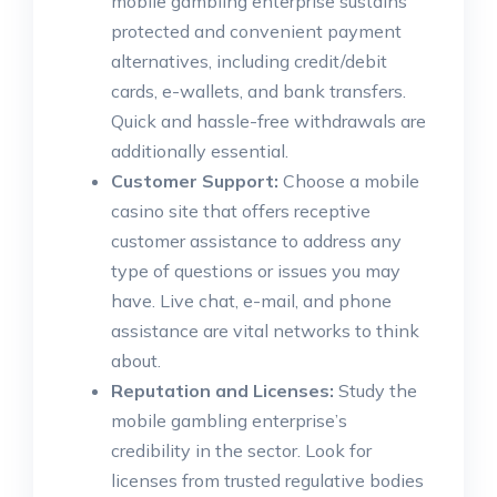
mobile gambling enterprise sustains
protected and convenient payment
alternatives, including credit/debit
cards, e-wallets, and bank transfers.
Quick and hassle-free withdrawals are
additionally essential.
Customer Support:
Choose a mobile
casino site that offers receptive
customer assistance to address any
type of questions or issues you may
have. Live chat, e-mail, and phone
assistance are vital networks to think
about.
Reputation and Licenses:
Study the
mobile gambling enterprise’s
credibility in the sector. Look for
licenses from trusted regulative bodies