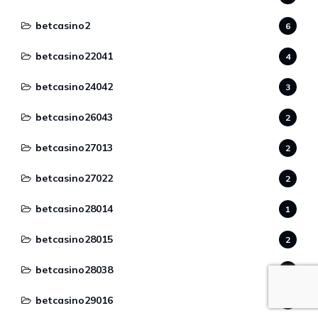
betcasino2
6
betcasino22041
4
betcasino24042
3
betcasino26043
2
betcasino27013
2
betcasino27022
2
betcasino28014
1
betcasino28015
2
betcasino28038
1
betcasino29016
2