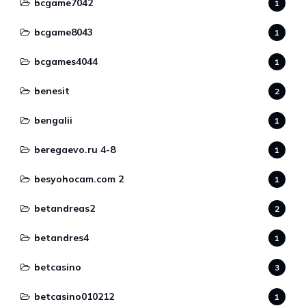
bcgame7042
1
bcgame8043
1
bcgames4044
1
benesit
2
bengalii
1
beregaevo.ru 4-8
1
besyohocam.com 2
1
betandreas2
2
betandres4
1
betcasino
3
betcasino010212
1