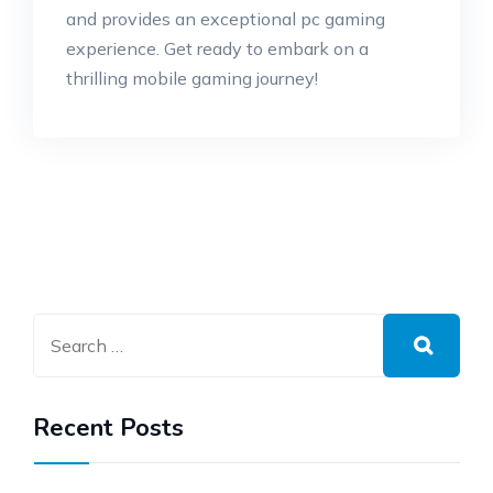
and provides an exceptional pc gaming
experience. Get ready to embark on a
thrilling mobile gaming journey!
Recent Posts