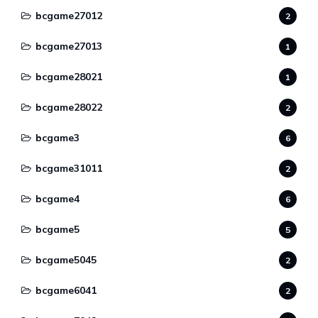
bcgame27012
2
bcgame27013
1
bcgame28021
1
bcgame28022
2
bcgame3
6
bcgame31011
2
bcgame4
6
bcgame5
5
bcgame5045
2
bcgame6041
2