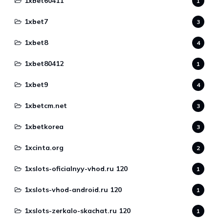
1xbet60411
1
1xbet7
3
1xbet8
4
1xbet80412
1
1xbet9
4
1xbetcm.net
3
1xbetkorea
3
1xcinta.org
2
1xslots-oficialnyy-vhod.ru 120
1
1xslots-vhod-android.ru 120
1
1xslots-zerkalo-skachat.ru 120
1