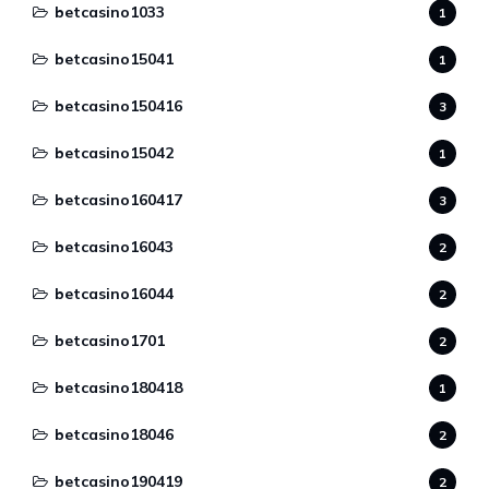
betcasino1033
1
betcasino15041
1
betcasino150416
3
betcasino15042
1
betcasino160417
3
betcasino16043
2
betcasino16044
2
betcasino1701
2
betcasino180418
1
betcasino18046
2
betcasino190419
2