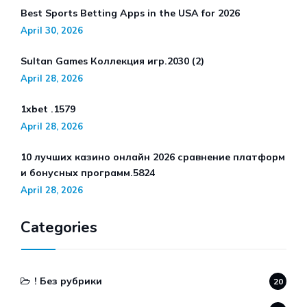
Best Sports Betting Apps in the USA for 2026
April 30, 2026
Sultan Games Коллекция игр.2030 (2)
April 28, 2026
1xbet .1579
April 28, 2026
10 лучших казино онлайн 2026 сравнение платформ
и бонусных программ.5824
April 28, 2026
Categories
! Без рубрики
20