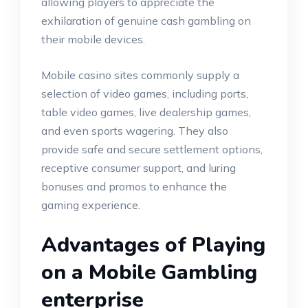
allowing players to appreciate the
exhilaration of genuine cash gambling on
their mobile devices.
Mobile casino sites commonly supply a
selection of video games, including ports,
table video games, live dealership games,
and even sports wagering. They also
provide safe and secure settlement options,
receptive consumer support, and luring
bonuses and promos to enhance the
gaming experience.
Advantages of Playing
on a Mobile Gambling
enterprise