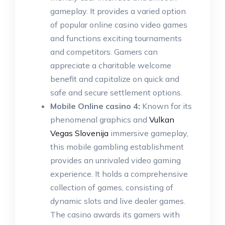
gameplay. It provides a varied option
of popular online casino video games
and functions exciting tournaments
and competitors. Gamers can
appreciate a charitable welcome
benefit and capitalize on quick and
safe and secure settlement options.
Mobile Online casino 4:
Known for its
phenomenal graphics and
Vulkan
Vegas Slovenija
immersive gameplay,
this mobile gambling establishment
provides an unrivaled video gaming
experience. It holds a comprehensive
collection of games, consisting of
dynamic slots and live dealer games.
The casino awards its gamers with