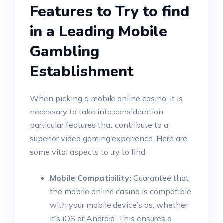
Features to Try to find
in a Leading Mobile
Gambling
Establishment
When picking a mobile online casino, it is
necessary to take into consideration
particular features that contribute to a
superior video gaming experience. Here are
some vital aspects to try to find:
Mobile Compatibility:
Guarantee that
the mobile online casino is compatible
with your mobile device’s os, whether
it’s iOS or Android. This ensures a