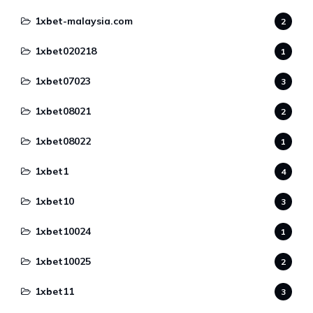
1xbet-malaysia.com
2
1xbet020218
1
1xbet07023
3
1xbet08021
2
1xbet08022
1
1xbet1
4
1xbet10
3
1xbet10024
1
1xbet10025
2
1xbet11
3