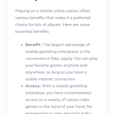
Playing on a mobile online casino offers
various benefits that make it a preferred
choice for lots of players. Here are some
essential benefits:
Benefit:
The largest advantage of
mobile gambling enterprises is the
convenience they supply. You can play
your favorite games anytime and
anywhere, as long as you have a
stable internet connection.
Access:
With a mobile gambling
enterprise, you have instantaneous
access to a variety of casino video
games in the hand of your hand. No
requirement to carry around a bulky