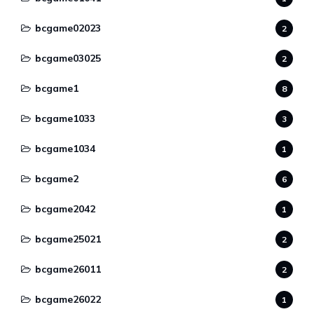
bcgame02023
2
bcgame03025
2
bcgame1
8
bcgame1033
3
bcgame1034
1
bcgame2
6
bcgame2042
1
bcgame25021
2
bcgame26011
2
bcgame26022
1