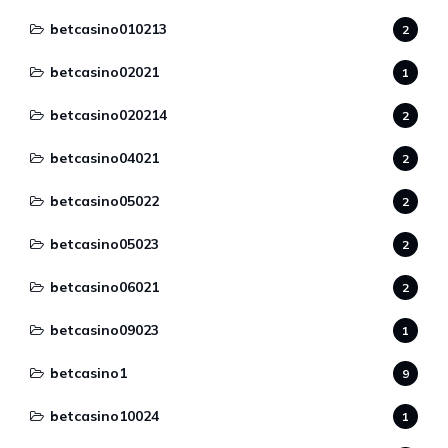
betcasino010213
2
betcasino02021
1
betcasino020214
2
betcasino04021
2
betcasino05022
2
betcasino05023
2
betcasino06021
2
betcasino09023
1
betcasino1
9
betcasino10024
1