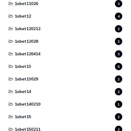
1xbet11026
3
1xbet12
4
1xbet120212
2
1xbet12028
2
1xbet120414
3
1xbet13
5
1xbet13029
2
1xbet14
2
1xbet140210
1
1xbet15
2
1xbet150211
2