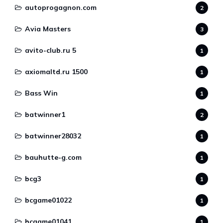
autoprogagnon.com
2
Avia Masters
3
avito-club.ru 5
1
axiomaltd.ru 1500
1
Bass Win
1
batwinner1
2
batwinner28032
1
bauhutte-g.com
1
bcg3
1
bcgame01022
1
bcgame01041
1