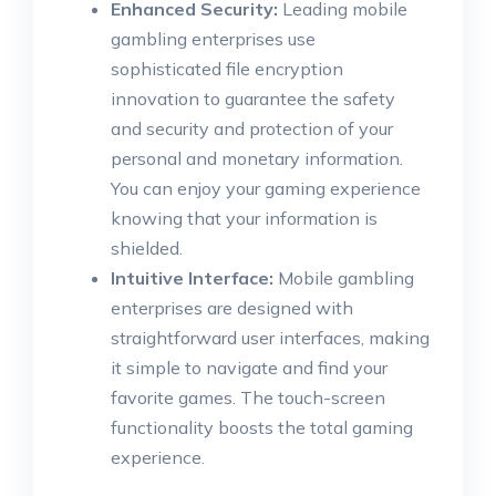
Enhanced Security:
Leading mobile
gambling enterprises use
sophisticated file encryption
innovation to guarantee the safety
and security and protection of your
personal and monetary information.
You can enjoy your gaming experience
knowing that your information is
shielded.
Intuitive Interface:
Mobile gambling
enterprises are designed with
straightforward user interfaces, making
it simple to navigate and find your
favorite games. The touch-screen
functionality boosts the total gaming
experience.