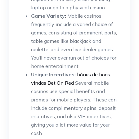
laptop or go to a physical casino.
Game Variety:
Mobile casinos
frequently include a varied choice of
games, consisting of prominent ports,
table games like blackjack and
roulette, and even live dealer games.
You’ll never ever run out of choices for
home entertainment.
Unique Incentives:
bónus de boas-
vindas Bet On Red
Several mobile
casinos use special benefits and
promos for mobile players. These can
include complimentary spins, deposit
incentives, and also VIP incentives,
giving you a lot more value for your
cash.