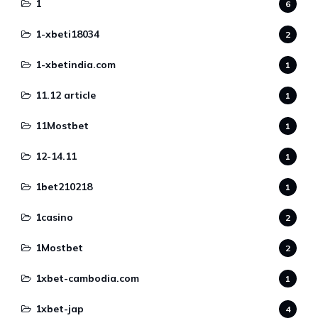
1
6
1-xbeti18034
2
1-xbetindia.com
1
11.12 article
1
11Mostbet
1
12-14.11
1
1bet210218
1
1casino
2
1Mostbet
2
1xbet-cambodia.com
1
1xbet-jap
4