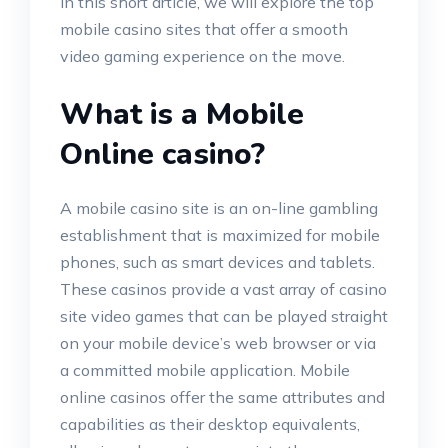
In this short article, we will explore the top
mobile casino sites that offer a smooth
video gaming experience on the move.
What is a Mobile
Online casino?
A mobile casino site is an on-line gambling
establishment that is maximized for mobile
phones, such as smart devices and tablets.
These casinos provide a vast array of casino
site video games that can be played straight
on your mobile device’s web browser or via
a committed mobile application. Mobile
online casinos offer the same attributes and
capabilities as their desktop equivalents,