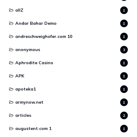
allZ
1
Andar Bahar Demo
1
andreschweighofer.com 10
1
anonymous
3
Aphrodite Casino
1
APK
1
apoteka1
1
armynow.net
1
articles
2
augustent.com 1
1