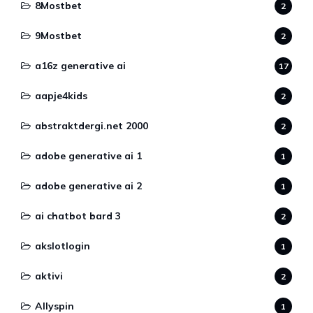
8Mostbet
2
9Mostbet
2
a16z generative ai
17
aapje4kids
2
abstraktdergi.net 2000
2
adobe generative ai 1
1
adobe generative ai 2
1
ai chatbot bard 3
2
akslotlogin
1
aktivi
2
Allyspin
1