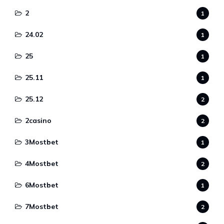
2
1
24.02
1
25
1
25.11
1
25.12
2
2casino
2
3Mostbet
1
4Mostbet
2
6Mostbet
1
7Mostbet
2