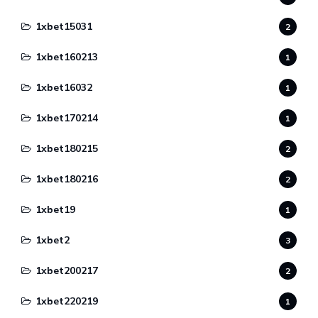
1xbet15031
2
1xbet160213
1
1xbet16032
1
1xbet170214
1
1xbet180215
2
1xbet180216
2
1xbet19
1
1xbet2
3
1xbet200217
2
1xbet220219
1