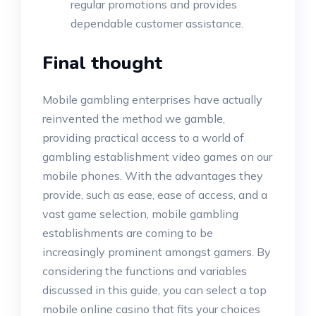
regular promotions and provides
dependable customer assistance.
Final thought
Mobile gambling enterprises have actually
reinvented the method we gamble,
providing practical access to a world of
gambling establishment video games on our
mobile phones. With the advantages they
provide, such as ease, ease of access, and a
vast game selection, mobile gambling
establishments are coming to be
increasingly prominent amongst gamers. By
considering the functions and variables
discussed in this guide, you can select a top
mobile online casino that fits your choices