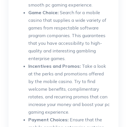
smooth pc gaming experience.
Game Choice:
Search for a mobile
casino that supplies a wide variety of
games from respectable software
program companies. This guarantees
that you have accessibility to high-
quality and interesting gambling
enterprise games.
Incentives and Promos:
Take a look
at the perks and promotions offered
by the mobile casino. Try to find
welcome benefits, complimentary
rotates, and recurring promos that can
increase your money and boost your pc
gaming experience.
Payment Choices:
Ensure that the