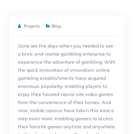
Projects
Blog
Gone are the days when you needed to see
a brick-and-mortar gambling enterprise to
experience the adventure of gambling. With
the quick innovation of innovation, online
gambling establishments have acquired
enormous popularity, enabling players to
enjoy their favored casino site video games
from the convenience of their homes. And
now, mobile casinos
have taken this ease a
step even more, enabling gamers to access
their favorite games anytime and anywhere.