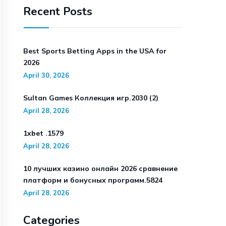
Recent Posts
Best Sports Betting Apps in the USA for
2026
April 30, 2026
Sultan Games Коллекция игр.2030 (2)
April 28, 2026
1xbet .1579
April 28, 2026
10 лучших казино онлайн 2026 сравнение
платформ и бонусных программ.5824
April 28, 2026
Categories