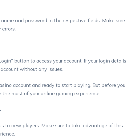
ername and password in the respective fields. Make sure
 errors.
Login” button to access your account. If your login details
r account without any issues.
Casino account and ready to start playing. But before you
e the most of your online gaming experience:
s
s to new players. Make sure to take advantage of this
rience.