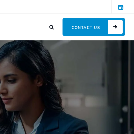
CONTACT US