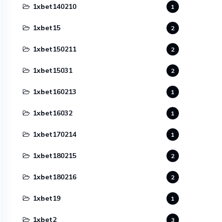
1xbet140210
1
1xbet15
2
1xbet150211
2
1xbet15031
2
1xbet160213
1
1xbet16032
1
1xbet170214
1
1xbet180215
2
1xbet180216
2
1xbet19
1
1xbet2
3