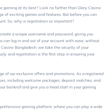
ine gaming at its best? Look no further than Glory Casino
e of exciting games and features. But before you can
ount. So, why is registration so important?
to create a unique username and password, giving you
u can log in and out of your account with ease, without
 Casino Bangladesh, we take the security of your
ly, and registration is the first step in ensuring your
ge of our exclusive offers and promotions. As a registered
nuses, including welcome packages, deposit matches, and
our bankroll and give you a head start in your gaming
omprehensive gaming platform, where you can play a wide