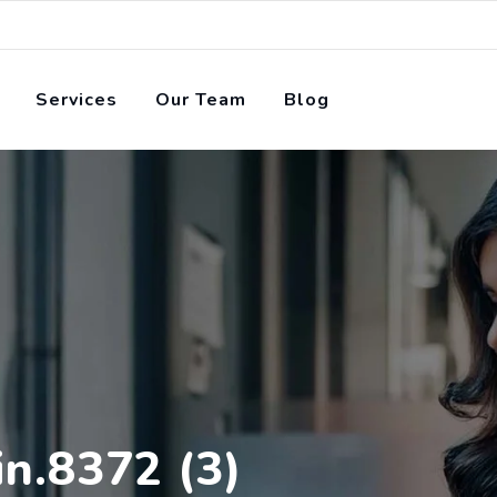
Services
Our Team
Blog
in.8372 (3)