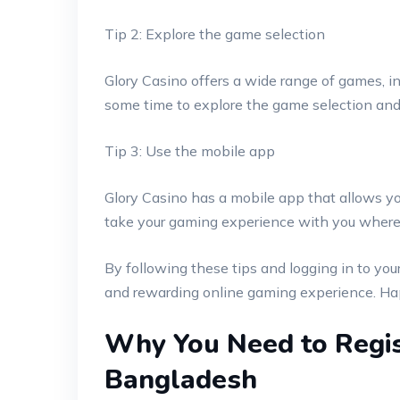
Tip 2: Explore the game selection
Glory Casino offers a wide range of games, in
some time to explore the game selection and
Tip 3: Use the mobile app
Glory Casino has a mobile app that allows y
take your gaming experience with you where
By following these tips and logging in to your
and rewarding online gaming experience. H
Why You Need to Regis
Bangladesh