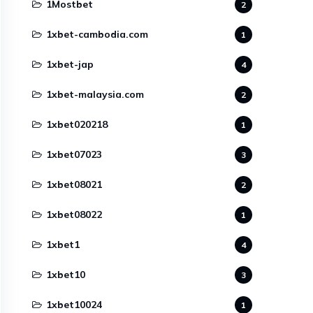
1Mostbet
2
1xbet-cambodia.com
1
1xbet-jap
4
1xbet-malaysia.com
2
1xbet020218
1
1xbet07023
3
1xbet08021
2
1xbet08022
1
1xbet1
4
1xbet10
3
1xbet10024
1