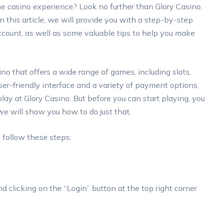
ine casino experience? Look no further than Glory Casino,
n this article, we will provide you with a step-by-step
ccount, as well as some valuable tips to help you make
ino that offers a wide range of games, including slots,
ser-friendly interface and a variety of payment options,
ay at Glory Casino. But before you can start playing, you
, we will show you how to do just that.
y follow these steps:
d clicking on the “Login” button at the top right corner