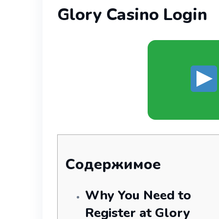
Glory Casino Login
Содержимое
Why You Need to
Register at Glory