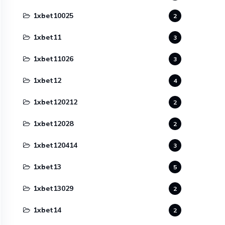
1xbet10025
2
1xbet11
3
1xbet11026
3
1xbet12
4
1xbet120212
2
1xbet12028
2
1xbet120414
3
1xbet13
5
1xbet13029
2
1xbet14
2