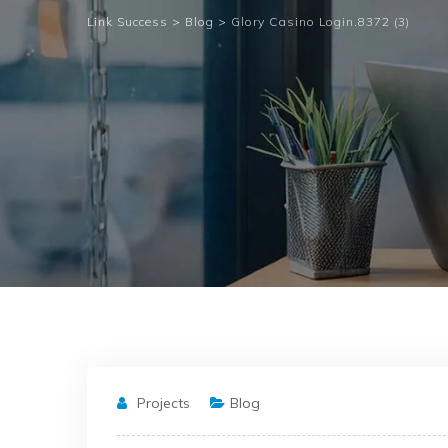
Link Success
>
Blog
>
Glory Casino Login.8372 (3)
Projects
Blog