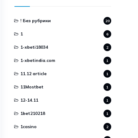
! Без рубрики
20
1
6
1-xbeti18034
2
1-xbetindia.com
1
11.12 article
1
11Mostbet
1
12-14.11
1
1bet210218
1
1casino
2