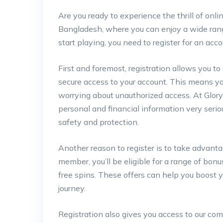
Are you ready to experience the thrill of onl
Bangladesh, where you can enjoy a wide rang
start playing, you need to register for an acc
First and foremost, registration allows you 
secure access to your account. This means yo
worrying about unauthorized access. At Glory
personal and financial information very serious
safety and protection.
Another reason to register is to take advanta
member, you’ll be eligible for a range of bo
free spins. These offers can help you boost y
journey.
Registration also gives you access to our c