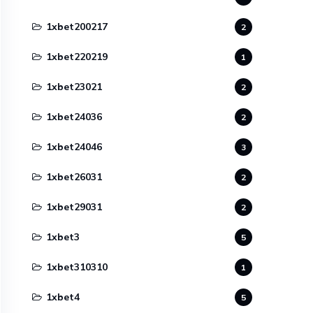
1xbet200217
2
1xbet220219
1
1xbet23021
2
1xbet24036
2
1xbet24046
3
1xbet26031
2
1xbet29031
2
1xbet3
5
1xbet310310
1
1xbet4
5