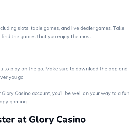
cluding slots, table games, and live dealer games. Take
 find the games that you enjoy the most.
ou to play on the go. Make sure to download the app and
ver you go.
 Glory Casino account, you’ll be well on your way to a fun
appy gaming!
ter at Glory Casino