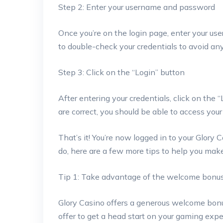
Step 2: Enter your username and password
Once you’re on the login page, enter your us
to double-check your credentials to avoid any
Step 3: Click on the “Login” button
After entering your credentials, click on the “
are correct, you should be able to access you
That’s it! You’re now logged in to your Glory 
do, here are a few more tips to help you mak
Tip 1: Take advantage of the welcome bonu
Glory Casino offers a generous welcome bonu
offer to get a head start on your gaming expe