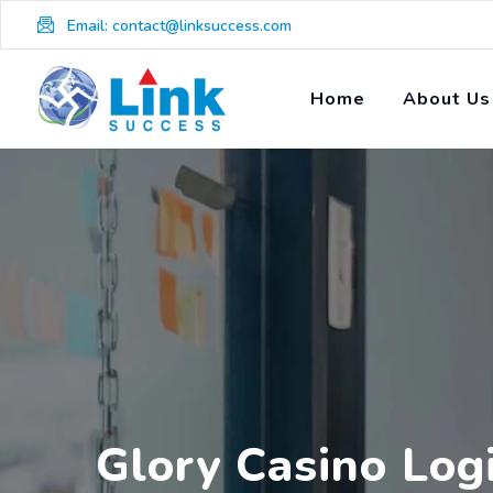
Skip
Email: contact@linksuccess.com
to
content
Home
About Us
Glory Casino Log