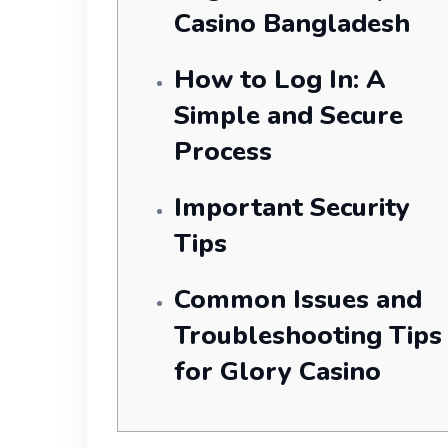
Casino Bangladesh
How to Log In: A
Simple and Secure
Process
Important Security
Tips
Common Issues and
Troubleshooting Tips
for Glory Casino