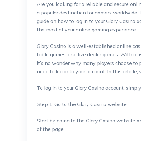
Are you looking for a reliable and secure onl
a popular destination for gamers worldwide. I
guide on how to log in to your Glory Casino a
the most of your online gaming experience.
Glory Casino is a well-established online cas
table games, and live dealer games. With a u
it’s no wonder why many players choose to pl
need to log in to your account. In this article
To log in to your Glory Casino account, simpl
Step 1: Go to the Glory Casino website
Start by going to the Glory Casino website an
of the page.