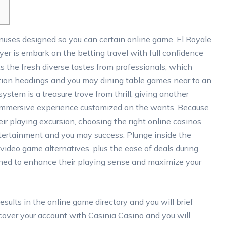
nuses designed so you can certain online game, El Royale
er is embark on the betting travel with full confidence
ts the fresh diverse tastes from professionals, which
tion headings and you may dining table games near to an
system is a treasure trove from thrill, giving another
immersive experience customized on the wants. Because
ir playing excursion, choosing the right online casinos
ntertainment and you may success. Plunge inside the
 video game alternatives, plus the ease of deals during
gned to enhance their playing sense and maximize your
sults in the online game directory and you will brief
cover your account with Casinia Casino and you will