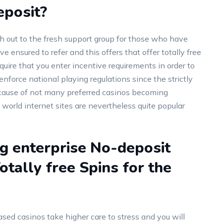
eposit?
h out to the fresh support group for those who have
e ensured to refer and this offers that offer totally free
uire that you enter incentive requirements in order to
enforce national playing regulations since the strictly
because of not many preferred casinos becoming
world internet sites are nevertheless quite popular
 enterprise No-deposit
otally free Spins for the
ased casinos take higher care to stress and you will