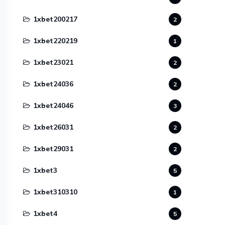
1xbet200217
2
1xbet220219
1
1xbet23021
2
1xbet24036
2
1xbet24046
3
1xbet26031
2
1xbet29031
2
1xbet3
5
1xbet310310
1
1xbet4
5