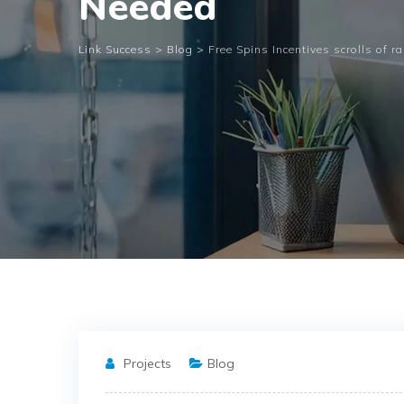
Needed
Link Success
>
Blog
>
Free Spins Incentives scrolls of 
Projects
Blog