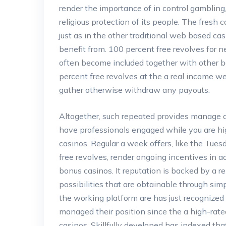
render the importance of in control gambling
religious protection of its people. The fres
just as in the other traditional web based c
benefit from. 100 percent free revolves for 
often become included together with other b
percent free revolves at the a real income we
gather otherwise withdraw any payouts.
Altogether, such repeated provides manage 
have professionals engaged while you are high
casinos. Regular a week offers, like the Tu
free revolves, render ongoing incentives in 
bonus casinos. It reputation is backed by a r
possibilities that are obtainable through simp
the working platform are has just recognized
managed their position since the a high-rate
casinos. Skillfully developed has indexed tha