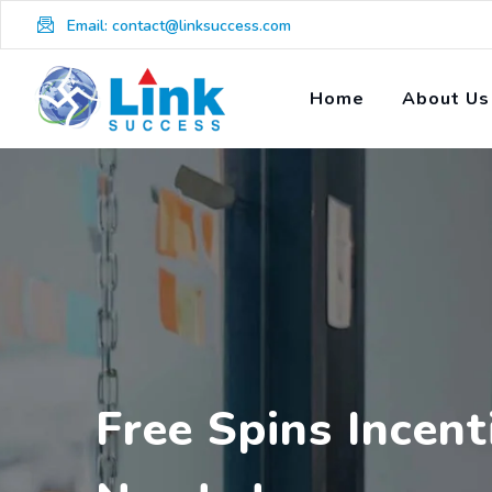
Skip
Email: contact@linksuccess.com
to
content
Home
About Us
Free Spins Incent