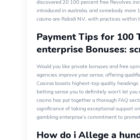
discovered 20 100 percent free Revolves instea
introduced in australia, and somebody more 18
casino are Rabidi N.V., with practices within
Payment Tips for 100 
enterprise Bonuses: scr
Would you like private bonuses and free spin
agencies improve your sense, offering qualifi
Casinia boasts highest-top quality headings 
betting sense you to definitely won’t let you 
casino has put together a thorough FAQ secti
significance of taking exceptional support o
gambling enterprise’s commitment to promot
How do i Allege a hund