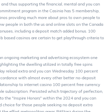
, and thus supporting the financial, mental and you can
h commitment program in the Casinia has 5 membership,
asinos providing much more about pros to own people to
new people in both the us and online slots on the Canada
onuses, including a deposit match added bonus. 100
b based casinos are certain to get playthrough criteria to
an ongoing marketing and advertising ecosystem one
lighting the dwelling utilized in totally free spins
esday reload extra and you can Wednesday 100 percent
accordance with almost every other better no-deposit
elationship to internet casino 100 percent free currency
le subscription. Persisted which trajectory of perfection,
 to the "Inspire Honors" within the 2024 and you can
d choice for those people seeking no deposit extra
t the effort metropolitan areas BitStarz during the