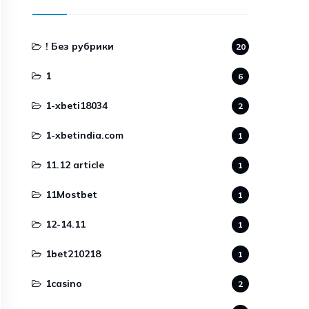
! Без рубрики
20
1
6
1-xbeti18034
2
1-xbetindia.com
1
11.12 article
1
11Mostbet
1
12-14.11
1
1bet210218
1
1casino
2