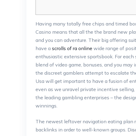
Having many totally free chips and timed bo
Casino means that all the the brand new play
and you can adventure. Their big offering sui
have a
scrolls of ra online
wide range of posi
enthusiastic extensive sportsbook.
For each 
blend of video game, bonuses, and you may 
the discreet gamblers attempt to escalate the
Usa will get important to have a fusion of e
even as we unravel private incentive selling,
the leading gambling enterprises – the desi
winnings.
The newest leftover navigation eating plan re
backlinks in order to well-known groups. Dis