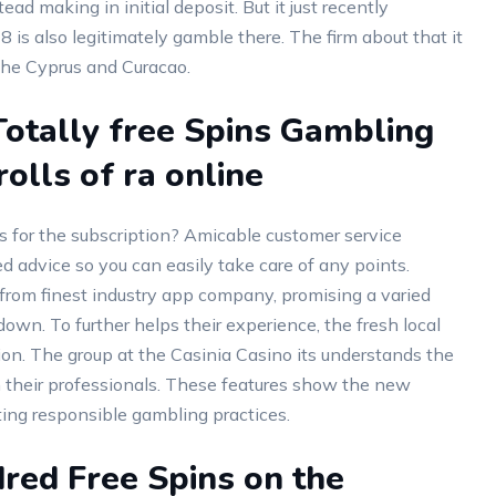
d making in initial deposit. But it just recently
 is also legitimately gamble there. The firm about that it
 the Cyprus and Curacao.
Totally free Spins Gambling
olls of ra online
s for the subscription? Amicable customer service
ed advice so you can easily take care of any points.
from finest industry app company, promising a varied
down. To further helps their experience, the fresh local
on. The group at the Casinia Casino its understands the
n their professionals. These features show the new
ing responsible gambling practices.
red Free Spins on the