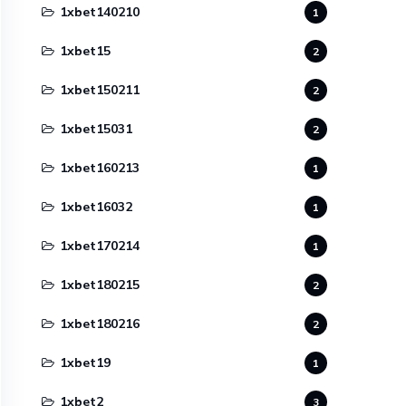
1xbet140210
1
1xbet15
2
1xbet150211
2
1xbet15031
2
1xbet160213
1
1xbet16032
1
1xbet170214
1
1xbet180215
2
1xbet180216
2
1xbet19
1
1xbet2
3