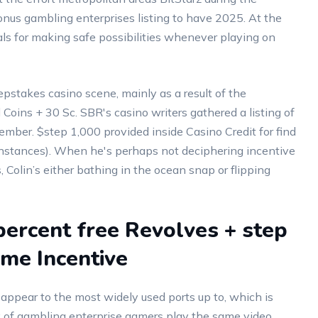
nus gambling enterprises listing to have 2025. At the
ls for making safe possibilities whenever playing on
stakes casino scene, mainly as a result of the
Coins + 30 Sc. SBR's casino writers gathered a listing of
ber. $step 1,000 provided inside Casino Credit for find
nstances). When he's perhaps not deciphering incentive
Colin’s either bathing in the ocean snap or flipping
ercent free Revolves + step
me Incentive
appear to the most widely used ports up to, which is
ty of gambling enterprise gamers play the same video