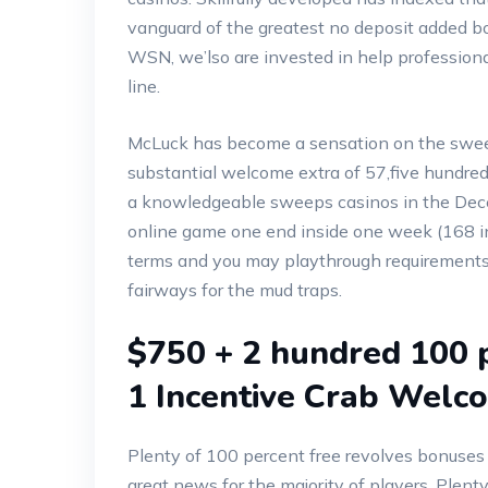
vanguard of the greatest no deposit added bo
WSN, we’lso are invested in help professiona
line.
McLuck has become a sensation on the sweep
substantial welcome extra of 57,five hundred 
a knowledgeable sweeps casinos in the Decem
online game one end inside one week (168 i
terms and you may playthrough requirements, 
fairways for the mud traps.
$750 + 2 hundred 100 p
1 Incentive Crab Welco
Plenty of 100 percent free revolves bonuses 
great news for the majority of players. Plen