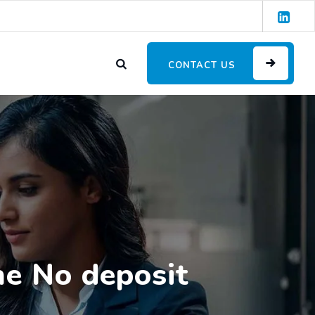
CONTACT US
ine No deposit