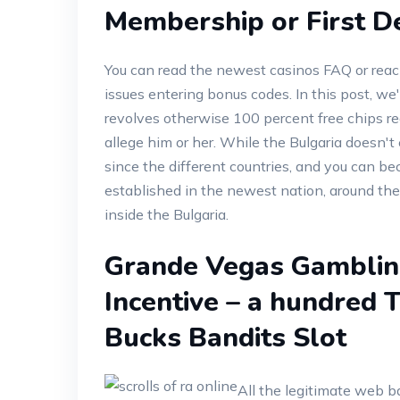
Membership or First D
You can read the newest casinos FAQ or reac
issues entering bonus codes. In this post, we'v
revolves otherwise 100 percent free chips req
allege him or her. While the Bulgaria doesn't 
since the different countries, and you can 
established in the newest nation, around the 
inside the Bulgaria.
Grande Vegas Gambling
Incentive – a hundred T
Bucks Bandits Slot
All the legitimate web b