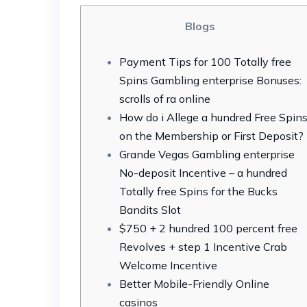
Blogs
Payment Tips for 100 Totally free
Spins Gambling enterprise Bonuses:
scrolls of ra online
How do i Allege a hundred Free Spin
on the Membership or First Deposit?
Grande Vegas Gambling enterprise
No-deposit Incentive – a hundred
Totally free Spins for the Bucks
Bandits Slot
$750 + 2 hundred 100 percent free
Revolves + step 1 Incentive Crab
Welcome Incentive
Better Mobile-Friendly Online
casinos