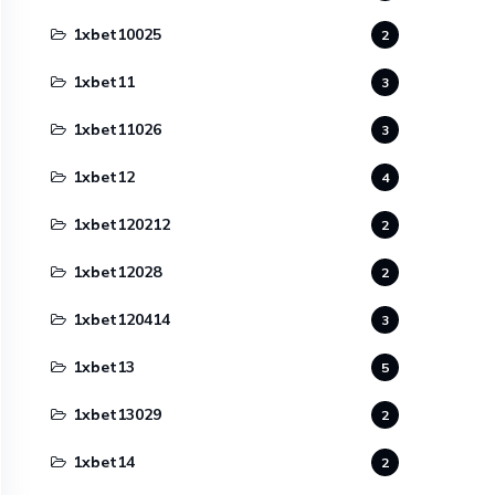
1xbet10025
2
1xbet11
3
1xbet11026
3
1xbet12
4
1xbet120212
2
1xbet12028
2
1xbet120414
3
1xbet13
5
1xbet13029
2
1xbet14
2