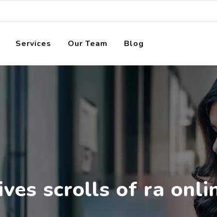
Services
Our Team
Blog
ives scrolls of ra onl