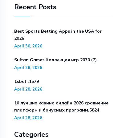
Recent Posts
Best Sports Betting Apps in the USA for
2026
April 30, 2026
Sultan Games Коллекция игр.2030 (2)
April 28, 2026
1xbet .1579
April 28, 2026
10 лучших казино онлайн 2026 сравнение
платформ и бонусных программ.5824
April 28, 2026
Categories