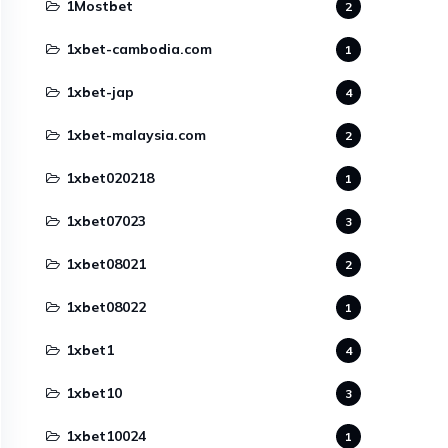
1Mostbet
2
1xbet-cambodia.com
1
1xbet-jap
4
1xbet-malaysia.com
2
1xbet020218
1
1xbet07023
3
1xbet08021
2
1xbet08022
1
1xbet1
4
1xbet10
3
1xbet10024
1