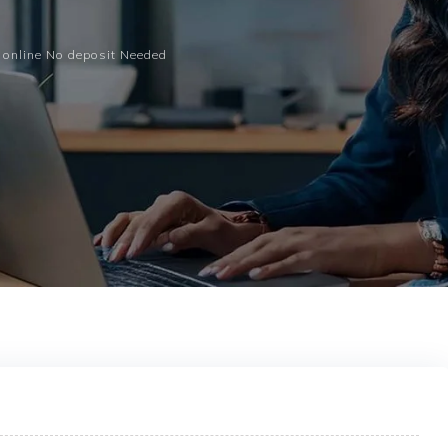
ra online No deposit Needed