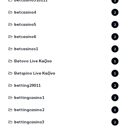
betcasino310111
2
betcasino4
2
betcasino5
2
betcasino6
2
betcasinos1
2
Betovo Live Καζίνο
1
Betspino Live Καζίνο
1
betting29011
2
bettingcasino1
2
bettingcasino2
1
bettingcasino3
2