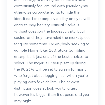
continuously fool around with pseudonyms
otherwise corporate fronts to hide the
identities, for example visibility and you will
entry to may be very unusual. Stake is
without question the biggest crypto local
casino, and they have ruled the marketplace
for quite some time. For anybody seeking to
gamble Flame Joker 100, Stake Gambling
enterprise is just one of the best choices to
select. The major RTP setup set up during
the 96.21% will be set to screen for many
who forget about logging in or when you’re
playing with fake dollars. The newest
distinction doesn’t look you to larger,
however it’s bigger than it appears and you
may high!