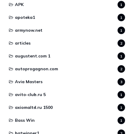
APK
1
apoteka1
1
armynow.net
1
articles
2
augustent.com 1
1
autoprogagnon.com
2
Avia Masters
3
avito-club.ru 5
1
axiomaltd.ru 1500
1
Bass Win
1
batwinner1
2