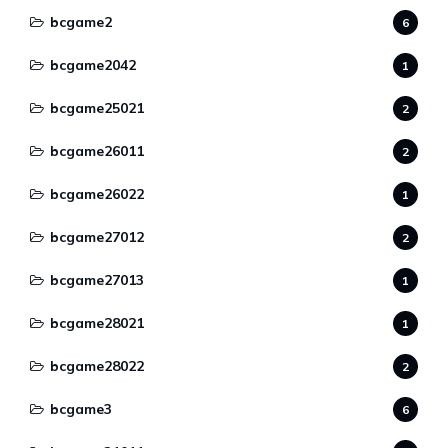
bcgame2
6
bcgame2042
1
bcgame25021
2
bcgame26011
2
bcgame26022
1
bcgame27012
2
bcgame27013
1
bcgame28021
1
bcgame28022
2
bcgame3
6