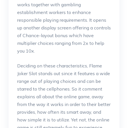
works together with gambling
establishment workers to enhance
responsible playing requirements. It opens
up another display screen offering a controls
of Chance-layout bonus which have
multiplier choices ranging from 2x to help
you 10x.
Deciding on these characteristics, Flame
Joker Slot stands out since it features a wide
range out of playing choices and can be
starred to the cellphones. So it comment
explains all about the online game, away
from the way it works in order to their better
provides, how often its smart away, and
how simple it is to utilize. Yet not, the online
game is still extremely fun to experience,