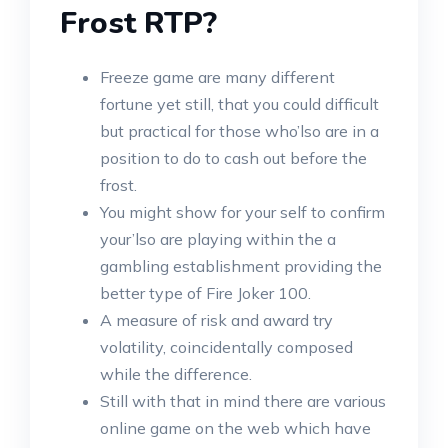
Frost RTP?
Freeze game are many different
fortune yet still, that you could difficult
but practical for those who’lso are in a
position to do to cash out before the
frost.
You might show for your self to confirm
your’lso are playing within the a
gambling establishment providing the
better type of Fire Joker 100.
A measure of risk and award try
volatility, coincidentally composed
while the difference.
Still with that in mind there are various
online game on the web which have