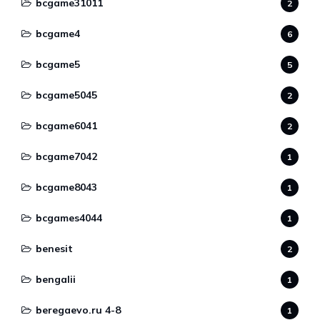
bcgame31011
2
bcgame4
6
bcgame5
5
bcgame5045
2
bcgame6041
2
bcgame7042
1
bcgame8043
1
bcgames4044
1
benesit
2
bengalii
1
beregaevo.ru 4-8
1