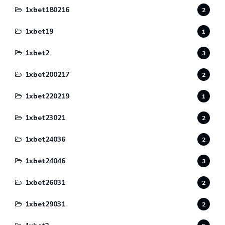
1xbet180216
2
1xbet19
1
1xbet2
3
1xbet200217
2
1xbet220219
1
1xbet23021
2
1xbet24036
2
1xbet24046
3
1xbet26031
2
1xbet29031
2