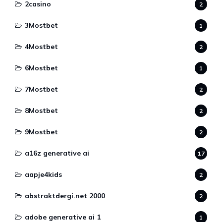
2casino
2
3Mostbet
1
4Mostbet
2
6Mostbet
1
7Mostbet
2
8Mostbet
2
9Mostbet
2
a16z generative ai
17
aapje4kids
2
abstraktdergi.net 2000
2
adobe generative ai 1
1