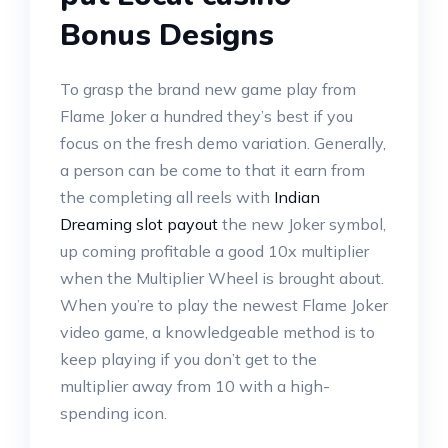
Bonus Designs
To grasp the brand new game play from
Flame Joker a hundred they’s best if you
focus on the fresh demo variation. Generally,
a person can be come to that it earn from
the completing all reels with
Indian
Dreaming slot payout
the new Joker symbol,
up coming profitable a good 10x multiplier
when the Multiplier Wheel is brought about.
When you’re to play the newest Flame Joker
video game, a knowledgeable method is to
keep playing if you don’t get to the
multiplier away from 10 with a high-
spending icon.