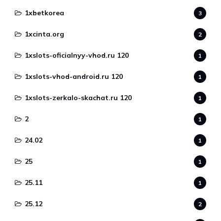
1xbetkorea
3
1xcinta.org
2
1xslots-oficialnyy-vhod.ru 120
1
1xslots-vhod-android.ru 120
1
1xslots-zerkalo-skachat.ru 120
1
2
1
24.02
1
25
1
25.11
1
25.12
2