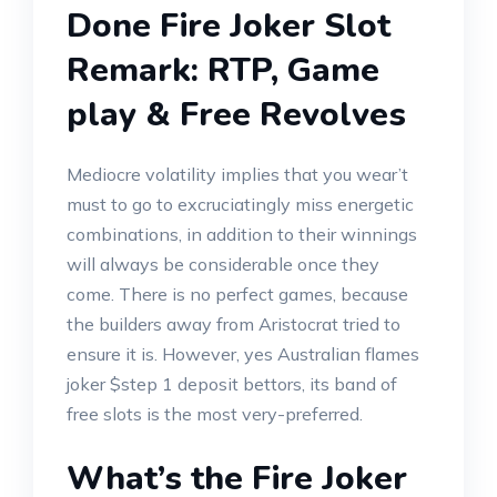
Done Fire Joker Slot
Remark: RTP, Game
play & Free Revolves
Mediocre volatility implies that you wear’t
must to go to excruciatingly miss energetic
combinations, in addition to their winnings
will always be considerable once they
come. There is no perfect games, because
the builders away from Aristocrat tried to
ensure it is. However, yes Australian flames
joker $step 1 deposit bettors, its band of
free slots is the most very-preferred.
What’s the Fire Joker