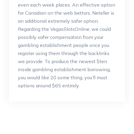
even each week places. An effective option
for Canadian on the web bettors, Neteller is
an additional extremely safer option.
Regarding the VegasSlotsOnline, we could
possibly safer compensation from your
gambling establishment people once you
register using them through the backlinks
we provide. To produce the newest $ten
inside gambling establishment borrowing,
you would like 20 some thing, you’ll must
options around $65 entirely.