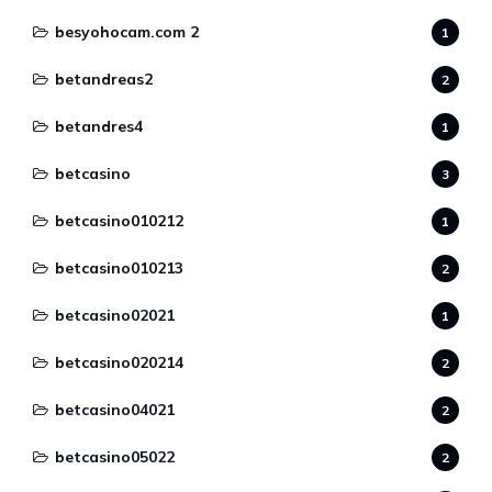
besyohocam.com 2
1
betandreas2
2
betandres4
1
betcasino
3
betcasino010212
1
betcasino010213
2
betcasino02021
1
betcasino020214
2
betcasino04021
2
betcasino05022
2