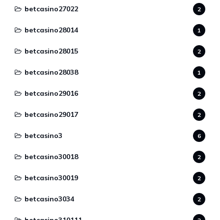
betcasino27022
2
betcasino28014
1
betcasino28015
2
betcasino28038
1
betcasino29016
2
betcasino29017
2
betcasino3
6
betcasino30018
2
betcasino30019
2
betcasino3034
2