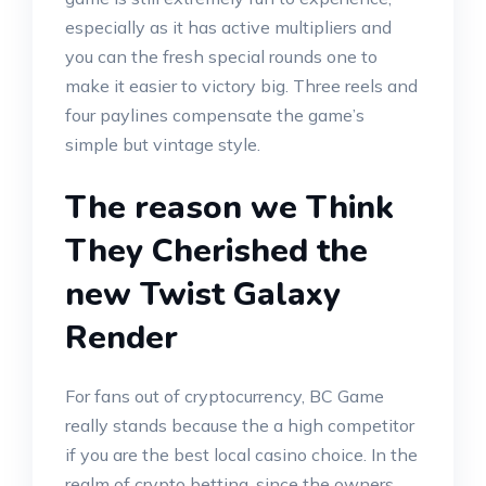
especially as it has active multipliers and
you can the fresh special rounds one to
make it easier to victory big. Three reels and
four paylines compensate the game’s
simple but vintage style.
The reason we Think
They Cherished the
new Twist Galaxy
Render
For fans out of cryptocurrency, BC Game
really stands because the a high competitor
if you are the best local casino choice. In the
realm of crypto betting, since the owners