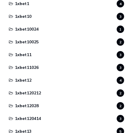
1xbet1
4
1xbet10
3
1xbet10024
1
1xbet10025
2
1xbet11
3
1xbet11026
3
1xbet12
4
1xbet120212
2
1xbet12028
2
1xbet120414
3
1xbet13
5