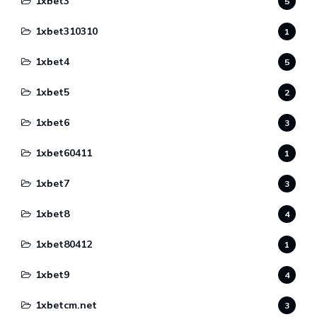
1xbet3
5
1xbet310310
1
1xbet4
5
1xbet5
2
1xbet6
3
1xbet60411
1
1xbet7
3
1xbet8
4
1xbet80412
1
1xbet9
4
1xbetcm.net
3