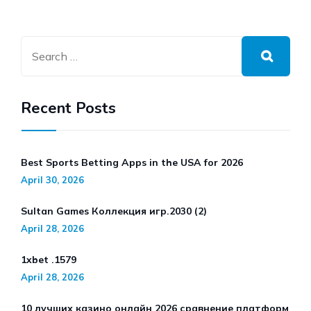
Recent Posts
Best Sports Betting Apps in the USA for 2026
April 30, 2026
Sultan Games Коллекция игр.2030 (2)
April 28, 2026
1xbet .1579
April 28, 2026
10 лучших казино онлайн 2026 сравнение платформ