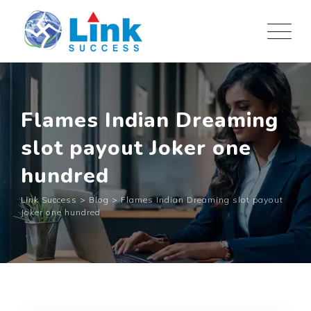
Skip
to
content
Flames Indian Dreaming
slot payout Joker one
hundred
Link Success
>
Blog
>
Flames Indian Dreaming slot payout
Joker one hundred