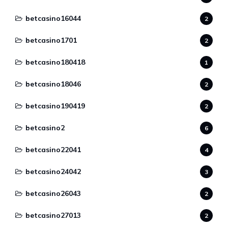
betcasino16044
2
betcasino1701
2
betcasino180418
1
betcasino18046
2
betcasino190419
2
betcasino2
6
betcasino22041
4
betcasino24042
3
betcasino26043
2
betcasino27013
2