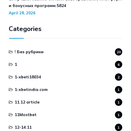
и бонусных программ.5824
April 28, 2026
Categories
! Без рубрики
20
1
6
1-xbeti18034
2
1-xbetindia.com
1
11.12 article
1
11Mostbet
1
12-14.11
1