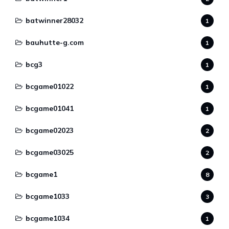
batwinner28032
1
bauhutte-g.com
1
bcg3
1
bcgame01022
1
bcgame01041
1
bcgame02023
2
bcgame03025
2
bcgame1
8
bcgame1033
3
bcgame1034
1