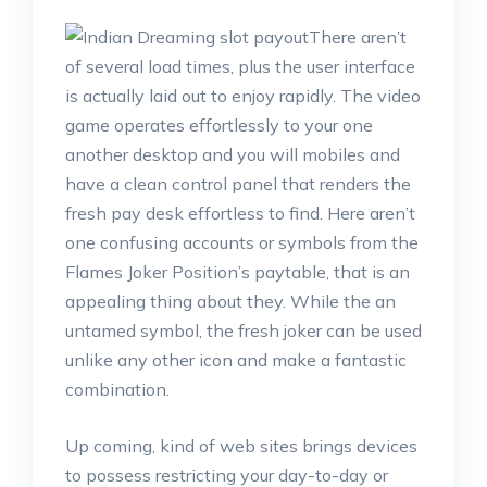
There aren’t
of several load times, plus the user interface
is actually laid out to enjoy rapidly. The video
game operates effortlessly to your one
another desktop and you will mobiles and
have a clean control panel that renders the
fresh pay desk effortless to find. Here aren’t
one confusing accounts or symbols from the
Flames Joker Position’s paytable, that is an
appealing thing about they. While the an
untamed symbol, the fresh joker can be used
unlike any other icon and make a fantastic
combination.
Up coming, kind of web sites brings devices
to possess restricting your day-to-day or