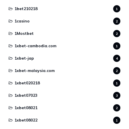
1bet210218
1
1casino
2
1Mostbet
2
1xbet-cambodia.com
1
1xbet-jap
4
1xbet-malaysia.com
2
1xbet020218
1
1xbet07023
3
1xbet08021
2
1xbet08022
1