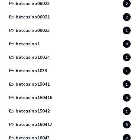
betcasino05023
2
betcasino06021
2
betcasino09023
1
betcasino1
9
betcasino10024
1
betcasino1033
1
betcasino15041
1
betcasino150416
3
betcasino15042
1
betcasino160417
3
betcasino16043
2