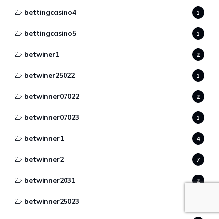
bettingcasino4
1
bettingcasino5
1
betwiner1
2
betwiner25022
1
betwinner07022
2
betwinner07023
1
betwinner1
4
betwinner2
7
betwinner2031
2
betwinner25023
2