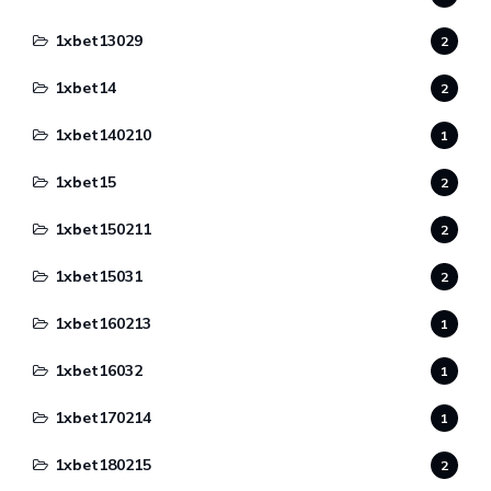
1xbet13029
2
1xbet14
2
1xbet140210
1
1xbet15
2
1xbet150211
2
1xbet15031
2
1xbet160213
1
1xbet16032
1
1xbet170214
1
1xbet180215
2