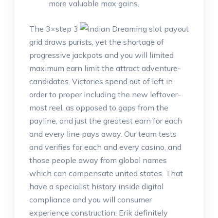
more valuable max gains.
The 3×step 3
grid draws purists, yet the shortage of
progressive jackpots and you will limited
maximum earn limit the attract adventure-
candidates. Victories spend out of left in
order to proper including the new leftover-
most reel, as opposed to gaps from the
payline, and just the greatest earn for each
and every line pays away. Our team tests
and verifies for each and every casino, and
those people away from global names
which can compensate united states. That
have a specialist history inside digital
compliance and you will consumer
experience construction, Erik definitely