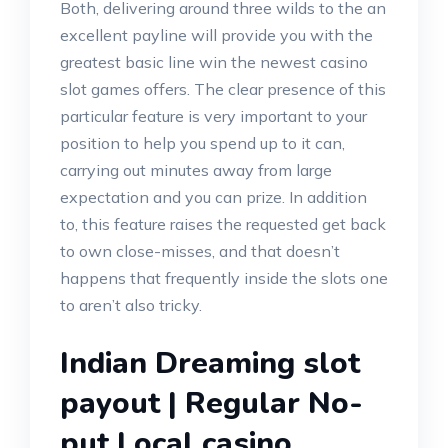
Both, delivering around three wilds to the an
excellent payline will provide you with the
greatest basic line win the newest casino
slot games offers. The clear presence of this
particular feature is very important to your
position to help you spend up to it can,
carrying out minutes away from large
expectation and you can prize.
In addition
to, this feature raises the requested get back
to own close-misses, and that doesn’t
happens that frequently inside the slots one
to aren’t also tricky.
Indian Dreaming slot
payout | Regular No-
put Local casino