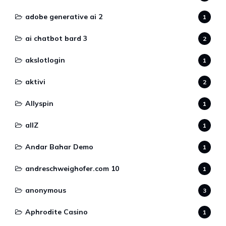
adobe generative ai 2
1
ai chatbot bard 3
2
akslotlogin
1
aktivi
2
Allyspin
1
allZ
1
Andar Bahar Demo
1
andreschweighofer.com 10
1
anonymous
3
Aphrodite Casino
1