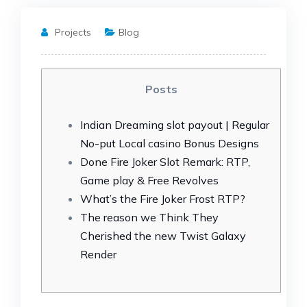
Projects
Blog
Posts
Indian Dreaming slot payout | Regular
No-put Local casino Bonus Designs
Done Fire Joker Slot Remark: RTP,
Game play & Free Revolves
What’s the Fire Joker Frost RTP?
The reason we Think They
Cherished the new Twist Galaxy
Render