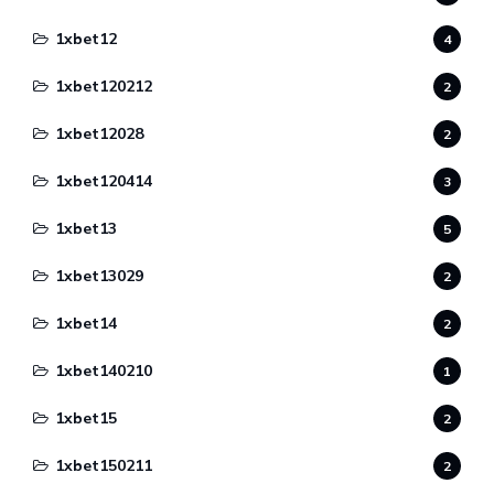
1xbet12
4
1xbet120212
2
1xbet12028
2
1xbet120414
3
1xbet13
5
1xbet13029
2
1xbet14
2
1xbet140210
1
1xbet15
2
1xbet150211
2