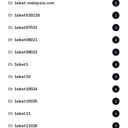
1xbet-malaysia.com
2
1xbet020218
1
1xbet07023
3
1xbet08021
2
1xbet08022
1
1xbet1
4
1xbet10
3
1xbet10024
1
1xbet10025
2
1xbet11
3
1xbet11026
3