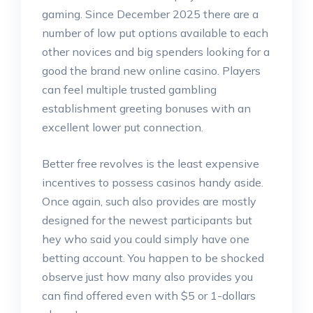
gaming. Since December 2025 there are a
number of low put options available to each
other novices and big spenders looking for a
good the brand new online casino. Players
can feel multiple trusted gambling
establishment greeting bonuses with an
excellent lower put connection.
Better free revolves is the least expensive
incentives to possess casinos handy aside.
Once again, such also provides are mostly
designed for the newest participants but
hey who said you could simply have one
betting account. You happen to be shocked
observe just how many also provides you
can find offered even with $5 or 1-dollars