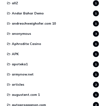
allZ
1
Andar Bahar Demo
1
andreschweighofer.com 10
1
anonymous
3
Aphrodite Casino
1
APK
1
apoteka1
1
armynow.net
1
articles
2
augustent.com 1
1
autoprogagnon.com
2