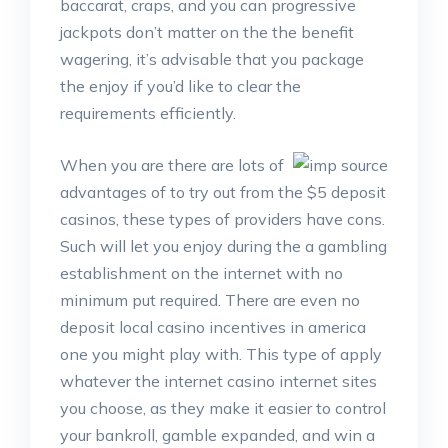
baccarat, craps, and you can progressive
jackpots don’t matter on the the benefit
wagering, it’s advisable that you package
the enjoy if you’d like to clear the
requirements efficiently.
When you are there are lots of
advantages of to try out from the $5 deposit
casinos, these types of providers have cons.
Such will let you enjoy during the a gambling
establishment on the internet with no
minimum put required. There are even no
deposit local casino incentives in america
one you might play with. This type of apply
whatever the internet casino internet sites
you choose, as they make it easier to control
your bankroll, gamble expanded, and win a