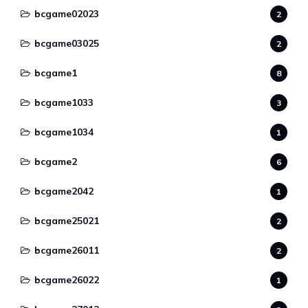
bcgame02023
2
bcgame03025
2
bcgame1
8
bcgame1033
3
bcgame1034
1
bcgame2
6
bcgame2042
1
bcgame25021
2
bcgame26011
2
bcgame26022
1