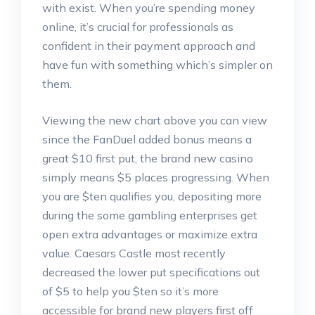
with exist. When you’re spending money
online, it’s crucial for professionals as
confident in their payment approach and
have fun with something which’s simpler on
them.
Viewing the new chart above you can view
since the FanDuel added bonus means a
great $10 first put, the brand new casino
simply means $5 places progressing. When
you are $ten qualifies you, depositing more
during the some gambling enterprises get
open extra advantages or maximize extra
value. Caesars Castle most recently
decreased the lower put specifications out
of $5 to help you $ten so it’s more
accessible for brand new players first off