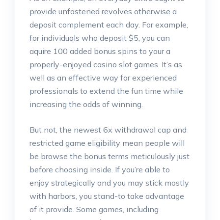
provide unfastened revolves otherwise a
deposit complement each day. For example,
for individuals who deposit $5, you can
aquire 100 added bonus spins to your a
properly-enjoyed casino slot games. It’s as
well as an effective way for experienced
professionals to extend the fun time while
increasing the odds of winning.
But not, the newest 6x withdrawal cap and
restricted game eligibility mean people will
be browse the bonus terms meticulously just
before choosing inside. If you’re able to
enjoy strategically and you may stick mostly
with harbors, you stand-to take advantage
of it provide. Some games, including