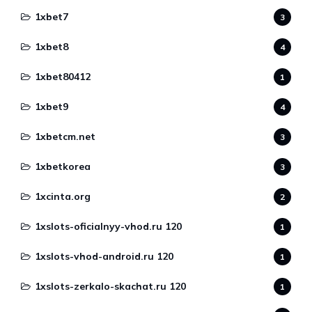
1xbet7
3
1xbet8
4
1xbet80412
1
1xbet9
4
1xbetcm.net
3
1xbetkorea
3
1xcinta.org
2
1xslots-oficialnyy-vhod.ru 120
1
1xslots-vhod-android.ru 120
1
1xslots-zerkalo-skachat.ru 120
1