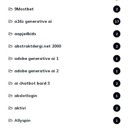
9Mostbet
2
a16z generative ai
17
aapje4kids
2
abstraktdergi.net 2000
2
adobe generative ai 1
1
adobe generative ai 2
1
ai chatbot bard 3
2
akslotlogin
1
aktivi
2
Allyspin
1