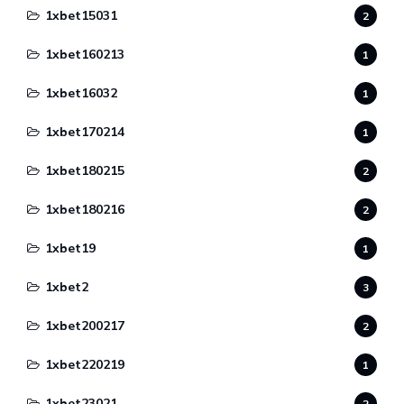
1xbet15031
2
1xbet160213
1
1xbet16032
1
1xbet170214
1
1xbet180215
2
1xbet180216
2
1xbet19
1
1xbet2
3
1xbet200217
2
1xbet220219
1
1xbet23021
2