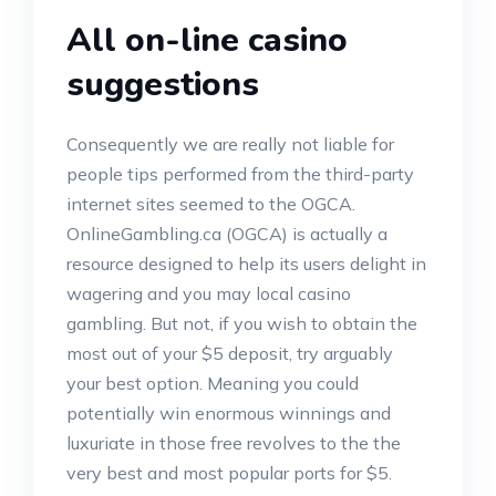
All on-line casino
suggestions
Consequently we are really not liable for
people tips performed from the third-party
internet sites seemed to the OGCA.
OnlineGambling.ca (OGCA) is actually a
resource designed to help its users delight in
wagering and you may local casino
gambling. But not, if you wish to obtain the
most out of your $5 deposit, try arguably
your best option. Meaning you could
potentially win enormous winnings and
luxuriate in those free revolves to the the
very best and most popular ports for $5.