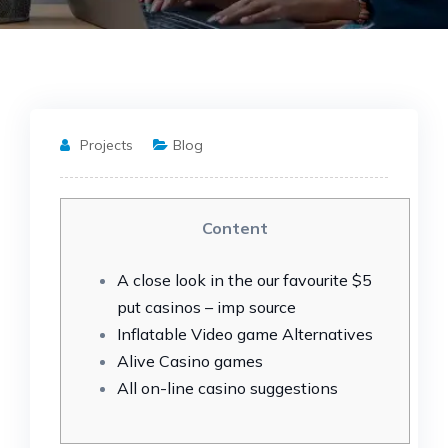
Projects
Blog
Content
A close look in the our favourite $5
put casinos – imp source
Inflatable Video game Alternatives
Alive Casino games
All on-line casino suggestions