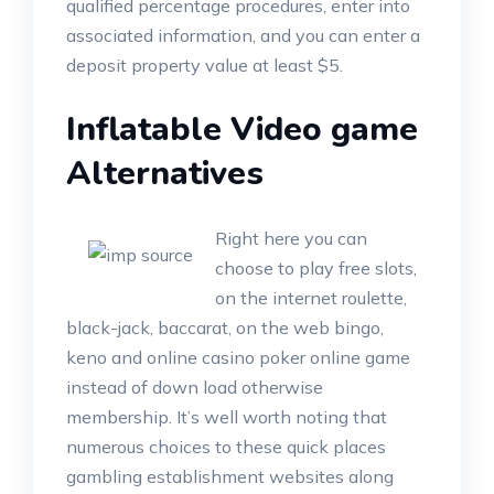
qualified percentage procedures, enter into
associated information, and you can enter a
deposit property value at least $5.
Inflatable Video game
Alternatives
Right here you can
choose to play free slots,
on the internet roulette,
black-jack, baccarat, on the web bingo,
keno and online casino poker online game
instead of down load otherwise
membership. It’s well worth noting that
numerous choices to these quick places
gambling establishment websites along