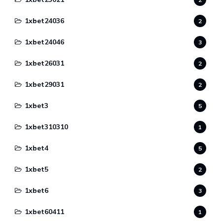
1xbet24036
2
1xbet24046
3
1xbet26031
2
1xbet29031
2
1xbet3
5
1xbet310310
1
1xbet4
5
1xbet5
2
1xbet6
3
1xbet60411
1