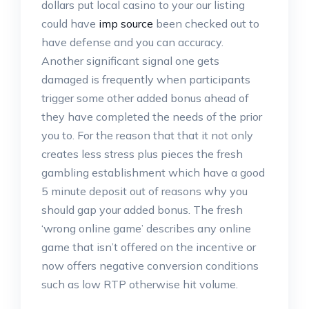
dollars put local casino to your our listing
could have
imp source
been checked out to
have defense and you can accuracy.
Another significant signal one gets
damaged is frequently when participants
trigger some other added bonus ahead of
they have completed the needs of the prior
you to. For the reason that that it not only
creates less stress plus pieces the fresh
gambling establishment which have a good
5 minute deposit out of reasons why you
should gap your added bonus. The fresh
‘wrong online game’ describes any online
game that isn’t offered on the incentive or
now offers negative conversion conditions
such as low RTP otherwise hit volume.