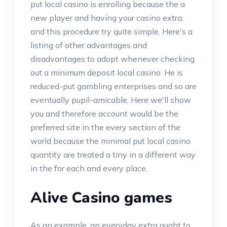
put local casino is enrolling because the a
new player and having your casino extra,
and this procedure try quite simple. Here's a
listing of other advantages and
disadvantages to adopt whenever checking
out a minimum deposit local casino. He is
reduced-put gambling enterprises and so are
eventually pupil-amicable. Here we'll show
you and therefore account would be the
preferred site in the every section of the
world because the minimal put local casino
quantity are treated a tiny in a different way
in the for each and every place.
Alive Casino games
As an example, an everyday extra ought to