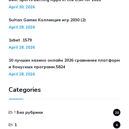
April 30, 2026
Sultan Games Коллекция игр.2030 (2)
April 28, 2026
1xbet .1579
April 28, 2026
10 лучших казино онлайн 2026 сравнение платформ
и бонусных программ.5824
April 28, 2026
Categories
! Без рубрики
20
1
6