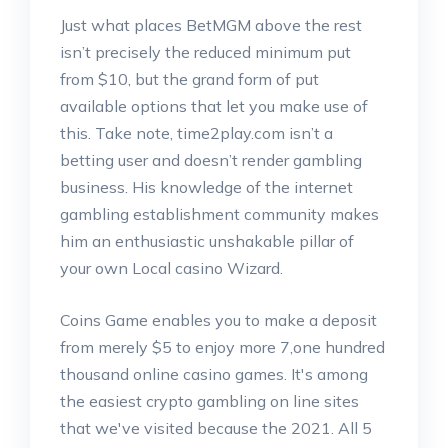
Just what places BetMGM above the rest
isn’t precisely the reduced minimum put
from $10, but the grand form of put
available options that let you make use of
this. Take note, time2play.com isn’t a
betting user and doesn’t render gambling
business.
His knowledge of the internet
gambling establishment community makes
him an enthusiastic unshakable pillar of
your own Local casino Wizard.
Coins Game enables you to make a deposit
from merely $5 to enjoy more 7,one hundred
thousand online casino games. It's among
the easiest crypto gambling on line sites
that we've visited because the 2021. All 5