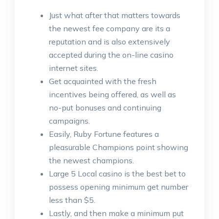
Just what after that matters towards
the newest fee company are its a
reputation and is also extensively
accepted during the on-line casino
internet sites.
Get acquainted with the fresh
incentives being offered, as well as
no-put bonuses and continuing
campaigns.
Easily, Ruby Fortune features a
pleasurable Champions point showing
the newest champions.
Large 5 Local casino is the best bet to
possess opening minimum get number
less than $5.
Lastly, and then make a minimum put