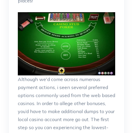
places!
Although we'd come across numerous
payment actions, i seen several preferred
options commonly used from the web based
casinos. In order to allege other bonuses,
you’d have to make additional dumps to your
local casino account more go out. The first
step so you can experiencing the lowest-