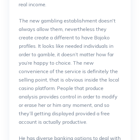
real income.
The new gambling establishment doesn't
always allow them, nevertheless they
create create a different to have Bojoko
profiles. It looks like needed individuals in
order to gamble, it doesn’t matter how far
you’re happy to choice. The new
convenience of the service is definitely the
selling point, that is obvious inside the local
casino platform. People that produce
analysis provides control in order to modify
or erase her or him any moment, and so
they’ll getting displayed provided a free
account is actually productive.
He has diverse banking options to deal with