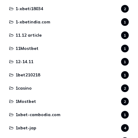
1-xbeti18034
2
1-xbetindia.com
1
11.12 article
1
11Mostbet
1
12-14.11
1
1bet210218
1
1casino
2
1Mostbet
2
1xbet-cambodia.com
1
1xbet-jap
4