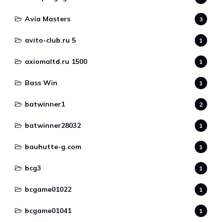
Avia Masters
3
avito-club.ru 5
1
axiomaltd.ru 1500
1
Bass Win
1
batwinner1
2
batwinner28032
1
bauhutte-g.com
1
bcg3
1
bcgame01022
1
bcgame01041
1