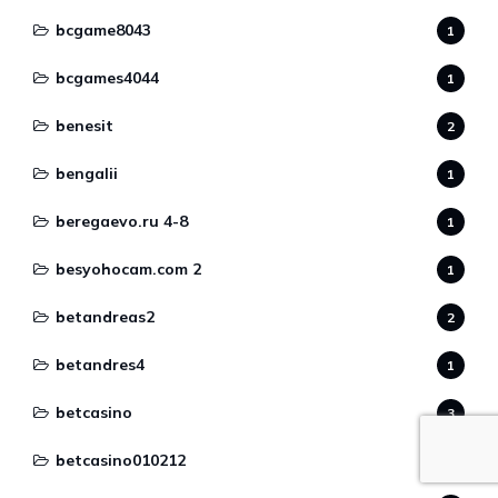
bcgame8043
1
bcgames4044
1
benesit
2
bengalii
1
beregaevo.ru 4-8
1
besyohocam.com 2
1
betandreas2
2
betandres4
1
betcasino
3
betcasino010212
1