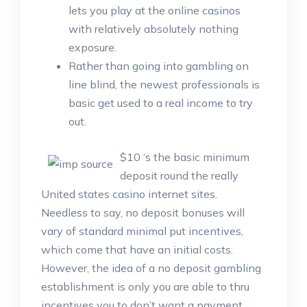
lets you play at the online casinos
with relatively absolutely nothing
exposure.
Rather than going into gambling on
line blind, the newest professionals is
basic get used to a real income to try
out.
$10 ‘s the basic minimum
deposit round the really
United states casino internet sites.
Needless to say, no deposit bonuses will
vary of standard minimal put incentives,
which come that have an initial costs.
However, the idea of a no deposit gambling
establishment is only you are able to thru
incentives you to don’t want a payment.