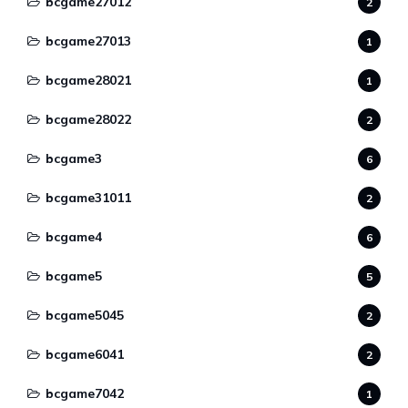
bcgame27012
2
bcgame27013
1
bcgame28021
1
bcgame28022
2
bcgame3
6
bcgame31011
2
bcgame4
6
bcgame5
5
bcgame5045
2
bcgame6041
2
bcgame7042
1