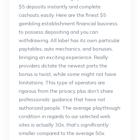
$5 deposits instantly and complete
cashouts easily. Here are the finest $5
gambling establishment financial business
to possess depositing and you can
withdrawing. All label has its own particular
paytables, auto mechanics, and bonuses,
bringing an exciting experience. Really
providers dictate the newest ports the
bonus is twist, while some might not have
limitations. This type of operators are
rigorous from the privacy plus don’t share
professionals’ guidance that have not
authorized people. The average playthrough
condition in regards to our selected web
sites is actually 30x, that’s significantly
smaller compared to the average 50x.