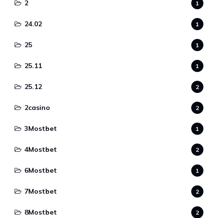
2
1
24.02
1
25
1
25.11
1
25.12
2
2casino
2
3Mostbet
1
4Mostbet
2
6Mostbet
1
7Mostbet
2
8Mostbet
2