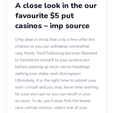
A close look in the our
favourite $5 put
casinos – imp source
Only bear in mind that only a few offer the
chance so you can withdraw somewhat
very freely. You’ll following become liberated
to familiarise oneself to your system just
before packing up local casino headings,
setting your stake, and clickingspin.
Ultimately, it is the right time to submit your
own consult and you may loose time waiting
for your own put so you can result in your
account. To do, you’ll must find the brand
new cashier section, select one of your