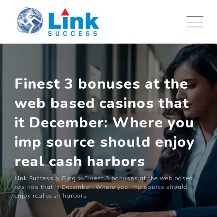
Skip
to
content
Finest 3 bonuses at the
web based casinos that
it December: Where you
imp source should enjoy
real cash harbors
Link Success
>
Blog
>
Finest 3 bonuses at the web based
casinos that it December: Where you imp source should
enjoy real cash harbors