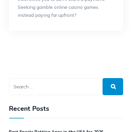
Seeking gamble online casino games
instead paying far upfront?
Recent Posts
Best Sports Betting Apps in the USA for 2026