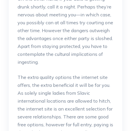
drunk shortly, call it a night. Perhaps they’re
nervous about meeting you—in which case,
you possibly can at all times try courting one
other time. However the dangers outweigh
the advantages once either party is sloshed.
Apart from staying protected, you have to
contemplate the cultural implications of
ingesting.
The extra quality options the internet site
offers, the extra beneficial it will be for you.
As solely single ladies from Slavic
international locations are allowed to hitch,
the internet site is an excellent selection for
severe relationships. There are some good
free options, however for full entry, paying is