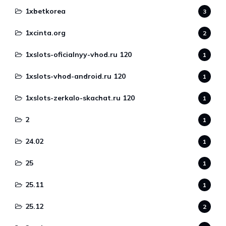
1xbetkorea
3
1xcinta.org
2
1xslots-oficialnyy-vhod.ru 120
1
1xslots-vhod-android.ru 120
1
1xslots-zerkalo-skachat.ru 120
1
2
1
24.02
1
25
1
25.11
1
25.12
2