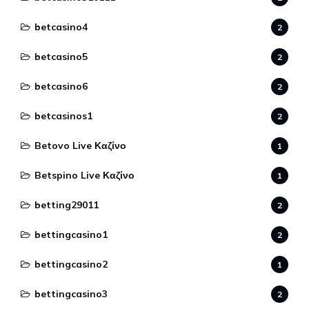
betcasino4
2
betcasino5
2
betcasino6
2
betcasinos1
2
Betovo Live Καζίνο
1
Betspino Live Καζίνο
1
betting29011
2
bettingcasino1
2
bettingcasino2
1
bettingcasino3
2