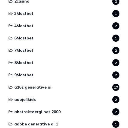
2casino
2
3Mostbet
1
4Mostbet
2
6Mostbet
1
7Mostbet
2
8Mostbet
2
9Mostbet
2
a16z generative ai
17
aapje4kids
2
abstraktdergi.net 2000
2
adobe generative ai 1
1