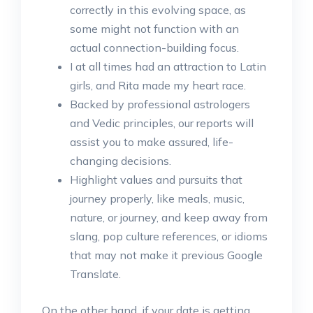
correctly in this evolving space, as
some might not function with an
actual connection-building focus.
I at all times had an attraction to Latin
girls, and Rita made my heart race.
Backed by professional astrologers
and Vedic principles, our reports will
assist you to make assured, life-
changing decisions.
Highlight values and pursuits that
journey properly, like meals, music,
nature, or journey, and keep away from
slang, pop culture references, or idioms
that may not make it previous Google
Translate.
On the other hand, if your date is getting