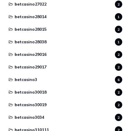
betcasino27022
2
betcasino28014
1
betcasino28015
2
betcasino28038
1
betcasino29016
2
betcasino29017
2
betcasino3
6
betcasino30018
2
betcasino30019
2
betcasino3034
2
betcasino310111
2