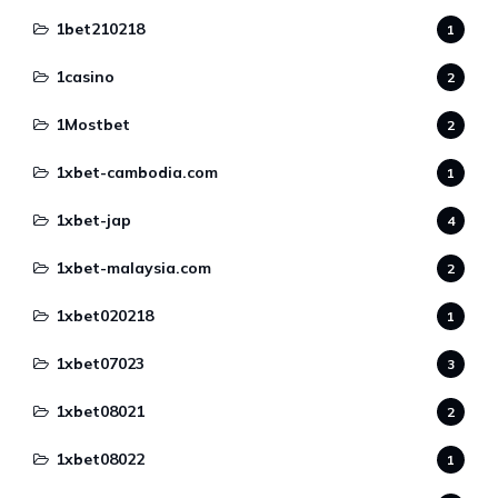
1bet210218
1
1casino
2
1Mostbet
2
1xbet-cambodia.com
1
1xbet-jap
4
1xbet-malaysia.com
2
1xbet020218
1
1xbet07023
3
1xbet08021
2
1xbet08022
1