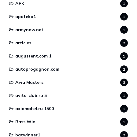
APK
1
apoteka1
1
armynow.net
1
articles
2
augustent.com 1
1
autoprogagnon.com
2
Avia Masters
3
avito-club.ru 5
1
axiomaltd.ru 1500
1
Bass Win
1
batwinner1
2