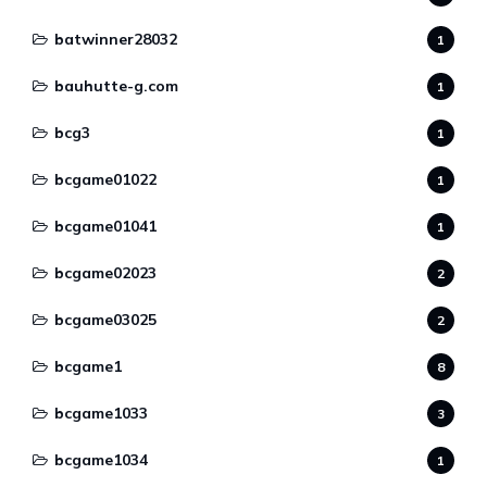
batwinner28032
1
bauhutte-g.com
1
bcg3
1
bcgame01022
1
bcgame01041
1
bcgame02023
2
bcgame03025
2
bcgame1
8
bcgame1033
3
bcgame1034
1