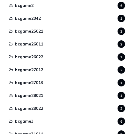
bcgame2
6
bcgame2042
1
bcgame25021
2
bcgame26011
2
bcgame26022
1
bcgame27012
2
bcgame27013
1
bcgame28021
1
bcgame28022
2
bcgame3
6