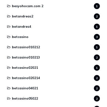
besyohocam.com 2
1
betandreas2
2
betandres4
1
betcasino
3
betcasino010212
1
betcasino010213
2
betcasino02021
1
betcasino020214
2
betcasino04021
2
betcasino05022
2