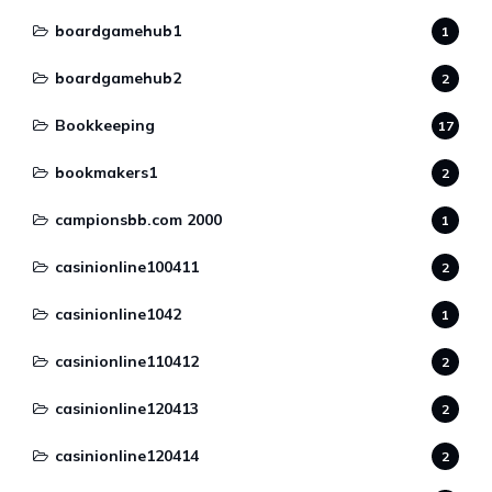
boardgamehub1
1
boardgamehub2
2
Bookkeeping
17
bookmakers1
2
campionsbb.com 2000
1
casinionline100411
2
casinionline1042
1
casinionline110412
2
casinionline120413
2
casinionline120414
2