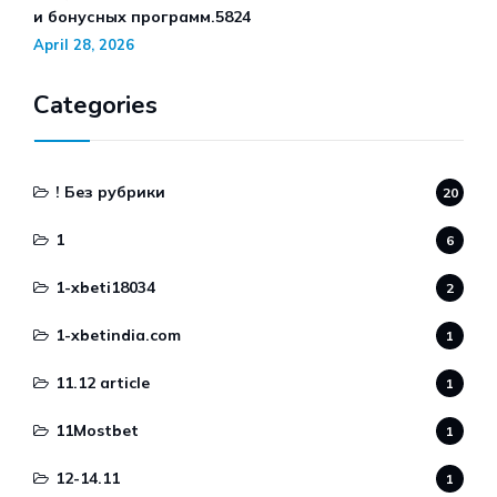
и бонусных программ.5824
April 28, 2026
Categories
! Без рубрики
20
1
6
1-xbeti18034
2
1-xbetindia.com
1
11.12 article
1
11Mostbet
1
12-14.11
1