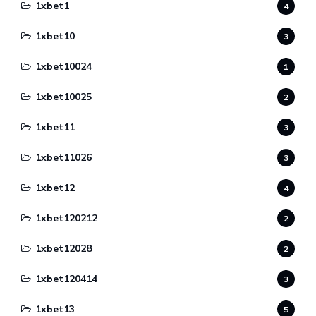
1xbet1
4
1xbet10
3
1xbet10024
1
1xbet10025
2
1xbet11
3
1xbet11026
3
1xbet12
4
1xbet120212
2
1xbet12028
2
1xbet120414
3
1xbet13
5