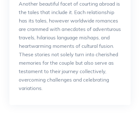
Another beautiful facet of courting abroad is
the tales that include it. Each relationship
has its tales, however worldwide romances
are crammed with anecdotes of adventurous
travels, hilarious language mishaps, and
heartwarming moments of cultural fusion.
These stories not solely turn into cherished
memories for the couple but also serve as
testament to their journey collectively,
overcoming challenges and celebrating
variations.