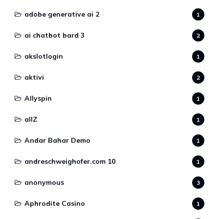
adobe generative ai 2
1
ai chatbot bard 3
2
akslotlogin
1
aktivi
2
Allyspin
1
allZ
1
Andar Bahar Demo
1
andreschweighofer.com 10
1
anonymous
3
Aphrodite Casino
1