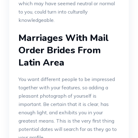
which may have seemed neutral or normal
to you, could turn into culturally
knowledgeable.
Marriages With Mail
Order Brides From
Latin Area
You want different people to be impressed
together with your features, so adding a
pleasant photograph of yourself is
important. Be certain that it is clear, has
enough light, and exhibits you in your
greatest means. This is the very first thing
potential dates will search for as they go to
your profile.