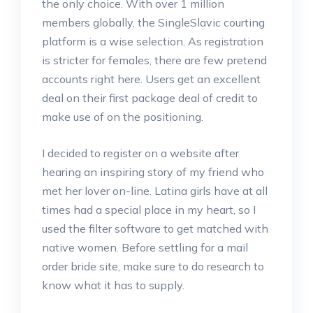
the only choice. With over 1 million
members globally, the SingleSlavic courting
platform is a wise selection. As registration
is stricter for females, there are few pretend
accounts right here. Users get an excellent
deal on their first package deal of credit to
make use of on the positioning.
I decided to register on a website after
hearing an inspiring story of my friend who
met her lover on-line. Latina girls have at all
times had a special place in my heart, so I
used the filter software to get matched with
native women. Before settling for a mail
order bride site, make sure to do research to
know what it has to supply.