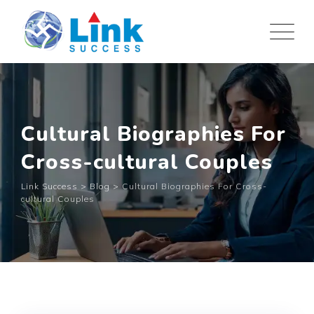
Skip
to
content
Cultural Biographies For
Cross-cultural Couples
Link Success
>
Blog
>
Cultural Biographies For Cross-
cultural Couples