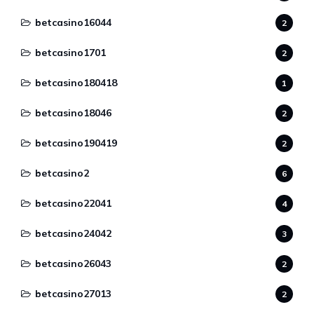
betcasino16044
2
betcasino1701
2
betcasino180418
1
betcasino18046
2
betcasino190419
2
betcasino2
6
betcasino22041
4
betcasino24042
3
betcasino26043
2
betcasino27013
2