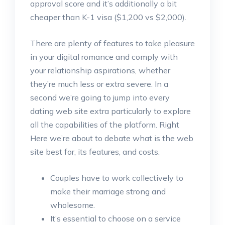
approval score and it’s additionally a bit
cheaper than K-1 visa ($1,200 vs $2,000).
There are plenty of features to take pleasure
in your digital romance and comply with
your relationship aspirations, whether
they’re much less or extra severe. In a
second we’re going to jump into every
dating web site extra particularly to explore
all the capabilities of the platform. Right
Here we’re about to debate what is the web
site best for, its features, and costs.
Couples have to work collectively to
make their marriage strong and
wholesome.
It’s essential to choose on a service