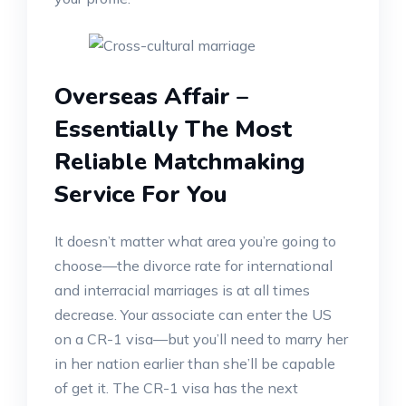
Overseas Affair –
Essentially The Most
Reliable Matchmaking
Service For You
It doesn’t matter what area you’re going to
choose—the divorce rate for international
and interracial marriages is at all times
decrease. Your associate can enter the US
on a CR-1 visa—but you’ll need to marry her
in her nation earlier than she’ll be capable
of get it. The CR-1 visa has the next