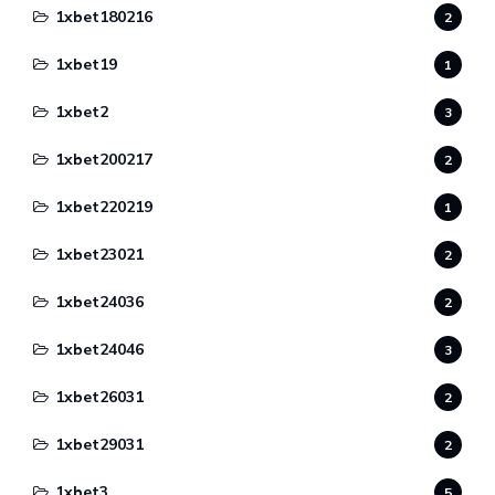
1xbet180216
2
1xbet19
1
1xbet2
3
1xbet200217
2
1xbet220219
1
1xbet23021
2
1xbet24036
2
1xbet24046
3
1xbet26031
2
1xbet29031
2
1xbet3
5