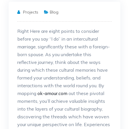
Projects
Blog
Right Here are eight points to consider
before you say “I do” in an intercultural
marriage, significantly these with a foreign-
born spouse. As you undertake this
reflective journey, think about the ways
during which these cultural memories have
formed your understanding, beliefs, and
interactions with the world round you. By
mapping
ok-amour.com
out these pivotal
moments, you’ll achieve valuable insights
into the layers of your cultural biography,
discovering the threads which have woven
your unique perspective on life. Experiences