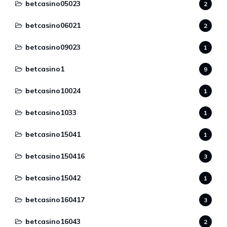
betcasino05023
2
betcasino06021
2
betcasino09023
1
betcasino1
9
betcasino10024
1
betcasino1033
1
betcasino15041
1
betcasino150416
3
betcasino15042
1
betcasino160417
3
betcasino16043
2