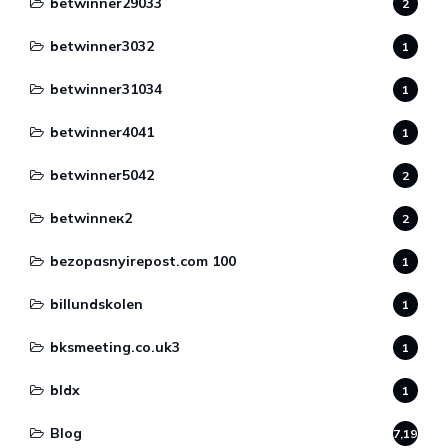
betwinner29033
2
betwinner3032
1
betwinner31034
1
betwinner4041
1
betwinner5042
2
betwinneк2
2
bezopasnyirepost.com 100
1
billundskolen
1
bksmeeting.co.uk3
1
bldx
1
Blog
7,190