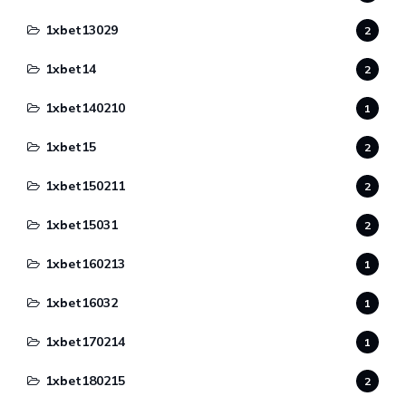
1xbet13029
2
1xbet14
2
1xbet140210
1
1xbet15
2
1xbet150211
2
1xbet15031
2
1xbet160213
1
1xbet16032
1
1xbet170214
1
1xbet180215
2