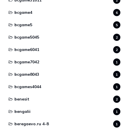
bcgame31011
2
bcgame4
6
bcgame5
5
bcgame5045
2
bcgame6041
2
bcgame7042
1
bcgame8043
1
bcgames4044
1
benesit
2
bengalii
1
beregaevo.ru 4-8
1