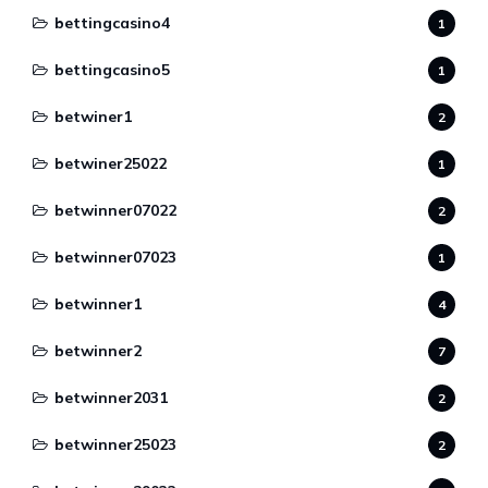
bettingcasino4
1
bettingcasino5
1
betwiner1
2
betwiner25022
1
betwinner07022
2
betwinner07023
1
betwinner1
4
betwinner2
7
betwinner2031
2
betwinner25023
2