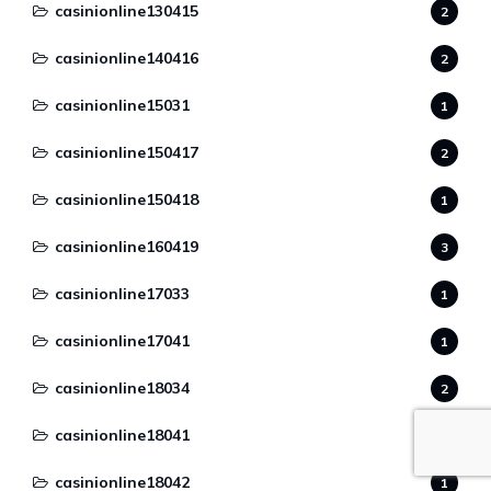
casinionline130415
2
casinionline140416
2
casinionline15031
1
casinionline150417
2
casinionline150418
1
casinionline160419
3
casinionline17033
1
casinionline17041
1
casinionline18034
2
casinionline18041
3
casinionline18042
1