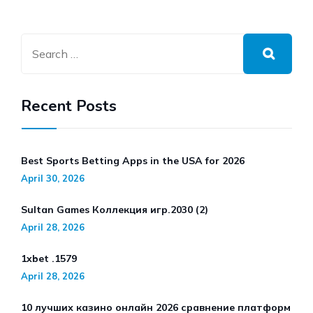
Recent Posts
Best Sports Betting Apps in the USA for 2026
April 30, 2026
Sultan Games Коллекция игр.2030 (2)
April 28, 2026
1xbet .1579
April 28, 2026
10 лучших казино онлайн 2026 сравнение платформ