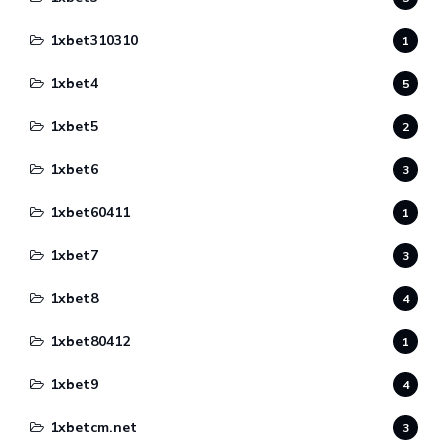
1xbet310310
1
1xbet4
5
1xbet5
2
1xbet6
3
1xbet60411
1
1xbet7
3
1xbet8
4
1xbet80412
1
1xbet9
4
1xbetcm.net
3