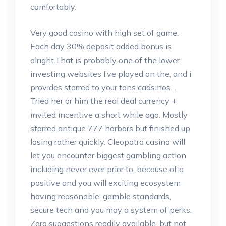
comfortably.
Very good casino with high set of game.
Each day 30% deposit added bonus is
alright.That is probably one of the lower
investing websites I’ve played on the, and i
provides starred to your tons cadsinos…
Tried her or him the real deal currency +
invited incentive a short while ago. Mostly
starred antique 777 harbors but finished up
losing rather quickly. Cleopatra casino will
let you encounter biggest gambling action
including never ever prior to, because of a
positive and you will exciting ecosystem
having reasonable-gamble standards,
secure tech and you may a system of perks.
Zero suggestions readily available, but not