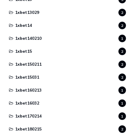
1xbet13029
2
1xbet14
2
1xbet140210
1
1xbet15
2
1xbet150211
2
1xbet15031
2
1xbet160213
1
1xbet16032
1
1xbet170214
1
1xbet180215
2