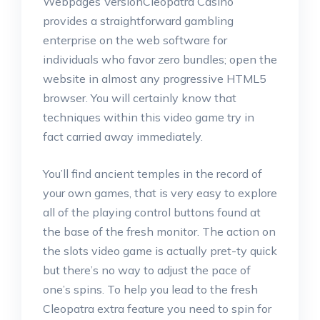
Webpages VersionCleopatra Casino
provides a straightforward gambling
enterprise on the web software for
individuals who favor zero bundles; open the
website in almost any progressive HTML5
browser. You will certainly know that
techniques within this video game try in
fact carried away immediately.
You’ll find ancient temples in the record of
your own games, that is very easy to explore
all of the playing control buttons found at
the base of the fresh monitor. The action on
the slots video game is actually pret-ty quick
but there’s no way to adjust the pace of
one’s spins. To help you lead to the fresh
Cleopatra extra feature you need to spin for