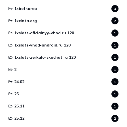
1xbetkorea
3
1xcinta.org
2
1xslots-oficialnyy-vhod.ru 120
1
1xslots-vhod-android.ru 120
1
1xslots-zerkalo-skachat.ru 120
1
2
1
24.02
1
25
1
25.11
1
25.12
2