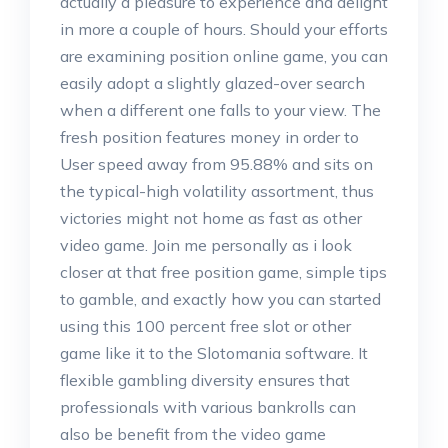
actually a pleasure to experience and delight
in more a couple of hours. Should your efforts
are examining position online game, you can
easily adopt a slightly glazed-over search
when a different one falls to your view. The
fresh position features money in order to
User speed away from 95.88% and sits on
the typical-high volatility assortment, thus
victories might not home as fast as other
video game. Join me personally as i look
closer at that free position game, simple tips
to gamble, and exactly how you can started
using this 100 percent free slot or other
game like it to the Slotomania software. It
flexible gambling diversity ensures that
professionals with various bankrolls can
also be benefit from the video game