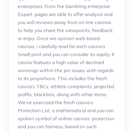
enterprises. From the Gambling enterprise
Expert, pages are able to offer analysis and
you will reviews away from on line casinos
to help you share the viewpoints, feedback,
or enjoy. Once we opinion web based
casinos, i carefully read for each casino’s
Small print and you can consider its equity. It
casino features a high value of declined
winnings within the pro issues with regards
to its proportions.
This includes the fresh
casino’s T&Cs, athlete complaints, projected
profits, blacklists, along with other items.
We’ve exercised the fresh casino’s
Protection List, a mathematical and you can
spoken symbol of online casinos’ protection
and you can fairness, based on such