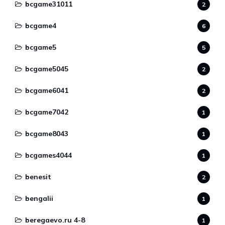
bcgame31011
2
bcgame4
6
bcgame5
5
bcgame5045
2
bcgame6041
2
bcgame7042
1
bcgame8043
1
bcgames4044
1
benesit
2
bengalii
1
beregaevo.ru 4-8
1