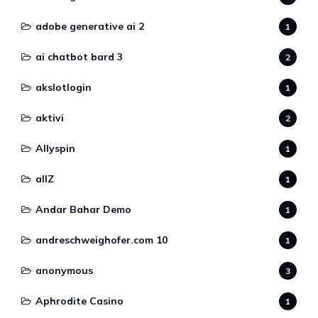
adobe generative ai 2
1
ai chatbot bard 3
2
akslotlogin
1
aktivi
2
Allyspin
1
allZ
1
Andar Bahar Demo
1
andreschweighofer.com 10
1
anonymous
3
Aphrodite Casino
1