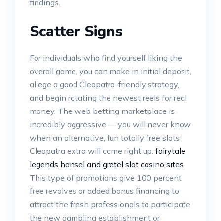
findings.
Scatter Signs
For individuals who find yourself liking the
overall game, you can make in initial deposit,
allege a good Cleopatra-friendly strategy,
and begin rotating the newest reels for real
money. The web betting marketplace is
incredibly aggressive — you will never know
when an alternative, fun totally free slots
Cleopatra extra will come right up.
fairytale
legends hansel and gretel slot casino sites
This type of promotions give 100 percent
free revolves or added bonus financing to
attract the fresh professionals to participate
the new gambling establishment or