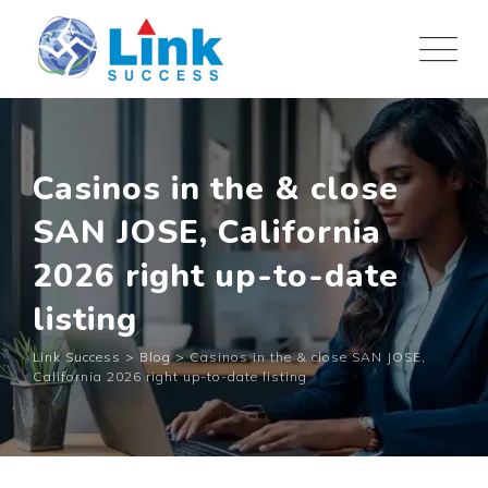
Skip
to
content
Casinos in the & close
SAN JOSE, California
2026 right up-to-date
listing
Link Success
>
Blog
>
Casinos in the & close SAN JOSE,
California 2026 right up-to-date listing