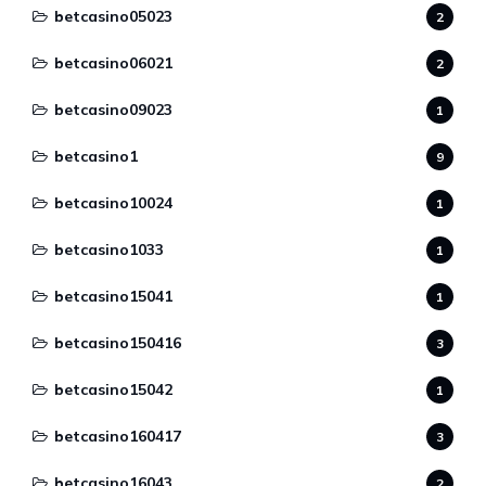
betcasino05023
2
betcasino06021
2
betcasino09023
1
betcasino1
9
betcasino10024
1
betcasino1033
1
betcasino15041
1
betcasino150416
3
betcasino15042
1
betcasino160417
3
betcasino16043
2