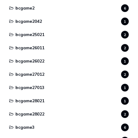
bcgame2
6
bcgame2042
1
bcgame25021
2
bcgame26011
2
bcgame26022
1
bcgame27012
2
bcgame27013
1
bcgame28021
1
bcgame28022
2
bcgame3
6