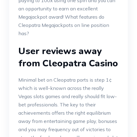
paying to 100x using one spin and you can
an opportunity to earn an excellent
Megajackpot award! What features do
Cleopatra Megajackpots on line position
has?
User reviews away
from Cleopatra Casino
Minimal bet on Cleopatra ports is step 1¢
which is well-known across the really
Vegas slots games and really should fit low-
bet professionals. The key to their
achievements offers the right equilibrium
away from entertaining game play, bonuses
and you may frequency out of victories to