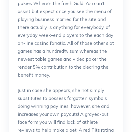
pokies Where’s the fresh Gold. You can’t
assist but expect once you see the menu of
playing business married for the site and
there actually is anything for everybody, of
everyday week-end players to the each day
on-line casino fanatic. All of those other slot
games has a hundred% sum whereas the
newest table games and video poker the
render 5% contribution to the clearing the
benefit money.
Just in case she appears, she not simply
substitutes to possess forgotten symbols
doing winning paylines, however, she and
increases your own payouts! A grayed-out
face form you will find lack of athlete
reviews to help make a get. A red Tits rating