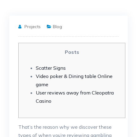
Projects
Blog
Posts
Scatter Signs
Video poker & Dining table Online
game
User reviews away from Cleopatra
Casino
That’s the reason why we discover these
types of when you’re reviewing gambling