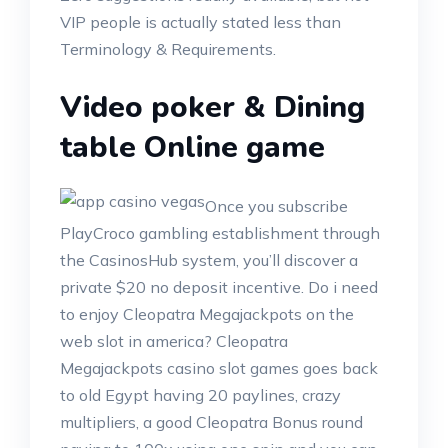
VIP people is actually stated less than
Terminology & Requirements.
Video poker & Dining
table Online game
Once you subscribe
PlayCroco gambling establishment through
the CasinosHub system, you’ll discover a
private $20 no deposit incentive. Do i need
to enjoy Cleopatra Megajackpots on the
web slot in america? Cleopatra
Megajackpots casino slot games goes back
to old Egypt having 20 paylines, crazy
multipliers, a good Cleopatra Bonus round