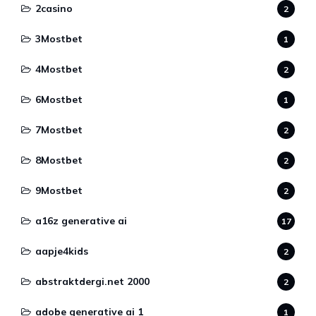
2casino
2
3Mostbet
1
4Mostbet
2
6Mostbet
1
7Mostbet
2
8Mostbet
2
9Mostbet
2
a16z generative ai
17
aapje4kids
2
abstraktdergi.net 2000
2
adobe generative ai 1
1