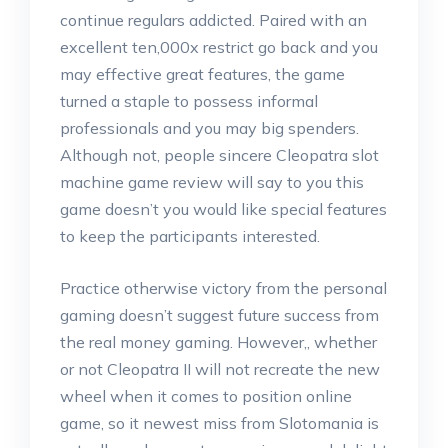
continue regulars addicted. Paired with an
excellent ten,000x restrict go back and you
may effective great features, the game
turned a staple to possess informal
professionals and you may big spenders.
Although not, people sincere Cleopatra slot
machine game review will say to you this
game doesn’t you would like special features
to keep the participants interested.
Practice otherwise victory from the personal
gaming doesn’t suggest future success from
the real money gaming. However,, whether
or not Cleopatra II will not recreate the new
wheel when it comes to position online
game, so it newest miss from Slotomania is