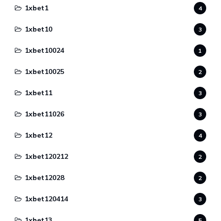
1xbet1
4
1xbet10
3
1xbet10024
1
1xbet10025
2
1xbet11
3
1xbet11026
3
1xbet12
4
1xbet120212
2
1xbet12028
2
1xbet120414
3
1xbet13
5