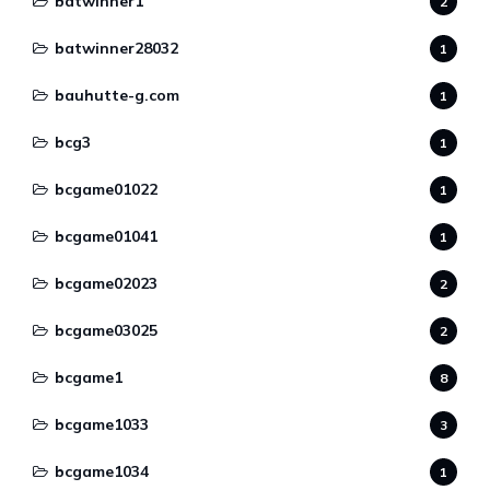
batwinner1
2
batwinner28032
1
bauhutte-g.com
1
bcg3
1
bcgame01022
1
bcgame01041
1
bcgame02023
2
bcgame03025
2
bcgame1
8
bcgame1033
3
bcgame1034
1