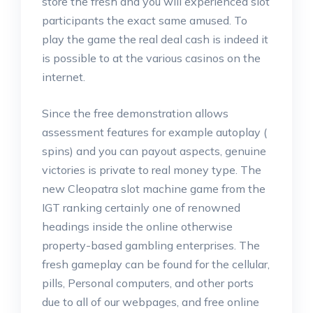
store the fresh and you will experienced slot
participants the exact same amused. To
play the game the real deal cash is indeed it
is possible to at the various casinos on the
internet.
Since the free demonstration allows
assessment features for example autoplay (
spins) and you can payout aspects, genuine
victories is private to real money type. The
new Cleopatra slot machine game from the
IGT ranking certainly one of renowned
headings inside the online otherwise
property-based gambling enterprises. The
fresh gameplay can be found for the cellular,
pills, Personal computers, and other ports
due to all of our webpages, and free online