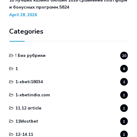
10 лучших казино онлайн 2026 сравнение платформ
и бонусных программ.5824
April 28, 2026
Categories
! Без рубрики
20
1
6
1-xbeti18034
2
1-xbetindia.com
1
11.12 article
1
11Mostbet
1
12-14.11
1