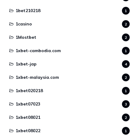
1bet210218
1
1casino
2
1Mostbet
2
1xbet-cambodia.com
1
1xbet-jap
4
1xbet-malaysia.com
2
1xbet020218
1
1xbet07023
3
1xbet08021
2
1xbet08022
1