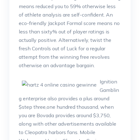
means reduced you to 59% otherwise less
of athlete analysis are self-confident. An
eco-friendly Jackpot Formal score means no
less than sixty% out of player ratings is
actually positive. Alternatively, twist the
fresh Controls out of Luck for a regular
attempt from the winning free revolves
otherwise an advantage bargain.
Ignition
Gamblin
g enterprise also provides a plus around
$step three,one hundred thousand, when
you are Bovada provides around $3,750,
along with other advertisements available
to Cleopatra harbors fans. Mobile