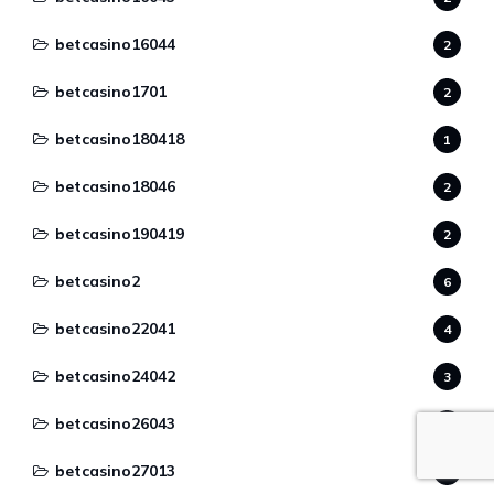
betcasino16044
2
betcasino1701
2
betcasino180418
1
betcasino18046
2
betcasino190419
2
betcasino2
6
betcasino22041
4
betcasino24042
3
betcasino26043
2
betcasino27013
2