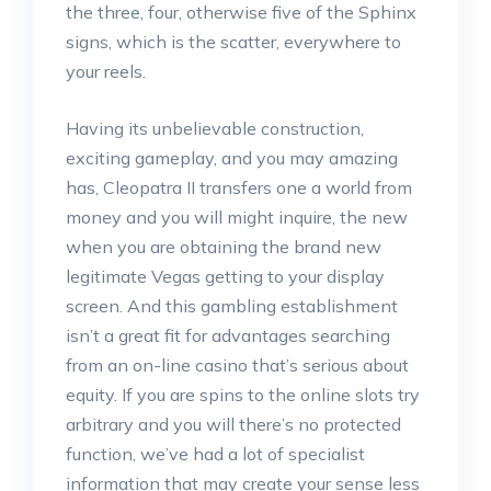
the three, four, otherwise five of the Sphinx
signs, which is the scatter, everywhere to
your reels.
Having its unbelievable construction,
exciting gameplay, and you may amazing
has, Cleopatra II transfers one a world from
money and you will might inquire, the new
when you are obtaining the brand new
legitimate Vegas getting to your display
screen. And this gambling establishment
isn’t a great fit for advantages searching
from an on-line casino that’s serious about
equity. If you are spins to the online slots try
arbitrary and you will there’s no protected
function, we’ve had a lot of specialist
information that may create your sense less