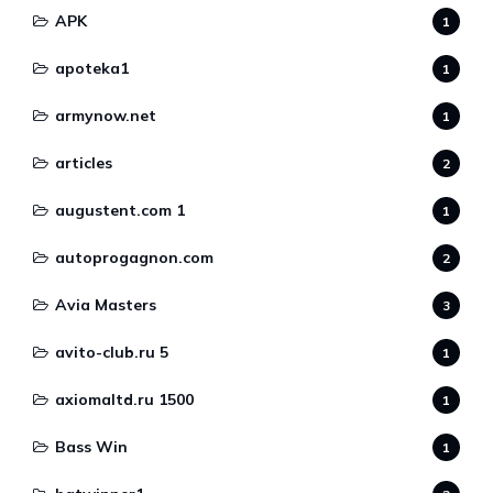
APK
1
apoteka1
1
armynow.net
1
articles
2
augustent.com 1
1
autoprogagnon.com
2
Avia Masters
3
avito-club.ru 5
1
axiomaltd.ru 1500
1
Bass Win
1