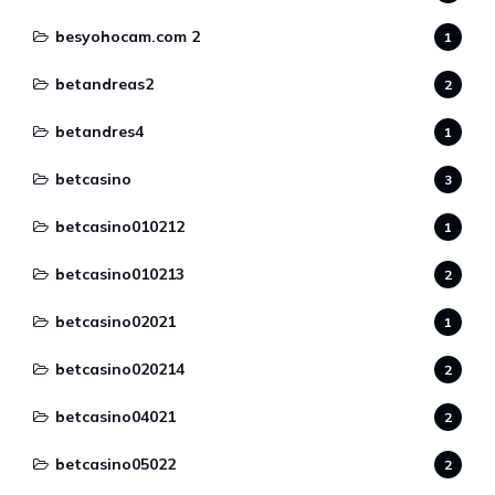
besyohocam.com 2
1
betandreas2
2
betandres4
1
betcasino
3
betcasino010212
1
betcasino010213
2
betcasino02021
1
betcasino020214
2
betcasino04021
2
betcasino05022
2