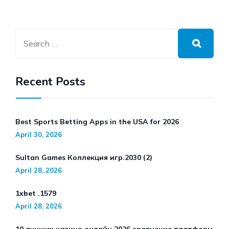
Recent Posts
Best Sports Betting Apps in the USA for 2026
April 30, 2026
Sultan Games Коллекция игр.2030 (2)
April 28, 2026
1xbet .1579
April 28, 2026