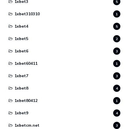
1xbet3
5
1xbet310310
1
1xbet4
5
1xbet5
2
1xbet6
3
1xbet60411
1
1xbet7
3
1xbet8
4
1xbet80412
1
1xbet9
4
1xbetcm.net
3