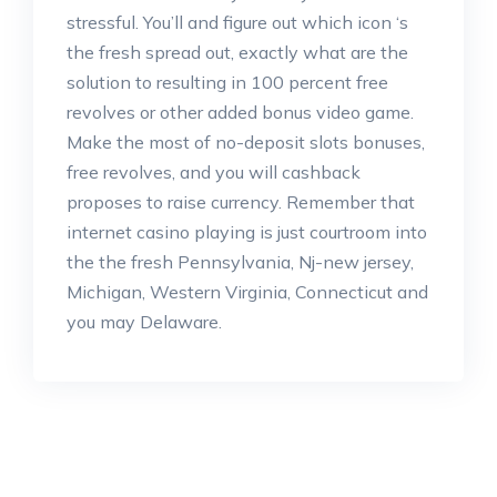
stressful. You’ll and figure out which icon ‘s
the fresh spread out, exactly what are the
solution to resulting in 100 percent free
revolves or other added bonus video game.
Make the most of no-deposit slots bonuses,
free revolves, and you will cashback
proposes to raise currency. Remember that
internet casino playing is just courtroom into
the the fresh Pennsylvania, Nj-new jersey,
Michigan, Western Virginia, Connecticut and
you may Delaware.