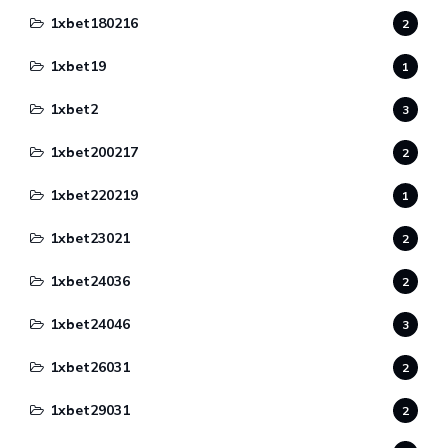
1xbet180216
2
1xbet19
1
1xbet2
3
1xbet200217
2
1xbet220219
1
1xbet23021
2
1xbet24036
2
1xbet24046
3
1xbet26031
2
1xbet29031
2