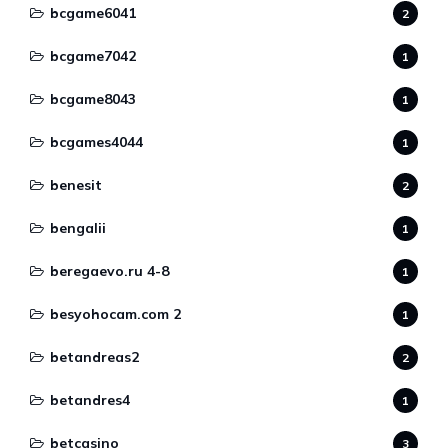
bcgame6041
2
bcgame7042
1
bcgame8043
1
bcgames4044
1
benesit
2
bengalii
1
beregaevo.ru 4-8
1
besyohocam.com 2
1
betandreas2
2
betandres4
1
betcasino
3