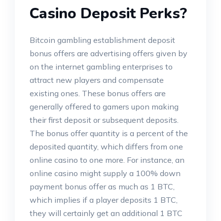
Casino Deposit Perks?
Bitcoin gambling establishment deposit
bonus offers are advertising offers given by
on the internet gambling enterprises to
attract new players and compensate
existing ones. These bonus offers are
generally offered to gamers upon making
their first deposit or subsequent deposits.
The bonus offer quantity is a percent of the
deposited quantity, which differs from one
online casino to one more. For instance, an
online casino might supply a 100% down
payment bonus offer as much as 1 BTC,
which implies if a player deposits 1 BTC,
they will certainly get an additional 1 BTC