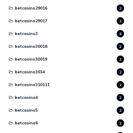
betcasino29016
2
betcasino29017
2
betcasino3
6
betcasino30018
2
betcasino30019
2
betcasino3034
2
betcasino310111
2
betcasino4
2
betcasino5
2
betcasino6
2