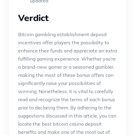
updated.
Verdict
Bitcoin gambling establishment deposit
incentives offer players the possibility to
enhance their funds and appreciate an extra
fulfilling gaming experience. Whether you’re
a brand-new gamer or a seasoned gambler,
making the most of these bonus offers can
significantly raise your possibilities of
winning. Nonetheless, it is vital to carefully
read and recognize the terms of each bonus
prior to declaring them. By adhering to the
suggestions discussed in this article, you can
locate the best bitcoin casino deposit
benefits and make one of the most out of