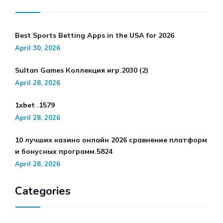
Best Sports Betting Apps in the USA for 2026
April 30, 2026
Sultan Games Коллекция игр.2030 (2)
April 28, 2026
1xbet .1579
April 28, 2026
10 лучших казино онлайн 2026 сравнение платформ
и бонусных программ.5824
April 28, 2026
Categories