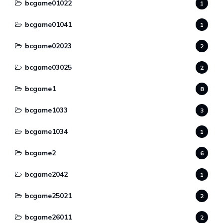
bcgame01022
1
bcgame01041
1
bcgame02023
2
bcgame03025
2
bcgame1
8
bcgame1033
3
bcgame1034
1
bcgame2
6
bcgame2042
1
bcgame25021
2
bcgame26011
2