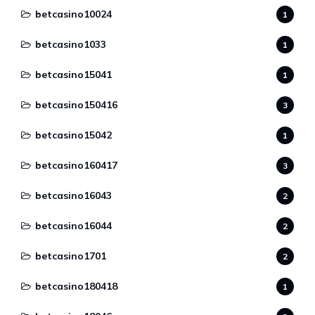
betcasino10024
1
betcasino1033
1
betcasino15041
1
betcasino150416
3
betcasino15042
1
betcasino160417
3
betcasino16043
2
betcasino16044
2
betcasino1701
2
betcasino180418
1