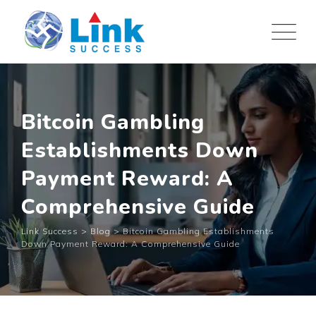
Skip
to
content
Bitcoin Gambling
Establishments Down
Payment Reward: A
Comprehensive Guide
Link Success
>
Blog
>
Bitcoin Gambling Establishments
Down Payment Reward: A Comprehensive Guide