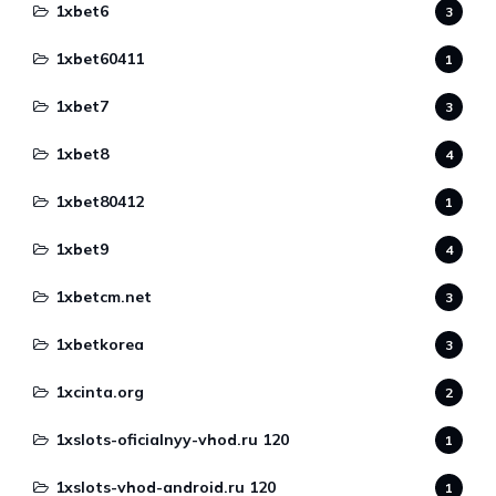
1xbet6
3
1xbet60411
1
1xbet7
3
1xbet8
4
1xbet80412
1
1xbet9
4
1xbetcm.net
3
1xbetkorea
3
1xcinta.org
2
1xslots-oficialnyy-vhod.ru 120
1
1xslots-vhod-android.ru 120
1