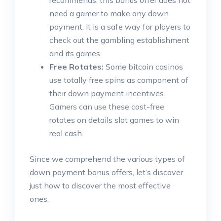
recommends, this bonus offer does not
need a gamer to make any down
payment. It is a safe way for players to
check out the gambling establishment
and its games.
Free Rotates:
Some bitcoin casinos
use totally free spins as component of
their down payment incentives.
Gamers can use these cost-free
rotates on details slot games to win
real cash.
Since we comprehend the various types of
down payment bonus offers, let’s discover
just how to discover the most effective
ones.