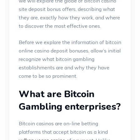
we will explore the globe of bitcoin casino
site deposit bonus offers, describing what
they are, exactly how they work, and where
to discover the most effective ones.
Before we explore the information of bitcoin
online casino deposit bonuses, allow’s initial
recognize what bitcoin gambling
establishments are and why they have
come to be so prominent.
What are Bitcoin
Gambling enterprises?
Bitcoin casinos are on-line betting
platforms that accept bitcoin as a kind