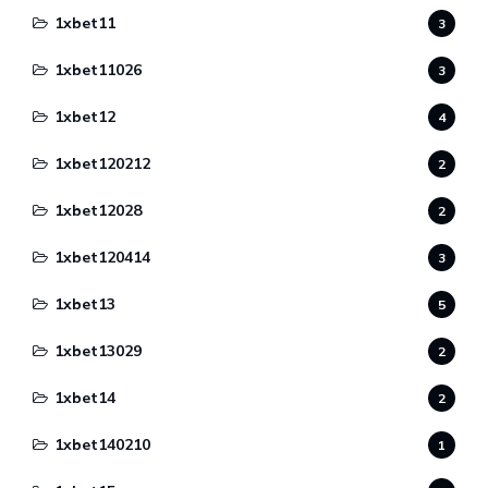
1xbet11
3
1xbet11026
3
1xbet12
4
1xbet120212
2
1xbet12028
2
1xbet120414
3
1xbet13
5
1xbet13029
2
1xbet14
2
1xbet140210
1