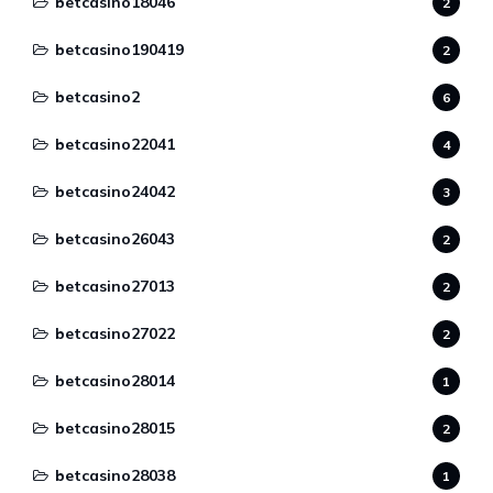
betcasino18046
2
betcasino190419
2
betcasino2
6
betcasino22041
4
betcasino24042
3
betcasino26043
2
betcasino27013
2
betcasino27022
2
betcasino28014
1
betcasino28015
2
betcasino28038
1