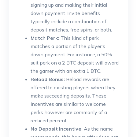
signing up and making their initial
down payment. Invite benefits
typically include a combination of
deposit matches, free spins, or both.
Match Perk:
This kind of perk
matches a portion of the player’s
down payment. For instance, a 50%
suit perk on a 2 BTC deposit will award
the gamer with an extra 1 BTC.
Reload Bonus:
Reload rewards are
offered to existing players when they
make succeeding deposits. These
incentives are similar to welcome
perks however are commonly of a
reduced percent.
No Deposit Incentive:
As the name