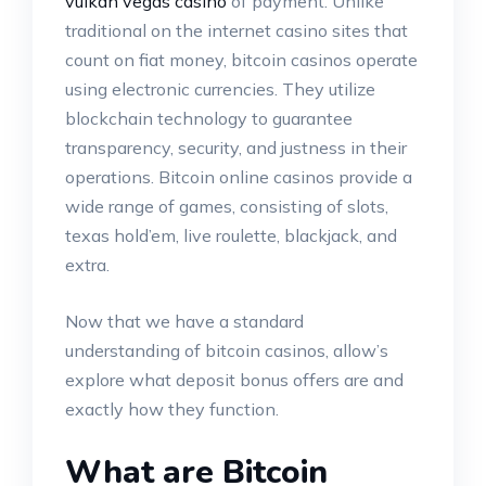
vulkan vegas casino
of payment. Unlike
traditional on the internet casino sites that
count on fiat money, bitcoin casinos operate
using electronic currencies. They utilize
blockchain technology to guarantee
transparency, security, and justness in their
operations. Bitcoin online casinos provide a
wide range of games, consisting of slots,
texas hold’em, live roulette, blackjack, and
extra.
Now that we have a standard
understanding of bitcoin casinos, allow’s
explore what deposit bonus offers are and
exactly how they function.
What are Bitcoin