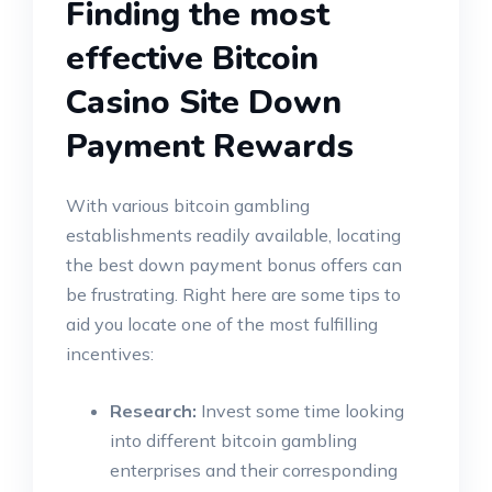
Finding the most
effective Bitcoin
Casino Site Down
Payment Rewards
With various bitcoin gambling
establishments readily available, locating
the best down payment bonus offers can
be frustrating. Right here are some tips to
aid you locate one of the most fulfilling
incentives:
Research:
Invest some time looking
into different bitcoin gambling
enterprises and their corresponding