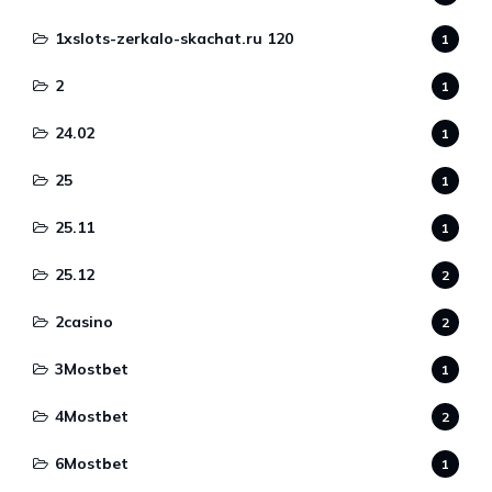
1xslots-zerkalo-skachat.ru 120
1
2
1
24.02
1
25
1
25.11
1
25.12
2
2casino
2
3Mostbet
1
4Mostbet
2
6Mostbet
1