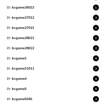
bcgame26022
1
bcgame27012
2
bcgame27013
1
bcgame28021
1
bcgame28022
2
bcgame3
6
bcgame31011
2
bcgame4
6
bcgame5
5
bcgame5045
2