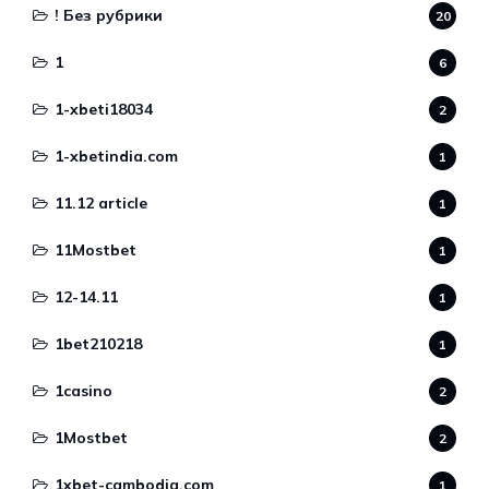
! Без рубрики
20
1
6
1-xbeti18034
2
1-xbetindia.com
1
11.12 article
1
11Mostbet
1
12-14.11
1
1bet210218
1
1casino
2
1Mostbet
2
1xbet-cambodia.com
1