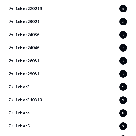
1xbet220219
1
1xbet23021
2
1xbet24036
2
1xbet24046
3
1xbet26031
2
1xbet29031
2
1xbet3
5
1xbet310310
1
1xbet4
5
1xbet5
2