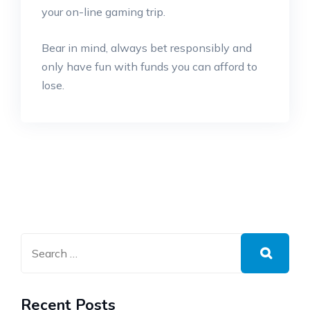
your on-line gaming trip.
Bear in mind, always bet responsibly and
only have fun with funds you can afford to
lose.
Recent Posts