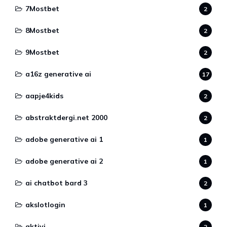
7Mostbet
2
8Mostbet
2
9Mostbet
2
a16z generative ai
17
aapje4kids
2
abstraktdergi.net 2000
2
adobe generative ai 1
1
adobe generative ai 2
1
ai chatbot bard 3
2
akslotlogin
1
aktivi
2