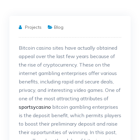
Projects
Blog
Bitcoin casino sites have actually obtained
appeal over the last few years because of
the rise of cryptocurrency. These on the
internet gambling enterprises offer various
benefits, including rapid and secure deals,
privacy, and interesting video games. One of
one of the most attracting attributes of
sportsycasino
bitcoin gambling enterprises
is the deposit benefit, which permits players
to boost their preliminary deposit and raise
their opportunities of winning. In this post,