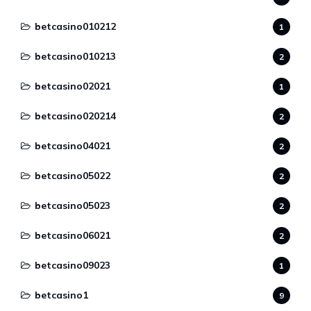
betcasino010212
1
betcasino010213
2
betcasino02021
1
betcasino020214
2
betcasino04021
2
betcasino05022
2
betcasino05023
2
betcasino06021
2
betcasino09023
1
betcasino1
9