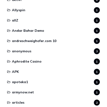
Allyspin
1
allZ
1
Andar Bahar Demo
1
andreschweighofer.com 10
1
anonymous
3
Aphrodite Casino
1
APK
1
apoteka1
1
armynow.net
1
articles
2