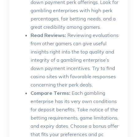
down payment perk offerings. Look for
gambling enterprises with high perk
percentages, fair betting needs, and a
great credibility among gamers.
Read Reviews:
Reviewing evaluations
from other gamers can give useful
insights right into the top quality and
integrity of a gambling enterprise’s
down payment incentives. Try to find
casino sites with favorable responses
concerning their perk deals.
Compare Terms:
Each gambling
enterprise has its very own conditions
for deposit benefits. Take notice of the
betting requirements, game limitations,
and expiry dates. Choose a bonus offer
that fits your preferences and pc