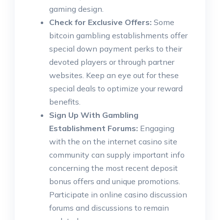
gaming design.
Check for Exclusive Offers:
Some
bitcoin gambling establishments offer
special down payment perks to their
devoted players or through partner
websites. Keep an eye out for these
special deals to optimize your reward
benefits.
Sign Up With Gambling
Establishment Forums:
Engaging
with the on the internet casino site
community can supply important info
concerning the most recent deposit
bonus offers and unique promotions.
Participate in online casino discussion
forums and discussions to remain