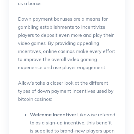
as a bonus.
Down payment bonuses are a means for
gambling establishments to incentivize
players to deposit even more and play their
video games. By providing appealing
incentives, online casinos make every effort
to improve the overall video gaming
experience and rise player engagement.
Allow’s take a closer look at the different
types of down payment incentives used by
bitcoin casinos:
Welcome Incentive:
Likewise referred
to as a sign-up incentive, this benefit
is supplied to brand-new players upon