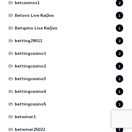
betcasinos1
2
Betovo Live Καζίνο
1
Betspino Live Καζίνο
1
betting29011
2
bettingcasino1
2
bettingcasino2
1
bettingcasino3
2
bettingcasino4
1
bettingcasino5
1
betwiner1
2
betwiner25022
1