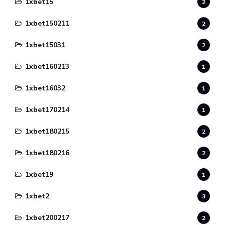
1xbet15
2
1xbet150211
2
1xbet15031
2
1xbet160213
1
1xbet16032
1
1xbet170214
1
1xbet180215
2
1xbet180216
2
1xbet19
1
1xbet2
3
1xbet200217
2