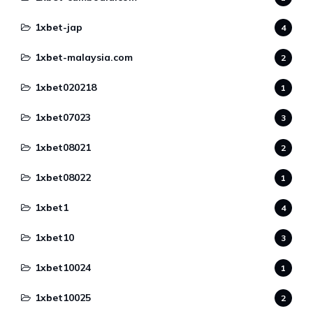
1xbet-jap
4
1xbet-malaysia.com
2
1xbet020218
1
1xbet07023
3
1xbet08021
2
1xbet08022
1
1xbet1
4
1xbet10
3
1xbet10024
1
1xbet10025
2