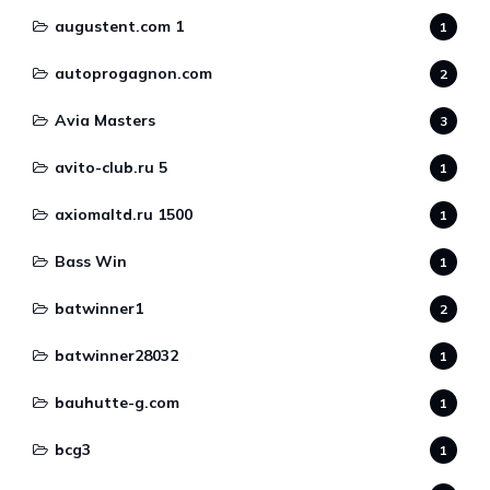
augustent.com 1
1
autoprogagnon.com
2
Avia Masters
3
avito-club.ru 5
1
axiomaltd.ru 1500
1
Bass Win
1
batwinner1
2
batwinner28032
1
bauhutte-g.com
1
bcg3
1