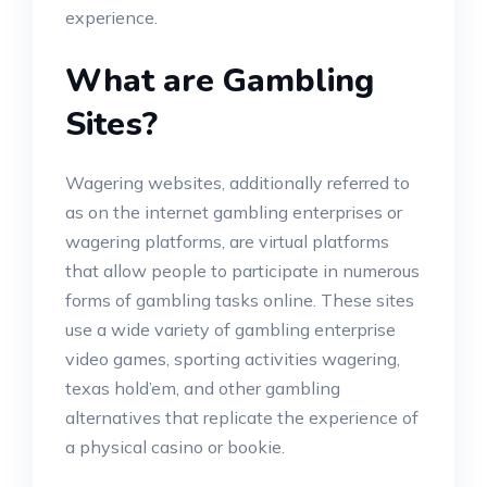
experience.
What are Gambling
Sites?
Wagering websites, additionally referred to
as on the internet gambling enterprises or
wagering platforms, are virtual platforms
that allow people to participate in numerous
forms of gambling tasks online. These sites
use a wide variety of gambling enterprise
video games, sporting activities wagering,
texas hold’em, and other gambling
alternatives that replicate the experience of
a physical casino or bookie.