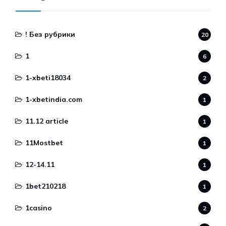
! Без рубрики
20
1
6
1-xbeti18034
2
1-xbetindia.com
1
11.12 article
1
11Mostbet
1
12-14.11
1
1bet210218
1
1casino
2