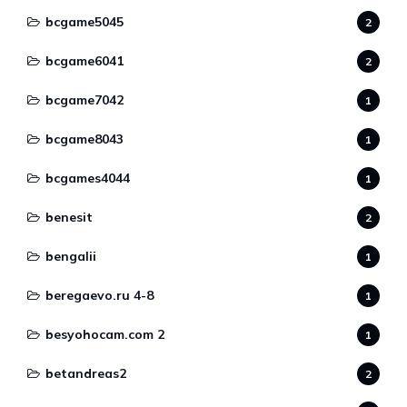
bcgame5045
2
bcgame6041
2
bcgame7042
1
bcgame8043
1
bcgames4044
1
benesit
2
bengalii
1
beregaevo.ru 4-8
1
besyohocam.com 2
1
betandreas2
2