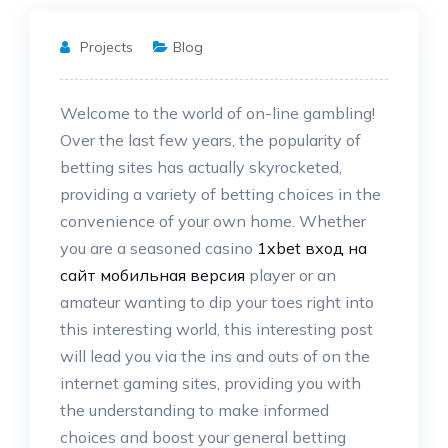
Projects
Blog
Welcome to the world of on-line gambling!
Over the last few years, the popularity of
betting sites has actually skyrocketed,
providing a variety of betting choices in the
convenience of your own home. Whether
you are a seasoned casino
1xbet вход на
сайт мобильная версия
player or an
amateur wanting to dip your
toes right into
this interesting world, this interesting post
will lead you via the ins and outs of on the
internet gaming sites, providing you with
the understanding to make informed
choices and boost your general betting