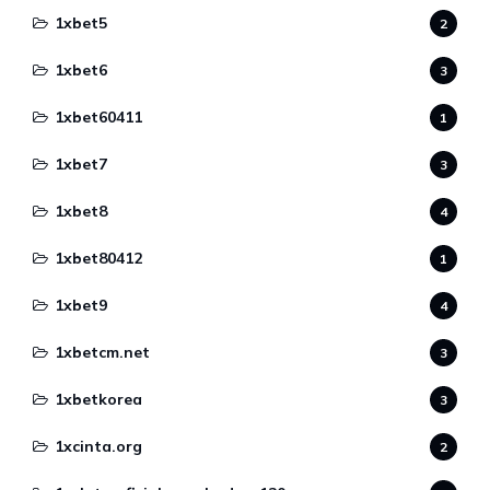
1xbet5
2
1xbet6
3
1xbet60411
1
1xbet7
3
1xbet8
4
1xbet80412
1
1xbet9
4
1xbetcm.net
3
1xbetkorea
3
1xcinta.org
2