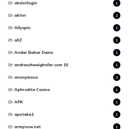
akslotlogin
1
aktivi
2
Allyspin
1
allZ
1
Andar Bahar Demo
1
andreschweighofer.com 10
1
anonymous
3
Aphrodite Casino
1
APK
1
apoteka1
1
armynow.net
1