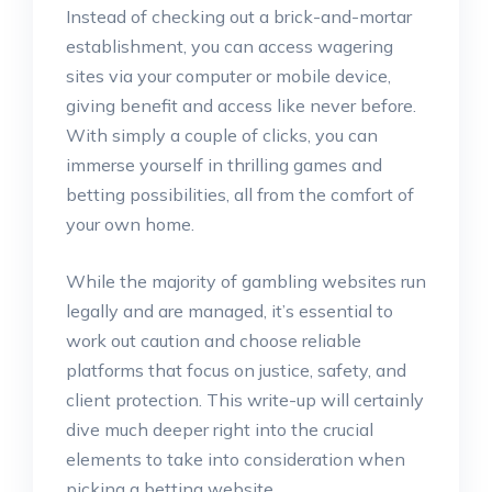
Instead of checking out a brick-and-mortar
establishment, you can access wagering
sites via your computer or mobile device,
giving benefit and access like never before.
With simply a couple of clicks, you can
immerse yourself in thrilling games and
betting possibilities, all from the comfort of
your own home.
While the majority of gambling websites run
legally and are managed, it’s essential to
work out caution and choose reliable
platforms that focus on justice, safety, and
client protection. This write-up will certainly
dive much deeper right into the crucial
elements to take into consideration when
picking a betting website.