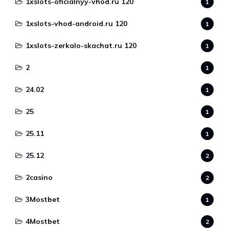
1xslots-oficialnyy-vhod.ru 120
1
1xslots-vhod-android.ru 120
1
1xslots-zerkalo-skachat.ru 120
1
2
1
24.02
1
25
1
25.11
1
25.12
2
2casino
2
3Mostbet
1
4Mostbet
2