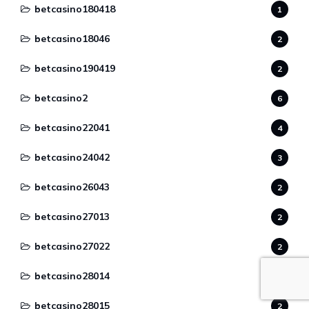
betcasino180418
1
betcasino18046
2
betcasino190419
2
betcasino2
6
betcasino22041
4
betcasino24042
3
betcasino26043
2
betcasino27013
2
betcasino27022
2
betcasino28014
1
betcasino28015
2