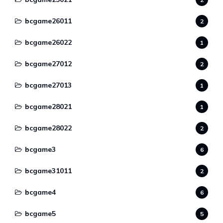
bcgame26011
2
bcgame26022
1
bcgame27012
2
bcgame27013
1
bcgame28021
1
bcgame28022
2
bcgame3
6
bcgame31011
2
bcgame4
6
bcgame5
5