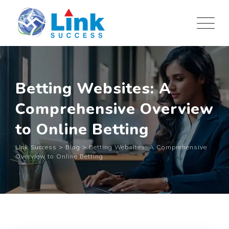
Skip
to
content
Betting Websites: A
Comprehensive Overview
to Online Betting
Link Success
>
Blog
>
Betting Websites: A Comprehensive
Overview to Online Betting