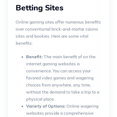
Betting Sites
Online gaming sites offer numerous benefits
over conventional brick-and-mortar casino
sites and bookies. Here are some vital
benefits:
Benefit:
The main benefit of on the
internet gaming websites is
convenience. You can access your
favored video games and wagering
choices from anywhere, any time,
without the demand to take a trip to a
physical place.
Variety of Options:
Online wagering
websites provide a comprehensive