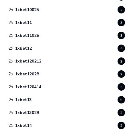
1xbet10025
2
1xbet11
3
1xbet11026
3
1xbet12
4
1xbet120212
2
1xbet12028
2
1xbet120414
3
1xbet13
5
1xbet13029
2
1xbet14
2