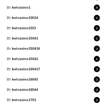
betcasino1
9
betcasino10024
1
betcasino1033
1
betcasino15041
1
betcasino150416
3
betcasino15042
1
betcasino160417
3
betcasino16043
2
betcasino16044
2
betcasino1701
2