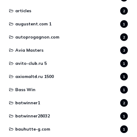
articles
2
augustent.com 1
1
autoprogagnon.com
2
Avia Masters
3
avito-club.ru 5
1
axiomaltd.ru 1500
1
Bass Win
1
batwinner1
2
batwinner28032
1
bauhutte-g.com
1