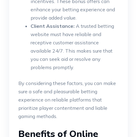
incentives. These bonus offers can
enhance your betting experience and
provide added value.
Client Assistance:
A trusted betting
website must have reliable and
receptive customer assistance
available 24/7. This makes sure that
you can seek aid or resolve any
problems promptly.
By considering these factors, you can make
sure a safe and pleasurable betting
experience on reliable platforms that
prioritize player contentment and liable
gaming methods.
Benefits of Online