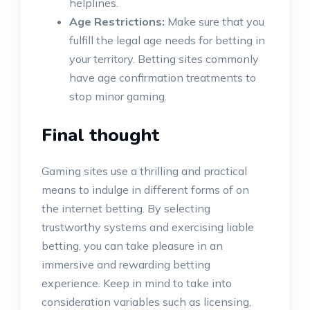
helplines.
Age Restrictions:
Make sure that you
fulfill the legal age needs for betting in
your territory. Betting sites commonly
have age confirmation treatments to
stop minor gaming.
Final thought
Gaming sites use a thrilling and practical
means to indulge in different forms of on
the internet betting. By selecting
trustworthy systems and exercising liable
betting, you can take pleasure in an
immersive and rewarding betting
experience. Keep in mind to take into
consideration variables such as licensing,