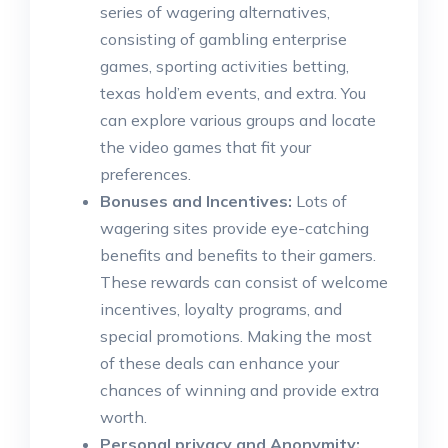
series of wagering alternatives,
consisting of gambling enterprise
games, sporting activities betting,
texas hold’em events, and extra. You
can explore various groups and locate
the video games that fit your
preferences.
Bonuses and Incentives:
Lots of
wagering sites provide eye-catching
benefits and benefits to their gamers.
These rewards can consist of welcome
incentives, loyalty programs, and
special promotions. Making the most
of these deals can enhance your
chances of winning and provide extra
worth.
Personal privacy and Anonymity: