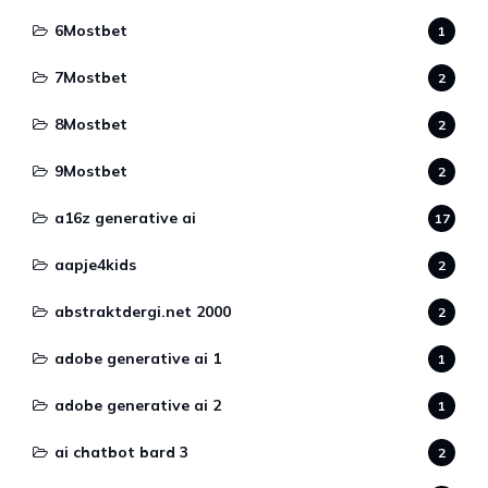
6Mostbet
1
7Mostbet
2
8Mostbet
2
9Mostbet
2
a16z generative ai
17
aapje4kids
2
abstraktdergi.net 2000
2
adobe generative ai 1
1
adobe generative ai 2
1
ai chatbot bard 3
2