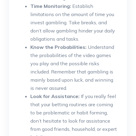
Time Monitoring:
Establish
limitations on the amount of time you
invest gambling. Take breaks, and
don’t allow gambling hinder your daily
obligations and tasks.
Know the Probabilities:
Understand
the probabilities of the video games
you play and the possible risks
included. Remember that gambling is
mainly based upon luck, and winning
is never assured.
Look for Assistance:
If you really feel
that your betting routines are coming
to be problematic or habit forming,
don’t hesitate to look for assistance
from good friends, household, or expert