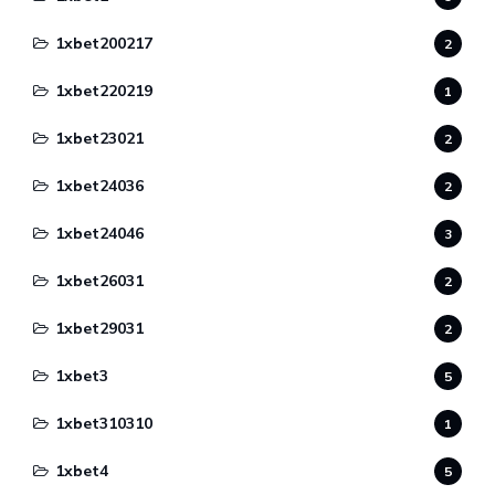
1xbet200217
2
1xbet220219
1
1xbet23021
2
1xbet24036
2
1xbet24046
3
1xbet26031
2
1xbet29031
2
1xbet3
5
1xbet310310
1
1xbet4
5