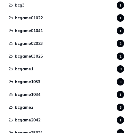
bcg3
1
bcgame01022
1
bcgame01041
1
bcgame02023
2
bcgame03025
2
bcgame1
8
bcgame1033
3
bcgame1034
1
bcgame2
6
bcgame2042
1
bcgame25021
2