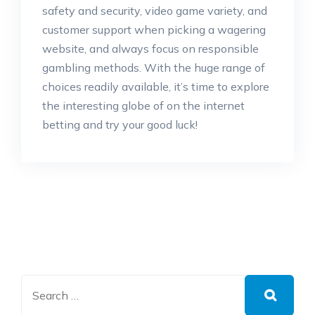
safety and security, video game variety, and
customer support when picking a wagering
website, and always focus on responsible
gambling methods. With the huge range of
choices readily available, it’s time to explore
the interesting globe of on the internet
betting and try your good luck!