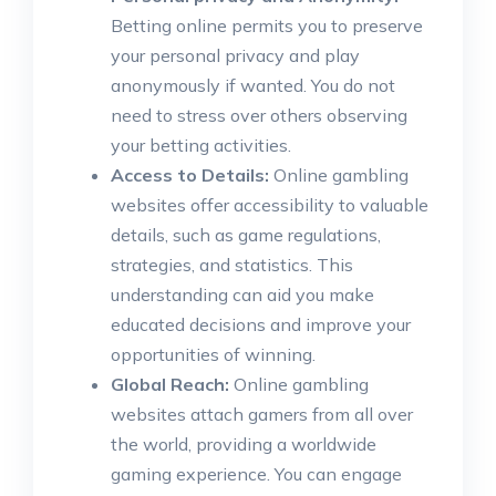
Betting online permits you to preserve
your personal privacy and play
anonymously if wanted. You do not
need to stress over others observing
your betting activities.
Access to Details:
Online gambling
websites offer accessibility to valuable
details, such as game regulations,
strategies, and statistics. This
understanding can aid you make
educated decisions and improve your
opportunities of winning.
Global Reach:
Online gambling
websites attach gamers from all over
the world, providing a worldwide
gaming experience. You can engage