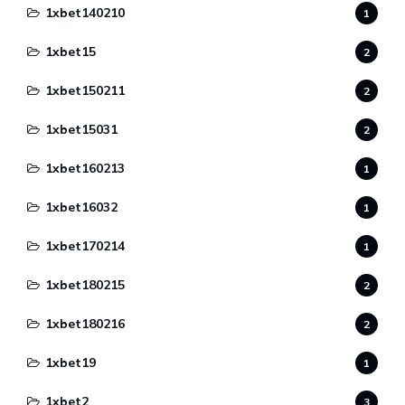
1xbet140210
1
1xbet15
2
1xbet150211
2
1xbet15031
2
1xbet160213
1
1xbet16032
1
1xbet170214
1
1xbet180215
2
1xbet180216
2
1xbet19
1
1xbet2
3