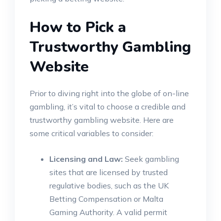
How to Pick a
Trustworthy Gambling
Website
Prior to diving right into the globe of on-line
gambling, it’s vital to choose a credible and
trustworthy gambling website. Here are
some critical variables to consider:
Licensing and Law:
Seek gambling
sites that are licensed by trusted
regulative bodies, such as the UK
Betting Compensation or Malta
Gaming Authority. A valid permit