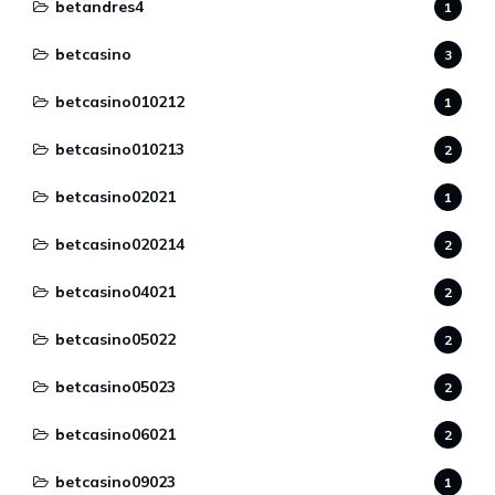
betandres4
1
betcasino
3
betcasino010212
1
betcasino010213
2
betcasino02021
1
betcasino020214
2
betcasino04021
2
betcasino05022
2
betcasino05023
2
betcasino06021
2
betcasino09023
1