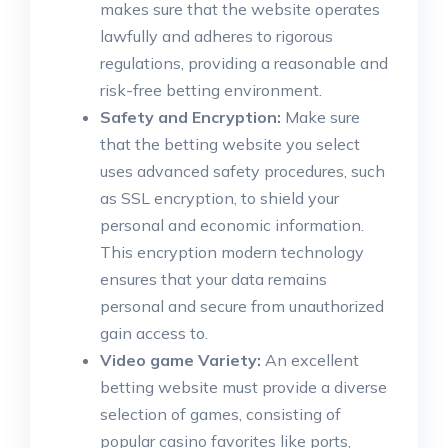
makes sure that the website operates
lawfully and adheres to rigorous
regulations, providing a reasonable and
risk-free betting environment.
Safety and Encryption:
Make sure
that the betting website you select
uses advanced safety procedures, such
as SSL encryption, to shield your
personal and economic information.
This encryption modern technology
ensures that your data remains
personal and secure from unauthorized
gain access to.
Video game Variety:
An excellent
betting website must provide a diverse
selection of games, consisting of
popular casino favorites like ports,