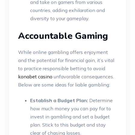
and take on gamers from various
countries, adding exhilaration and
diversity to your gameplay.
Accountable Gaming
While online gambling offers enjoyment
and the potential for financial gain, it’s vital
to practice responsible betting to avoid
konabet casino
unfavorable consequences.
Below are some ideas for liable gambling:
Establish a Budget Plan:
Determine
how much money you can pay for to
invest in gambling and set a budget
plan. Stick to this budget and stay
clear of chasing losses.