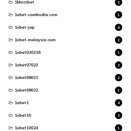
1Mostbet
2
1xbet-cambodia.com
1
1xbet-jap
4
1xbet-malaysia.com
2
1xbet020218
1
1xbet07023
3
1xbet08021
2
1xbet08022
1
1xbet1
4
1xbet10
3
1xbet10024
1