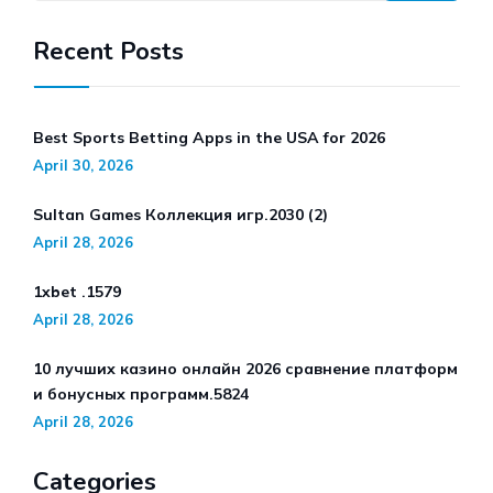
Recent Posts
Best Sports Betting Apps in the USA for 2026
April 30, 2026
Sultan Games Коллекция игр.2030 (2)
April 28, 2026
1xbet .1579
April 28, 2026
10 лучших казино онлайн 2026 сравнение платформ
и бонусных программ.5824
April 28, 2026
Categories