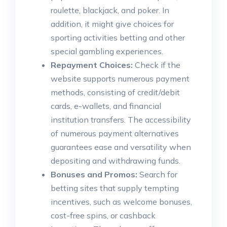
roulette, blackjack, and poker. In
addition, it might give choices for
sporting activities betting and other
special gambling experiences.
Repayment Choices:
Check if the
website supports numerous payment
methods, consisting of credit/debit
cards, e-wallets, and financial
institution transfers. The accessibility
of numerous payment alternatives
guarantees ease and versatility when
depositing and withdrawing funds.
Bonuses and Promos:
Search for
betting sites that supply tempting
incentives, such as welcome bonuses,
cost-free spins, or cashback