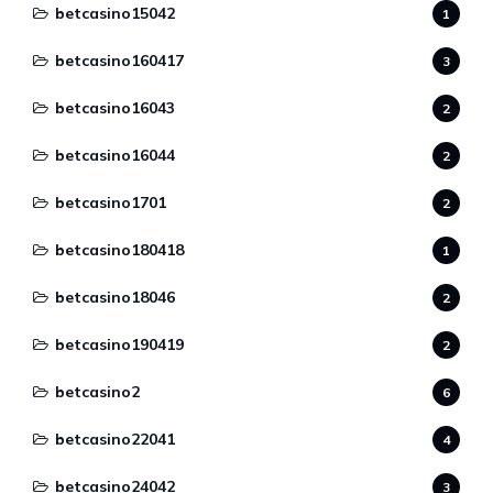
betcasino15042
1
betcasino160417
3
betcasino16043
2
betcasino16044
2
betcasino1701
2
betcasino180418
1
betcasino18046
2
betcasino190419
2
betcasino2
6
betcasino22041
4
betcasino24042
3