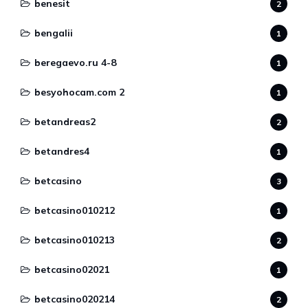
benesit
2
bengalii
1
beregaevo.ru 4-8
1
besyohocam.com 2
1
betandreas2
2
betandres4
1
betcasino
3
betcasino010212
1
betcasino010213
2
betcasino02021
1
betcasino020214
2