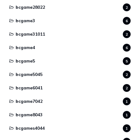
bcgame28022
2
bcgame3
6
bcgame31011
2
bcgame4
6
bcgame5
5
bcgame5045
2
bcgame6041
2
bcgame7042
1
bcgame8043
1
bcgames4044
1