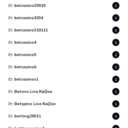
betcasino30019
2
betcasino3034
2
betcasino310111
2
betcasino4
2
betcasino5
2
betcasino6
2
betcasinos1
2
Betovo Live Καζίνο
1
Betspino Live Καζίνο
1
betting29011
2