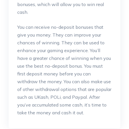
bonuses, which will allow you to win real
cash.
You can receive no-deposit bonuses that
give you money. They can improve your
chances of winning. They can be used to
enhance your gaming experience. You’ll
have a greater chance of winning when you
use the best no-deposit bonus. You must
first deposit money before you can
withdraw the money. You can also make use
of other withdrawal options that are popular
such as UKash, POLi, and Paypal. After
you’ve accumulated some cash, it’s time to
take the money and cash it out.