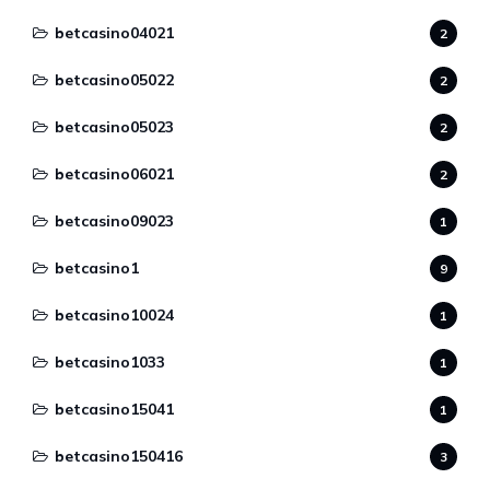
betcasino04021
2
betcasino05022
2
betcasino05023
2
betcasino06021
2
betcasino09023
1
betcasino1
9
betcasino10024
1
betcasino1033
1
betcasino15041
1
betcasino150416
3