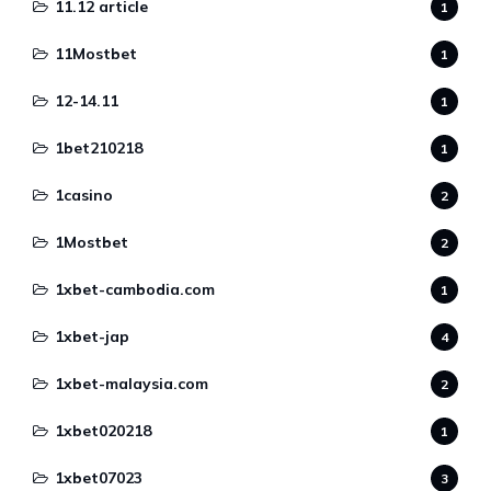
11.12 article
1
11Mostbet
1
12-14.11
1
1bet210218
1
1casino
2
1Mostbet
2
1xbet-cambodia.com
1
1xbet-jap
4
1xbet-malaysia.com
2
1xbet020218
1
1xbet07023
3