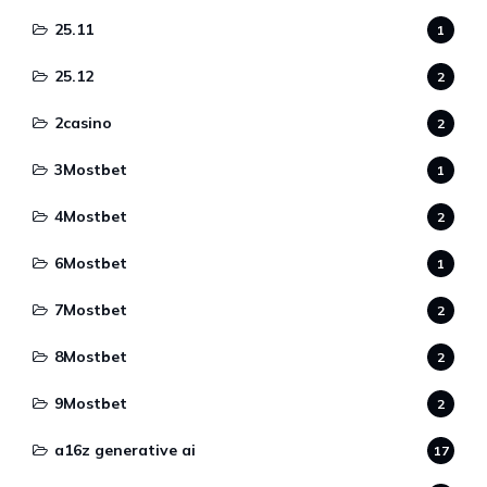
25.11
1
25.12
2
2casino
2
3Mostbet
1
4Mostbet
2
6Mostbet
1
7Mostbet
2
8Mostbet
2
9Mostbet
2
a16z generative ai
17