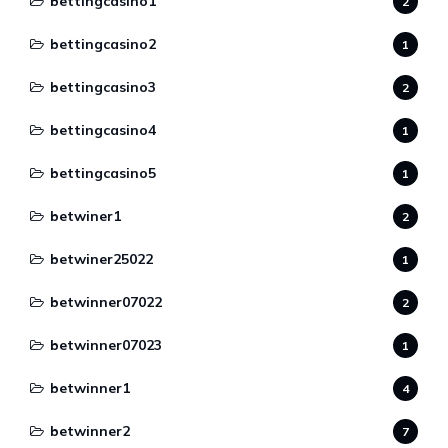
bettingcasino1
2
bettingcasino2
1
bettingcasino3
2
bettingcasino4
1
bettingcasino5
1
betwiner1
2
betwiner25022
1
betwinner07022
2
betwinner07023
1
betwinner1
4
betwinner2
7