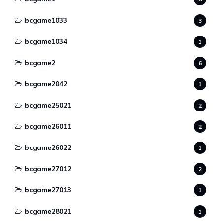
bcgame1033
3
bcgame1034
1
bcgame2
6
bcgame2042
1
bcgame25021
2
bcgame26011
2
bcgame26022
1
bcgame27012
2
bcgame27013
1
bcgame28021
1