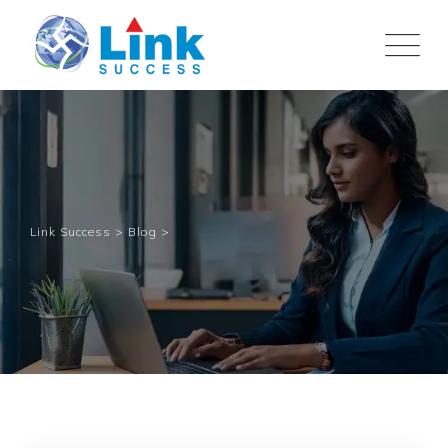
Skip
to
content
Link Success
>
Blog
>