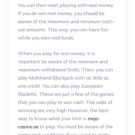
You can then start playing with real money.
If you do win real money, you should be
aware of the maximum and minimum cash-
out amounts. This way, you can have fun
while you earn real funds.
When you play for real money, it is
important be aware of the minimum and
maximum withdrawal limits. Then, you can
play Multihand Blackjack with as little as
one credit. You can also play European
Roulette. These are just a few of the games
that you can play to win cash. The odds of
winning are very high However, the best
way to know what your limit is
mojo-
casino.se
to play. You must be aware of the
terms and conditions if you want to make