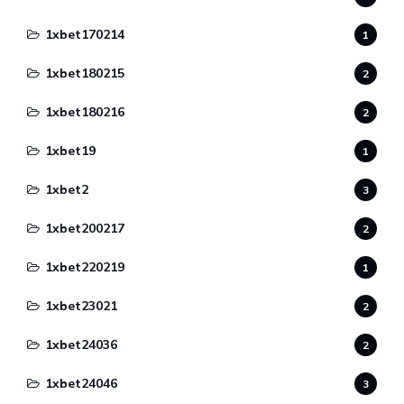
1xbet170214
1
1xbet180215
2
1xbet180216
2
1xbet19
1
1xbet2
3
1xbet200217
2
1xbet220219
1
1xbet23021
2
1xbet24036
2
1xbet24046
3