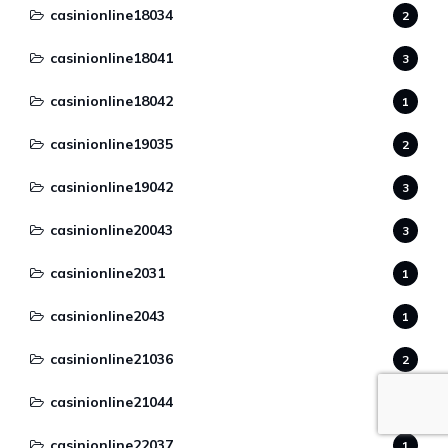
casinionline18034
2
casinionline18041
3
casinionline18042
1
casinionline19035
2
casinionline19042
3
casinionline20043
3
casinionline2031
1
casinionline2043
1
casinionline21036
2
casinionline21044
3
casinionline22037
1