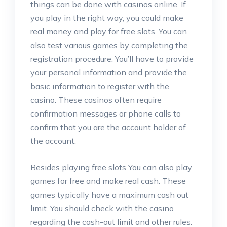
things can be done with casinos online. If
you play in the right way, you could make
real money and play for free slots. You can
also test various games by completing the
registration procedure. You’ll have to provide
your personal information and provide the
basic information to register with the
casino. These casinos often require
confirmation messages or phone calls to
confirm that you are the account holder of
the account.
Besides playing free slots You can also play
games for free and make real cash. These
games typically have a maximum cash out
limit. You should check with the casino
regarding the cash-out limit and other rules.