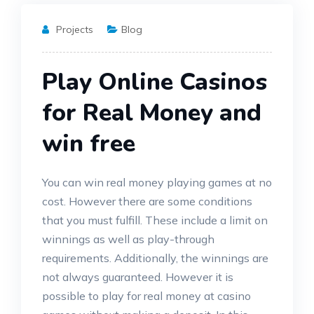
Projects
Blog
Play Online Casinos
for Real Money and
win free
You can win real money playing games at no
cost. However there are some conditions
that you must fulfill. These include a limit on
winnings as well as play-through
requirements. Additionally, the winnings are
not always guaranteed. However it is
possible to play for real money at casino