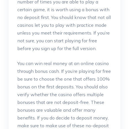
number of times you are able to play a
certain game, it is worth using a bonus with
no deposit first. You should know that not all
casinos let you to play with practice mode
unless you meet their requirements. If you’re
not sure, you can start playing for free
before you sign up for the full version.
You can win real money at an online casino
through bonus cash. If you’re playing for free
be sure to choose the one that offers 100%
bonus on the first deposits. You should also
verify whether the casino offers multiple
bonuses that are not deposit-free. These
bonuses are valuable and offer many
benefits. If you do decide to deposit money,
make sure to make use of these no-deposit