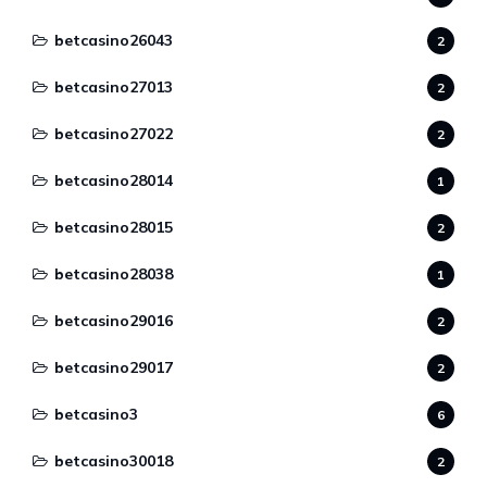
betcasino26043
2
betcasino27013
2
betcasino27022
2
betcasino28014
1
betcasino28015
2
betcasino28038
1
betcasino29016
2
betcasino29017
2
betcasino3
6
betcasino30018
2