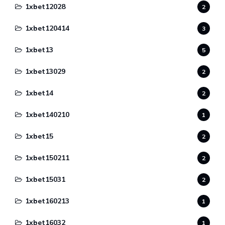
1xbet12028
2
1xbet120414
3
1xbet13
5
1xbet13029
2
1xbet14
2
1xbet140210
1
1xbet15
2
1xbet150211
2
1xbet15031
2
1xbet160213
1
1xbet16032
1