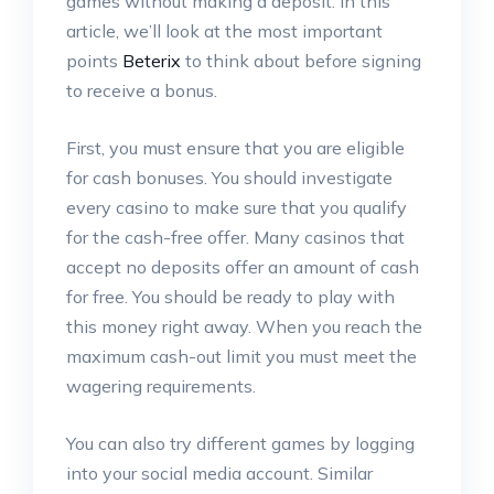
games without making a deposit. In this
article, we’ll look at the most important
points
Beterix
to think about before signing
to receive a bonus.
First, you must ensure that you are eligible
for cash bonuses. You should investigate
every casino to make sure that you qualify
for the cash-free offer. Many casinos that
accept no deposits offer an amount of cash
for free. You should be ready to play with
this money right away. When you reach the
maximum cash-out limit you must meet the
wagering requirements.
You can also try different games by logging
into your social media account. Similar