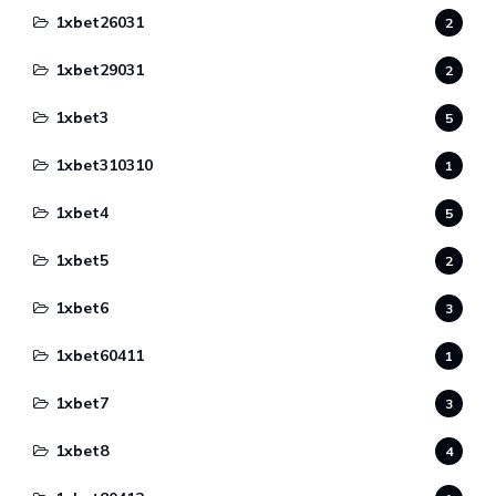
1xbet26031
2
1xbet29031
2
1xbet3
5
1xbet310310
1
1xbet4
5
1xbet5
2
1xbet6
3
1xbet60411
1
1xbet7
3
1xbet8
4