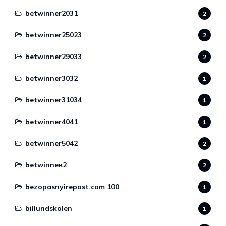
betwinner2031
2
betwinner25023
2
betwinner29033
2
betwinner3032
1
betwinner31034
1
betwinner4041
1
betwinner5042
2
betwinneк2
2
bezopasnyirepost.com 100
1
billundskolen
1